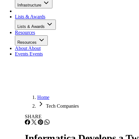
Infrastructure
Lists & Awards
Lists & Awards
Resources
Resources
About
About
Events
Events
Home
Tech Companies
SHARE
Informatica Develops a T