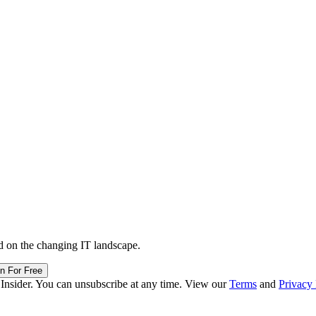
d on the changing IT landscape.
in For Free
 Insider. You can unsubscribe at any time. View our
Terms
and
Privacy 