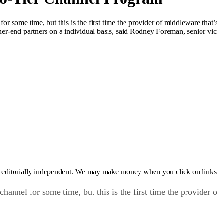
or some time, but this is the first time the provider of middleware that’
her-end partners on a individual basis, said Rodney Foreman, senior vic
 editorially independent. We may make money when you click on links 
hannel for some time, but this is the first time the provider o