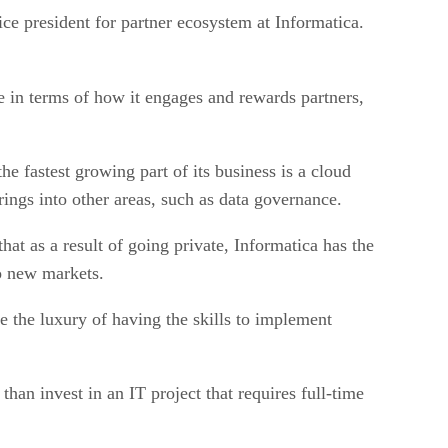
ce president for partner ecosystem at Informatica.
e in terms of how it engages and rewards partners,
e fastest growing part of its business is a cloud
rings into other areas, such as data governance.
at as a result of going private, Informatica has the
to new markets.
e the luxury of having the skills to implement
han invest in an IT project that requires full-time