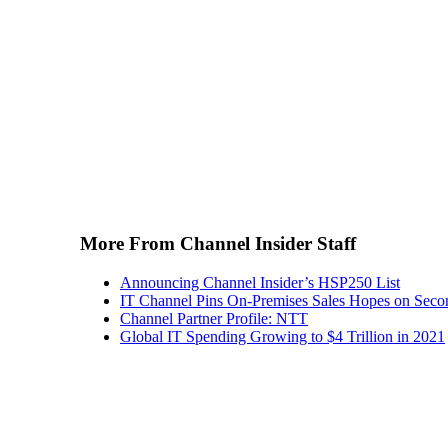
More From Channel Insider Staff
Announcing Channel Insider’s HSP250 List
IT Channel Pins On-Premises Sales Hopes on Seco
Channel Partner Profile: NTT
Global IT Spending Growing to $4 Trillion in 2021