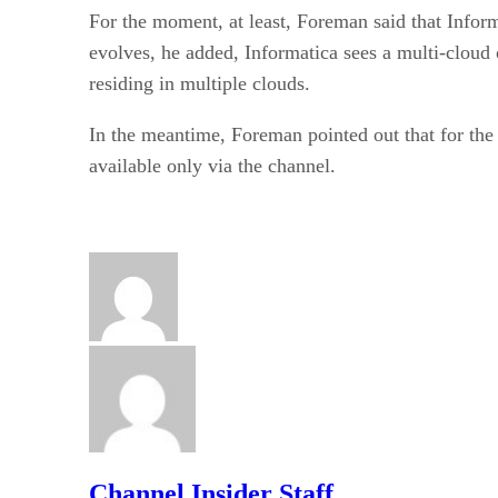
For the moment, at least, Foreman said that Infor
evolves, he added, Informatica sees a multi-cloud 
residing in multiple clouds.
In the meantime, Foreman pointed out that for the 
available only via the channel.
Channel Insider Staff