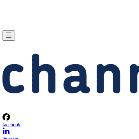
facebook