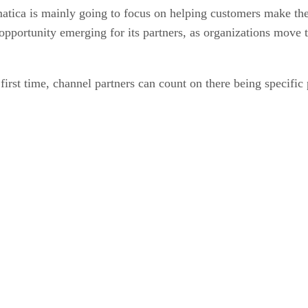
matica is mainly going to focus on helping customers make the
opportunity emerging for its partners, as organizations move t
first time, channel partners can count on there being specific 