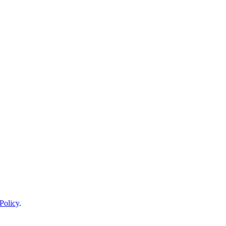
Policy
.