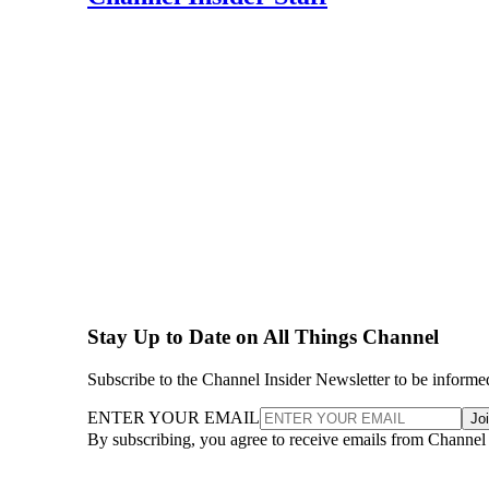
Stay Up to Date on All Things Channel
Subscribe to the Channel Insider Newsletter to be informe
ENTER YOUR EMAIL
Jo
By subscribing, you agree to receive emails from Channel