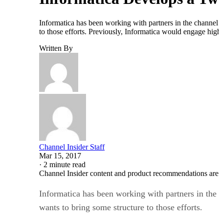
Informatica has been working with partners in the channel f
to those efforts. Previously, Informatica would engage hig
Written By
Channel Insider Staff
Mar 15, 2017
·
2 minute read
Channel Insider content and product recommendations are
Informatica has been working with partners in the c
wants to bring some structure to those efforts.