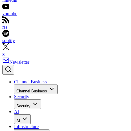
linkedin
youtube
rss
spotify
x
Newsletter
Channel Business
Channel Business
Security
Security
AI
AI
Infrastructure