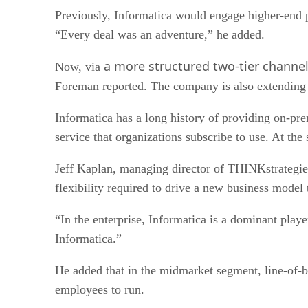
Previously, Informatica would engage higher-end p
“Every deal was an adventure,” he added.
a more structured two-tier channe
Now, via
Foreman reported. The company is also extending i
Informatica has a long history of providing on-prem
service that organizations subscribe to use. At the
Jeff Kaplan, managing director of THINKstrategies, 
flexibility required to drive a new business model
“In the enterprise, Informatica is a dominant play
Informatica.”
He added that in the midmarket segment, line-of-bus
employees to run.