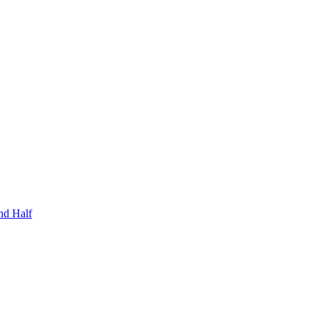
nd Half