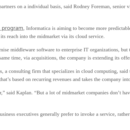
artners on a individual basis, said Rodney Foreman, senior vi
l program
, Informatica is aiming to become more predictabl
ts reach into the midmarket via its cloud service.
ise middleware software to enterprise IT organizations, but th
 same time, via acquisitions, the company is extending its offe
a consulting firm that specializes in cloud computing, said th
 that’s based on recurring revenues and takes the company in
er,” said Kaplan. “But a lot of midmarket companies don’t hav
iness executives generally prefer to invoke a service, rather t