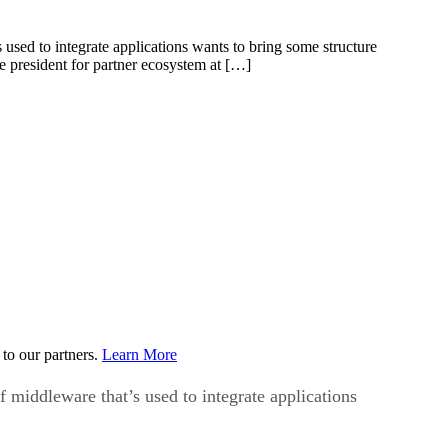
s used to integrate applications wants to bring some structure
e president for partner ecosystem at […]
to our partners.
Learn More
f middleware that’s used to integrate applications