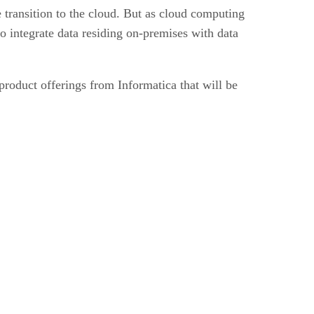
 transition to the cloud. But as cloud computing
o integrate data residing on-premises with data
product offerings from Informatica that will be