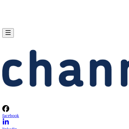
facebook