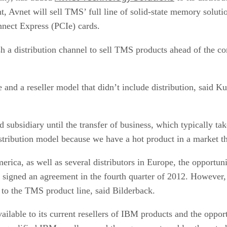
, Avnet will sell TMS’ full line of solid-state memory solut
nect Express (PCIe) cards.
h a distribution channel to sell TMS products ahead of the co
and a reseller model that didn’t include distribution, said Ku
subsidiary until the transfer of business, which typically ta
istribution model because we have a hot product in a market th
merica, as well as several distributors in Europe, the opportuni
igned an agreement in the fourth quarter of 2012. However, 
s to the TMS product line, said Bilderback.
lable to its current resellers of IBM products and the opportu