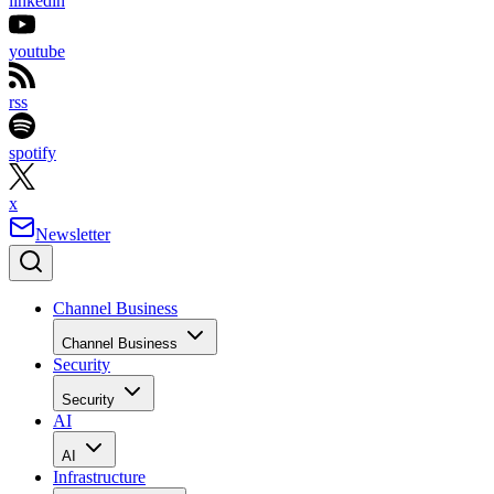
linkedin
youtube
rss
spotify
x
Newsletter
Channel Business
Channel Business
Security
Security
AI
AI
Infrastructure