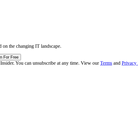
d on the changing IT landscape.
in For Free
 Insider. You can unsubscribe at any time. View our
Terms
and
Privacy 