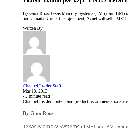
By Gina Roos Texas Memory Systems (TMS), an IBM company,
and Canada. Under the agreement, Avnet will sell TMS’ fu
Written By
Channel Insider Staff
Mar 13, 2013
·
2 minute read
Channel Insider content and product recommendations are
By Gina Roos
Texas Memory Systems
(TMS), an IBM compa