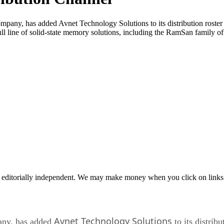
 has added Avnet Technology Solutions to its distribution roster to se
ll line of solid-state memory solutions, including the RamSan family o
 editorially independent. We may make money when you click on links 
Avnet Technology Solutions
ny, has added
to its distribu