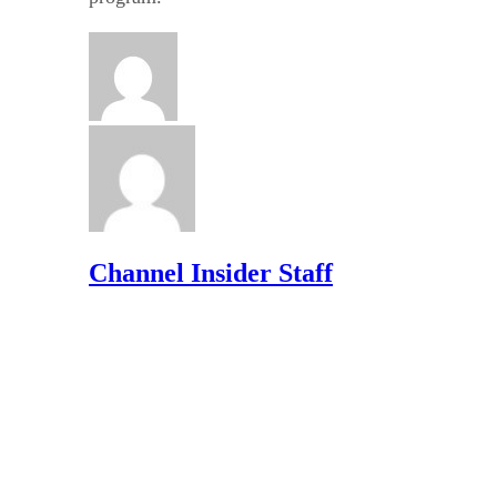
Channel Insider Staff