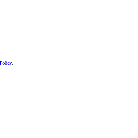
Policy
.