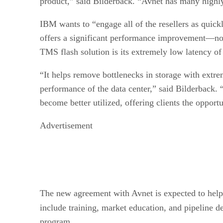
product,” said Bilderback. “Avnet has many highly
IBM wants to “engage all of the resellers as quick
offers a significant performance improvement—not o
TMS flash solution is its extremely low latency o
“It helps remove bottlenecks in storage with extre
performance of the data center,” said Bilderback. 
become better utilized, offering clients the opport
Advertisement
The new agreement with Avnet is expected to help r
include training, market education, and pipeline de
program.