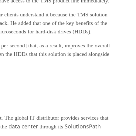
 have access to the TMS product line immediately.”
ir clients understand it because the TMS solution
ack. He added that one of the key benefits of the
microseconds for hard-disk drives (HDDs).
er second] that, as a result, improves the overall
n the HDDs that this solution is placed alongside
 The global IT distributor provides services that
data center
SolutionsPath
 the
through its