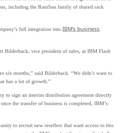
ions, including the RamSan family of shared rack
IBM’s business
mpany’s full integration into
.
rt Bilderback, vice president of sales, at IBM Flash
kes six months,” said Bilderback. “We didn’t want to
at has a lot of growth.”
ty to sign an interim distribution agreement directly
once the transfer of business is completed, IBM’s
nity to recruit new resellers that want access to this