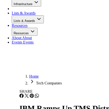
Infrastructure
Lists & Awards
Lists & Awards
Resources
Resources
About
About
Events
Events
Home
Tech Companies
SHARE
IBM Ramps Up TMS Distri