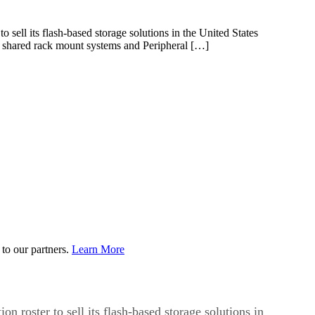
ll its flash-based storage solutions in the United States
f shared rack mount systems and Peripheral […]
to our partners.
Learn More
tion roster to sell its flash-based storage solutions in