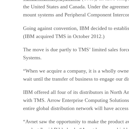
the United States and Canada. Under the agreement
mount systems and Peripheral Component Intercon
Going against convention, IBM decided to establis
(IBM acquired TMS in October 2012.)
The move is due partly to TMS’ limited sales force 
Systems.
“When we acquire a company, it is a wholly owned 
wait until the transfer of business to engage our d
IBM offered all four of its distributors in North A
with TMS. Arrow Enterprise Computing Solutions s
entire global distribution network will have acces
“Avnet saw the opportunity to make the product avai