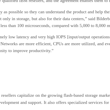
 qualified IBM resellers, and the agreement enables them to
ly as possible so they can understand the product and help the
nly in storage, but also for their data centers,” said Bilderb
f less than 100 microseconds, compared with 5,000 to 8,000 
mely low latency and very high IOPS [input/output operations p
“Networks are more efficient, CPUs are more utilized, and eve
unity to improve productivity.”
esellers capitalize on the growing flash-based storage market.
velopment and support. It also offers specialized services for