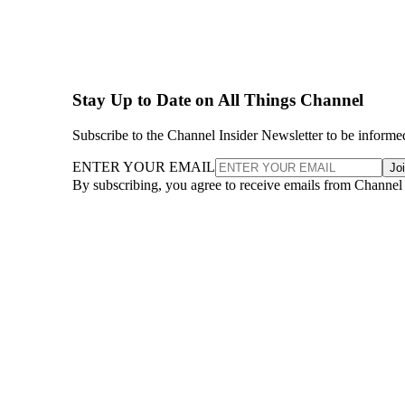
Stay Up to Date on All Things Channel
Subscribe to the Channel Insider Newsletter to be informe
ENTER YOUR EMAIL
Jo
By subscribing, you agree to receive emails from Channel