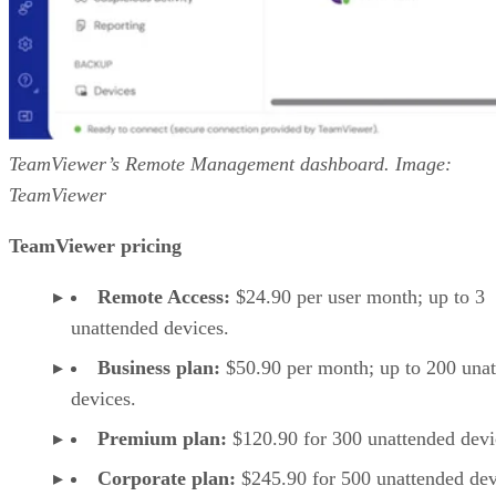
TeamViewer’s Remote Management dashboard. Image:
TeamViewer
TeamViewer pricing
Remote Access:
$24.90 per user month; up to 3
unattended devices.
Business plan:
$50.90 per month; up to 200 una
devices.
Premium plan:
$120.90 for 300 unattended devi
Corporate plan:
$245.90 for 500 unattended dev