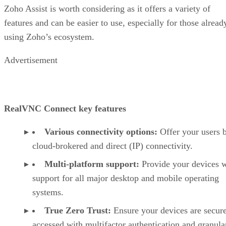
Zoho Assist is worth considering as it offers a variety of
features and can be easier to use, especially for those alread
using Zoho’s ecosystem.
Advertisement
RealVNC Connect key features
Various connectivity options:
Offer your users 
cloud-brokered and direct (IP) connectivity.
Multi-platform support:
Provide your devices w
support for all major desktop and mobile operating
systems.
True Zero Trust:
Ensure your devices are secur
accessed with multifactor authentication and granula