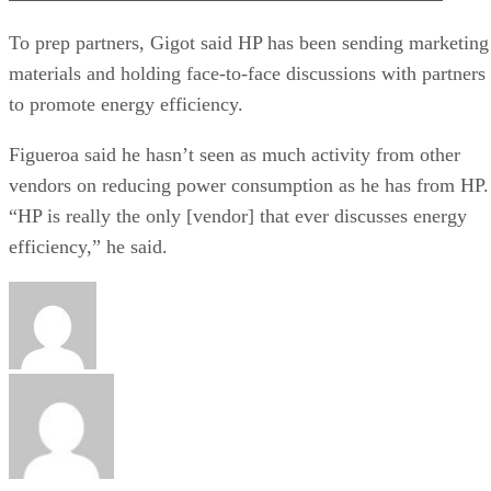
To prep partners, Gigot said HP has been sending marketing
materials and holding face-to-face discussions with partners
to promote energy efficiency.
Figueroa said he hasn’t seen as much activity from other
vendors on reducing power consumption as he has from HP.
“HP is really the only [vendor] that ever discusses energy
efficiency,” he said.