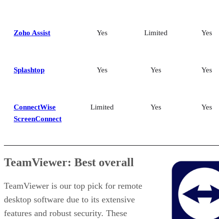
Zoho Assist
Yes
Limited
Yes
Splashtop
Yes
Yes
Yes
ConnectWise
Limited
Yes
Yes
ScreenConnect
TeamViewer: Best overall
TeamViewer is our top pick for remote
desktop software due to its extensive
features and robust security. These