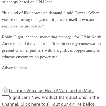
of energy based on CPU load.
“It’s kind of like power on demand,” said Carter. “When
you’re not using the system, it powers itself down and
regulates the processor.”
Robin Gigot, channel marketing manager for HP in North
America, said the vendor’s efforts in energy conservation
present channel partners with a significant opportunity to
educate customers on power use.
Advertisement
Let Your Voice be Heard! Vote on the Most
Significant New Product Introductions in the
Channel.
Click here
to fill out our online ballot.