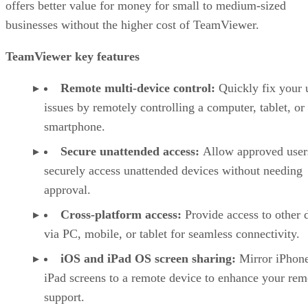
offers better value for money for small to medium-sized
businesses without the higher cost of TeamViewer.
TeamViewer key features
Remote multi-device control:
Quickly fix your 
issues by remotely controlling a computer, tablet, or
smartphone.
Secure unattended access:
Allow approved user
securely access unattended devices without needing
approval.
Cross-platform access:
Provide access to other 
via PC, mobile, or tablet for seamless connectivity.
iOS and iPad OS screen sharing:
Mirror iPhon
iPad screens to a remote device to enhance your rem
support.