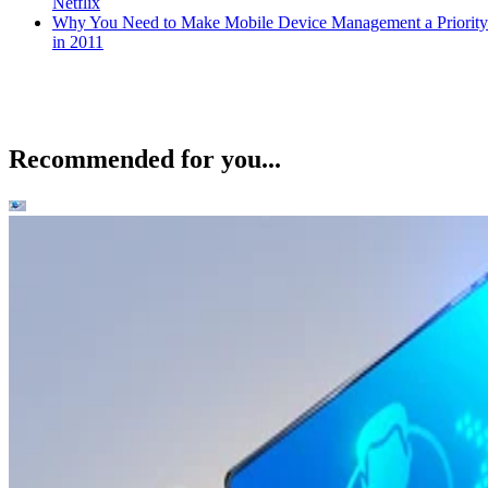
Netflix
Why You Need to Make Mobile Device Management a Priority
in 2011
Recommended for you...