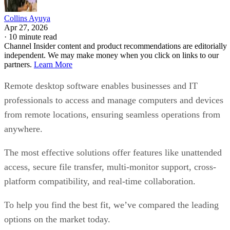
Collins Ayuya
Apr 27, 2026
·
10 minute read
Channel Insider content and product recommendations are editorially
independent. We may make money when you click on links to our
partners.
Learn More
Remote desktop software enables businesses and IT
professionals to access and manage computers and devices
from remote locations, ensuring seamless operations from
anywhere.
The most effective solutions offer features like unattended
access, secure file transfer, multi-monitor support, cross-
platform compatibility, and real-time collaboration.
To help you find the best fit, we’ve compared the leading
options on the market today.