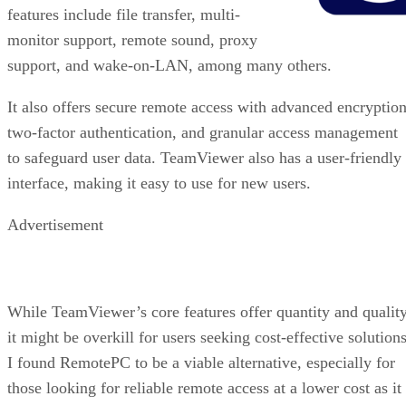
features include file transfer, multi-
monitor support, remote sound, proxy
support, and wake-on-LAN, among many others.
It also offers secure remote access with advanced encryption
two-factor authentication, and granular access management
to safeguard user data. TeamViewer also has a user-friendly
interface, making it easy to use for new users.
Advertisement
While TeamViewer’s core features offer quantity and quality
it might be overkill for users seeking cost-effective solutions
I found RemotePC to be a viable alternative, especially for
those looking for reliable remote access at a lower cost as it