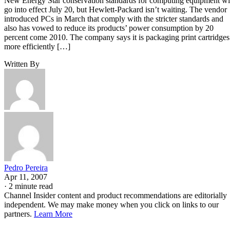
New Energy Star conservation standards for computing equipment wi
go into effect July 20, but Hewlett-Packard isn’t waiting. The vendor
introduced PCs in March that comply with the stricter standards and
also has vowed to reduce its products’ power consumption by 20
percent come 2010. The company says it is packaging print cartridges
more efficiently […]
Written By
Pedro Pereira
Apr 11, 2007
·
2 minute read
Channel Insider content and product recommendations are editorially
independent. We may make money when you click on links to our
partners.
Learn More