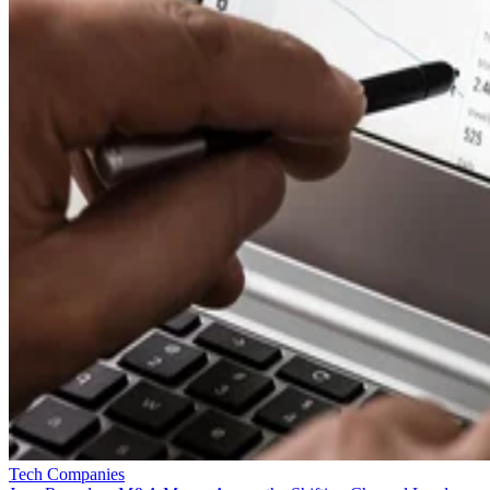
Tech Companies