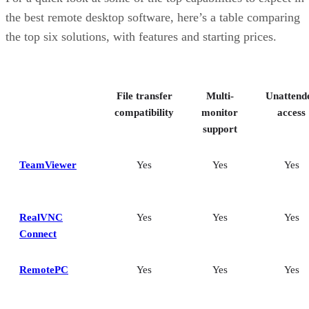
the best remote desktop software, here’s a table comparing
the top six solutions, with features and starting prices.
File transfer
Multi-
Unattend
compatibility
monitor
access
support
TeamViewer
Yes
Yes
Yes
RealVNC
Yes
Yes
Yes
Connect
RemotePC
Yes
Yes
Yes