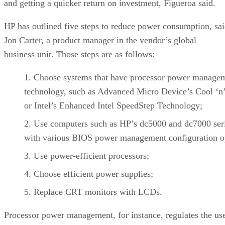
and getting a quicker return on investment, Figueroa said.
HP has outlined five steps to reduce power consumption, sa
Jon Carter, a product manager in the vendor’s global
business unit. Those steps are as follows:
Choose systems that have processor power manage
technology, such as Advanced Micro Device’s Cool ‘n’
or Intel’s Enhanced Intel SpeedStep Technology;
Use computers such as HP’s dc5000 and dc7000 ser
with various BIOS power management configuration o
Use power-efficient processors;
Choose efficient power supplies;
Replace CRT monitors with LCDs.
Processor power management, for instance, regulates the us