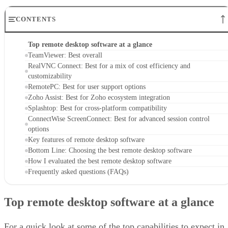
CONTENTS
Top remote desktop software at a glance
TeamViewer: Best overall
RealVNC Connect: Best for a mix of cost efficiency and
customizability
RemotePC: Best for user support options
Zoho Assist: Best for Zoho ecosystem integration
Splashtop: Best for cross-platform compatibility
ConnectWise ScreenConnect: Best for advanced session control
options
Key features of remote desktop software
Bottom Line: Choosing the best remote desktop software
How I evaluated the best remote desktop software
Frequently asked questions (FAQs)
Top remote desktop software at a glance
For a quick look at some of the top capabilities to expect in