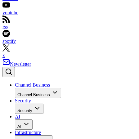
youtube
rss
spotify
x
Newsletter
Channel Business
Channel Business
Security
Security
AI
AI
Infrastructure