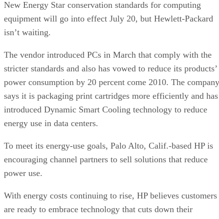
New Energy Star conservation standards for computing
equipment will go into effect July 20, but Hewlett-Packard
isn’t waiting.
The vendor introduced PCs in March that comply with the
stricter standards and also has vowed to reduce its products’
power consumption by 20 percent come 2010. The compan
says it is packaging print cartridges more efficiently and has
introduced Dynamic Smart Cooling technology to reduce
energy use in data centers.
To meet its energy-use goals, Palo Alto, Calif.-based HP is
encouraging channel partners to sell solutions that reduce
power use.
With energy costs continuing to rise, HP believes customers
are ready to embrace technology that cuts down their