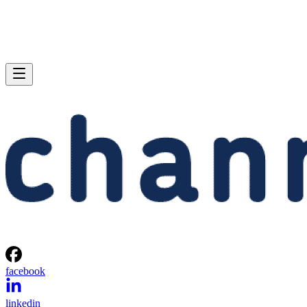
facebook
linkedin