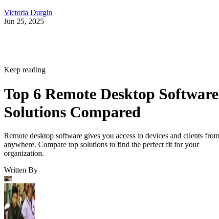
Victoria Durgin
Jun 25, 2025
Keep reading
Top 6 Remote Desktop Software
Solutions Compared
Remote desktop software gives you access to devices and clients fro
anywhere. Compare top solutions to find the perfect fit for your
organization.
Written By