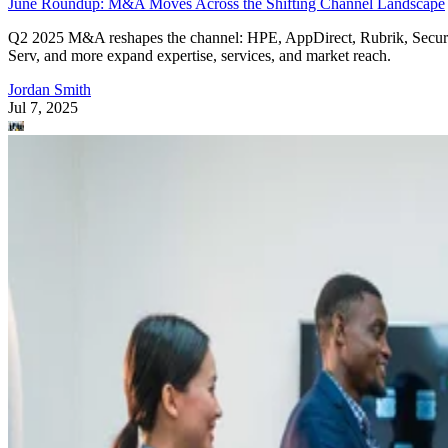
June Roundup: M&A Moves Across the Shifting Channel Landscape
Q2 2025 M&A reshapes the channel: HPE, AppDirect, Rubrik, Secur
Serv, and more expand expertise, services, and market reach.
Jordan Smith
Jul 7, 2025