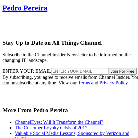
Pedro Pereira
Stay Up to Date on All Things Channel
Subscribe to the Channel Insider Newsletter to be informed on the
changing IT landscape.
ENTER YOUR EMAIL
Join For Free
By subscribing, you agree to receive emails from Channel Insider. Yo
can unsubscribe at any time. View our
Terms
and
Privacy Policy
.
More From Pedro Pereira
ChannelEyes: Will It Transform the Channel?
The Customer Loyalty Crisis of 2012
Valuable Social Media Lessons, Sponsored by Verizon and