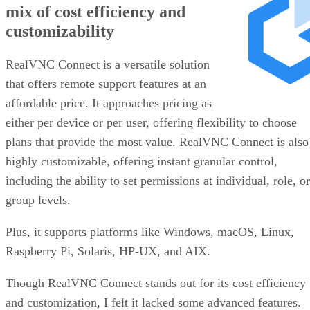
mix of cost efficiency and
customizability
RealVNC Connect is a versatile solution
that offers remote support features at an
affordable price. It approaches pricing as
either per device or per user, offering flexibility to choose
plans that provide the most value. RealVNC Connect is also
highly customizable, offering instant granular control,
including the ability to set permissions at individual, role, or
group levels.
Plus, it supports platforms like Windows, macOS, Linux,
Raspberry Pi, Solaris, HP-UX, and AIX.
Though RealVNC Connect stands out for its cost efficiency
and customization, I felt it lacked some advanced features.