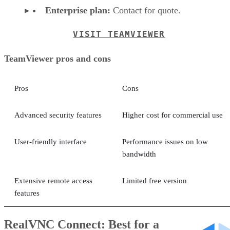
Enterprise plan:
Contact for quote.
VISIT TEAMVIEWER
TeamViewer pros and cons
Pros
Cons
Advanced security features
Higher cost for commercial use
User-friendly interface
Performance issues on low
bandwidth
Extensive remote access
Limited free version
features
RealVNC Connect: Best for a