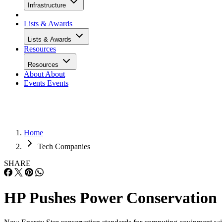
Infrastructure
Lists & Awards
Lists & Awards
Resources
Resources
About
About
Events
Events
Home
Tech Companies
SHARE
HP Pushes Power Conservation