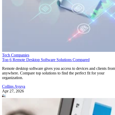
Tech Companies
Top 6 Remote Desktop Software Solutions Compared
Remote desktop software gives you access to devices and clients fro
anywhere. Compare top solutions to find the perfect fit for your
organization.
Collins Ayuya
Apr 27, 2026