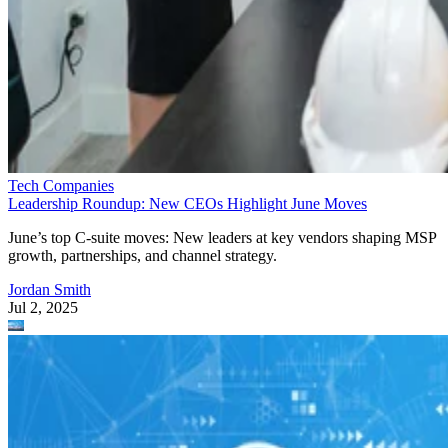
Tech Companies
Leadership Roundup: New CEOs Highlight June Moves
June’s top C-suite moves: New leaders at key vendors shaping MSP
growth, partnerships, and channel strategy.
Jordan Smith
Jul 2, 2025