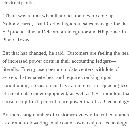
electricity bills.
“There was a time when that question never came up.
Nobody cared,” said Carlos Figueroa, sales manager for the
HP product line at Delcom, an integrator and HP partner in
Plano, Texas.
But that has changed, he said. Customers are feeling the hea
of increased power costs in their accounting ledgers—
literally. Energy use goes up in data centers with lots of
servers that emanate heat and require cranking up air
conditioning, so customers have an interest in replacing less
efficient data center equipment, as well as CRT monitors tha
consume up to 70 percent more power than LCD technology
An increasing number of customers view efficient equipmen
as a route to lowering total cost of ownership of technology