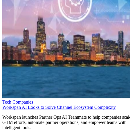
Tech Companies
Workspan AI Looks to Solve Channel Ecosystem Complexity
Workspan launches Partner Ops AI Teammate to help companies scal
GTM efforts, automate partner operations, and empower teams with
intelligent tools.