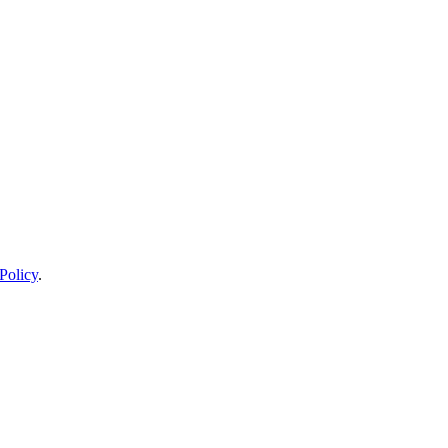
Policy
.