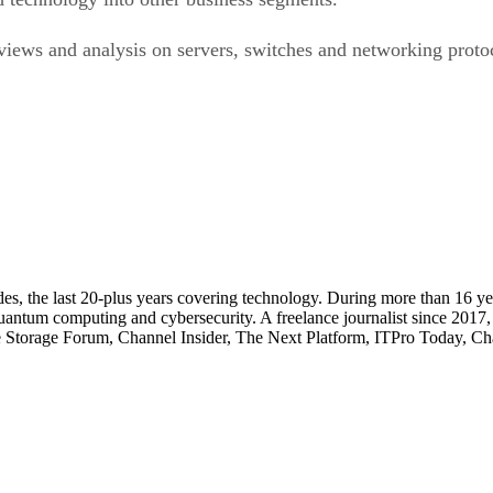
ews and analysis on servers, switches and networking protoco
cades, the last 20-plus years covering technology. During more than 16
quantum computing and cybersecurity. A freelance journalist since 2017
ise Storage Forum, Channel Insider, The Next Platform, ITPro Today, 