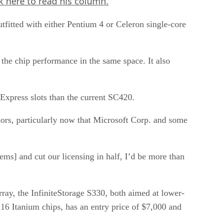
ck here
to read his column.
fitted with either Pentium 4 or Celeron single-core
the chip performance in the same space. It also
 Express slots than the current SC420.
ssors, particularly now that Microsoft Corp. and some
tems] and cut our licensing in half, I’d be more than
rray, the InfiniteStorage S330, both aimed at lower-
16 Itanium chips, has an entry price of $7,000 and