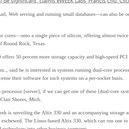
l be significant, claims eWEEK Labs’ Francis Chu.
Cli
mail, Web serving and running small databases—can also be out
 cores—onto a single piece of silicon, offering almost twice 
 of Round Rock, Texas.
30 offers 50 percent more storage capacity and high-speed PCI
Inc., said he is interested in systems running dual-core proce
cense their software for such systems on a per-socket basis.
l-processor [server], if we can get one of these [dual-core sys
 Clair Shores, Mich.
week is unveiling the Altix 330 and an accompanying storage a
y eschewed. The Linux-based Altix 330, which can run one to 
end technology into other business segments.