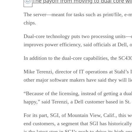
The payoff from moving to dual core wil
The server—meant for tasks such as print/file, e-
chips.
Dual-core technology puts two processing units—or
improves power efficiency, said officials at Dell,
In addition to the dual-core capabilities, the SC4
Mike Terenzi, director of IT operations at Stahl’s 
other major software makers have said they will li
“Because of the licensing, instead of getting a dua
happy,” said Terenzi, a Dell customer based in St.
For its part, SGI, of Mountain View, Calif., this 
end customers, a segment that SGI has historicall
is the latest step in SGI’s push to drive its high-