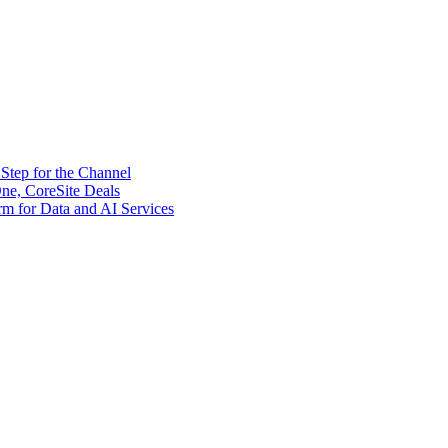
tep for the Channel
ne, CoreSite Deals
rm for Data and AI Services