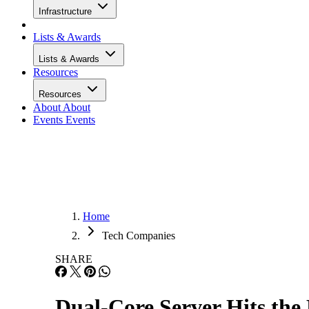
Infrastructure
Lists & Awards
Lists & Awards
Resources
Resources
About
About
Events
Events
Home
Tech Companies
SHARE
Dual-Core Server Hits th