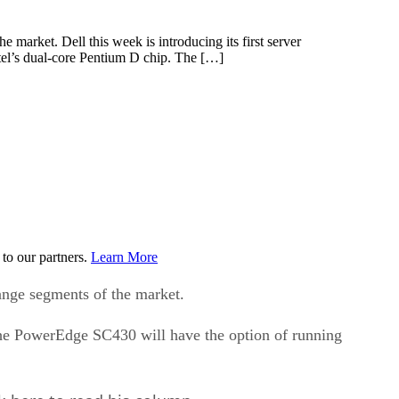
market. Dell this week is introducing its first server
tel’s dual-core Pentium D chip. The […]
to our partners.
Learn More
ange segments of the market.
 the PowerEdge SC430 will have the option of running