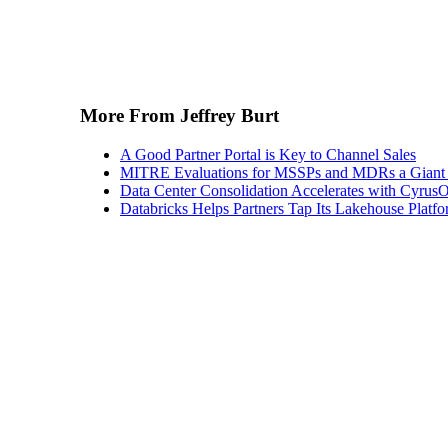
More From Jeffrey Burt
A Good Partner Portal is Key to Channel Sales
MITRE Evaluations for MSSPs and MDRs a Giant S
Data Center Consolidation Accelerates with CyrusO
Databricks Helps Partners Tap Its Lakehouse Platfo