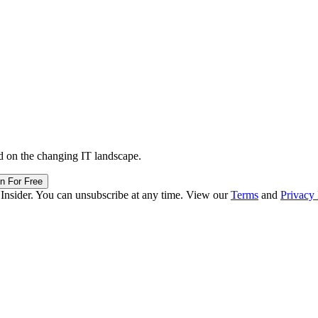
d on the changing IT landscape.
in For Free
 Insider. You can unsubscribe at any time. View our
Terms
and
Privacy 