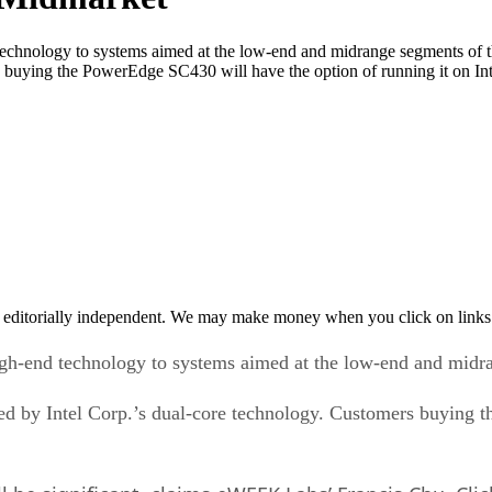
technology to systems aimed at the low-end and midrange segments of the 
 buying the PowerEdge SC430 will have the option of running it on In
 editorially independent. We may make money when you click on links 
high-end technology to systems aimed at the low-end and midr
wered by Intel Corp.’s dual-core technology. Customers buying