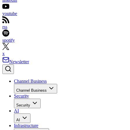
linkedin
youtube
rss
spotify
x
Newsletter
Channel Business
Channel Business
Security
Security
AI
AI
Infrastructure