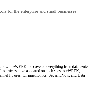
ls for the enterprise and small businesses.
 years with eWEEK, he covered everything from data center
, his articles have appeared on such sites as eWEEK,
Channel Futures, Channelnomics, SecurityNow, and Data