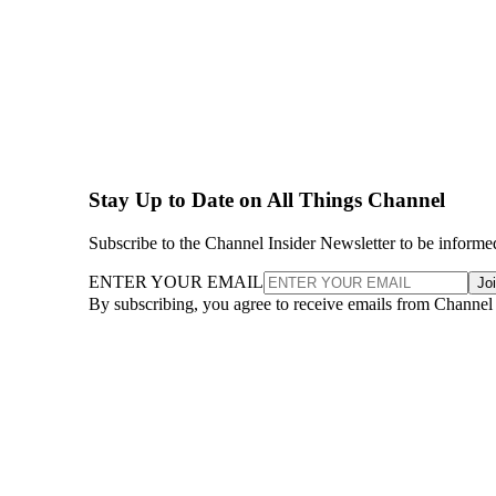
Stay Up to Date on All Things Channel
Subscribe to the Channel Insider Newsletter to be informe
ENTER YOUR EMAIL
Jo
By subscribing, you agree to receive emails from Channel