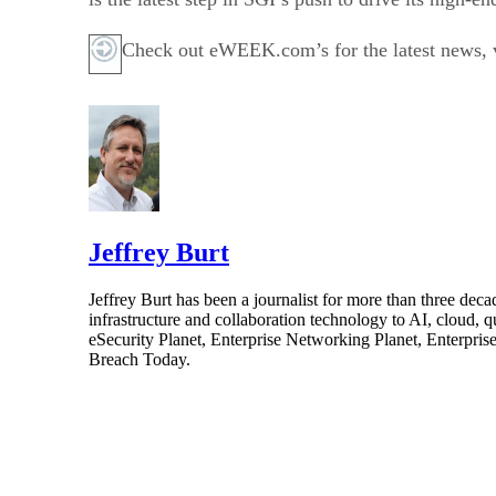
Check out eWEEK.com’s for the latest news, vi
Jeffrey Burt
Jeffrey Burt has been a journalist for more than three de
infrastructure and collaboration technology to AI, cloud, 
eSecurity Planet, Enterprise Networking Planet, Enterpr
Breach Today.