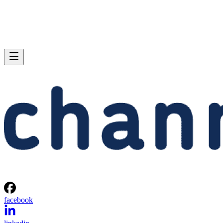
facebook