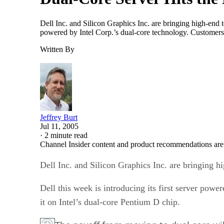
Dell Inc. and Silicon Graphics Inc. are bringing high-end 
powered by Intel Corp.’s dual-core technology. Customers
Written By
Jeffrey Burt
Jul 11, 2005
·
2 minute read
Channel Insider content and product recommendations are
Dell Inc. and Silicon Graphics Inc. are bringing 
Dell this week is introducing its first server po
it on Intel’s dual-core Pentium D chip.