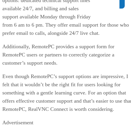
options: dedicated technical support lines
available 24/7, and billing and sales
support available Monday through Friday
from 6 am to 6 pm. They offer email support for those who
prefer email to calls, alongside 24/7 live chat.
Additionally, RemotePC provides a support form for
RemotePC users or partners to correctly categorize a
customer’s support needs.
Even though RemotePC’s support options are impressive, I
felt that it wouldn’t be the right fit for users looking for
something with a gentle learning curve. For an option that
offers effective customer support and that’s easier to use tha
RemotePC, RealVNC Connect is worth considering.
Advertisement