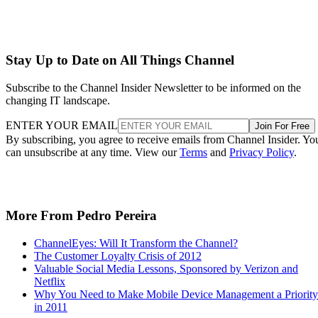
Stay Up to Date on All Things Channel
Subscribe to the Channel Insider Newsletter to be informed on the
changing IT landscape.
ENTER YOUR EMAIL
Join For Free
By subscribing, you agree to receive emails from Channel Insider. Yo
can unsubscribe at any time. View our
Terms
and
Privacy Policy
.
More From Pedro Pereira
ChannelEyes: Will It Transform the Channel?
The Customer Loyalty Crisis of 2012
Valuable Social Media Lessons, Sponsored by Verizon and
Netflix
Why You Need to Make Mobile Device Management a Priority
in 2011