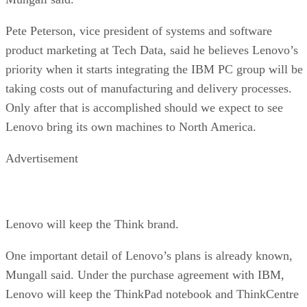
Pete Peterson, vice president of systems and software
product marketing at Tech Data, said he believes Lenovo’s
priority when it starts integrating the IBM PC group will be
taking costs out of manufacturing and delivery processes.
Only after that is accomplished should we expect to see
Lenovo bring its own machines to North America.
Advertisement
Lenovo will keep the Think brand.
One important detail of Lenovo’s plans is already known,
Mungall said. Under the purchase agreement with IBM,
Lenovo will keep the ThinkPad notebook and ThinkCentre