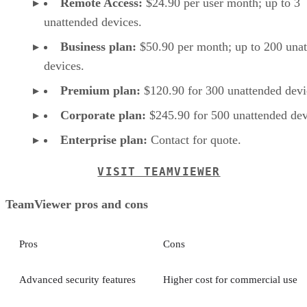
Remote Access:
$24.90 per user month; up to 3
unattended devices.
Business plan:
$50.90 per month; up to 200 una
devices.
Premium plan:
$120.90 for 300 unattended devi
Corporate plan:
$245.90 for 500 unattended dev
Enterprise plan:
Contact for quote.
VISIT TEAMVIEWER
TeamViewer pros and cons
Pros
Cons
Advanced security features
Higher cost for commercial use