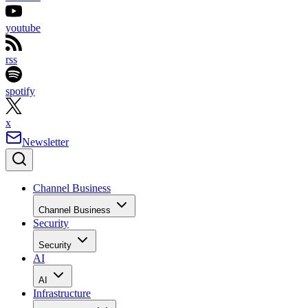
youtube
rss
spotify
x
Newsletter
Channel Business
Channel Business
Security
Security
AI
AI
Infrastructure