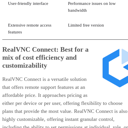
User-friendly interface
Performance issues on low
bandwidth
Extensive remote access
Limited free version
features
RealVNC Connect: Best for a
mix of cost efficiency and
customizability
RealVNC Connect is a versatile solution
that offers remote support features at an
affordable price. It approaches pricing as
either per device or per user, offering flexibility to choose
plans that provide the most value. RealVNC Connect is also
highly customizable, offering instant granular control,
including the ability to set permissions at individual, role, or