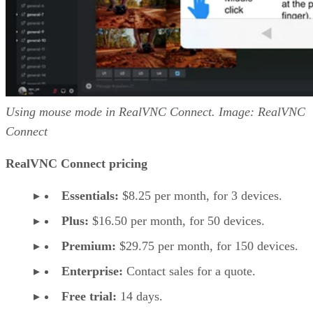
Using mouse mode in RealVNC Connect. Image: RealVNC
Connect
RealVNC Connect pricing
Essentials:
$8.25 per month, for 3 devices.
Plus:
$16.50 per month, for 50 devices.
Premium:
$29.75 per month, for 150 devices.
Enterprise:
Contact sales for a quote.
Free trial:
14 days.