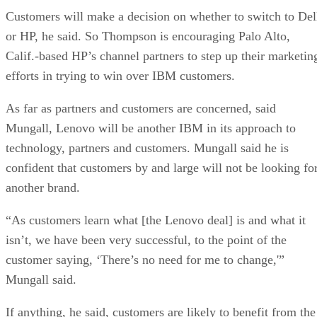
Customers will make a decision on whether to switch to Del
or HP, he said. So Thompson is encouraging Palo Alto,
Calif.-based HP’s channel partners to step up their marketin
efforts in trying to win over IBM customers.
As far as partners and customers are concerned, said
Mungall, Lenovo will be another IBM in its approach to
technology, partners and customers. Mungall said he is
confident that customers by and large will not be looking fo
another brand.
“As customers learn what [the Lenovo deal] is and what it
isn’t, we have been very successful, to the point of the
customer saying, ‘There’s no need for me to change,'”
Mungall said.
If anything, he said, customers are likely to benefit from the