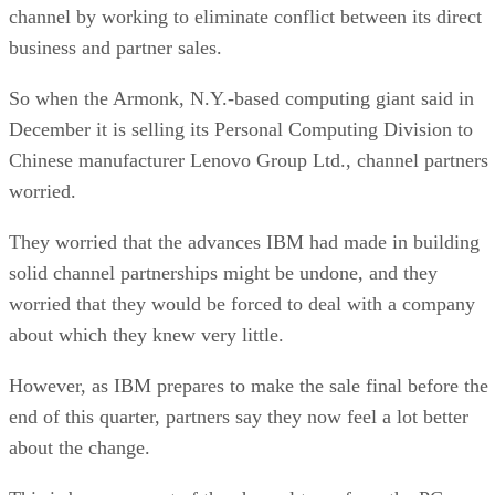
channel by working to eliminate conflict between its direct
business and partner sales.
So when the Armonk, N.Y.-based computing giant said in
December it is selling its Personal Computing Division to
Chinese manufacturer Lenovo Group Ltd., channel partners
worried.
They worried that the advances IBM had made in building
solid channel partnerships might be undone, and they
worried that they would be forced to deal with a company
about which they knew very little.
However, as IBM prepares to make the sale final before the
end of this quarter, partners say they now feel a lot better
about the change.