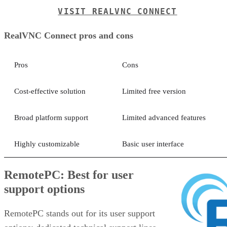
VISIT REALVNC CONNECT
RealVNC Connect pros and cons
Pros
Cons
Cost-effective solution
Limited free version
Broad platform support
Limited advanced features
Highly customizable
Basic user interface
RemotePC: Best for user
support options
RemotePC stands out for its user support