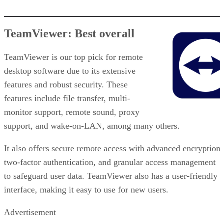
TeamViewer: Best overall
TeamViewer is our top pick for remote
desktop software due to its extensive
features and robust security. These
features include file transfer, multi-
monitor support, remote sound, proxy
support, and wake-on-LAN, among many others.
It also offers secure remote access with advanced encryption
two-factor authentication, and granular access management
to safeguard user data. TeamViewer also has a user-friendly
interface, making it easy to use for new users.
Advertisement