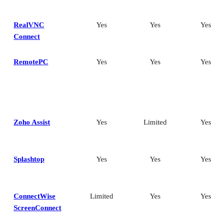
RealVNC
Yes
Yes
Yes
Connect
RemotePC
Yes
Yes
Yes
Zoho Assist
Yes
Limited
Yes
Splashtop
Yes
Yes
Yes
ConnectWise
Limited
Yes
Yes
ScreenConnect