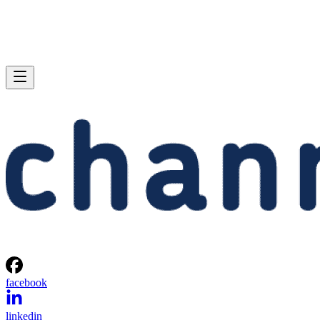
facebook
linkedin