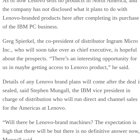
As of now Lenovo sells no products in North America, and
the company has not disclosed what it plans to do with
Lenovo-branded products here after completing its purchase
of the IBM PC business.
Greg Spierkel, the co-president of distributor Ingram Micro
Inc., who will soon take over as chief executive, is hopeful
about the prospects. “There’s an interesting opportunity for
us in maybe getting access to Lenovo product,” he said.
Details of any Lenovo brand plans will come after the deal i
sealed, said Stephen Mungall, the IBM vice president in
charge of distribution who will run direct and channel sales
for the Americas at Lenovo.
“Will there be Lenovo-brand machines? The expectation is
high that there will be but there is no definitive answer now,
Mungall said.