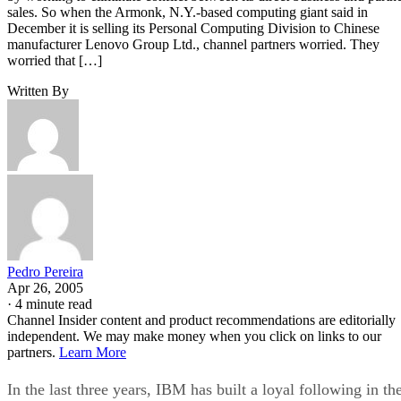
sales. So when the Armonk, N.Y.-based computing giant said in
December it is selling its Personal Computing Division to Chinese
manufacturer Lenovo Group Ltd., channel partners worried. They
worried that […]
Written By
Pedro Pereira
Apr 26, 2005
·
4 minute read
Channel Insider content and product recommendations are editorially
independent. We may make money when you click on links to our
partners.
Learn More
In the last three years, IBM has built a loyal following in th