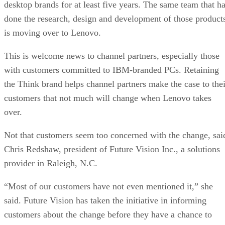
desktop brands for at least five years. The same team that h
done the research, design and development of those product
is moving over to Lenovo.
This is welcome news to channel partners, especially those
with customers committed to IBM-branded PCs. Retaining
the Think brand helps channel partners make the case to thei
customers that not much will change when Lenovo takes
over.
Not that customers seem too concerned with the change, sai
Chris Redshaw, president of Future Vision Inc., a solutions
provider in Raleigh, N.C.
“Most of our customers have not even mentioned it,” she
said. Future Vision has taken the initiative in informing
customers about the change before they have a chance to