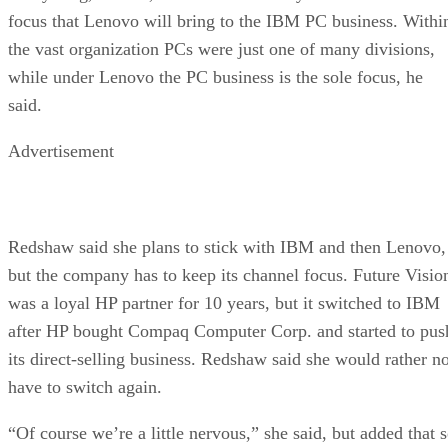
focus that Lenovo will bring to the IBM PC business. Withi
the vast organization PCs were just one of many divisions,
while under Lenovo the PC business is the sole focus, he
said.
Advertisement
Redshaw said she plans to stick with IBM and then Lenovo,
but the company has to keep its channel focus. Future Visio
was a loyal HP partner for 10 years, but it switched to IBM
after HP bought Compaq Computer Corp. and started to pus
its direct-selling business. Redshaw said she would rather no
have to switch again.
“Of course we’re a little nervous,” she said, but added that 