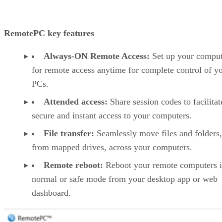
RemotePC key features
Always-ON Remote Access:
Set up your comput
for remote access anytime for complete control of y
PCs.
Attended access:
Share session codes to facilitat
secure and instant access to your computers.
File transfer:
Seamlessly move files and folders
from mapped drives, across your computers.
Remote reboot:
Reboot your remote computers 
normal or safe mode from your desktop app or web
dashboard.