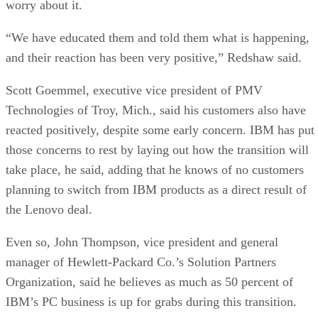
worry about it.
“We have educated them and told them what is happening,
and their reaction has been very positive,” Redshaw said.
Scott Goemmel, executive vice president of PMV
Technologies of Troy, Mich., said his customers also have
reacted positively, despite some early concern. IBM has put
those concerns to rest by laying out how the transition will
take place, he said, adding that he knows of no customers
planning to switch from IBM products as a direct result of
the Lenovo deal.
Even so, John Thompson, vice president and general
manager of Hewlett-Packard Co.’s Solution Partners
Organization, said he believes as much as 50 percent of
IBM’s PC business is up for grabs during this transition.