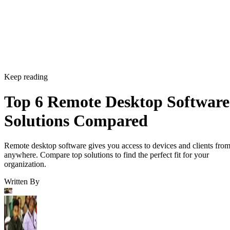
Keep reading
Top 6 Remote Desktop Software
Solutions Compared
Remote desktop software gives you access to devices and clients fro
anywhere. Compare top solutions to find the perfect fit for your
organization.
Written By