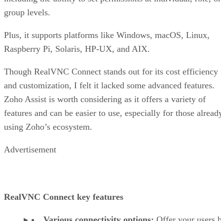
group levels.
Plus, it supports platforms like Windows, macOS, Linux,
Raspberry Pi, Solaris, HP-UX, and AIX.
Though RealVNC Connect stands out for its cost efficiency
and customization, I felt it lacked some advanced features.
Zoho Assist is worth considering as it offers a variety of
features and can be easier to use, especially for those alread
using Zoho’s ecosystem.
Advertisement
RealVNC Connect key features
Various connectivity options:
Offer your users 