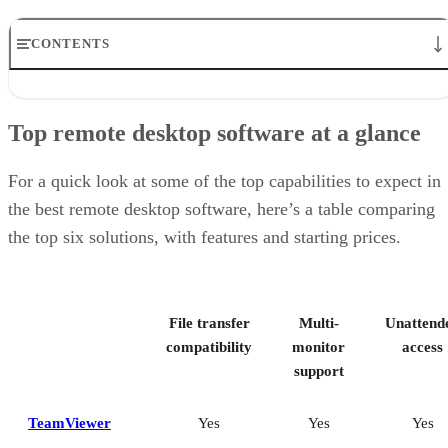
CONTENTS
Top remote desktop software at a glance
TeamViewer: Best overall
Top remote desktop software at a glance
RealVNC Connect: Best for a mix of cost efficiency and
customizability
RemotePC: Best for user support options
For a quick look at some of the top capabilities to expect in
Zoho Assist: Best for Zoho ecosystem integration
the best remote desktop software, here’s a table comparing
Splashtop: Best for cross-platform compatibility
the top six solutions, with features and starting prices.
ConnectWise ScreenConnect: Best for advanced session control
options
Key features of remote desktop software
Bottom Line: Choosing the best remote desktop software
File transfer
Multi-
Unattend
How I evaluated the best remote desktop software
Frequently asked questions (FAQs)
compatibility
monitor
access
support
TeamViewer
Yes
Yes
Yes