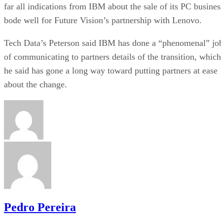
far all indications from IBM about the sale of its PC busines
bode well for Future Vision’s partnership with Lenovo.
Tech Data’s Peterson said IBM has done a “phenomenal” jo
of communicating to partners details of the transition, which
he said has gone a long way toward putting partners at ease
about the change.
Pedro Pereira