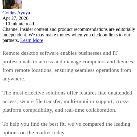
Collins Ayuya
Apr 27, 2026
·
10 minute read
Channel Insider content and product recommendations are editorially
independent. We may make money when you click on links to our
partners.
Learn More
Remote desktop software enables businesses and IT
professionals to access and manage computers and devices
from remote locations, ensuring seamless operations from
anywhere.
The most effective solutions offer features like unattended
access, secure file transfer, multi-monitor support, cross-
platform compatibility, and real-time collaboration.
To help you find the best fit, we’ve compared the leading
options on the market today.