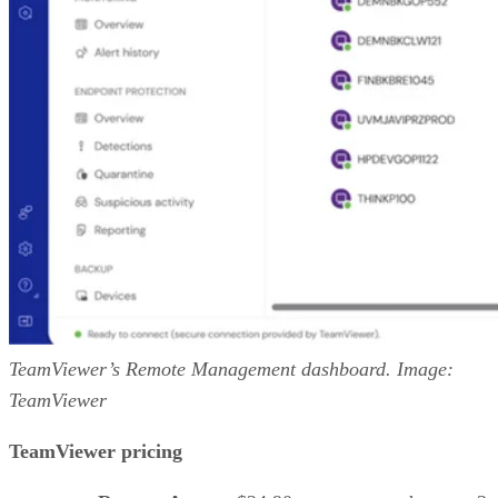
TeamViewer’s Remote Management dashboard. Image:
TeamViewer
TeamViewer pricing