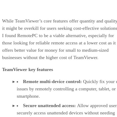
While TeamViewer’s core features offer quantity and quality
it might be overkill for users seeking cost-effective solutions
I found RemotePC to be a viable alternative, especially for
those looking for reliable remote access at a lower cost as it
offers better value for money for small to medium-sized
businesses without the higher cost of TeamViewer.
TeamViewer key features
Remote multi-device control:
Quickly fix your 
issues by remotely controlling a computer, tablet, or
smartphone.
Secure unattended access:
Allow approved user
securely access unattended devices without needing