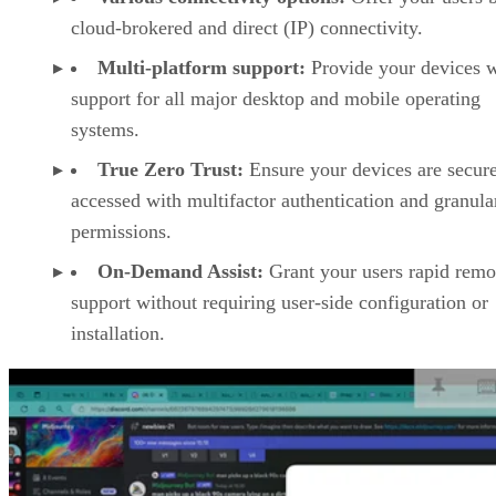
cloud-brokered and direct (IP) connectivity.
Multi-platform support:
Provide your devices w
support for all major desktop and mobile operating
systems.
True Zero Trust:
Ensure your devices are secur
accessed with multifactor authentication and granula
permissions.
On-Demand Assist:
Grant your users rapid remo
support without requiring user-side configuration or
installation.