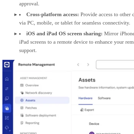
approval.
Cross-platform access:
Provide access to other 
via PC, mobile, or tablet for seamless connectivity.
iOS and iPad OS screen sharing:
Mirror iPhon
iPad screens to a remote device to enhance your rem
support.