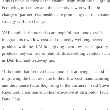
This is because most of the channel team from the PC group
is moving to Lenovo and the executives who will be in
charge of partner relationships are promising that the channe
strategy will not change.
VARs and distributors also are hopeful that Lenovo will
integrate its own low-cost and reputedly well-engineered
products with the IBM line, giving them low-priced quality
products they can use to fend off direct-selling vendors such
as Dell Inc. and Gateway Inc.
“I do think that Lenovo has a good shot at being successful
in growing the business due to their low-cost manufacturing
and the intense focus they bring to the business,” said Steve
Raymund, chairman and chief executive at distributor Tech
Data Corp.