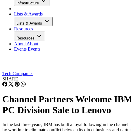
Infrastructure
Lists & Awards
Lists & Awards
Resources
Resources
About
About
Events
Events
Tech Companies
SHARE
Channel Partners Welcome IB
PC Division Sale to Lenovo
In the last three years, IBM has built a loyal following in the channel
by working to eliminate conflict between its direct business and partn