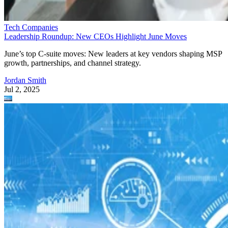
Tech Companies
Leadership Roundup: New CEOs Highlight June Moves
June’s top C-suite moves: New leaders at key vendors shaping MSP
growth, partnerships, and channel strategy.
Jordan Smith
Jul 2, 2025