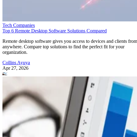
Tech Companies
Top 6 Remote Desktop Software Solutions Compared
Remote desktop software gives you access to devices and clients fro
anywhere. Compare top solutions to find the perfect fit for your
organization.
Collins Ayuya
Apr 27, 2026