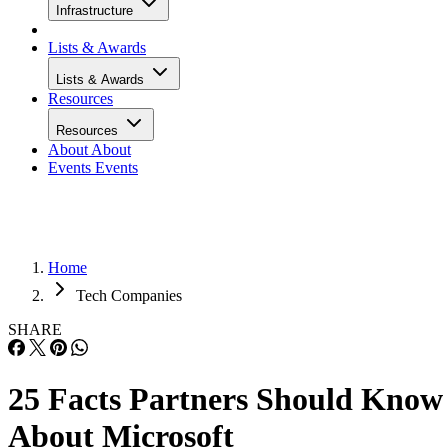
Infrastructure
Lists & Awards
Lists & Awards
Resources
Resources
About
About
Events
Events
Home
Tech Companies
SHARE
25 Facts Partners Should Know
About Microsoft