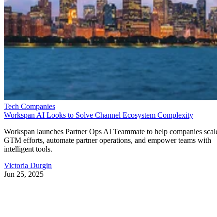
Tech Companies
Workspan AI Looks to Solve Channel Ecosystem Complexity
Workspan launches Partner Ops AI Teammate to help companies scal
GTM efforts, automate partner operations, and empower teams with
intelligent tools.
Victoria Durgin
Jun 25, 2025