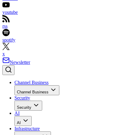
youtube
rss
spotify
x
Newsletter
Channel Business
Channel Business
Security
Security
AI
AI
Infrastructure