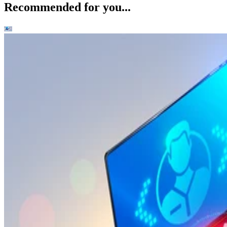
Recommended for you...