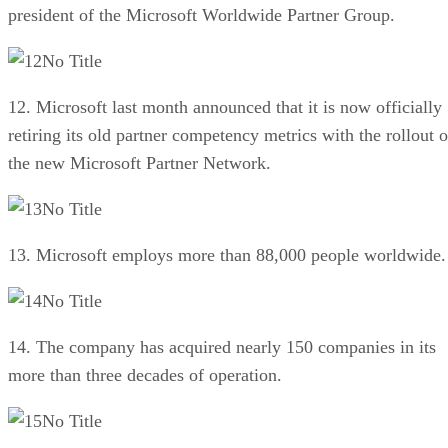
president of the Microsoft Worldwide Partner Group.
No Title
12. Microsoft last month announced that it is now officially
retiring its old partner competency metrics with the rollout o
the new Microsoft Partner Network.
No Title
13. Microsoft employs more than 88,000 people worldwide.
No Title
14. The company has acquired nearly 150 companies in its
more than three decades of operation.
No Title