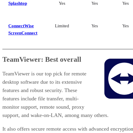
Splashtop
Yes
Yes
Yes
ConnectWise
Limited
Yes
Yes
ScreenConnect
TeamViewer: Best overall
TeamViewer is our top pick for remote
desktop software due to its extensive
features and robust security. These
features include file transfer, multi-
monitor support, remote sound, proxy
support, and wake-on-LAN, among many others.
It also offers secure remote access with advanced encryption