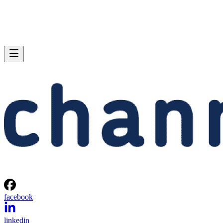
facebook
linkedin