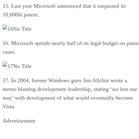
15. Last year Microsoft announced that it surpassed its
10,000th patent.
No Title
16. Microsoft spends nearly half of its legal budget on paten
cases.
No Title
17. In 2004, former Windows guru Jim Allchin wrote a
memo blasting development leadership, stating ‘we lost our
way’ with development of what would eventually become
Vista.
Advertisement