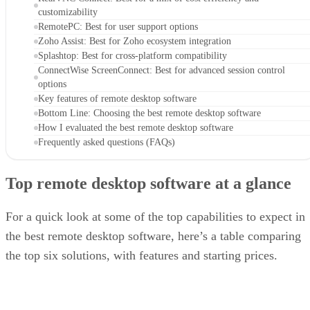
customizability
RemotePC: Best for user support options
Zoho Assist: Best for Zoho ecosystem integration
Splashtop: Best for cross-platform compatibility
ConnectWise ScreenConnect: Best for advanced session control
options
Key features of remote desktop software
Bottom Line: Choosing the best remote desktop software
How I evaluated the best remote desktop software
Frequently asked questions (FAQs)
Top remote desktop software at a glance
For a quick look at some of the top capabilities to expect in
the best remote desktop software, here’s a table comparing
the top six solutions, with features and starting prices.