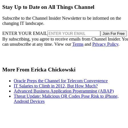
Stay Up to Date on All Things Channel
Subscribe to the Channel Insider Newsletter to be informed on the
changing IT landscape.
ENTER YOUR EMAIL
Join For Free
By subscribing, you agree to receive emails from Channel Insider. Yo
can unsubscribe at any time. View our
Terms
and
Privacy Policy
.
More From Ericka Chickowski
Oracle Preps the Channel for Telecom Convergence
IT Salaries to Climb in 2012, But How Much?
Advanced Business Application Programming (ABAP)
Threat Update: Malicious QR Codes Pose Risk to iPhone,
Android Devices