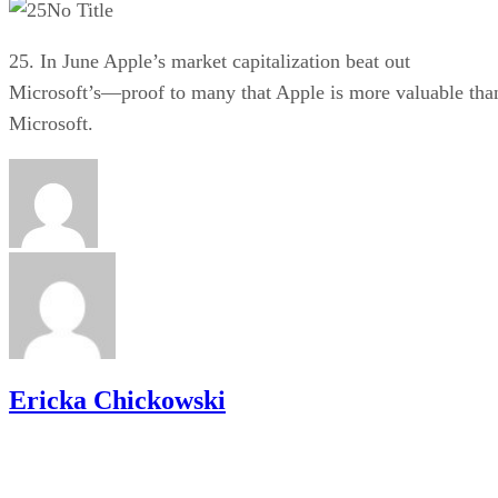
No Title
25. In June Apple’s market capitalization beat out
Microsoft’s—proof to many that Apple is more valuable tha
Microsoft.
Ericka Chickowski