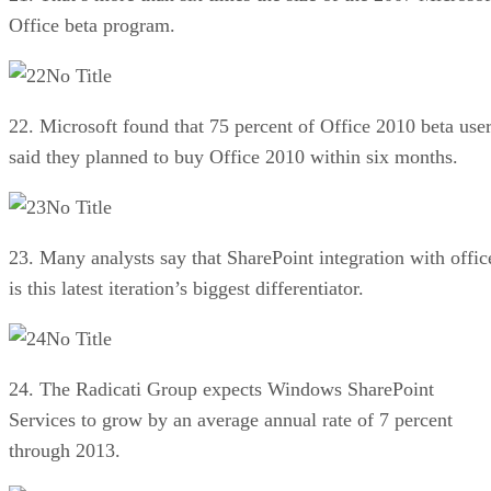
Office beta program.
No Title
22. Microsoft found that 75 percent of Office 2010 beta use
said they planned to buy Office 2010 within six months.
No Title
23. Many analysts say that SharePoint integration with offic
is this latest iteration’s biggest differentiator.
No Title
24. The Radicati Group expects Windows SharePoint
Services to grow by an average annual rate of 7 percent
through 2013.