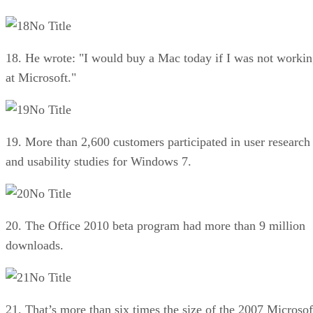
No Title
18. He wrote: "I would buy a Mac today if I was not worki
at Microsoft."
No Title
19. More than 2,600 customers participated in user research
and usability studies for Windows 7.
No Title
20. The Office 2010 beta program had more than 9 million
downloads.
No Title
21. That’s more than six times the size of the 2007 Microsof