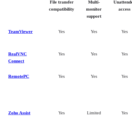
File transfer
Multi-
Unattend
compatibility
monitor
access
support
TeamViewer
Yes
Yes
Yes
RealVNC
Yes
Yes
Yes
Connect
RemotePC
Yes
Yes
Yes
Zoho Assist
Yes
Limited
Yes