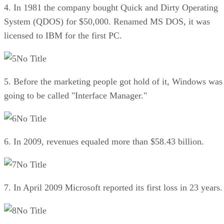
4. In 1981 the company bought Quick and Dirty Operating
System (QDOS) for $50,000. Renamed MS DOS, it was
licensed to IBM for the first PC.
No Title
5. Before the marketing people got hold of it, Windows was
going to be called "Interface Manager."
No Title
6. In 2009, revenues equaled more than $58.43 billion.
No Title
7. In April 2009 Microsoft reported its first loss in 23 years.
No Title