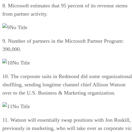
8. Microsoft estimates that 95 percent of its revenue stems
from partner activity.
No Title
9. Number of partners in the Microsoft Partner Program:
390,000.
No Title
10. The corporate suits in Redmond did some organizational
shuffling, sending longtime channel chief Allison Watson
over to the U.S. Business & Marketing organization.
No Title
11. Watson will essentially swap positions with Jon Roskill,
previously in marketing, who will take over as corporate vic