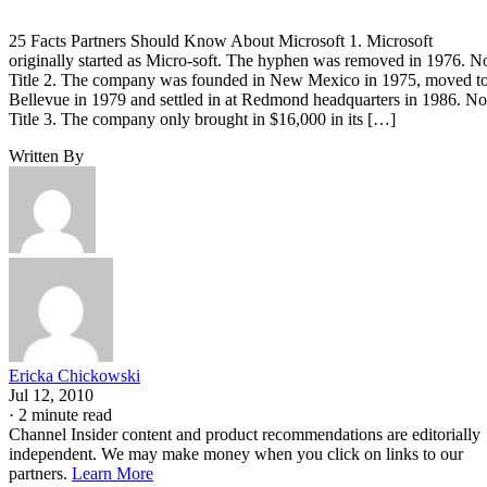
25 Facts Partners Should Know About Microsoft 1. Microsoft
originally started as Micro-soft. The hyphen was removed in 1976. N
Title 2. The company was founded in New Mexico in 1975, moved t
Bellevue in 1979 and settled in at Redmond headquarters in 1986. No
Title 3. The company only brought in $16,000 in its […]
Written By
Ericka Chickowski
Jul 12, 2010
·
2 minute read
Channel Insider content and product recommendations are editorially
independent. We may make money when you click on links to our
partners.
Learn More