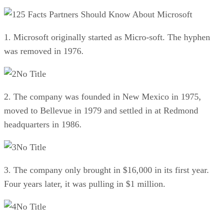
25 Facts Partners Should Know About Microsoft
1. Microsoft originally started as Micro-soft. The hyphen
was removed in 1976.
No Title
2. The company was founded in New Mexico in 1975,
moved to Bellevue in 1979 and settled in at Redmond
headquarters in 1986.
No Title
3. The company only brought in $16,000 in its first year.
Four years later, it was pulling in $1 million.
No Title