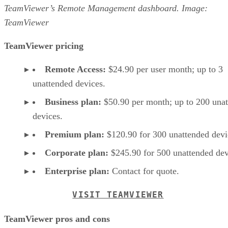
TeamViewer’s Remote Management dashboard. Image:
TeamViewer
TeamViewer pricing
Remote Access:
$24.90 per user month; up to 3
unattended devices.
Business plan:
$50.90 per month; up to 200 una
devices.
Premium plan:
$120.90 for 300 unattended devi
Corporate plan:
$245.90 for 500 unattended dev
Enterprise plan:
Contact for quote.
VISIT TEAMVIEWER
TeamViewer pros and cons