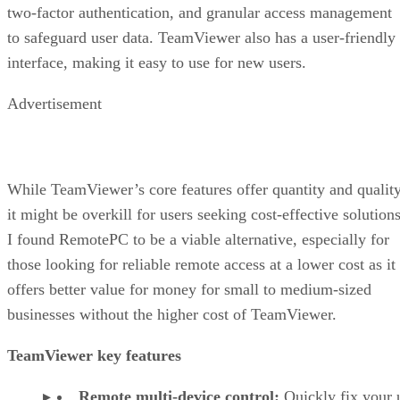
two-factor authentication, and granular access management
to safeguard user data. TeamViewer also has a user-friendly
interface, making it easy to use for new users.
Advertisement
While TeamViewer’s core features offer quantity and quality
it might be overkill for users seeking cost-effective solutions
I found RemotePC to be a viable alternative, especially for
those looking for reliable remote access at a lower cost as it
offers better value for money for small to medium-sized
businesses without the higher cost of TeamViewer.
TeamViewer key features
Remote multi-device control:
Quickly fix your 