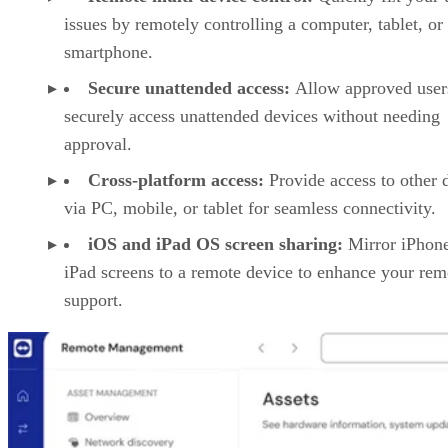
issues by remotely controlling a computer, tablet, or
smartphone.
Secure unattended access:
Allow approved user
securely access unattended devices without needing
approval.
Cross-platform access:
Provide access to other 
via PC, mobile, or tablet for seamless connectivity.
iOS and iPad OS screen sharing:
Mirror iPhon
iPad screens to a remote device to enhance your rem
support.