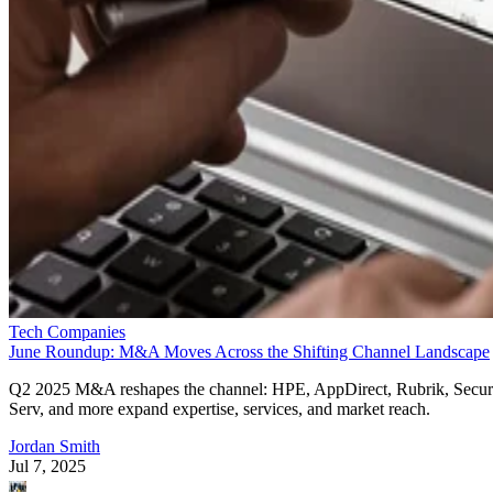
Tech Companies
June Roundup: M&A Moves Across the Shifting Channel Landscape
Q2 2025 M&A reshapes the channel: HPE, AppDirect, Rubrik, Secur
Serv, and more expand expertise, services, and market reach.
Jordan Smith
Jul 7, 2025