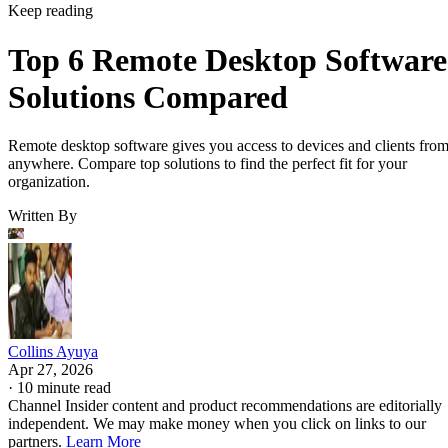
Keep reading
Top 6 Remote Desktop Software
Solutions Compared
Remote desktop software gives you access to devices and clients fro
anywhere. Compare top solutions to find the perfect fit for your
organization.
Written By
Collins Ayuya
Apr 27, 2026
·
10 minute read
Channel Insider content and product recommendations are editorially
independent. We may make money when you click on links to our
partners.
Learn More