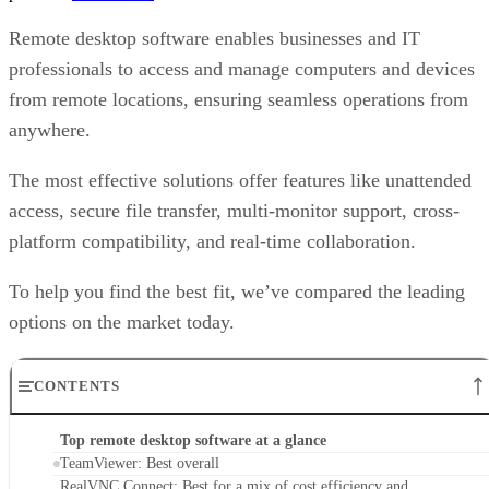
Remote desktop software enables businesses and IT
professionals to access and manage computers and devices
from remote locations, ensuring seamless operations from
anywhere.
The most effective solutions offer features like unattended
access, secure file transfer, multi-monitor support, cross-
platform compatibility, and real-time collaboration.
To help you find the best fit, we’ve compared the leading
options on the market today.
CONTENTS
Top remote desktop software at a glance
TeamViewer: Best overall
RealVNC Connect: Best for a mix of cost efficiency and