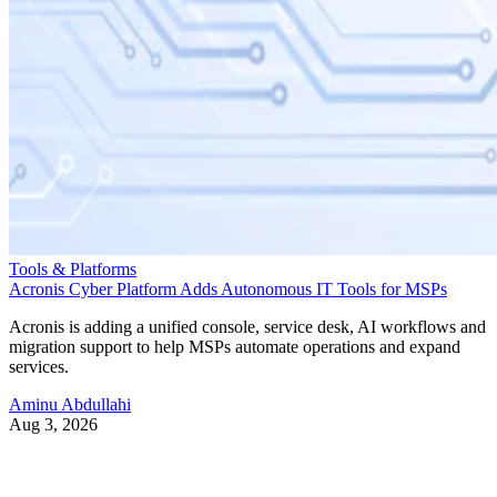
Tools & Platforms
Acronis Cyber Platform Adds Autonomous IT Tools for MSPs
Acronis is adding a unified console, service desk, AI workflows and
migration support to help MSPs automate operations and expand
services.
Aminu Abdullahi
Aug 3, 2026