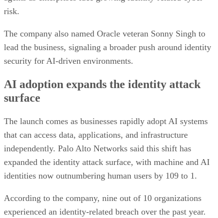
risk.
The company also named Oracle veteran Sonny Singh to
lead the business, signaling a broader push around identity
security for AI-driven environments.
AI adoption expands the identity attack
surface
The launch comes as businesses rapidly adopt AI systems
that can access data, applications, and infrastructure
independently. Palo Alto Networks said this shift has
expanded the identity attack surface, with machine and AI
identities now outnumbering human users by 109 to 1.
According to the company, nine out of 10 organizations
experienced an identity-related breach over the past year.