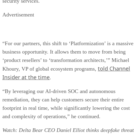
security services.
Advertisement
“For our partners, this shift to ‘Platformization’ is a massive
business opportunity. It allows them to move from being
‘product resellers’ to ‘transformation architects,’” Michael
told Channel
Khoury, VP of global ecosystem programs,
Insider at the time
.
“By leveraging our AI-driven SOC and autonomous
remediation, they can help customers secure their entire
footprint in real time, while significantly lowering the cost
and complexity of operations,” he continued.
Watch: Delta Bear CEO Daniel Elliot thinks deepfake threat