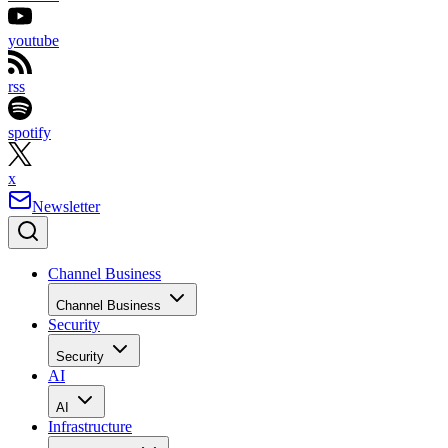
youtube
rss
spotify
x
Newsletter
Channel Business
Channel Business
Security
Security
AI
AI
Infrastructure