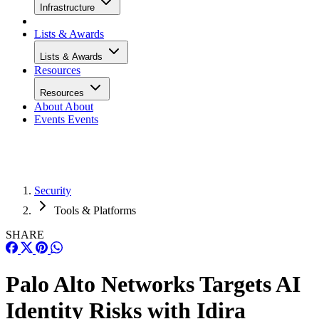
Infrastructure
Lists & Awards
Lists & Awards
Resources
Resources
About
About
Events
Events
Security
Tools & Platforms
SHARE
Palo Alto Networks Targets AI
Identity Risks with Idira