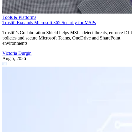
Tools & Platforms
Trustifi Expands Microsoft 365 Security for MSPs
Trustifi’s Collaboration Shield helps MSPs detect threats, enforce DL
policies and secure Microsoft Teams, OneDrive and SharePoint
environments.
Victoria Durgin
Aug 5, 2026