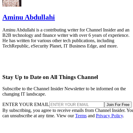
Aminu Abdullahi
Aminu Abdullahi is a contributing writer for Channel Insider and an
B2B technology and finance writer with over 6 years of experience.
He has written for various other tech publications, including
TechRepublic, eSecurity Planet, IT Business Edge, and more.
Stay Up to Date on All Things Channel
Subscribe to the Channel Insider Newsletter to be informed on the
changing IT landscape.
ENTER YOUR EMAIL
Join For Free
By subscribing, you agree to receive emails from Channel Insider. Yo
can unsubscribe at any time. View our
Terms
and
Privacy Policy
.