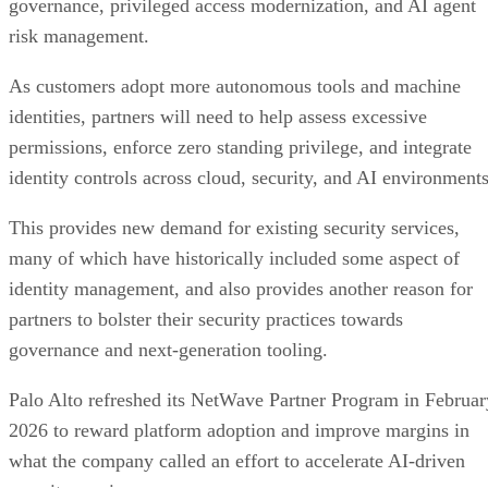
governance, privileged access modernization, and AI agent
risk management.
As customers adopt more autonomous tools and machine
identities, partners will need to help assess excessive
permissions, enforce zero standing privilege, and integrate
identity controls across cloud, security, and AI environments
This provides new demand for existing security services,
many of which have historically included some aspect of
identity management, and also provides another reason for
partners to bolster their security practices towards
governance and next-generation tooling.
Palo Alto refreshed its NetWave Partner Program in Februar
2026 to reward platform adoption and improve margins in
what the company called an effort to accelerate AI-driven