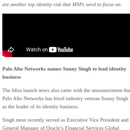
are another top identity risk that MSPs need to focus on.
Palo Alto Networks names Sonny Singh to lead identity
business
The Idira launch news also came with the announcement tha
Palo Alto Networks has hired industry veteran Sonny Singh
as the leader of its identity business.
Singh most recently served as Executive Vice President and
General Manager of Oracle’s Financial Services Global