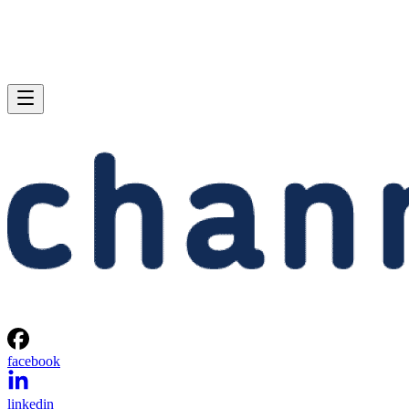
facebook
linkedin