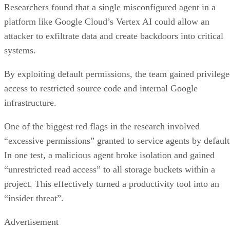
Researchers found that a single misconfigured agent in a
platform like Google Cloud’s Vertex AI could allow an
attacker to exfiltrate data and create backdoors into critical
systems.
By exploiting default permissions, the team gained privileg
access to restricted source code and internal Google
infrastructure.
One of the biggest red flags in the research involved
“excessive permissions” granted to service agents by default
In one test, a malicious agent broke isolation and gained
“unrestricted read access” to all storage buckets within a
project. This effectively turned a productivity tool into an
“insider threat”.
Advertisement