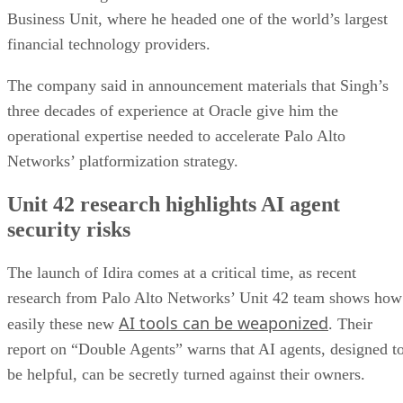
Business Unit, where he headed one of the world’s largest
financial technology providers.
The company said in announcement materials that Singh’s
three decades of experience at Oracle give him the
operational expertise needed to accelerate Palo Alto
Networks’ platformization strategy.
Unit 42 research highlights AI agent
security risks
The launch of Idira comes at a critical time, as recent
research from Palo Alto Networks’ Unit 42 team shows how
AI tools can be weaponized
easily these new
. Their
report on “Double Agents” warns that AI agents, designed t
be helpful, can be secretly turned against their owners.