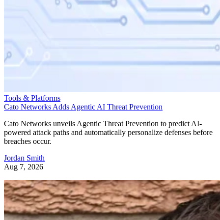
Tools & Platforms
Cato Networks Adds Agentic AI Threat Prevention
Cato Networks unveils Agentic Threat Prevention to predict AI-
powered attack paths and automatically personalize defenses before
breaches occur.
Jordan Smith
Aug 7, 2026