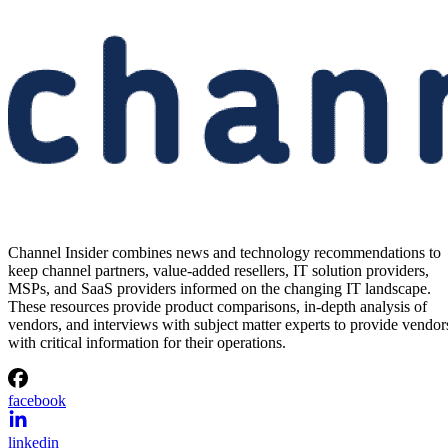
Channel Insider combines news and technology recommendations to
keep channel partners, value-added resellers, IT solution providers,
MSPs, and SaaS providers informed on the changing IT landscape.
These resources provide product comparisons, in-depth analysis of
vendors, and interviews with subject matter experts to provide vendor
with critical information for their operations.
facebook
linkedin