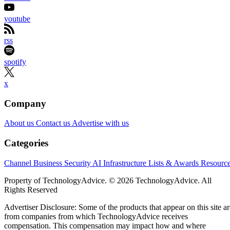
youtube
rss
spotify
x
Company
About us
Contact us
Advertise with us
Categories
Channel Business
Security
AI
Infrastructure
Lists & Awards
Resourc
Property of TechnologyAdvice. © 2026 TechnologyAdvice. All
Rights Reserved
Advertiser Disclosure: Some of the products that appear on this site ar
from companies from which TechnologyAdvice receives
compensation. This compensation may impact how and where