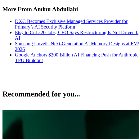
More From Aminu Abdullahi
DXC Becomes Exclusive Managed Services Provider for
Primary’s AI Security Platform
Etsy to Cut 220 Jobs, CEO Says Restructuring Is Not Driven b
AI
Samsung Unveils Next-Generation AI Memory Designs at FM
2026
Google Anchors $200 Billion AI Financing Push for Anthropic
TPU Buildout
Recommended for you...