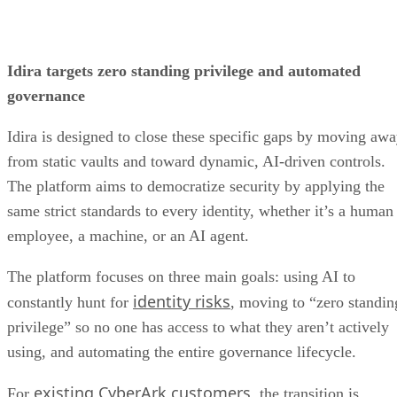
Idira targets zero standing privilege and automated
governance
Idira is designed to close these specific gaps by moving aw
from static vaults and toward dynamic, AI-driven controls.
The platform aims to democratize security by applying the
same strict standards to every identity, whether it’s a human
employee, a machine, or an AI agent.
The platform focuses on three main goals: using AI to
identity risks
constantly hunt for
, moving to “zero standin
privilege” so no one has access to what they aren’t actively
using, and automating the entire governance lifecycle.
existing CyberArk customers
For
, the transition is