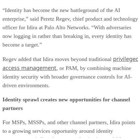
“Identity has become the new battleground of the AI
enterprise,” said Peretz Regev, chief product and technology
officer for Idira at Palo Alto Networks. “With adversaries
now logging in rather than breaking in, every identity has
become a target.”
privilege
Regev added that Idira moves beyond traditional
access management
, or PAM, by combining machine
identity security with broader governance controls for AI-
driven environments.
Identity sprawl creates new opportunities for channel
partners
For MSPs, MSSPs, and other channel partners, Idira points
to a growing services opportunity around identity