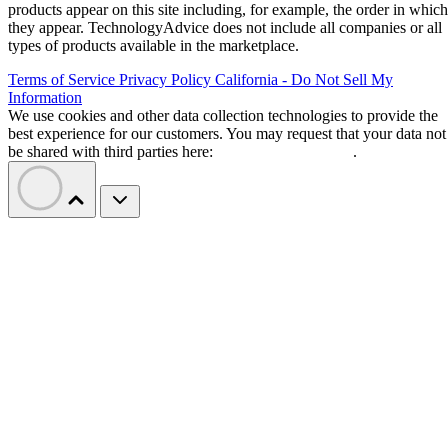
products appear on this site including, for example, the order in which
they appear. TechnologyAdvice does not include all companies or all
types of products available in the marketplace.
Terms of Service
Privacy Policy
California - Do Not Sell My
Information
We use cookies and other data collection technologies to provide the
best experience for our customers. You may request that your data not
be shared with third parties here:
Do Not Sell My Data
.