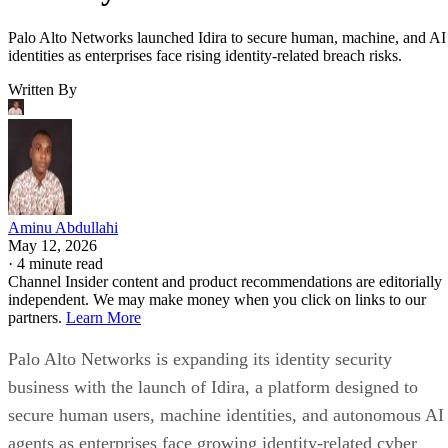
Palo Alto Networks launched Idira to secure human, machine, and AI
identities as enterprises face rising identity-related breach risks.
Written By
Aminu Abdullahi
May 12, 2026
·
4 minute read
Channel Insider content and product recommendations are editorially
independent. We may make money when you click on links to our
partners.
Learn More
Palo Alto Networks is expanding its identity security
business with the launch of Idira, a platform designed to
secure human users, machine identities, and autonomous AI
agents as enterprises face growing identity-related cyber