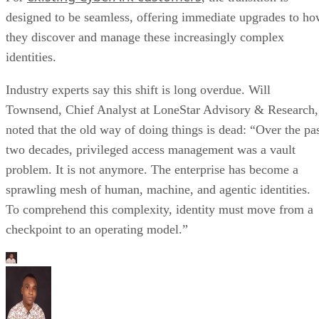
designed to be seamless, offering immediate upgrades to h
they discover and manage these increasingly complex
identities.
Industry experts say this shift is long overdue. Will
Townsend, Chief Analyst at LoneStar Advisory & Research,
noted that the old way of doing things is dead: “Over the pa
two decades, privileged access management was a vault
problem. It is not anymore. The enterprise has become a
sprawling mesh of human, machine, and agentic identities.
To comprehend this complexity, identity must move from a
checkpoint to an operating model.”