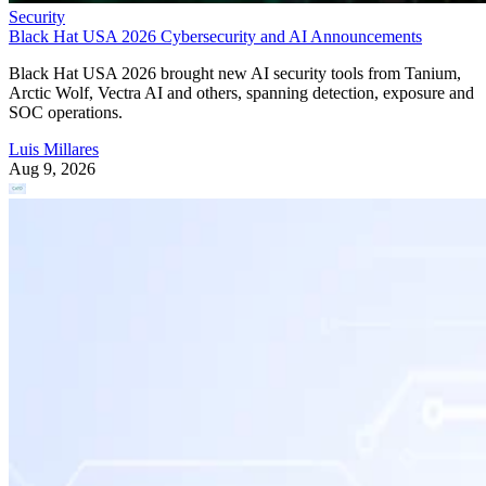
Security
Black Hat USA 2026 Cybersecurity and AI Announcements
Black Hat USA 2026 brought new AI security tools from Tanium,
Arctic Wolf, Vectra AI and others, spanning detection, exposure and
SOC operations.
Luis Millares
Aug 9, 2026