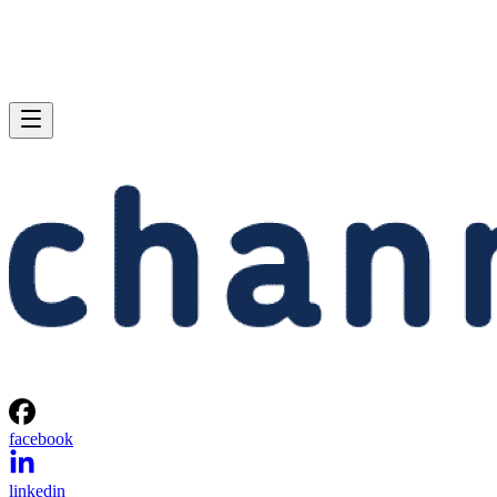
facebook
linkedin