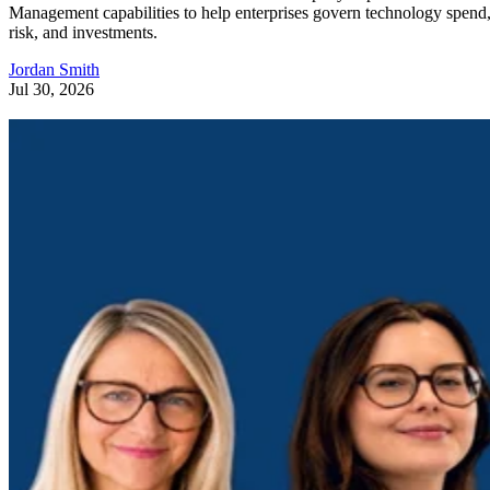
Management capabilities to help enterprises govern technology spend
risk, and investments.
Jordan Smith
Jul 30, 2026