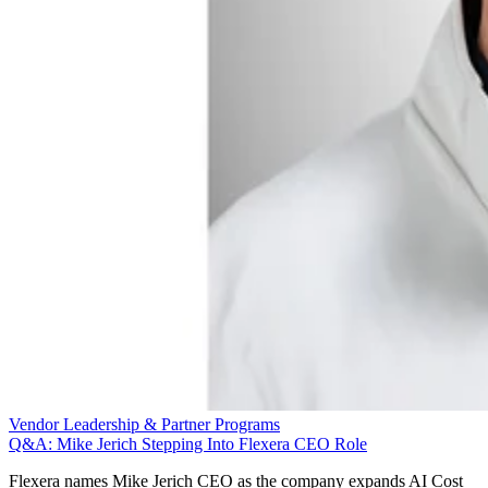
Vendor Leadership & Partner Programs
Q&A: Mike Jerich Stepping Into Flexera CEO Role
Flexera names Mike Jerich CEO as the company expands AI Cost