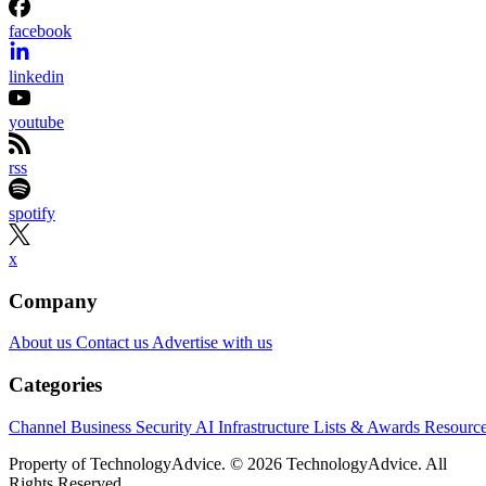
facebook
linkedin
youtube
rss
spotify
x
Company
About us
Contact us
Advertise with us
Categories
Channel Business
Security
AI
Infrastructure
Lists & Awards
Resourc
Property of TechnologyAdvice. © 2026 TechnologyAdvice. All
Rights Reserved