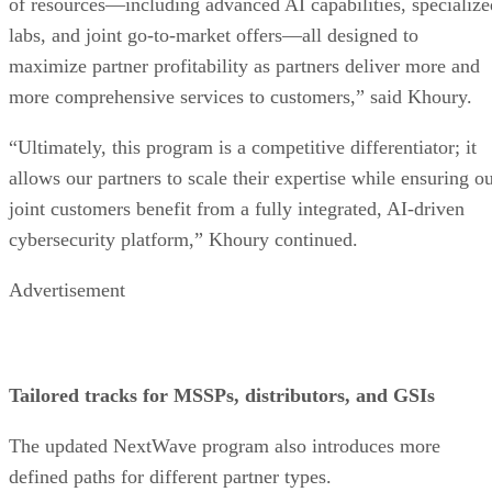
of resources—including advanced AI capabilities, specialize
labs, and joint go-to-market offers—all designed to
maximize partner profitability as partners deliver more and
more comprehensive services to customers,” said Khoury.
“Ultimately, this program is a competitive differentiator; it
allows our partners to scale their expertise while ensuring o
joint customers benefit from a fully integrated, AI-driven
cybersecurity platform,” Khoury continued.
Advertisement
Tailored tracks for MSSPs, distributors, and GSIs
The updated NextWave program also introduces more
defined paths for different partner types.