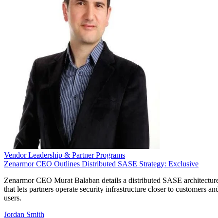
Vendor Leadership & Partner Programs
Zenarmor CEO Outlines Distributed SASE Strategy: Exclusive
Zenarmor CEO Murat Balaban details a distributed SASE architectur
that lets partners operate security infrastructure closer to customers an
users.
Jordan Smith