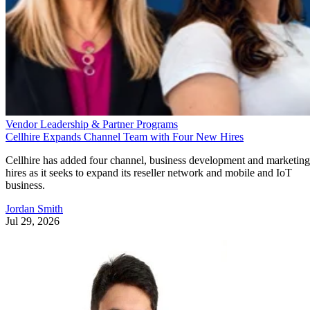
Vendor Leadership & Partner Programs
Cellhire Expands Channel Team with Four New Hires
Cellhire has added four channel, business development and marketing
hires as it seeks to expand its reseller network and mobile and IoT
business.
Jordan Smith
Jul 29, 2026