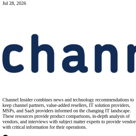
Jul 28, 2026
Channel Insider combines news and technology recommendations to
keep channel partners, value-added resellers, IT solution providers,
MSPs, and SaaS providers informed on the changing IT landscape.
These resources provide product comparisons, in-depth analysis of
vendors, and interviews with subject matter experts to provide vendor
with critical information for their operations.