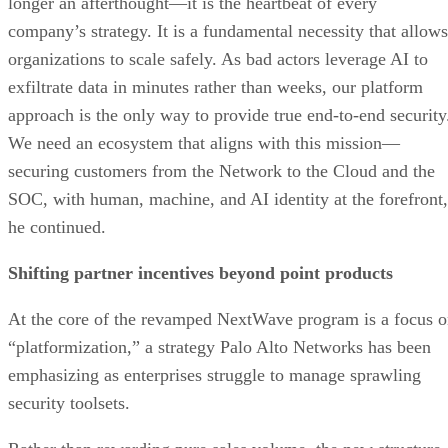
longer an afterthought—it is the heartbeat of every
company’s strategy. It is a fundamental necessity that allows
organizations to scale safely. As bad actors leverage AI to
exfiltrate data in minutes rather than weeks, our platform
approach is the only way to provide true end-to-end security
We need an ecosystem that aligns with this mission—
securing customers from the Network to the Cloud and the
SOC, with human, machine, and AI identity at the forefront
he continued.
Shifting partner incentives beyond point products
At the core of the revamped NextWave program is a focus 
“platformization,” a strategy Palo Alto Networks has been
emphasizing as enterprises struggle to manage sprawling
security toolsets.