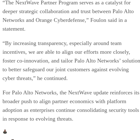
“The NextWave Partner Program serves as a catalyst for
deeper strategic collaboration and trust between Palo Alto
Networks and Orange Cyberdefense,” Foulon said in a
statement.
“By increasing transparency, especially around team
incentives, we are able to align our efforts more closely,
foster co-innovation, and tailor Palo Alto Networks’ solutio
to better safeguard our joint customers against evolving
cyber threats,” he continued.
For Palo Alto Networks, the NextWave update reinforces its
broader push to align partner economics with platform
adoption as enterprises continue consolidating security tools
in response to evolving threats.