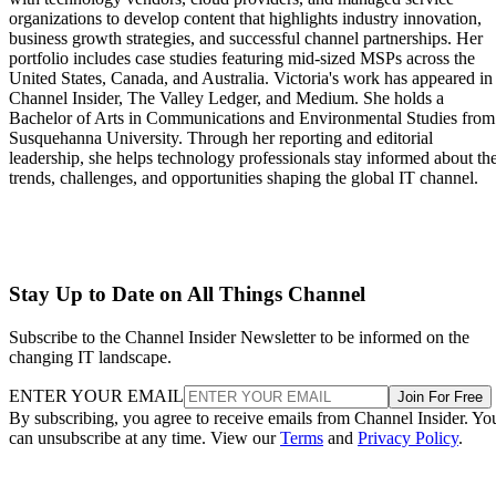
organizations to develop content that highlights industry innovation,
business growth strategies, and successful channel partnerships. Her
portfolio includes case studies featuring mid-sized MSPs across the
United States, Canada, and Australia. Victoria's work has appeared in
Channel Insider, The Valley Ledger, and Medium. She holds a
Bachelor of Arts in Communications and Environmental Studies from
Susquehanna University. Through her reporting and editorial
leadership, she helps technology professionals stay informed about th
trends, challenges, and opportunities shaping the global IT channel.
Stay Up to Date on All Things Channel
Subscribe to the Channel Insider Newsletter to be informed on the
changing IT landscape.
ENTER YOUR EMAIL
Join For Free
By subscribing, you agree to receive emails from Channel Insider. Yo
can unsubscribe at any time. View our
Terms
and
Privacy Policy
.