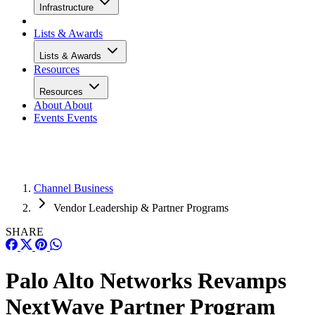
Infrastructure
Lists & Awards
Lists & Awards
Resources
Resources
About
About
Events
Events
Channel Business
Vendor Leadership & Partner Programs
SHARE
Palo Alto Networks Revamps
NextWave Partner Program