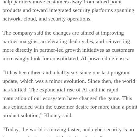
help partners move customers away from siloed point
products and toward integrated security platforms spanning
network, cloud, and security operations.
The company said the changes are aimed at improving
partner margins, accelerating deal cycles, and reinvesting
more directly in partner-led growth initiatives as customers
increasingly look for consolidated, AI-powered defenses.
“It has been three and a half years since our last program
update, which was a minor evolution. Since then, the world
has shifted. The exponential rise of AI and the rapid
maturation of our ecosystem have changed the game. This
has coincided with the customer desire for more than a poin
product solution,” Khoury said.
“Today, the world is moving faster, and cybersecurity is no