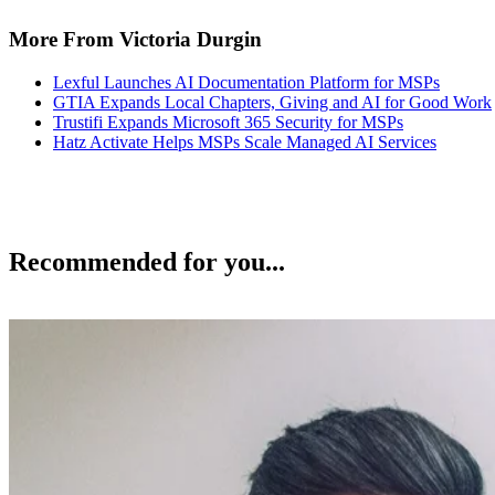
More From Victoria Durgin
Lexful Launches AI Documentation Platform for MSPs
GTIA Expands Local Chapters, Giving and AI for Good Work
Trustifi Expands Microsoft 365 Security for MSPs
Hatz Activate Helps MSPs Scale Managed AI Services
Recommended for you...