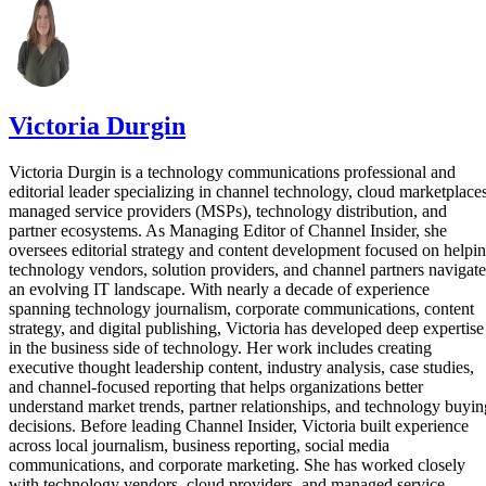
Victoria Durgin
Victoria Durgin is a technology communications professional and
editorial leader specializing in channel technology, cloud marketplaces
managed service providers (MSPs), technology distribution, and
partner ecosystems. As Managing Editor of Channel Insider, she
oversees editorial strategy and content development focused on helpi
technology vendors, solution providers, and channel partners navigate
an evolving IT landscape. With nearly a decade of experience
spanning technology journalism, corporate communications, content
strategy, and digital publishing, Victoria has developed deep expertise
in the business side of technology. Her work includes creating
executive thought leadership content, industry analysis, case studies,
and channel-focused reporting that helps organizations better
understand market trends, partner relationships, and technology buyin
decisions. Before leading Channel Insider, Victoria built experience
across local journalism, business reporting, social media
communications, and corporate marketing. She has worked closely
with technology vendors, cloud providers, and managed service