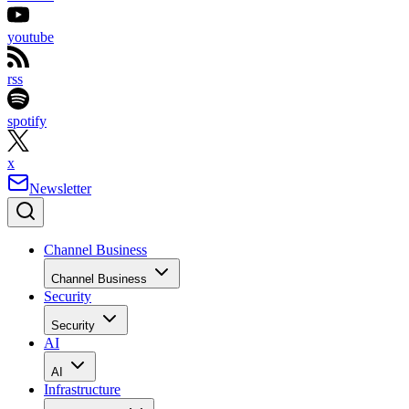
youtube
rss
spotify
x
Newsletter
Channel Business
Channel Business
Security
Security
AI
AI
Infrastructure