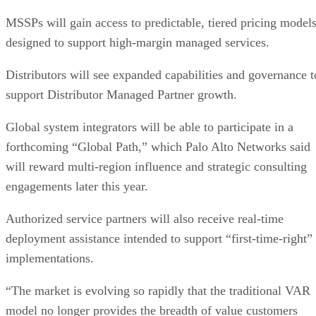
MSSPs will gain access to predictable, tiered pricing model
designed to support high-margin managed services.
Distributors will see expanded capabilities and governance t
support Distributor Managed Partner growth.
Global system integrators will be able to participate in a
forthcoming “Global Path,” which Palo Alto Networks said
will reward multi-region influence and strategic consulting
engagements later this year.
Authorized service partners will also receive real-time
deployment assistance intended to support “first-time-right”
implementations.
“The market is evolving so rapidly that the traditional VAR
model no longer provides the breadth of value customers