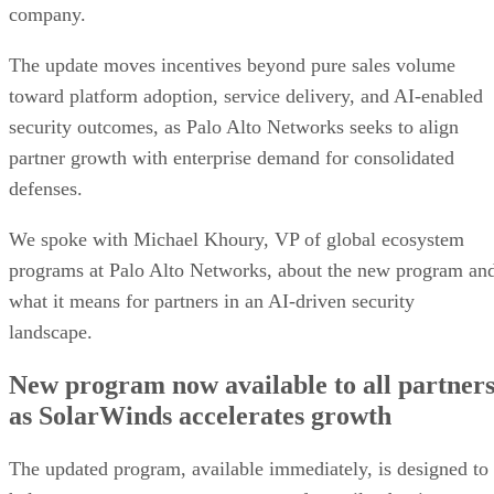
company.
The update moves incentives beyond pure sales volume
toward platform adoption, service delivery, and AI-enabled
security outcomes, as Palo Alto Networks seeks to align
partner growth with enterprise demand for consolidated
defenses.
We spoke with Michael Khoury, VP of global ecosystem
programs at Palo Alto Networks, about the new program an
what it means for partners in an AI-driven security
landscape.
New program now available to all partner
as SolarWinds accelerates growth
The updated program, available immediately, is designed to