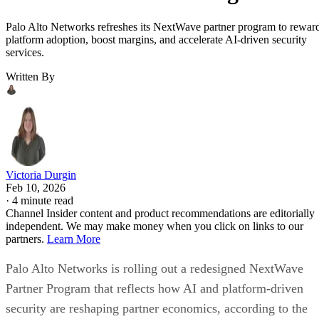
Palo Alto Networks refreshes its NextWave partner program to rewar
platform adoption, boost margins, and accelerate AI-driven security
services.
Written By
Victoria Durgin
Feb 10, 2026
·
4 minute read
Channel Insider content and product recommendations are editorially
independent. We may make money when you click on links to our
partners.
Learn More
Palo Alto Networks is rolling out a redesigned NextWave
Partner Program that reflects how AI and platform-driven
security are reshaping partner economics, according to the