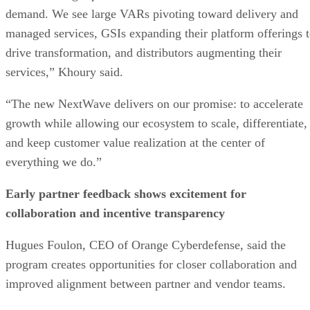
demand. We see large VARs pivoting toward delivery and
managed services, GSIs expanding their platform offerings 
drive transformation, and distributors augmenting their
services,” Khoury said.
“The new NextWave delivers on our promise: to accelerate
growth while allowing our ecosystem to scale, differentiate,
and keep customer value realization at the center of
everything we do.”
Early partner feedback shows excitement for
collaboration and incentive transparency
Hugues Foulon, CEO of Orange Cyberdefense, said the
program creates opportunities for closer collaboration and
improved alignment between partner and vendor teams.