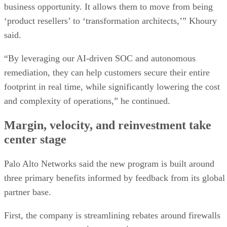
business opportunity. It allows them to move from being
‘product resellers’ to ‘transformation architects,’” Khoury
said.
“By leveraging our AI-driven SOC and autonomous
remediation, they can help customers secure their entire
footprint in real time, while significantly lowering the cost
and complexity of operations,” he continued.
Margin, velocity, and reinvestment take
center stage
Palo Alto Networks said the new program is built around
three primary benefits informed by feedback from its global
partner base.
First, the company is streamlining rebates around firewalls