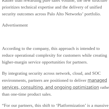
Rather than rewarding pure sales volume, the new structure
prioritizes technical expertise and the delivery of unified
security outcomes across Palo Alto Networks’ portfolio.
Advertisement
According to the company, this approach is intended to
reduce operational complexity for customers while creating
higher-margin service opportunities for partners.
By integrating security across network, cloud, and SOC
managed
environments, partners are positioned to deliver
services, consulting, and ongoing optimization
rathe
than one-time product sales.
“For our partners, this shift to ‘Platformization’ is a massive