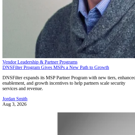
Vendor Leadership & Partner Programs
DNSFilter Program Gives MSPs a New Path to Growth
DNSFilter expands its MSP Partner Program with new tiers, enhance
enablement, and growth incentives to help partners scale security
services and revenue.
Jordan Smith
Aug 3, 2026