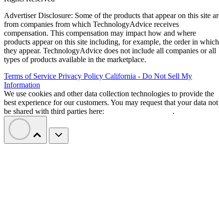
Advertiser Disclosure: Some of the products that appear on this site ar
from companies from which TechnologyAdvice receives
compensation. This compensation may impact how and where
products appear on this site including, for example, the order in which
they appear. TechnologyAdvice does not include all companies or all
types of products available in the marketplace.
Terms of Service
Privacy Policy
California - Do Not Sell My
Information
We use cookies and other data collection technologies to provide the
best experience for our customers. You may request that your data not
be shared with third parties here:
Do Not Sell My Data
.