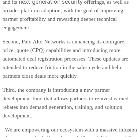
next-generation security
and its
offerings, as well as
broader platform adoption, with the goal of improving
partner profitability and rewarding deeper technical
engagement.
Second, Palo Alto Networks is enhancing its configure,
price, quote (CPQ) capabilities and introducing more
automated deal registration processes. These updates are
intended to reduce friction in the sales cycle and help
partners close deals more quickly.
Third, the company is introducing a new partner
development fund that allows partners to reinvest earned
rebates into demand generation, training, and solution
development.
“We are empowering our ecosystem with a massive infusion