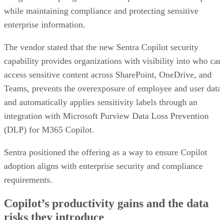
while maintaining compliance and protecting sensitive
enterprise information.
The vendor stated that the new Sentra Copilot security
capability provides organizations with visibility into who ca
access sensitive content across SharePoint, OneDrive, and
Teams, prevents the overexposure of employee and user dat
and automatically applies sensitivity labels through an
integration with Microsoft Purview Data Loss Prevention
(DLP) for M365 Copilot.
Sentra positioned the offering as a way to ensure Copilot
adoption aligns with enterprise security and compliance
requirements.
Copilot’s productivity gains and the data
risks they introduce