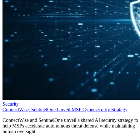
Security
ConnectWise, SentinelOne Unveil MSP Cybersecurity Strategy
ConnectWise and SentinelOne unveil a shared AI security strategy to
help MSPs accelerate autonomous threat defense while maintaining
human oversight.