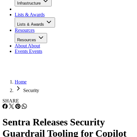
Infrastructure
Lists & Awards
Lists & Awards
Resources
Resources
About
About
Events
Events
Home
Security
SHARE
Sentra Releases Security
Guardrail Tooling for Copilot