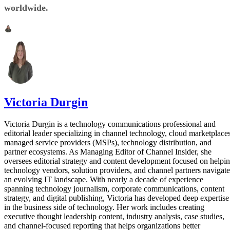
worldwide.
Victoria Durgin
Victoria Durgin is a technology communications professional and
editorial leader specializing in channel technology, cloud marketplaces
managed service providers (MSPs), technology distribution, and
partner ecosystems. As Managing Editor of Channel Insider, she
oversees editorial strategy and content development focused on helpi
technology vendors, solution providers, and channel partners navigate
an evolving IT landscape. With nearly a decade of experience
spanning technology journalism, corporate communications, content
strategy, and digital publishing, Victoria has developed deep expertise
in the business side of technology. Her work includes creating
executive thought leadership content, industry analysis, case studies,
and channel-focused reporting that helps organizations better