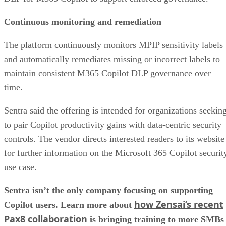
Continuous monitoring and remediation
The platform continuously monitors MPIP sensitivity labels
and automatically remediates missing or incorrect labels to
maintain consistent M365 Copilot DLP governance over
time.
Sentra said the offering is intended for organizations seekin
to pair Copilot productivity gains with data-centric security
controls. The vendor directs interested readers to its website
for further information on the Microsoft 365 Copilot securit
use case.
Sentra isn’t the only company focusing on supporting
how Zensai’s recent
Copilot users. Learn more about
Pax8 collaboration
is bringing training to more SMBs