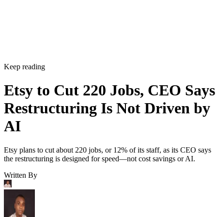
Keep reading
Etsy to Cut 220 Jobs, CEO Says
Restructuring Is Not Driven by
AI
Etsy plans to cut about 220 jobs, or 12% of its staff, as its CEO says
the restructuring is designed for speed—not cost savings or AI.
Written By