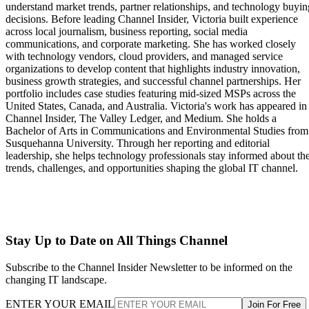
understand market trends, partner relationships, and technology buyin
decisions. Before leading Channel Insider, Victoria built experience
across local journalism, business reporting, social media
communications, and corporate marketing. She has worked closely
with technology vendors, cloud providers, and managed service
organizations to develop content that highlights industry innovation,
business growth strategies, and successful channel partnerships. Her
portfolio includes case studies featuring mid-sized MSPs across the
United States, Canada, and Australia. Victoria's work has appeared in
Channel Insider, The Valley Ledger, and Medium. She holds a
Bachelor of Arts in Communications and Environmental Studies from
Susquehanna University. Through her reporting and editorial
leadership, she helps technology professionals stay informed about th
trends, challenges, and opportunities shaping the global IT channel.
Stay Up to Date on All Things Channel
Subscribe to the Channel Insider Newsletter to be informed on the
changing IT landscape.
ENTER YOUR EMAIL
Join For Free