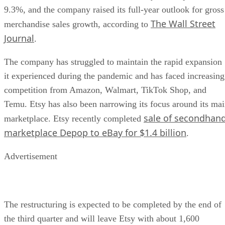
9.3%, and the company raised its full-year outlook for gross
The Wall Street
merchandise sales growth, according to
Journal
.
The company has struggled to maintain the rapid expansion
it experienced during the pandemic and has faced increasing
competition from Amazon, Walmart, TikTok Shop, and
Temu. Etsy has also been narrowing its focus around its ma
sale of secondhan
marketplace. Etsy recently completed
marketplace Depop to eBay for $1.4 billion
.
Advertisement
The restructuring is expected to be completed by the end of
the third quarter and will leave Etsy with about 1,600