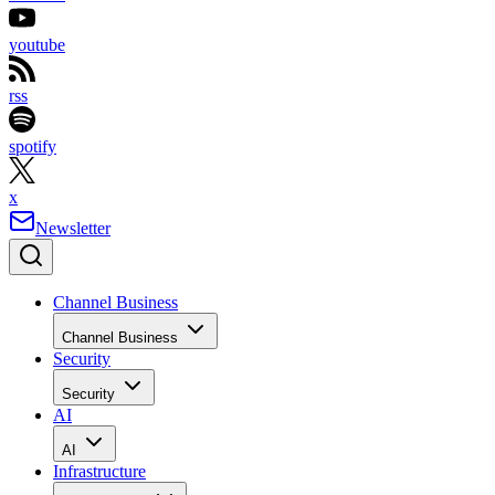
youtube
rss
spotify
x
Newsletter
Channel Business
Channel Business
Security
Security
AI
AI
Infrastructure