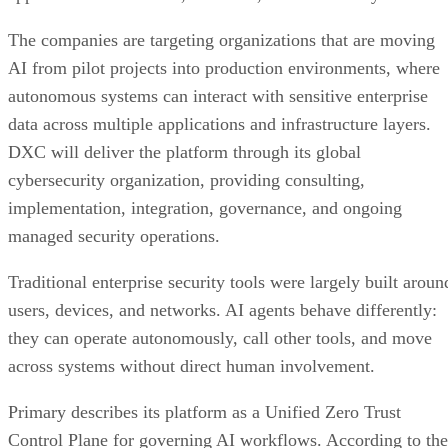
The companies are targeting organizations that are moving
AI from pilot projects into production environments, where
autonomous systems can interact with sensitive enterprise
data across multiple applications and infrastructure layers.
DXC will deliver the platform through its global
cybersecurity organization, providing consulting,
implementation, integration, governance, and ongoing
managed security operations.
Traditional enterprise security tools were largely built aroun
users, devices, and networks. AI agents behave differently:
they can operate autonomously, call other tools, and move
across systems without direct human involvement.
Primary describes its platform as a Unified Zero Trust
Control Plane for governing AI workflows. According to the