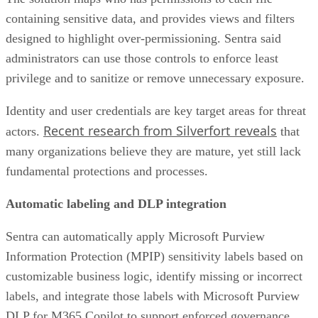
containing sensitive data, and provides views and filters
designed to highlight over-permissioning. Sentra said
administrators can use those controls to enforce least
privilege and to sanitize or remove unnecessary exposure.
Identity and user credentials are key target areas for threat
Recent research from Silverfort reveals
actors.
that
many organizations believe they are mature, yet still lack
fundamental protections and processes.
Automatic labeling and DLP integration
Sentra can automatically apply Microsoft Purview
Information Protection (MPIP) sensitivity labels based on
customizable business logic, identify missing or incorrect
labels, and integrate those labels with Microsoft Purview
DLP for M365 Copilot to support enforced governance.