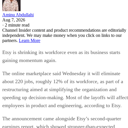
Aminu Abdullahi
Aug 7, 2026
·
2 minute read
Channel Insider content and product recommendations are editorially
independent. We may make money when you click on links to our
partners.
Learn More
Etsy is shrinking its workforce even as its business starts
gaining momentum again.
The online marketplace said Wednesday it will eliminate
about 220 jobs, roughly 12% of its workforce, as part of a
restructuring aimed at simplifying the organization and
speeding up decision-making. Most of the layoffs will affect
employees in product and engineering, according to Etsy.
The announcement came alongside Etsy’s second-quarter
earnings report, which showed stronger-than-expected