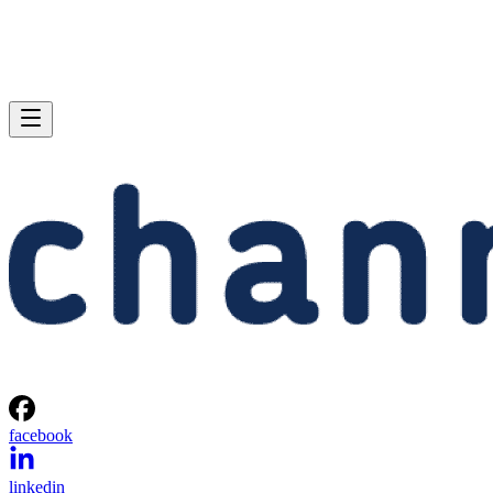
facebook
linkedin