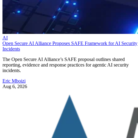
AI
Open Secure AI Alliance Proposes SAFE Framework for AI Security
Incidents
The Open Secure AI Alliance’s SAFE proposal outlines shared
reporting, evidence and response practices for agentic AI security
incidents.
Eric Mboizi
Aug 6, 2026