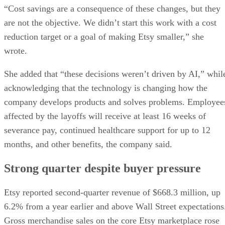
“Cost savings are a consequence of these changes, but they
are not the objective. We didn’t start this work with a cost
reduction target or a goal of making Etsy smaller,” she
wrote.
She added that “these decisions weren’t driven by AI,” whil
acknowledging that the technology is changing how the
company develops products and solves problems. Employee
affected by the layoffs will receive at least 16 weeks of
severance pay, continued healthcare support for up to 12
months, and other benefits, the company said.
Strong quarter despite buyer pressure
Etsy reported second-quarter revenue of $668.3 million, up
6.2% from a year earlier and above Wall Street expectations
Gross merchandise sales on the core Etsy marketplace rose