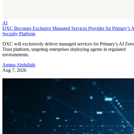
AI
DXC Becomes Exclusive Managed Services Provider for Primary’s 
Security Platform
DXC will exclusively deliver managed services for Primary’s AI Zero
Trust platform, targeting enterprises deploying agents in regulated
environments.
Aminu Abdullahi
Aug 7, 2026