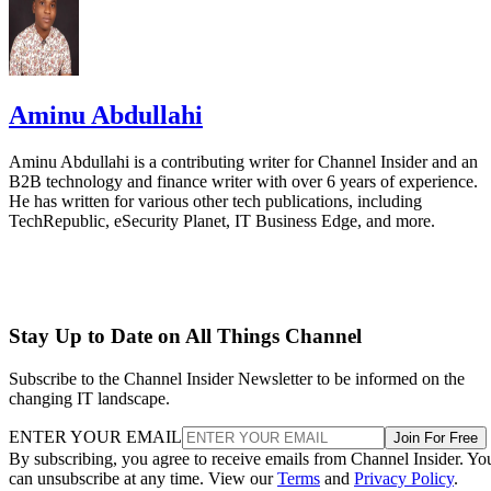
Aminu Abdullahi
Aminu Abdullahi is a contributing writer for Channel Insider and an
B2B technology and finance writer with over 6 years of experience.
He has written for various other tech publications, including
TechRepublic, eSecurity Planet, IT Business Edge, and more.
Stay Up to Date on All Things Channel
Subscribe to the Channel Insider Newsletter to be informed on the
changing IT landscape.
ENTER YOUR EMAIL
Join For Free
By subscribing, you agree to receive emails from Channel Insider. Yo
can unsubscribe at any time. View our
Terms
and
Privacy Policy
.