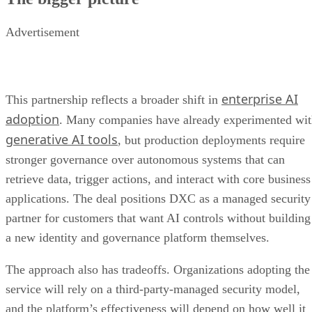
Advertisement
enterprise AI
This partnership reflects a broader shift in
adoption
. Many companies have already experimented wi
generative AI tools
, but production deployments require
stronger governance over autonomous systems that can
retrieve data, trigger actions, and interact with core business
applications. The deal positions DXC as a managed security
partner for customers that want AI controls without building
a new identity and governance platform themselves.
The approach also has tradeoffs. Organizations adopting the
service will rely on a third-party-managed security model,
and the platform’s effectiveness will depend on how well it