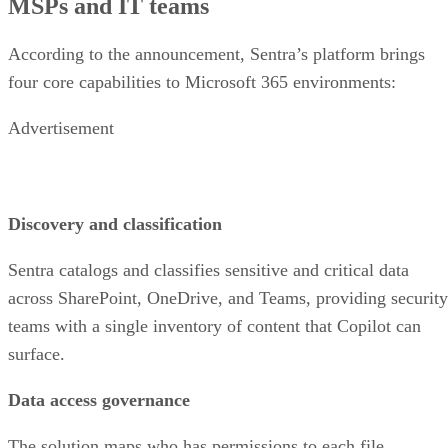
MSPs and IT teams
According to the announcement, Sentra’s platform brings
four core capabilities to Microsoft 365 environments:
Advertisement
Discovery and classification
Sentra catalogs and classifies sensitive and critical data
across SharePoint, OneDrive, and Teams, providing security
teams with a single inventory of content that Copilot can
surface.
Data access governance
The solution maps who has permissions to each file