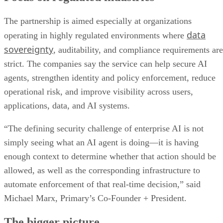
The partnership is aimed especially at organizations
data
operating in highly regulated environments where
sovereignty
, auditability, and compliance requirements are
strict. The companies say the service can help secure AI
agents, strengthen identity and policy enforcement, reduce
operational risk, and improve visibility across users,
applications, data, and AI systems.
“The defining security challenge of enterprise AI is not
simply seeing what an AI agent is doing—it is having
enough context to determine whether that action should be
allowed, as well as the corresponding infrastructure to
automate enforcement of that real-time decision,” said
Michael Marx, Primary’s Co-Founder + President.
The bigger picture