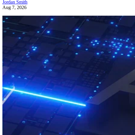
Jordan Smith
Aug 7, 2026