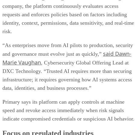
company, the platform continuously evaluates access
requests and enforces policies based on factors including
identity, context, permissions, data sensitivity, and real-time
risk.
“As enterprises move from AI pilots to production, security
said Dawn-
and governance must evolve just as quickly,”
Marie Vaughan
, Cybersecurity Global Offering Lead at
DXC Technology. “Trusted AI requires more than securing
infrastructure; it requires governing how AI systems access
data, identities, and business processes.”
Primary says its platform can apply controls at machine
speed and revoke access immediately when risk signals
indicate compromised credentials or suspicious AI behavior.
Focus on regulated industries