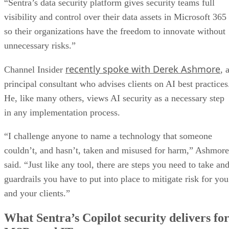
“Sentra’s data security platform gives security teams full
visibility and control over their data assets in Microsoft 365
so their organizations have the freedom to innovate without
unnecessary risks.”
recently spoke with Derek Ashmore
Channel Insider
, 
principal consultant who advises clients on AI best practices
He, like many others, views AI security as a necessary step
in any implementation process.
“I challenge anyone to name a technology that someone
couldn’t, and hasn’t, taken and misused for harm,” Ashmore
said. “Just like any tool, there are steps you need to take an
guardrails you have to put into place to mitigate risk for you
and your clients.”
What Sentra’s Copilot security delivers fo