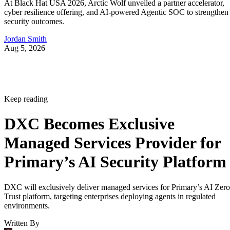
At Black Hat USA 2026, Arctic Wolf unveiled a partner accelerator,
cyber resilience offering, and AI-powered Agentic SOC to strengthen
security outcomes.
Jordan Smith
Aug 5, 2026
Keep reading
DXC Becomes Exclusive
Managed Services Provider for
Primary’s AI Security Platform
DXC will exclusively deliver managed services for Primary’s AI Zero
Trust platform, targeting enterprises deploying agents in regulated
environments.
Written By