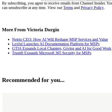
By subscribing, you agree to receive emails from Channel Insider. Yo
can unsubscribe at any time. View our
Terms
and
Privacy Policy
.
More From Victoria Durgin
Netrio CEO: How AI Will Reshape MSP Services and Value
Lexful Launches AI Documentation Platform for MSPs
GTIA Expands Local Chapters, Giving and AI for Good Work
Trustifi Expands Microsoft 365 Security for MSPs
Recommended for you...