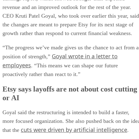
revenue and an improved outlook for the rest of the year.
CEO Kruti Patel Goyal, who took over earlier this year, said
the changes are meant to prepare Etsy for its next stage of
growth rather than respond to current financial weakness.
“The progress we’ve made gives us the chance to act from a
Goyal wrote in a letter to
position of strength,”
employees
. “This means we can shape our future
proactively rather than react to it.”
Etsy says layoffs are not about cost cutting
or AI
Goyal said the restructuring is intended to build a faster,
more focused organization. She also pushed back on the ide
cuts were driven by artificial intelligence
that the
.