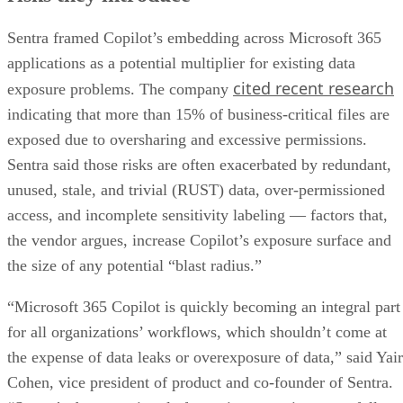
Sentra framed Copilot’s embedding across Microsoft 365
applications as a potential multiplier for existing data
cited recent research
exposure problems. The company
indicating that more than 15% of business-critical files are
exposed due to oversharing and excessive permissions.
Sentra said those risks are often exacerbated by redundant,
unused, stale, and trivial (RUST) data, over-permissioned
access, and incomplete sensitivity labeling — factors that,
the vendor argues, increase Copilot’s exposure surface and
the size of any potential “blast radius.”
“Microsoft 365 Copilot is quickly becoming an integral part
for all organizations’ workflows, which shouldn’t come at
the expense of data leaks or overexposure of data,” said Yair
Cohen, vice president of product and co-founder of Sentra.