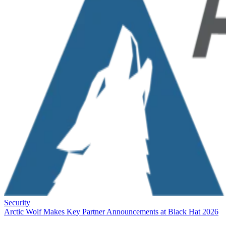
Security
Arctic Wolf Makes Key Partner Announcements at Black Hat 2026