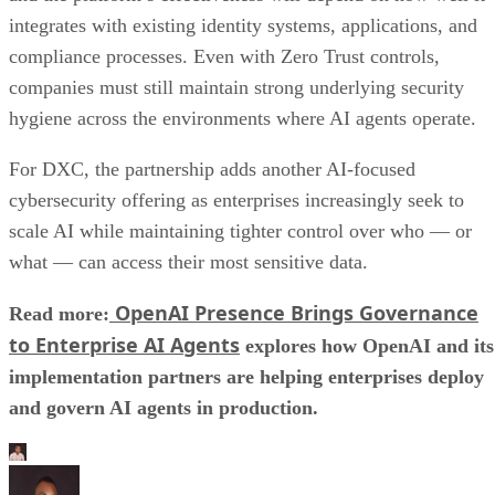
integrates with existing identity systems, applications, and
compliance processes. Even with Zero Trust controls,
companies must still maintain strong underlying security
hygiene across the environments where AI agents operate.
For DXC, the partnership adds another AI-focused
cybersecurity offering as enterprises increasingly seek to
scale AI while maintaining tighter control over who — or
what — can access their most sensitive data.
OpenAI Presence Brings Governance
Read more:
to Enterprise AI Agents
explores how OpenAI and its
implementation partners are helping enterprises deploy
and govern AI agents in production.