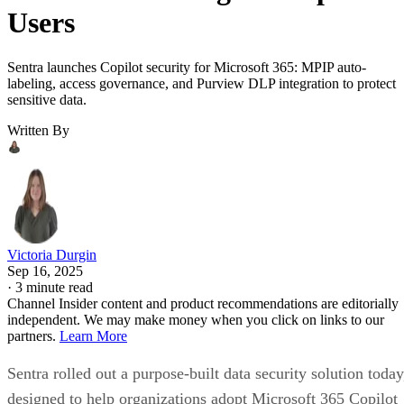
Users
Sentra launches Copilot security for Microsoft 365: MPIP auto-
labeling, access governance, and Purview DLP integration to protect
sensitive data.
Written By
Victoria Durgin
Sep 16, 2025
·
3 minute read
Channel Insider content and product recommendations are editorially
independent. We may make money when you click on links to our
partners.
Learn More
Sentra rolled out a purpose-built data security solution today
designed to help organizations adopt Microsoft 365 Copilot