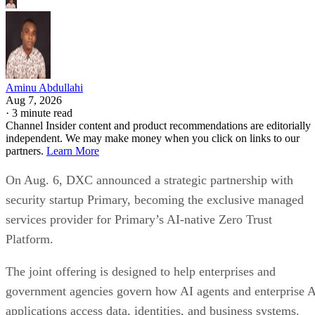
Aminu Abdullahi
Aug 7, 2026
·
3 minute read
Channel Insider content and product recommendations are editorially
independent. We may make money when you click on links to our
partners.
Learn More
On Aug. 6, DXC announced a strategic partnership with
security startup Primary, becoming the exclusive managed
services provider for Primary’s AI-native Zero Trust
Platform.
The joint offering is designed to help enterprises and
government agencies govern how AI agents and enterprise 
applications access data, identities, and business systems.