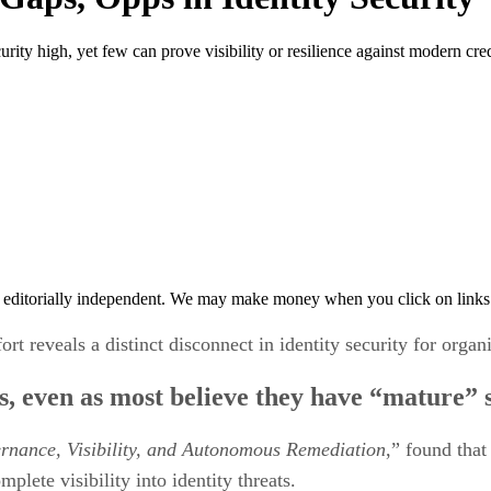
urity high, yet few can prove visibility or resilience against modern cred
 editorially independent. We may make money when you click on links 
 reveals a distinct disconnect in identity security for organi
ats, even as most believe they have “mature” 
ernance, Visibility, and Autonomous
Remediation
,” found that
plete visibility into identity threats.