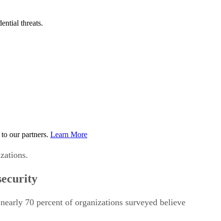
ential threats.
to our partners.
Learn More
zations.
security
 nearly 70 percent of organizations surveyed believe