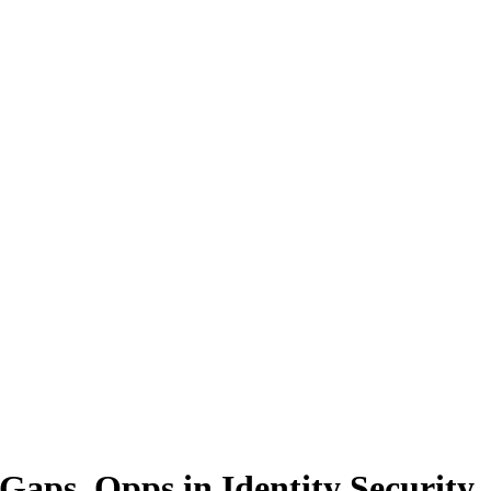
Gaps, Opps in Identity Security