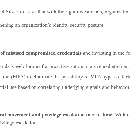
 Silverfort says that with the right investments, organizations
ening an organization’s identity security posture.
 of misused compromised credentials
and investing in the f
n dark web forums for proactive autonomous remediation and r
ation (MFA) to eliminate the possibility of MFA bypass attack
tial use based on correlating underlying signals and behavior
ral movement and privilege escalation in real-time
. With i
vilege escalation.