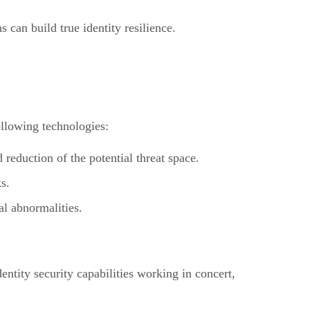
 can build true identity resilience.
ollowing technologies:
eduction of the potential threat space.
s.
al abnormalities.
dentity security capabilities working in concert,