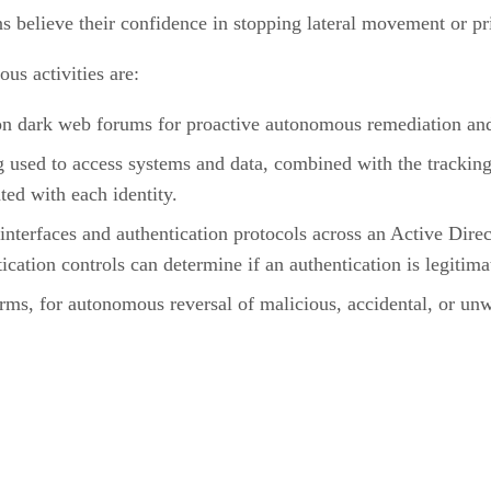
s believe their confidence in stopping lateral movement or priv
us activities are:
n dark web forums for proactive autonomous remediation and r
ng used to access systems and data, combined with the tracking
ted with each identity.
interfaces and authentication protocols across an Active Dir
cation controls can determine if an authentication is legitim
rms, for autonomous reversal of malicious, accidental, or unwa