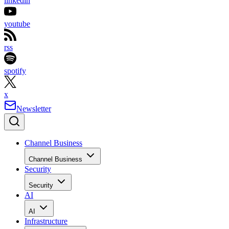
linkedin
youtube
rss
spotify
x
Newsletter
Channel Business
Channel Business
Security
Security
AI
AI
Infrastructure