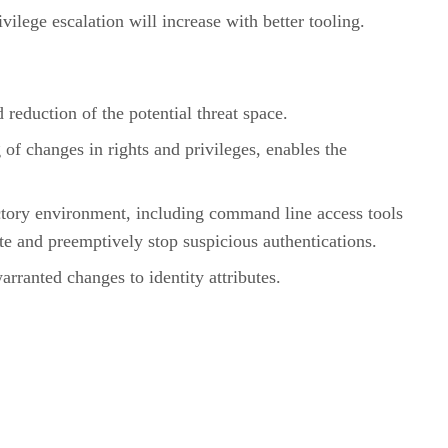
ilege escalation will increase with better tooling.
eduction of the potential threat space.
 of changes in rights and privileges, enables the
ectory environment, including command line access tools
ate and preemptively stop suspicious authentications.
rranted changes to identity attributes.