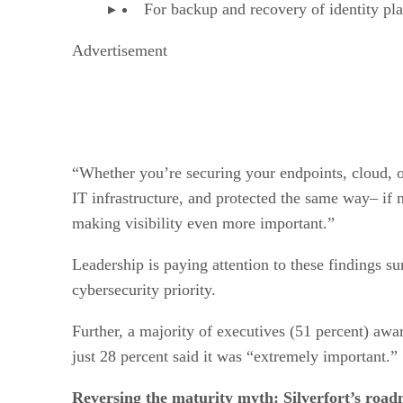
For backup and recovery of identity pl
Advertisement
“Whether you’re securing your endpoints, cloud, or n
IT infrastructure, and protected the same way– if n
making visibility even more important.”
Leadership is paying attention to these findings su
cybersecurity priority.
Further, a majority of executives (51 percent) awa
just 28 percent said it was “extremely important.”
Reversing the maturity myth: Silverfort’s roadm