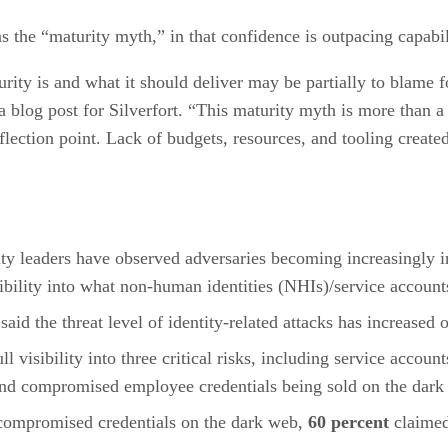
 as the “maturity myth,” in that confidence is outpacing capabil
urity is and what it should deliver may be partially to blame f
blog post for Silverfort. “This maturity myth is more than a p
 inflection point. Lack of budgets, resources, and tooling creat
ity leaders have observed adversaries becoming increasingly 
ibility into what non-human identities (NHIs)/service accounts
 said the threat level of identity-related attacks has increased
ull visibility into three critical risks, including service acco
and compromised employee credentials being sold on the dark
t compromised credentials on the dark web,
60 percent
claimed