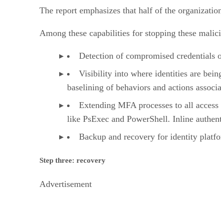
The report emphasizes that half of the organization
Among these capabilities for stopping these malicio
Detection of compromised credentials o
Visibility into where identities are bei
baselining of behaviors and actions associa
Extending MFA processes to all access 
like PsExec and PowerShell. Inline authenti
Backup and recovery for identity platfo
Step three: recovery
Advertisement