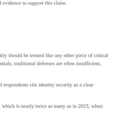
 evidence to support this claim.
ity should be treated like any other piece of critical
ials, traditional defenses are often insufficient,
 respondents cite identity security as a clear
), which is nearly twice as many as in 2023, when