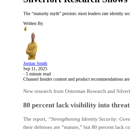
The “maturity myth” persists: most leaders rate identity sec
Written By
Jordan Smith
Sep 11, 2025
·
5 minute read
Channel Insider content and product recommendations are
New research from Osterman Research and Silverfort
80 percent lack visibility into thre
The report,
“Strengthening Identity Security: Gov
their defenses are “mature,” but 80 percent lack com