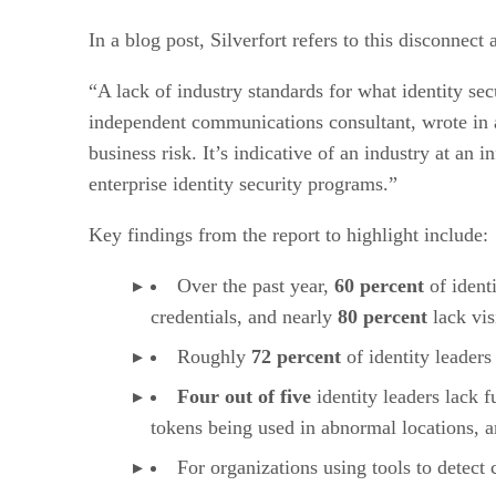
In a blog post, Silverfort refers to this disconnect
“A lack of industry standards for what identity sec
independent communications consultant, wrote in a 
business risk. It’s indicative of an industry at an
enterprise identity security programs.”
Key findings from the report to highlight include:
Over the past year,
60 percent
of ident
credentials, and nearly
80 percent
lack vis
Roughly
72 percent
of identity leaders
Four out of five
identity leaders lack f
tokens being used in abnormal locations, 
For organizations using tools to detec