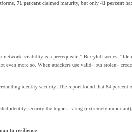
atforms,
71 percent
claimed maturity, but only
41 percent
had
etwork, visibility is a prerequisite,” Berryhill writes. “Ident
ot even more so. When attackers use valid– but stolen– credent
rrounding identity security. The report found that 84 percent of
rded identity security the highest rating (extremely important
ap to resilience