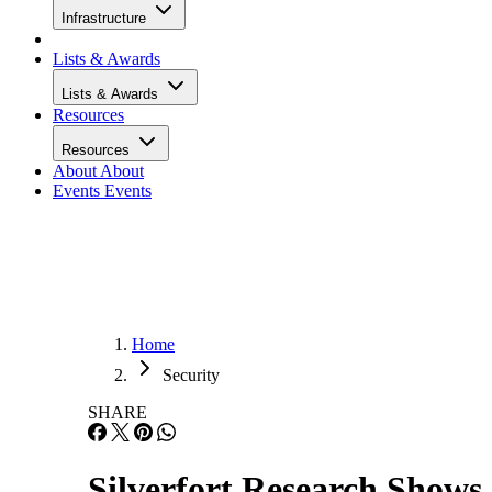
Infrastructure
Lists & Awards
Lists & Awards
Resources
Resources
About
About
Events
Events
Home
Security
SHARE
Silverfort Research Shows 