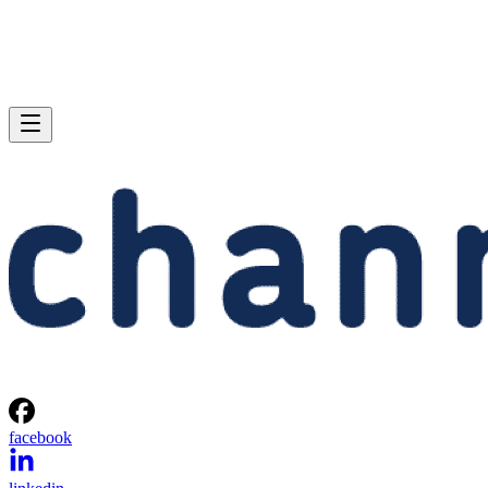
facebook