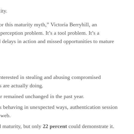
ity.
or this maturity myth,” Victoria Berryhill, an
erception problem. It’s a tool problem. It’s a
ed delays in action and missed opportunities to mature
interested in stealing and abusing compromised
 are actually doing.
 or remained unchanged in the past year.
unts behaving in unexpected ways, authentication session
 web.
 maturity, but only
22 percent
could demonstrate it.