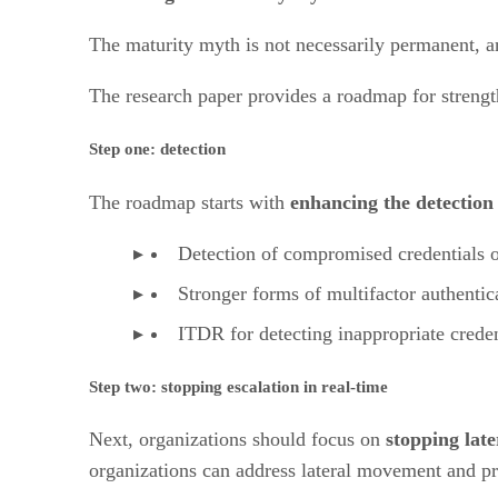
The maturity myth is not necessarily permanent, and
The research paper provides a roadmap for strength
Step one: detection
The roadmap starts with
enhancing the detection
Detection of compromised credentials o
Stronger forms of multifactor authentic
ITDR for detecting inappropriate creden
Step two: stopping escalation in real-time
Next, organizations should focus on
stopping late
organizations can address lateral movement and pri