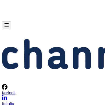
facebook
linkedin