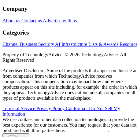
Company
About us
Contact us
Advertise with us
Categories
Channel Business
Security
AI
Infrastructure
Lists & Awards
Resourc
Property of TechnologyAdvice. © 2026 TechnologyAdvice. All
Rights Reserved
Advertiser Disclosure: Some of the products that appear on this site ar
from companies from which TechnologyAdvice receives
compensation. This compensation may impact how and where
products appear on this site including, for example, the order in which
they appear. TechnologyAdvice does not include all companies or all
types of products available in the marketplace.
Terms of Service
Privacy Policy
California - Do Not Sell My
Information
We use cookies and other data collection technologies to provide the
best experience for our customers. You may request that your data not
be shared with third parties here:
Do Not Sell My Data
.