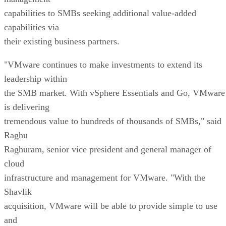
capabilities to SMBs seeking additional value-added
capabilities via
their existing business partners.
"VMware continues to make investments to extend its
leadership within
the SMB market. With vSphere Essentials and Go, VMware
is delivering
tremendous value to hundreds of thousands of SMBs," said
Raghu
Raghuram, senior vice president and general manager of
cloud
infrastructure and management for VMware. "With the
Shavlik
acquisition, VMware will be able to provide simple to use
and