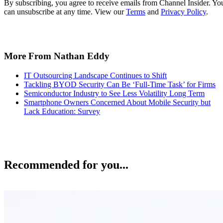
By subscribing, you agree to receive emails from Channel Insider. Yo
can unsubscribe at any time. View our
Terms
and
Privacy Policy
.
More From Nathan Eddy
IT Outsourcing Landscape Continues to Shift
Tackling BYOD Security Can Be ‘Full-Time Task’ for Firms
Semiconductor Industry to See Less Volatility Long Term
Smartphone Owners Concerned About Mobile Security but
Lack Education: Survey
Recommended for you...