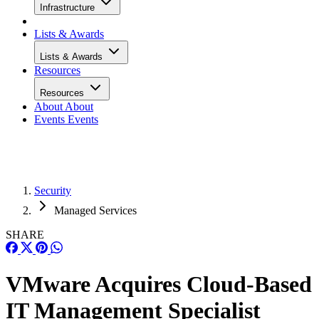
Infrastructure
Lists & Awards
Lists & Awards
Resources
Resources
About
About
Events
Events
Security
Managed Services
SHARE
VMware Acquires Cloud-Based
IT Management Specialist