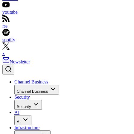
youtube
rss
spotify
x
Newsletter
Channel Business
Channel Business
Security
Security
AI
AI
Infrastructure