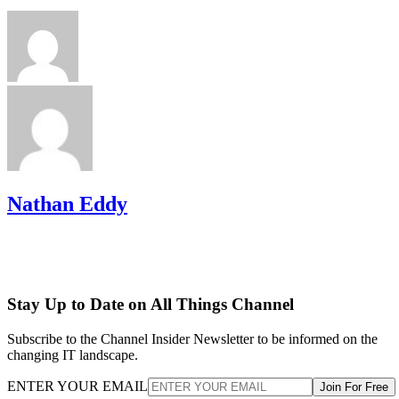
Nathan Eddy
Stay Up to Date on All Things Channel
Subscribe to the Channel Insider Newsletter to be informed on the
changing IT landscape.
ENTER YOUR EMAIL
Join For Free