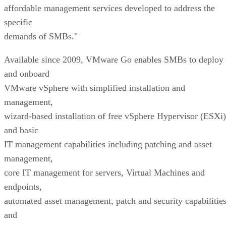
affordable management services developed to address the
specific
demands of SMBs."
Available since 2009, VMware Go enables SMBs to deploy
and onboard
VMware vSphere with simplified installation and
management,
wizard-based installation of free vSphere Hypervisor (ESXi)
and basic
IT management capabilities including patching and asset
management,
core IT management for servers, Virtual Machines and
endpoints,
automated asset management, patch and security capabilitie
and