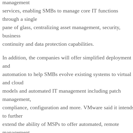
management
services, enabling SMBs to manage core IT functions
through a single
pane of glass, centralizing asset management, security,
business
continuity and data protection capabilities.
In addition, the companies will offer simplified deployment
and
automation to help SMBs evolve existing systems to virtual
and cloud
models and automated IT management including patch
management,
compliance, configuration and more. VMware said it intend
to further
extend the ability of MSPs to offer automated, remote
management