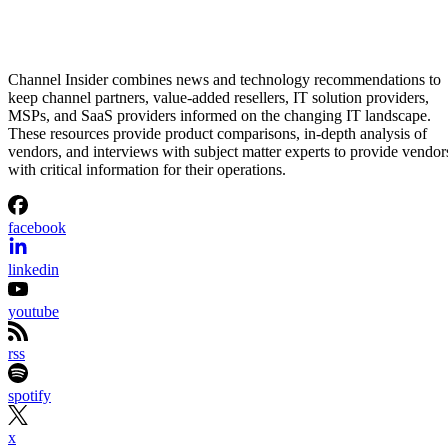
Channel Insider combines news and technology recommendations to
keep channel partners, value-added resellers, IT solution providers,
MSPs, and SaaS providers informed on the changing IT landscape.
These resources provide product comparisons, in-depth analysis of
vendors, and interviews with subject matter experts to provide vendor
with critical information for their operations.
facebook
linkedin
youtube
rss
spotify
x