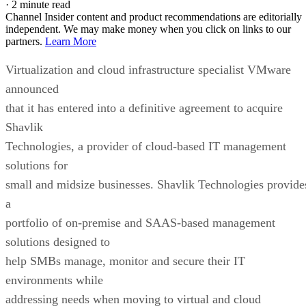
·
2 minute read
Channel Insider content and product recommendations are editorially
independent. We may make money when you click on links to our
partners.
Learn More
Virtualization and cloud infrastructure specialist VMware
announced
that it has entered into a definitive agreement to acquire
Shavlik
Technologies, a provider of cloud-based IT management
solutions for
small and midsize businesses. Shavlik Technologies provide
a
portfolio of on-premise and SAAS-based management
solutions designed to
help SMBs manage, monitor and secure their IT
environments while
addressing needs when moving to virtual and cloud