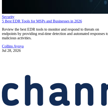
Security
5 Best EDR Tools for MSPs and Businesses in 2026
Review the best EDR tools to monitor and respond to threats on
endpoints by providing real-time detection and automated responses t
malicious activities.
Collins Ayuya
Jul 28, 2026