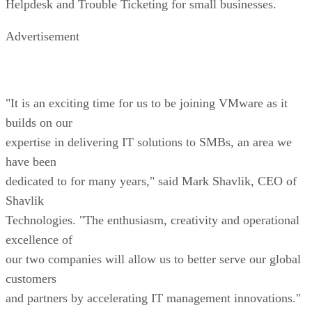
Helpdesk and Trouble Ticketing for small businesses.
Advertisement
"It is an exciting time for us to be joining VMware as it
builds on our
expertise in delivering IT solutions to SMBs, an area we
have been
dedicated to for many years," said Mark Shavlik, CEO of
Shavlik
Technologies. "The enthusiasm, creativity and operational
excellence of
our two companies will allow us to better serve our global
customers
and partners by accelerating IT management innovations."