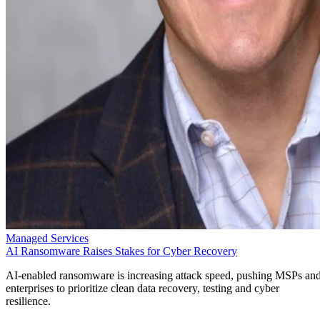
Managed Services
AI Ransomware Raises Stakes for Cyber Recovery
AI-enabled ransomware is increasing attack speed, pushing MSPs an
enterprises to prioritize clean data recovery, testing and cyber
resilience.