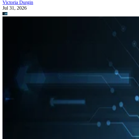
Victoria Durgin
Jul 31, 2026