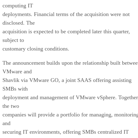
computing IT
deployments. Financial terms of the acquisition were not
disclosed. The
acquisition is expected to be completed later this quarter,
subject to
customary closing conditions.
The announcement builds upon the relationship built betwe
VMware and
Shavlik via VMware GO, a joint SAAS offering assisting
SMBs with
deployment and management of VMware vSphere. Together
the two
companies will provide a portfolio for managing, monitorin
and
securing IT environments, offering SMBs centralized IT