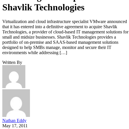
Shavlik Technologies
Virtualization and cloud infrastructure specialist VMware announced
that it has entered into a definitive agreement to acquire Shavlik
Technologies, a provider of cloud-based IT management solutions for
small and midsize businesses. Shavlik Technologies provides a
portfolio of on-premise and SAAS-based management solutions
designed to help SMBs manage, monitor and secure their IT
environments while addressing […]
Written By
Nathan Eddy
May 17, 2011