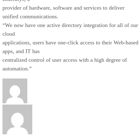
provider of hardware, software and services to deliver
unified communications.
“We now have one active directory integration for all of our
cloud
applications, users have one-click access to their Web-based
apps, and IT has
centralized control of user access with a high degree of
automation.”