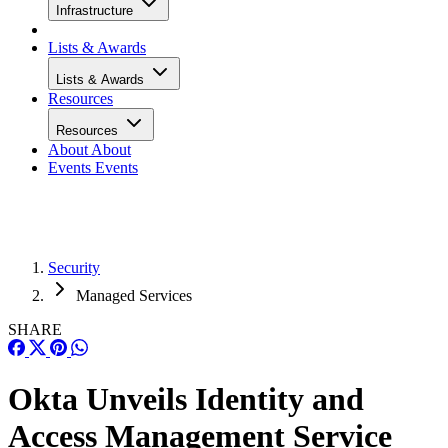
Infrastructure
Lists & Awards
Lists & Awards
Resources
Resources
About
About
Events
Events
Security
Managed Services
SHARE
Okta Unveils Identity and
Access Management Service