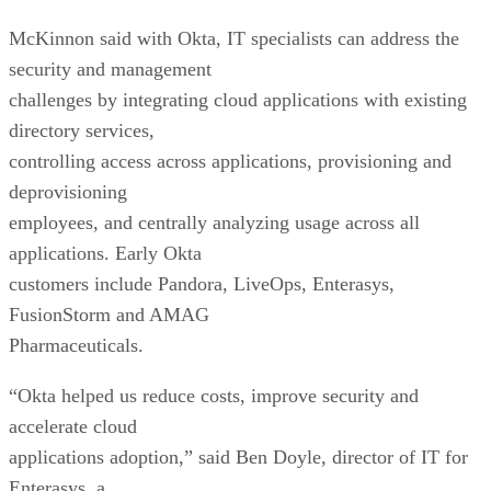
McKinnon said with Okta, IT specialists can address the
security and management
challenges by integrating cloud applications with existing
directory services,
controlling access across applications, provisioning and
deprovisioning
employees, and centrally analyzing usage across all
applications. Early Okta
customers include Pandora, LiveOps, Enterasys,
FusionStorm and AMAG
Pharmaceuticals.
“Okta helped us reduce costs, improve security and
accelerate cloud
applications adoption,” said Ben Doyle, director of IT for
Enterasys, a