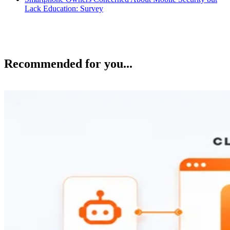
Lack Education: Survey
Recommended for you...