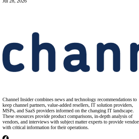
Jul 28, 2026
Channel Insider combines news and technology recommendations to
keep channel partners, value-added resellers, IT solution providers,
MSPs, and SaaS providers informed on the changing IT landscape.
These resources provide product comparisons, in-depth analysis of
vendors, and interviews with subject matter experts to provide vendor
with critical information for their operations.