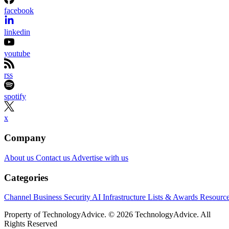
facebook
linkedin
youtube
rss
spotify
x
Company
About us
Contact us
Advertise with us
Categories
Channel Business
Security
AI
Infrastructure
Lists & Awards
Resourc
Property of TechnologyAdvice. © 2026 TechnologyAdvice. All
Rights Reserved