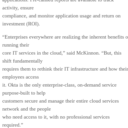
activity, ensure
compliance, and monitor application usage and return on
investment (ROI).
“Enterprises everywhere are realizing the inherent benefits o
running their
core IT services in the cloud,” said McKinnon. “But, this
shift fundamentally
requires them to rethink their IT infrastructure and how thei
employees access
it. Okta is the only enterprise-class, on-demand service
purpose-built to help
customers secure and manage their entire cloud services
network and the people
who need access to it, with no professional services
required.”