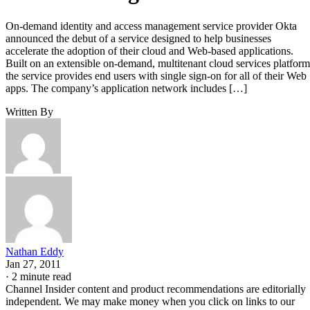
On-demand identity and access management service provider Okta
announced the debut of a service designed to help businesses
accelerate the adoption of their cloud and Web-based applications.
Built on an extensible on-demand, multitenant cloud services platform
the service provides end users with single sign-on for all of their Web
apps. The company’s application network includes […]
Written By
Nathan Eddy
Jan 27, 2011
·
2 minute read
Channel Insider content and product recommendations are editorially
independent. We may make money when you click on links to our