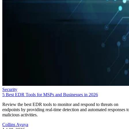
Security
5 Best EDR Tools for MSPs and Businesses in 2026
Review the best EDR tools to monitor and respond to threats on
endpoints by providing real-time detection and automated responses t
malicious activities.
Collins Ayuya