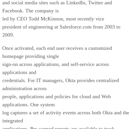
and social media sites such as LinkedIn, Twitter and
Facebook. The company is
led by CEO Todd McKinnon, most recently vice
president of engineering at Salesforce.com from 2003 to
2009.
Once activated, each end user receives a customized
homepage providing single
sign-on across applications, and self-service across
applications and
credentials. For IT managers, Okta provides centralized
administration across
people, applications and policies for cloud and Web
applications. One system
log captures a set of activity events across both Okta and th
integrated
applications. Pre-canned reports are available to track