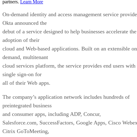
partners.
Learn More
On-demand identity and access management service provide
Okta announced the
debut of a service designed to help businesses accelerate the
adoption of their
cloud and Web-based applications. Built on an extensible on
demand, multitenant
cloud services platform, the service provides end users with
single sign-on for
all of their Web apps.
The company’s application network includes hundreds of
preintegrated business
and consumer apps, including ADP, Concur,
Salesforce.com, SuccessFactors, Google Apps, Cisco Webex
Citrix GoToMeeting,