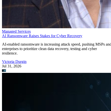
Managed Services
AI Ransomware Raises Stakes for Cyber Recovery
AI-enabled ransomware is increasing attack speed, pushing MSPs an
enterprises to prioritize clean data recovery, testing and cyber
resilience.
Victoria Durgin
Jul 31, 2026