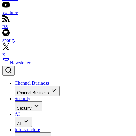
youtube
rss
spotify
x
Newsletter
Channel Business
Channel Business
Security
Security
AI
AI
Infrastructure