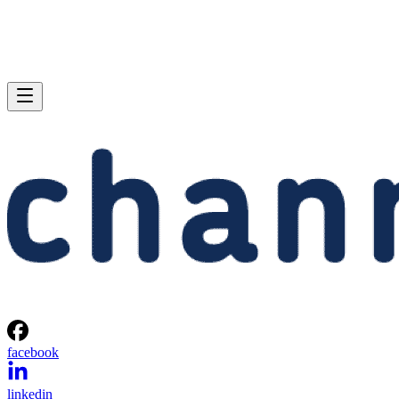
facebook
linkedin