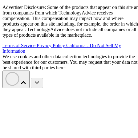
Advertiser Disclosure: Some of the products that appear on this site ar
from companies from which TechnologyAdvice receives
compensation. This compensation may impact how and where
products appear on this site including, for example, the order in which
they appear. TechnologyAdvice does not include all companies or all
types of products available in the marketplace.
Terms of Service
Privacy Policy
California - Do Not Sell My
Information
We use cookies and other data collection technologies to provide the
best experience for our customers. You may request that your data not
be shared with third parties here:
Do Not Sell My Data
.