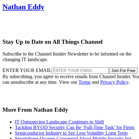
Nathan Eddy
Stay Up to Date on All Things Channel
Subscribe to the Channel Insider Newsletter to be informed on the
changing IT landscape.
ENTER YOUR EMAIL
Join For Free
By subscribing, you agree to receive emails from Channel Insider. Yo
can unsubscribe at any time. View our
Terms
and
Privacy Policy
.
More From Nathan Eddy
IT Outsourcing Landscape Continues to Shift
Tackling BYOD Security Can Be ‘Full-Time Task’ for Firms
Semiconductor Industry to See Less Volatility Long Term
Smartphone Owners Concerned About Mobile Security but