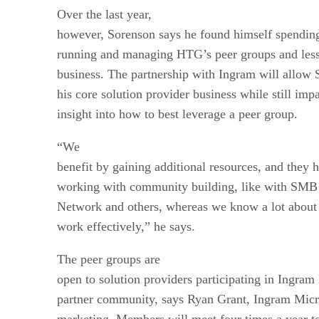
Over the last year,
however, Sorenson says he found himself spendin
running and managing HTG’s peer groups and less
business. The partnership with Ingram will allow 
his core solution provider business while still imp
insight into how to best leverage a peer group.
“We
benefit by gaining additional resources, and they 
working with community building, like with SMB 
Network and others, whereas we know a lot about
work effectively,” he says.
The peer groups are
open to solution providers participating in Ingra
partner community, says Ryan Grant, Ingram Micro
marketing. Members will meet four times a year to