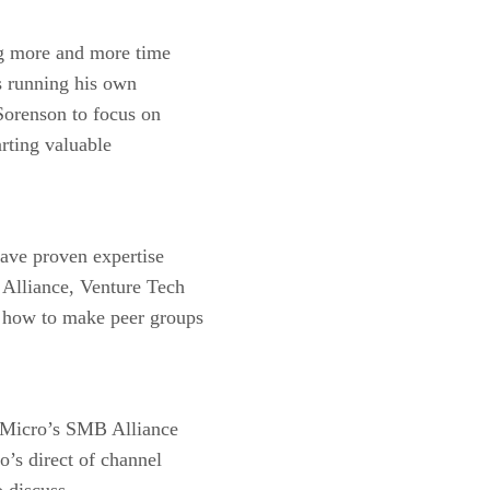
g more and more time
 running his own
Sorenson to focus on
arting valuable
have proven expertise
Alliance, Venture Tech
 how to make peer groups
m Micro’s SMB Alliance
’s direct of channel
 discuss