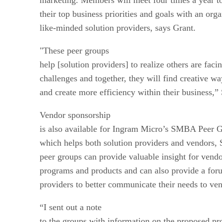
their top business priorities and goals with an org
like-minded solution providers, says Grant.
"These peer groups
help [solution providers] to realize others are fac
challenges and together, they will find creative w
and create more efficiency within their business,”
Vendor sponsorship
is also available for Ingram Micro’s SMBA Peer Gr
which helps both solution providers and vendors,
peer groups can provide valuable insight for vendo
programs and products and can also provide a foru
providers to better communicate their needs to ve
“I sent out a note
to the groups with information on the proposed p