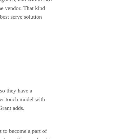
he vendor. That kind
 best serve solution
 so they have a
ser touch model with
 Grant adds.
t to become a part of