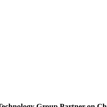
Technology Group Partner on Ch