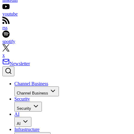
linkedin
youtube
rss
spotify
x
Newsletter
Channel Business
Channel Business
Security
Security
AI
AI
Infrastructure