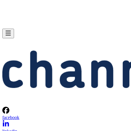
facebook