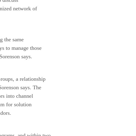
anized network of
ing the same
ays to manage those
 Sorenson says.
oups, a relationship
 Sorenson says. The
rs into channel
m for solution
ndors.
rograms, and within two