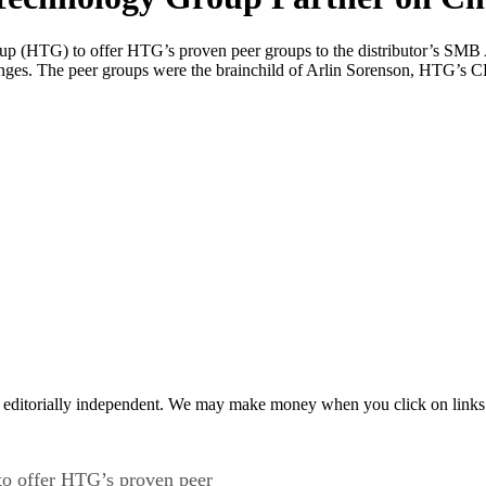
 (HTG) to offer HTG’s proven peer groups to the distributor’s SMB A
nges. The peer groups were the brainchild of Arlin Sorenson, HTG’s 
 editorially independent. We may make money when you click on links 
o offer HTG’s proven peer