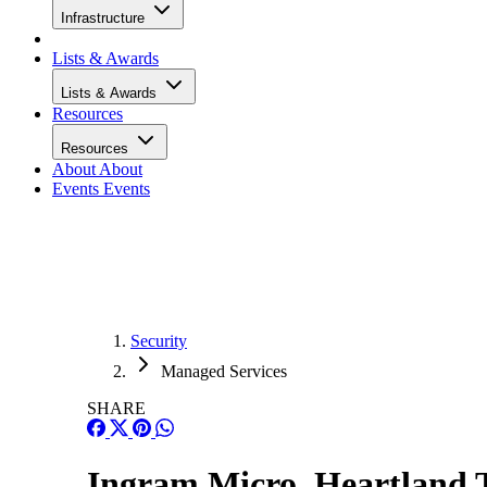
Infrastructure
Lists & Awards
Lists & Awards
Resources
Resources
About
About
Events
Events
Security
Managed Services
SHARE
Ingram Micro, Heartland 