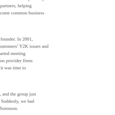
partners, helping
vercome common business
founder. In 2001,
customers’ Y2K issues and
tarted meeting
ion provider firms
 it was time to
, and the group just
. Suddenly, we had
 Sorenson.