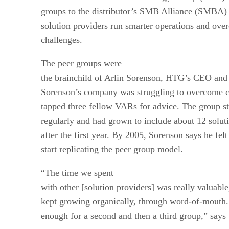
groups to the distributor’s SMB Alliance (SMBA) 
solution providers run smarter operations and o
challenges.
The peer groups were
the brainchild of Arlin Sorenson, HTG’s CEO and 
Sorenson’s company was struggling to overcome 
tapped three fellow VARs for advice. The group s
regularly and had grown to include about 12 solut
after the first year. By 2005, Sorenson says he felt
start replicating the peer group model.
“The time we spent
with other [solution providers] was really valuable
kept growing organically, through word-of-mouth
enough for a second and then a third group,” says