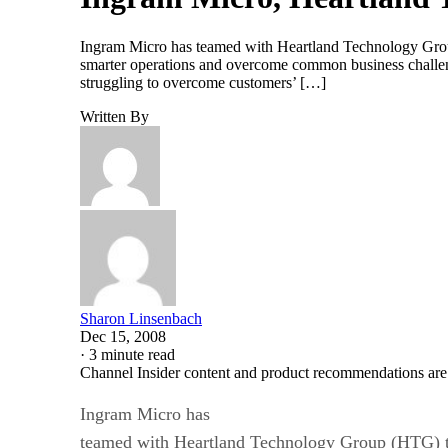
Ingram Micro has teamed with Heartland Technology Group
smarter operations and overcome common business challe
struggling to overcome customers’ […]
Written By
Sharon Linsenbach
Dec 15, 2008
·
3 minute read
Channel Insider content and product recommendations are
Ingram Micro has
teamed with Heartland Technology Group (HTG) t