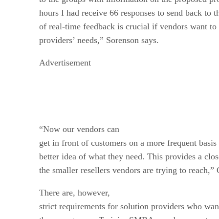
hours I had receive 66 responses to send back to t
of real-time feedback is crucial if vendors want to
providers’ needs,” Sorenson says.
Advertisement
“Now our vendors can
get in front of customers on a more frequent basis
better idea of what they need. This provides a clo
the smaller resellers vendors are trying to reach,”
There are, however,
strict requirements for solution providers who wan