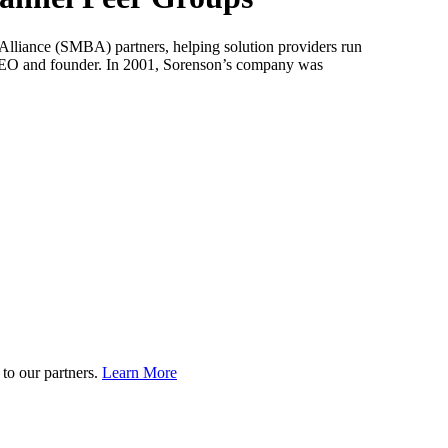
lliance (SMBA) partners, helping solution providers run
CEO and founder. In 2001, Sorenson’s company was
to our partners.
Learn More