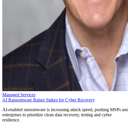
Managed Services
AI Ransomware Raises Stakes for Cyber Recovery
AI-enabled ransomware is increasing attack speed, pushing MSPs an
enterprises to prioritize clean data recovery, testing and cyber
resilience.