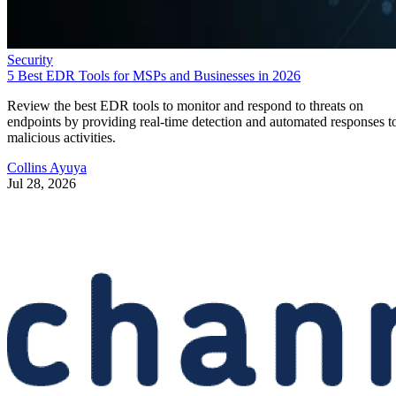
Security
5 Best EDR Tools for MSPs and Businesses in 2026
Review the best EDR tools to monitor and respond to threats on
endpoints by providing real-time detection and automated responses t
malicious activities.
Collins Ayuya
Jul 28, 2026