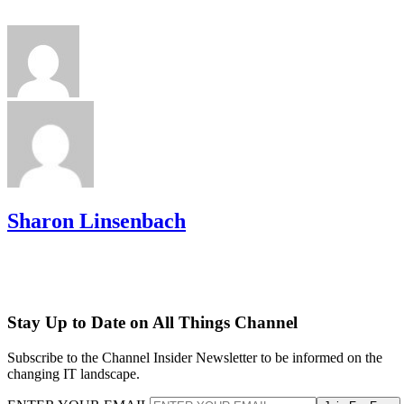
Sharon Linsenbach
Stay Up to Date on All Things Channel
Subscribe to the Channel Insider Newsletter to be informed on the
changing IT landscape.