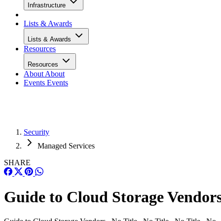
Infrastructure
Lists & Awards
Lists & Awards
Resources
Resources
About
About
Events
Events
Security
Managed Services
SHARE
Guide to Cloud Storage Vendor