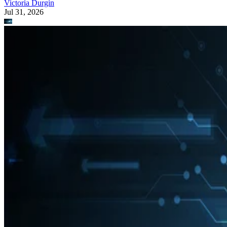
Victoria Durgin
Jul 31, 2026