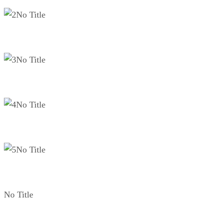
No Title
No Title
No Title
No Title
No Title