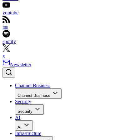
youtube
rss
spotify
x
Newsletter
Channel Business
Channel Business
Security
Security
AI
AI
Infrastructure