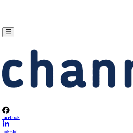
facebook
linkedin