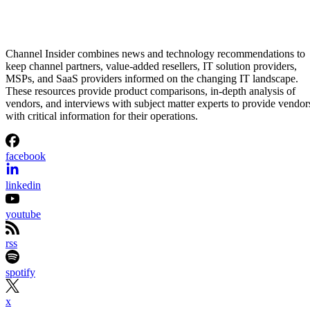
Channel Insider combines news and technology recommendations to
keep channel partners, value-added resellers, IT solution providers,
MSPs, and SaaS providers informed on the changing IT landscape.
These resources provide product comparisons, in-depth analysis of
vendors, and interviews with subject matter experts to provide vendor
with critical information for their operations.
facebook
linkedin
youtube
rss
spotify
x