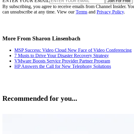
ENTER YOUR EMAIL
Join For Free
By subscribing, you agree to receive emails from Channel Insider. Yo
can unsubscribe at any time. View our
Terms
and
Privacy Policy
.
More From Sharon Linsenbach
MSP Success: Video Cloud New Face of Video Conferencing
7 Musts to Drive Your Disaster Recovery Strategy
VMware Boosts Service Provider Partner Program
HP Answers the Call for New Telephony Solutions
Recommended for you...