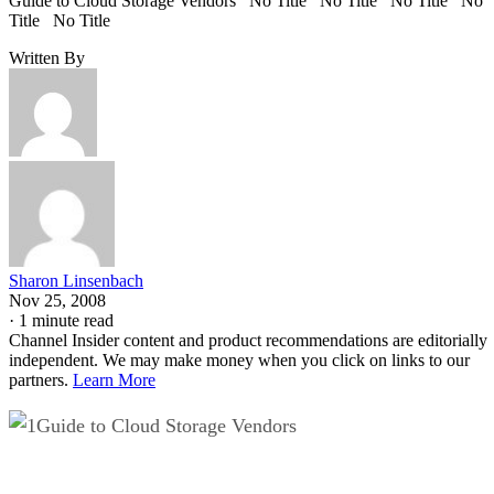
Guide to Cloud Storage Vendors No Title No Title No Title No
Title No Title
Written By
Sharon Linsenbach
Nov 25, 2008
·
1 minute read
Channel Insider content and product recommendations are editorially
independent. We may make money when you click on links to our
partners.
Learn More
Guide to Cloud Storage Vendors