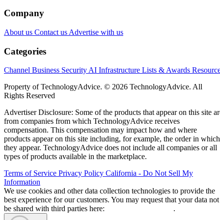
Company
About us
Contact us
Advertise with us
Categories
Channel Business
Security
AI
Infrastructure
Lists & Awards
Resourc
Property of TechnologyAdvice. © 2026 TechnologyAdvice. All
Rights Reserved
Advertiser Disclosure: Some of the products that appear on this site ar
from companies from which TechnologyAdvice receives
compensation. This compensation may impact how and where
products appear on this site including, for example, the order in which
they appear. TechnologyAdvice does not include all companies or all
types of products available in the marketplace.
Terms of Service
Privacy Policy
California - Do Not Sell My
Information
We use cookies and other data collection technologies to provide the
best experience for our customers. You may request that your data not
be shared with third parties here:
Do Not Sell My Data
.