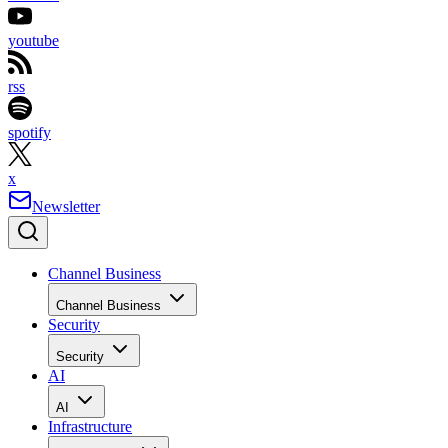
youtube
rss
spotify
x
Newsletter
Channel Business
Channel Business
Security
Security
AI
AI
Infrastructure