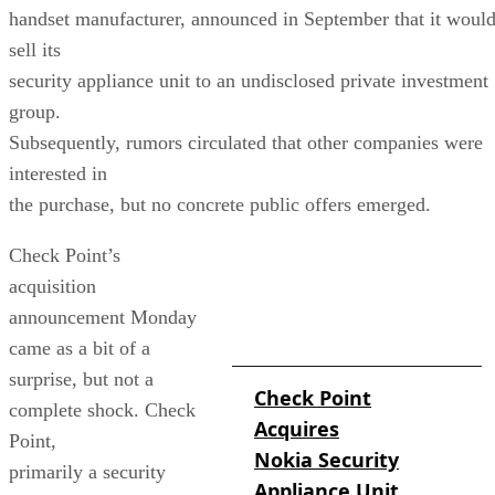
handset manufacturer, announced in September that it woul
sell its
security appliance unit to an undisclosed private investment
group.
Subsequently, rumors circulated that other companies were
interested in
the purchase, but no concrete public offers emerged.
Check Point’s
acquisition
MORE ON THE CHECK
POINT/
announcement Monday
NOKIA ACQUISITION
came as a bit of a
surprise, but not a
Check Point
complete shock. Check
Acquires
Point,
Nokia Security
primarily a security
Appliance Unit