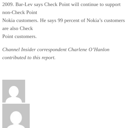
2009. Bar-Lev says Check Point will continue to support
non-Check Point
Nokia customers. He says 99 percent of Nokia’s customers
are also Check
Point customers.
Channel Insider correspondent Charlene O’Hanlon
contributed to this report.