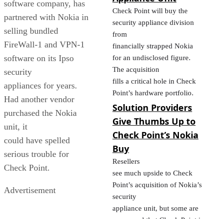
software company, has
Check Point will buy the
partnered with Nokia in
security appliance division
selling bundled
from
FireWall-1 and VPN-1
financially strapped Nokia
software on its Ipso
for an undisclosed figure.
The acquisition
security
fills a critical hole in Check
appliances for years.
Point’s hardware portfolio.
Had another vendor
Solution Providers
purchased the Nokia
Give Thumbs Up to
unit, it
Check Point’s Nokia
could have spelled
Buy
serious trouble for
Resellers
Check Point.
see much upside to Check
Point’s acquisition of Nokia’s
Advertisement
security
appliance unit, but some are