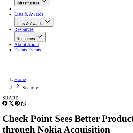
Infrastructure
Lists & Awards
Lists & Awards
Resources
Resources
About
About
Events
Events
Home
Security
SHARE
Check Point Sees Better Produc
through Nokia Acquisition