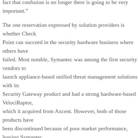
fact that confusion is no longer there is going to be very
important.”
The one reservation expressed by solution providers is
whether Check
Point can succeed in the security hardware business where
others have
failed. Most notable, Symantec was among the first security
vendors to
launch appliance-based unified threat management solutions
with its
Security Gateway product and had a strong hardware-based
VelociRaptor,
which it acquired from Axcent. However, both of those
products have
been discontinued because of poor market performance,
leaving Symantec