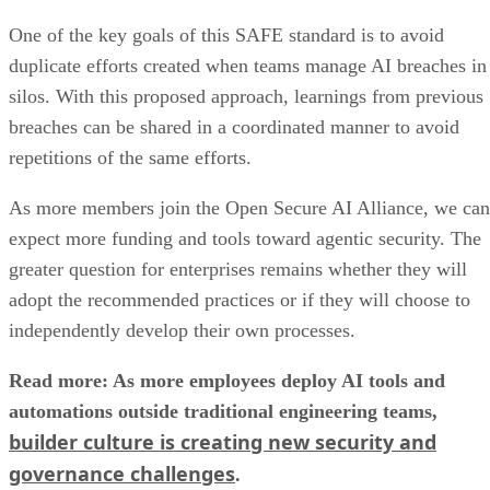
One of the key goals of this SAFE standard is to avoid
duplicate efforts created when teams manage AI breaches in
silos. With this proposed approach, learnings from previous
breaches can be shared in a coordinated manner to avoid
repetitions of the same efforts.
As more members join the Open Secure AI Alliance, we can
expect more funding and tools toward agentic security. The
greater question for enterprises remains whether they will
adopt the recommended practices or if they will choose to
independently develop their own processes.
Read more: As more employees deploy AI tools and
automations outside traditional engineering teams,
builder culture is creating new security and
governance challenges
.