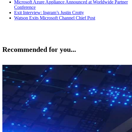
Microsoft Azure Appliance Announced at Worldwide Partner
Conference
Exit Interview: Ingram’s Justin Crotty
Watson Exits Microsoft Channel Chief Post
Recommended for you...