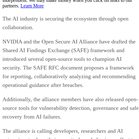
independent. We may make money when you click on links to our
partners.
Learn More
The AI industry is securing the ecosystem through open
collaboration.
NVIDIA and the Open Secure AI Alliance have drafted the
Shared AI Findings Exchange (SAFE) framework and
introduced several open-source tools to champion AI
security. The SAFE RFC document proposes a framework
for reporting, collaboratively analyzing and recommending
operational guidance after breaches.
Additionally, the alliance members have also released open-
source tools for vulnerability detection, governance and safe
recovery from AI failures.
The alliance is calling developers, researchers and AI