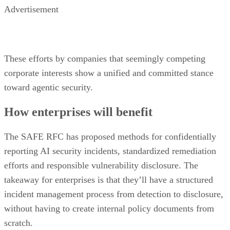
Advertisement
These efforts by companies that seemingly competing
corporate interests show a unified and committed stance
toward agentic security.
How enterprises will benefit
The SAFE RFC has proposed methods for confidentially
reporting AI security incidents, standardized remediation
efforts and responsible vulnerability disclosure. The
takeaway for enterprises is that they’ll have a structured
incident management process from detection to disclosure,
without having to create internal policy documents from
scratch.