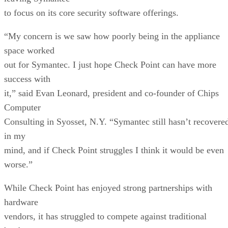
to focus on its core security software offerings.
“My concern is we saw how poorly being in the appliance
space worked
out for Symantec. I just hope Check Point can have more
success with
it,” said Evan Leonard, president and co-founder of Chips
Computer
Consulting in Syosset, N.Y. “Symantec still hasn’t recovere
in my
mind, and if Check Point struggles I think it would be even
worse.”
While Check Point has enjoyed strong partnerships with
hardware
vendors, it has struggled to compete against traditional