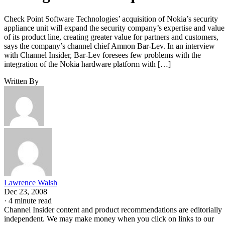
Check Point Software Technologies’ acquisition of Nokia’s security
appliance unit will expand the security company’s expertise and value
of its product line, creating greater value for partners and customers,
says the company’s channel chief Amnon Bar-Lev. In an interview
with Channel Insider, Bar-Lev foresees few problems with the
integration of the Nokia hardware platform with […]
Written By
Lawrence Walsh
Dec 23, 2008
·
4 minute read
Channel Insider content and product recommendations are editorially
independent. We may make money when you click on links to our