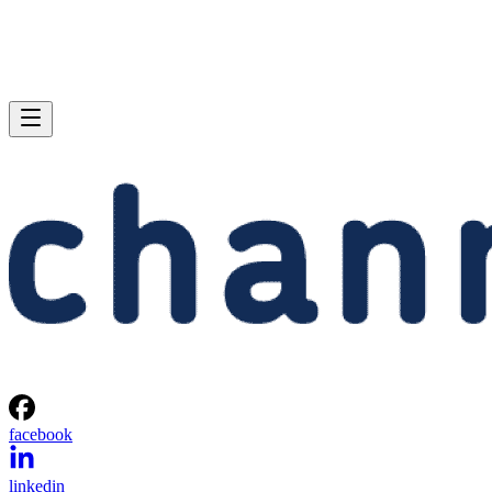
facebook
linkedin