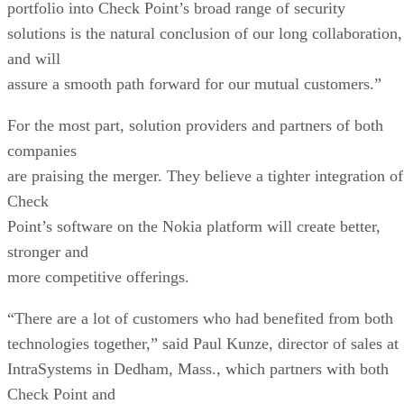
portfolio into Check Point’s broad range of security
solutions is the natural conclusion of our long collaboration,
and will
assure a smooth path forward for our mutual customers.”
For the most part, solution providers and partners of both
companies
are praising the merger. They believe a tighter integration of
Check
Point’s software on the Nokia platform will create better,
stronger and
more competitive offerings.
“There are a lot of customers who had benefited from both
technologies together,” said Paul Kunze, director of sales at
IntraSystems in Dedham, Mass., which partners with both
Check Point and