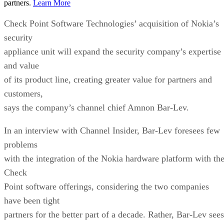
partners.
Learn More
Check Point Software Technologies’ acquisition of Nokia’s
security
appliance unit will expand the security company’s expertise
and value
of its product line, creating greater value for partners and
customers,
says the company’s channel chief Amnon Bar-Lev.
In an interview with Channel Insider, Bar-Lev foresees few
problems
with the integration of the Nokia hardware platform with th
Check
Point software offerings, considering the two companies
have been tight
partners for the better part of a decade. Rather, Bar-Lev sees