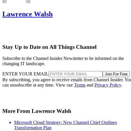
Lawrence Walsh
Stay Up to Date on All Things Channel
Subscribe to the Channel Insider Newsletter to be informed on the
changing IT landscape.
ENTER YOUR EMAIL
Join For Free
By subscribing, you agree to receive emails from Channel Insider. Yo
can unsubscribe at any time. View our
Terms
and
Privacy Policy
.
More From Lawrence Walsh
Microsoft Cloud Strategy: New Channel Chief Outlines
Transformation Plan