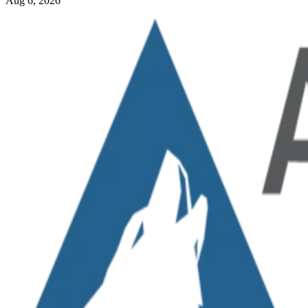
Aug 6, 2026