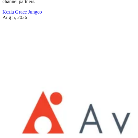
channel partners.
Kezia Grace Jungco
Aug 5, 2026