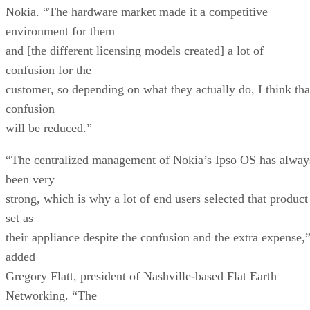
Nokia. “The hardware market made it a competitive
environment for them
and [the different licensing models created] a lot of
confusion for the
customer, so depending on what they actually do, I think tha
confusion
will be reduced.”
“The centralized management of Nokia’s Ipso OS has alway
been very
strong, which is why a lot of end users selected that product
set as
their appliance despite the confusion and the extra expense,
added
Gregory Flatt, president of Nashville-based Flat Earth
Networking. “The