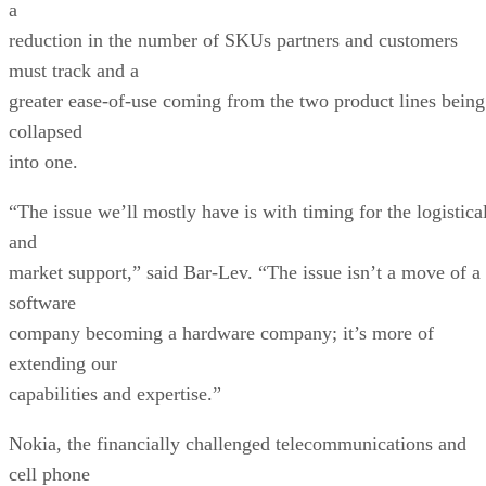
a
reduction in the number of SKUs partners and customers
must track and a
greater ease-of-use coming from the two product lines being
collapsed
into one.
“The issue we’ll mostly have is with timing for the logistica
and
market support,” said Bar-Lev. “The issue isn’t a move of a
software
company becoming a hardware company; it’s more of
extending our
capabilities and expertise.”
Nokia, the financially challenged telecommunications and
cell phone