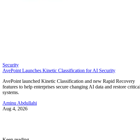
Security
AvePoint Launches Kinetic Classification for AI Security
AvePoint launched Kinetic Classification and new Rapid Recovery
features to help enterprises secure changing AI data and restore critica
systems.
Aminu Abdullahi
Aug 4, 2026
Keep reading