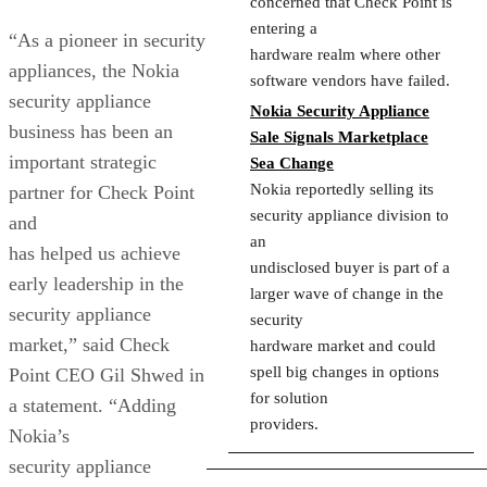
concerned that Check Point is
entering a
“As a pioneer in security
hardware realm where other
appliances, the Nokia
software vendors have failed.
security appliance
Nokia Security Appliance
business has been an
Sale Signals Marketplace
important strategic
Sea Change
Nokia reportedly selling its
partner for Check Point
security appliance division to
and
an
has helped us achieve
undisclosed buyer is part of a
early leadership in the
larger wave of change in the
security appliance
security
market,” said Check
hardware market and could
spell big changes in options
Point CEO Gil Shwed in
for solution
a statement. “Adding
providers.
Nokia’s
security appliance