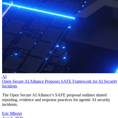
AI
Open Secure AI Alliance Proposes SAFE Framework for AI Security
Incidents
The Open Secure AI Alliance’s SAFE proposal outlines shared
reporting, evidence and response practices for agentic AI security
incidents.
Eric Mboizi