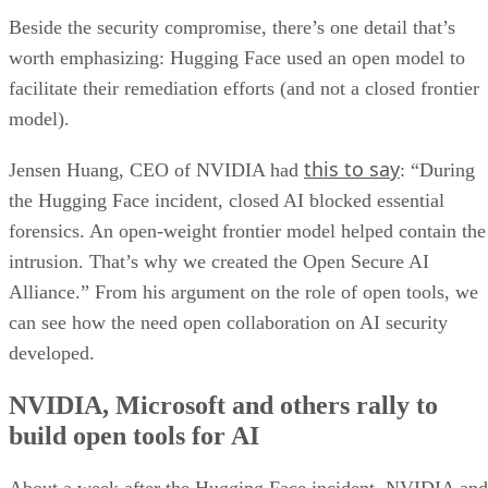
Beside the security compromise, there’s one detail that’s
worth emphasizing: Hugging Face used an open model to
facilitate their remediation efforts (and not a closed frontier
model).
this to say
Jensen Huang, CEO of NVIDIA had
: “During
the Hugging Face incident, closed AI blocked essential
forensics. An open-weight frontier model helped contain the
intrusion. That’s why we created the Open Secure AI
Alliance.” From his argument on the role of open tools, we
can see how the need open collaboration on AI security
developed.
NVIDIA, Microsoft and others rally to
build open tools for AI
About a week after the Hugging Face incident, NVIDIA and