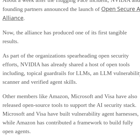
Open Secure A
founding partners announced the launch of
Alliance
.
Now, the alliance has produced one of its first tangible
results.
As part of the organizations spearheading open security
efforts, NVIDIA has already shared a host of open tools
including, topical guardrails for LLMs, an LLM vulnerabilit
scanner and verified agent skills.
Other members like Amazon, Microsoft and Visa have also
released open-source tools to support the AI security stack.
Microsoft and Visa have built vulnerability agent harnesses,
while Amazon has contributed a framework to build fully
open agents.