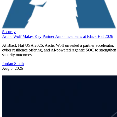
Security
Arctic Wolf Makes Key Partner Announcements at Black Hat 2026
At Black Hat USA 2026, Arctic Wolf unveiled a partner accelerator,
cyber resilience offering, and AI-powered Agentic SOC to strengthen
security outcomes.
Jordan Smith
Aug 5, 2026