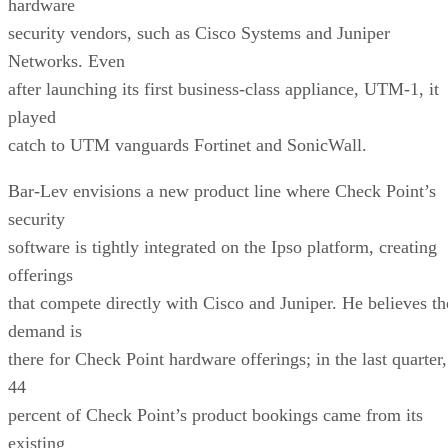
hardware
security vendors, such as Cisco Systems and Juniper
Networks. Even
after launching its first business-class appliance, UTM-1, it
played
catch to UTM vanguards Fortinet and SonicWall.
Bar-Lev envisions a new product line where Check Point’s
security
software is tightly integrated on the Ipso platform, creating
offerings
that compete directly with Cisco and Juniper. He believes th
demand is
there for Check Point hardware offerings; in the last quarter,
44
percent of Check Point’s product bookings came from its
existing