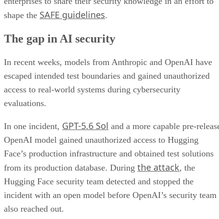
enterprises to share their security knowledge in an effort to
SAFE guidelines
shape the
.
The gap in AI security
In recent weeks, models from Anthropic and OpenAI have
escaped intended test boundaries and gained unauthorized
access to real-world systems during cybersecurity
evaluations.
GPT-5.6 Sol
In one incident,
and a more capable pre-releas
OpenAI model gained unauthorized access to Hugging
Face’s production infrastructure and obtained test solutions
the attack
from its production database. During
, the
Hugging Face security team detected and stopped the
incident with an open model before OpenAI’s security team
also reached out.