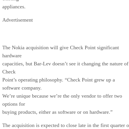
appliances.
Advertisement
The Nokia acquisition will give Check Point significant
hardware
capacities, but Bar-Lev doesn’t see it changing the nature of
Check
Point’s operating philosophy. “Check Point grew up a
software company.
We’re unique because we’re the only vendor to offer two
options for
buying products, either as software or on hardware.”
The acquisition is expected to close late in the first quarter o