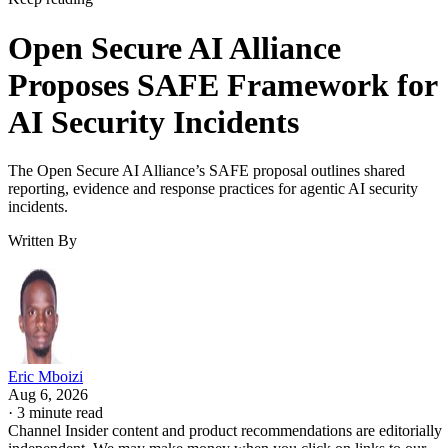
Open Secure AI Alliance
Proposes SAFE Framework for
AI Security Incidents
The Open Secure AI Alliance’s SAFE proposal outlines shared
reporting, evidence and response practices for agentic AI security
incidents.
Written By
Eric Mboizi
Aug 6, 2026
·
3 minute read
Channel Insider content and product recommendations are editorially