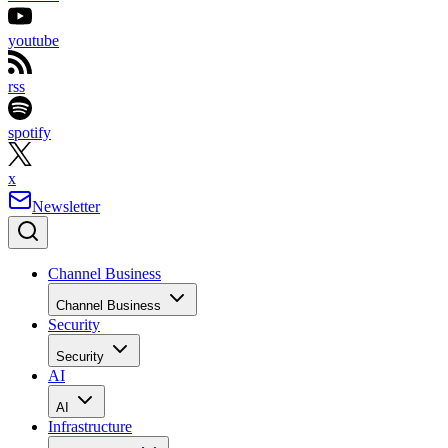
youtube
rss
spotify
x
Newsletter
Channel Business
Channel Business
Security
Security
AI
AI
Infrastructure