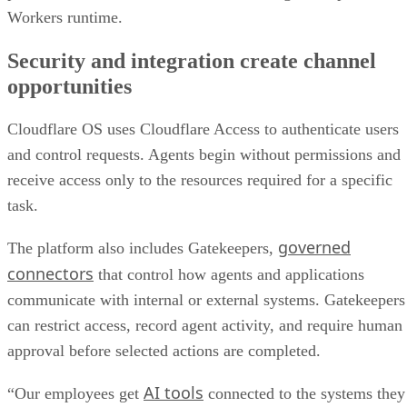
Workers runtime.
Security and integration create channel
opportunities
Cloudflare OS uses Cloudflare Access to authenticate users
and control requests. Agents begin without permissions and
receive access only to the resources required for a specific
task.
governed
The platform also includes Gatekeepers,
connectors
that control how agents and applications
communicate with internal or external systems. Gatekeepers
can restrict access, record agent activity, and require human
approval before selected actions are completed.
AI tools
“Our employees get
connected to the systems they