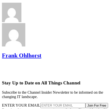
Frank Ohlhorst
Stay Up to Date on All Things Channel
Subscribe to the Channel Insider Newsletter to be informed on the
changing IT landscape.
ENTER YOUR EMAIL
Join For Free