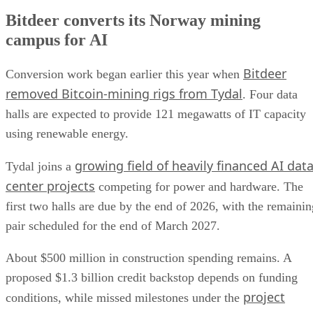
Bitdeer converts its Norway mining
campus for AI
Bitdeer
Conversion work began earlier this year when
removed Bitcoin-mining rigs from Tydal
. Four data
halls are expected to provide 121 megawatts of IT capacity
using renewable energy.
growing field of heavily financed AI dat
Tydal joins a
center projects
competing for power and hardware. The
first two halls are due by the end of 2026, with the remainin
pair scheduled for the end of March 2027.
About $500 million in construction spending remains. A
proposed $1.3 billion credit backstop depends on funding
project
conditions, while missed milestones under the