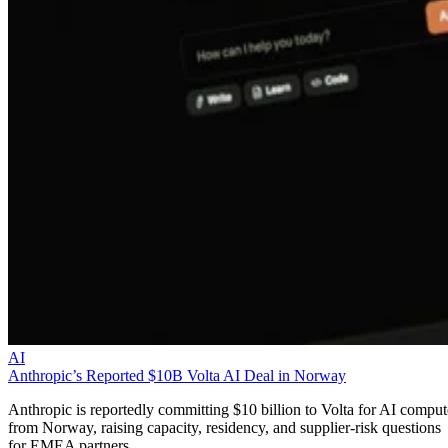
AI
Anthropic’s Reported $10B Volta AI Deal in Norway
Anthropic is reportedly committing $10 billion to Volta for AI comput
from Norway, raising capacity, residency, and supplier-risk questions
for EMEA partners.