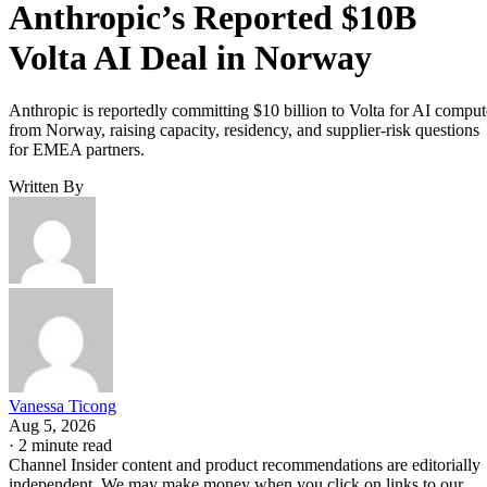
Anthropic’s Reported $10B
Volta AI Deal in Norway
Anthropic is reportedly committing $10 billion to Volta for AI comput
from Norway, raising capacity, residency, and supplier-risk questions
for EMEA partners.
Written By
Vanessa Ticong
Aug 5, 2026
·
2 minute read
Channel Insider content and product recommendations are editorially
independent. We may make money when you click on links to our