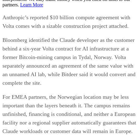
partners.
Learn More
Anthropic’s reported $10 billion compute agreement with
Volta comes with a sizable construction project attached.
Bloomberg identified the Claude developer as the customer
behind a six-year Volta contract for AI infrastructure at a
former Bitcoin-mining campus in Tydal, Norway. Volta
separately announced an agreement of the same value with
an unnamed AI lab, while Bitdeer said it would convert and
complete the site.
For EMEA partners, the Norwegian location may be less
important than the layers beneath it. The campus remains
unfinished, financing is conditional, and neither a European
facility nor a regional supplier automatically guarantees that
Claude workloads or customer data will remain in Europe.