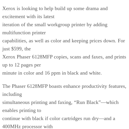
Xerox is looking to help build up some drama and
excitement with its latest
iteration of the small workgroup printer by adding
multifunction printer
capabilities, as well as color and keeping prices down. For
just $599, the
Xerox Phaser 6128MFP copies, scans and faxes, and prints
up to 12 pages per
minute in color and 16 ppm in black and white.
The Phaser 6128MFP boasts enhance productivity features,
including
simultaneous printing and faxing, “Run Black”—which
enables printing to
continue with black if color cartridges run dry—and a
400MHz processor with