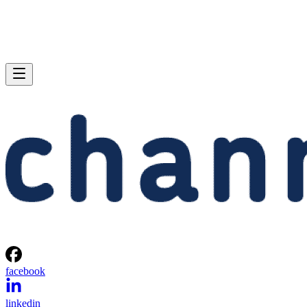
facebook
linkedin