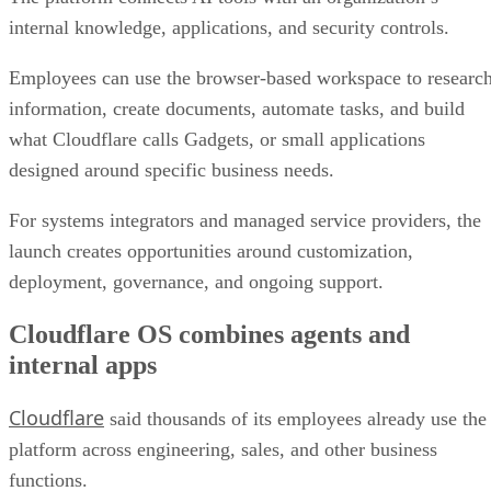
internal knowledge, applications, and security controls.
Employees can use the browser-based workspace to researc
information, create documents, automate tasks, and build
what Cloudflare calls Gadgets, or small applications
designed around specific business needs.
For systems integrators and managed service providers, the
launch creates opportunities around customization,
deployment, governance, and ongoing support.
Cloudflare OS combines agents and
internal apps
Cloudflare
said thousands of its employees already use the
platform across engineering, sales, and other business
functions.