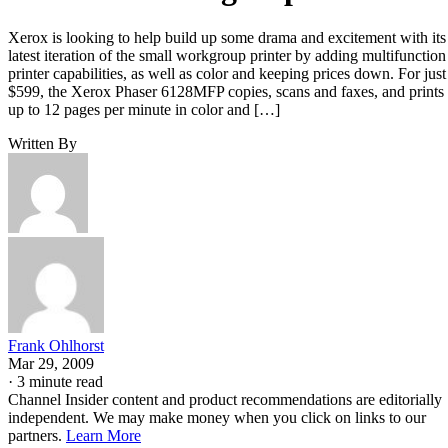
Xerox is looking to help build up some drama and excitement with its
latest iteration of the small workgroup printer by adding multifunction
printer capabilities, as well as color and keeping prices down. For just
$599, the Xerox Phaser 6128MFP copies, scans and faxes, and prints
up to 12 pages per minute in color and […]
Written By
Frank Ohlhorst
Mar 29, 2009
·
3 minute read
Channel Insider content and product recommendations are editorially
independent. We may make money when you click on links to our
partners.
Learn More