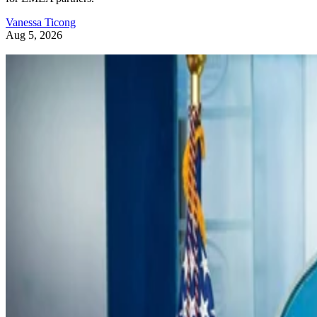
Vanessa Ticong
Aug 5, 2026