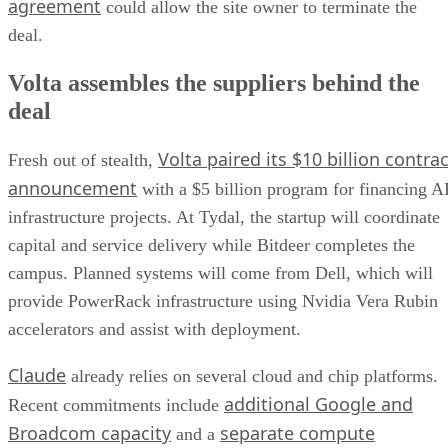
agreement
could allow the site owner to terminate the
deal.
Volta assembles the suppliers behind the
deal
Volta paired its $10 billion contrac
Fresh out of stealth,
announcement
with a $5 billion program for financing A
infrastructure projects. At Tydal, the startup will coordinate
capital and service delivery while Bitdeer completes the
campus. Planned systems will come from Dell, which will
provide PowerRack infrastructure using Nvidia Vera Rubin
accelerators and assist with deployment.
Claude
already relies on several cloud and chip platforms.
additional Google and
Recent commitments include
Broadcom capacity
separate compute
and a