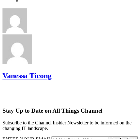
Vanessa Ticong
Stay Up to Date on All Things Channel
Subscribe to the Channel Insider Newsletter to be informed on the
changing IT landscape.