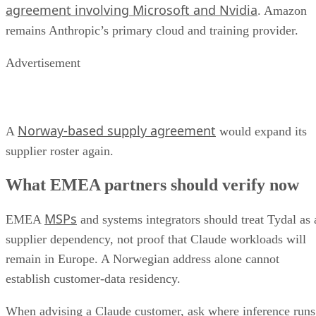
agreement involving Microsoft and Nvidia
. Amazon
remains Anthropic’s primary cloud and training provider.
Advertisement
Norway-based supply agreement
A
would expand its
supplier roster again.
What EMEA partners should verify now
MSPs
EMEA
and systems integrators should treat Tydal as 
supplier dependency, not proof that Claude workloads will
remain in Europe. A Norwegian address alone cannot
establish customer-data residency.
When advising a Claude customer, ask where inference runs