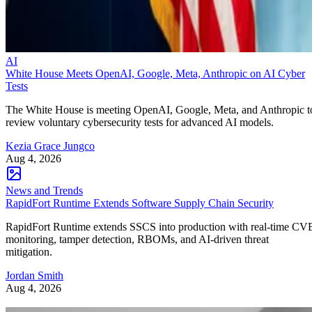
AI
White House Meets OpenAI, Google, Meta, Anthropic on AI Cyber
Tests
The White House is meeting OpenAI, Google, Meta, and Anthropic t
review voluntary cybersecurity tests for advanced AI models.
Kezia Grace Jungco
Aug 4, 2026
News and Trends
RapidFort Runtime Extends Software Supply Chain Security
RapidFort Runtime extends SSCS into production with real-time CV
monitoring, tamper detection, RBOMs, and AI-driven threat
mitigation.
Jordan Smith
Aug 4, 2026