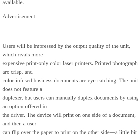
available.
Advertisement
Users will be impressed by the output quality of the unit,
which rivals more
expensive print-only color laser printers. Printed photograph
are crisp, and
color-infused business documents are eye-catching. The unit
does not feature a
duplexer, but users can manually duplex documents by usin
an option offered in
the driver. The device will print on one side of a document,
and then a user
can flip over the paper to print on the other side—a little bit