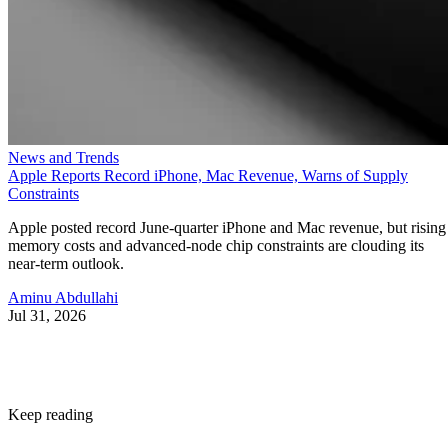
News and Trends
Apple Reports Record iPhone, Mac Revenue, Warns of Supply
Constraints
Apple posted record June-quarter iPhone and Mac revenue, but rising
memory costs and advanced-node chip constraints are clouding its
near-term outlook.
Aminu Abdullahi
Jul 31, 2026
Keep reading