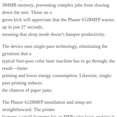
384MB memory, preventing complex jobs from slowing
down the unit. Those on a
green kick will appreciate that the Phaser 6128MFP warms
up in just 27 seconds,
meaning that sleep mode doesn’t hamper productivity.
The device uses single-pass technology, eliminating the
gyrations that a
typical four-pass color laser machine has to go through; the
result—faster
printing and lower energy consumption. Likewise, single-
pass printing reduces
the chances of paper jams.
The Phaser 6128MFP installation and setup are
straightforward. The printer
features a small footprint for an MFP color laser, making it