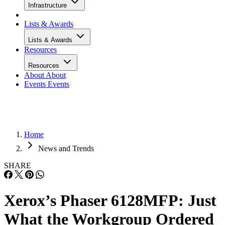
Infrastructure
Lists & Awards
Lists & Awards
Resources
Resources
About
About
Events
Events
Home
News and Trends
SHARE
Xerox’s Phaser 6128MFP: Just
What the Workgroup Ordered