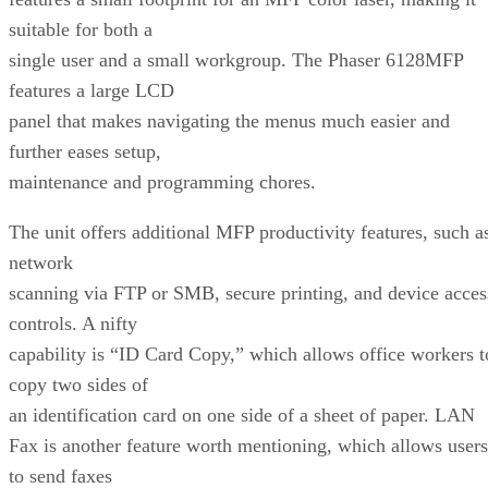
suitable for both a
single user and a small workgroup. The Phaser 6128MFP
features a large LCD
panel that makes navigating the menus much easier and
further eases setup,
maintenance and programming chores.
The unit offers additional MFP productivity features, such a
network
scanning via FTP or SMB, secure printing, and device acces
controls. A nifty
capability is “ID Card Copy,” which allows office workers t
copy two sides of
an identification card on one side of a sheet of paper. LAN
Fax is another feature worth mentioning, which allows users
to send faxes