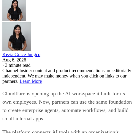
Kezia Grace Jungco
Aug 6, 2026
·
3 minute read
Channel Insider content and product recommendations are editorially
independent. We may make money when you click on links to our
partners.
Learn More
Cloudflare is opening up the AI workspace it built for its
own employees. Now, partners can use the same foundation
to create enterprise agents, automate workflows, and build
small internal apps.
The platform connects AI tools with an organization’s