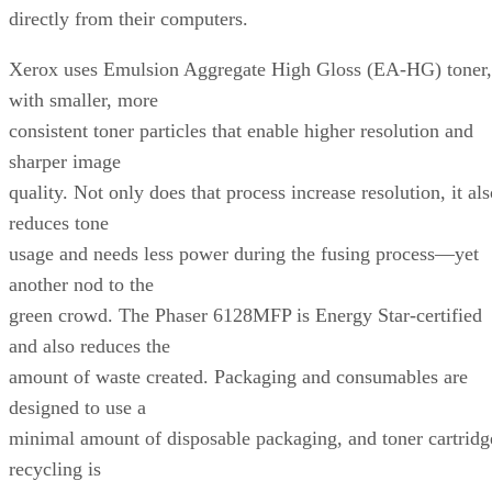
directly from their computers.
Xerox uses Emulsion Aggregate High Gloss (EA-HG) toner,
with smaller, more
consistent toner particles that enable higher resolution and
sharper image
quality. Not only does that process increase resolution, it al
reduces tone
usage and needs less power during the fusing process—yet
another nod to the
green crowd. The Phaser 6128MFP is Energy Star-certified
and also reduces the
amount of waste created. Packaging and consumables are
designed to use a
minimal amount of disposable packaging, and toner cartridg
recycling is