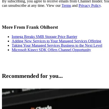
By subscribing, you agree to receive emails from Channel Insider. Yo
can unsubscribe at any time. View our
Terms
and
Privacy Policy
.
More From Frank Ohlhorst
Iomega Breaks SMB Storage Price Barrier
Adding New Services to Your Managed Services Offering
Taking Your Managed Services Business to the Next Level
Microsoft Kinect SDK Offers Channel Opportunity
Recommended for you...