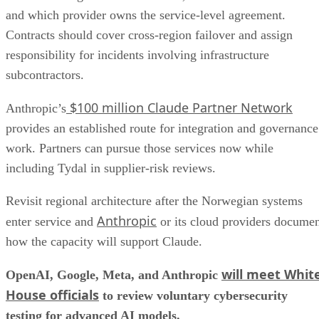
and which provider owns the service-level agreement.
Contracts should cover cross-region failover and assign
responsibility for incidents involving infrastructure
subcontractors.
$100 million Claude Partner Network
Anthropic’s
provides an established route for integration and governance
work. Partners can pursue those services now while
including Tydal in supplier-risk reviews.
Revisit regional architecture after the Norwegian systems
Anthropic
enter service and
or its cloud providers docume
how the capacity will support Claude.
will meet Whit
OpenAI, Google, Meta, and Anthropic
House officials
to review voluntary cybersecurity
testing for advanced AI models.