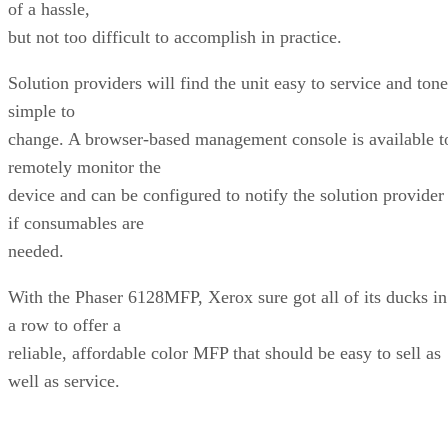
of a hassle,
but not too difficult to accomplish in practice.
Solution providers will find the unit easy to service and tone
simple to
change. A browser-based management console is available t
remotely monitor the
device and can be configured to notify the solution provider
if consumables are
needed.
With the Phaser 6128MFP, Xerox sure got all of its ducks in
a row to offer a
reliable, affordable color MFP that should be easy to sell as
well as service.