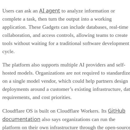
AI agent
Users can ask an
to analyze information or
complete a task, then turn the output into a working
application. These Gadgets can include databases, real-time
collaboration, and access controls, allowing teams to create
tools without waiting for a traditional software development
cycle.
The platform also supports multiple AI providers and self-
hosted models. Organizations are not required to standardiz
on a single model vendor, which could help partners design
deployments around a customer’s existing infrastructure, da
requirements, and cost priorities.
GitHub
Cloudflare OS is built on Cloudflare Workers. Its
documentation
also says organizations can run the
platform on their own infrastructure through the open-sourc