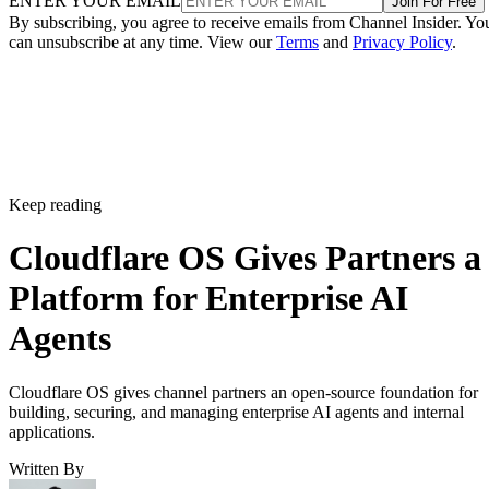
ENTER YOUR EMAIL
Join For Free
By subscribing, you agree to receive emails from Channel Insider. Yo
can unsubscribe at any time. View our
Terms
and
Privacy Policy
.
Keep reading
Cloudflare OS Gives Partners a
Platform for Enterprise AI
Agents
Cloudflare OS gives channel partners an open-source foundation for
building, securing, and managing enterprise AI agents and internal
applications.
Written By