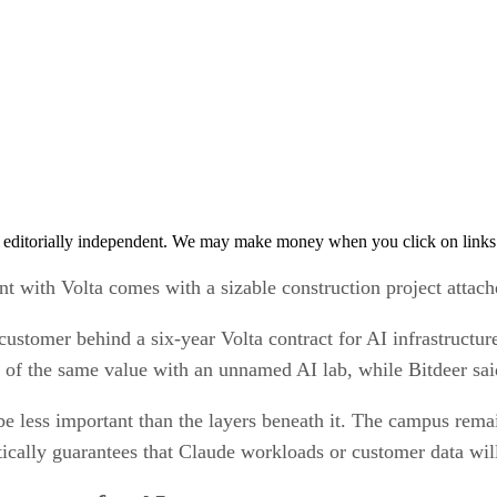
 editorially independent. We may make money when you click on links 
t with Volta comes with a sizable construction project attach
customer behind a six-year Volta contract for AI infrastructu
f the same value with an unnamed AI lab, while Bitdeer said
less important than the layers beneath it. The campus remain
tically guarantees that Claude workloads or customer data wil