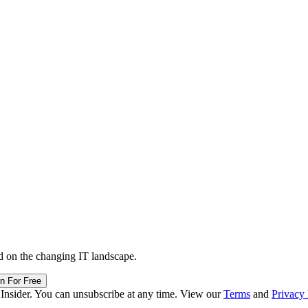
d on the changing IT landscape.
in For Free
 Insider. You can unsubscribe at any time. View our
Terms
and
Privacy 