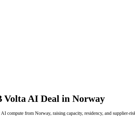
 Volta AI Deal in Norway
or AI compute from Norway, raising capacity, residency, and supplier-ri