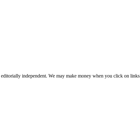
 editorially independent. We may make money when you click on links 