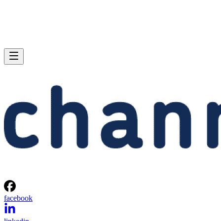
facebook