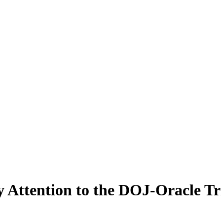
 Attention to the DOJ-Oracle Tr