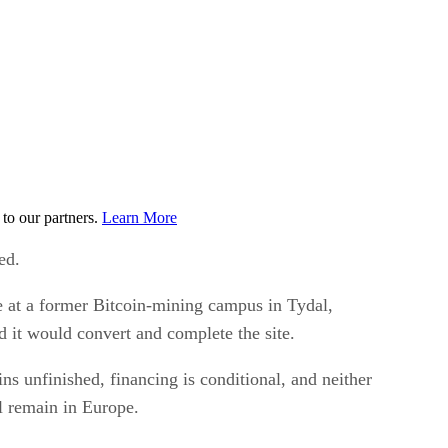
to our partners.
Learn More
ed.
re at a former Bitcoin-mining campus in Tydal,
 it would convert and complete the site.
s unfinished, financing is conditional, and neither
l remain in Europe.