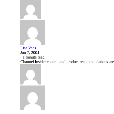
Lisa Vaas
Jun 7, 2004
·
1 minute read
Channel Insider content and product recommendations are