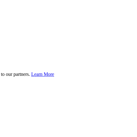
to our partners.
Learn More