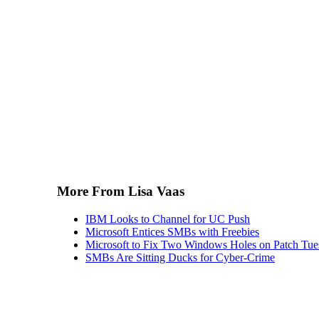
More From Lisa Vaas
IBM Looks to Channel for UC Push
Microsoft Entices SMBs with Freebies
Microsoft to Fix Two Windows Holes on Patch Tu
SMBs Are Sitting Ducks for Cyber-Crime