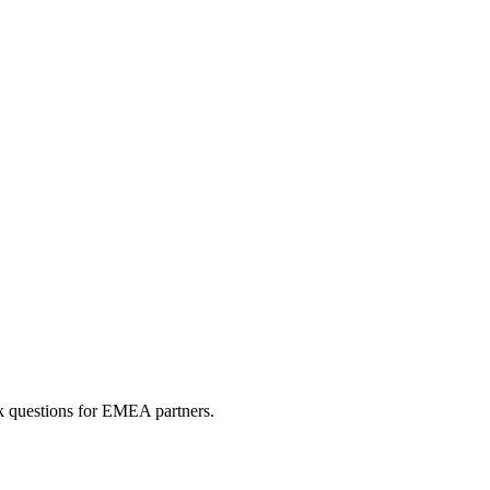
sk questions for EMEA partners.