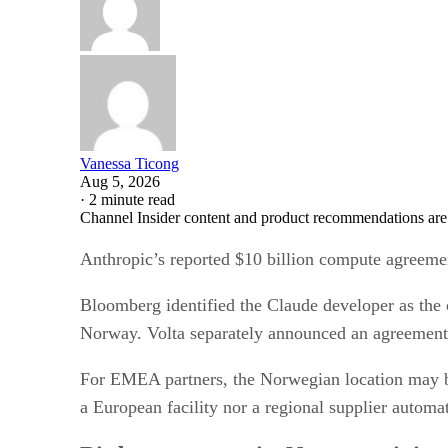
Vanessa Ticong
Aug 5, 2026
·
2 minute read
Channel Insider content and product recommendations are
Anthropic’s reported $10 billion compute agreemen
Bloomberg identified the Claude developer as the 
Norway. Volta separately announced an agreement o
For EMEA partners, the Norwegian location may be 
a European facility nor a regional supplier automa