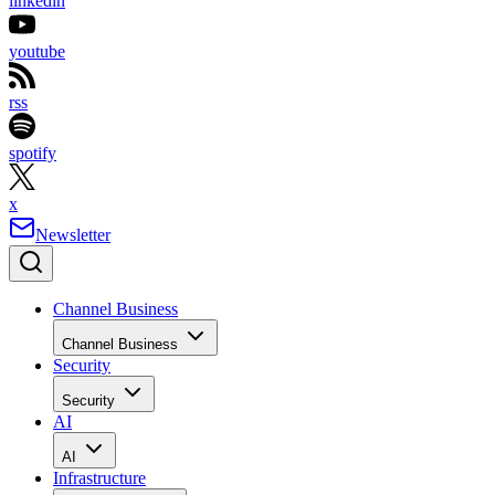
linkedin
youtube
rss
spotify
x
Newsletter
Channel Business
Channel Business
Security
Security
AI
AI
Infrastructure