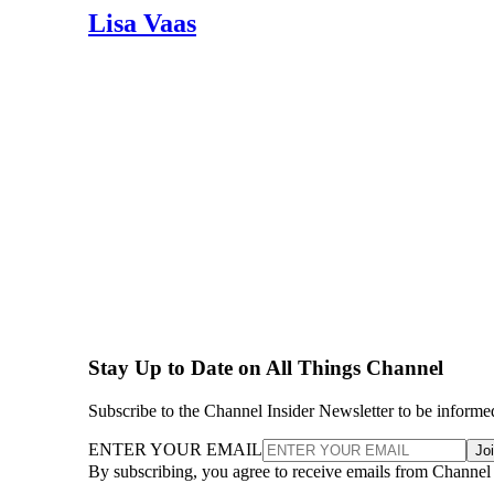
Lisa Vaas
Stay Up to Date on All Things Channel
Subscribe to the Channel Insider Newsletter to be informe
ENTER YOUR EMAIL
Jo
By subscribing, you agree to receive emails from Channel