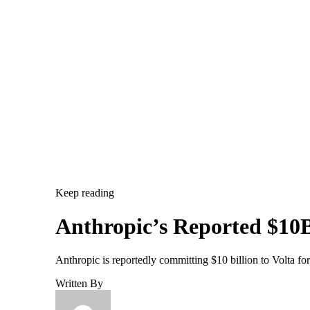
Keep reading
Anthropic’s Reported $10B
Anthropic is reportedly committing $10 billion to Volta f
Written By