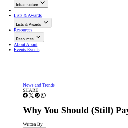
Infrastructure
Lists & Awards
Lists & Awards
Resources
Resources
About
About
Events
Events
News and Trends
SHARE
Why You Should (Still) Pay
Written By