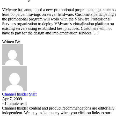
VMware has announced a new promotional program that guarantees 
least 50 percent savings on server hardware. Customers participating 
the promotional program will work with the VMware Professional
Services organization to deploy VMware’s virtualization platform on
existing servers using established best practices. Customers will not
have to pay for the design and implementation services […]
Written By
Channel Insider Staff
Apr 7, 2009
·
1 minute read
Channel Insider content and product recommendations are editorially
independent. We may make money when you click on links to our