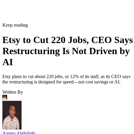
Keep reading
Etsy to Cut 220 Jobs, CEO Says
Restructuring Is Not Driven by
AI
Etsy plans to cut about 220 jobs, or 12% of its staff, as its CEO says
the restructuring is designed for speed—not cost savings or AI.
Written By
Aminu Abdullahi