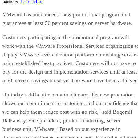
partners.
Learn More
VMware has announced a new promotional program that
guarantees at least 50 percent savings on server hardware.
Customers participating in the promotional program will
work with the VMware Professional Services organization t
deploy VMware’s virtualization platform on existing servers
using established best practices. Customers will not have to
pay for the design and implementation services until at least
a 50 percent savings on server hardware have been achieved
"In today’s difficult economic climate, this new promotion
shows our commitment to customers and our confidence tha
we can help them reduce cost with no risk," said Bogomil
Balkansky, vice president, product marketing, server
business unit, VMware. "Based on our experience in
thousands of customer engagements and data collected over