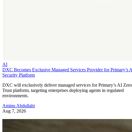
AI
DXC Becomes Exclusive Managed Services Provider for Primary’s 
Security Platform
DXC will exclusively deliver managed services for Primary’s AI Zero
Trust platform, targeting enterprises deploying agents in regulated
environments.
Aminu Abdullahi
Aug 7, 2026