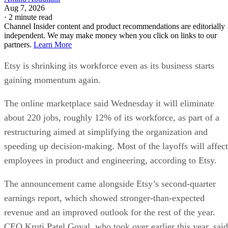
Aug 7, 2026
·
2 minute read
Channel Insider content and product recommendations are editorially
independent. We may make money when you click on links to our
partners.
Learn More
Etsy is shrinking its workforce even as its business starts
gaining momentum again.
The online marketplace said Wednesday it will eliminate
about 220 jobs, roughly 12% of its workforce, as part of a
restructuring aimed at simplifying the organization and
speeding up decision-making. Most of the layoffs will affect
employees in product and engineering, according to Etsy.
The announcement came alongside Etsy’s second-quarter
earnings report, which showed stronger-than-expected
revenue and an improved outlook for the rest of the year.
CEO Kruti Patel Goyal, who took over earlier this year, said