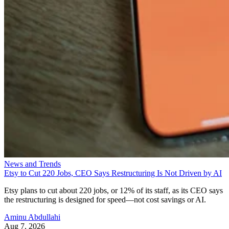
News and Trends
Etsy to Cut 220 Jobs, CEO Says Restructuring Is Not Driven by AI
Etsy plans to cut about 220 jobs, or 12% of its staff, as its CEO says
the restructuring is designed for speed—not cost savings or AI.
Aminu Abdullahi
Aug 7, 2026