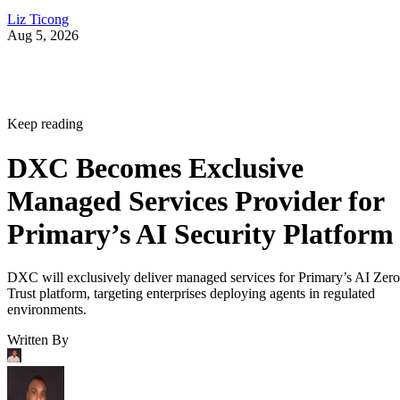
Liz Ticong
Aug 5, 2026
Keep reading
DXC Becomes Exclusive
Managed Services Provider for
Primary’s AI Security Platform
DXC will exclusively deliver managed services for Primary’s AI Zero
Trust platform, targeting enterprises deploying agents in regulated
environments.
Written By