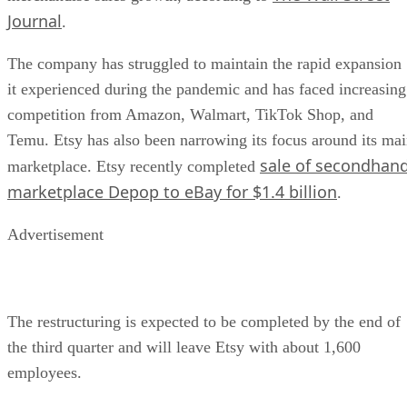
Journal
.
The company has struggled to maintain the rapid expansion
it experienced during the pandemic and has faced increasing
competition from Amazon, Walmart, TikTok Shop, and
Temu. Etsy has also been narrowing its focus around its ma
sale of secondhan
marketplace. Etsy recently completed
marketplace Depop to eBay for $1.4 billion
.
Advertisement
The restructuring is expected to be completed by the end of
the third quarter and will leave Etsy with about 1,600
employees.