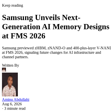
Keep reading
Samsung Unveils Next-
Generation AI Memory Designs
at FMS 2026
Samsung previewed zHBM, zNAND-O and 400-plus-layer V-NAN
at FMS 2026, signaling future changes for AI infrastructure and
channel partners.
Written By
Aminu Abdullahi
Aug 6, 2026
·
3 minute read