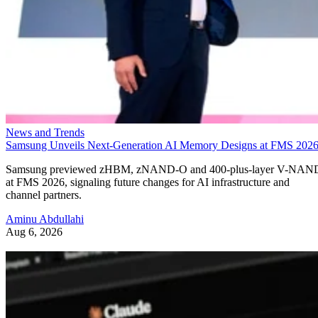
News and Trends
Samsung Unveils Next-Generation AI Memory Designs at FMS 202
Samsung previewed zHBM, zNAND-O and 400-plus-layer V-NAN
at FMS 2026, signaling future changes for AI infrastructure and
channel partners.
Aminu Abdullahi
Aug 6, 2026