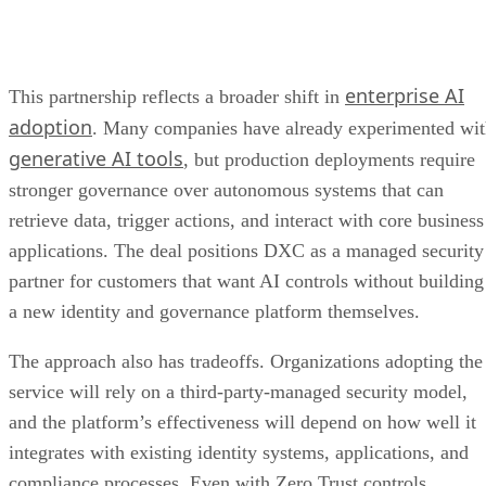
enterprise AI
This partnership reflects a broader shift in
adoption
. Many companies have already experimented wi
generative AI tools
, but production deployments require
stronger governance over autonomous systems that can
retrieve data, trigger actions, and interact with core business
applications. The deal positions DXC as a managed security
partner for customers that want AI controls without building
a new identity and governance platform themselves.
The approach also has tradeoffs. Organizations adopting the
service will rely on a third-party-managed security model,
and the platform’s effectiveness will depend on how well it
integrates with existing identity systems, applications, and
compliance processes. Even with Zero Trust controls,