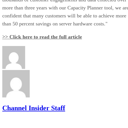
more than three years with our Capacity Planner tool, we ar
confident that many customers will be able to achieve more
than 50 percent savings on server hardware costs."
>> Click here to read the full article
Channel Insider Staff