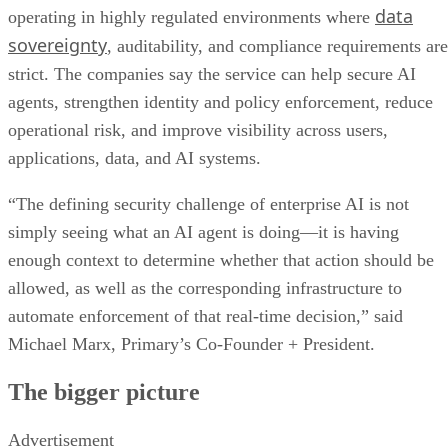
data
operating in highly regulated environments where
sovereignty
, auditability, and compliance requirements are
strict. The companies say the service can help secure AI
agents, strengthen identity and policy enforcement, reduce
operational risk, and improve visibility across users,
applications, data, and AI systems.
“The defining security challenge of enterprise AI is not
simply seeing what an AI agent is doing—it is having
enough context to determine whether that action should be
allowed, as well as the corresponding infrastructure to
automate enforcement of that real-time decision,” said
Michael Marx, Primary’s Co-Founder + President.
The bigger picture
Advertisement