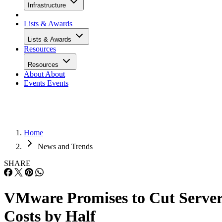
Infrastructure
Lists & Awards
Lists & Awards
Resources
Resources
About
About
Events
Events
Home
News and Trends
SHARE
VMware Promises to Cut Serve
Costs by Half