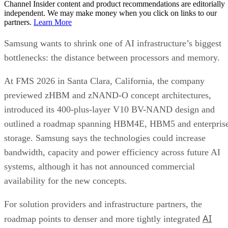
Channel Insider content and product recommendations are editorially
independent. We may make money when you click on links to our
partners.
Learn More
Samsung wants to shrink one of AI infrastructure’s biggest
bottlenecks: the distance between processors and memory.
At FMS 2026 in Santa Clara, California, the company
previewed zHBM and zNAND-O concept architectures,
introduced its 400-plus-layer V10 BV-NAND design and
outlined a roadmap spanning HBM4E, HBM5 and enterpris
storage. Samsung says the technologies could increase
bandwidth, capacity and power efficiency across future AI
systems, although it has not announced commercial
availability for the new concepts.
For solution providers and infrastructure partners, the
AI
roadmap points to denser and more tightly integrated