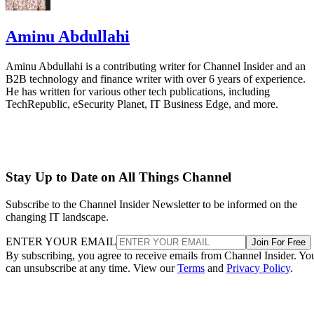
Aminu Abdullahi
Aminu Abdullahi is a contributing writer for Channel Insider and an
B2B technology and finance writer with over 6 years of experience.
He has written for various other tech publications, including
TechRepublic, eSecurity Planet, IT Business Edge, and more.
Stay Up to Date on All Things Channel
Subscribe to the Channel Insider Newsletter to be informed on the
changing IT landscape.
ENTER YOUR EMAIL
Join For Free
By subscribing, you agree to receive emails from Channel Insider. Yo
can unsubscribe at any time. View our
Terms
and
Privacy Policy
.