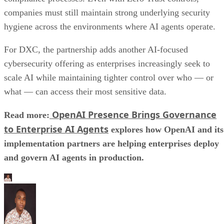
companies must still maintain strong underlying security
hygiene across the environments where AI agents operate.
For DXC, the partnership adds another AI-focused
cybersecurity offering as enterprises increasingly seek to
scale AI while maintaining tighter control over who — or
what — can access their most sensitive data.
OpenAI Presence Brings Governance
Read more:
to Enterprise AI Agents
explores how OpenAI and its
implementation partners are helping enterprises deploy
and govern AI agents in production.