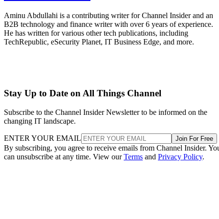
Aminu Abdullahi is a contributing writer for Channel Insider and an
B2B technology and finance writer with over 6 years of experience.
He has written for various other tech publications, including
TechRepublic, eSecurity Planet, IT Business Edge, and more.
Stay Up to Date on All Things Channel
Subscribe to the Channel Insider Newsletter to be informed on the
changing IT landscape.
ENTER YOUR EMAIL
Join For Free
By subscribing, you agree to receive emails from Channel Insider. Yo
can unsubscribe at any time. View our
Terms
and
Privacy Policy
.