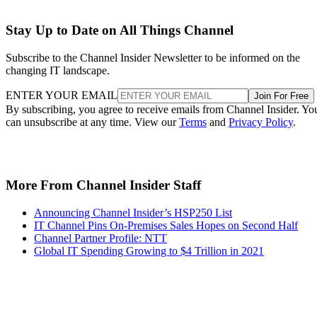
Stay Up to Date on All Things Channel
Subscribe to the Channel Insider Newsletter to be informed on the
changing IT landscape.
ENTER YOUR EMAIL
Join For Free
By subscribing, you agree to receive emails from Channel Insider. Yo
can unsubscribe at any time. View our
Terms
and
Privacy Policy
.
More From Channel Insider Staff
Announcing Channel Insider’s HSP250 List
IT Channel Pins On-Premises Sales Hopes on Second Half
Channel Partner Profile: NTT
Global IT Spending Growing to $4 Trillion in 2021