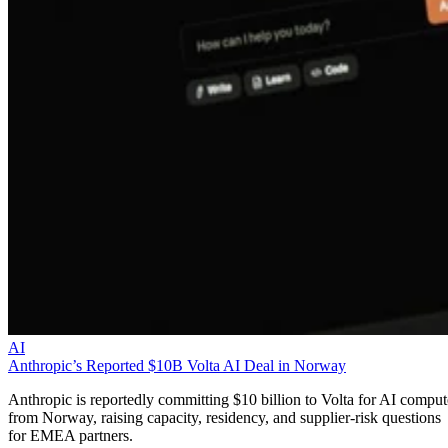
AI
Anthropic’s Reported $10B Volta AI Deal in Norway
Anthropic is reportedly committing $10 billion to Volta for AI comput
from Norway, raising capacity, residency, and supplier-risk questions
for EMEA partners.