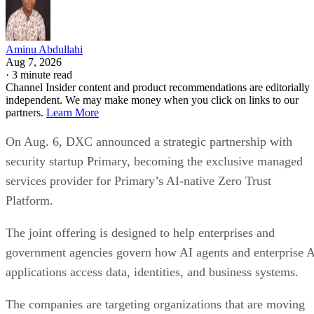
Aminu Abdullahi
Aug 7, 2026
·
3 minute read
Channel Insider content and product recommendations are editorially
independent. We may make money when you click on links to our
partners.
Learn More
On Aug. 6, DXC announced a strategic partnership with
security startup Primary, becoming the exclusive managed
services provider for Primary’s AI-native Zero Trust
Platform.
The joint offering is designed to help enterprises and
government agencies govern how AI agents and enterprise 
applications access data, identities, and business systems.
The companies are targeting organizations that are moving