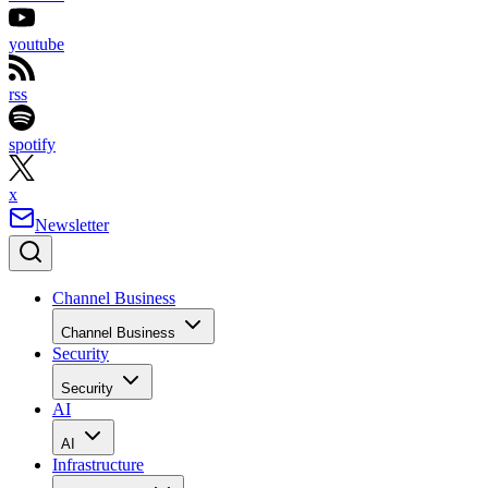
youtube
rss
spotify
x
Newsletter
Channel Business
Channel Business
Security
Security
AI
AI
Infrastructure