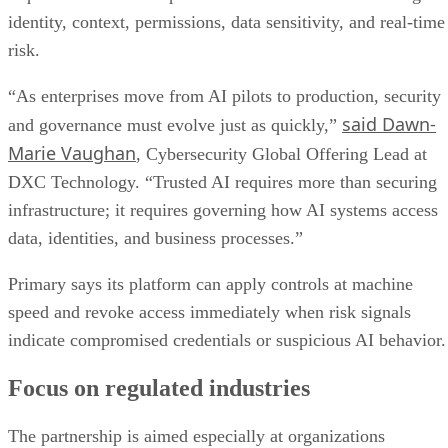
identity, context, permissions, data sensitivity, and real-time
risk.
“As enterprises move from AI pilots to production, security
said Dawn-
and governance must evolve just as quickly,”
Marie Vaughan
, Cybersecurity Global Offering Lead at
DXC Technology. “Trusted AI requires more than securing
infrastructure; it requires governing how AI systems access
data, identities, and business processes.”
Primary says its platform can apply controls at machine
speed and revoke access immediately when risk signals
indicate compromised credentials or suspicious AI behavior.
Focus on regulated industries
The partnership is aimed especially at organizations