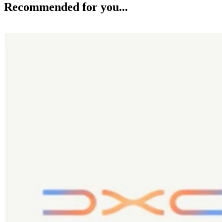
Recommended for you...