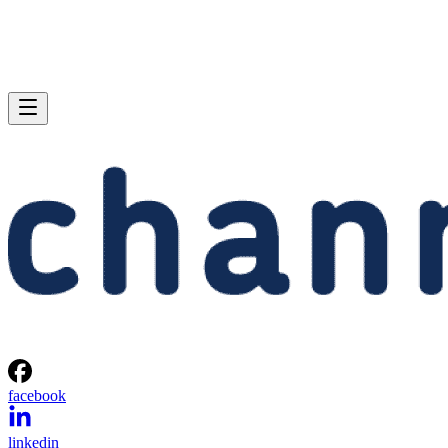
facebook
linkedin