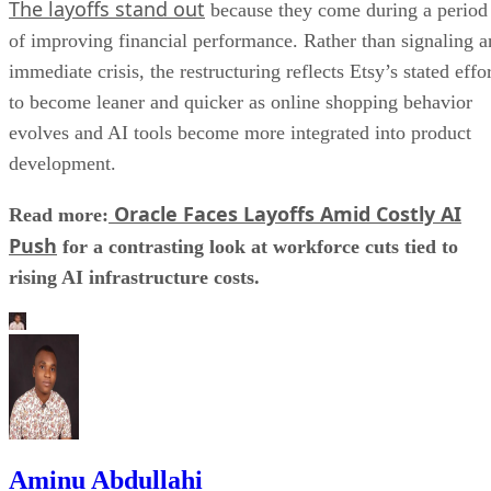
The layoffs stand out
because they come during a period
of improving financial performance. Rather than signaling a
immediate crisis, the restructuring reflects Etsy’s stated effo
to become leaner and quicker as online shopping behavior
evolves and AI tools become more integrated into product
development.
Oracle Faces Layoffs Amid Costly AI
Read more:
Push
for a contrasting look at workforce cuts tied to
rising AI infrastructure costs.
Aminu Abdullahi