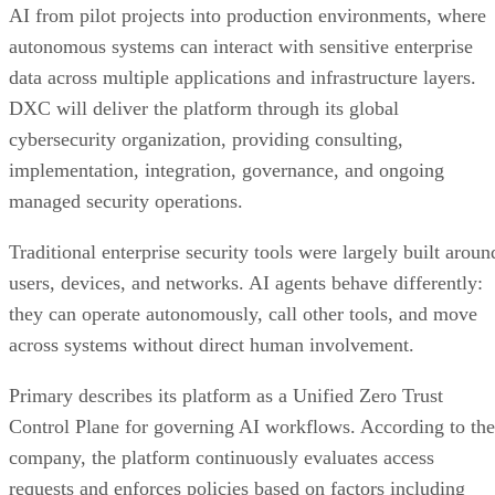
AI from pilot projects into production environments, where
autonomous systems can interact with sensitive enterprise
data across multiple applications and infrastructure layers.
DXC will deliver the platform through its global
cybersecurity organization, providing consulting,
implementation, integration, governance, and ongoing
managed security operations.
Traditional enterprise security tools were largely built aroun
users, devices, and networks. AI agents behave differently:
they can operate autonomously, call other tools, and move
across systems without direct human involvement.
Primary describes its platform as a Unified Zero Trust
Control Plane for governing AI workflows. According to the
company, the platform continuously evaluates access
requests and enforces policies based on factors including