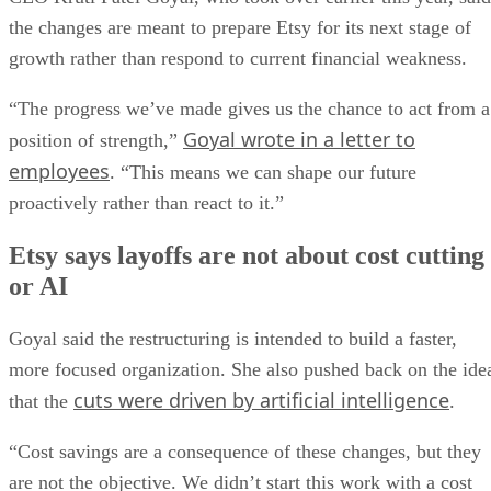
the changes are meant to prepare Etsy for its next stage of
growth rather than respond to current financial weakness.
“The progress we’ve made gives us the chance to act from a
Goyal wrote in a letter to
position of strength,”
employees
. “This means we can shape our future
proactively rather than react to it.”
Etsy says layoffs are not about cost cutting
or AI
Goyal said the restructuring is intended to build a faster,
more focused organization. She also pushed back on the ide
cuts were driven by artificial intelligence
that the
.
“Cost savings are a consequence of these changes, but they
are not the objective. We didn’t start this work with a cost