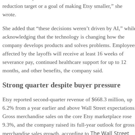
reduction target or a goal of making Etsy smaller,” she
wrote.
She added that “these decisions weren’t driven by AI,” whil
acknowledging that the technology is changing how the
company develops products and solves problems. Employee
affected by the layoffs will receive at least 16 weeks of
severance pay, continued healthcare support for up to 12
months, and other benefits, the company said.
Strong quarter despite buyer pressure
Etsy reported second-quarter revenue of $668.3 million, up
6.2% from a year earlier and above Wall Street expectations
Gross merchandise sales on the core Etsy marketplace rose
9.3%, and the company raised its full-year outlook for gross
The Wall Street
merchandise sales growth, according to