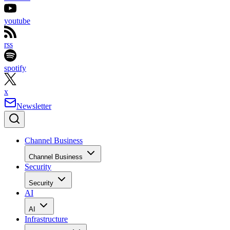
youtube
rss
spotify
x
Newsletter
Channel Business
Channel Business
Security
Security
AI
AI
Infrastructure