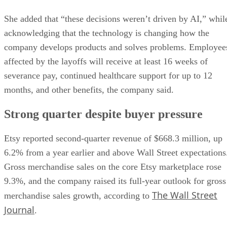
She added that “these decisions weren’t driven by AI,” whil
acknowledging that the technology is changing how the
company develops products and solves problems. Employee
affected by the layoffs will receive at least 16 weeks of
severance pay, continued healthcare support for up to 12
months, and other benefits, the company said.
Strong quarter despite buyer pressure
Etsy reported second-quarter revenue of $668.3 million, up
6.2% from a year earlier and above Wall Street expectations
Gross merchandise sales on the core Etsy marketplace rose
9.3%, and the company raised its full-year outlook for gross
The Wall Street
merchandise sales growth, according to
Journal
.