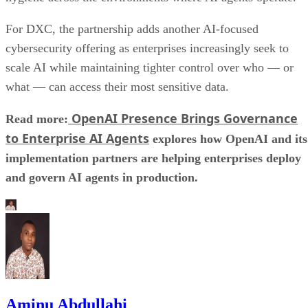
For DXC, the partnership adds another AI-focused
cybersecurity offering as enterprises increasingly seek to
scale AI while maintaining tighter control over who — or
what — can access their most sensitive data.
OpenAI Presence Brings Governance
Read more:
to Enterprise AI Agents
explores how OpenAI and its
implementation partners are helping enterprises deploy
and govern AI agents in production.
Aminu Abdullahi