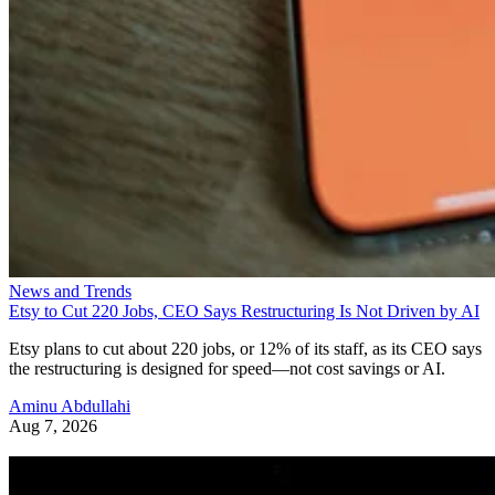
News and Trends
Etsy to Cut 220 Jobs, CEO Says Restructuring Is Not Driven by AI
Etsy plans to cut about 220 jobs, or 12% of its staff, as its CEO says
the restructuring is designed for speed—not cost savings or AI.
Aminu Abdullahi
Aug 7, 2026