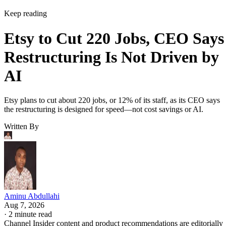
Keep reading
Etsy to Cut 220 Jobs, CEO Says
Restructuring Is Not Driven by
AI
Etsy plans to cut about 220 jobs, or 12% of its staff, as its CEO says
the restructuring is designed for speed—not cost savings or AI.
Written By
Aminu Abdullahi
Aug 7, 2026
·
2 minute read
Channel Insider content and product recommendations are editorially