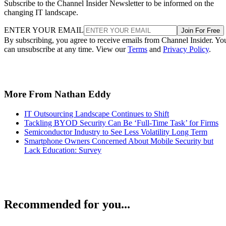
Subscribe to the Channel Insider Newsletter to be informed on the
changing IT landscape.
ENTER YOUR EMAIL
Join For Free
By subscribing, you agree to receive emails from Channel Insider. Yo
can unsubscribe at any time. View our
Terms
and
Privacy Policy
.
More From Nathan Eddy
IT Outsourcing Landscape Continues to Shift
Tackling BYOD Security Can Be ‘Full-Time Task’ for Firms
Semiconductor Industry to See Less Volatility Long Term
Smartphone Owners Concerned About Mobile Security but
Lack Education: Survey
Recommended for you...