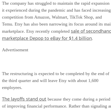
The company has struggled to maintain the rapid expansion
it experienced during the pandemic and has faced increasing
competition from Amazon, Walmart, TikTok Shop, and
Temu. Etsy has also been narrowing its focus around its ma
sale of secondhan
marketplace. Etsy recently completed
marketplace Depop to eBay for $1.4 billion
.
Advertisement
The restructuring is expected to be completed by the end of
the third quarter and will leave Etsy with about 1,600
employees.
The layoffs stand out
because they come during a period
of improving financial performance. Rather than signaling a