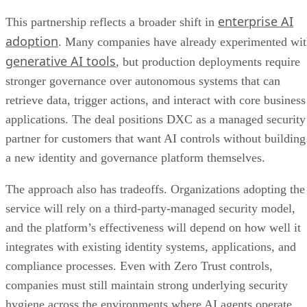
enterprise AI
This partnership reflects a broader shift in
adoption
. Many companies have already experimented wi
generative AI tools
, but production deployments require
stronger governance over autonomous systems that can
retrieve data, trigger actions, and interact with core business
applications. The deal positions DXC as a managed security
partner for customers that want AI controls without building
a new identity and governance platform themselves.
The approach also has tradeoffs. Organizations adopting the
service will rely on a third-party-managed security model,
and the platform’s effectiveness will depend on how well it
integrates with existing identity systems, applications, and
compliance processes. Even with Zero Trust controls,
companies must still maintain strong underlying security
hygiene across the environments where AI agents operate.