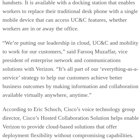
handsets. It is available with a docking station that enables
workers to replace their traditional desk phone with a single
mobile device that can access UC&C features, whether
workers are in or away the office.
“We’re putting our leadership in cloud, UC&C and mobility
to work for our customers,” said Farooq Muzaffar, vice
president of enterprise network and communications
solutions with Verizon. “It’s all part of our ‘everything-as-a-
service’ strategy to help our customers achieve better
business outcomes by making information and collaboration
available virtually anywhere, anytime.”
According to Eric Schoch, Cisco’s voice technology group
director, Cisco’s Hosted Collaboration Solution helps enable
Verizon to provide cloud-based solutions that offer
deployment flexibility without compromising capabilities.