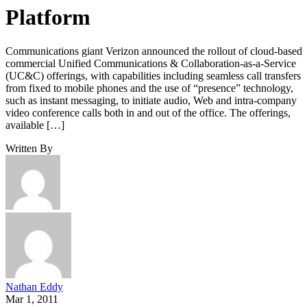
Platform
Communications giant Verizon announced the rollout of cloud-based
commercial Unified Communications & Collaboration-as-a-Service
(UC&C) offerings, with capabilities including seamless call transfers
from fixed to mobile phones and the use of “presence” technology,
such as instant messaging, to initiate audio, Web and intra-company
video conference calls both in and out of the office. The offerings,
available […]
Written By
Nathan Eddy
Mar 1, 2011