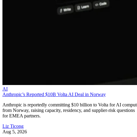
AI
Anthropic’s Reported $10B Volta AI Deal in Norway
Anthropic is reportedly committing $10 billion to Volta for AI comput
from Norway, raising capacity, residency, and supplier-risk questions
for EMEA partners.
Liz Ticong
Aug 5, 2026