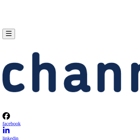
facebook
linkedin