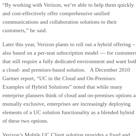
“By working with Verizon, we’re able to help them quickly
and cost-effectively offer comprehensive unified
communications and collaboration solutions to their
customers,” he said.
Later this year, Verizon plants to roll out a hybrid offering –
also based on a per-seat subscription model — for customer
that still require a fully dedicated environment and want bot
a cloud- and premises-based solution. A December 2010
Gartner report, “UC in the Cloud and On-Premises:
Examples of Hybrid Solutions” noted that while many
enterprise planners think of cloud and on-premises options a
mutually exclusive, enterprises are increasingly deploying
elements of a UC solution functionality as a blended hybrid
of these two options.
Verizon’s Mobile UC Client solution provides a fixed and