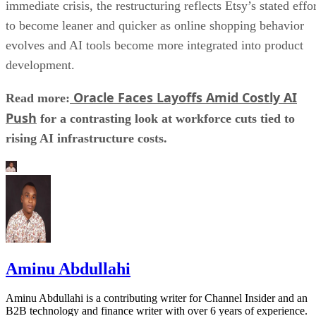
immediate crisis, the restructuring reflects Etsy’s stated effo
to become leaner and quicker as online shopping behavior
evolves and AI tools become more integrated into product
development.
Oracle Faces Layoffs Amid Costly AI
Read more:
Push
for a contrasting look at workforce cuts tied to
rising AI infrastructure costs.
Aminu Abdullahi
Aminu Abdullahi is a contributing writer for Channel Insider and an
B2B technology and finance writer with over 6 years of experience.