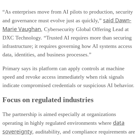
“As enterprises move from AI pilots to production, security
said Dawn-
and governance must evolve just as quickly,”
Marie Vaughan
, Cybersecurity Global Offering Lead at
DXC Technology. “Trusted AI requires more than securing
infrastructure; it requires governing how AI systems access
data, identities, and business processes.”
Primary says its platform can apply controls at machine
speed and revoke access immediately when risk signals
indicate compromised credentials or suspicious AI behavior.
Focus on regulated industries
The partnership is aimed especially at organizations
data
operating in highly regulated environments where
sovereignty
, auditability, and compliance requirements are