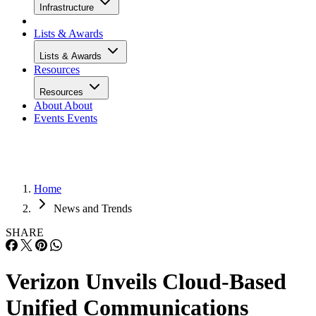
Infrastructure
Lists & Awards
Lists & Awards
Resources
Resources
About
About
Events
Events
Home
News and Trends
SHARE
Verizon Unveils Cloud-Based
Unified Communications