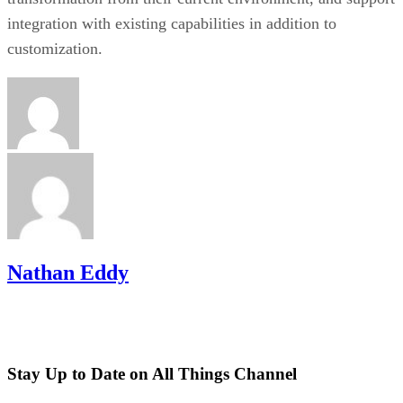
integration with existing capabilities in addition to
customization.
Nathan Eddy
Stay Up to Date on All Things Channel