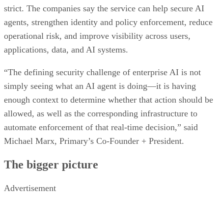
strict. The companies say the service can help secure AI
agents, strengthen identity and policy enforcement, reduce
operational risk, and improve visibility across users,
applications, data, and AI systems.
“The defining security challenge of enterprise AI is not
simply seeing what an AI agent is doing—it is having
enough context to determine whether that action should be
allowed, as well as the corresponding infrastructure to
automate enforcement of that real-time decision,” said
Michael Marx, Primary’s Co-Founder + President.
The bigger picture
Advertisement