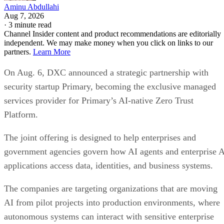
Aminu Abdullahi
Aug 7, 2026
·
3 minute read
Channel Insider content and product recommendations are editorially
independent. We may make money when you click on links to our
partners.
Learn More
On Aug. 6, DXC announced a strategic partnership with
security startup Primary, becoming the exclusive managed
services provider for Primary’s AI-native Zero Trust
Platform.
The joint offering is designed to help enterprises and
government agencies govern how AI agents and enterprise 
applications access data, identities, and business systems.
The companies are targeting organizations that are moving
AI from pilot projects into production environments, where
autonomous systems can interact with sensitive enterprise