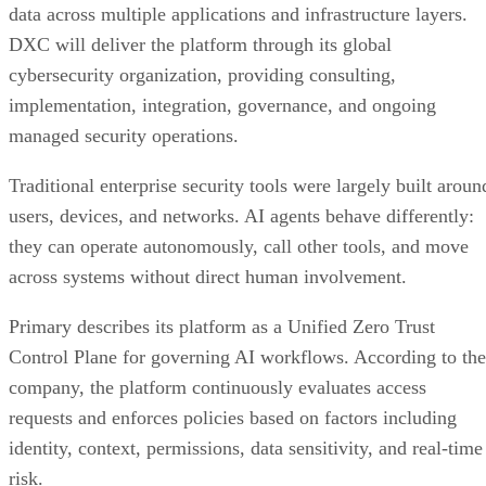
data across multiple applications and infrastructure layers.
DXC will deliver the platform through its global
cybersecurity organization, providing consulting,
implementation, integration, governance, and ongoing
managed security operations.
Traditional enterprise security tools were largely built aroun
users, devices, and networks. AI agents behave differently:
they can operate autonomously, call other tools, and move
across systems without direct human involvement.
Primary describes its platform as a Unified Zero Trust
Control Plane for governing AI workflows. According to the
company, the platform continuously evaluates access
requests and enforces policies based on factors including
identity, context, permissions, data sensitivity, and real-time
risk.