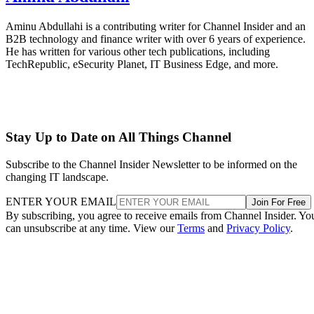
Aminu Abdullahi is a contributing writer for Channel Insider and an
B2B technology and finance writer with over 6 years of experience.
He has written for various other tech publications, including
TechRepublic, eSecurity Planet, IT Business Edge, and more.
Stay Up to Date on All Things Channel
Subscribe to the Channel Insider Newsletter to be informed on the
changing IT landscape.
ENTER YOUR EMAIL
Join For Free
By subscribing, you agree to receive emails from Channel Insider. Yo
can unsubscribe at any time. View our
Terms
and
Privacy Policy
.