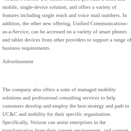
mobile, single-device solution, and offers a variety of
features including single reach and voice mail numbers. In
addition, the other new offering, Unified Communications-
as-a-Service, can be accessed on a variety of smart phones
and tablet devices from other providers to support a range o
business requirements.
Advertisement
The company also offers a suite of managed mobility
solutions and professional consulting services to help
customers develop and employ the best strategy and path to
UC&C and mobility for their specific organization.
Specifically, Verizon can assist enterprises in the
transformation from their current environment, and support