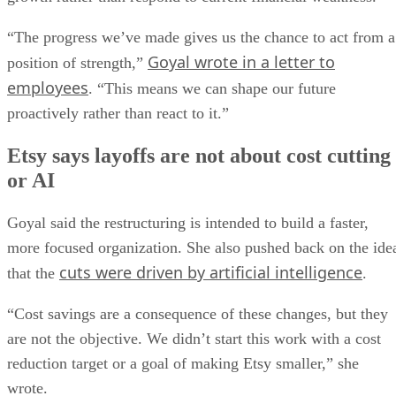
“The progress we’ve made gives us the chance to act from a
Goyal wrote in a letter to
position of strength,”
employees
. “This means we can shape our future
proactively rather than react to it.”
Etsy says layoffs are not about cost cutting
or AI
Goyal said the restructuring is intended to build a faster,
more focused organization. She also pushed back on the ide
cuts were driven by artificial intelligence
that the
.
“Cost savings are a consequence of these changes, but they
are not the objective. We didn’t start this work with a cost
reduction target or a goal of making Etsy smaller,” she
wrote.