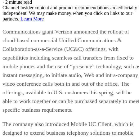
·
2 minute read
Channel Insider content and product recommendations are editorially
independent. We may make money when you click on links to our
partners.
Learn More
Communications giant Verizon announced the rollout of
cloud-based commercial Unified Communications &
Collaboration-as-a-Service (UC&C) offerings, with
capabilities including seamless call transfers from fixed to
mobile phones and the use of “presence” technology, such a
instant messaging, to initiate audio, Web and intra-company
video conference calls both in and out of the office. The
offerings, available to U.S. customers this spring, will be
able to work together or can be purchased separately to mee
specific business requirements.
The company also introduced Mobile UC Client, which is
designed to extend business telephony solutions to mobile