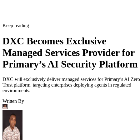
Keep reading
DXC Becomes Exclusive
Managed Services Provider for
Primary’s AI Security Platform
DXC will exclusively deliver managed services for Primary’s AI Zero
Trust platform, targeting enterprises deploying agents in regulated
environments.
Written By