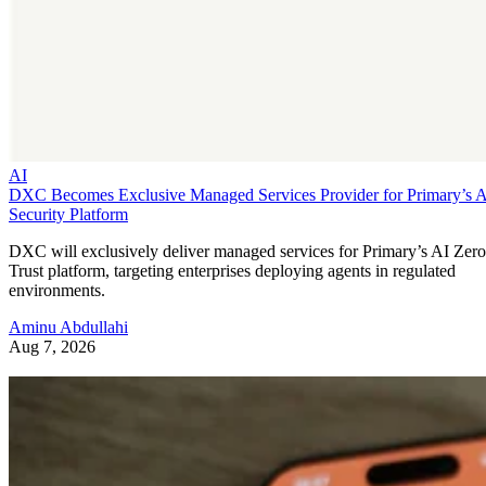
AI
DXC Becomes Exclusive Managed Services Provider for Primary’s 
Security Platform
DXC will exclusively deliver managed services for Primary’s AI Zero
Trust platform, targeting enterprises deploying agents in regulated
environments.
Aminu Abdullahi
Aug 7, 2026