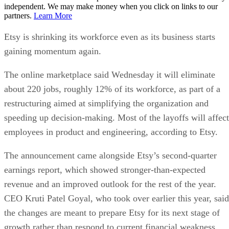
independent. We may make money when you click on links to our
partners.
Learn More
Etsy is shrinking its workforce even as its business starts
gaining momentum again.
The online marketplace said Wednesday it will eliminate
about 220 jobs, roughly 12% of its workforce, as part of a
restructuring aimed at simplifying the organization and
speeding up decision-making. Most of the layoffs will affect
employees in product and engineering, according to Etsy.
The announcement came alongside Etsy’s second-quarter
earnings report, which showed stronger-than-expected
revenue and an improved outlook for the rest of the year.
CEO Kruti Patel Goyal, who took over earlier this year, said
the changes are meant to prepare Etsy for its next stage of
growth rather than respond to current financial weakness.