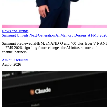
News and Trends
Samsung Unveils Next-Generation AI Memory Designs at FMS 202
Samsung previewed zHBM, zNAND-O and 400-plus-layer V-NAN
at FMS 2026, signaling future changes for AI infrastructure and
channel partners.
Aminu Abdullahi
Aug 6, 2026