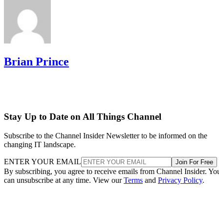
Brian Prince
Stay Up to Date on All Things Channel
Subscribe to the Channel Insider Newsletter to be informed on the
changing IT landscape.
ENTER YOUR EMAIL
Join For Free
By subscribing, you agree to receive emails from Channel Insider. Yo
can unsubscribe at any time. View our
Terms
and
Privacy Policy
.