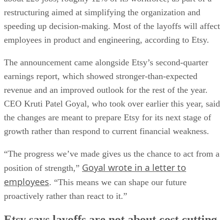
restructuring aimed at simplifying the organization and
speeding up decision-making. Most of the layoffs will affect
employees in product and engineering, according to Etsy.
The announcement came alongside Etsy’s second-quarter
earnings report, which showed stronger-than-expected
revenue and an improved outlook for the rest of the year.
CEO Kruti Patel Goyal, who took over earlier this year, said
the changes are meant to prepare Etsy for its next stage of
growth rather than respond to current financial weakness.
“The progress we’ve made gives us the chance to act from a
Goyal wrote in a letter to
position of strength,”
employees
. “This means we can shape our future
proactively rather than react to it.”
Etsy says layoffs are not about cost cutting