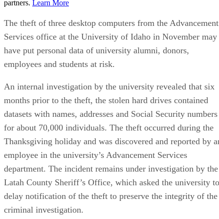
partners.
Learn More
The theft of three desktop computers from the Advancement
Services office at the University of Idaho in November may
have put personal data of university alumni, donors,
employees and students at risk.
An internal investigation by the university revealed that six
months prior to the theft, the stolen hard drives contained
datasets with names, addresses and Social Security numbers
for about 70,000 individuals. The theft occurred during the
Thanksgiving holiday and was discovered and reported by a
employee in the university’s Advancement Services
department. The incident remains under investigation by the
Latah County Sheriff’s Office, which asked the university t
delay notification of the theft to preserve the integrity of the
criminal investigation.