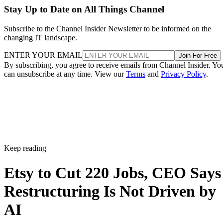
Stay Up to Date on All Things Channel
Subscribe to the Channel Insider Newsletter to be informed on the
changing IT landscape.
ENTER YOUR EMAIL
Join For Free
By subscribing, you agree to receive emails from Channel Insider. Yo
can unsubscribe at any time. View our
Terms
and
Privacy Policy
.
Keep reading
Etsy to Cut 220 Jobs, CEO Says
Restructuring Is Not Driven by
AI