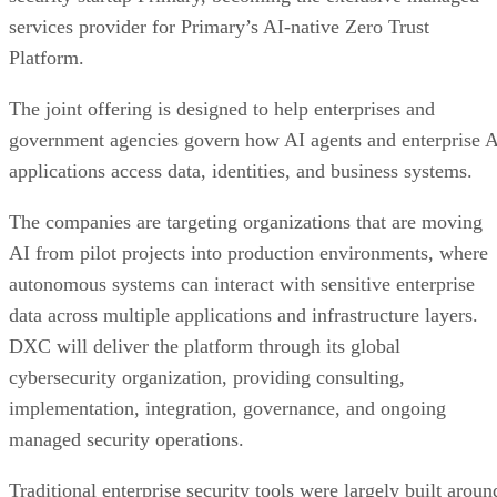
services provider for Primary’s AI-native Zero Trust
Platform.
The joint offering is designed to help enterprises and
government agencies govern how AI agents and enterprise 
applications access data, identities, and business systems.
The companies are targeting organizations that are moving
AI from pilot projects into production environments, where
autonomous systems can interact with sensitive enterprise
data across multiple applications and infrastructure layers.
DXC will deliver the platform through its global
cybersecurity organization, providing consulting,
implementation, integration, governance, and ongoing
managed security operations.
Traditional enterprise security tools were largely built aroun