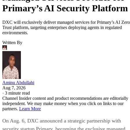
Primary’s AI Security Platform
DXC will exclusively deliver managed services for Primary’s AI Zero
Trust platform, targeting enterprises deploying agents in regulated
environments.
Written By
Aminu Abdullahi
Aug 7, 2026
·
3 minute read
Channel Insider content and product recommendations are editorially
independent. We may make money when you click on links to our
partners.
Learn More
On Aug. 6, DXC announced a strategic partnership with
security startup Primary, becoming the exclusive managed