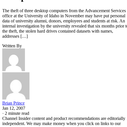
The theft of three desktop computers from the Advancement Services
office at the University of Idaho in November may have put personal
data of university alumni, donors, employees and students at risk. An
internal investigation by the university revealed that six months prior t
the theft, the stolen hard drives contained datasets with names,
addresses […]
Written By
Brian Prince
Jan 12, 2007
·
2 minute read
Channel Insider content and product recommendations are editorially
independent. We may make money when you click on links to our