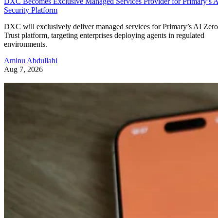
DXC Becomes Exclusive Managed Services Provider for Primary’s 
Security Platform
DXC will exclusively deliver managed services for Primary’s AI Zero
Trust platform, targeting enterprises deploying agents in regulated
environments.
Aminu Abdullahi
Aug 7, 2026