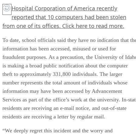
Hospital Corporation of America recently
reported that 10 computers had been stolen
from one of its offices.
Click here
to read more.
To date, school officials said they have no indication that th
information has been accessed, misused or used for
fraudulent purposes. As a precaution, the University of Idah
is making a broad public notification about the computer
theft to approximately 331,800 individuals. The larger
number represents the total amount of individuals whose
information may have been accessed by Advancement
Services as part of the office’s work at the university. In-sta
residents are receiving an e-mail notice, and out-of-state
residents are receiving a letter by regular mail.
“We deeply regret this incident and the worry and