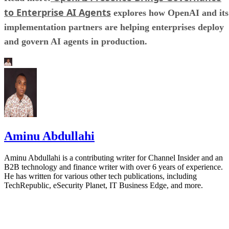
to Enterprise AI Agents
explores how OpenAI and its
implementation partners are helping enterprises deploy
and govern AI agents in production.
Aminu Abdullahi
Aminu Abdullahi is a contributing writer for Channel Insider and an
B2B technology and finance writer with over 6 years of experience.
He has written for various other tech publications, including
TechRepublic, eSecurity Planet, IT Business Edge, and more.