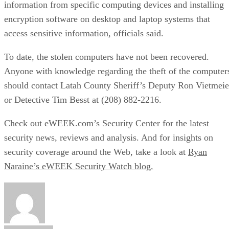
information from specific computing devices and installing
encryption software on desktop and laptop systems that
access sensitive information, officials said.
To date, the stolen computers have not been recovered.
Anyone with knowledge regarding the theft of the computer
should contact Latah County Sheriff’s Deputy Ron Vietmeie
or Detective Tim Besst at (208) 882-2216.
Check out eWEEK.com’s
Security Center
for the latest
security news, reviews and analysis. And for insights on
security coverage around the Web, take a look at
Ryan
Naraine’s eWEEK Security Watch blog.