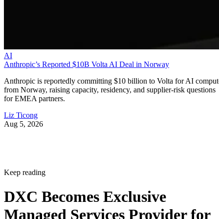
AI
Anthropic’s Reported $10B Volta AI Deal in Norway
Anthropic is reportedly committing $10 billion to Volta for AI comput
from Norway, raising capacity, residency, and supplier-risk questions
for EMEA partners.
Liz Ticong
Aug 5, 2026
Keep reading
DXC Becomes Exclusive
Managed Services Provider for