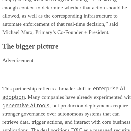
enough context to determine whether that action should be
allowed, as well as the corresponding infrastructure to
automate enforcement of that real-time decision,” said
Michael Marx, Primary’s Co-Founder + President.
The bigger picture
Advertisement
enterprise AI
This partnership reflects a broader shift in
adoption
. Many companies have already experimented wi
generative AI tools
, but production deployments require
stronger governance over autonomous systems that can
retrieve data, trigger actions, and interact with core business
applications. The deal positions DXC as a managed security