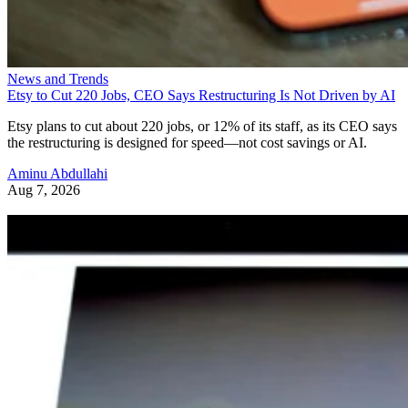
News and Trends
Etsy to Cut 220 Jobs, CEO Says Restructuring Is Not Driven by AI
Etsy plans to cut about 220 jobs, or 12% of its staff, as its CEO says
the restructuring is designed for speed—not cost savings or AI.
Aminu Abdullahi
Aug 7, 2026