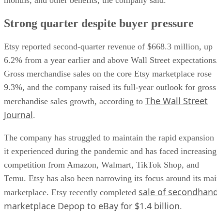
Strong quarter despite buyer pressure
Etsy reported second-quarter revenue of $668.3 million, up
6.2% from a year earlier and above Wall Street expectations
Gross merchandise sales on the core Etsy marketplace rose
9.3%, and the company raised its full-year outlook for gross
The Wall Street
merchandise sales growth, according to
Journal
.
The company has struggled to maintain the rapid expansion
it experienced during the pandemic and has faced increasing
competition from Amazon, Walmart, TikTok Shop, and
Temu. Etsy has also been narrowing its focus around its ma
sale of secondhan
marketplace. Etsy recently completed
marketplace Depop to eBay for $1.4 billion
.