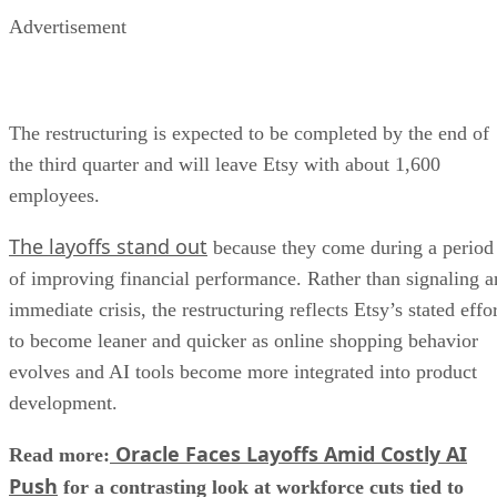
Advertisement
The restructuring is expected to be completed by the end of
the third quarter and will leave Etsy with about 1,600
employees.
The layoffs stand out
because they come during a period
of improving financial performance. Rather than signaling a
immediate crisis, the restructuring reflects Etsy’s stated effo
to become leaner and quicker as online shopping behavior
evolves and AI tools become more integrated into product
development.
Oracle Faces Layoffs Amid Costly AI
Read more:
Push
for a contrasting look at workforce cuts tied to