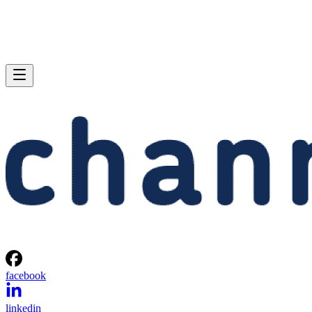
facebook
linkedin