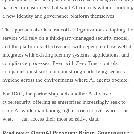
partner for customers that want AI controls without building
a new identity and governance platform themselves.
The approach also has tradeoffs. Organizations adopting the
service will rely on a third-party-managed security model,
and the platform’s effectiveness will depend on how well it
integrates with existing identity systems, applications, and
compliance processes. Even with Zero Trust controls,
companies must still maintain strong underlying security
hygiene across the environments where AI agents operate.
For DXC, the partnership adds another AI-focused
cybersecurity offering as enterprises increasingly seek to
scale AI while maintaining tighter control over who — or
what — can access their most sensitive data.
OpenAI Presence Brings Governance
Read more: