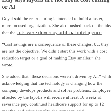
or AI
Goyal said the restructuring is intended to build a faster,
more focused organization. She also pushed back on the ide
cuts were driven by artificial intelligence
that the
.
“Cost savings are a consequence of these changes, but they
are not the objective. We didn’t start this work with a cost
reduction target or a goal of making Etsy smaller,” she
wrote.
She added that “these decisions weren’t driven by AI,” whil
acknowledging that the technology is changing how the
company develops products and solves problems. Employee
affected by the layoffs will receive at least 16 weeks of
severance pay, continued healthcare support for up to 12
months, and other benefits, the company said.