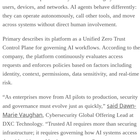
users, devices, and networks. AI agents behave differently:
they can operate autonomously, call other tools, and move
across systems without direct human involvement.
Primary describes its platform as a Unified Zero Trust
Control Plane for governing AI workflows. According to the
company, the platform continuously evaluates access
requests and enforces policies based on factors including
identity, context, permissions, data sensitivity, and real-time
risk.
“As enterprises move from AI pilots to production, security
said Dawn-
and governance must evolve just as quickly,”
Marie Vaughan
, Cybersecurity Global Offering Lead at
DXC Technology. “Trusted AI requires more than securing
infrastructure; it requires governing how AI systems access