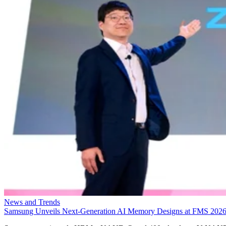
News and Trends
Samsung Unveils Next-Generation AI Memory Designs at FMS 202