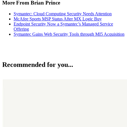
More From Brian Prince
Symantec: Cloud Computing Security Needs Attention
McAfee Sports MSP Status After MX Logic Buy
Endpoint Security Now a Symantec’s Managed Service
Offering
Symantec Gains Web Security Tools through MI5 Acquisition
Recommended for you...