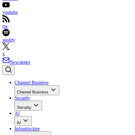
youtube
rss
spotify
x
Newsletter
Channel Business
Channel Business
Security
Security
AI
AI
Infrastructure