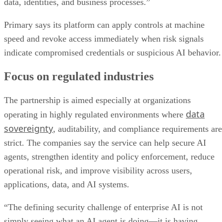
data, identities, and business processes.”
Primary says its platform can apply controls at machine
speed and revoke access immediately when risk signals
indicate compromised credentials or suspicious AI behavior.
Focus on regulated industries
The partnership is aimed especially at organizations
data
operating in highly regulated environments where
sovereignty
, auditability, and compliance requirements are
strict. The companies say the service can help secure AI
agents, strengthen identity and policy enforcement, reduce
operational risk, and improve visibility across users,
applications, data, and AI systems.
“The defining security challenge of enterprise AI is not
simply seeing what an AI agent is doing—it is having