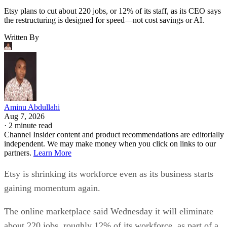
Etsy plans to cut about 220 jobs, or 12% of its staff, as its CEO says
the restructuring is designed for speed—not cost savings or AI.
Written By
Aminu Abdullahi
Aug 7, 2026
·
2 minute read
Channel Insider content and product recommendations are editorially
independent. We may make money when you click on links to our
partners.
Learn More
Etsy is shrinking its workforce even as its business starts
gaining momentum again.
The online marketplace said Wednesday it will eliminate
about 220 jobs, roughly 12% of its workforce, as part of a