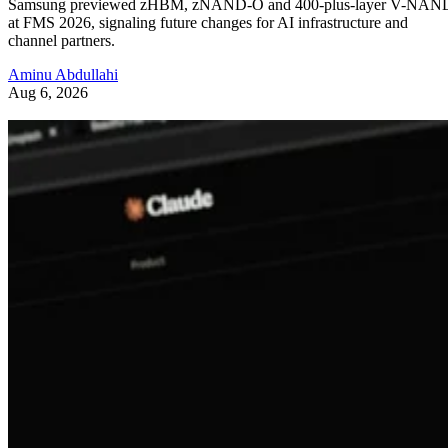
Samsung previewed zHBM, zNAND-O and 400-plus-layer V-NAN
at FMS 2026, signaling future changes for AI infrastructure and
channel partners.
Aminu Abdullahi
Aug 6, 2026