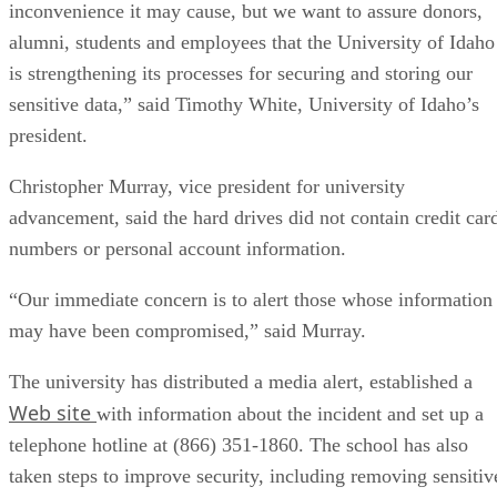
inconvenience it may cause, but we want to assure donors,
alumni, students and employees that the University of Idaho
is strengthening its processes for securing and storing our
sensitive data,” said Timothy White, University of Idaho’s
president.
Christopher Murray, vice president for university
advancement, said the hard drives did not contain credit car
numbers or personal account information.
“Our immediate concern is to alert those whose information
may have been compromised,” said Murray.
The university has distributed a media alert, established a
Web site
with information about the incident and set up a
telephone hotline at (866) 351-1860. The school has also
taken steps to improve security, including removing sensitiv