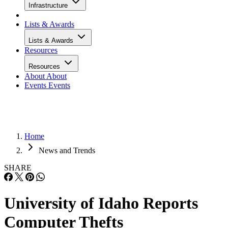
Infrastructure
Lists & Awards
Lists & Awards
Resources
Resources
About
About
Events
Events
Home
News and Trends
SHARE
University of Idaho Reports
Computer Thefts