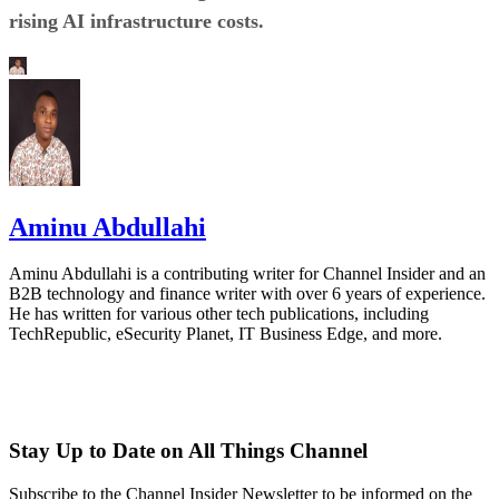
rising AI infrastructure costs.
Aminu Abdullahi
Aminu Abdullahi is a contributing writer for Channel Insider and an
B2B technology and finance writer with over 6 years of experience.
He has written for various other tech publications, including
TechRepublic, eSecurity Planet, IT Business Edge, and more.
Stay Up to Date on All Things Channel
Subscribe to the Channel Insider Newsletter to be informed on the