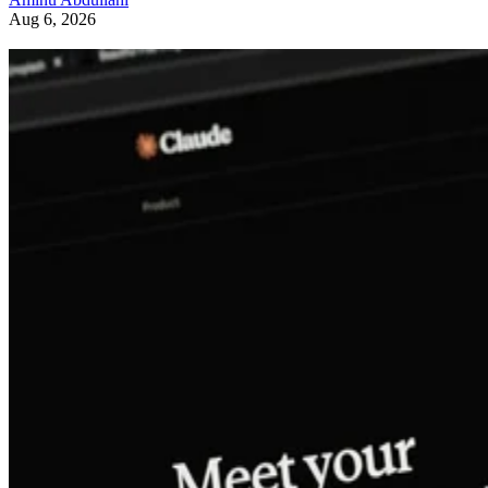
Aug 6, 2026