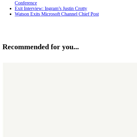
Conference
Exit Interview: Ingram’s Justin Crotty
Watson Exits Microsoft Channel Chief Post
Recommended for you...