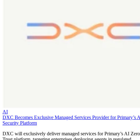
AI
DXC Becomes Exclusive Managed Services Provider for Primary’s 
Security Platform
DXC will exclusively deliver managed services for Primary’s AI Zero
Trust platform, targeting enterprises deploying agents in regulated