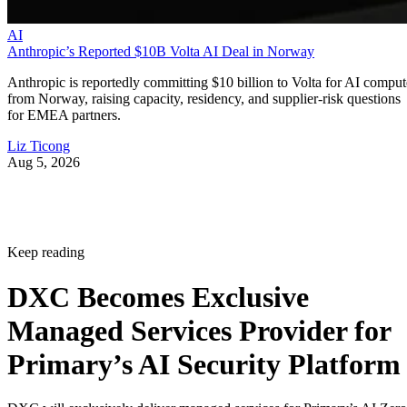
AI
Anthropic’s Reported $10B Volta AI Deal in Norway
Anthropic is reportedly committing $10 billion to Volta for AI comput
from Norway, raising capacity, residency, and supplier-risk questions
for EMEA partners.
Liz Ticong
Aug 5, 2026
Keep reading
DXC Becomes Exclusive
Managed Services Provider for
Primary’s AI Security Platform