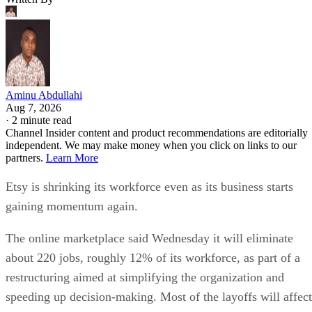
Aminu Abdullahi
Aug 7, 2026
·
2 minute read
Channel Insider content and product recommendations are editorially
independent. We may make money when you click on links to our
partners.
Learn More
Etsy is shrinking its workforce even as its business starts
gaining momentum again.
The online marketplace said Wednesday it will eliminate
about 220 jobs, roughly 12% of its workforce, as part of a
restructuring aimed at simplifying the organization and
speeding up decision-making. Most of the layoffs will affect