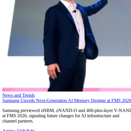
News and Trends
Samsung Unveils Next-Generation AI Memory Designs at FMS 202
Samsung previewed zHBM, zNAND-O and 400-plus-layer V-NAN
at FMS 2026, signaling future changes for AI infrastructure and
channel partners.
Aminu Abdullahi