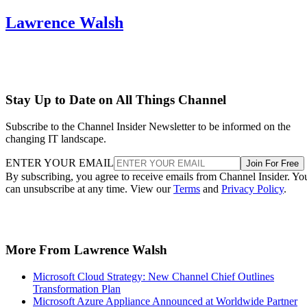
Lawrence Walsh
Stay Up to Date on All Things Channel
Subscribe to the Channel Insider Newsletter to be informed on the
changing IT landscape.
ENTER YOUR EMAIL
Join For Free
By subscribing, you agree to receive emails from Channel Insider. Yo
can unsubscribe at any time. View our
Terms
and
Privacy Policy
.
More From Lawrence Walsh
Microsoft Cloud Strategy: New Channel Chief Outlines
Transformation Plan
Microsoft Azure Appliance Announced at Worldwide Partner