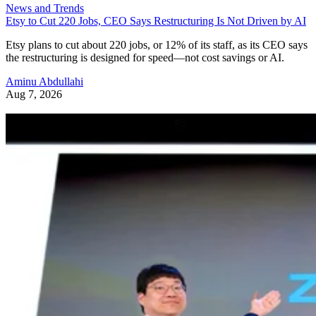
News and Trends
Etsy to Cut 220 Jobs, CEO Says Restructuring Is Not Driven by AI
Etsy plans to cut about 220 jobs, or 12% of its staff, as its CEO says
the restructuring is designed for speed—not cost savings or AI.
Aminu Abdullahi
Aug 7, 2026