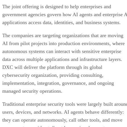
The joint offering is designed to help enterprises and
government agencies govern how AI agents and enterprise 
applications access data, identities, and business systems.
The companies are targeting organizations that are moving
AI from pilot projects into production environments, where
autonomous systems can interact with sensitive enterprise
data across multiple applications and infrastructure layers.
DXC will deliver the platform through its global
cybersecurity organization, providing consulting,
implementation, integration, governance, and ongoing
managed security operations.
Traditional enterprise security tools were largely built aroun
users, devices, and networks. AI agents behave differently:
they can operate autonomously, call other tools, and move