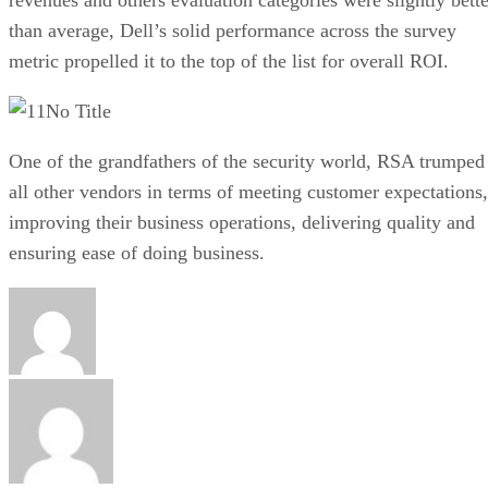
than average, Dell’s solid performance across the survey
metric propelled it to the top of the list for overall ROI.
No Title
One of the grandfathers of the security world, RSA trumped
all other vendors in terms of meeting customer expectations,
improving their business operations, delivering quality and
ensuring ease of doing business.