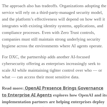
The approach also has tradeoffs. Organizations adopting the
service will rely on a third-party-managed security model,
and the platform’s effectiveness will depend on how well it
integrates with existing identity systems, applications, and
compliance processes. Even with Zero Trust controls,
companies must still maintain strong underlying security
hygiene across the environments where AI agents operate.
For DXC, the partnership adds another AI-focused
cybersecurity offering as enterprises increasingly seek to
scale AI while maintaining tighter control over who — or
what — can access their most sensitive data.
OpenAI Presence Brings Governance
Read more:
to Enterprise AI Agents
explores how OpenAI and its
implementation partners are helping enterprises deploy