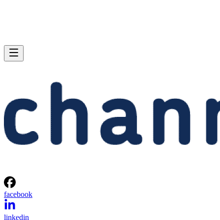
facebook
linkedin