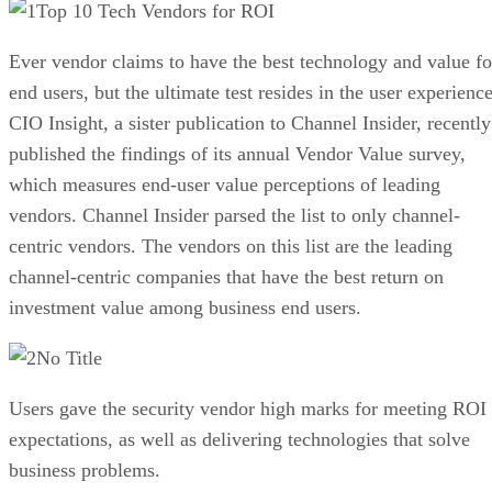
Top 10 Tech Vendors for ROI
Ever vendor claims to have the best technology and value fo
end users, but the ultimate test resides in the user experience
CIO Insight, a sister publication to Channel Insider, recently
published the findings of its annual Vendor Value survey,
which measures end-user value perceptions of leading
vendors. Channel Insider parsed the list to only channel-
centric vendors. The vendors on this list are the leading
channel-centric companies that have the best return on
investment value among business end users.
No Title
Users gave the security vendor high marks for meeting ROI
expectations, as well as delivering technologies that solve
business problems.