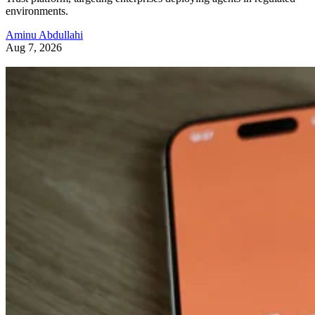
environments.
Aminu Abdullahi
Aug 7, 2026