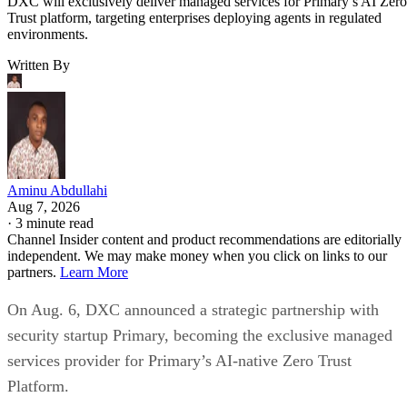
DXC will exclusively deliver managed services for Primary’s AI Zero
Trust platform, targeting enterprises deploying agents in regulated
environments.
Written By
Aminu Abdullahi
Aug 7, 2026
·
3 minute read
Channel Insider content and product recommendations are editorially
independent. We may make money when you click on links to our
partners.
Learn More
On Aug. 6, DXC announced a strategic partnership with
security startup Primary, becoming the exclusive managed
services provider for Primary’s AI-native Zero Trust
Platform.