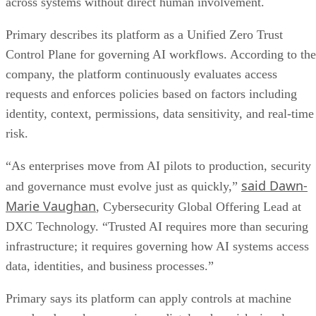
across systems without direct human involvement.
Primary describes its platform as a Unified Zero Trust
Control Plane for governing AI workflows. According to the
company, the platform continuously evaluates access
requests and enforces policies based on factors including
identity, context, permissions, data sensitivity, and real-time
risk.
“As enterprises move from AI pilots to production, security
said Dawn-
and governance must evolve just as quickly,”
Marie Vaughan
, Cybersecurity Global Offering Lead at
DXC Technology. “Trusted AI requires more than securing
infrastructure; it requires governing how AI systems access
data, identities, and business processes.”
Primary says its platform can apply controls at machine