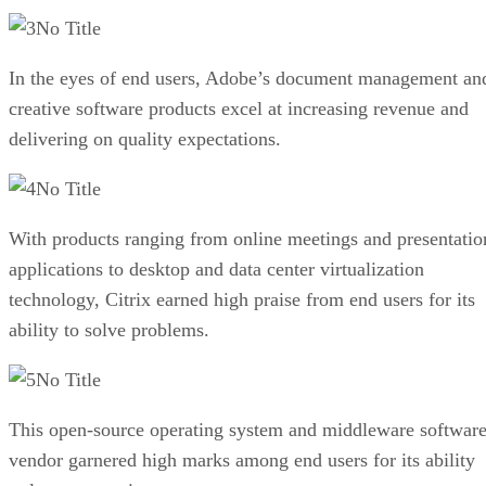
No Title
In the eyes of end users, Adobe’s document management an
creative software products excel at increasing revenue and
delivering on quality expectations.
No Title
With products ranging from online meetings and presentatio
applications to desktop and data center virtualization
technology, Citrix earned high praise from end users for its
ability to solve problems.
No Title
This open-source operating system and middleware softwar
vendor garnered high marks among end users for its ability