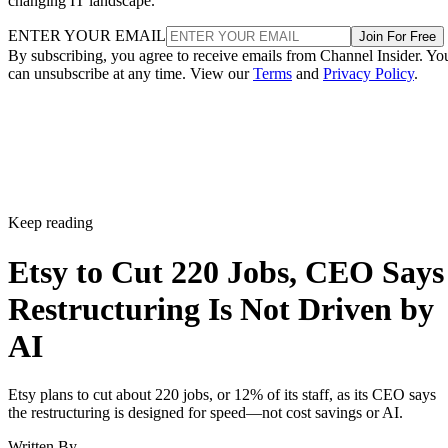
changing IT landscape.
ENTER YOUR EMAIL
Join For Free
By subscribing, you agree to receive emails from Channel Insider. Yo
can unsubscribe at any time. View our
Terms
and
Privacy Policy
.
Keep reading
Etsy to Cut 220 Jobs, CEO Says
Restructuring Is Not Driven by
AI
Etsy plans to cut about 220 jobs, or 12% of its staff, as its CEO says
the restructuring is designed for speed—not cost savings or AI.
Written By