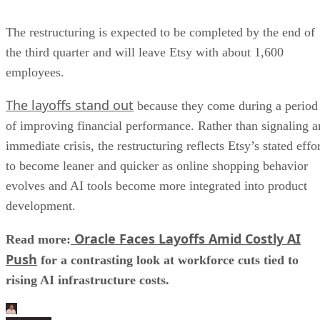
The restructuring is expected to be completed by the end of
the third quarter and will leave Etsy with about 1,600
employees.
The layoffs stand out
because they come during a period
of improving financial performance. Rather than signaling a
immediate crisis, the restructuring reflects Etsy’s stated effo
to become leaner and quicker as online shopping behavior
evolves and AI tools become more integrated into product
development.
Oracle Faces Layoffs Amid Costly AI
Read more:
Push
for a contrasting look at workforce cuts tied to
rising AI infrastructure costs.