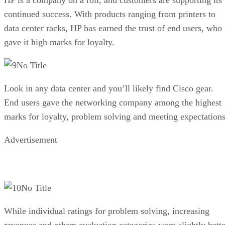
continued success. With products ranging from printers to
data center racks, HP has earned the trust of end users, who
gave it high marks for loyalty.
No Title
Look in any data center and you’ll likely find Cisco gear.
End users gave the networking company among the highest
marks for loyalty, problem solving and meeting expectations
Advertisement
No Title
While individual ratings for problem solving, increasing
revenues and others evaluation categories were slightly bette