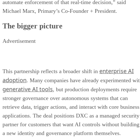
automate enforcement of that real-time decision,” said
Michael Marx, Primary’s Co-Founder + President.
The bigger picture
Advertisement
enterprise AI
This partnership reflects a broader shift in
adoption
. Many companies have already experimented wi
generative AI tools
, but production deployments require
stronger governance over autonomous systems that can
retrieve data, trigger actions, and interact with core business
applications. The deal positions DXC as a managed security
partner for customers that want AI controls without building
a new identity and governance platform themselves.