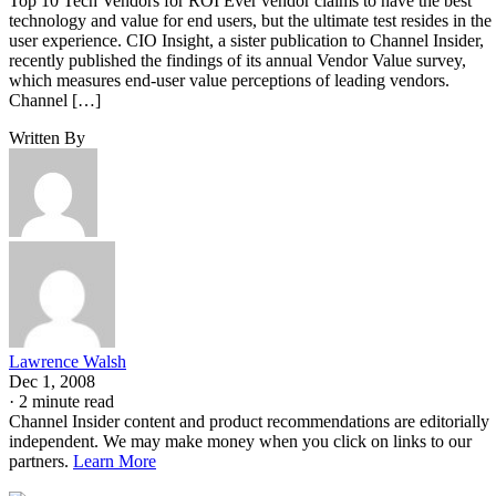
Top 10 Tech Vendors for ROI Ever vendor claims to have the best
technology and value for end users, but the ultimate test resides in the
user experience. CIO Insight, a sister publication to Channel Insider,
recently published the findings of its annual Vendor Value survey,
which measures end-user value perceptions of leading vendors.
Channel […]
Written By
Lawrence Walsh
Dec 1, 2008
·
2 minute read
Channel Insider content and product recommendations are editorially
independent. We may make money when you click on links to our
partners.
Learn More