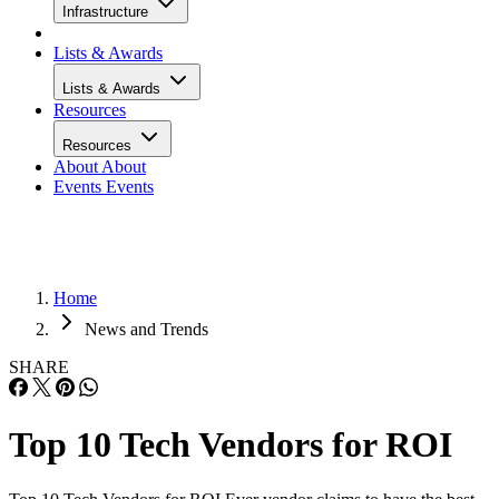
Infrastructure
Lists & Awards
Lists & Awards
Resources
Resources
About
About
Events
Events
Home
News and Trends
SHARE
Top 10 Tech Vendors for ROI