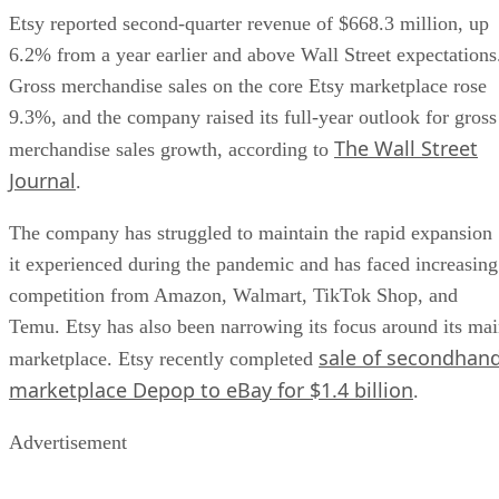
Etsy reported second-quarter revenue of $668.3 million, up
6.2% from a year earlier and above Wall Street expectations
Gross merchandise sales on the core Etsy marketplace rose
9.3%, and the company raised its full-year outlook for gross
The Wall Street
merchandise sales growth, according to
Journal
.
The company has struggled to maintain the rapid expansion
it experienced during the pandemic and has faced increasing
competition from Amazon, Walmart, TikTok Shop, and
Temu. Etsy has also been narrowing its focus around its ma
sale of secondhan
marketplace. Etsy recently completed
marketplace Depop to eBay for $1.4 billion
.
Advertisement