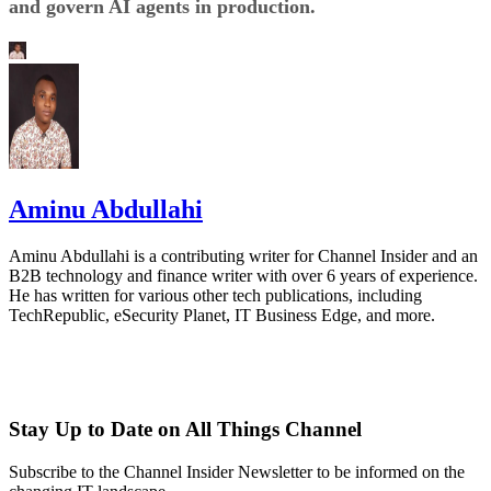
and govern AI agents in production.
Aminu Abdullahi
Aminu Abdullahi is a contributing writer for Channel Insider and an
B2B technology and finance writer with over 6 years of experience.
He has written for various other tech publications, including
TechRepublic, eSecurity Planet, IT Business Edge, and more.
Stay Up to Date on All Things Channel
Subscribe to the Channel Insider Newsletter to be informed on the