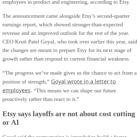
employees in product and engineering, according to Etsy.
The announcement came alongside Etsy’s second-quarter
earnings report, which showed stronger-than-expected
revenue and an improved outlook for the rest of the year.
CEO Kruti Patel Goyal, who took over earlier this year, said
the changes are meant to prepare Etsy for its next stage of
growth rather than respond to current financial weakness.
“The progress we’ve made gives us the chance to act from a
Goyal wrote in a letter to
position of strength,”
employees
. “This means we can shape our future
proactively rather than react to it.”
Etsy says layoffs are not about cost cutting
or AI
Goyal said the restructuring is intended to build a faster,