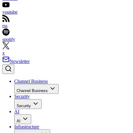
youtube
rss
spotify
x
Newsletter
Channel Business
Channel Business
Security
Security
AI
AI
Infrastructure