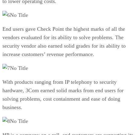
to lower operating costs.
No Title
End users gave Check Point the highest marks of all the
vendors evaluated for its ability to solve problems. The
security vendor also earned solid grades for its ability to
increase customers’ revenue performance.
No Title
With products ranging from IP telephony to security
hardware, 3Com earned solid marks from end users for
solving problems, cost containment and ease of doing
business.
No Title
HP is a company on a roll, and customers are supporting its