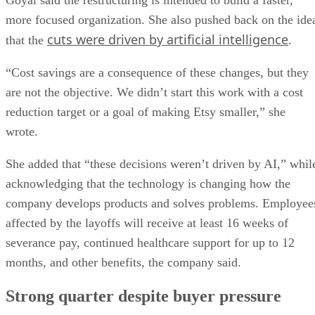
more focused organization. She also pushed back on the ide
cuts were driven by artificial intelligence
that the
.
“Cost savings are a consequence of these changes, but they
are not the objective. We didn’t start this work with a cost
reduction target or a goal of making Etsy smaller,” she
wrote.
She added that “these decisions weren’t driven by AI,” whil
acknowledging that the technology is changing how the
company develops products and solves problems. Employee
affected by the layoffs will receive at least 16 weeks of
severance pay, continued healthcare support for up to 12
months, and other benefits, the company said.
Strong quarter despite buyer pressure