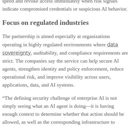
speed and revoke access immediately when risk signals
indicate compromised credentials or suspicious AI behavior.
Focus on regulated industries
The partnership is aimed especially at organizations
data
operating in highly regulated environments where
sovereignty
, auditability, and compliance requirements are
strict. The companies say the service can help secure AI
agents, strengthen identity and policy enforcement, reduce
operational risk, and improve visibility across users,
applications, data, and AI systems.
“The defining security challenge of enterprise AI is not
simply seeing what an AI agent is doing—it is having
enough context to determine whether that action should be
allowed, as well as the corresponding infrastructure to