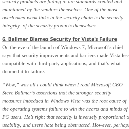
security products are failing in are standards created and
maintained by the vendors themselves. One of the most
overlooked weak links in the security chain is the security
integrity of the security products themselves.
6. Ballmer Blames Security for Vista’s Failure
On the eve of the launch of Windows 7, Microsoft’s chief
says that security improvements and barriers made Vista les
compatible with third-party applications, and that’s what
doomed it to failure.
“Wow,” was all I could think when I read Microsoft CEO
Steve Ballmer’s assertions that the stronger security
measures imbedded in Windows Vista was the root cause of
the operating systems failure to win the hearts and minds of
PC users. He’s right that security is inversely proportional t
usability, and users hate being obstructed. However, perhap