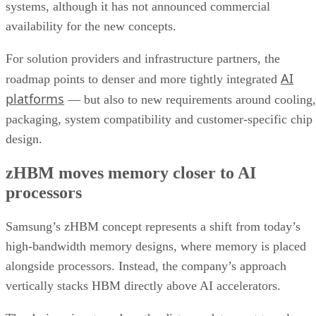
systems, although it has not announced commercial
availability for the new concepts.
For solution providers and infrastructure partners, the
AI
roadmap points to denser and more tightly integrated
platforms
— but also to new requirements around cooling,
packaging, system compatibility and customer-specific chip
design.
zHBM moves memory closer to AI
processors
Samsung’s zHBM concept represents a shift from today’s
high-bandwidth memory designs, where memory is placed
alongside processors. Instead, the company’s approach
vertically stacks HBM directly above AI accelerators.