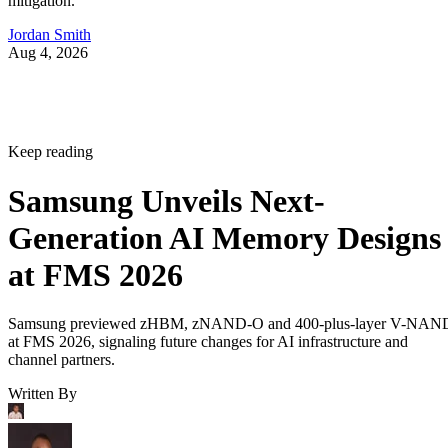
mitigation.
Jordan Smith
Aug 4, 2026
Keep reading
Samsung Unveils Next-
Generation AI Memory Designs
at FMS 2026
Samsung previewed zHBM, zNAND-O and 400-plus-layer V-NAN
at FMS 2026, signaling future changes for AI infrastructure and
channel partners.
Written By