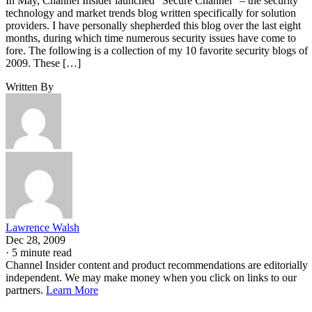
In May, Channel Insider launched “Secure Channel” – the security
technology and market trends blog written specifically for solution
providers. I have personally shepherded this blog over the last eight
months, during which time numerous security issues have come to
fore. The following is a collection of my 10 favorite security blogs of
2009. These […]
Written By
Lawrence Walsh
Dec 28, 2009
·
5 minute read
Channel Insider content and product recommendations are editorially
independent. We may make money when you click on links to our
partners.
Learn More