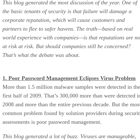
This blog generated the most discussion of the year. One of
the basic tenants of security is that failure will damage a
corporate reputation, which will cause customers and
partners to flee to safer havens. The truth—based on real
world experience with companies—is that reputations are no
at risk at risk. But should companies still be concerned?
That’s what the debate was about.
1. Poor Password Management Eclipses Virus Problem
More than 1.5 million malware samples were detected in th
first half of 2009. That’s 300,000 more than were detected i
2008 and more than the entire previous decade. But the mos
common problem found by solution providers during securi
assessments is poor password management.
This blog generated a lot of buzz. Viruses are manageable,