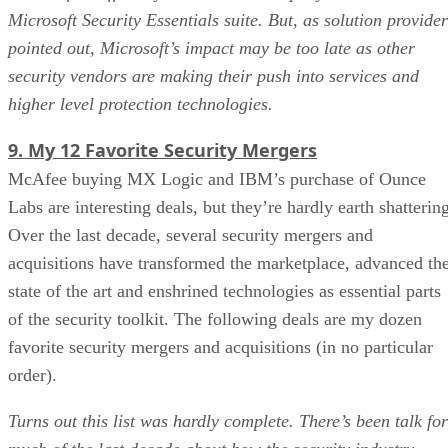
Microsoft Security Essentials suite. But, as solution provider
pointed out, Microsoft’s impact may be too late as other
security vendors are making their push into services and
higher level protection technologies.
9. My 12 Favorite Security Mergers
McAfee buying MX Logic and IBM’s purchase of Ounce
Labs are interesting deals, but they’re hardly earth shatterin
Over the last decade, several security mergers and
acquisitions have transformed the marketplace, advanced th
state of the art and enshrined technologies as essential parts
of the security toolkit. The following deals are my dozen
favorite security mergers and acquisitions (in no particular
order).
Turns out this list was hardly complete. There’s been talk for