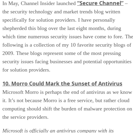
“Secure Channel”
In May, Channel Insider launched
–
the security technology and market trends blog written
specifically for solution providers. I have personally
shepherded this blog over the last eight months, during
which time numerous security issues have come to fore. Th
following is a collection of my 10 favorite security blogs of
2009. These blogs represent some of the most pressing
security issues facing businesses and potential opportunities
for solution providers.
10. Morro Could Mark the Sunset of Antivirus
Microsoft Morro is perhaps the end of antivirus as we know
it. It’s not because Morro is a free service, but rather cloud
computing should shift the burden of malware protection on
the service providers.
Microsoft is officially an antivirus company with its