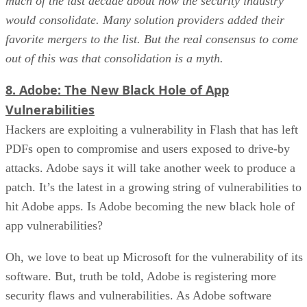
much of the last decade about how the security industry
would consolidate. Many solution providers added their
favorite mergers to the list. But the real consensus to come
out of this was that consolidation is a myth.
8. Adobe: The New Black Hole of App
Vulnerabilities
Hackers are exploiting a vulnerability in Flash that has left
PDFs open to compromise and users exposed to drive-by
attacks. Adobe says it will take another week to produce a
patch. It’s the latest in a growing string of vulnerabilities to
hit Adobe apps. Is Adobe becoming the new black hole of
app vulnerabilities?
Oh, we love to beat up Microsoft for the vulnerability of its
software. But, truth be told, Adobe is registering more
security flaws and vulnerabilities. As Adobe software