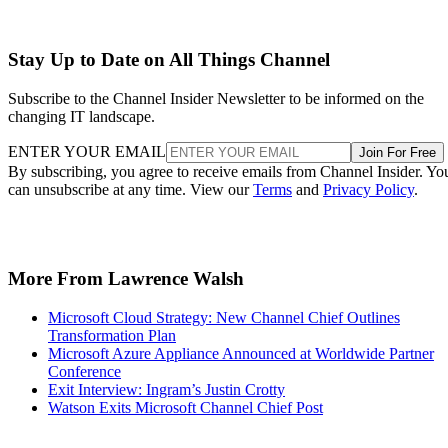
Stay Up to Date on All Things Channel
Subscribe to the Channel Insider Newsletter to be informed on the
changing IT landscape.
ENTER YOUR EMAIL
Join For Free
By subscribing, you agree to receive emails from Channel Insider. Yo
can unsubscribe at any time. View our
Terms
and
Privacy Policy
.
More From Lawrence Walsh
Microsoft Cloud Strategy: New Channel Chief Outlines
Transformation Plan
Microsoft Azure Appliance Announced at Worldwide Partner
Conference
Exit Interview: Ingram’s Justin Crotty
Watson Exits Microsoft Channel Chief Post