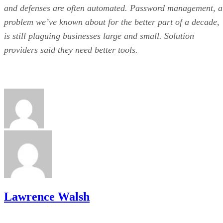
and defenses are often automated. Password management, a
problem we’ve known about for the better part of a decade,
is still plaguing businesses large and small. Solution
providers said they need better tools.
Lawrence Walsh