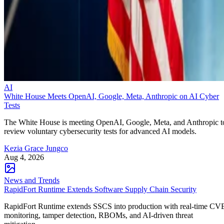
AI
White House Meets OpenAI, Google, Meta, Anthropic on AI Cyber
Tests
The White House is meeting OpenAI, Google, Meta, and Anthropic t
review voluntary cybersecurity tests for advanced AI models.
Kezia Grace Jungco
Aug 4, 2026
News and Trends
RapidFort Runtime Extends Software Supply Chain Security
RapidFort Runtime extends SSCS into production with real-time CV
monitoring, tamper detection, RBOMs, and AI-driven threat