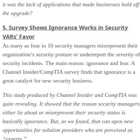
it was the lack of applications that made businesses hold off
the upgrade?
5. Survey Shows Ignorance Works in Security
VARs’ Favor
As many as four in 10 security managers misrepresent their
organization’s security posture or underreport the severity of
security incidents. The main reason: ignorance and fear. A
Channel Insider/CompTIA survey finds that ignorance is a
great catalyst for new security business.
This study produced by Channel Insider and CompTIA was
quite revealing. It showed that the reason security managers
either lie about or misrepresent their security status is
basically ignorance. But, as we found, that can open new
opportunities for solution providers who are perceived as
“experts.”