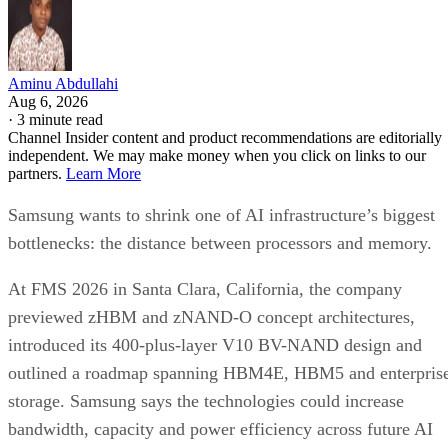
Aminu Abdullahi
Aug 6, 2026
·
3 minute read
Channel Insider content and product recommendations are editorially
independent. We may make money when you click on links to our
partners.
Learn More
Samsung wants to shrink one of AI infrastructure’s biggest
bottlenecks: the distance between processors and memory.
At FMS 2026 in Santa Clara, California, the company
previewed zHBM and zNAND-O concept architectures,
introduced its 400-plus-layer V10 BV-NAND design and
outlined a roadmap spanning HBM4E, HBM5 and enterpris
storage. Samsung says the technologies could increase
bandwidth, capacity and power efficiency across future AI