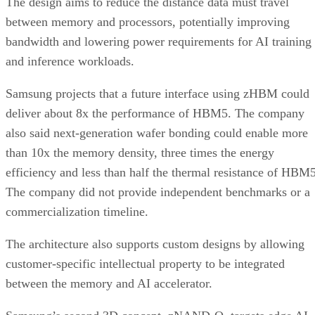
The design aims to reduce the distance data must travel
between memory and processors, potentially improving
bandwidth and lowering power requirements for AI training
and inference workloads.
Samsung projects that a future interface using zHBM could
deliver about 8x the performance of HBM5. The company
also said next-generation wafer bonding could enable more
than 10x the memory density, three times the energy
efficiency and less than half the thermal resistance of HBM5
The company did not provide independent benchmarks or a
commercialization timeline.
The architecture also supports custom designs by allowing
customer-specific intellectual property to be integrated
between the memory and AI accelerator.