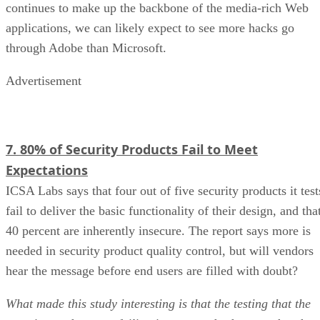
continues to make up the backbone of the media-rich Web
applications, we can likely expect to see more hacks go
through Adobe than Microsoft.
Advertisement
7. 80% of Security Products Fail to Meet
Expectations
ICSA Labs says that four out of five security products it test
fail to deliver the basic functionality of their design, and tha
40 percent are inherently insecure. The report says more is
needed in security product quality control, but will vendors
hear the message before end users are filled with doubt?
What made this study interesting is that the testing that the