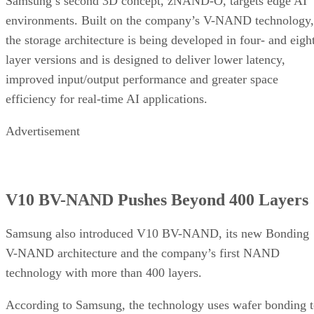
Samsung’s second 3D concept, zNAND-O, targets edge AI
environments. Built on the company’s V-NAND technology,
the storage architecture is being developed in four- and eigh
layer versions and is designed to deliver lower latency,
improved input/output performance and greater space
efficiency for real-time AI applications.
Advertisement
V10 BV-NAND Pushes Beyond 400 Layers
Samsung also introduced V10 BV-NAND, its new Bonding
V-NAND architecture and the company’s first NAND
technology with more than 400 layers.
According to Samsung, the technology uses wafer bonding 