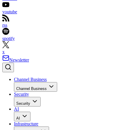
youtube
rss
spotify
x
Newsletter
Channel Business
Channel Business
Security
Security
AI
AI
Infrastructure