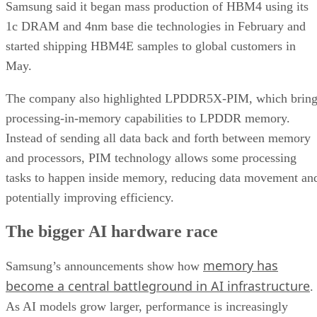
Samsung said it began mass production of HBM4 using its
1c DRAM and 4nm base die technologies in February and
started shipping HBM4E samples to global customers in
May.
The company also highlighted LPDDR5X-PIM, which bring
processing-in-memory capabilities to LPDDR memory.
Instead of sending all data back and forth between memory
and processors, PIM technology allows some processing
tasks to happen inside memory, reducing data movement an
potentially improving efficiency.
The bigger AI hardware race
memory has
Samsung’s announcements show how
become a central battleground in AI infrastructure
.
As AI models grow larger, performance is increasingly