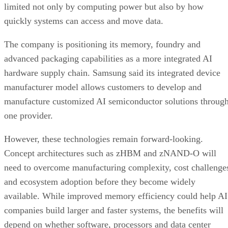
limited not only by computing power but also by how
quickly systems can access and move data.
The company is positioning its memory, foundry and
advanced packaging capabilities as a more integrated AI
hardware supply chain. Samsung said its integrated device
manufacturer model allows customers to develop and
manufacture customized AI semiconductor solutions throug
one provider.
However, these technologies remain forward-looking.
Concept architectures such as zHBM and zNAND-O will
need to overcome manufacturing complexity, cost challenge
and ecosystem adoption before they become widely
available. While improved memory efficiency could help AI
companies build larger and faster systems, the benefits will
depend on whether software, processors and data center