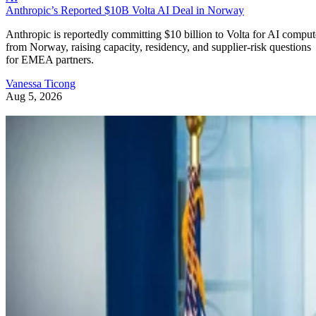
Anthropic’s Reported $10B Volta AI Deal in Norway
Anthropic is reportedly committing $10 billion to Volta for AI comput
from Norway, raising capacity, residency, and supplier-risk questions
for EMEA partners.
Vanessa Ticong
Aug 5, 2026