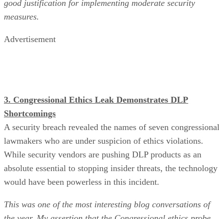
good justification for implementing moderate security
measures.
Advertisement
3. Congressional Ethics Leak Demonstrates DLP
Shortcomings
A security breach revealed the names of seven congressiona
lawmakers who are under suspicion of ethics violations.
While security vendors are pushing DLP products as an
absolute essential to stopping insider threats, the technology
would have been powerless in this incident.
This was one of the most interesting blog conversations of
the year. My assertion that the Congressional ethics probe