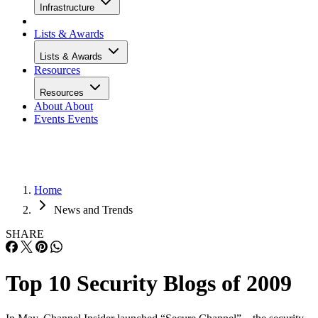
Infrastructure
Lists & Awards
Lists & Awards
Resources
Resources
About
About
Events
Events
Home
News and Trends
SHARE
Top 10 Security Blogs of 2009