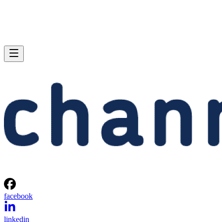
facebook
linkedin