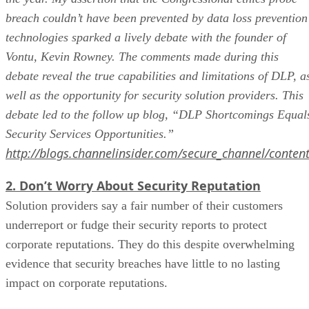
breach couldn’t have been prevented by data loss prevention
technologies sparked a lively debate with the founder of
Vontu, Kevin Rowney. The comments made during this
debate reveal the true capabilities and limitations of DLP, a
well as the opportunity for security solution providers. This
debate led to the follow up blog, “DLP Shortcomings Equal
Security Services Opportunities.”
http://blogs.channelinsider.com/secure_channel/conten
2. Don’t Worry About Security Reputation
Solution providers say a fair number of their customers
underreport or fudge their security reports to protect
corporate reputations. They do this despite overwhelming
evidence that security breaches have little to no lasting
impact on corporate reputations.