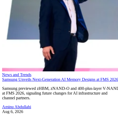
News and Trends
Samsung Unveils Next-Generation AI Memory Designs at FMS 202
Samsung previewed zHBM, zNAND-O and 400-plus-layer V-NAN
at FMS 2026, signaling future changes for AI infrastructure and
channel partners.
Aminu Abdullahi
Aug 6, 2026