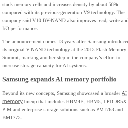
stack memory cells and increases density by about 58%
compared with its previous-generation V9 technology. The
company said V10 BV-NAND also improves read, write an
I/O performance.
The announcement comes 13 years after Samsung introduce
its original V-NAND technology at the 2013 Flash Memory
Summit, marking another step in the company’s effort to
increase storage capacity for AI systems.
Samsung expands AI memory portfolio
AI
Beyond its new concepts, Samsung showcased a broader
memory
lineup that includes HBM4E, HBM5, LPDDR5X
PIM and enterprise storage solutions such as PM1763 and
BM1773.