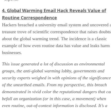
4. Global Warming Email Hack Reveals Value of
Routine Correspondence
Hackers breached a university email system and uncovered 
treasure trove of scientific correspondence that raises doubts
about the global warming trend. The incidence is a classic
example of how even routine data has value and leaks harm
businesses.
This issue generated a lot of discussion as environmental
groups, the anti-global warming lobby, governments and
security experts weighed in with opinions of the significance
of the unearthed emails. From my perspective, this breach
demonstrated in vivid color the reputational dangers that ca
befall an organization (or in this case, a movement) when
even routine, out-of-context information is disclosed. It’s a