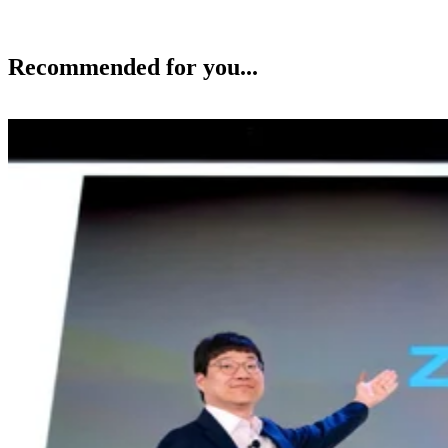
Recommended for you...