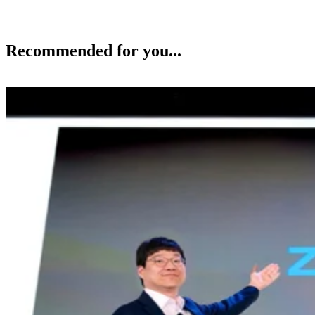
Recommended for you...