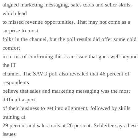
aligned marketing messaging, sales tools and seller skills,
which lead
to missed revenue opportunities. That may not come as a
surprise to most
folks in the channel, but the poll results did offer some cold
comfort
in terms of confirming this is an issue that goes well beyond
the IT
channel. The SAVO poll also revealed that 46 percent of
respondents
believe that sales and marketing messaging was the most
difficult aspect
of their business to get into alignment, followed by skills
training at
29 percent and sales tools at 26 percent. Schleifer says these
issues