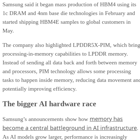
Samsung said it began mass production of HBM4 using its
1c DRAM and 4nm base die technologies in February and
started shipping HBM4E samples to global customers in
May.
The company also highlighted LPDDR5X-PIM, which bring
processing-in-memory capabilities to LPDDR memory.
Instead of sending all data back and forth between memory
and processors, PIM technology allows some processing
tasks to happen inside memory, reducing data movement an
potentially improving efficiency.
The bigger AI hardware race
memory has
Samsung’s announcements show how
become a central battleground in AI infrastructure
.
As AI models grow larger, performance is increasingly