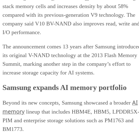
stack memory cells and increases density by about 58%
compared with its previous-generation V9 technology. The
company said V10 BV-NAND also improves read, write an
I/O performance.
The announcement comes 13 years after Samsung introduce
its original V-NAND technology at the 2013 Flash Memory
Summit, marking another step in the company’s effort to
increase storage capacity for AI systems.
Samsung expands AI memory portfolio
AI
Beyond its new concepts, Samsung showcased a broader
memory
lineup that includes HBM4E, HBM5, LPDDR5X
PIM and enterprise storage solutions such as PM1763 and
BM1773.