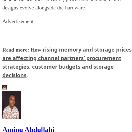
designs evolve alongside the hardware.
Advertisement
rising memory and storage prices
Read more: How
are affecting channel partners’ procurement
strategies, customer budgets and storage
decisions
.
Aminu Abdullahi