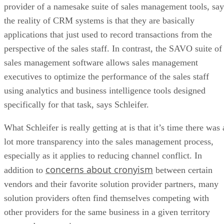
provider of a namesake suite of sales management tools, say
the reality of CRM systems is that they are basically
applications that just used to record transactions from the
perspective of the sales staff. In contrast, the SAVO suite of
sales management software allows sales management
executives to optimize the performance of the sales staff
using analytics and business intelligence tools designed
specifically for that task, says Schleifer.
What Schleifer is really getting at is that it’s time there was 
lot more transparency into the sales management process,
especially as it applies to reducing channel conflict. In
concerns about cronyism
addition to
between certain
vendors and their favorite solution provider partners, many
solution providers often find themselves competing with
other providers for the same business in a given territory