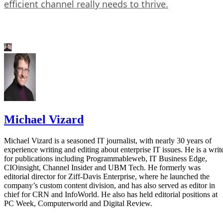
efficient channel really needs to thrive.
Michael Vizard
Michael Vizard is a seasoned IT journalist, with nearly 30 years of
experience writing and editing about enterprise IT issues. He is a writ
for publications including Programmableweb, IT Business Edge,
CIOinsight, Channel Insider and UBM Tech. He formerly was
editorial director for Ziff-Davis Enterprise, where he launched the
company’s custom content division, and has also served as editor in
chief for CRN and InfoWorld. He also has held editorial positions at
PC Week, Computerworld and Digital Review.