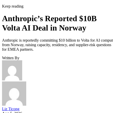
Keep reading
Anthropic’s Reported $10B
Volta AI Deal in Norway
Anthropic is reportedly committing $10 billion to Volta for AI comput
from Norway, raising capacity, residency, and supplier-risk questions
for EMEA partners.
Written By
Liz Ticong