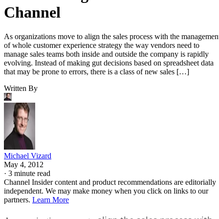
Channel
As organizations move to align the sales process with the managemen
of whole customer experience strategy the way vendors need to
manage sales teams both inside and outside the company is rapidly
evolving. Instead of making gut decisions based on spreadsheet data
that may be prone to errors, there is a class of new sales […]
Written By
Michael Vizard
May 4, 2012
·
3 minute read
Channel Insider content and product recommendations are editorially
independent. We may make money when you click on links to our
partners.
Learn More