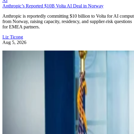
AI
Anthropic’s Reported $10B Volta AI Deal in Norway
Anthropic is reportedly committing $10 billion to Volta for AI comput
from Norway, raising capacity, residency, and supplier-risk questions
for EMEA partners.
Liz Ticong
Aug 5, 2026