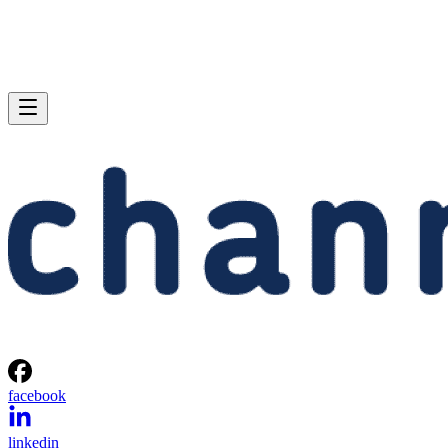
facebook
linkedin