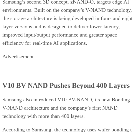
Samsung’s second 3D concept, zNAND-O, targets edge AI
environments. Built on the company’s V-NAND technology,
the storage architecture is being developed in four- and eigh
layer versions and is designed to deliver lower latency,
improved input/output performance and greater space
efficiency for real-time AI applications.
Advertisement
V10 BV-NAND Pushes Beyond 400 Layers
Samsung also introduced V10 BV-NAND, its new Bonding
V-NAND architecture and the company’s first NAND
technology with more than 400 layers.
According to Samsung, the technology uses wafer bonding 