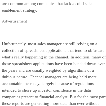
are common among companies that lack a solid sales
enablement strategy.
Advertisement
Unfortunately, most sales manager are still relying on a
collection of spreadsheet applications that tend to obfuscate
what’s really happening in the channel. In addition, many of
those spreadsheet applications have been handed down over
the years and are usually weighted by algorithms of a
dubious nature. Channel managers are being held more
accountable these days largely because of regulations
intended to shore up investor confidence in the data
companies present to financial analyst. But for the most part
these reports are generating more data than ever without