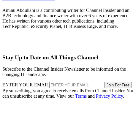
Aminu Abdullahi is a contributing writer for Channel Insider and an
B2B technology and finance writer with over 6 years of experience.
He has written for various other tech publications, including
TechRepublic, eSecurity Planet, IT Business Edge, and more.
Stay Up to Date on All Things Channel
Subscribe to the Channel Insider Newsletter to be informed on the
changing IT landscape.
ENTER YOUR EMAIL
Join For Free
By subscribing, you agree to receive emails from Channel Insider. Yo
can unsubscribe at any time. View our
Terms
and
Privacy Policy
.