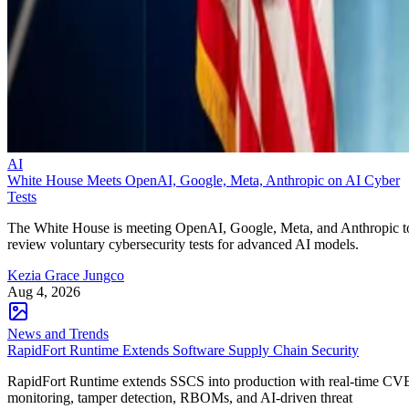
AI
White House Meets OpenAI, Google, Meta, Anthropic on AI Cyber
Tests
The White House is meeting OpenAI, Google, Meta, and Anthropic t
review voluntary cybersecurity tests for advanced AI models.
Kezia Grace Jungco
Aug 4, 2026
News and Trends
RapidFort Runtime Extends Software Supply Chain Security
RapidFort Runtime extends SSCS into production with real-time CV
monitoring, tamper detection, RBOMs, and AI-driven threat