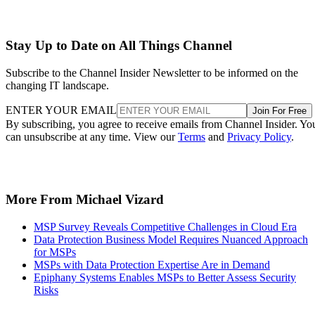
Stay Up to Date on All Things Channel
Subscribe to the Channel Insider Newsletter to be informed on the
changing IT landscape.
ENTER YOUR EMAIL
Join For Free
By subscribing, you agree to receive emails from Channel Insider. Yo
can unsubscribe at any time. View our
Terms
and
Privacy Policy
.
More From Michael Vizard
MSP Survey Reveals Competitive Challenges in Cloud Era
Data Protection Business Model Requires Nuanced Approach
for MSPs
MSPs with Data Protection Expertise Are in Demand
Epiphany Systems Enables MSPs to Better Assess Security
Risks