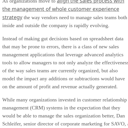
align the sales process with
As organizations move to
the management of whole customer experience
strategy
the way vendors need to manage sales teams both
inside and outside the company is rapidly evolving.
Instead of making gut decisions based on spreadsheet data
that may be prone to errors, there is a class of new sales
management applications that leverage advanced analytics
tools to allow managers to not only analyze the effectivenes
of the way sales teams are currently organized, but also
model the impact any additions or subtractions would have
on the amount of profit and revenue actually generated.
While many organizations invested in customer relationship
management (CRM) systems in the expectation that they
would be able to manage the sales organization better, Dan
Schleifer, senior director of corporate marketing for SAVO, 