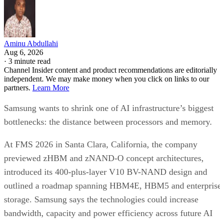
Aminu Abdullahi
Aug 6, 2026
·
3 minute read
Channel Insider content and product recommendations are editorially
independent. We may make money when you click on links to our
partners.
Learn More
Samsung wants to shrink one of AI infrastructure’s biggest
bottlenecks: the distance between processors and memory.
At FMS 2026 in Santa Clara, California, the company
previewed zHBM and zNAND-O concept architectures,
introduced its 400-plus-layer V10 BV-NAND design and
outlined a roadmap spanning HBM4E, HBM5 and enterpris
storage. Samsung says the technologies could increase
bandwidth, capacity and power efficiency across future AI