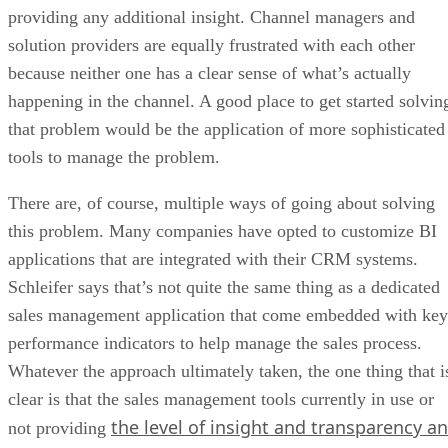
providing any additional insight. Channel managers and
solution providers are equally frustrated with each other
because neither one has a clear sense of what’s actually
happening in the channel. A good place to get started solvin
that problem would be the application of more sophisticated
tools to manage the problem.
There are, of course, multiple ways of going about solving
this problem. Many companies have opted to customize BI
applications that are integrated with their CRM systems.
Schleifer says that’s not quite the same thing as a dedicated
sales management application that come embedded with key
performance indicators to help manage the sales process.
Whatever the approach ultimately taken, the one thing that i
clear is that the sales management tools currently in use or
the level of insight and transparency an
not providing