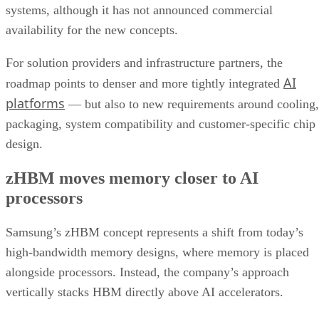
systems, although it has not announced commercial
availability for the new concepts.
For solution providers and infrastructure partners, the
AI
roadmap points to denser and more tightly integrated
platforms
— but also to new requirements around cooling,
packaging, system compatibility and customer-specific chip
design.
zHBM moves memory closer to AI
processors
Samsung’s zHBM concept represents a shift from today’s
high-bandwidth memory designs, where memory is placed
alongside processors. Instead, the company’s approach
vertically stacks HBM directly above AI accelerators.