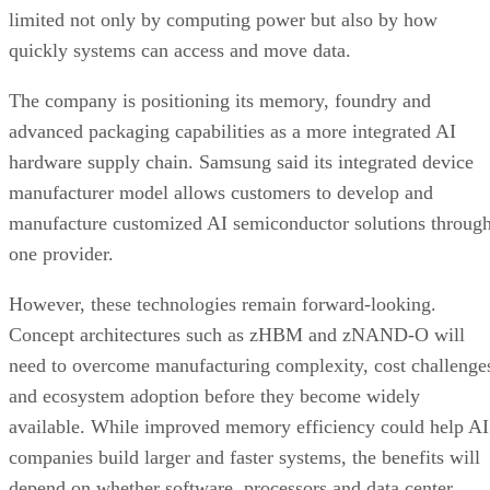
limited not only by computing power but also by how
quickly systems can access and move data.
The company is positioning its memory, foundry and
advanced packaging capabilities as a more integrated AI
hardware supply chain. Samsung said its integrated device
manufacturer model allows customers to develop and
manufacture customized AI semiconductor solutions throug
one provider.
However, these technologies remain forward-looking.
Concept architectures such as zHBM and zNAND-O will
need to overcome manufacturing complexity, cost challenge
and ecosystem adoption before they become widely
available. While improved memory efficiency could help AI
companies build larger and faster systems, the benefits will
depend on whether software, processors and data center