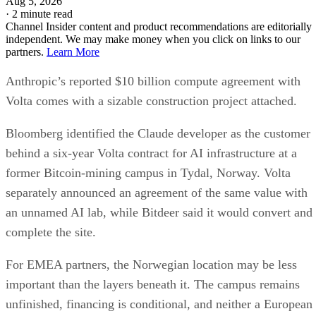
Aug 5, 2026
·
2 minute read
Channel Insider content and product recommendations are editorially
independent. We may make money when you click on links to our
partners.
Learn More
Anthropic’s reported $10 billion compute agreement with
Volta comes with a sizable construction project attached.
Bloomberg identified the Claude developer as the customer
behind a six-year Volta contract for AI infrastructure at a
former Bitcoin-mining campus in Tydal, Norway. Volta
separately announced an agreement of the same value with
an unnamed AI lab, while Bitdeer said it would convert and
complete the site.
For EMEA partners, the Norwegian location may be less
important than the layers beneath it. The campus remains
unfinished, financing is conditional, and neither a European