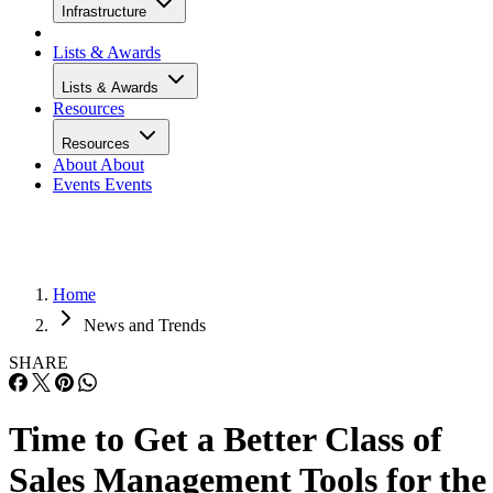
Infrastructure
Lists & Awards
Lists & Awards
Resources
Resources
About
About
Events
Events
Home
News and Trends
SHARE
Time to Get a Better Class of
Sales Management Tools for the