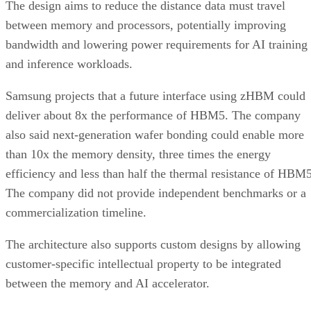
The design aims to reduce the distance data must travel
between memory and processors, potentially improving
bandwidth and lowering power requirements for AI training
and inference workloads.
Samsung projects that a future interface using zHBM could
deliver about 8x the performance of HBM5. The company
also said next-generation wafer bonding could enable more
than 10x the memory density, three times the energy
efficiency and less than half the thermal resistance of HBM5
The company did not provide independent benchmarks or a
commercialization timeline.
The architecture also supports custom designs by allowing
customer-specific intellectual property to be integrated
between the memory and AI accelerator.