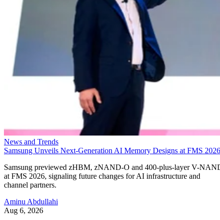
News and Trends
Samsung Unveils Next-Generation AI Memory Designs at FMS 202
Samsung previewed zHBM, zNAND-O and 400-plus-layer V-NAN
at FMS 2026, signaling future changes for AI infrastructure and
channel partners.
Aminu Abdullahi
Aug 6, 2026