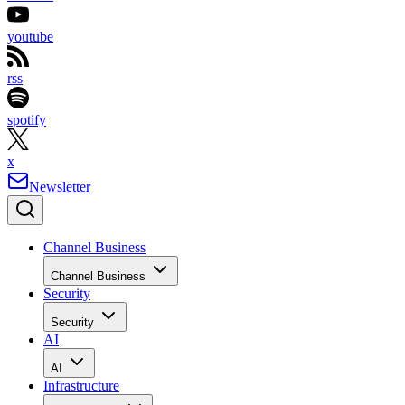
youtube
rss
spotify
x
Newsletter
Channel Business
Channel Business
Security
Security
AI
AI
Infrastructure