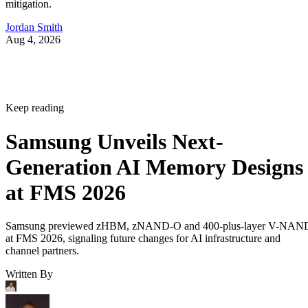
mitigation.
Jordan Smith
Aug 4, 2026
Keep reading
Samsung Unveils Next-
Generation AI Memory Designs
at FMS 2026
Samsung previewed zHBM, zNAND-O and 400-plus-layer V-NAN
at FMS 2026, signaling future changes for AI infrastructure and
channel partners.
Written By