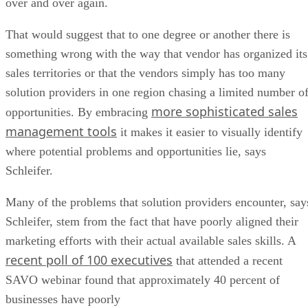
over and over again.
That would suggest that to one degree or another there is
something wrong with the way that vendor has organized its
sales territories or that the vendors simply has too many
solution providers in one region chasing a limited number o
more sophisticated sales
opportunities. By embracing
management tools
it makes it easier to visually identify
where potential problems and opportunities lie, says
Schleifer.
Many of the problems that solution providers encounter, say
Schleifer, stem from the fact that have poorly aligned their
marketing efforts with their actual available sales skills. A
recent poll of 100 executives
that attended a recent
SAVO webinar found that approximately 40 percent of
businesses have poorly