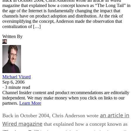
Back in October 2004, Chris Anderson wrote an article in Wired
magazine that explained how a concept known as “The Long Tail” in
the age of the Internet is fundamentally changing the impact that
channels have on product adoption and distribution. At the risk of
oversimplifying the concept, Anderson made the observation that
centralization of […]
Written By
Michael Vizard
Sep 6, 2006
·
3 minute read
Channel Insider content and product recommendations are editorially
independent. We may make money when you click on links to our
partners.
Learn More
an article in
Back in October 2004, Chris Anderson wrote
Wired magazine
that explained how a concept known as