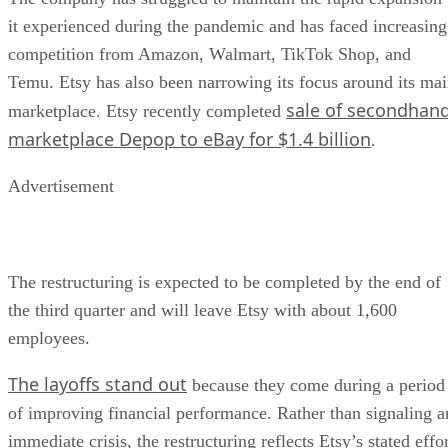
it experienced during the pandemic and has faced increasing
competition from Amazon, Walmart, TikTok Shop, and
Temu. Etsy has also been narrowing its focus around its ma
sale of secondhan
marketplace. Etsy recently completed
marketplace Depop to eBay for $1.4 billion
.
Advertisement
The restructuring is expected to be completed by the end of
the third quarter and will leave Etsy with about 1,600
employees.
The layoffs stand out
because they come during a period
of improving financial performance. Rather than signaling a
immediate crisis, the restructuring reflects Etsy’s stated effo