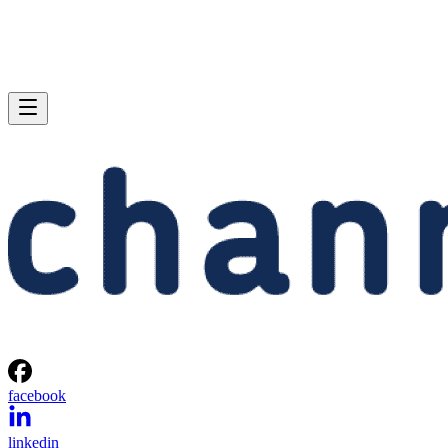
facebook
linkedin