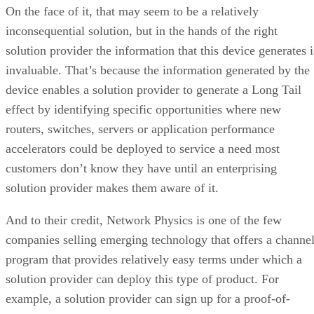
On the face of it, that may seem to be a relatively
inconsequential solution, but in the hands of the right
solution provider the information that this device generates i
invaluable. That’s because the information generated by the
device enables a solution provider to generate a Long Tail
effect by identifying specific opportunities where new
routers, switches, servers or application performance
accelerators could be deployed to service a need most
customers don’t know they have until an enterprising
solution provider makes them aware of it.
And to their credit, Network Physics is one of the few
companies selling emerging technology that offers a channe
program that provides relatively easy terms under which a
solution provider can deploy this type of product. For
example, a solution provider can sign up for a proof-of-