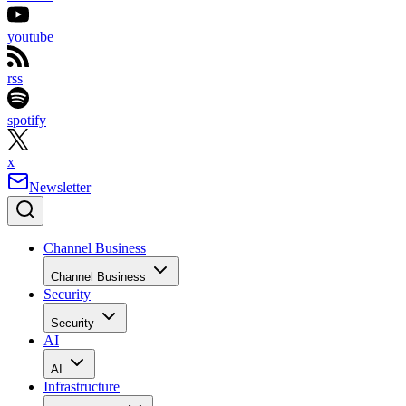
youtube
rss
spotify
x
Newsletter
Channel Business
Channel Business
Security
Security
AI
AI
Infrastructure