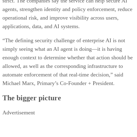
strict. The companies say the service can help secure AI
agents, strengthen identity and policy enforcement, reduce
operational risk, and improve visibility across users,
applications, data, and AI systems.
“The defining security challenge of enterprise AI is not
simply seeing what an AI agent is doing—it is having
enough context to determine whether that action should be
allowed, as well as the corresponding infrastructure to
automate enforcement of that real-time decision,” said
Michael Marx, Primary’s Co-Founder + President.
The bigger picture
Advertisement