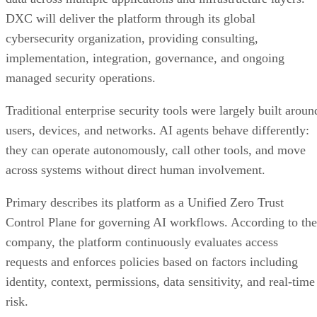
DXC will deliver the platform through its global
cybersecurity organization, providing consulting,
implementation, integration, governance, and ongoing
managed security operations.
Traditional enterprise security tools were largely built aroun
users, devices, and networks. AI agents behave differently:
they can operate autonomously, call other tools, and move
across systems without direct human involvement.
Primary describes its platform as a Unified Zero Trust
Control Plane for governing AI workflows. According to the
company, the platform continuously evaluates access
requests and enforces policies based on factors including
identity, context, permissions, data sensitivity, and real-time
risk.