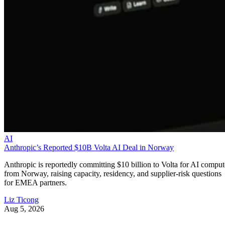
AI
Anthropic’s Reported $10B Volta AI Deal in Norway
Anthropic is reportedly committing $10 billion to Volta for AI comput
from Norway, raising capacity, residency, and supplier-risk questions
for EMEA partners.
Liz Ticong
Aug 5, 2026