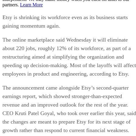
partners.
Learn More
Etsy is shrinking its workforce even as its business starts
gaining momentum again.
The online marketplace said Wednesday it will eliminate
about 220 jobs, roughly 12% of its workforce, as part of a
restructuring aimed at simplifying the organization and
speeding up decision-making. Most of the layoffs will affect
employees in product and engineering, according to Etsy.
The announcement came alongside Etsy’s second-quarter
earnings report, which showed stronger-than-expected
revenue and an improved outlook for the rest of the year.
CEO Kruti Patel Goyal, who took over earlier this year, said
the changes are meant to prepare Etsy for its next stage of
growth rather than respond to current financial weakness.