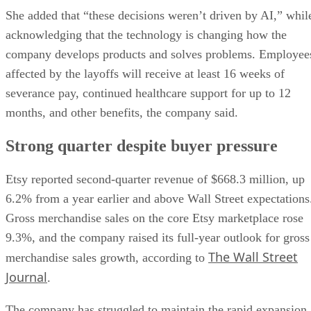
She added that “these decisions weren’t driven by AI,” whil
acknowledging that the technology is changing how the
company develops products and solves problems. Employee
affected by the layoffs will receive at least 16 weeks of
severance pay, continued healthcare support for up to 12
months, and other benefits, the company said.
Strong quarter despite buyer pressure
Etsy reported second-quarter revenue of $668.3 million, up
6.2% from a year earlier and above Wall Street expectations
Gross merchandise sales on the core Etsy marketplace rose
9.3%, and the company raised its full-year outlook for gross
The Wall Street
merchandise sales growth, according to
Journal
.
The company has struggled to maintain the rapid expansion