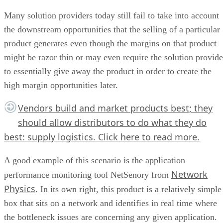
Many solution providers today still fail to take into account
the downstream opportunities that the selling of a particular
product generates even though the margins on that product
might be razor thin or may even require the solution provide
to essentially give away the product in order to create the
high margin opportunities later.
Vendors build and market products best; they
should allow distributors to do what they do
best: supply logistics.
Click here
to read more.
A good example of this scenario is the application
Network
performance monitoring tool NetSenory from
Physics
. In its own right, this product is a relatively simple
box that sits on a network and identifies in real time where
the bottleneck issues are concerning any given application.