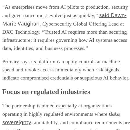
“As enterprises move from AI pilots to production, security
said Dawn-
and governance must evolve just as quickly,”
Marie Vaughan
, Cybersecurity Global Offering Lead at
DXC Technology. “Trusted AI requires more than securing
infrastructure; it requires governing how AI systems access
data, identities, and business processes.”
Primary says its platform can apply controls at machine
speed and revoke access immediately when risk signals
indicate compromised credentials or suspicious AI behavior.
Focus on regulated industries
The partnership is aimed especially at organizations
data
operating in highly regulated environments where
sovereignty
, auditability, and compliance requirements are