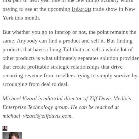
Interop
paying to see at the upcoming
trade show in New
York this month.
But whether you go to Interop or not, the point remains the
same. Anybody can find a product and sell it. But finding
products that have a Long Tail that can sell a whole lot of
other products is what ultimately separates solution provider
that create profitable strategic relationships that drive
recurring revenue from resellers trying to simply survive by
scrounging from deal to deal.
Michael Vizard is editorial director of Ziff Davis Media’s
Enterprise Technology group. He can be reached at
michael_vizard@ziffdavis.com.