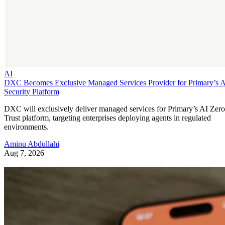
AI
DXC Becomes Exclusive Managed Services Provider for Primary’s 
Security Platform
DXC will exclusively deliver managed services for Primary’s AI Zero
Trust platform, targeting enterprises deploying agents in regulated
environments.
Aminu Abdullahi
Aug 7, 2026