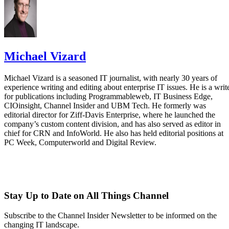
Michael Vizard
Michael Vizard is a seasoned IT journalist, with nearly 30 years of
experience writing and editing about enterprise IT issues. He is a writ
for publications including Programmableweb, IT Business Edge,
CIOinsight, Channel Insider and UBM Tech. He formerly was
editorial director for Ziff-Davis Enterprise, where he launched the
company’s custom content division, and has also served as editor in
chief for CRN and InfoWorld. He also has held editorial positions at
PC Week, Computerworld and Digital Review.
Stay Up to Date on All Things Channel
Subscribe to the Channel Insider Newsletter to be informed on the
changing IT landscape.