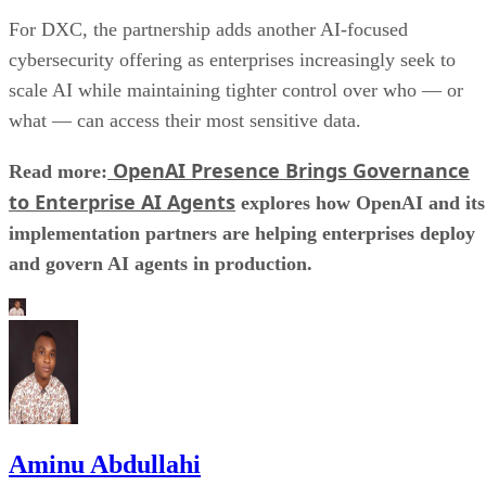
For DXC, the partnership adds another AI-focused
cybersecurity offering as enterprises increasingly seek to
scale AI while maintaining tighter control over who — or
what — can access their most sensitive data.
OpenAI Presence Brings Governance
Read more:
to Enterprise AI Agents
explores how OpenAI and its
implementation partners are helping enterprises deploy
and govern AI agents in production.
Aminu Abdullahi