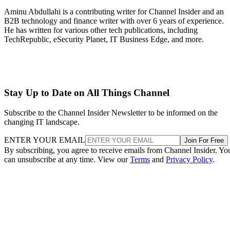
Aminu Abdullahi is a contributing writer for Channel Insider and an
B2B technology and finance writer with over 6 years of experience.
He has written for various other tech publications, including
TechRepublic, eSecurity Planet, IT Business Edge, and more.
Stay Up to Date on All Things Channel
Subscribe to the Channel Insider Newsletter to be informed on the
changing IT landscape.
ENTER YOUR EMAIL
Join For Free
By subscribing, you agree to receive emails from Channel Insider. Yo
can unsubscribe at any time. View our
Terms
and
Privacy Policy
.