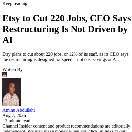
Keep reading
Etsy to Cut 220 Jobs, CEO Says
Restructuring Is Not Driven by
AI
Etsy plans to cut about 220 jobs, or 12% of its staff, as its CEO says
the restructuring is designed for speed—not cost savings or AI.
Written By
Aminu Abdullahi
Aug 7, 2026
·
2 minute read
Channel Insider content and product recommendations are editorially
independent. We may make money when you click on links to our