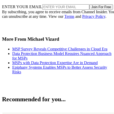
ENTER YOUR EMAIL
Join For Free
By subscribing, you agree to receive emails from Channel Insider. Yo
can unsubscribe at any time. View our
Terms
and
Privacy Policy
.
More From Michael Vizard
MSP Survey Reveals Competitive Challenges in Cloud Era
Data Protection Business Model Requires Nuanced Approach
for MSPs
MSPs with Data Protection Expertise Are in Demand
Epiphany Systems Enables MSPs to Better Assess Security
Risks
Recommended for you...