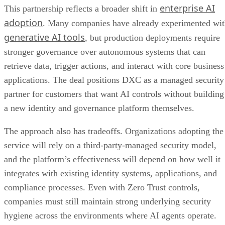
enterprise AI
This partnership reflects a broader shift in
adoption
. Many companies have already experimented wi
generative AI tools
, but production deployments require
stronger governance over autonomous systems that can
retrieve data, trigger actions, and interact with core business
applications. The deal positions DXC as a managed security
partner for customers that want AI controls without building
a new identity and governance platform themselves.
The approach also has tradeoffs. Organizations adopting the
service will rely on a third-party-managed security model,
and the platform’s effectiveness will depend on how well it
integrates with existing identity systems, applications, and
compliance processes. Even with Zero Trust controls,
companies must still maintain strong underlying security
hygiene across the environments where AI agents operate.