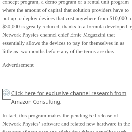
concept program, a demo program or a rental unit program
where the amount of capital that solution providers have to
put up to deploy devices that cost anywhere from $10,000 t
$30,000 is greatly reduced, thanks to a formula developed b
Network Physics channel chief Ernie Megazzini that
essentially allows the devices to pay for themselves in as
little as two months before any of the terms are due.
Advertisement
Click here for exclusive channel research from
Amazon Consulting.
In fact, this program makes the pending 6.0 release of
Network Physics’ software and related new hardware in the
first part of next year one of the few things actually worth