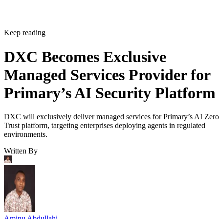
Keep reading
DXC Becomes Exclusive
Managed Services Provider for
Primary’s AI Security Platform
DXC will exclusively deliver managed services for Primary’s AI Zero
Trust platform, targeting enterprises deploying agents in regulated
environments.
Written By
Aminu Abdullahi