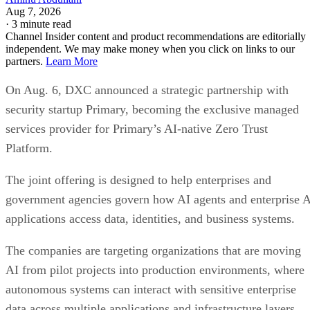
Aug 7, 2026
·
3 minute read
Channel Insider content and product recommendations are editorially
independent. We may make money when you click on links to our
partners.
Learn More
On Aug. 6, DXC announced a strategic partnership with
security startup Primary, becoming the exclusive managed
services provider for Primary’s AI-native Zero Trust
Platform.
The joint offering is designed to help enterprises and
government agencies govern how AI agents and enterprise 
applications access data, identities, and business systems.
The companies are targeting organizations that are moving
AI from pilot projects into production environments, where
autonomous systems can interact with sensitive enterprise
data across multiple applications and infrastructure layers.