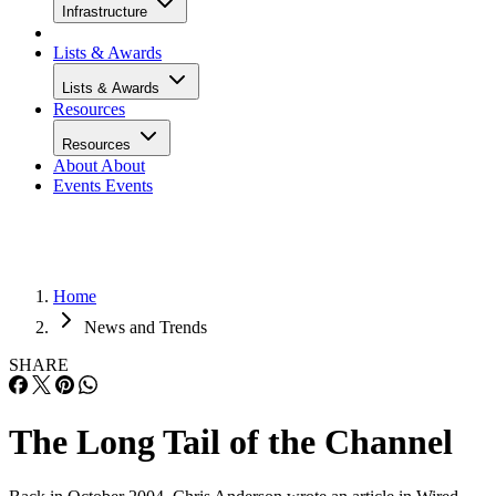
Infrastructure
Lists & Awards
Lists & Awards
Resources
Resources
About
About
Events
Events
Home
News and Trends
SHARE
The Long Tail of the Channel