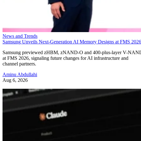
News and Trends
Samsung Unveils Next-Generation AI Memory Designs at FMS 202
Samsung previewed zHBM, zNAND-O and 400-plus-layer V-NAN
at FMS 2026, signaling future changes for AI infrastructure and
channel partners.
Aminu Abdullahi
Aug 6, 2026