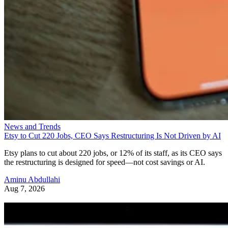
News and Trends
Etsy to Cut 220 Jobs, CEO Says Restructuring Is Not Driven by AI
Etsy plans to cut about 220 jobs, or 12% of its staff, as its CEO says
the restructuring is designed for speed—not cost savings or AI.
Aminu Abdullahi
Aug 7, 2026