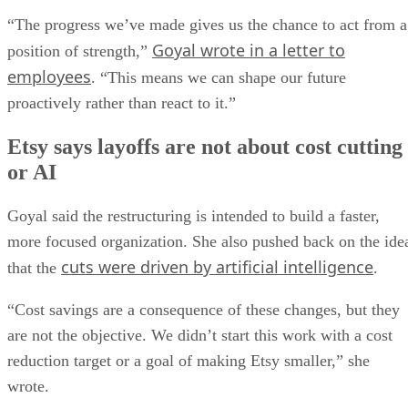
“The progress we’ve made gives us the chance to act from a
Goyal wrote in a letter to
position of strength,”
employees
. “This means we can shape our future
proactively rather than react to it.”
Etsy says layoffs are not about cost cutting
or AI
Goyal said the restructuring is intended to build a faster,
more focused organization. She also pushed back on the ide
cuts were driven by artificial intelligence
that the
.
“Cost savings are a consequence of these changes, but they
are not the objective. We didn’t start this work with a cost
reduction target or a goal of making Etsy smaller,” she
wrote.