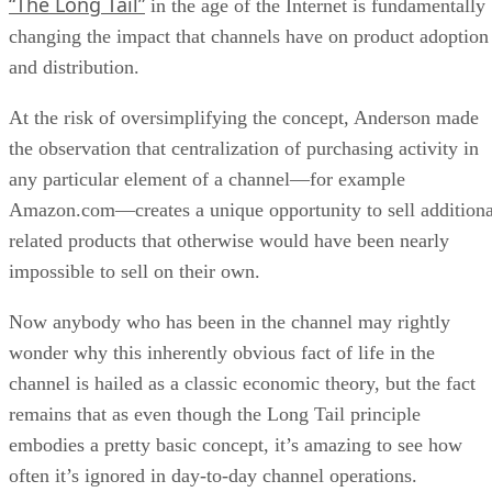
“The Long Tail”
in the age of the Internet is fundamentally
changing the impact that channels have on product adoption
and distribution.
At the risk of oversimplifying the concept, Anderson made
the observation that centralization of purchasing activity in
any particular element of a channel—for example
Amazon.com—creates a unique opportunity to sell additiona
related products that otherwise would have been nearly
impossible to sell on their own.
Now anybody who has been in the channel may rightly
wonder why this inherently obvious fact of life in the
channel is hailed as a classic economic theory, but the fact
remains that as even though the Long Tail principle
embodies a pretty basic concept, it’s amazing to see how
often it’s ignored in day-to-day channel operations.