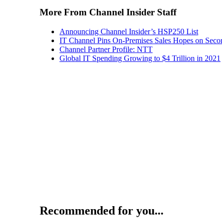
More From Channel Insider Staff
Announcing Channel Insider’s HSP250 List
IT Channel Pins On-Premises Sales Hopes on Seco
Channel Partner Profile: NTT
Global IT Spending Growing to $4 Trillion in 2021
Recommended for you...