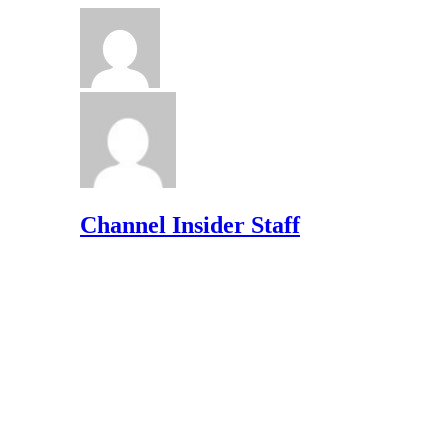
Channel Insider Staff