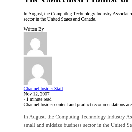
In August, the Computing Technology Industry Association 
sector in the United States and Canada.
Written By
Channel Insider Staff
Nov 12, 2007
·
1 minute read
Channel Insider content and product recommendations are
In August, the Computing Technology Industry Asso
small and midsize business sector in the United S