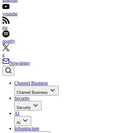
linkedin
youtube
rss
spotify
x
Newsletter
Channel Business
Channel Business
Security
Security
AI
AI
Infrastructure