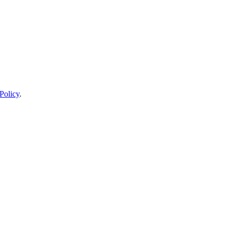
Policy
.