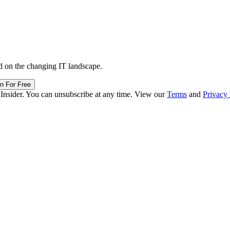
d on the changing IT landscape.
in For Free
 Insider. You can unsubscribe at any time. View our
Terms
and
Privacy 