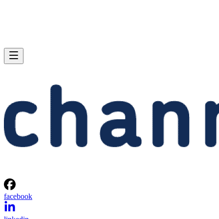
facebook