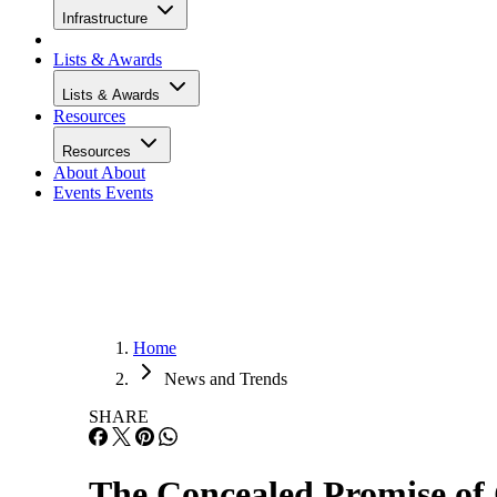
Infrastructure
Lists & Awards
Lists & Awards
Resources
Resources
About
About
Events
Events
Home
News and Trends
SHARE
The Concealed Promise of