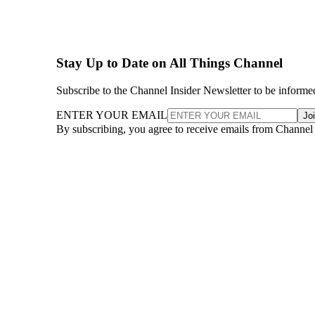
Stay Up to Date on All Things Channel
Subscribe to the Channel Insider Newsletter to be informe
ENTER YOUR EMAIL
Jo
By subscribing, you agree to receive emails from Channel