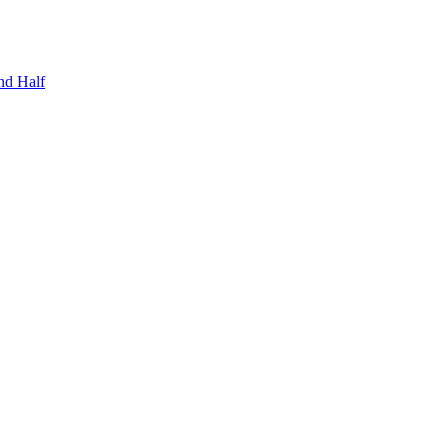
nd Half