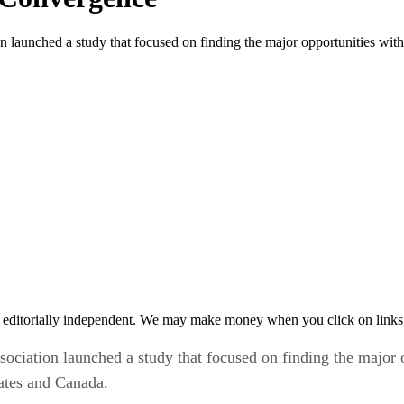
launched a study that focused on finding the major opportunities with
 editorially independent. We may make money when you click on links 
ciation launched a study that focused on finding the major o
tates and Canada.