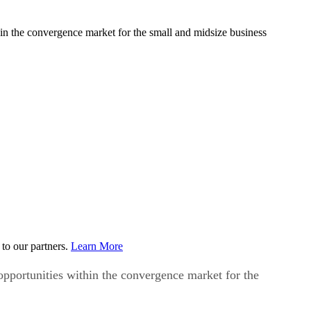
in the convergence market for the small and midsize business
to our partners.
Learn More
pportunities within the convergence market for the