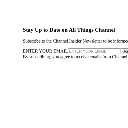
Stay Up to Date on All Things Channel
Subscribe to the Channel Insider Newsletter to be informe
ENTER YOUR EMAIL
Jo
By subscribing, you agree to receive emails from Channel