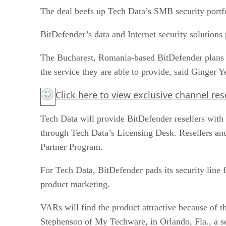
The deal beefs up Tech Data’s SMB security portf
BitDefender’s data and Internet security solutions
The Bucharest, Romania-based BitDefender plans t
the service they are able to provide, said Ginger 
Click here
to view exclusive channel re
Tech Data will provide BitDefender resellers with 
through Tech Data’s Licensing Desk. Resellers and
Partner Program.
For Tech Data, BitDefender pads its security line
product marketing.
VARs will find the product attractive because of the
Stephenson of My Techware, in Orlando, Fla., a s