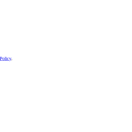
Policy
.