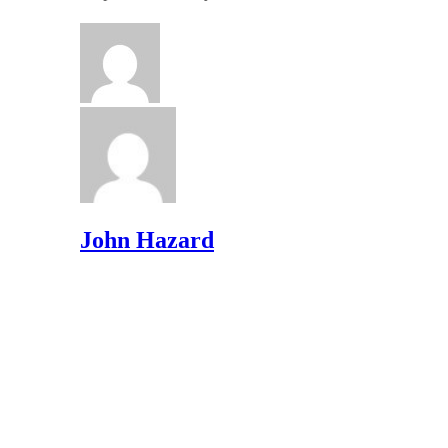
John Hazard