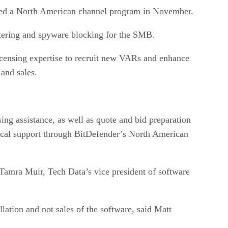
ched a North American channel program in November.
filtering and spyware blocking for the SMB.
icensing expertise to recruit new VARs and enhance
and sales.
ing assistance, as well as quote and bid preparation
nical support through BitDefender’s North American
Tamra Muir, Tech Data’s vice president of software
llation and not sales of the software, said Matt