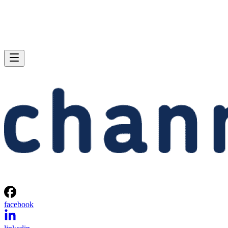
facebook