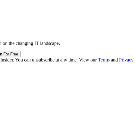
d on the changing IT landscape.
in For Free
 Insider. You can unsubscribe at any time. View our
Terms
and
Privacy 