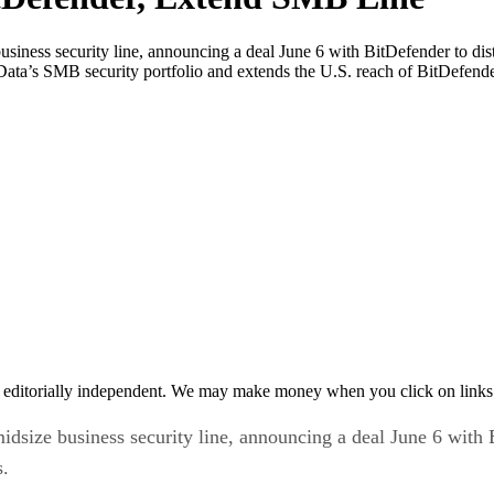
siness security line, announcing a deal June 6 with BitDefender to distr
h Data’s SMB security portfolio and extends the U.S. reach of BitDefe
 editorially independent. We may make money when you click on links 
idsize business security line, announcing a deal June 6 with Bi
s.