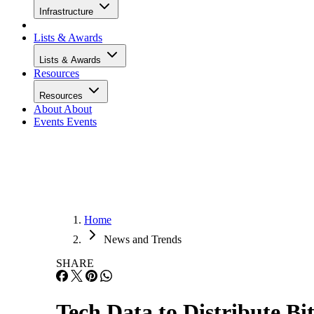
Infrastructure
Lists & Awards
Lists & Awards
Resources
Resources
About
About
Events
Events
Home
News and Trends
SHARE
Tech Data to Distribute B