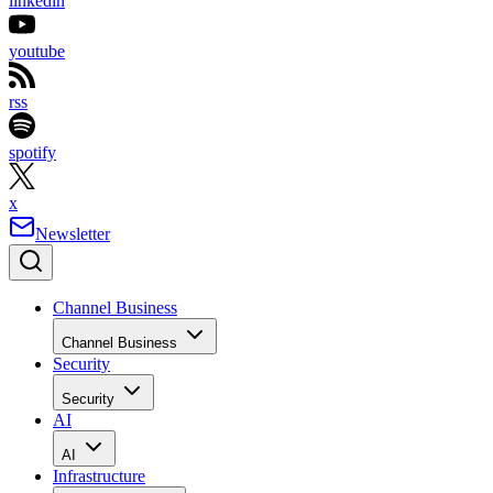
linkedin
youtube
rss
spotify
x
Newsletter
Channel Business
Channel Business
Security
Security
AI
AI
Infrastructure