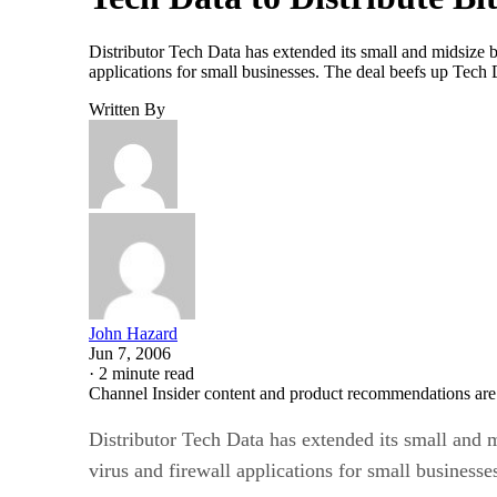
Distributor Tech Data has extended its small and midsize bu
applications for small businesses. The deal beefs up Tec
Written By
John Hazard
Jun 7, 2006
·
2 minute read
Channel Insider content and product recommendations are
Distributor Tech Data has extended its small and m
virus and firewall applications for small businesse