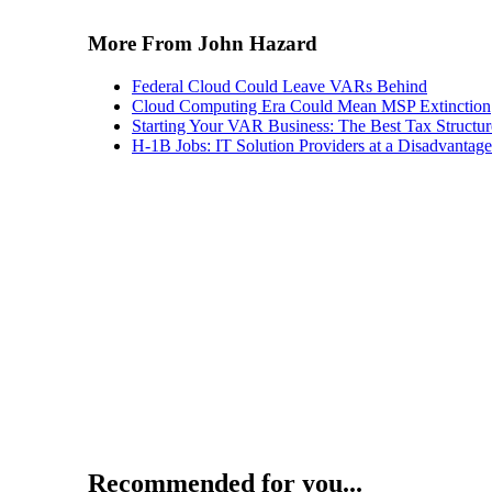
More From John Hazard
Federal Cloud Could Leave VARs Behind
Cloud Computing Era Could Mean MSP Extinction
Starting Your VAR Business: The Best Tax Structur
H-1B Jobs: IT Solution Providers at a Disadvantage
Recommended for you...