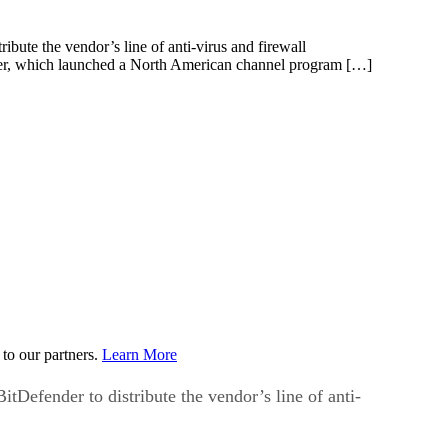
ibute the vendor’s line of anti-virus and firewall
nder, which launched a North American channel program […]
to our partners.
Learn More
tDefender to distribute the vendor’s line of anti-