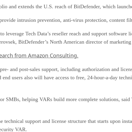
olio and extends the U.S. reach of BitDefender, which laun
 provide intrusion prevention, anti-virus protection, content 
o leverage Tech Data’s reseller reach and support software l
Yerovsek, BitDefender’s North American director of marketing 
search from Amazon Consulting.
pre- and post-sales support, including authorization and licens
 end users also will have access to free, 24-hour-a-day tech
 for SMBs, helping VARs build more complete solutions, said 
 technical support and license structure that starts upon insta
ecurity VAR.