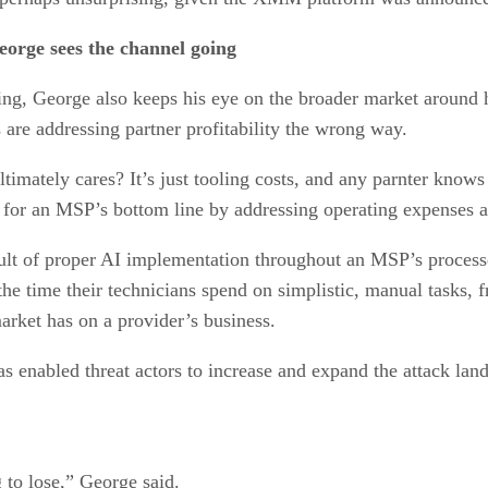
orge sees the channel going
ng, George also keeps his eye on the broader market around 
are addressing partner profitability the wrong way.
timately cares? It’s just tooling costs, and any parnter knows
for an MSP’s bottom line by addressing operating expenses a
result of proper AI implementation throughout an MSP’s proces
he time their technicians spend on simplistic, manual tasks, f
market has on a provider’s business.
s enabled threat actors to increase and expand the attack lan
g to lose,” George said.