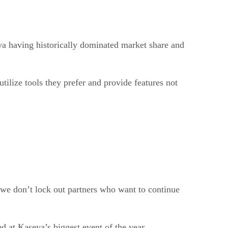
ya having historically dominated market share and
tilize tools they prefer and provide features not
we don’t lock out partners who want to continue
 at Kaseya’s biggest event of the year.