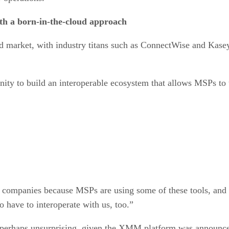
th a born-in-the-cloud approach
ed market, with industry titans such as ConnectWise and Kase
nity to build an interoperable ecosystem that allows MSPs to u
e companies because MSPs are using some of these tools, and 
o have to interoperate with us, too.”
 perhaps unsurprising, given the XMM platform was announced