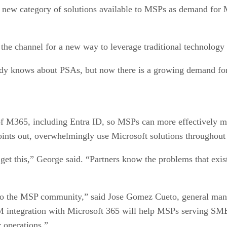
 a new category of solutions available to MSPs as demand for 
 the channel for a new way to leverage traditional technolog
y knows about PSAs, but now there is a growing demand f
M365, including Entra ID, so MSPs can more effectively man
nts out, overwhelmingly use Microsoft solutions throughout t
get this,” George said. “Partners know the problems that exi
to the MSP community,” said Jose Gomez Cueto, general ma
M integration with Microsoft 365 will help MSPs serving SMB
ir operations.”