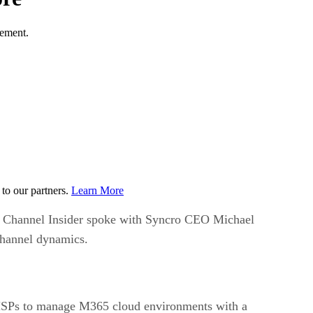
gement.
to our partners.
Learn More
 Channel Insider spoke with Syncro CEO Michael
channel dynamics.
 MSPs to manage M365 cloud environments with a