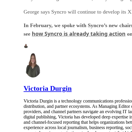
George says Syncro will continue to develop its X
In February, we spoke with Syncro’s new chairm
how Syncro is already taking action
see
on
Victoria Durgin
Victoria Durgin is a technology communications profession
distribution, and partner ecosystems. As Managing Editor 
providers, and channel partners navigate an evolving IT l
digital publishing, Victoria has developed deep expertise i
and channel-focused reporting that helps organizations bet
experience across local journalism, business reporting, s