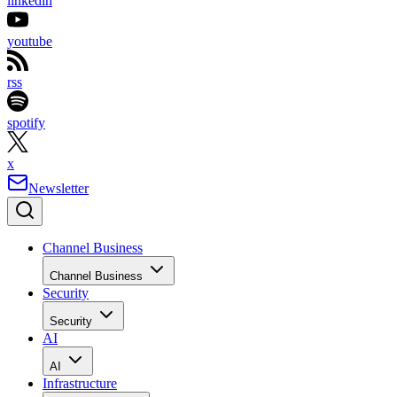
linkedin
youtube
rss
spotify
x
Newsletter
Channel Business
Channel Business
Security
Security
AI
AI
Infrastructure