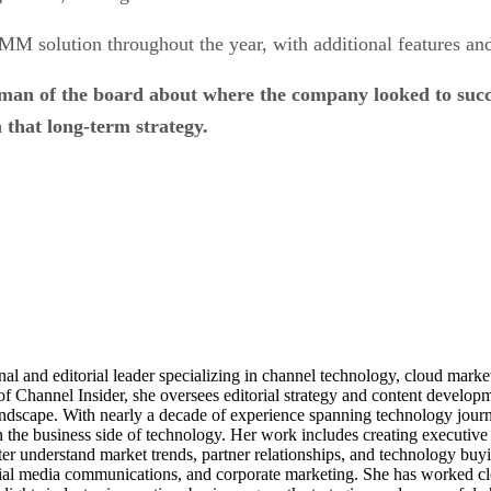
MM solution throughout the year, with additional features and
an of the board about where the company looked to succee
 that long-term strategy.
al and editorial leader specializing in channel technology, cloud mar
of Channel Insider, she oversees editorial strategy and content develo
andscape. With nearly a decade of experience spanning technology journ
n the business side of technology. Her work includes creating executive 
ter understand market trends, partner relationships, and technology buyi
ocial media communications, and corporate marketing. She has worked c