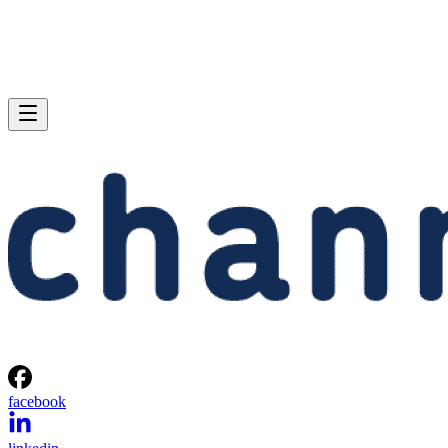
facebook