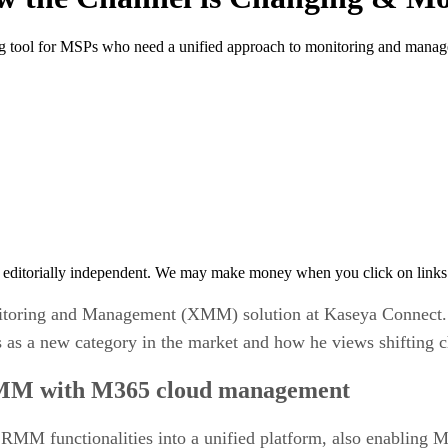
 tool for MSPs who need a unified approach to monitoring and mana
 editorially independent. We may make money when you click on links 
itoring and Management (XMM) solution at Kaseya Connect.
 as a new category in the market and how he views shifting 
MM with M365 cloud management
MM functionalities into a unified platform, also enabling