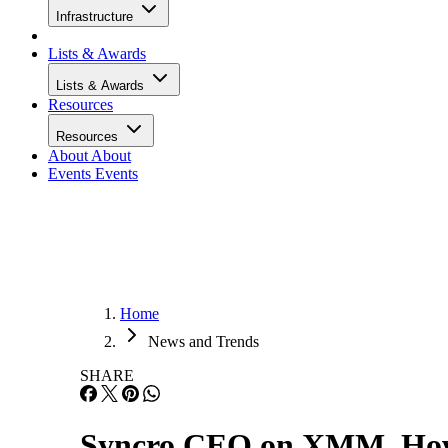
Infrastructure
Lists & Awards
Lists & Awards
Resources
Resources
About
About
Events
Events
Home
News and Trends
SHARE
Syncro CEO on XMM, How 