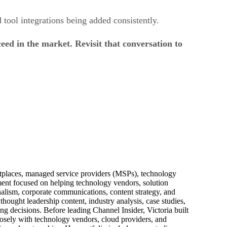
 tool integrations being added consistently.
d in the market. Revisit that conversation to
ketplaces, managed service providers (MSPs), technology
pment focused on helping technology vendors, solution
alism, corporate communications, content strategy, and
thought leadership content, industry analysis, case studies,
ng decisions. Before leading Channel Insider, Victoria built
losely with technology vendors, cloud providers, and