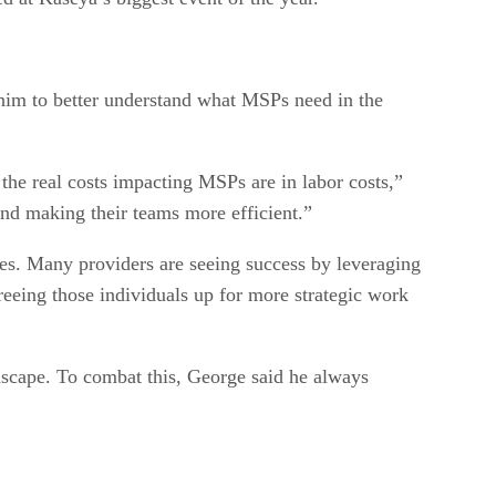
him to better understand what MSPs need in the
 the real costs impacting MSPs are in labor costs,”
nd making their teams more efficient.”
ses. Many providers are seeing success by leveraging
reeing those individuals up for more strategic work
dscape. To combat this, George said he always