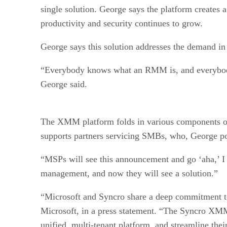
single solution. George says the platform creates
productivity and security continues to grow.
George says this solution addresses the demand in
“Everybody knows what an RMM is, and everybod
George said.
The XMM platform folds in various components of 
supports partners servicing SMBs, who, George poi
“MSPs will see this announcement and go ‘aha,’ I 
management, and now they will see a solution.”
“Microsoft and Syncro share a deep commitment 
Microsoft, in a press statement. “The Syncro XM
unified, multi-tenant platform, and streamline the