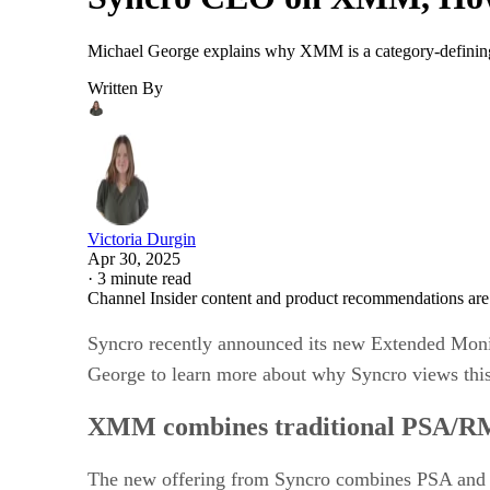
Michael George explains why XMM is a category-defining
Written By
Victoria Durgin
Apr 30, 2025
·
3 minute read
Channel Insider content and product recommendations are
Syncro recently announced its new Extended Mon
George to learn more about why Syncro views this
XMM combines traditional PSA/R
The new offering from Syncro combines PSA and R