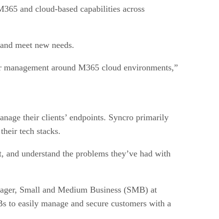
M365 and cloud-based capabilities across
y and meet new needs.
or management around M365 cloud environments,”
age their clients’ endpoints. Syncro primarily
heir tech stacks.
st, and understand the problems they’ve had with
nager, Small and Medium Business (SMB) at
s to easily manage and secure customers with a