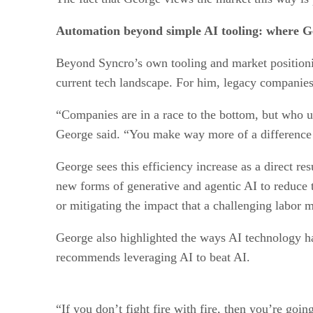
Automation beyond simple AI tooling: where Ge
Beyond Syncro’s own tooling and market positioni
current tech landscape. For him, legacy companies 
“Companies are in a race to the bottom, but who ul
George said. “You make way more of a difference 
George sees this efficiency increase as a direct 
new forms of generative and agentic AI to reduce t
or mitigating the impact that a challenging labor 
George also highlighted the ways AI technology ha
recommends leveraging AI to beat AI.
“If you don’t fight fire with fire, then you’re goin