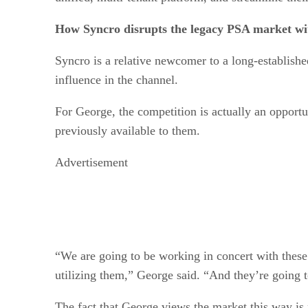
How Syncro disrupts the legacy PSA market wi
Syncro is a relative newcomer to a long-establish
influence in the channel.
For George, the competition is actually an opportu
previously available to them.
Advertisement
“We are going to be working in concert with thes
utilizing them,” George said. “And they’re going t
The fact that George views the market this way is