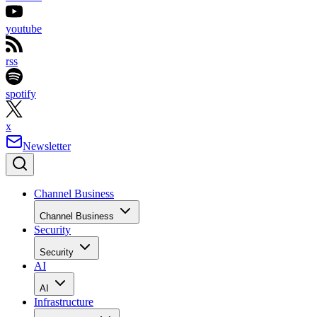
youtube
rss
spotify
x
Newsletter
Channel Business
Channel Business
Security
Security
AI
AI
Infrastructure