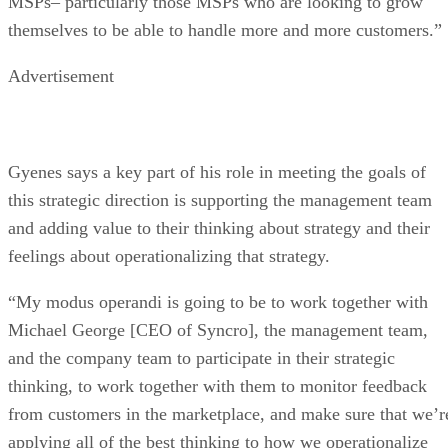
MSPs– particularly those MSPs who are looking to grow
themselves to be able to handle more and more customers.”
Advertisement
Gyenes says a key part of his role in meeting the goals of
this strategic direction is supporting the management team
and adding value to their thinking about strategy and their
feelings about operationalizing that strategy.
“My modus operandi is going to be to work together with
Michael George [CEO of Syncro], the management team,
and the company team to participate in their strategic
thinking, to work together with them to monitor feedback
from customers in the marketplace, and make sure that we’r
applying all of the best thinking to how we operationalize