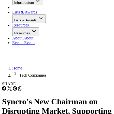
Infrastructure
Lists & Awards
Lists & Awards
Resources
Resources
About
About
Events
Events
Home
Tech Companies
SHARE
Syncro’s New Chairman on
Disrupting Market, Supporting