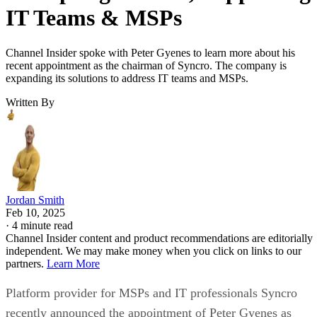
IT Teams & MSPs
Channel Insider spoke with Peter Gyenes to learn more about his
recent appointment as the chairman of Syncro. The company is
expanding its solutions to address IT teams and MSPs.
Written By
Jordan Smith
Feb 10, 2025
·
4 minute read
Channel Insider content and product recommendations are editorially
independent. We may make money when you click on links to our
partners.
Learn More
Platform provider for MSPs and IT professionals Syncro
recently announced the appointment of Peter Gyenes as