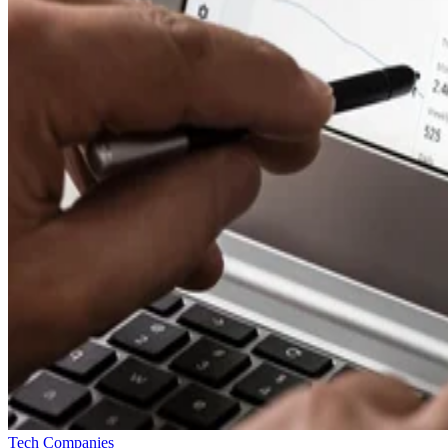
Tech Companies