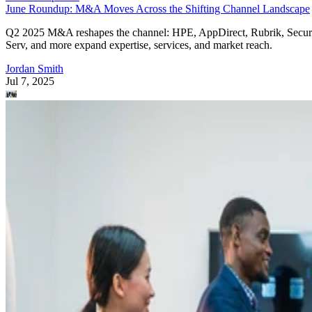
June Roundup: M&A Moves Across the Shifting Channel Landscape
Q2 2025 M&A reshapes the channel: HPE, AppDirect, Rubrik, Secur
Serv, and more expand expertise, services, and market reach.
Jordan Smith
Jul 7, 2025