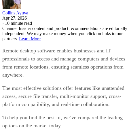
Collins Ayuya
Apr 27, 2026
·
10 minute read
Channel Insider content and product recommendations are editorially
independent. We may make money when you click on links to our
partners.
Learn More
Remote desktop software enables businesses and IT
professionals to access and manage computers and devices
from remote locations, ensuring seamless operations from
anywhere.
The most effective solutions offer features like unattended
access, secure file transfer, multi-monitor support, cross-
platform compatibility, and real-time collaboration.
To help you find the best fit, we’ve compared the leading
options on the market today.