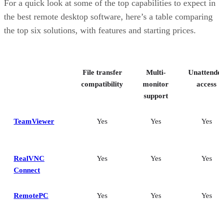
For a quick look at some of the top capabilities to expect in
the best remote desktop software, here’s a table comparing
the top six solutions, with features and starting prices.
File transfer
Multi-
Unattend
compatibility
monitor
access
support
TeamViewer
Yes
Yes
Yes
RealVNC
Yes
Yes
Yes
Connect
RemotePC
Yes
Yes
Yes