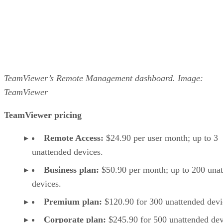
TeamViewer’s Remote Management dashboard. Image:
TeamViewer
TeamViewer pricing
Remote Access:
$24.90 per user month; up to 3
unattended devices.
Business plan:
$50.90 per month; up to 200 una
devices.
Premium plan:
$120.90 for 300 unattended devi
Corporate plan:
$245.90 for 500 unattended dev