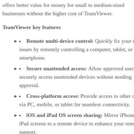
offers better value for money for small to medium-sized
businesses without the higher cost of TeamViewer.
TeamViewer key features
Remote multi-device control:
Quickly fix your 
issues by remotely controlling a computer, tablet, or
smartphone.
Secure unattended access:
Allow approved user
securely access unattended devices without needing
approval.
Cross-platform access:
Provide access to other 
via PC, mobile, or tablet for seamless connectivity.
iOS and iPad OS screen sharing:
Mirror iPhon
iPad screens to a remote device to enhance your rem
support.