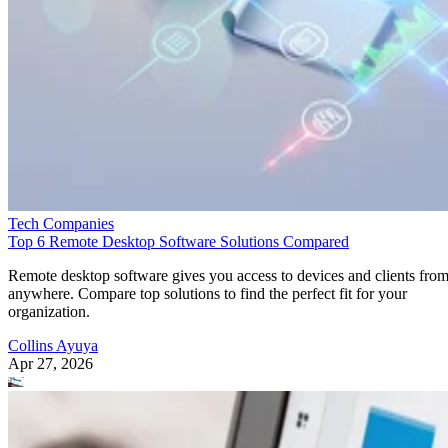
Tech Companies
Top 6 Remote Desktop Software Solutions Compared
Remote desktop software gives you access to devices and clients fro
anywhere. Compare top solutions to find the perfect fit for your
organization.
Collins Ayuya
Apr 27, 2026