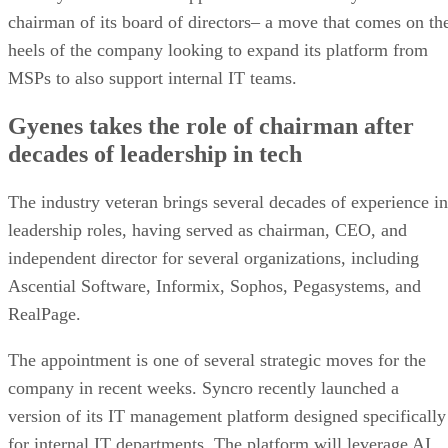
chairman of its board of directors– a move that comes on th
heels of the company looking to expand its platform from
MSPs to also support internal IT teams.
Gyenes takes the role of chairman after
decades of leadership in tech
The industry veteran brings several decades of experience in
leadership roles, having served as chairman, CEO, and
independent director for several organizations, including
Ascential Software, Informix, Sophos, Pegasystems, and
RealPage.
The appointment is one of several strategic moves for the
company in recent weeks. Syncro recently launched a
version of its IT management platform designed specifically
for internal IT departments. The platform will leverage AI