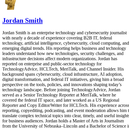
Jordan Smith
Jordan Smith is an enterprise technology and cybersecurity journalist
with nearly a decade of experience covering B2B IT, federal
technology, artificial intelligence, cybersecurity, cloud computing, and
emerging digital trends. His reporting helps business and technology
leaders understand how new technologies, security challenges, and
infrastructure decisions affect modern organizations. Jordan has
reported on enterprise and public-sector technology for
TechnologyAdvice, HCLTech, MeriTalk, and Channel Insider. His
background spans cybersecurity, cloud infrastructure, AI adoption,
digital transformation, and federal IT initiatives, giving him a broad
perspective on the tools, policies, and innovations shaping today’s
technology landscape. Before joining TechnologyAdvice, Jordan
served as a Senior Technology Reporter at MeriTalk, where he
covered the federal IT space, and later worked as a US Regional
Reporter and Copy Editor/Writer for HCLTech. His experience acros
reporting, copyediting, podcasting, and event moderation allows him 
translate complex technical topics into clear, timely, and useful insight
for business audiences. Jordan holds a Master of Arts in Journalism
from the University of Nebraska–Lincoln and a Bachelor of Science i