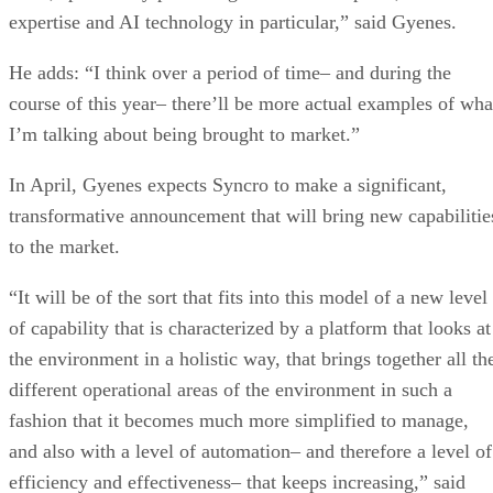
expertise and AI technology in particular,” said Gyenes.
He adds: “I think over a period of time– and during the
course of this year– there’ll be more actual examples of wha
I’m talking about being brought to market.”
In April, Gyenes expects Syncro to make a significant,
transformative announcement that will bring new capabilitie
to the market.
“It will be of the sort that fits into this model of a new level
of capability that is characterized by a platform that looks at
the environment in a holistic way, that brings together all th
different operational areas of the environment in such a
fashion that it becomes much more simplified to manage,
and also with a level of automation– and therefore a level of
efficiency and effectiveness– that keeps increasing,” said