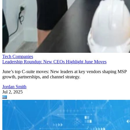
Tech Companies
Leadership Roundup: New CEOs Highlight June Moves
June’s top C-suite moves: New leaders at key vendors shaping MSP
growth, partnerships, and channel strategy.
Jordan Smith
Jul 2, 2025