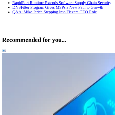
RapidFort Runtime Extends Software Supply Chain Security
DNSFilter Program Gives MSPs a New Path to Growth
Q&A: Mike Jerich Stepping Into Flexera CEO Role
Recommended for you...