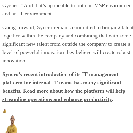
Gyenes. “And that’s applicable to both an MSP environment
and an IT environment.”
Going forward, Syncro remains committed to bringing talen
together within the company and combining that with some
significant new talent from outside the company to create a
level of powerful innovation they believe will create robust
innovation.
Syncro’s recent introduction of its IT management
platform for internal IT teams has many significant
benefits. Read more about
how the platform will help
streamline operations and enhance productivity
.