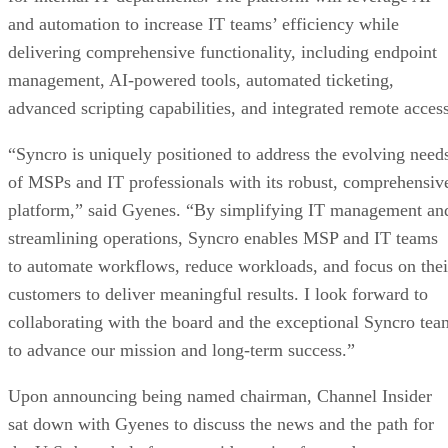
and automation to increase IT teams’ efficiency while
delivering comprehensive functionality, including endpoint
management, AI-powered tools, automated ticketing,
advanced scripting capabilities, and integrated remote access
“Syncro is uniquely positioned to address the evolving need
of MSPs and IT professionals with its robust, comprehensiv
platform,” said Gyenes. “By simplifying IT management an
streamlining operations, Syncro enables MSP and IT teams
to automate workflows, reduce workloads, and focus on thei
customers to deliver meaningful results. I look forward to
collaborating with the board and the exceptional Syncro tea
to advance our mission and long-term success.”
Upon announcing being named chairman, Channel Insider
sat down with Gyenes to discuss the news and the path for