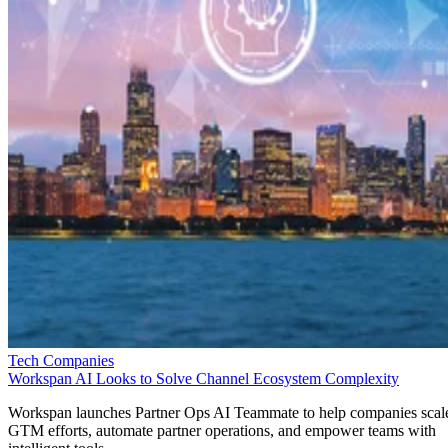
Tech Companies
Workspan AI Looks to Solve Channel Ecosystem Complexity
Workspan launches Partner Ops AI Teammate to help companies scal
GTM efforts, automate partner operations, and empower teams with