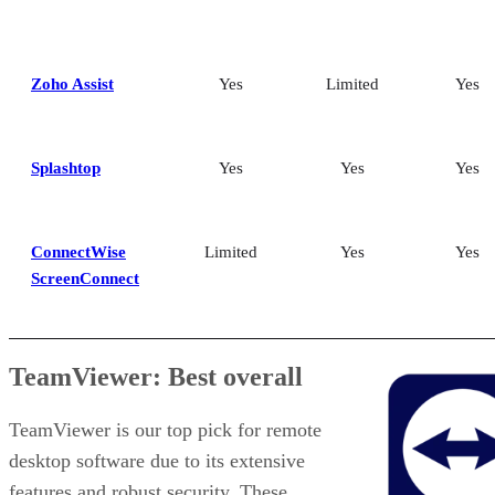
Zoho Assist
Yes
Limited
Yes
Splashtop
Yes
Yes
Yes
ConnectWise
Limited
Yes
Yes
ScreenConnect
TeamViewer: Best overall
TeamViewer is our top pick for remote
desktop software due to its extensive
features and robust security. These