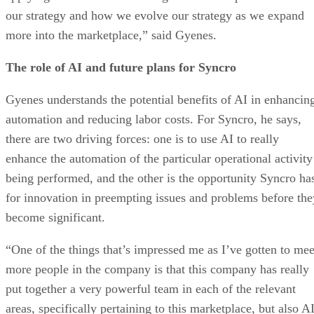
our strategy and how we evolve our strategy as we expand
more into the marketplace,” said Gyenes.
The role of AI and future plans for Syncro
Gyenes understands the potential benefits of AI in enhancin
automation and reducing labor costs. For Syncro, he says,
there are two driving forces: one is to use AI to really
enhance the automation of the particular operational activity
being performed, and the other is the opportunity Syncro ha
for innovation in preempting issues and problems before the
become significant.
“One of the things that’s impressed me as I’ve gotten to mee
more people in the company is that this company has really
put together a very powerful team in each of the relevant
areas, specifically pertaining to this marketplace, but also A