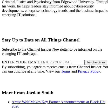
Criminal Justice and Psychology from Edgewood University. Throug
his work, he helps readers stay informed about cybersecurity
developments, enterprise technology trends, and the business impact o
emerging IT solutions.
Stay Up to Date on All Things Channel
Subscribe to the Channel Insider Newsletter to be informed on the
changing IT landscape.
ENTER YOUR EMAIL
Join For Free
By subscribing, you agree to receive emails from Channel Insider. Yo
can unsubscribe at any time. View our
Terms
and
Privacy Policy
.
More From Jordan Smith
Arctic Wolf Makes Key Partner Announcements at Black Hat
2026