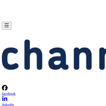
facebook
linkedin