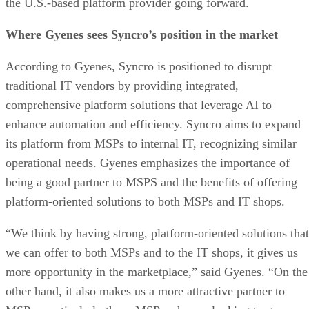
the U.S.-based platform provider going forward.
Where Gyenes sees Syncro’s position in the market
According to Gyenes, Syncro is positioned to disrupt
traditional IT vendors by providing integrated,
comprehensive platform solutions that leverage AI to
enhance automation and efficiency. Syncro aims to expand
its platform from MSPs to internal IT, recognizing similar
operational needs. Gyenes emphasizes the importance of
being a good partner to MSPS and the benefits of offering
platform-oriented solutions to both MSPs and IT shops.
“We think by having strong, platform-oriented solutions that
we can offer to both MSPs and to the IT shops, it gives us
more opportunity in the marketplace,” said Gyenes. “On the
other hand, it also makes us a more attractive partner to