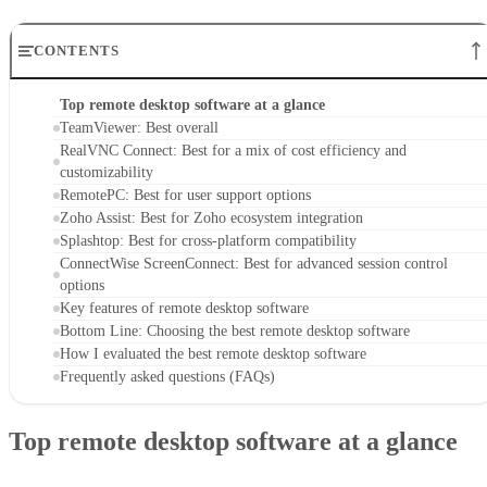
CONTENTS
Top remote desktop software at a glance
TeamViewer: Best overall
RealVNC Connect: Best for a mix of cost efficiency and
customizability
RemotePC: Best for user support options
Zoho Assist: Best for Zoho ecosystem integration
Splashtop: Best for cross-platform compatibility
ConnectWise ScreenConnect: Best for advanced session control
options
Key features of remote desktop software
Bottom Line: Choosing the best remote desktop software
How I evaluated the best remote desktop software
Frequently asked questions (FAQs)
Top remote desktop software at a glance