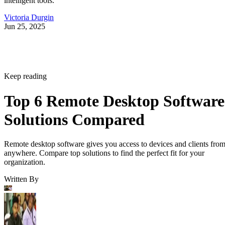
intelligent tools.
Victoria Durgin
Jun 25, 2025
Keep reading
Top 6 Remote Desktop Software
Solutions Compared
Remote desktop software gives you access to devices and clients fro
anywhere. Compare top solutions to find the perfect fit for your
organization.
Written By