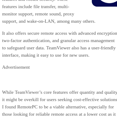
features include file transfer, multi-
monitor support, remote sound, proxy
support, and wake-on-LAN, among many others.
It also offers secure remote access with advanced encryption
two-factor authentication, and granular access management
to safeguard user data. TeamViewer also has a user-friendly
interface, making it easy to use for new users.
Advertisement
While TeamViewer’s core features offer quantity and quality
it might be overkill for users seeking cost-effective solutions
I found RemotePC to be a viable alternative, especially for
those looking for reliable remote access at a lower cost as it