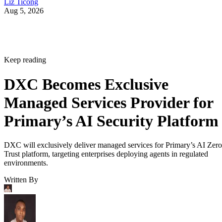
Liz Ticong
Aug 5, 2026
Keep reading
DXC Becomes Exclusive
Managed Services Provider for
Primary’s AI Security Platform
DXC will exclusively deliver managed services for Primary’s AI Zero
Trust platform, targeting enterprises deploying agents in regulated
environments.
Written By