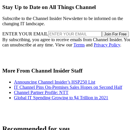
Stay Up to Date on All Things Channel
Subscribe to the Channel Insider Newsletter to be informed on the
changing IT landscape.
ENTER YOUR EMAIL
Join For Free
By subscribing, you agree to receive emails from Channel Insider. Yo
can unsubscribe at any time. View our
Terms
and
Privacy Policy
.
More From Channel Insider Staff
Announcing Channel Insider’s HSP250 List
IT Channel Pins On-Premises Sales Hopes on Second Half
Channel Partner Profile: NTT
Global IT Spending Growing to $4 Trillion in 2021
Recommended for you...