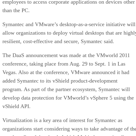
employees to access corporate applications on devices other
than the PC.
Symantec and VMware’s desktop-as-a-service initiative will
allow organizations to deploy virtual desktops that are highl
resilient, cost-effective and secure, Symantec said.
The DaaS announcement was made at the VMworld 2011
conference, taking place from Aug. 29 to Sept. 1 in Las
Vegas. Also at the conference, VMware announced it had
added Symantec to its vShield product-development
program. As part of the partner ecosystem, Symantec will
develop data protection for VMworld’s vSphere 5 using the
vShield API.
Virtualization is a key area of interest for Symantec as
organizations start considering ways to take advantage of th