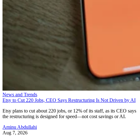
News and Trends
Etsy to Cut 220 Jobs, CEO Says Restructuring Is Not Driven by AI
Etsy plans to cut about 220 jobs, or 12% of its staff, as its CEO says
the restructuring is designed for speed—not cost savings or AI.
Aminu Abdullahi
Aug 7, 2026