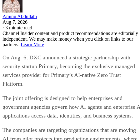
Aminu Abdullahi
Aug 7, 2026
·
3 minute read
Channel Insider content and product recommendations are editorially
independent. We may make money when you click on links to our
partners.
Learn More
On Aug. 6, DXC announced a strategic partnership with
security startup Primary, becoming the exclusive managed
services provider for Primary’s AI-native Zero Trust
Platform.
The joint offering is designed to help enterprises and
government agencies govern how AI agents and enterprise 
applications access data, identities, and business systems.
The companies are targeting organizations that are moving
AI from pilot projects into production environments, where