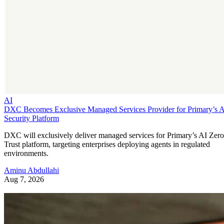
AI
DXC Becomes Exclusive Managed Services Provider for Primary’s 
Security Platform
DXC will exclusively deliver managed services for Primary’s AI Zero
Trust platform, targeting enterprises deploying agents in regulated
environments.
Aminu Abdullahi
Aug 7, 2026