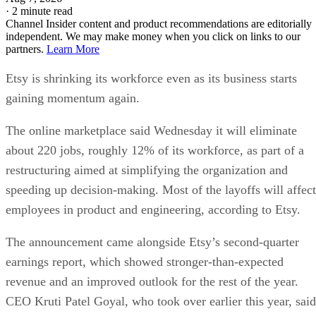
·
2 minute read
Channel Insider content and product recommendations are editorially
independent. We may make money when you click on links to our
partners.
Learn More
Etsy is shrinking its workforce even as its business starts
gaining momentum again.
The online marketplace said Wednesday it will eliminate
about 220 jobs, roughly 12% of its workforce, as part of a
restructuring aimed at simplifying the organization and
speeding up decision-making. Most of the layoffs will affect
employees in product and engineering, according to Etsy.
The announcement came alongside Etsy’s second-quarter
earnings report, which showed stronger-than-expected
revenue and an improved outlook for the rest of the year.
CEO Kruti Patel Goyal, who took over earlier this year, said