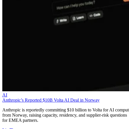
AI
Anthropic’s Reported $10B Volta AI Deal in Norway
Anthropic is reportedly committing $10 billion to Volta for AI comput
from Norway, raising capacity, residency, and supplier-risk questions
for EMEA partners.