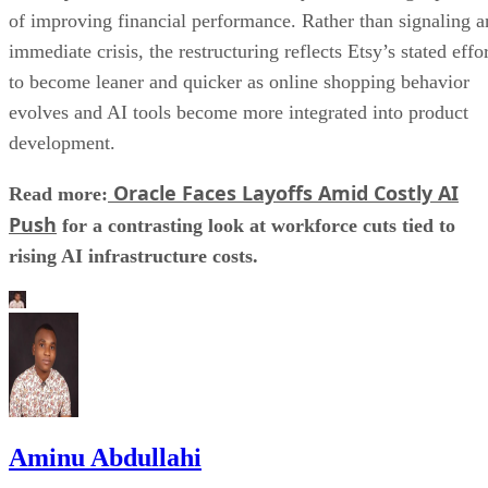
of improving financial performance. Rather than signaling a
immediate crisis, the restructuring reflects Etsy’s stated effo
to become leaner and quicker as online shopping behavior
evolves and AI tools become more integrated into product
development.
Oracle Faces Layoffs Amid Costly AI
Read more:
Push
for a contrasting look at workforce cuts tied to
rising AI infrastructure costs.
Aminu Abdullahi