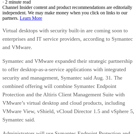
·
2 minute read
Channel Insider content and product recommendations are editorially
independent. We may make money when you click on links to our
partners.
Learn More
Virtual desktops with security built-in are coming soon to
enterprises and IT service providers, according to Symantec
and VMware.
Symantec and VMware expanded their strategic partnership
to offer desktop-as-a-service applications with integrated
security and management, Symantec said Aug. 31. The
combined offering will combine Symantec Endpoint
Protection and the Altiris Client Management Suite with
VMware’s virtual desktop and cloud products, including
VMware View, vShield, vCloud Director 1.5 and vSphere 5
Symantec said.
Administrators will use Symantec Endpoint Protection and