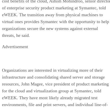
cost benefits of the cloud, Ashish Mohindroo, senior directo
of enterprise security product marketing at Symantec, told
eWEEK. The transition away from physical machines to
virtual ones provides Symantec with the opportunity to help
organizations secure the new systems against external
threats, he said.
Advertisement
Organizations are interested in virtualizing more of their
infrastructure and consolidating shared server and storage
resources, John Magee, vice president of product marketing
for the cloud and virtualization group at Symantec, told
eWEEK. They have most likely already migrated test
environments, file and print servers, and individual line-of-