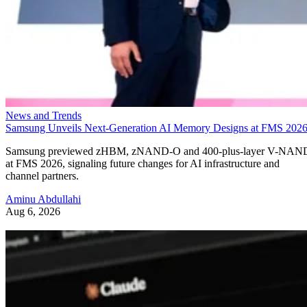
News and Trends
Samsung Unveils Next-Generation AI Memory Designs at FMS 202
Samsung previewed zHBM, zNAND-O and 400-plus-layer V-NAN
at FMS 2026, signaling future changes for AI infrastructure and
channel partners.
Aminu Abdullahi
Aug 6, 2026