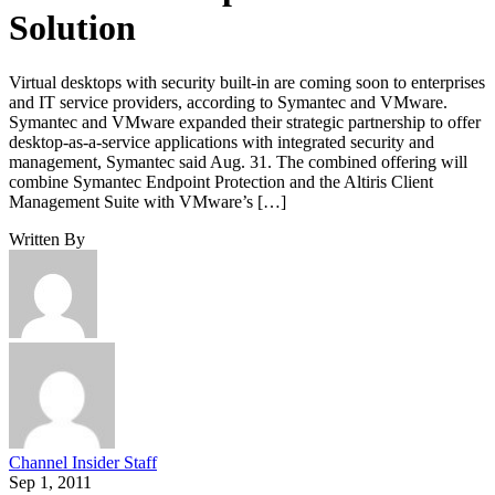
Solution
Virtual desktops with security built-in are coming soon to enterprises
and IT service providers, according to Symantec and VMware.
Symantec and VMware expanded their strategic partnership to offer
desktop-as-a-service applications with integrated security and
management, Symantec said Aug. 31. The combined offering will
combine Symantec Endpoint Protection and the Altiris Client
Management Suite with VMware’s […]
Written By
Channel Insider Staff
Sep 1, 2011