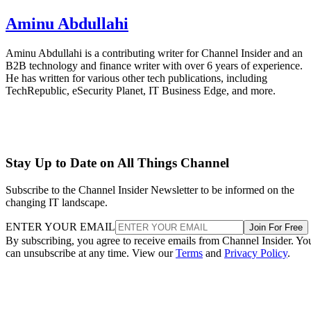
Aminu Abdullahi
Aminu Abdullahi is a contributing writer for Channel Insider and an
B2B technology and finance writer with over 6 years of experience.
He has written for various other tech publications, including
TechRepublic, eSecurity Planet, IT Business Edge, and more.
Stay Up to Date on All Things Channel
Subscribe to the Channel Insider Newsletter to be informed on the
changing IT landscape.
ENTER YOUR EMAIL
Join For Free
By subscribing, you agree to receive emails from Channel Insider. Yo
can unsubscribe at any time. View our
Terms
and
Privacy Policy
.