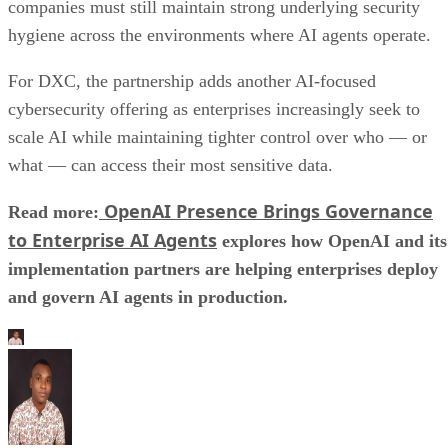
companies must still maintain strong underlying security
hygiene across the environments where AI agents operate.
For DXC, the partnership adds another AI-focused
cybersecurity offering as enterprises increasingly seek to
scale AI while maintaining tighter control over who — or
what — can access their most sensitive data.
OpenAI Presence Brings Governance
Read more:
to Enterprise AI Agents
explores how OpenAI and its
implementation partners are helping enterprises deploy
and govern AI agents in production.