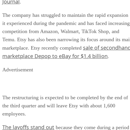
Journal
.
The company has struggled to maintain the rapid expansion
it experienced during the pandemic and has faced increasing
competition from Amazon, Walmart, TikTok Shop, and
Temu. Etsy has also been narrowing its focus around its ma
sale of secondhan
marketplace. Etsy recently completed
marketplace Depop to eBay for $1.4 billion
.
Advertisement
The restructuring is expected to be completed by the end of
the third quarter and will leave Etsy with about 1,600
employees.
The layoffs stand out
because they come during a period