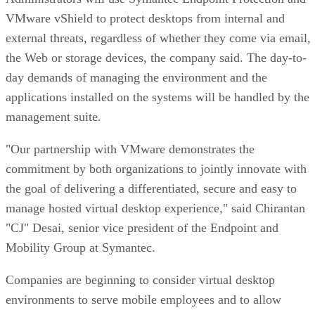
VMware vShield to protect desktops from internal and
external threats, regardless of whether they come via email,
the Web or storage devices, the company said. The day-to-
day demands of managing the environment and the
applications installed on the systems will be handled by the
management suite.
"Our partnership with VMware demonstrates the
commitment by both organizations to jointly innovate with
the goal of delivering a differentiated, secure and easy to
manage hosted virtual desktop experience," said Chirantan
"CJ" Desai, senior vice president of the Endpoint and
Mobility Group at Symantec.
Companies are beginning to consider virtual desktop
environments to serve mobile employees and to allow