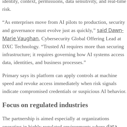
identity, context, permissions, data sensitivity, and real-time
risk.
“As enterprises move from AI pilots to production, security
said Dawn-
and governance must evolve just as quickly,”
Marie Vaughan
, Cybersecurity Global Offering Lead at
DXC Technology. “Trusted AI requires more than securing
infrastructure; it requires governing how AI systems access
data, identities, and business processes.”
Primary says its platform can apply controls at machine
speed and revoke access immediately when risk signals
indicate compromised credentials or suspicious AI behavior.
Focus on regulated industries
The partnership is aimed especially at organizations
data
operating in highly regulated environments where