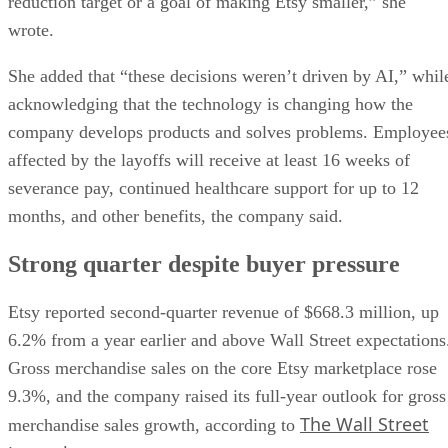
reduction target or a goal of making Etsy smaller,” she
wrote.
She added that “these decisions weren’t driven by AI,” whil
acknowledging that the technology is changing how the
company develops products and solves problems. Employee
affected by the layoffs will receive at least 16 weeks of
severance pay, continued healthcare support for up to 12
months, and other benefits, the company said.
Strong quarter despite buyer pressure
Etsy reported second-quarter revenue of $668.3 million, up
6.2% from a year earlier and above Wall Street expectations
Gross merchandise sales on the core Etsy marketplace rose
9.3%, and the company raised its full-year outlook for gross
The Wall Street
merchandise sales growth, according to