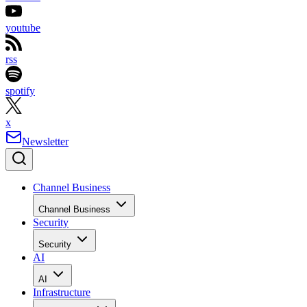
youtube
rss
spotify
x
Newsletter
Channel Business
Channel Business
Security
Security
AI
AI
Infrastructure