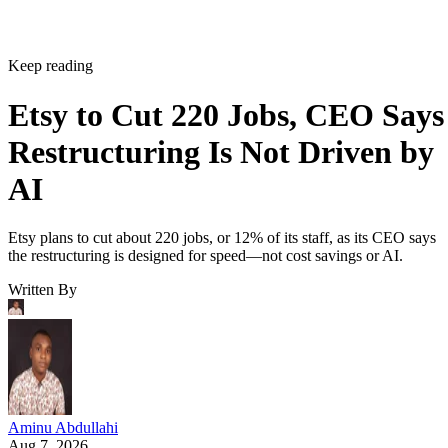
Keep reading
Etsy to Cut 220 Jobs, CEO Says
Restructuring Is Not Driven by
AI
Etsy plans to cut about 220 jobs, or 12% of its staff, as its CEO says
the restructuring is designed for speed—not cost savings or AI.
Written By
Aminu Abdullahi
Aug 7, 2026