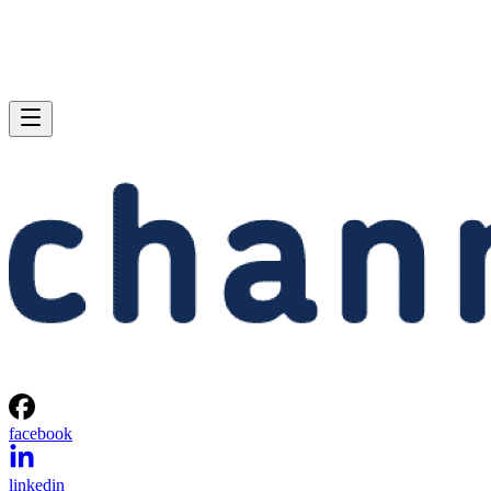
facebook
linkedin