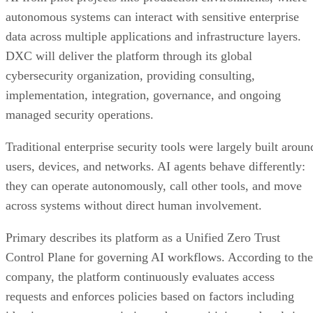
autonomous systems can interact with sensitive enterprise
data across multiple applications and infrastructure layers.
DXC will deliver the platform through its global
cybersecurity organization, providing consulting,
implementation, integration, governance, and ongoing
managed security operations.
Traditional enterprise security tools were largely built aroun
users, devices, and networks. AI agents behave differently:
they can operate autonomously, call other tools, and move
across systems without direct human involvement.
Primary describes its platform as a Unified Zero Trust
Control Plane for governing AI workflows. According to the
company, the platform continuously evaluates access
requests and enforces policies based on factors including