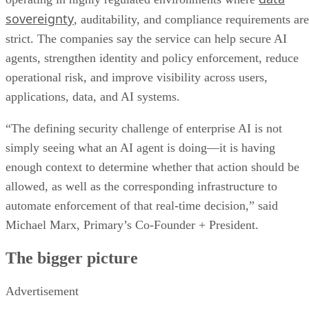
sovereignty
, auditability, and compliance requirements are
strict. The companies say the service can help secure AI
agents, strengthen identity and policy enforcement, reduce
operational risk, and improve visibility across users,
applications, data, and AI systems.
“The defining security challenge of enterprise AI is not
simply seeing what an AI agent is doing—it is having
enough context to determine whether that action should be
allowed, as well as the corresponding infrastructure to
automate enforcement of that real-time decision,” said
Michael Marx, Primary’s Co-Founder + President.
The bigger picture
Advertisement