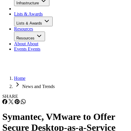
Infrastructure
Lists & Awards
Lists & Awards
Resources
Resources
About
About
Events
Events
Home
News and Trends
SHARE
Symantec, VMware to Offer
Secure Desktop-as-a-Service