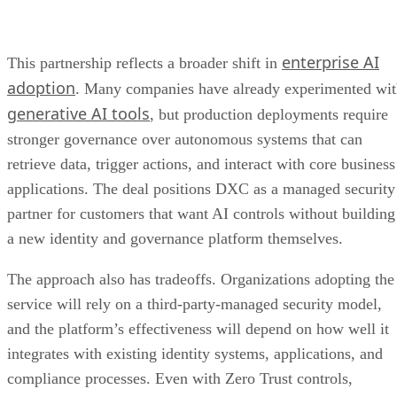
enterprise AI
This partnership reflects a broader shift in
adoption
. Many companies have already experimented wi
generative AI tools
, but production deployments require
stronger governance over autonomous systems that can
retrieve data, trigger actions, and interact with core business
applications. The deal positions DXC as a managed security
partner for customers that want AI controls without building
a new identity and governance platform themselves.
The approach also has tradeoffs. Organizations adopting the
service will rely on a third-party-managed security model,
and the platform’s effectiveness will depend on how well it
integrates with existing identity systems, applications, and
compliance processes. Even with Zero Trust controls,