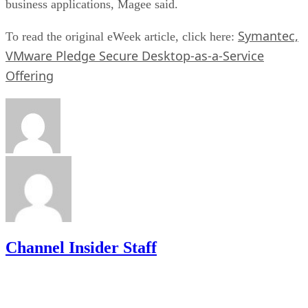
business applications, Magee said.
Symantec,
To read the original eWeek article, click here:
VMware Pledge Secure Desktop-as-a-Service
Offering
Channel Insider Staff