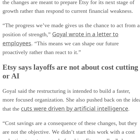
the changes are meant to prepare Etsy for its next stage of
growth rather than respond to current financial weakness.
“The progress we’ve made gives us the chance to act from a
Goyal wrote in a letter to
position of strength,”
employees
. “This means we can shape our future
proactively rather than react to it.”
Etsy says layoffs are not about cost cutting
or AI
Goyal said the restructuring is intended to build a faster,
more focused organization. She also pushed back on the ide
cuts were driven by artificial intelligence
that the
.
“Cost savings are a consequence of these changes, but they
are not the objective. We didn’t start this work with a cost