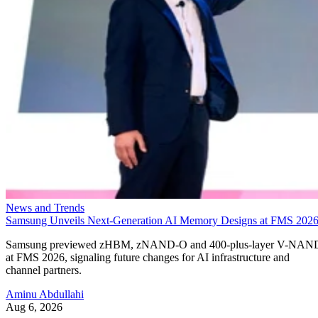
News and Trends
Samsung Unveils Next-Generation AI Memory Designs at FMS 202
Samsung previewed zHBM, zNAND-O and 400-plus-layer V-NAN
at FMS 2026, signaling future changes for AI infrastructure and
channel partners.
Aminu Abdullahi
Aug 6, 2026