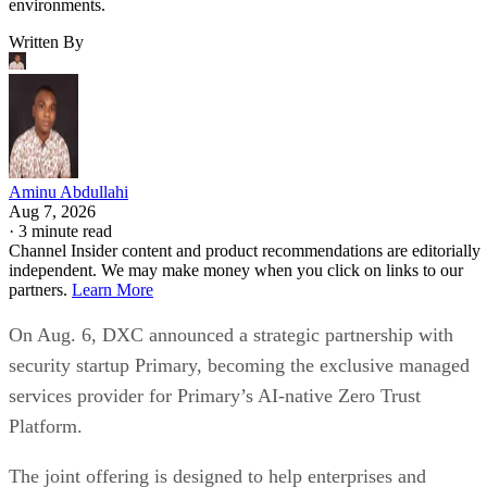
environments.
Written By
Aminu Abdullahi
Aug 7, 2026
·
3 minute read
Channel Insider content and product recommendations are editorially
independent. We may make money when you click on links to our
partners.
Learn More
On Aug. 6, DXC announced a strategic partnership with
security startup Primary, becoming the exclusive managed
services provider for Primary’s AI-native Zero Trust
Platform.
The joint offering is designed to help enterprises and