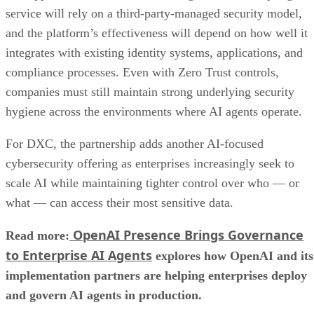
service will rely on a third-party-managed security model,
and the platform’s effectiveness will depend on how well it
integrates with existing identity systems, applications, and
compliance processes. Even with Zero Trust controls,
companies must still maintain strong underlying security
hygiene across the environments where AI agents operate.
For DXC, the partnership adds another AI-focused
cybersecurity offering as enterprises increasingly seek to
scale AI while maintaining tighter control over who — or
what — can access their most sensitive data.
OpenAI Presence Brings Governance
Read more:
to Enterprise AI Agents
explores how OpenAI and its
implementation partners are helping enterprises deploy
and govern AI agents in production.