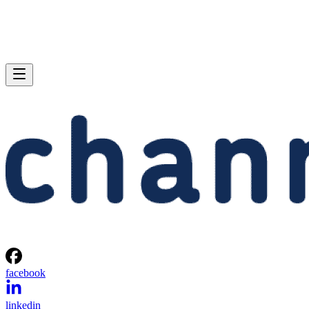
facebook
linkedin