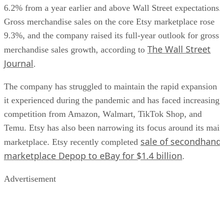
6.2% from a year earlier and above Wall Street expectations
Gross merchandise sales on the core Etsy marketplace rose
9.3%, and the company raised its full-year outlook for gross
The Wall Street
merchandise sales growth, according to
Journal
.
The company has struggled to maintain the rapid expansion
it experienced during the pandemic and has faced increasing
competition from Amazon, Walmart, TikTok Shop, and
Temu. Etsy has also been narrowing its focus around its ma
sale of secondhan
marketplace. Etsy recently completed
marketplace Depop to eBay for $1.4 billion
.
Advertisement