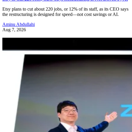
Etsy plans to cut about 220 jobs, or 12% of its staff, as its CEO says
the restructuring is designed for speed—not cost savings or AI.
Aminu Abdullahi
Aug 7, 2026