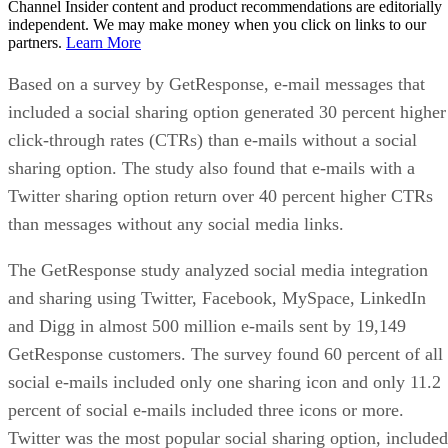
Channel Insider content and product recommendations are editorially
independent. We may make money when you click on links to our
partners.
Learn More
Based on a survey by GetResponse, e-mail messages that
included a social sharing option generated 30 percent higher
click-through rates (CTRs) than e-mails without a social
sharing option. The study also found that e-mails with a
Twitter sharing option return over 40 percent higher CTRs
than messages without any social media links.
The GetResponse study analyzed social media integration
and sharing using Twitter, Facebook, MySpace, LinkedIn
and Digg in almost 500 million e-mails sent by 19,149
GetResponse customers. The survey found 60 percent of all
social e-mails included only one sharing icon and only 11.2
percent of social e-mails included three icons or more.
Twitter was the most popular social sharing option, included