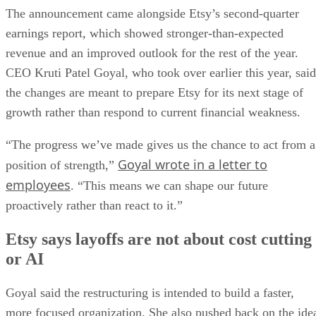
The announcement came alongside Etsy’s second-quarter
earnings report, which showed stronger-than-expected
revenue and an improved outlook for the rest of the year.
CEO Kruti Patel Goyal, who took over earlier this year, said
the changes are meant to prepare Etsy for its next stage of
growth rather than respond to current financial weakness.
“The progress we’ve made gives us the chance to act from a
Goyal wrote in a letter to
position of strength,”
employees
. “This means we can shape our future
proactively rather than react to it.”
Etsy says layoffs are not about cost cutting
or AI
Goyal said the restructuring is intended to build a faster,
more focused organization. She also pushed back on the ide