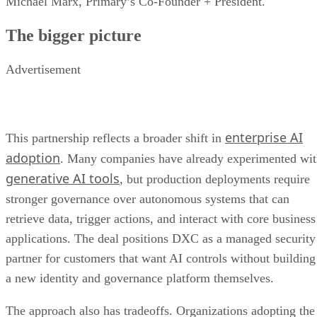
Michael Marx, Primary’s Co-Founder + President.
The bigger picture
Advertisement
enterprise AI
This partnership reflects a broader shift in
adoption
. Many companies have already experimented wi
generative AI tools
, but production deployments require
stronger governance over autonomous systems that can
retrieve data, trigger actions, and interact with core business
applications. The deal positions DXC as a managed security
partner for customers that want AI controls without building
a new identity and governance platform themselves.
The approach also has tradeoffs. Organizations adopting the