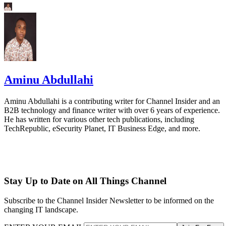
Aminu Abdullahi
Aminu Abdullahi is a contributing writer for Channel Insider and an
B2B technology and finance writer with over 6 years of experience.
He has written for various other tech publications, including
TechRepublic, eSecurity Planet, IT Business Edge, and more.
Stay Up to Date on All Things Channel
Subscribe to the Channel Insider Newsletter to be informed on the
changing IT landscape.