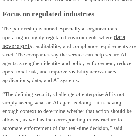
Focus on regulated industries
The partnership is aimed especially at organizations
data
operating in highly regulated environments where
sovereignty
, auditability, and compliance requirements are
strict. The companies say the service can help secure AI
agents, strengthen identity and policy enforcement, reduce
operational risk, and improve visibility across users,
applications, data, and AI systems.
“The defining security challenge of enterprise AI is not
simply seeing what an AI agent is doing—it is having
enough context to determine whether that action should be
allowed, as well as the corresponding infrastructure to
automate enforcement of that real-time decision,” said