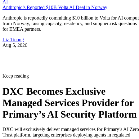
AI
Anthropic’s Reported $10B Volta AI Deal in Norway
Anthropic is reportedly committing $10 billion to Volta for AI comput
from Norway, raising capacity, residency, and supplier-risk questions
for EMEA partners.
Liz Ticong
Aug 5, 2026
Keep reading
DXC Becomes Exclusive
Managed Services Provider for
Primary’s AI Security Platform
DXC will exclusively deliver managed services for Primary’s AI Zero
Trust platform, targeting enterprises deploying agents in regulated