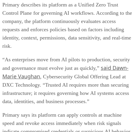
Primary describes its platform as a Unified Zero Trust
Control Plane for governing AI workflows. According to the
company, the platform continuously evaluates access
requests and enforces policies based on factors including
identity, context, permissions, data sensitivity, and real-time
risk.
“As enterprises move from AI pilots to production, security
said Dawn-
and governance must evolve just as quickly,”
Marie Vaughan
, Cybersecurity Global Offering Lead at
DXC Technology. “Trusted AI requires more than securing
infrastructure; it requires governing how AI systems access
data, identities, and business processes.”
Primary says its platform can apply controls at machine
speed and revoke access immediately when risk signals
indicate compromised credentials or suspicious AI behavior.