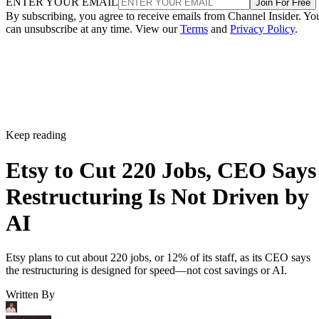
ENTER YOUR EMAIL
Join For Free
By subscribing, you agree to receive emails from Channel Insider. Yo
can unsubscribe at any time. View our
Terms
and
Privacy Policy
.
Keep reading
Etsy to Cut 220 Jobs, CEO Says
Restructuring Is Not Driven by
AI
Etsy plans to cut about 220 jobs, or 12% of its staff, as its CEO says
the restructuring is designed for speed—not cost savings or AI.
Written By