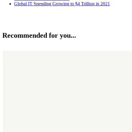
Global IT Spending Growing to $4 Trillion in 2021
Recommended for you...