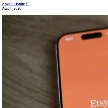
Aminu Abdullahi
Aug 7, 2026