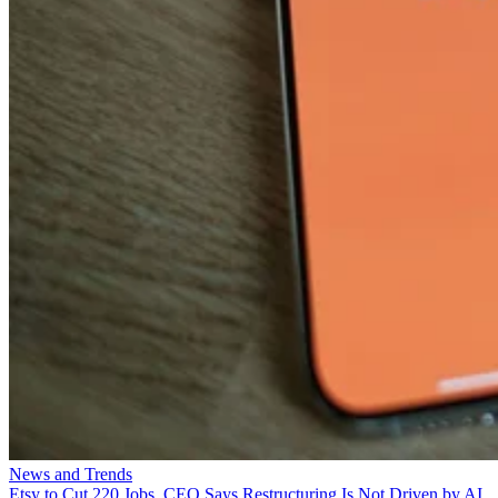
News and Trends
Etsy to Cut 220 Jobs, CEO Says Restructuring Is Not Driven by AI