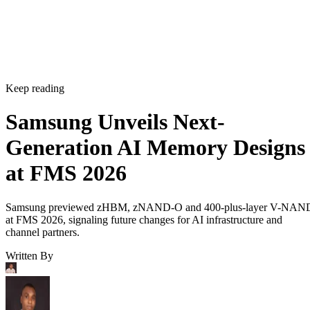
Keep reading
Samsung Unveils Next-
Generation AI Memory Designs
at FMS 2026
Samsung previewed zHBM, zNAND-O and 400-plus-layer V-NAN
at FMS 2026, signaling future changes for AI infrastructure and
channel partners.
Written By