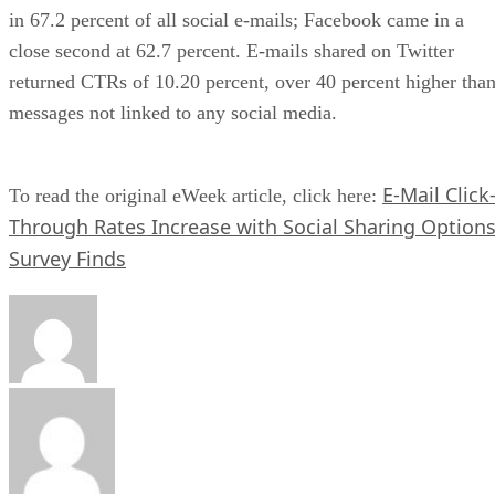
in 67.2 percent of all social e-mails; Facebook came in a
close second at 62.7 percent. E-mails shared on Twitter
returned CTRs of 10.20 percent, over 40 percent higher tha
messages not linked to any social media.
E-Mail Click
To read the original eWeek article, click here:
Through Rates Increase with Social Sharing Options
Survey Finds