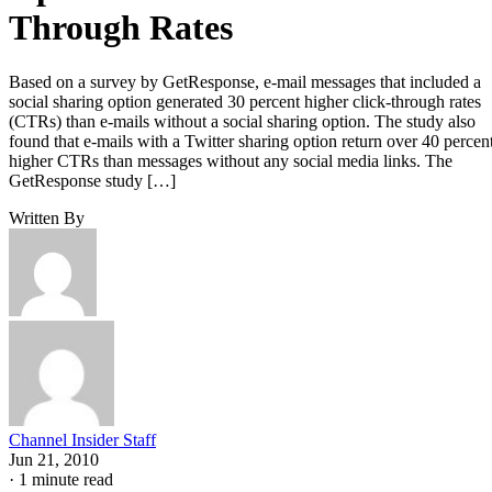
Through Rates
Based on a survey by GetResponse, e-mail messages that included a
social sharing option generated 30 percent higher click-through rates
(CTRs) than e-mails without a social sharing option. The study also
found that e-mails with a Twitter sharing option return over 40 percen
higher CTRs than messages without any social media links. The
GetResponse study […]
Written By
Channel Insider Staff
Jun 21, 2010
·
1 minute read