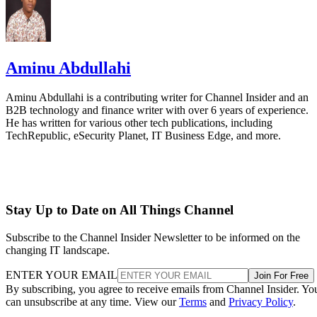
Aminu Abdullahi
Aminu Abdullahi is a contributing writer for Channel Insider and an
B2B technology and finance writer with over 6 years of experience.
He has written for various other tech publications, including
TechRepublic, eSecurity Planet, IT Business Edge, and more.
Stay Up to Date on All Things Channel
Subscribe to the Channel Insider Newsletter to be informed on the
changing IT landscape.
ENTER YOUR EMAIL
Join For Free
By subscribing, you agree to receive emails from Channel Insider. Yo
can unsubscribe at any time. View our
Terms
and
Privacy Policy
.