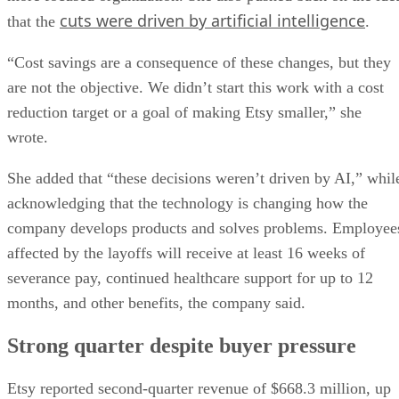
cuts were driven by artificial intelligence
that the
.
“Cost savings are a consequence of these changes, but they
are not the objective. We didn’t start this work with a cost
reduction target or a goal of making Etsy smaller,” she
wrote.
She added that “these decisions weren’t driven by AI,” whil
acknowledging that the technology is changing how the
company develops products and solves problems. Employee
affected by the layoffs will receive at least 16 weeks of
severance pay, continued healthcare support for up to 12
months, and other benefits, the company said.
Strong quarter despite buyer pressure
Etsy reported second-quarter revenue of $668.3 million, up