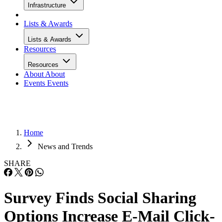
Infrastructure
Lists & Awards
Lists & Awards
Resources
Resources
About
About
Events
Events
Home
News and Trends
SHARE
Survey Finds Social Sharing
Options Increase E-Mail Click-