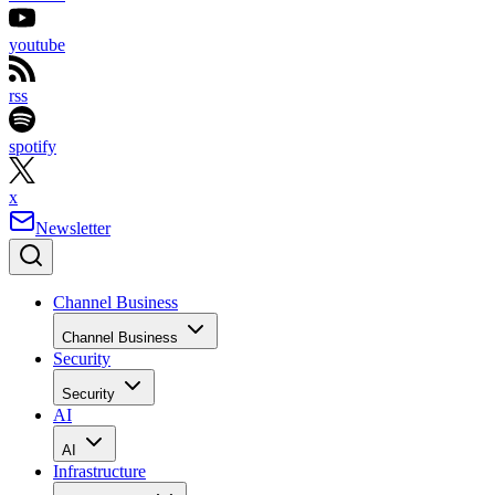
youtube
rss
spotify
x
Newsletter
Channel Business
Channel Business
Security
Security
AI
AI
Infrastructure