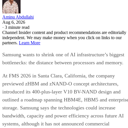
Aminu Abdullahi
Aug 6, 2026
·
3 minute read
Channel Insider content and product recommendations are editorially
independent. We may make money when you click on links to our
partners.
Learn More
Samsung wants to shrink one of AI infrastructure’s biggest
bottlenecks: the distance between processors and memory.
At FMS 2026 in Santa Clara, California, the company
previewed zHBM and zNAND-O concept architectures,
introduced its 400-plus-layer V10 BV-NAND design and
outlined a roadmap spanning HBM4E, HBM5 and enterpris
storage. Samsung says the technologies could increase
bandwidth, capacity and power efficiency across future AI
systems, although it has not announced commercial