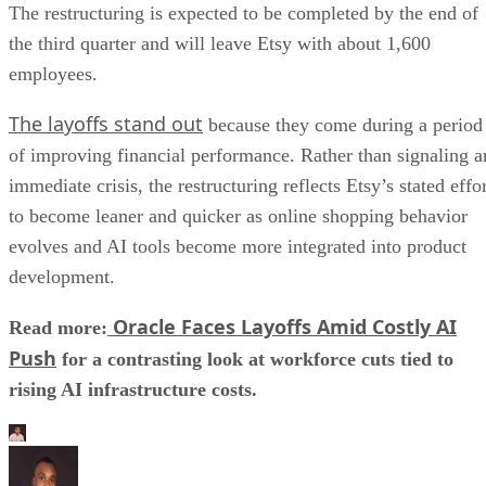
The restructuring is expected to be completed by the end of
the third quarter and will leave Etsy with about 1,600
employees.
The layoffs stand out
because they come during a period
of improving financial performance. Rather than signaling a
immediate crisis, the restructuring reflects Etsy’s stated effo
to become leaner and quicker as online shopping behavior
evolves and AI tools become more integrated into product
development.
Oracle Faces Layoffs Amid Costly AI
Read more:
Push
for a contrasting look at workforce cuts tied to
rising AI infrastructure costs.