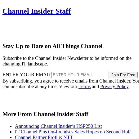
Channel Insider Staff
Stay Up to Date on All Things Channel
Subscribe to the Channel Insider Newsletter to be informed on the
changing IT landscape.
ENTER YOUR EMAIL
Join For Free
By subscribing, you agree to receive emails from Channel Insider. Yo
can unsubscribe at any time. View our
Terms
and
Privacy Policy
.
More From Channel Insider Staff
Announcing Channel Insider’s HSP250 List
IT Channel Pins On-Premises Sales Hopes on Second Half
Channel Partner Profile: NTT