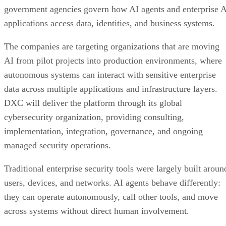
government agencies govern how AI agents and enterprise 
applications access data, identities, and business systems.
The companies are targeting organizations that are moving
AI from pilot projects into production environments, where
autonomous systems can interact with sensitive enterprise
data across multiple applications and infrastructure layers.
DXC will deliver the platform through its global
cybersecurity organization, providing consulting,
implementation, integration, governance, and ongoing
managed security operations.
Traditional enterprise security tools were largely built aroun
users, devices, and networks. AI agents behave differently:
they can operate autonomously, call other tools, and move
across systems without direct human involvement.