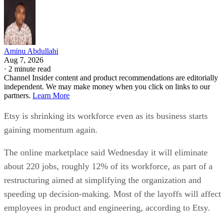
Aminu Abdullahi
Aug 7, 2026
·
2 minute read
Channel Insider content and product recommendations are editorially
independent. We may make money when you click on links to our
partners.
Learn More
Etsy is shrinking its workforce even as its business starts
gaining momentum again.
The online marketplace said Wednesday it will eliminate
about 220 jobs, roughly 12% of its workforce, as part of a
restructuring aimed at simplifying the organization and
speeding up decision-making. Most of the layoffs will affect
employees in product and engineering, according to Etsy.