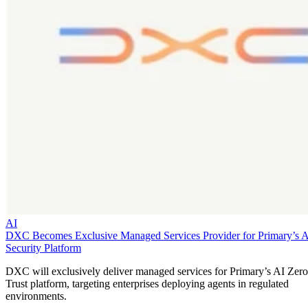
AI
DXC Becomes Exclusive Managed Services Provider for Primary’s 
Security Platform
DXC will exclusively deliver managed services for Primary’s AI Zero
Trust platform, targeting enterprises deploying agents in regulated
environments.