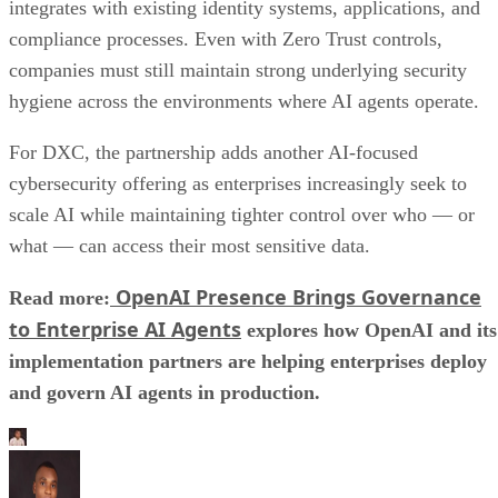
integrates with existing identity systems, applications, and
compliance processes. Even with Zero Trust controls,
companies must still maintain strong underlying security
hygiene across the environments where AI agents operate.
For DXC, the partnership adds another AI-focused
cybersecurity offering as enterprises increasingly seek to
scale AI while maintaining tighter control over who — or
what — can access their most sensitive data.
OpenAI Presence Brings Governance
Read more:
to Enterprise AI Agents
explores how OpenAI and its
implementation partners are helping enterprises deploy
and govern AI agents in production.