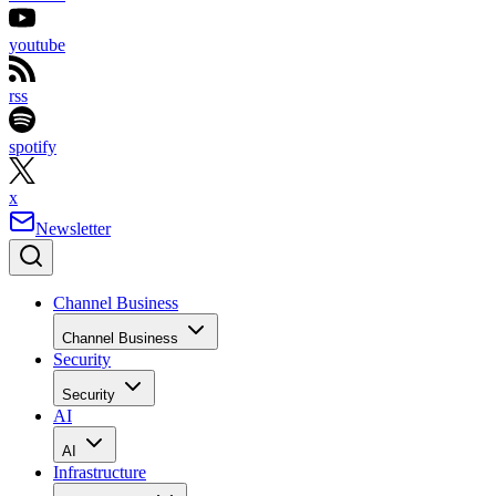
youtube
rss
spotify
x
Newsletter
Channel Business
Channel Business
Security
Security
AI
AI
Infrastructure