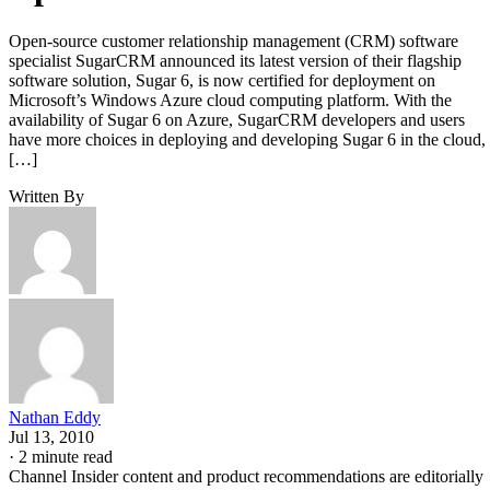
Open-source customer relationship management (CRM) software
specialist SugarCRM announced its latest version of their flagship
software solution, Sugar 6, is now certified for deployment on
Microsoft’s Windows Azure cloud computing platform. With the
availability of Sugar 6 on Azure, SugarCRM developers and users
have more choices in deploying and developing Sugar 6 in the cloud,
[…]
Written By
Nathan Eddy
Jul 13, 2010
·
2 minute read
Channel Insider content and product recommendations are editorially