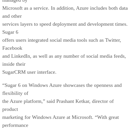
Microsoft as a service. In addition, Azure includes both data
and other
services layers to speed deployment and development times.
Sugar 6
offers users integrated social media tools such as Twitter,
Facebook
and LinkedIn, as well as any number of social media feeds,
inside their
SugarCRM user interface.
“Sugar 6 on Windows Azure showcases the openness and
flexibility of
the Azure platform,” said Prashant Ketkar, director of
product
marketing for Windows Azure at Microsoft. “With great
performance