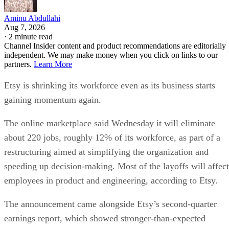
Aminu Abdullahi
Aug 7, 2026
·
2 minute read
Channel Insider content and product recommendations are editorially
independent. We may make money when you click on links to our
partners.
Learn More
Etsy is shrinking its workforce even as its business starts
gaining momentum again.
The online marketplace said Wednesday it will eliminate
about 220 jobs, roughly 12% of its workforce, as part of a
restructuring aimed at simplifying the organization and
speeding up decision-making. Most of the layoffs will affect
employees in product and engineering, according to Etsy.
The announcement came alongside Etsy’s second-quarter
earnings report, which showed stronger-than-expected