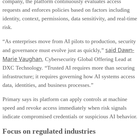
company, the platform continuously evaluates access
requests and enforces policies based on factors including
identity, context, permissions, data sensitivity, and real-time
risk.
“As enterprises move from AI pilots to production, security
said Dawn-
and governance must evolve just as quickly,”
Marie Vaughan
, Cybersecurity Global Offering Lead at
DXC Technology. “Trusted AI requires more than securing
infrastructure; it requires governing how AI systems access
data, identities, and business processes.”
Primary says its platform can apply controls at machine
speed and revoke access immediately when risk signals
indicate compromised credentials or suspicious AI behavior.
Focus on regulated industries