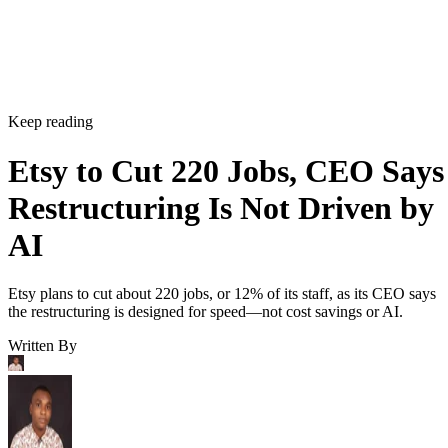
Keep reading
Etsy to Cut 220 Jobs, CEO Says
Restructuring Is Not Driven by
AI
Etsy plans to cut about 220 jobs, or 12% of its staff, as its CEO says
the restructuring is designed for speed—not cost savings or AI.
Written By