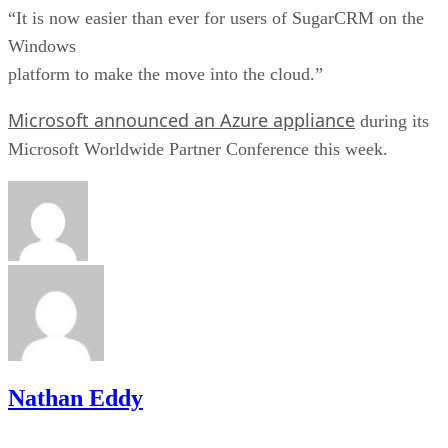
“It is now easier than ever for users of SugarCRM on the
Windows
platform to make the move into the cloud.”
Microsoft announced an Azure appliance
during its
Microsoft Worldwide Partner Conference this week.
Nathan Eddy