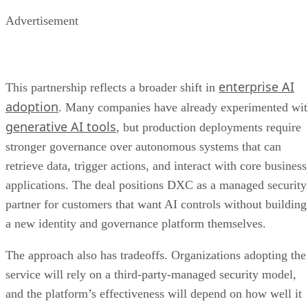
Advertisement
enterprise AI
This partnership reflects a broader shift in
adoption
. Many companies have already experimented wi
generative AI tools
, but production deployments require
stronger governance over autonomous systems that can
retrieve data, trigger actions, and interact with core business
applications. The deal positions DXC as a managed security
partner for customers that want AI controls without building
a new identity and governance platform themselves.
The approach also has tradeoffs. Organizations adopting the
service will rely on a third-party-managed security model,
and the platform’s effectiveness will depend on how well it