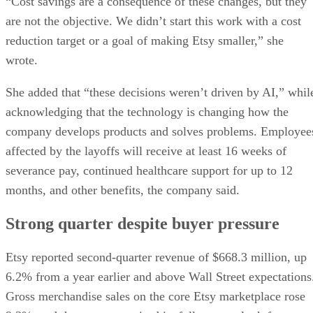
“Cost savings are a consequence of these changes, but they
are not the objective. We didn’t start this work with a cost
reduction target or a goal of making Etsy smaller,” she
wrote.
She added that “these decisions weren’t driven by AI,” whil
acknowledging that the technology is changing how the
company develops products and solves problems. Employee
affected by the layoffs will receive at least 16 weeks of
severance pay, continued healthcare support for up to 12
months, and other benefits, the company said.
Strong quarter despite buyer pressure
Etsy reported second-quarter revenue of $668.3 million, up
6.2% from a year earlier and above Wall Street expectations
Gross merchandise sales on the core Etsy marketplace rose