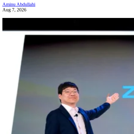
Aminu Abdullahi
Aug 7, 2026