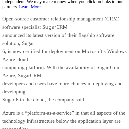
independent. We may make money when you click on links to our
partners.
Learn More
Open-source customer relationship management (CRM)
SugarCRM
software specialist
announced its latest version of their flagship software
solution, Sugar
6, is now certified for deployment on Microsoft’s Windows
Azure cloud
computing platform. With the availability of Sugar 6 on
Azure, SugarCRM
developers and users have more choices in deploying and
developing
Sugar 6 in the cloud, the company said.
Azure is a “platform-as-a-service” in that all aspects of the
technology infrastructure below the application layer are
managed by