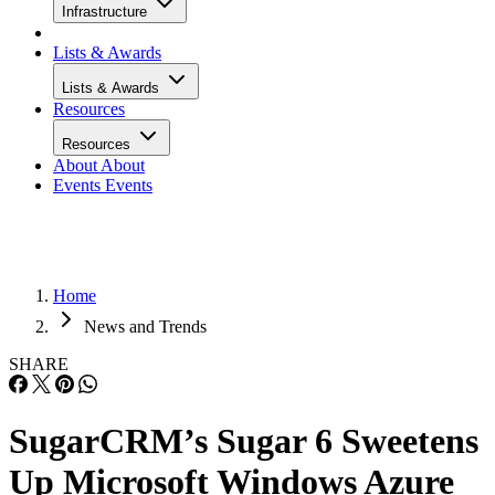
Infrastructure
Lists & Awards
Lists & Awards
Resources
Resources
About
About
Events
Events
Home
News and Trends
SHARE
SugarCRM’s Sugar 6 Sweetens
Up Microsoft Windows Azure