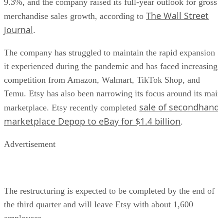
9.3%, and the company raised its full-year outlook for gross
The Wall Street
merchandise sales growth, according to
Journal
.
The company has struggled to maintain the rapid expansion
it experienced during the pandemic and has faced increasing
competition from Amazon, Walmart, TikTok Shop, and
Temu. Etsy has also been narrowing its focus around its ma
sale of secondhan
marketplace. Etsy recently completed
marketplace Depop to eBay for $1.4 billion
.
Advertisement
The restructuring is expected to be completed by the end of
the third quarter and will leave Etsy with about 1,600
employees.