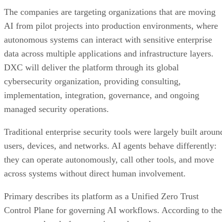
The companies are targeting organizations that are moving
AI from pilot projects into production environments, where
autonomous systems can interact with sensitive enterprise
data across multiple applications and infrastructure layers.
DXC will deliver the platform through its global
cybersecurity organization, providing consulting,
implementation, integration, governance, and ongoing
managed security operations.
Traditional enterprise security tools were largely built aroun
users, devices, and networks. AI agents behave differently:
they can operate autonomously, call other tools, and move
across systems without direct human involvement.
Primary describes its platform as a Unified Zero Trust
Control Plane for governing AI workflows. According to the