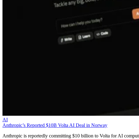
AI
Anthropic’s Reported $10B Volta AI Deal in Norway
Anthropic is reportedly committing $10 billion to Volta for AI comput