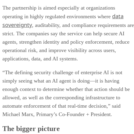
The partnership is aimed especially at organizations
data
operating in highly regulated environments where
sovereignty
, auditability, and compliance requirements are
strict. The companies say the service can help secure AI
agents, strengthen identity and policy enforcement, reduce
operational risk, and improve visibility across users,
applications, data, and AI systems.
“The defining security challenge of enterprise AI is not
simply seeing what an AI agent is doing—it is having
enough context to determine whether that action should be
allowed, as well as the corresponding infrastructure to
automate enforcement of that real-time decision,” said
Michael Marx, Primary’s Co-Founder + President.
The bigger picture