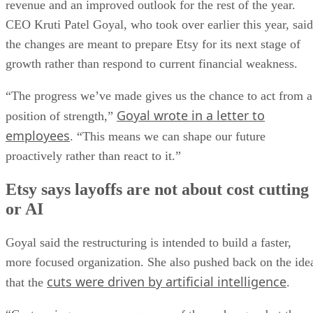
revenue and an improved outlook for the rest of the year.
CEO Kruti Patel Goyal, who took over earlier this year, said
the changes are meant to prepare Etsy for its next stage of
growth rather than respond to current financial weakness.
“The progress we’ve made gives us the chance to act from a
Goyal wrote in a letter to
position of strength,”
employees
. “This means we can shape our future
proactively rather than react to it.”
Etsy says layoffs are not about cost cutting
or AI
Goyal said the restructuring is intended to build a faster,
more focused organization. She also pushed back on the ide
cuts were driven by artificial intelligence
that the
.