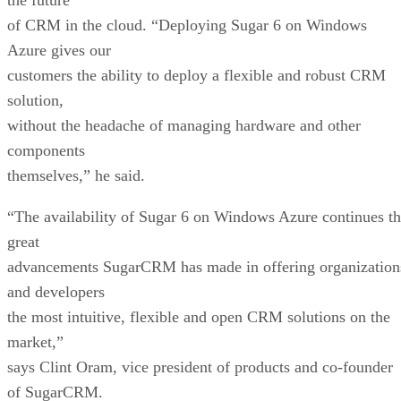
of CRM in the cloud. “Deploying Sugar 6 on Windows
Azure gives our
customers the ability to deploy a flexible and robust CRM
solution,
without the headache of managing hardware and other
components
themselves,” he said.
“The availability of Sugar 6 on Windows Azure continues t
great
advancements SugarCRM has made in offering organization
and developers
the most intuitive, flexible and open CRM solutions on the
market,”
says Clint Oram, vice president of products and co-founder
of SugarCRM.