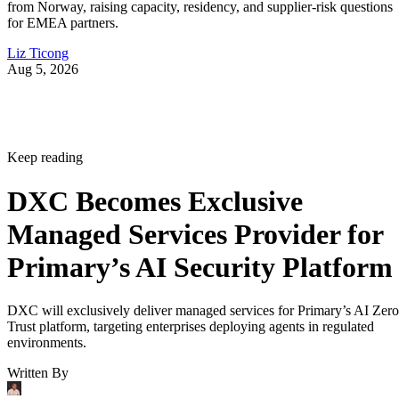
from Norway, raising capacity, residency, and supplier-risk questions
for EMEA partners.
Liz Ticong
Aug 5, 2026
Keep reading
DXC Becomes Exclusive
Managed Services Provider for
Primary’s AI Security Platform
DXC will exclusively deliver managed services for Primary’s AI Zero
Trust platform, targeting enterprises deploying agents in regulated
environments.
Written By