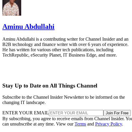
Aminu Abdullahi
Aminu Abdullahi is a contributing writer for Channel Insider and an
B2B technology and finance writer with over 6 years of experience.
He has written for various other tech publications, including
TechRepublic, eSecurity Planet, IT Business Edge, and more.
Stay Up to Date on All Things Channel
Subscribe to the Channel Insider Newsletter to be informed on the
changing IT landscape.
ENTER YOUR EMAIL
Join For Free
By subscribing, you agree to receive emails from Channel Insider. Yo
can unsubscribe at any time. View our
Terms
and
Privacy Policy
.