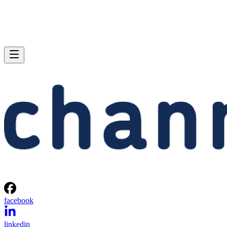
facebook
linkedin