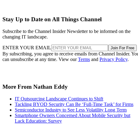
Stay Up to Date on All Things Channel
Subscribe to the Channel Insider Newsletter to be informed on the
changing IT landscape.
ENTER YOUR EMAIL
Join For Free
By subscribing, you agree to receive emails from Channel Insider. Yo
can unsubscribe at any time. View our
Terms
and
Privacy Policy
.
More From Nathan Eddy
IT Outsourcing Landscape Continues to Shift
Tackling BYOD Security Can Be ‘Full-Time Task’ for Firms
Semiconductor Industry to See Less Volatility Long Term
Smartphone Owners Concerned About Mobile Security but
Lack Education: Survey