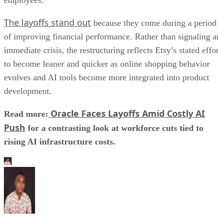
The layoffs stand out
because they come during a period
of improving financial performance. Rather than signaling a
immediate crisis, the restructuring reflects Etsy’s stated effo
to become leaner and quicker as online shopping behavior
evolves and AI tools become more integrated into product
development.
Oracle Faces Layoffs Amid Costly AI
Read more:
Push
for a contrasting look at workforce cuts tied to
rising AI infrastructure costs.