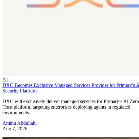
AI
DXC Becomes Exclusive Managed Services Provider for Primary’s 
Security Platform
DXC will exclusively deliver managed services for Primary’s AI Zero
Trust platform, targeting enterprises deploying agents in regulated
environments.
Aminu Abdullahi
Aug 7, 2026