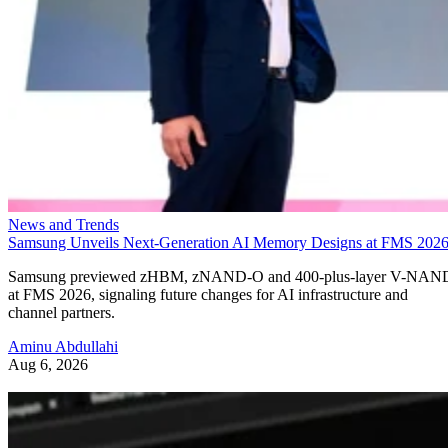
News and Trends
Samsung Unveils Next-Generation AI Memory Designs at FMS 202
Samsung previewed zHBM, zNAND-O and 400-plus-layer V-NAN
at FMS 2026, signaling future changes for AI infrastructure and
channel partners.
Aminu Abdullahi
Aug 6, 2026