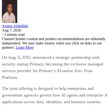
Aminu Abdullahi
Aug 7, 2026
·
3 minute read
Channel Insider content and product recommendations are editorially
independent. We may make money when you click on links to our
partners.
Learn More
On Aug. 6, DXC announced a strategic partnership with
security startup Primary, becoming the exclusive managed
services provider for Primary’s AI-native Zero Trust
Platform.
The joint offering is designed to help enterprises and
government agencies govern how AI agents and enterprise 
applications access data, identities, and business systems.