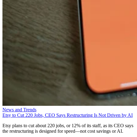
News and Trends
Etsy to Cut 220 Jobs, CEO Says Restructuring Is Not Driven by AI
Etsy plans to cut about 220 jobs, or 12% of its staff, as its CEO says
the restructuring is designed for speed—not cost savings or AI.