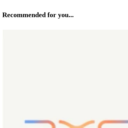
Recommended for you...