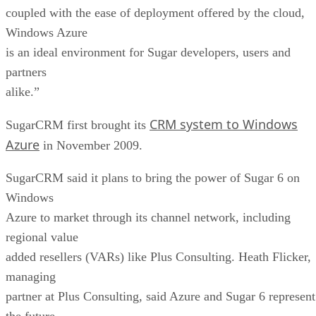
coupled with the ease of deployment offered by the cloud,
Windows Azure
is an ideal environment for Sugar developers, users and
partners
alike.”
CRM system to Windows
SugarCRM first brought its
Azure
in November 2009.
SugarCRM said it plans to bring the power of Sugar 6 on
Windows
Azure to market through its channel network, including
regional value
added resellers (VARs) like Plus Consulting. Heath Flicker,
managing
partner at Plus Consulting, said Azure and Sugar 6 represent
the future