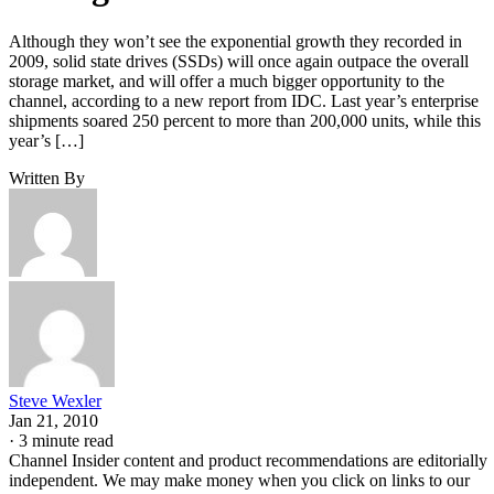
Although they won’t see the exponential growth they recorded in
2009, solid state drives (SSDs) will once again outpace the overall
storage market, and will offer a much bigger opportunity to the
channel, according to a new report from IDC. Last year’s enterprise
shipments soared 250 percent to more than 200,000 units, while this
year’s […]
Written By
Steve Wexler
Jan 21, 2010
·
3 minute read
Channel Insider content and product recommendations are editorially
independent. We may make money when you click on links to our