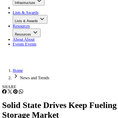
Infrastructure
Lists & Awards
Lists & Awards
Resources
Resources
About
About
Events
Events
Home
News and Trends
SHARE
Solid State Drives Keep Fueling
Storage Market