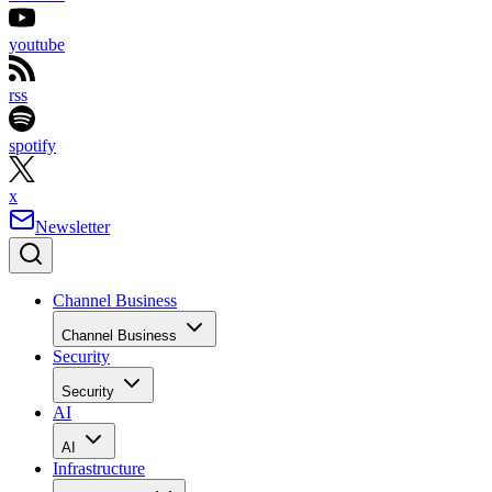
youtube
rss
spotify
x
Newsletter
Channel Business
Channel Business
Security
Security
AI
AI
Infrastructure