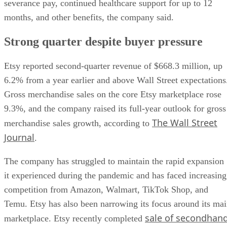
severance pay, continued healthcare support for up to 12
months, and other benefits, the company said.
Strong quarter despite buyer pressure
Etsy reported second-quarter revenue of $668.3 million, up
6.2% from a year earlier and above Wall Street expectations
Gross merchandise sales on the core Etsy marketplace rose
9.3%, and the company raised its full-year outlook for gross
The Wall Street
merchandise sales growth, according to
Journal
.
The company has struggled to maintain the rapid expansion
it experienced during the pandemic and has faced increasing
competition from Amazon, Walmart, TikTok Shop, and
Temu. Etsy has also been narrowing its focus around its ma
sale of secondhan
marketplace. Etsy recently completed