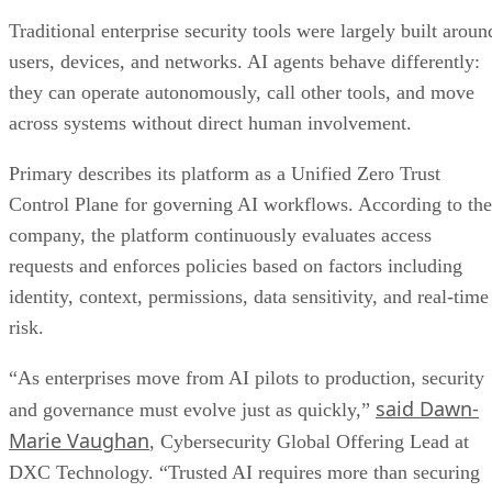
Traditional enterprise security tools were largely built aroun
users, devices, and networks. AI agents behave differently:
they can operate autonomously, call other tools, and move
across systems without direct human involvement.
Primary describes its platform as a Unified Zero Trust
Control Plane for governing AI workflows. According to the
company, the platform continuously evaluates access
requests and enforces policies based on factors including
identity, context, permissions, data sensitivity, and real-time
risk.
“As enterprises move from AI pilots to production, security
said Dawn-
and governance must evolve just as quickly,”
Marie Vaughan
, Cybersecurity Global Offering Lead at
DXC Technology. “Trusted AI requires more than securing