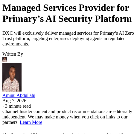
Managed Services Provider for
Primary’s AI Security Platform
DXC will exclusively deliver managed services for Primary’s AI Zero
Trust platform, targeting enterprises deploying agents in regulated
environments.
Written By
Aminu Abdullahi
Aug 7, 2026
·
3 minute read
Channel Insider content and product recommendations are editorially
independent. We may make money when you click on links to our
partners.
Learn More