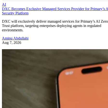
AI
DXC Becomes Exclusive Managed Services Provider for Primary’s 
Security Platform
DXC will exclusively deliver managed services for Primary’s AI Zero
Trust platform, targeting enterprises deploying agents in regulated
environments.
Aminu Abdullahi
Aug 7, 2026