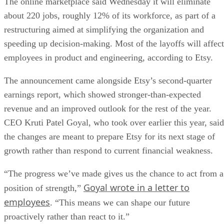
The online marketplace said Wednesday it will eliminate
about 220 jobs, roughly 12% of its workforce, as part of a
restructuring aimed at simplifying the organization and
speeding up decision-making. Most of the layoffs will affect
employees in product and engineering, according to Etsy.
The announcement came alongside Etsy’s second-quarter
earnings report, which showed stronger-than-expected
revenue and an improved outlook for the rest of the year.
CEO Kruti Patel Goyal, who took over earlier this year, said
the changes are meant to prepare Etsy for its next stage of
growth rather than respond to current financial weakness.
“The progress we’ve made gives us the chance to act from a
Goyal wrote in a letter to
position of strength,”
employees
. “This means we can shape our future
proactively rather than react to it.”