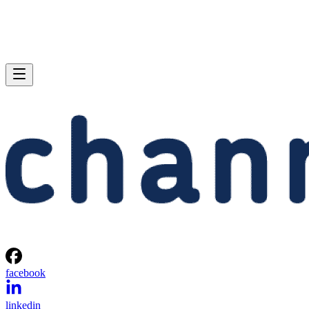
facebook
linkedin