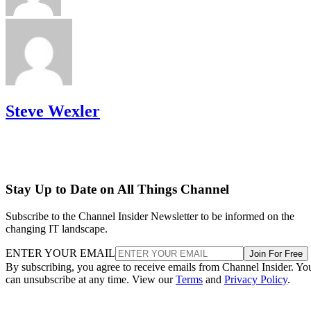
Steve Wexler
Stay Up to Date on All Things Channel
Subscribe to the Channel Insider Newsletter to be informed on the
changing IT landscape.
ENTER YOUR EMAIL
Join For Free
By subscribing, you agree to receive emails from Channel Insider. Yo
can unsubscribe at any time. View our
Terms
and
Privacy Policy
.