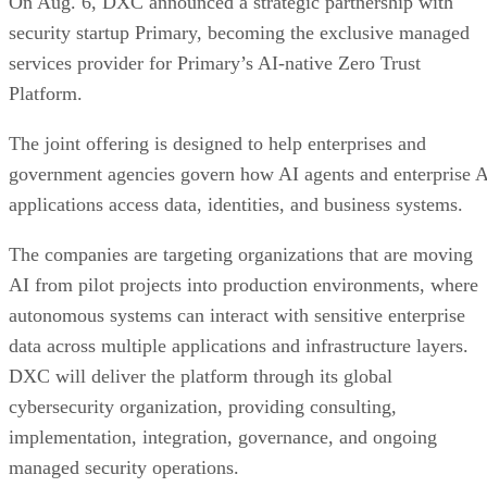
On Aug. 6, DXC announced a strategic partnership with
security startup Primary, becoming the exclusive managed
services provider for Primary’s AI-native Zero Trust
Platform.
The joint offering is designed to help enterprises and
government agencies govern how AI agents and enterprise 
applications access data, identities, and business systems.
The companies are targeting organizations that are moving
AI from pilot projects into production environments, where
autonomous systems can interact with sensitive enterprise
data across multiple applications and infrastructure layers.
DXC will deliver the platform through its global
cybersecurity organization, providing consulting,
implementation, integration, governance, and ongoing
managed security operations.