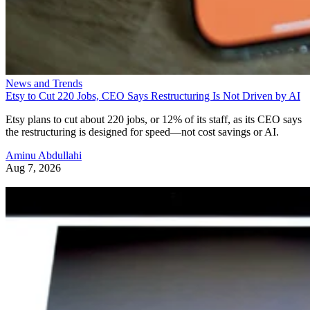
News and Trends
Etsy to Cut 220 Jobs, CEO Says Restructuring Is Not Driven by AI
Etsy plans to cut about 220 jobs, or 12% of its staff, as its CEO says
the restructuring is designed for speed—not cost savings or AI.
Aminu Abdullahi
Aug 7, 2026