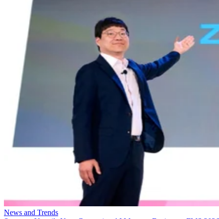
News and Trends