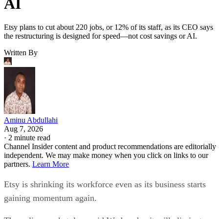
AI
Etsy plans to cut about 220 jobs, or 12% of its staff, as its CEO says
the restructuring is designed for speed—not cost savings or AI.
Written By
Aminu Abdullahi
Aug 7, 2026
·
2 minute read
Channel Insider content and product recommendations are editorially
independent. We may make money when you click on links to our
partners.
Learn More
Etsy is shrinking its workforce even as its business starts
gaining momentum again.