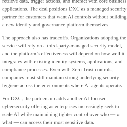
retrieve data, trigger actions, and interact with core business
applications. The deal positions DXC as a managed security
partner for customers that want AI controls without building
a new identity and governance platform themselves.
The approach also has tradeoffs. Organizations adopting the
service will rely on a third-party-managed security model,
and the platform’s effectiveness will depend on how well it
integrates with existing identity systems, applications, and
compliance processes. Even with Zero Trust controls,
companies must still maintain strong underlying security
hygiene across the environments where AI agents operate.
For DXC, the partnership adds another AI-focused
cybersecurity offering as enterprises increasingly seek to
scale AI while maintaining tighter control over who — or
what — can access their most sensitive data.