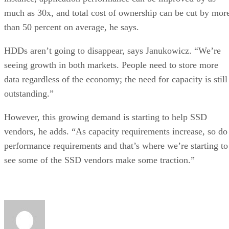
much as 30x, and total cost of ownership can be cut by mor
than 50 percent on average, he says.
HDDs aren’t going to disappear, says Janukowicz. “We’re
seeing growth in both markets. People need to store more
data regardless of the economy; the need for capacity is still
outstanding.”
However, this growing demand is starting to help SSD
vendors, he adds. “As capacity requirements increase, so do
performance requirements and that’s where we’re starting to
see some of the SSD vendors make some traction.”