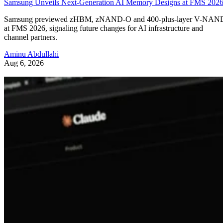
Samsung Unveils Next-Generation AI Memory Designs at FMS 202
Samsung previewed zHBM, zNAND-O and 400-plus-layer V-NAN
at FMS 2026, signaling future changes for AI infrastructure and
channel partners.
Aminu Abdullahi
Aug 6, 2026