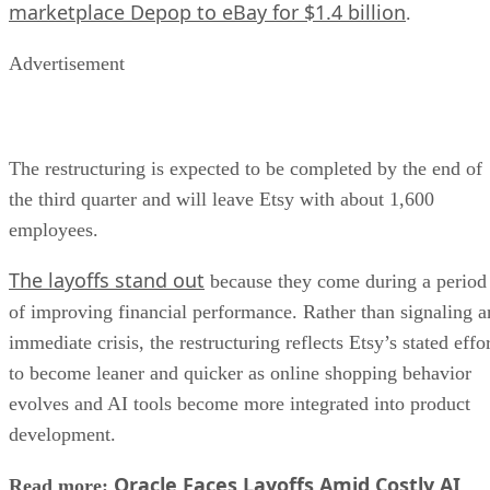
marketplace Depop to eBay for $1.4 billion
.
Advertisement
The restructuring is expected to be completed by the end of
the third quarter and will leave Etsy with about 1,600
employees.
The layoffs stand out
because they come during a period
of improving financial performance. Rather than signaling a
immediate crisis, the restructuring reflects Etsy’s stated effo
to become leaner and quicker as online shopping behavior
evolves and AI tools become more integrated into product
development.
Oracle Faces Layoffs Amid Costly AI
Read more: