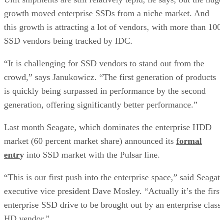
growth moved enterprise SSDs from a niche market. And
this growth is attracting a lot of vendors, with more than 10
SSD vendors being tracked by IDC.
“It is challenging for SSD vendors to stand out from the
crowd,” says Janukowicz. “The first generation of products
is quickly being surpassed in performance by the second
generation, offering significantly better performance.”
Last month Seagate, which dominates the enterprise HDD
market (60 percent market share) announced its
formal
entr
y
into SSD market with the Pulsar line.
“This is our first push into the enterprise space,” said Seaga
executive vice president Dave Mosley. “Actually it’s the firs
enterprise SSD drive to be brought out by an enterprise clas
HD vendor.”