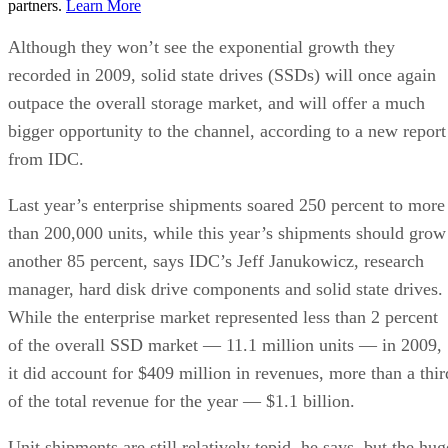
partners.
Learn More
Although they won’t see the exponential growth they
recorded in 2009, solid state drives (SSDs) will once again
outpace the overall storage market, and will offer a much
bigger opportunity to the channel, according to a new report
from IDC.
Last year’s enterprise shipments soared 250 percent to more
than 200,000 units, while this year’s shipments should grow
another 85 percent, says IDC’s Jeff Janukowicz, research
manager, hard disk drive components and solid state drives.
While the enterprise market represented less than 2 percent
of the overall SSD market — 11.1 million units — in 2009,
it did account for $409 million in revenues, more than a thir
of the total revenue for the year — $1.1 billion.
Unit shipments are still relatively tepid, he says, but the hug