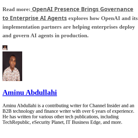
OpenAI Presence Brings Governance
Read more:
to Enterprise AI Agents
explores how OpenAI and its
implementation partners are helping enterprises deploy
and govern AI agents in production.
Aminu Abdullahi
Aminu Abdullahi is a contributing writer for Channel Insider and an
B2B technology and finance writer with over 6 years of experience.
He has written for various other tech publications, including
TechRepublic, eSecurity Planet, IT Business Edge, and more.