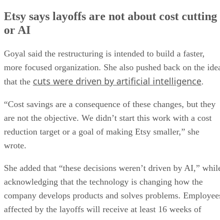
Etsy says layoffs are not about cost cutting
or AI
Goyal said the restructuring is intended to build a faster,
more focused organization. She also pushed back on the ide
cuts were driven by artificial intelligence
that the
.
“Cost savings are a consequence of these changes, but they
are not the objective. We didn’t start this work with a cost
reduction target or a goal of making Etsy smaller,” she
wrote.
She added that “these decisions weren’t driven by AI,” whil
acknowledging that the technology is changing how the
company develops products and solves problems. Employee
affected by the layoffs will receive at least 16 weeks of