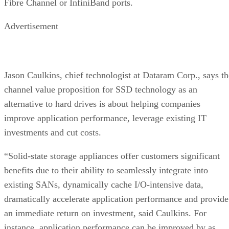
Fibre Channel or InfiniBand ports.
Advertisement
Jason Caulkins, chief technologist at Dataram Corp., says th
channel value proposition for SSD technology as an
alternative to hard drives is about helping companies
improve application performance, leverage existing IT
investments and cut costs.
“Solid-state storage appliances offer customers significant
benefits due to their ability to seamlessly integrate into
existing SANs, dynamically cache I/O-intensive data,
dramatically accelerate application performance and provide
an immediate return on investment, said Caulkins. For
instance, application performance can be improved by as