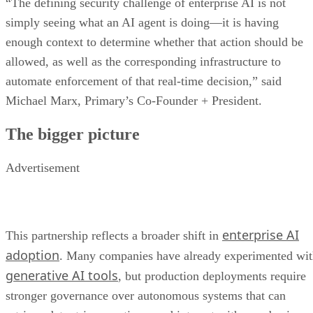
“The defining security challenge of enterprise AI is not
simply seeing what an AI agent is doing—it is having
enough context to determine whether that action should be
allowed, as well as the corresponding infrastructure to
automate enforcement of that real-time decision,” said
Michael Marx, Primary’s Co-Founder + President.
The bigger picture
Advertisement
enterprise AI
This partnership reflects a broader shift in
adoption
. Many companies have already experimented wi
generative AI tools
, but production deployments require
stronger governance over autonomous systems that can