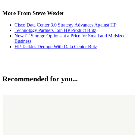
More From Steve Wexler
Cisco Data Center 3.0 Strategy Advances Against HP
Technology Partners Join HP Product Blitz
New IT Storage Options at a Price for Small and Midsized
Business
HP Tackles Dedupe With Data Center Blitz
Recommended for you...