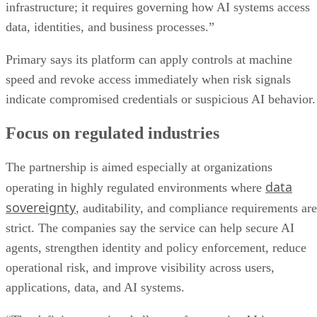
infrastructure; it requires governing how AI systems access
data, identities, and business processes.”
Primary says its platform can apply controls at machine
speed and revoke access immediately when risk signals
indicate compromised credentials or suspicious AI behavior.
Focus on regulated industries
The partnership is aimed especially at organizations
data
operating in highly regulated environments where
sovereignty
, auditability, and compliance requirements are
strict. The companies say the service can help secure AI
agents, strengthen identity and policy enforcement, reduce
operational risk, and improve visibility across users,
applications, data, and AI systems.