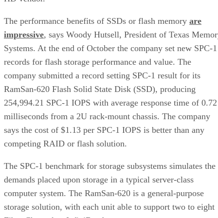
The performance benefits of SSDs or flash memory
are
impressive
, says Woody Hutsell, President of Texas Memo
Systems. At the end of October the company set new SPC-1
records for flash storage performance and value. The
company submitted a record setting SPC-1 result for its
RamSan-620 Flash Solid State Disk (SSD), producing
254,994.21 SPC-1 IOPS with average response time of 0.72
milliseconds from a 2U rack-mount chassis. The company
says the cost of $1.13 per SPC-1 IOPS is better than any
competing RAID or flash solution.
The SPC-1 benchmark for storage subsystems simulates the
demands placed upon storage in a typical server-class
computer system. The RamSan-620 is a general-purpose
storage solution, with each unit able to support two to eight