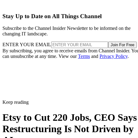
Stay Up to Date on All Things Channel
Subscribe to the Channel Insider Newsletter to be informed on the
changing IT landscape.
ENTER YOUR EMAIL
Join For Free
By subscribing, you agree to receive emails from Channel Insider. Yo
can unsubscribe at any time. View our
Terms
and
Privacy Policy
.
Keep reading
Etsy to Cut 220 Jobs, CEO Says
Restructuring Is Not Driven by