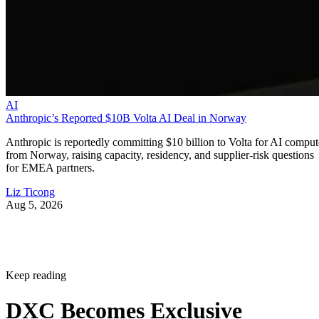
AI
Anthropic’s Reported $10B Volta AI Deal in Norway
Anthropic is reportedly committing $10 billion to Volta for AI comput
from Norway, raising capacity, residency, and supplier-risk questions
for EMEA partners.
Liz Ticong
Aug 5, 2026
Keep reading
DXC Becomes Exclusive