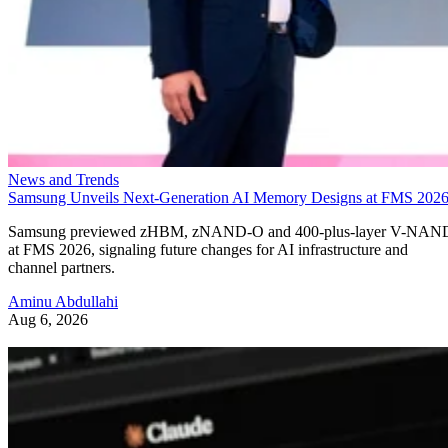
News and Trends
Samsung Unveils Next-Generation AI Memory Designs at FMS 202
Samsung previewed zHBM, zNAND-O and 400-plus-layer V-NAN
at FMS 2026, signaling future changes for AI infrastructure and
channel partners.
Aminu Abdullahi
Aug 6, 2026