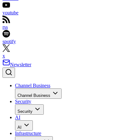
youtube
rss
spotify
x
Newsletter
Channel Business
Channel Business
Security
Security
AI
AI
Infrastructure