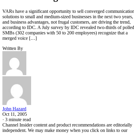
VARs have a significant opportunity to sell converged communicatio
solutions to small and medium-sized businesses in the next two years,
and business advantages, not frugal customers, are driving the trend,
according to IDC. A July survey by IDC revealed two-thirds of polle
SMBs (302 companies with 50 to 200 employees) recognize that a
merged voice […]
Written By
John Hazard
Oct 11, 2005
·
3 minute read
Channel Insider content and product recommendations are editorially
independent. We may make money when you click on links to our