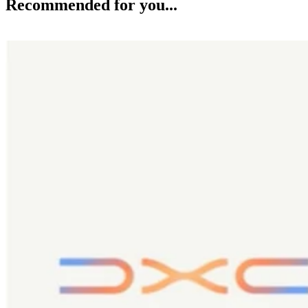
Recommended for you...