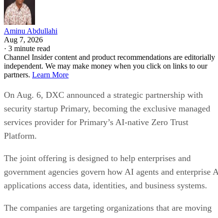
Aminu Abdullahi
Aug 7, 2026
·
3 minute read
Channel Insider content and product recommendations are editorially
independent. We may make money when you click on links to our
partners.
Learn More
On Aug. 6, DXC announced a strategic partnership with
security startup Primary, becoming the exclusive managed
services provider for Primary’s AI-native Zero Trust
Platform.
The joint offering is designed to help enterprises and
government agencies govern how AI agents and enterprise 
applications access data, identities, and business systems.
The companies are targeting organizations that are moving