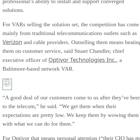
professional’s ability to install and support converged
solutions.
For VARs selling the solution set, the competition has come
mainly from traditional telecommunications outlets such as
Verizon
and cable providers. Outselling them means beatin
them on customer service, said Stuart Chandler, chief
Optivor Technologies Inc.
executive officer of
, a
Baltimore-based network VAR.
“A good deal of our customers come to us after they’ve bee
to the telecom,” he said. “We get them when their
expectations are pretty low. We keep them by wowing them
with what we can do for them.”
For Optivor that means personal attention (“their CIO has 