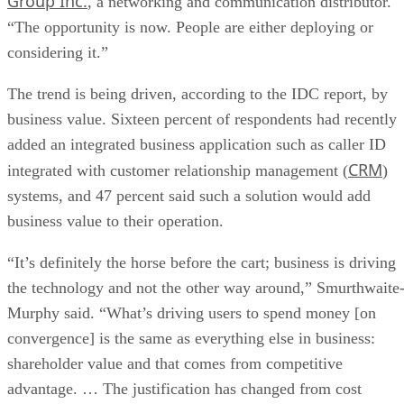
Group Inc.
, a networking and communication distributor.
“The opportunity is now. People are either deploying or
considering it.”
The trend is being driven, according to the IDC report, by
business value. Sixteen percent of respondents had recently
added an integrated business application such as caller ID
CRM
integrated with customer relationship management (
)
systems, and 47 percent said such a solution would add
business value to their operation.
“It’s definitely the horse before the cart; business is driving
the technology and not the other way around,” Smurthwaite
Murphy said. “What’s driving users to spend money [on
convergence] is the same as everything else in business:
shareholder value and that comes from competitive
advantage. … The justification has changed from cost