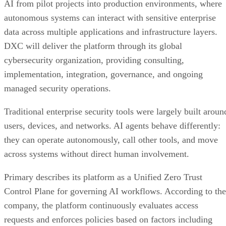
AI from pilot projects into production environments, where
autonomous systems can interact with sensitive enterprise
data across multiple applications and infrastructure layers.
DXC will deliver the platform through its global
cybersecurity organization, providing consulting,
implementation, integration, governance, and ongoing
managed security operations.
Traditional enterprise security tools were largely built aroun
users, devices, and networks. AI agents behave differently:
they can operate autonomously, call other tools, and move
across systems without direct human involvement.
Primary describes its platform as a Unified Zero Trust
Control Plane for governing AI workflows. According to the
company, the platform continuously evaluates access
requests and enforces policies based on factors including