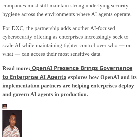
companies must still maintain strong underlying security
hygiene across the environments where AI agents operate.
For DXC, the partnership adds another AI-focused
cybersecurity offering as enterprises increasingly seek to
scale AI while maintaining tighter control over who — or
what — can access their most sensitive data.
OpenAI Presence Brings Governance
Read more:
to Enterprise AI Agents
explores how OpenAI and its
implementation partners are helping enterprises deploy
and govern AI agents in production.