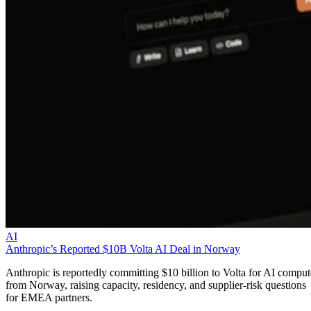
AI
Anthropic’s Reported $10B Volta AI Deal in Norway
Anthropic is reportedly committing $10 billion to Volta for AI comput
from Norway, raising capacity, residency, and supplier-risk questions
for EMEA partners.