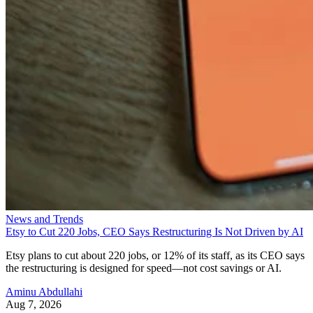
News and Trends
Etsy to Cut 220 Jobs, CEO Says Restructuring Is Not Driven by AI
Etsy plans to cut about 220 jobs, or 12% of its staff, as its CEO says
the restructuring is designed for speed—not cost savings or AI.
Aminu Abdullahi
Aug 7, 2026