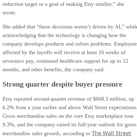
reduction target or a goal of making Etsy smaller,” she
wrote.
She added that “these decisions weren’t driven by AI,” whil
acknowledging that the technology is changing how the
company develops products and solves problems. Employee
affected by the layoffs will receive at least 16 weeks of
severance pay, continued healthcare support for up to 12
months, and other benefits, the company said.
Strong quarter despite buyer pressure
Etsy reported second-quarter revenue of $668.3 million, up
6.2% from a year earlier and above Wall Street expectations
Gross merchandise sales on the core Etsy marketplace rose
9.3%, and the company raised its full-year outlook for gross
The Wall Street
merchandise sales growth, according to