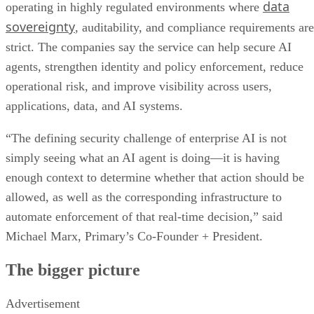
data
operating in highly regulated environments where
sovereignty
, auditability, and compliance requirements are
strict. The companies say the service can help secure AI
agents, strengthen identity and policy enforcement, reduce
operational risk, and improve visibility across users,
applications, data, and AI systems.
“The defining security challenge of enterprise AI is not
simply seeing what an AI agent is doing—it is having
enough context to determine whether that action should be
allowed, as well as the corresponding infrastructure to
automate enforcement of that real-time decision,” said
Michael Marx, Primary’s Co-Founder + President.
The bigger picture
Advertisement