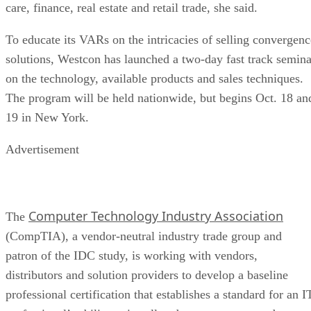
care, finance, real estate and retail trade, she said.
To educate its VARs on the intricacies of selling convergenc
solutions, Westcon has launched a two-day fast track semina
on the technology, available products and sales techniques.
The program will be held nationwide, but begins Oct. 18 an
19 in New York.
Advertisement
Computer Technology Industry Association
The
(CompTIA), a vendor-neutral industry trade group and
patron of the IDC study, is working with vendors,
distributors and solution providers to develop a baseline
professional certification that establishes a standard for an I