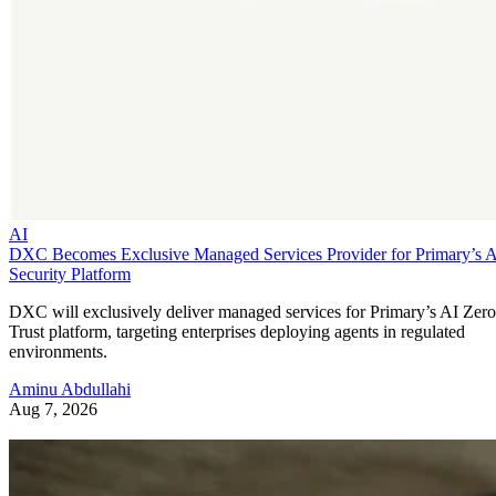
AI
DXC Becomes Exclusive Managed Services Provider for Primary’s 
Security Platform
DXC will exclusively deliver managed services for Primary’s AI Zero
Trust platform, targeting enterprises deploying agents in regulated
environments.
Aminu Abdullahi
Aug 7, 2026