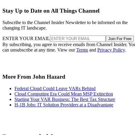
Stay Up to Date on All Things Channel
Subscribe to the Channel Insider Newsletter to be informed on the
changing IT landscape.
ENTER YOUR EMAIL
Join For Free
By subscribing, you agree to receive emails from Channel Insider. Yo
can unsubscribe at any time. View our
Terms
and
Privacy Policy
.
More From John Hazard
Federal Cloud Could Leave VARs Behind
Cloud Computing Era Could Mean MSP Extinction
Starting Your VAR Business: The Best Tax Structure
H-1B Jobs: IT Solution Providers at a Disadvantage