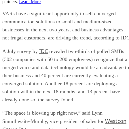
partners.
Learn More
VARs have a significant opportunity to sell converged
communication solutions to small and medium-sized
businesses in the next two years, and business advantages,
not frugal customers, are driving the trend, according to ID
IDC
A July survey by
revealed two-thirds of polled SMBs
(302 companies with 50 to 200 employees) recognize that a
merged voice and data technology would be an advantage to
their business and 40 percent are currently evaluating a
converged solution. Another 18 percent are deploying a
solution within the next 18 months, and 13 percent have
already done so, the survey found.
“The space is blowing up right now,” said Lynn
Westcon
Smurthwaite-Murphy, vice president of sales for