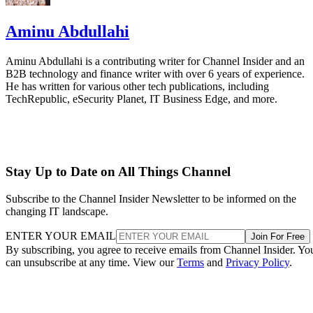
Aminu Abdullahi
Aminu Abdullahi is a contributing writer for Channel Insider and an
B2B technology and finance writer with over 6 years of experience.
He has written for various other tech publications, including
TechRepublic, eSecurity Planet, IT Business Edge, and more.
Stay Up to Date on All Things Channel
Subscribe to the Channel Insider Newsletter to be informed on the
changing IT landscape.
ENTER YOUR EMAIL
Join For Free
By subscribing, you agree to receive emails from Channel Insider. Yo
can unsubscribe at any time. View our
Terms
and
Privacy Policy
.