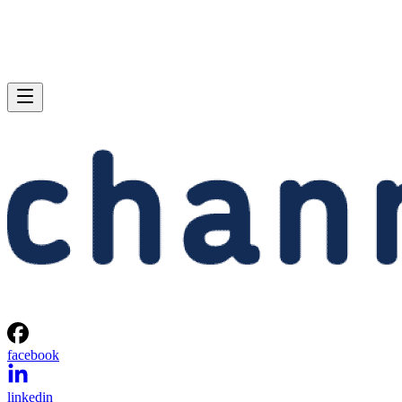
facebook
linkedin