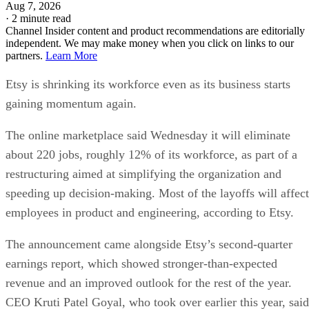
Aug 7, 2026
·
2 minute read
Channel Insider content and product recommendations are editorially
independent. We may make money when you click on links to our
partners.
Learn More
Etsy is shrinking its workforce even as its business starts
gaining momentum again.
The online marketplace said Wednesday it will eliminate
about 220 jobs, roughly 12% of its workforce, as part of a
restructuring aimed at simplifying the organization and
speeding up decision-making. Most of the layoffs will affect
employees in product and engineering, according to Etsy.
The announcement came alongside Etsy’s second-quarter
earnings report, which showed stronger-than-expected
revenue and an improved outlook for the rest of the year.
CEO Kruti Patel Goyal, who took over earlier this year, said