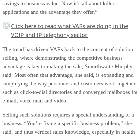
savings to business value. Now it’s all about killer
applications and the advantage they offer.”
Click here
to read what VARs are doing in the
VOIP and IP telephony sector.
The trend has driven VARs back to the concept of solution
selling, where demonstrating the competitive business
advantage is key to making the sale, Smurthwaite-Murphy
said. Most often that advantage, she said, is expanding and
simplifying the way personnel and customers work together,
such as click-to-dial directories and converged mailboxes fo
e-mail, voice mail and video.
Selling such solutions requires a special understanding of a
business. “You’re fixing a specific business problem,” she
said, and thus vertical sales knowledge, especially in health