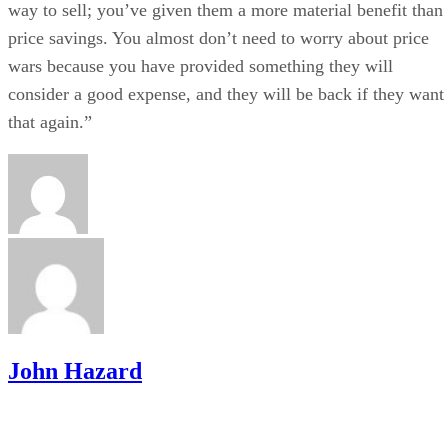
way to sell; you’ve given them a more material benefit than
price savings. You almost don’t need to worry about price
wars because you have provided something they will
consider a good expense, and they will be back if they want
that again.”
John Hazard