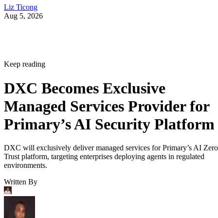
Liz Ticong
Aug 5, 2026
Keep reading
DXC Becomes Exclusive
Managed Services Provider for
Primary’s AI Security Platform
DXC will exclusively deliver managed services for Primary’s AI Zero
Trust platform, targeting enterprises deploying agents in regulated
environments.
Written By