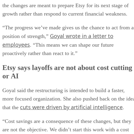
the changes are meant to prepare Etsy for its next stage of
growth rather than respond to current financial weakness.
“The progress we’ve made gives us the chance to act from a
Goyal wrote in a letter to
position of strength,”
employees
. “This means we can shape our future
proactively rather than react to it.”
Etsy says layoffs are not about cost cutting
or AI
Goyal said the restructuring is intended to build a faster,
more focused organization. She also pushed back on the ide
cuts were driven by artificial intelligence
that the
.
“Cost savings are a consequence of these changes, but they
are not the objective. We didn’t start this work with a cost