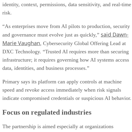
identity, context, permissions, data sensitivity, and real-time
risk.
“As enterprises move from AI pilots to production, security
said Dawn-
and governance must evolve just as quickly,”
Marie Vaughan
, Cybersecurity Global Offering Lead at
DXC Technology. “Trusted AI requires more than securing
infrastructure; it requires governing how AI systems access
data, identities, and business processes.”
Primary says its platform can apply controls at machine
speed and revoke access immediately when risk signals
indicate compromised credentials or suspicious AI behavior.
Focus on regulated industries
The partnership is aimed especially at organizations