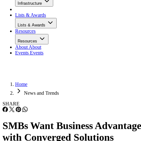
Infrastructure
Lists & Awards
Lists & Awards
Resources
Resources
About
About
Events
Events
Home
News and Trends
SHARE
SMBs Want Business Advantag
with Converged Solutions