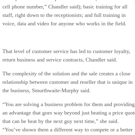
cell phone number,” Chandler said); basic training for all
staff, right down to the receptionists; and full training in
voice, data and video for anyone who works in the field.
That level of customer service has led to customer loyalty,
return business and service contracts, Chandler said.
The complexity of the solution and the sale creates a close
relationship between customer and reseller that is unique in
the business, Smurthwaite-Murphy said.
“You are solving a business problem for them and providing
an advantage that goes way beyond just beating a price quot
that can be beat by the next guy next time,” she said.
“You’ve shown them a different way to compete or a better