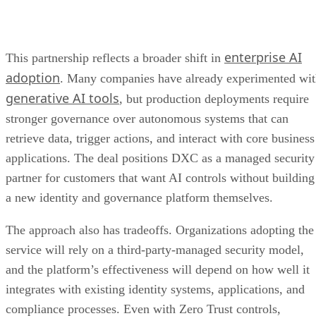
enterprise AI
This partnership reflects a broader shift in
adoption
. Many companies have already experimented wi
generative AI tools
, but production deployments require
stronger governance over autonomous systems that can
retrieve data, trigger actions, and interact with core business
applications. The deal positions DXC as a managed security
partner for customers that want AI controls without building
a new identity and governance platform themselves.
The approach also has tradeoffs. Organizations adopting the
service will rely on a third-party-managed security model,
and the platform’s effectiveness will depend on how well it
integrates with existing identity systems, applications, and
compliance processes. Even with Zero Trust controls,