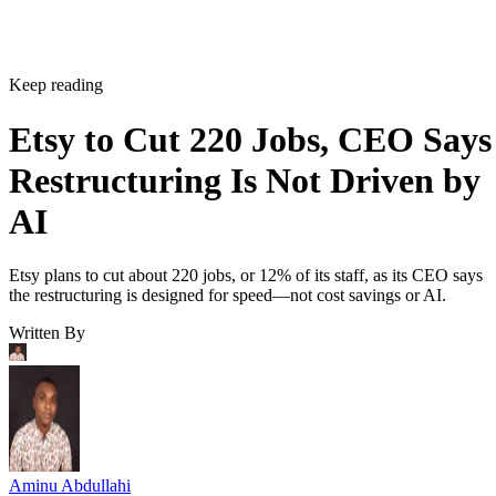
Keep reading
Etsy to Cut 220 Jobs, CEO Says
Restructuring Is Not Driven by
AI
Etsy plans to cut about 220 jobs, or 12% of its staff, as its CEO says
the restructuring is designed for speed—not cost savings or AI.
Written By
Aminu Abdullahi