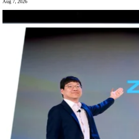
Aug 7, 2026