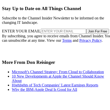
Stay Up to Date on All Things Channel
Subscribe to the Channel Insider Newsletter to be informed on the
changing IT landscape.
ENTER YOUR EMAIL
Join For Free
By subscribing, you agree to receive emails from Channel Insider. Yo
can unsubscribe at any time. View our
Terms
and
Privacy Policy
.
More From Don Reisinger
Microsoft’s Channel Strategy: From Cloud to Collaboration
10 New Developments at Apple the Channel Should Know
About
Highlights of Tech Companies’ Latest Earnings Reports
Why the IBM-Apple Deal Is Good for All