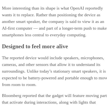
More interesting than its shape is what OpenAI reportedly
wants it to replace. Rather than positioning the device as
another smart speaker, the company is said to view it as an
AI-first computer — and part of a longer-term push to make
smartphones less central to everyday computing.
Designed to feel more alive
The reported device would include speakers, microphones,
cameras, and other sensors that allow it to understand its
surroundings. Unlike today’s stationary smart speakers, it is
expected to be battery-powered and portable enough to mov
from room to room.
Bloomberg reported that the gadget will feature moving part
that activate during interactions, along with lights that