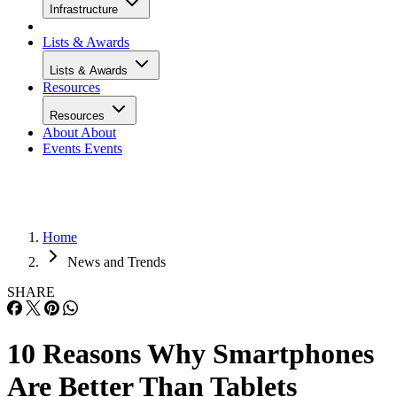
Infrastructure
Lists & Awards
Lists & Awards
Resources
Resources
About
About
Events
Events
Home
News and Trends
SHARE
10 Reasons Why Smartphones
Are Better Than Tablets