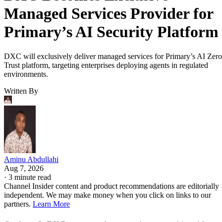
Managed Services Provider for
Primary’s AI Security Platform
DXC will exclusively deliver managed services for Primary’s AI Zero
Trust platform, targeting enterprises deploying agents in regulated
environments.
Written By
Aminu Abdullahi
Aug 7, 2026
·
3 minute read
Channel Insider content and product recommendations are editorially
independent. We may make money when you click on links to our
partners.
Learn More