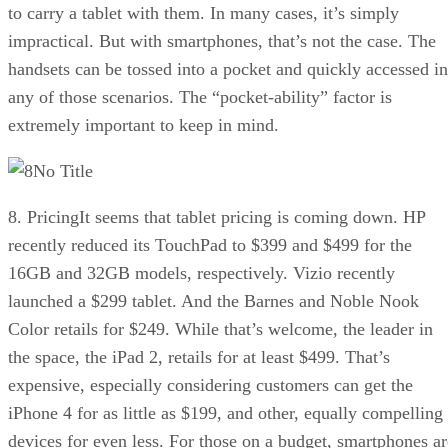
to carry a tablet with them. In many cases, it’s simply
impractical. But with smartphones, that’s not the case. The
handsets can be tossed into a pocket and quickly accessed in
any of those scenarios. The “pocket-ability” factor is
extremely important to keep in mind.
No Title
8. PricingIt seems that tablet pricing is coming down. HP
recently reduced its TouchPad to $399 and $499 for the
16GB and 32GB models, respectively. Vizio recently
launched a $299 tablet. And the Barnes and Noble Nook
Color retails for $249. While that’s welcome, the leader in
the space, the iPad 2, retails for at least $499. That’s
expensive, especially considering customers can get the
iPhone 4 for as little as $199, and other, equally compelling
devices for even less. For those on a budget, smartphones ar