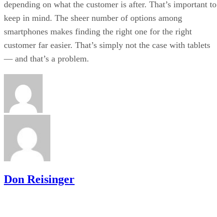
depending on what the customer is after. That’s important to
keep in mind. The sheer number of options among
smartphones makes finding the right one for the right
customer far easier. That’s simply not the case with tablets
— and that’s a problem.
Don Reisinger