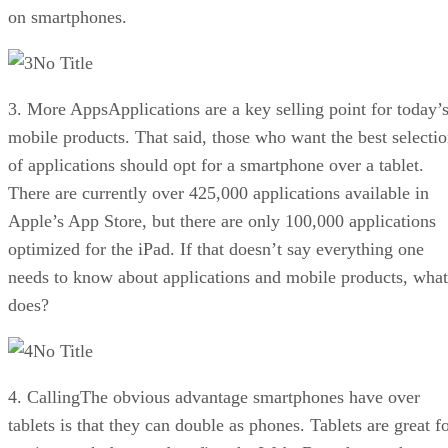
on smartphones.
No Title
3. More AppsApplications are a key selling point for today’
mobile products. That said, those who want the best selecti
of applications should opt for a smartphone over a tablet.
There are currently over 425,000 applications available in
Apple’s App Store, but there are only 100,000 applications
optimized for the iPad. If that doesn’t say everything one
needs to know about applications and mobile products, what
does?
No Title
4. CallingThe obvious advantage smartphones have over
tablets is that they can double as phones. Tablets are great f