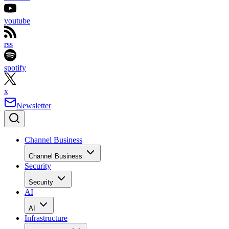
youtube
rss
spotify
x
Newsletter
Channel Business
Channel Business
Security
Security
AI
AI
Infrastructure