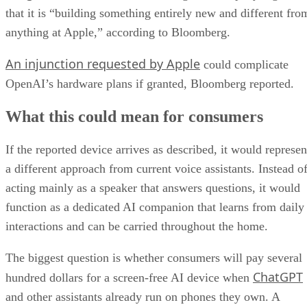
that it is “building something entirely new and different fro
anything at Apple,” according to Bloomberg.
An injunction requested by Apple
could complicate
OpenAI’s hardware plans if granted, Bloomberg reported.
What this could mean for consumers
If the reported device arrives as described, it would represen
a different approach from current voice assistants. Instead o
acting mainly as a speaker that answers questions, it would
function as a dedicated AI companion that learns from daily
interactions and can be carried throughout the home.
The biggest question is whether consumers will pay several
ChatGPT
hundred dollars for a screen-free AI device when
and other assistants already run on phones they own. A