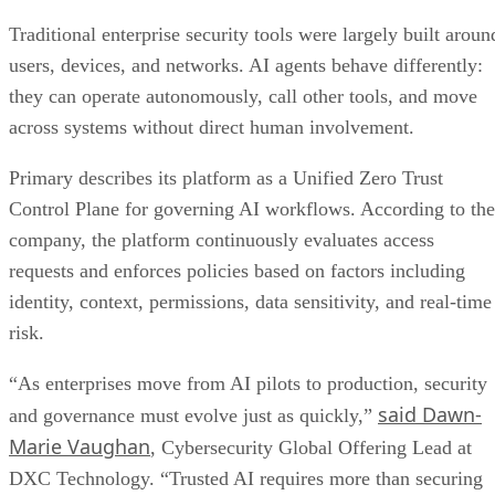
Traditional enterprise security tools were largely built aroun
users, devices, and networks. AI agents behave differently:
they can operate autonomously, call other tools, and move
across systems without direct human involvement.
Primary describes its platform as a Unified Zero Trust
Control Plane for governing AI workflows. According to the
company, the platform continuously evaluates access
requests and enforces policies based on factors including
identity, context, permissions, data sensitivity, and real-time
risk.
“As enterprises move from AI pilots to production, security
said Dawn-
and governance must evolve just as quickly,”
Marie Vaughan
, Cybersecurity Global Offering Lead at
DXC Technology. “Trusted AI requires more than securing