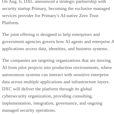
On Aug. 6, DXC announced a strategic partnership with
security startup Primary, becoming the exclusive managed
services provider for Primary’s AI-native Zero Trust
Platform.
The joint offering is designed to help enterprises and
government agencies govern how AI agents and enterprise 
applications access data, identities, and business systems.
The companies are targeting organizations that are moving
AI from pilot projects into production environments, where
autonomous systems can interact with sensitive enterprise
data across multiple applications and infrastructure layers.
DXC will deliver the platform through its global
cybersecurity organization, providing consulting,
implementation, integration, governance, and ongoing
managed security operations.