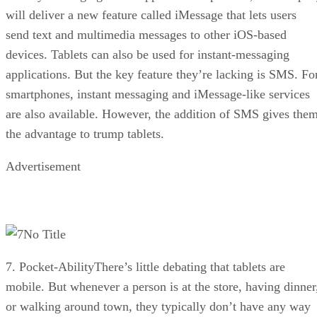
will deliver a new feature called iMessage that lets users
send text and multimedia messages to other iOS-based
devices. Tablets can also be used for instant-messaging
applications. But the key feature they’re lacking is SMS. Fo
smartphones, instant messaging and iMessage-like services
are also available. However, the addition of SMS gives the
the advantage to trump tablets.
Advertisement
No Title
7. Pocket-AbilityThere’s little debating that tablets are
mobile. But whenever a person is at the store, having dinner
or walking around town, they typically don’t have any way