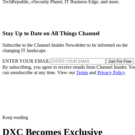
TechRepublic, eSecurity Planet, IT Business Edge, and more.
Stay Up to Date on All Things Channel
Subscribe to the Channel Insider Newsletter to be informed on the
changing IT landscape.
ENTER YOUR EMAIL
Join For Free
By subscribing, you agree to receive emails from Channel Insider. Yo
can unsubscribe at any time. View our
Terms
and
Privacy Policy
.
Keep reading
DXC Becomes Exclusive