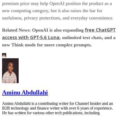
premium price may help OpenAI position the product as a
new computing category, but it also raises the bar for
usefulness, privacy protections, and everyday convenience.
free ChatGPT
Related News: OpenAI is also expanding
access with GPT-5.6 Luna
, unlimited text chats, and a
new Think mode for more complex prompts.
Aminu Abdullahi
Aminu Abdullahi is a contributing writer for Channel Insider and an
B2B technology and finance writer with over 6 years of experience.
He has written for various other tech publications, including