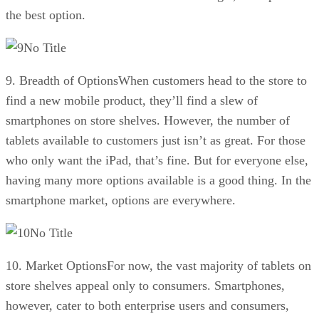
the best option.
No Title
9. Breadth of OptionsWhen customers head to the store to
find a new mobile product, they’ll find a slew of
smartphones on store shelves. However, the number of
tablets available to customers just isn’t as great. For those
who only want the iPad, that’s fine. But for everyone else,
having many more options available is a good thing. In the
smartphone market, options are everywhere.
No Title
10. Market OptionsFor now, the vast majority of tablets on
store shelves appeal only to consumers. Smartphones,
however, cater to both enterprise users and consumers,