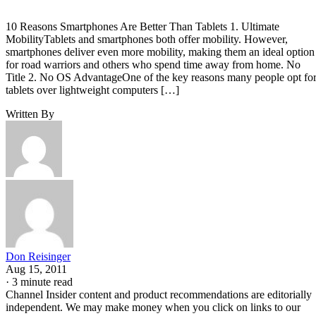
10 Reasons Smartphones Are Better Than Tablets 1. Ultimate
MobilityTablets and smartphones both offer mobility. However,
smartphones deliver even more mobility, making them an ideal option
for road warriors and others who spend time away from home. No
Title 2. No OS AdvantageOne of the key reasons many people opt fo
tablets over lightweight computers […]
Written By
Don Reisinger
Aug 15, 2011
·
3 minute read
Channel Insider content and product recommendations are editorially
independent. We may make money when you click on links to our