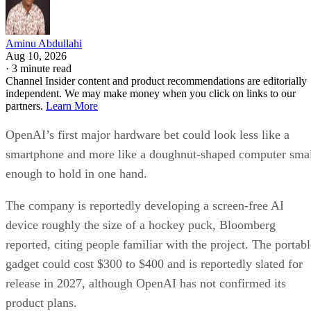
Aminu Abdullahi
Aug 10, 2026
·
3 minute read
Channel Insider content and product recommendations are editorially
independent. We may make money when you click on links to our
partners.
Learn More
OpenAI’s first major hardware bet could look less like a
smartphone and more like a doughnut-shaped computer sma
enough to hold in one hand.
The company is reportedly developing a screen-free AI
device roughly the size of a hockey puck, Bloomberg
reported, citing people familiar with the project. The portabl
gadget could cost $300 to $400 and is reportedly slated for
release in 2027, although OpenAI has not confirmed its
product plans.