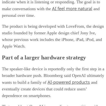
indicate when it is listening or responding. The goal is to
AI feel more natural
make conversations with the
and
personal over time.
The product is being developed with LoveFrom, the design
studio founded by former Apple design chief Jony Ive,
whose previous work includes the iPhone, iPad, iPod, and
Apple Watch.
Part of a larger hardware strategy
The speaker-like device is reportedly only the first step in a
broader hardware push. Bloomberg said OpenAI ultimately
AI-powered products
wants to build a family of
and
eventually create devices that could reduce users’
dependence on smartphones.