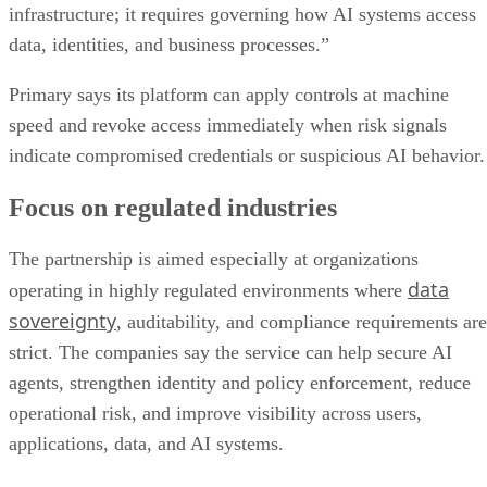
infrastructure; it requires governing how AI systems access
data, identities, and business processes.”
Primary says its platform can apply controls at machine
speed and revoke access immediately when risk signals
indicate compromised credentials or suspicious AI behavior.
Focus on regulated industries
The partnership is aimed especially at organizations
data
operating in highly regulated environments where
sovereignty
, auditability, and compliance requirements are
strict. The companies say the service can help secure AI
agents, strengthen identity and policy enforcement, reduce
operational risk, and improve visibility across users,
applications, data, and AI systems.