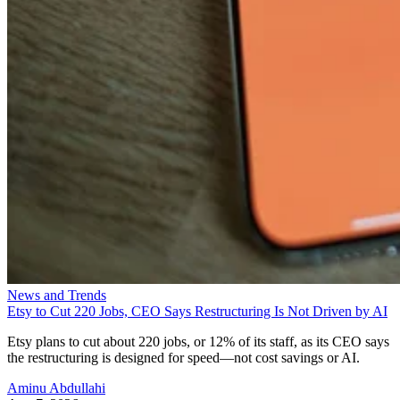
News and Trends
Etsy to Cut 220 Jobs, CEO Says Restructuring Is Not Driven by AI
Etsy plans to cut about 220 jobs, or 12% of its staff, as its CEO says
the restructuring is designed for speed—not cost savings or AI.
Aminu Abdullahi