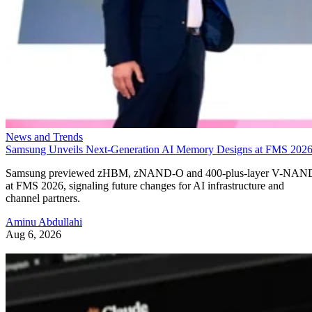
News and Trends
Samsung Unveils Next-Generation AI Memory Designs at FMS 202
Samsung previewed zHBM, zNAND-O and 400-plus-layer V-NAN
at FMS 2026, signaling future changes for AI infrastructure and
channel partners.
Aminu Abdullahi
Aug 6, 2026