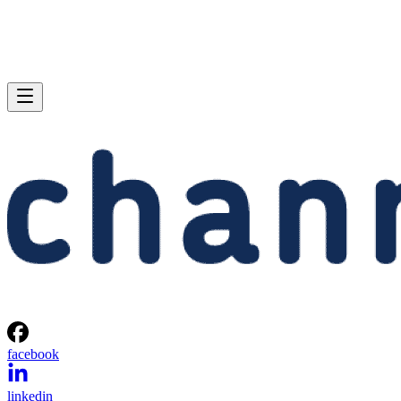
facebook
linkedin