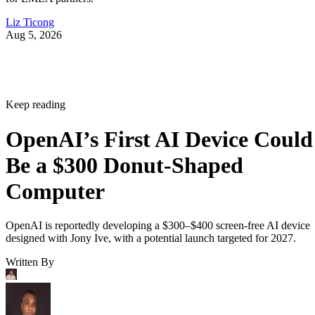
Liz Ticong
Aug 5, 2026
Keep reading
OpenAI’s First AI Device Could
Be a $300 Donut-Shaped
Computer
OpenAI is reportedly developing a $300–$400 screen-free AI device
designed with Jony Ive, with a potential launch targeted for 2027.
Written By