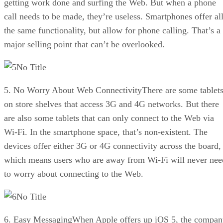
getting work done and surfing the Web. But when a phone
call needs to be made, they’re useless. Smartphones offer al
the same functionality, but allow for phone calling. That’s a
major selling point that can’t be overlooked.
No Title
5. No Worry About Web ConnectivityThere are some tablet
on store shelves that access 3G and 4G networks. But there
are also some tablets that can only connect to the Web via
Wi-Fi. In the smartphone space, that’s non-existent. The
devices offer either 3G or 4G connectivity across the board,
which means users who are away from Wi-Fi will never nee
to worry about connecting to the Web.
No Title
6. Easy MessagingWhen Apple offers up iOS 5, the compan