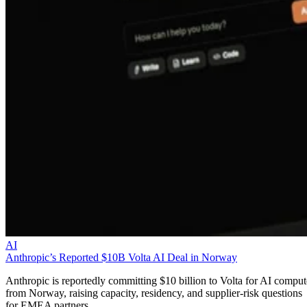
AI
Anthropic’s Reported $10B Volta AI Deal in Norway
Anthropic is reportedly committing $10 billion to Volta for AI comput
from Norway, raising capacity, residency, and supplier-risk questions
for EMEA partners.