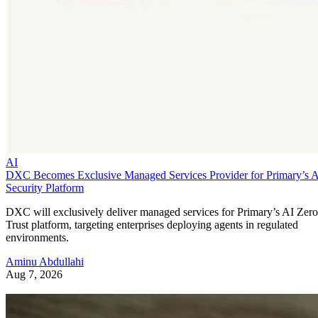
AI
DXC Becomes Exclusive Managed Services Provider for Primary’s 
Security Platform
DXC will exclusively deliver managed services for Primary’s AI Zero
Trust platform, targeting enterprises deploying agents in regulated
environments.
Aminu Abdullahi
Aug 7, 2026