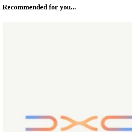
Recommended for you...