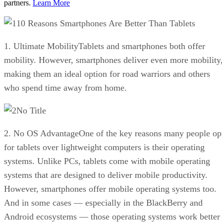
partners.
Learn More
10 Reasons Smartphones Are Better Than Tablets
1. Ultimate MobilityTablets and smartphones both offer
mobility. However, smartphones deliver even more mobility
making them an ideal option for road warriors and others
who spend time away from home.
No Title
2. No OS AdvantageOne of the key reasons many people op
for tablets over lightweight computers is their operating
systems. Unlike PCs, tablets come with mobile operating
systems that are designed to deliver mobile productivity.
However, smartphones offer mobile operating systems too.
And in some cases — especially in the BlackBerry and
Android ecosystems — those operating systems work better