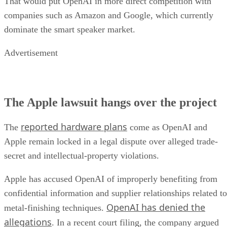
That would put OpenAI in more direct competition with
companies such as Amazon and Google, which currently
dominate the smart speaker market.
Advertisement
The Apple lawsuit hangs over the project
reported hardware plans
The
come as OpenAI and
Apple remain locked in a legal dispute over alleged trade-
secret and intellectual-property violations.
Apple has accused OpenAI of improperly benefiting from
confidential information and supplier relationships related to
OpenAI has denied the
metal-finishing techniques.
allegations
. In a recent court filing, the company argued