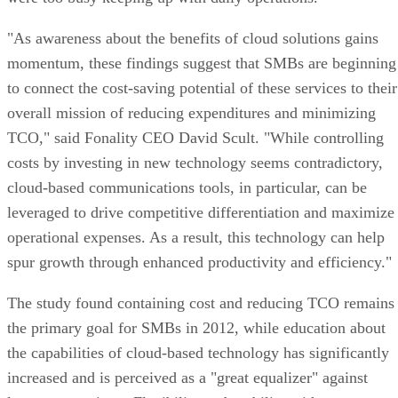
"As awareness about the benefits of cloud solutions gains
momentum, these findings suggest that SMBs are beginning
to connect the cost-saving potential of these services to their
overall mission of reducing expenditures and minimizing
TCO," said Fonality CEO David Scult. "While controlling
costs by investing in new technology seems contradictory,
cloud-based communications tools, in particular, can be
leveraged to drive competitive differentiation and maximize
operational expenses. As a result, this technology can help
spur growth through enhanced productivity and efficiency."
The study found containing cost and reducing TCO remains
the primary goal for SMBs in 2012, while education about
the capabilities of cloud-based technology has significantly
increased and is perceived as a "great equalizer" against