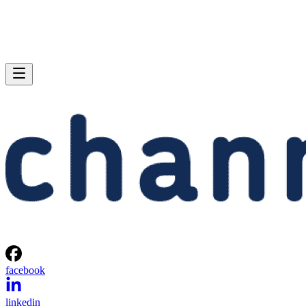
facebook
linkedin