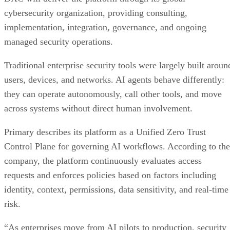
cybersecurity organization, providing consulting,
implementation, integration, governance, and ongoing
managed security operations.
Traditional enterprise security tools were largely built aroun
users, devices, and networks. AI agents behave differently:
they can operate autonomously, call other tools, and move
across systems without direct human involvement.
Primary describes its platform as a Unified Zero Trust
Control Plane for governing AI workflows. According to the
company, the platform continuously evaluates access
requests and enforces policies based on factors including
identity, context, permissions, data sensitivity, and real-time
risk.
“As enterprises move from AI pilots to production, security