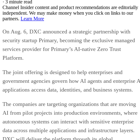
·
3 minute read
Channel Insider content and product recommendations are editorially
independent. We may make money when you click on links to our
partners.
Learn More
On Aug. 6, DXC announced a strategic partnership with
security startup Primary, becoming the exclusive managed
services provider for Primary’s AI-native Zero Trust
Platform.
The joint offering is designed to help enterprises and
government agencies govern how AI agents and enterprise 
applications access data, identities, and business systems.
The companies are targeting organizations that are moving
AI from pilot projects into production environments, where
autonomous systems can interact with sensitive enterprise
data across multiple applications and infrastructure layers.
DXC will deliver the platform through its global