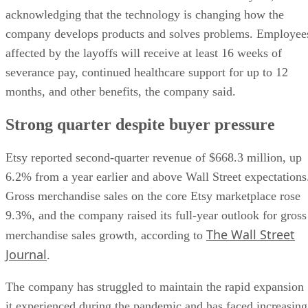
acknowledging that the technology is changing how the
company develops products and solves problems. Employee
affected by the layoffs will receive at least 16 weeks of
severance pay, continued healthcare support for up to 12
months, and other benefits, the company said.
Strong quarter despite buyer pressure
Etsy reported second-quarter revenue of $668.3 million, up
6.2% from a year earlier and above Wall Street expectations
Gross merchandise sales on the core Etsy marketplace rose
9.3%, and the company raised its full-year outlook for gross
The Wall Street
merchandise sales growth, according to
Journal
.
The company has struggled to maintain the rapid expansion
it experienced during the pandemic and has faced increasing