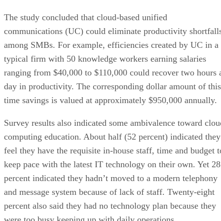
The study concluded that cloud-based unified
communications (UC) could eliminate productivity shortfall
among SMBs. For example, efficiencies created by UC in a
typical firm with 50 knowledge workers earning salaries
ranging from $40,000 to $110,000 could recover two hours 
day in productivity. The corresponding dollar amount of this
time savings is valued at approximately $950,000 annually.
Survey results also indicated some ambivalence toward clou
computing education. About half (52 percent) indicated they
feel they have the requisite in-house staff, time and budget t
keep pace with the latest IT technology on their own. Yet 28
percent indicated they hadn’t moved to a modern telephony
and message system because of lack of staff. Twenty-eight
percent also said they had no technology plan because they
were too busy keeping up with daily operations.