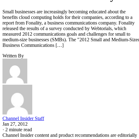
Small businesses are increasingly becoming educated about the
benefits cloud computing holds for their companies, according to a
report from Fonality, a business communications company. Fonality
released the results of a survey conducted by Webtorials, which
measured 2012 communications goals and challenges for small to
medium-size businesses (SMBs). The "2012 Small and Medium-Size
Business Communications […]
Written By
Channel Insider Staff
Jan 27, 2012
·
2 minute read
Channel Insider content and product recommendations are editorially