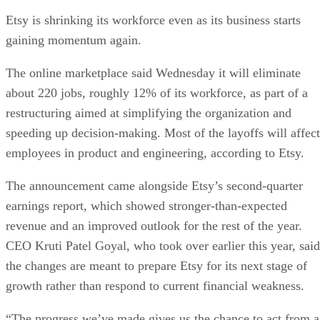
Etsy is shrinking its workforce even as its business starts
gaining momentum again.
The online marketplace said Wednesday it will eliminate
about 220 jobs, roughly 12% of its workforce, as part of a
restructuring aimed at simplifying the organization and
speeding up decision-making. Most of the layoffs will affect
employees in product and engineering, according to Etsy.
The announcement came alongside Etsy’s second-quarter
earnings report, which showed stronger-than-expected
revenue and an improved outlook for the rest of the year.
CEO Kruti Patel Goyal, who took over earlier this year, said
the changes are meant to prepare Etsy for its next stage of
growth rather than respond to current financial weakness.
“The progress we’ve made gives us the chance to act from a