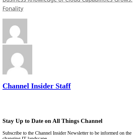
Fonality
Channel Insider Staff
Stay Up to Date on All Things Channel
Subscribe to the Channel Insider Newsletter to be informed on the
changing IT landscape.