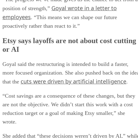
Goyal wrote in a letter to
position of strength,”
employees
. “This means we can shape our future
proactively rather than react to it.”
Etsy says layoffs are not about cost cutting
or AI
Goyal said the restructuring is intended to build a faster,
more focused organization. She also pushed back on the ide
cuts were driven by artificial intelligence
that the
.
“Cost savings are a consequence of these changes, but they
are not the objective. We didn’t start this work with a cost
reduction target or a goal of making Etsy smaller,” she
wrote.
She added that “these decisions weren’t driven by AI,” whil