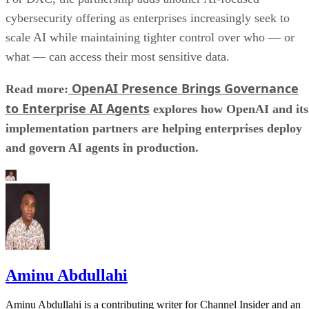
cybersecurity offering as enterprises increasingly seek to
scale AI while maintaining tighter control over who — or
what — can access their most sensitive data.
OpenAI Presence Brings Governance
Read more:
to Enterprise AI Agents
explores how OpenAI and its
implementation partners are helping enterprises deploy
and govern AI agents in production.
Aminu Abdullahi
Aminu Abdullahi is a contributing writer for Channel Insider and an