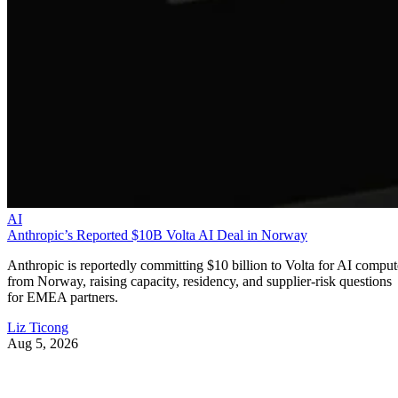
AI
Anthropic’s Reported $10B Volta AI Deal in Norway
Anthropic is reportedly committing $10 billion to Volta for AI comput
from Norway, raising capacity, residency, and supplier-risk questions
for EMEA partners.
Liz Ticong
Aug 5, 2026