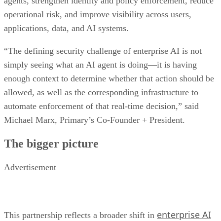
agents, strengthen identity and policy enforcement, reduce
operational risk, and improve visibility across users,
applications, data, and AI systems.
“The defining security challenge of enterprise AI is not
simply seeing what an AI agent is doing—it is having
enough context to determine whether that action should be
allowed, as well as the corresponding infrastructure to
automate enforcement of that real-time decision,” said
Michael Marx, Primary’s Co-Founder + President.
The bigger picture
Advertisement
enterprise AI
This partnership reflects a broader shift in