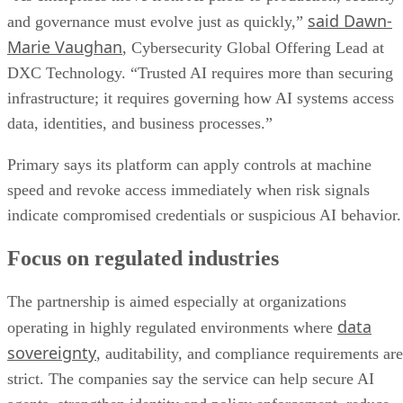
said Dawn-
and governance must evolve just as quickly,”
Marie Vaughan
, Cybersecurity Global Offering Lead at
DXC Technology. “Trusted AI requires more than securing
infrastructure; it requires governing how AI systems access
data, identities, and business processes.”
Primary says its platform can apply controls at machine
speed and revoke access immediately when risk signals
indicate compromised credentials or suspicious AI behavior.
Focus on regulated industries
The partnership is aimed especially at organizations
data
operating in highly regulated environments where
sovereignty
, auditability, and compliance requirements are
strict. The companies say the service can help secure AI