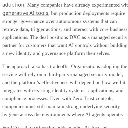
adoption
. Many companies have already experimented wi
generative AI tools
, but production deployments require
stronger governance over autonomous systems that can
retrieve data, trigger actions, and interact with core business
applications. The deal positions DXC as a managed security
partner for customers that want AI controls without building
a new identity and governance platform themselves.
The approach also has tradeoffs. Organizations adopting the
service will rely on a third-party-managed security model,
and the platform’s effectiveness will depend on how well it
integrates with existing identity systems, applications, and
compliance processes. Even with Zero Trust controls,
companies must still maintain strong underlying security
hygiene across the environments where AI agents operate.
For DXC, the partnership adds another AI-focused