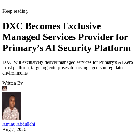
Keep reading
DXC Becomes Exclusive
Managed Services Provider for
Primary’s AI Security Platform
DXC will exclusively deliver managed services for Primary’s AI Zero
Trust platform, targeting enterprises deploying agents in regulated
environments.
Written By
Aminu Abdullahi
Aug 7, 2026