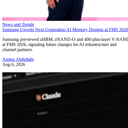
News and Trends
Samsung Unveils Next-Generation AI Memory Designs at FMS 202
Samsung previewed zHBM, zNAND-O and 400-plus-layer V-NAN
at FMS 2026, signaling future changes for AI infrastructure and
channel partners.
Aminu Abdullahi
Aug 6, 2026