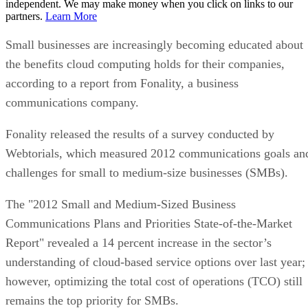
independent. We may make money when you click on links to our
partners.
Learn More
Small businesses are increasingly becoming educated about
the benefits cloud computing holds for their companies,
according to a report from Fonality, a business
communications company.
Fonality released the results of a survey conducted by
Webtorials, which measured 2012 communications goals an
challenges for small to medium-size businesses (SMBs).
The "2012 Small and Medium-Sized Business
Communications Plans and Priorities State-of-the-Market
Report" revealed a 14 percent increase in the sector’s
understanding of cloud-based service options over last year;
however, optimizing the total cost of operations (TCO) still
remains the top priority for SMBs.