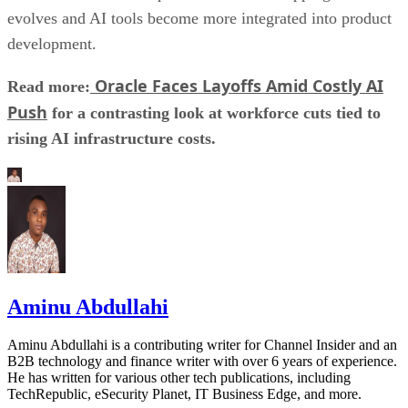
evolves and AI tools become more integrated into product
development.
Oracle Faces Layoffs Amid Costly AI
Read more:
Push
for a contrasting look at workforce cuts tied to
rising AI infrastructure costs.
Aminu Abdullahi
Aminu Abdullahi is a contributing writer for Channel Insider and an
B2B technology and finance writer with over 6 years of experience.
He has written for various other tech publications, including
TechRepublic, eSecurity Planet, IT Business Edge, and more.