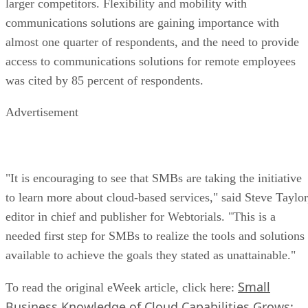
larger competitors. Flexibility and mobility with
communications solutions are gaining importance with
almost one quarter of respondents, and the need to provide
access to communications solutions for remote employees
was cited by 85 percent of respondents.
Advertisement
"It is encouraging to see that SMBs are taking the initiative
to learn more about cloud-based services," said Steve Taylor
editor in chief and publisher for Webtorials. "This is a
needed first step for SMBs to realize the tools and solutions
available to achieve the goals they stated as unattainable."
Small
To read the original eWeek article, click here:
Business Knowledge of Cloud Capabilities Grows: