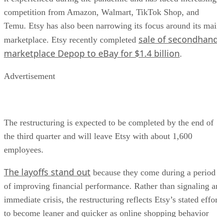
competition from Amazon, Walmart, TikTok Shop, and
Temu. Etsy has also been narrowing its focus around its ma
sale of secondhan
marketplace. Etsy recently completed
marketplace Depop to eBay for $1.4 billion
.
Advertisement
The restructuring is expected to be completed by the end of
the third quarter and will leave Etsy with about 1,600
employees.
The layoffs stand out
because they come during a period
of improving financial performance. Rather than signaling a
immediate crisis, the restructuring reflects Etsy’s stated effo
to become leaner and quicker as online shopping behavior