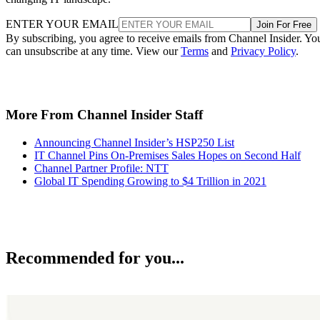
ENTER YOUR EMAIL
Join For Free
By subscribing, you agree to receive emails from Channel Insider. Yo
can unsubscribe at any time. View our
Terms
and
Privacy Policy
.
More From Channel Insider Staff
Announcing Channel Insider’s HSP250 List
IT Channel Pins On-Premises Sales Hopes on Second Half
Channel Partner Profile: NTT
Global IT Spending Growing to $4 Trillion in 2021
Recommended for you...