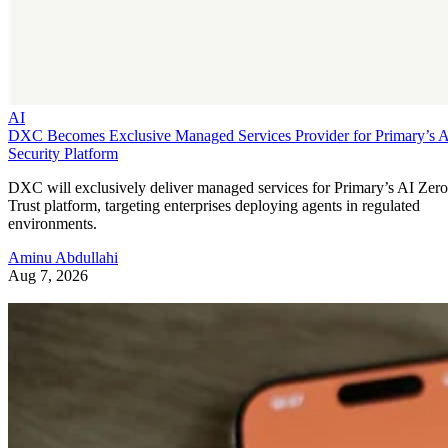
AI
DXC Becomes Exclusive Managed Services Provider for Primary’s 
Security Platform
DXC will exclusively deliver managed services for Primary’s AI Zero
Trust platform, targeting enterprises deploying agents in regulated
environments.
Aminu Abdullahi
Aug 7, 2026