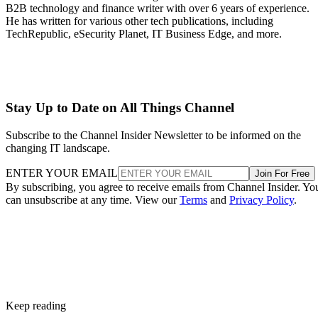
B2B technology and finance writer with over 6 years of experience.
He has written for various other tech publications, including
TechRepublic, eSecurity Planet, IT Business Edge, and more.
Stay Up to Date on All Things Channel
Subscribe to the Channel Insider Newsletter to be informed on the
changing IT landscape.
ENTER YOUR EMAIL
Join For Free
By subscribing, you agree to receive emails from Channel Insider. Yo
can unsubscribe at any time. View our
Terms
and
Privacy Policy
.
Keep reading