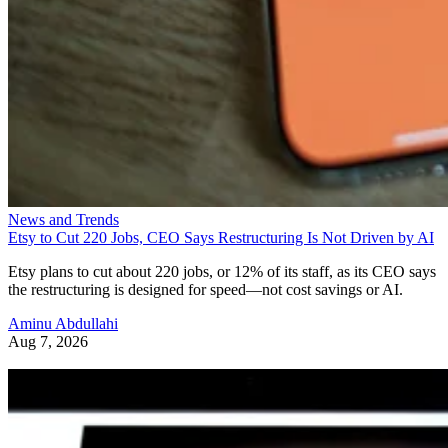
News and Trends
Etsy to Cut 220 Jobs, CEO Says Restructuring Is Not Driven by AI
Etsy plans to cut about 220 jobs, or 12% of its staff, as its CEO says
the restructuring is designed for speed—not cost savings or AI.
Aminu Abdullahi
Aug 7, 2026