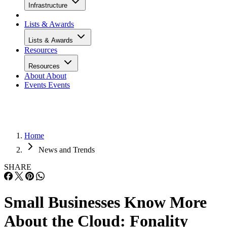
Infrastructure
Lists & Awards
Lists & Awards
Resources
Resources
About
About
Events
Events
Home
News and Trends
SHARE
Small Businesses Know More
About the Cloud: Fonality