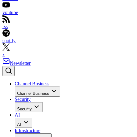
youtube
rss
spotify
x
Newsletter
Channel Business
Channel Business
Security
Security
AI
AI
Infrastructure