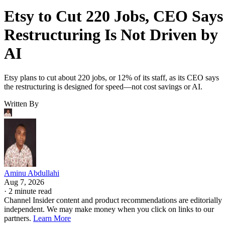
Etsy to Cut 220 Jobs, CEO Says
Restructuring Is Not Driven by
AI
Etsy plans to cut about 220 jobs, or 12% of its staff, as its CEO says
the restructuring is designed for speed—not cost savings or AI.
Written By
Aminu Abdullahi
Aug 7, 2026
·
2 minute read
Channel Insider content and product recommendations are editorially
independent. We may make money when you click on links to our
partners.
Learn More