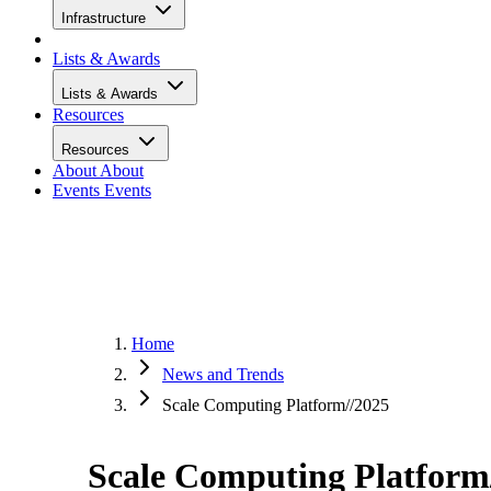
Infrastructure
Lists & Awards
Lists & Awards
Resources
Resources
About
About
Events
Events
Home
News and Trends
Scale Computing Platform//2025
Scale Computing Platform