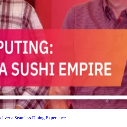
liver a Seamless Dining Experience