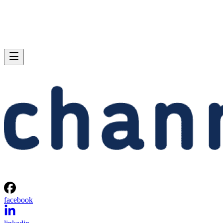
facebook