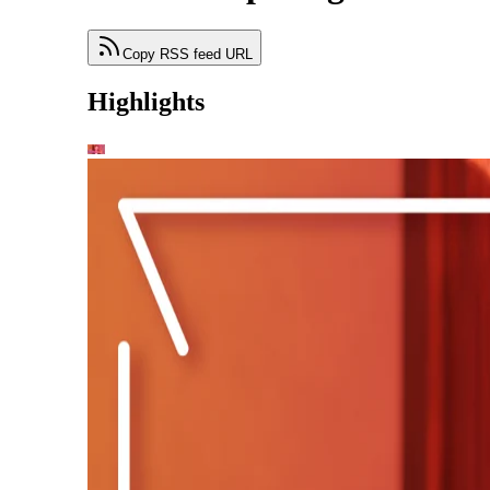
Copy RSS feed URL
Highlights