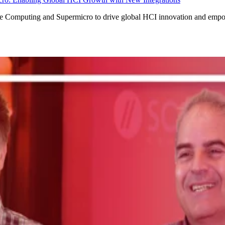
ale Computing and Supermicro to drive global HCI innovation and empo