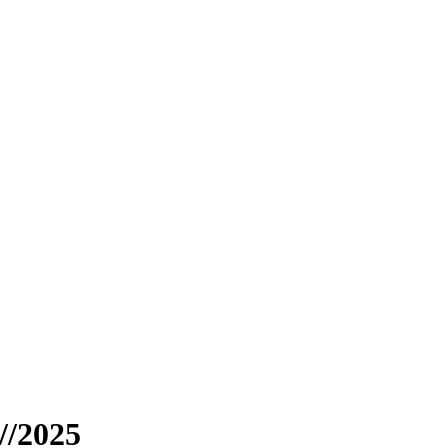
//2025