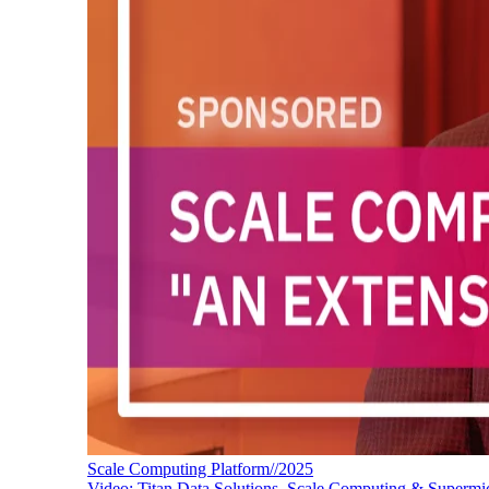
Scale Computing Platform//2025
Video: Titan Data Solutions, Scale Computing & Supermi