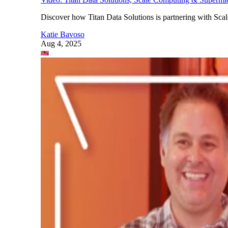
Discover how Titan Data Solutions is partnering with Sc
Katie Bavoso
Aug 4, 2025