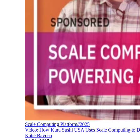
Scale Computing Platform//2025
Video: How Kura Sushi USA Uses Scale Computing to De
Katie Bavoso