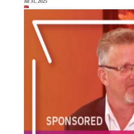
Jul 31, 2025