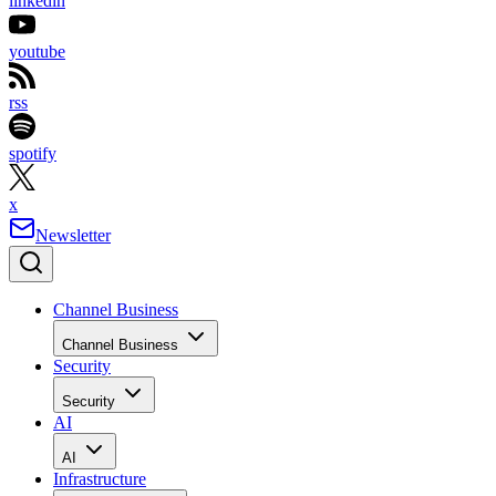
linkedin
youtube
rss
spotify
x
Newsletter
Channel Business
Channel Business
Security
Security
AI
AI
Infrastructure