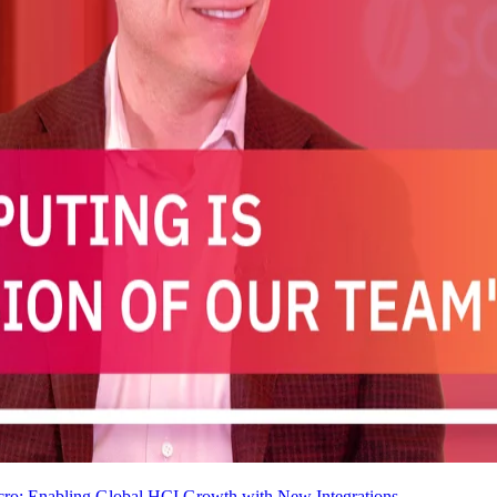
cro: Enabling Global HCI Growth with New Integrations