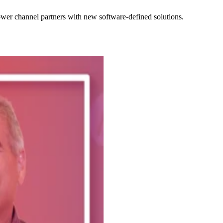
wer channel partners with new software-defined solutions.