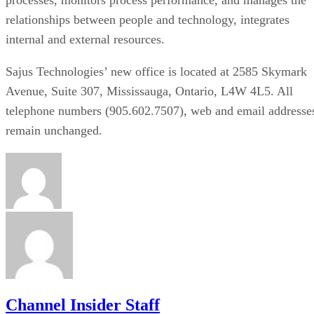
relationships between people and technology, integrates
internal and external resources.
Sajus Technologies’ new office is located at 2585 Skymark
Avenue, Suite 307, Mississauga, Ontario, L4W 4L5. All
telephone numbers (905.602.7507), web and email addresse
remain unchanged.
Channel Insider Staff