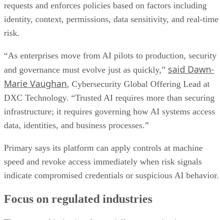
requests and enforces policies based on factors including
identity, context, permissions, data sensitivity, and real-time
risk.
“As enterprises move from AI pilots to production, security
said Dawn-
and governance must evolve just as quickly,”
Marie Vaughan
, Cybersecurity Global Offering Lead at
DXC Technology. “Trusted AI requires more than securing
infrastructure; it requires governing how AI systems access
data, identities, and business processes.”
Primary says its platform can apply controls at machine
speed and revoke access immediately when risk signals
indicate compromised credentials or suspicious AI behavior.
Focus on regulated industries