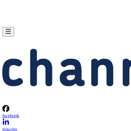
facebook
linkedin