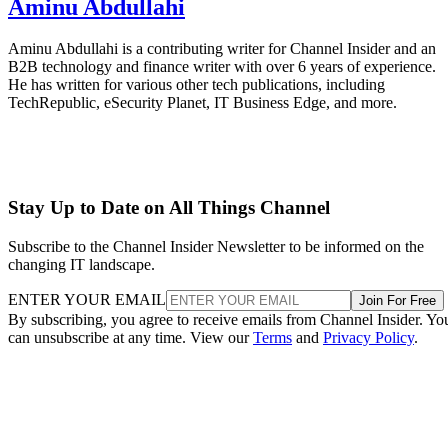
Aminu Abdullahi
Aminu Abdullahi is a contributing writer for Channel Insider and an
B2B technology and finance writer with over 6 years of experience.
He has written for various other tech publications, including
TechRepublic, eSecurity Planet, IT Business Edge, and more.
Stay Up to Date on All Things Channel
Subscribe to the Channel Insider Newsletter to be informed on the
changing IT landscape.
ENTER YOUR EMAIL
Join For Free
By subscribing, you agree to receive emails from Channel Insider. Yo
can unsubscribe at any time. View our
Terms
and
Privacy Policy
.