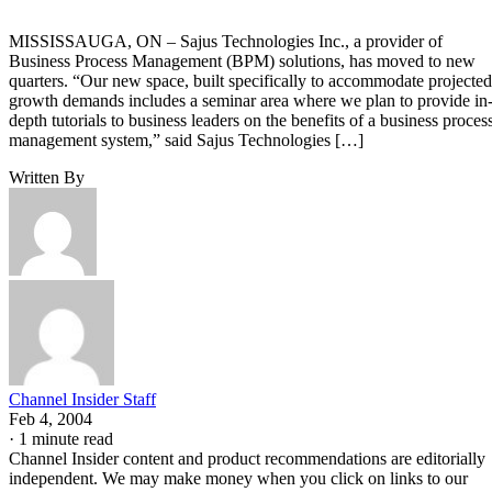
MISSISSAUGA, ON – Sajus Technologies Inc., a provider of
Business Process Management (BPM) solutions, has moved to new
quarters. “Our new space, built specifically to accommodate projected
growth demands includes a seminar area where we plan to provide in
depth tutorials to business leaders on the benefits of a business proces
management system,” said Sajus Technologies […]
Written By
Channel Insider Staff
Feb 4, 2004
·
1 minute read
Channel Insider content and product recommendations are editorially
independent. We may make money when you click on links to our