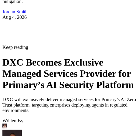
mitigation.
Jordan Smith
Aug 4, 2026
Keep reading
DXC Becomes Exclusive
Managed Services Provider for
Primary’s AI Security Platform
DXC will exclusively deliver managed services for Primary’s AI Zero
Trust platform, targeting enterprises deploying agents in regulated
environments.
Written By