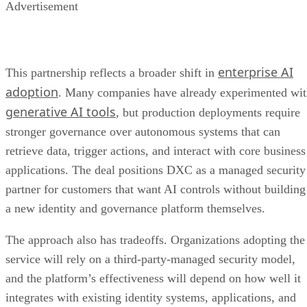
Advertisement
enterprise AI
This partnership reflects a broader shift in
adoption
. Many companies have already experimented wi
generative AI tools
, but production deployments require
stronger governance over autonomous systems that can
retrieve data, trigger actions, and interact with core business
applications. The deal positions DXC as a managed security
partner for customers that want AI controls without building
a new identity and governance platform themselves.
The approach also has tradeoffs. Organizations adopting the
service will rely on a third-party-managed security model,
and the platform’s effectiveness will depend on how well it
integrates with existing identity systems, applications, and