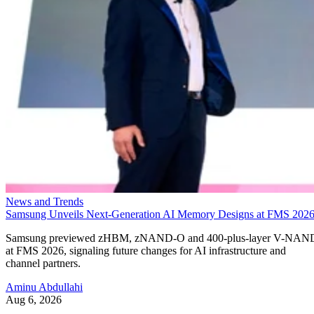
News and Trends
Samsung Unveils Next-Generation AI Memory Designs at FMS 202
Samsung previewed zHBM, zNAND-O and 400-plus-layer V-NAN
at FMS 2026, signaling future changes for AI infrastructure and
channel partners.
Aminu Abdullahi
Aug 6, 2026