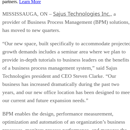
partners.
Learn More
Sajus Technologies Inc.,
MISSISSAUGA, ON –
a
provider of Business Process Management (BPM) solutions,
has moved to new quarters.
“Our new space, built specifically to accommodate projecte
growth demands includes a seminar area where we plan to
provide in-depth tutorials to business leaders on the benefits
of a business process management system,” said Sajus
Technologies president and CEO Steven Clarke. “Our
business has increased dramatically during the past two
years, and our new office location has been designed to mee
our current and future expansion needs.”
BPM enables the design, performance measurement,
optimization and automation of an organization’s business
processes, monitors process performance, and manages the