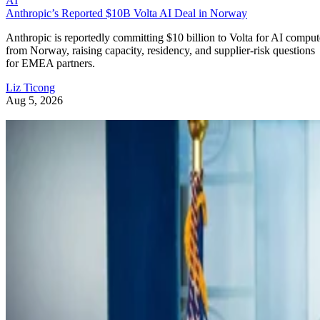
AI
Anthropic’s Reported $10B Volta AI Deal in Norway
Anthropic is reportedly committing $10 billion to Volta for AI comput
from Norway, raising capacity, residency, and supplier-risk questions
for EMEA partners.
Liz Ticong
Aug 5, 2026