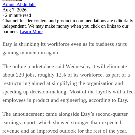
Aminu Abdullahi
Aug 7, 2026
·
2 minute read
Channel Insider content and product recommendations are editorially
independent. We may make money when you click on links to our
partners.
Learn More
Etsy is shrinking its workforce even as its business starts
gaining momentum again.
The online marketplace said Wednesday it will eliminate
about 220 jobs, roughly 12% of its workforce, as part of a
restructuring aimed at simplifying the organization and
speeding up decision-making. Most of the layoffs will affect
employees in product and engineering, according to Etsy.
The announcement came alongside Etsy’s second-quarter
earnings report, which showed stronger-than-expected
revenue and an improved outlook for the rest of the year.