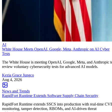
AI
White House Meets OpenAI, Google, Meta, Anthropic on AI Cyber
Tests
The White House is meeting OpenAI, Google, Meta, and Anthropic t
review voluntary cybersecurity tests for advanced AI models.
Kezia Grace Jungco
Aug 4, 2026
News and Trends
RapidFort Runtime Extends Software Supply Chain Security
RapidFort Runtime extends SSCS into production with real-time CV
monitoring, tamper detection, RBOMs, and AI-driven threat