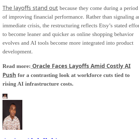
The layoffs stand out
because they come during a period
of improving financial performance. Rather than signaling a
immediate crisis, the restructuring reflects Etsy’s stated effo
to become leaner and quicker as online shopping behavior
evolves and AI tools become more integrated into product
development.
Oracle Faces Layoffs Amid Costly AI
Read more:
Push
for a contrasting look at workforce cuts tied to
rising AI infrastructure costs.