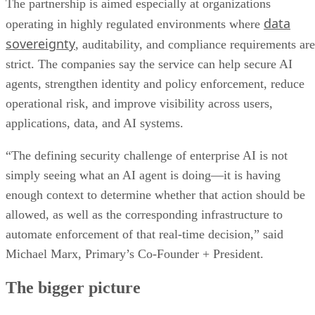
The partnership is aimed especially at organizations
data
operating in highly regulated environments where
sovereignty
, auditability, and compliance requirements are
strict. The companies say the service can help secure AI
agents, strengthen identity and policy enforcement, reduce
operational risk, and improve visibility across users,
applications, data, and AI systems.
“The defining security challenge of enterprise AI is not
simply seeing what an AI agent is doing—it is having
enough context to determine whether that action should be
allowed, as well as the corresponding infrastructure to
automate enforcement of that real-time decision,” said
Michael Marx, Primary’s Co-Founder + President.
The bigger picture