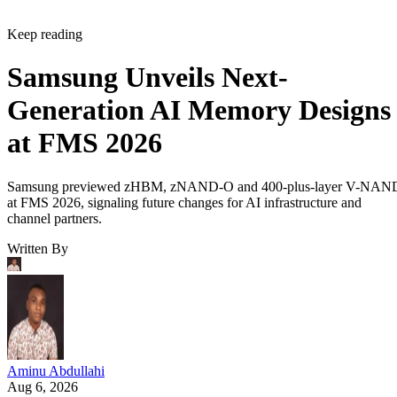
Keep reading
Samsung Unveils Next-
Generation AI Memory Designs
at FMS 2026
Samsung previewed zHBM, zNAND-O and 400-plus-layer V-NAN
at FMS 2026, signaling future changes for AI infrastructure and
channel partners.
Written By
Aminu Abdullahi
Aug 6, 2026