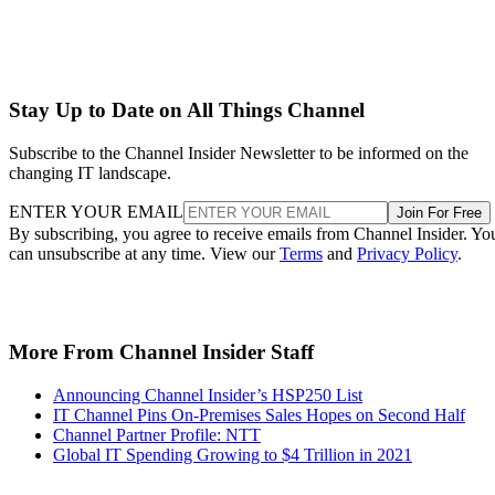
Stay Up to Date on All Things Channel
Subscribe to the Channel Insider Newsletter to be informed on the
changing IT landscape.
ENTER YOUR EMAIL
Join For Free
By subscribing, you agree to receive emails from Channel Insider. Yo
can unsubscribe at any time. View our
Terms
and
Privacy Policy
.
More From Channel Insider Staff
Announcing Channel Insider’s HSP250 List
IT Channel Pins On-Premises Sales Hopes on Second Half
Channel Partner Profile: NTT
Global IT Spending Growing to $4 Trillion in 2021