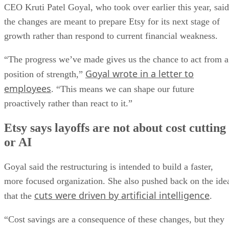
CEO Kruti Patel Goyal, who took over earlier this year, said
the changes are meant to prepare Etsy for its next stage of
growth rather than respond to current financial weakness.
“The progress we’ve made gives us the chance to act from a
Goyal wrote in a letter to
position of strength,”
employees
. “This means we can shape our future
proactively rather than react to it.”
Etsy says layoffs are not about cost cutting
or AI
Goyal said the restructuring is intended to build a faster,
more focused organization. She also pushed back on the ide
cuts were driven by artificial intelligence
that the
.
“Cost savings are a consequence of these changes, but they