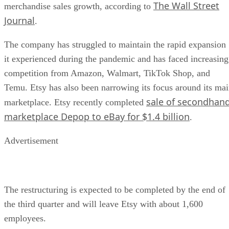
The Wall Street
merchandise sales growth, according to
Journal
.
The company has struggled to maintain the rapid expansion
it experienced during the pandemic and has faced increasing
competition from Amazon, Walmart, TikTok Shop, and
Temu. Etsy has also been narrowing its focus around its ma
sale of secondhan
marketplace. Etsy recently completed
marketplace Depop to eBay for $1.4 billion
.
Advertisement
The restructuring is expected to be completed by the end of
the third quarter and will leave Etsy with about 1,600
employees.