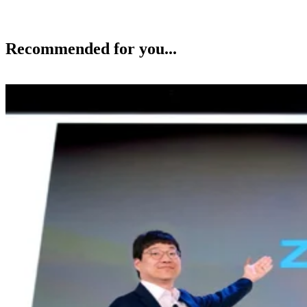
Recommended for you...