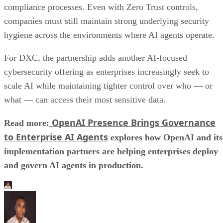
compliance processes. Even with Zero Trust controls,
companies must still maintain strong underlying security
hygiene across the environments where AI agents operate.
For DXC, the partnership adds another AI-focused
cybersecurity offering as enterprises increasingly seek to
scale AI while maintaining tighter control over who — or
what — can access their most sensitive data.
OpenAI Presence Brings Governance
Read more:
to Enterprise AI Agents
explores how OpenAI and its
implementation partners are helping enterprises deploy
and govern AI agents in production.