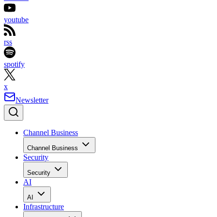
youtube
rss
spotify
x
Newsletter
Channel Business
Channel Business
Security
Security
AI
AI
Infrastructure