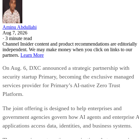
Aminu Abdullahi
Aug 7, 2026
·
3 minute read
Channel Insider content and product recommendations are editorially
independent. We may make money when you click on links to our
partners.
Learn More
On Aug. 6, DXC announced a strategic partnership with
security startup Primary, becoming the exclusive managed
services provider for Primary’s AI-native Zero Trust
Platform.
The joint offering is designed to help enterprises and
government agencies govern how AI agents and enterprise 
applications access data, identities, and business systems.