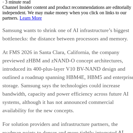
·
3 minute read
Channel Insider content and product recommendations are editorially
independent. We may make money when you click on links to our
partners.
Learn More
Samsung wants to shrink one of AI infrastructure’s biggest
bottlenecks: the distance between processors and memory.
At FMS 2026 in Santa Clara, California, the company
previewed zHBM and zNAND-O concept architectures,
introduced its 400-plus-layer V10 BV-NAND design and
outlined a roadmap spanning HBM4E, HBM5 and enterpris
storage. Samsung says the technologies could increase
bandwidth, capacity and power efficiency across future AI
systems, although it has not announced commercial
availability for the new concepts.
For solution providers and infrastructure partners, the
AI
roadmap points to denser and more tightly integrated