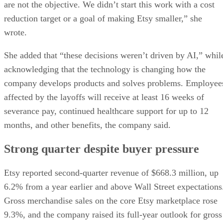
are not the objective. We didn’t start this work with a cost
reduction target or a goal of making Etsy smaller,” she
wrote.
She added that “these decisions weren’t driven by AI,” whil
acknowledging that the technology is changing how the
company develops products and solves problems. Employee
affected by the layoffs will receive at least 16 weeks of
severance pay, continued healthcare support for up to 12
months, and other benefits, the company said.
Strong quarter despite buyer pressure
Etsy reported second-quarter revenue of $668.3 million, up
6.2% from a year earlier and above Wall Street expectations
Gross merchandise sales on the core Etsy marketplace rose
9.3%, and the company raised its full-year outlook for gross