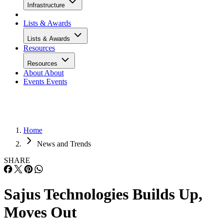
Infrastructure
Lists & Awards
Lists & Awards
Resources
Resources
About
About
Events
Events
Home
News and Trends
SHARE
Sajus Technologies Builds Up,
Moves Out