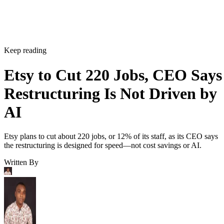
Keep reading
Etsy to Cut 220 Jobs, CEO Says
Restructuring Is Not Driven by
AI
Etsy plans to cut about 220 jobs, or 12% of its staff, as its CEO says
the restructuring is designed for speed—not cost savings or AI.
Written By