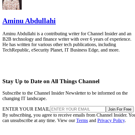
Aminu Abdullahi
Aminu Abdullahi is a contributing writer for Channel Insider and an
B2B technology and finance writer with over 6 years of experience.
He has written for various other tech publications, including
TechRepublic, eSecurity Planet, IT Business Edge, and more.
Stay Up to Date on All Things Channel
Subscribe to the Channel Insider Newsletter to be informed on the
changing IT landscape.
ENTER YOUR EMAIL
Join For Free
By subscribing, you agree to receive emails from Channel Insider. Yo
can unsubscribe at any time. View our
Terms
and
Privacy Policy
.