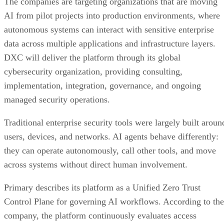
The companies are targeting organizations that are moving
AI from pilot projects into production environments, where
autonomous systems can interact with sensitive enterprise
data across multiple applications and infrastructure layers.
DXC will deliver the platform through its global
cybersecurity organization, providing consulting,
implementation, integration, governance, and ongoing
managed security operations.
Traditional enterprise security tools were largely built aroun
users, devices, and networks. AI agents behave differently:
they can operate autonomously, call other tools, and move
across systems without direct human involvement.
Primary describes its platform as a Unified Zero Trust
Control Plane for governing AI workflows. According to the
company, the platform continuously evaluates access