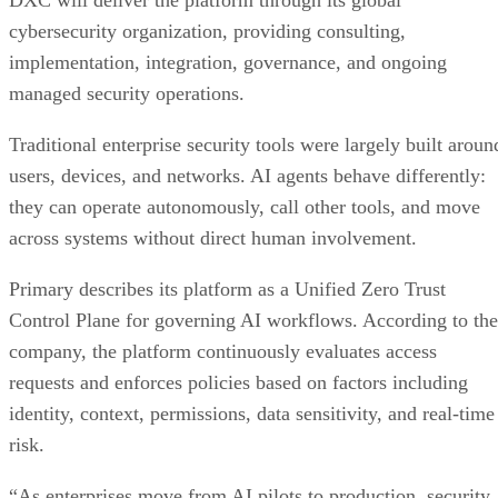
DXC will deliver the platform through its global
cybersecurity organization, providing consulting,
implementation, integration, governance, and ongoing
managed security operations.
Traditional enterprise security tools were largely built aroun
users, devices, and networks. AI agents behave differently:
they can operate autonomously, call other tools, and move
across systems without direct human involvement.
Primary describes its platform as a Unified Zero Trust
Control Plane for governing AI workflows. According to the
company, the platform continuously evaluates access
requests and enforces policies based on factors including
identity, context, permissions, data sensitivity, and real-time
risk.
“As enterprises move from AI pilots to production, security