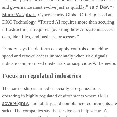
said Dawn-
and governance must evolve just as quickly,”
Marie Vaughan
, Cybersecurity Global Offering Lead at
DXC Technology. “Trusted AI requires more than securing
infrastructure; it requires governing how AI systems access
data, identities, and business processes.”
Primary says its platform can apply controls at machine
speed and revoke access immediately when risk signals
indicate compromised credentials or suspicious AI behavior.
Focus on regulated industries
The partnership is aimed especially at organizations
data
operating in highly regulated environments where
sovereignty
, auditability, and compliance requirements are
strict. The companies say the service can help secure AI