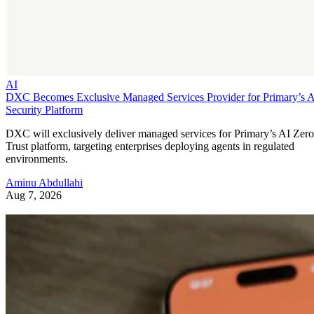
AI
DXC Becomes Exclusive Managed Services Provider for Primary’s 
Security Platform
DXC will exclusively deliver managed services for Primary’s AI Zero
Trust platform, targeting enterprises deploying agents in regulated
environments.
Aminu Abdullahi
Aug 7, 2026