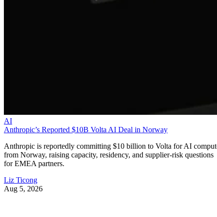
AI
Anthropic’s Reported $10B Volta AI Deal in Norway
Anthropic is reportedly committing $10 billion to Volta for AI comput
from Norway, raising capacity, residency, and supplier-risk questions
for EMEA partners.
Liz Ticong
Aug 5, 2026