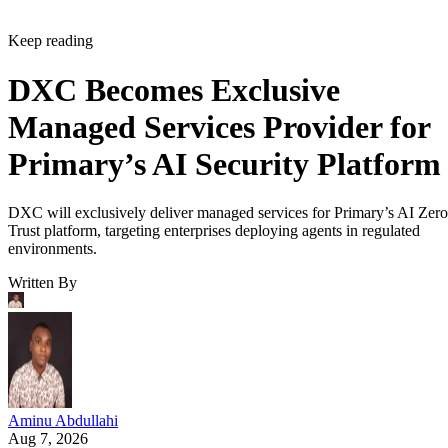
Keep reading
DXC Becomes Exclusive
Managed Services Provider for
Primary’s AI Security Platform
DXC will exclusively deliver managed services for Primary’s AI Zero
Trust platform, targeting enterprises deploying agents in regulated
environments.
Written By
Aminu Abdullahi
Aug 7, 2026