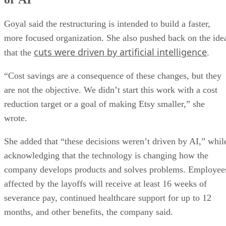
Goyal said the restructuring is intended to build a faster,
more focused organization. She also pushed back on the ide
cuts were driven by artificial intelligence
that the
.
“Cost savings are a consequence of these changes, but they
are not the objective. We didn’t start this work with a cost
reduction target or a goal of making Etsy smaller,” she
wrote.
She added that “these decisions weren’t driven by AI,” whil
acknowledging that the technology is changing how the
company develops products and solves problems. Employee
affected by the layoffs will receive at least 16 weeks of
severance pay, continued healthcare support for up to 12
months, and other benefits, the company said.