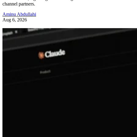
channel partners.
Aminu Abdullahi
Aug 6, 2026