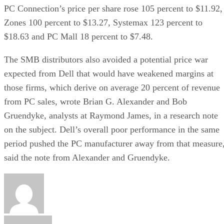
PC Connection’s price per share rose 105 percent to $11.92,
Zones 100 percent to $13.27, Systemax 123 percent to
$18.63 and PC Mall 18 percent to $7.48.
The SMB distributors also avoided a potential price war
expected from Dell that would have weakened margins at
those firms, which derive on average 20 percent of revenue
from PC sales, wrote Brian G. Alexander and Bob
Gruendyke, analysts at Raymond James, in a research note
on the subject. Dell’s overall poor performance in the same
period pushed the PC manufacturer away from that measure
said the note from Alexander and Gruendyke.