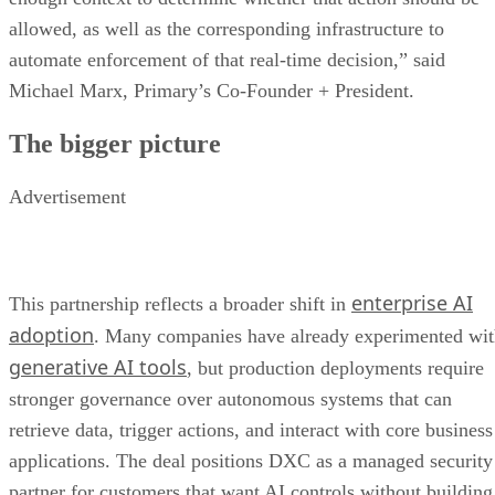
allowed, as well as the corresponding infrastructure to
automate enforcement of that real-time decision,” said
Michael Marx, Primary’s Co-Founder + President.
The bigger picture
Advertisement
enterprise AI
This partnership reflects a broader shift in
adoption
. Many companies have already experimented wi
generative AI tools
, but production deployments require
stronger governance over autonomous systems that can
retrieve data, trigger actions, and interact with core business
applications. The deal positions DXC as a managed security
partner for customers that want AI controls without building