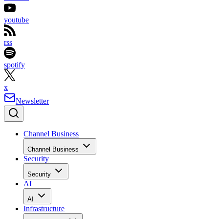
youtube
rss
spotify
x
Newsletter
Channel Business
Channel Business
Security
Security
AI
AI
Infrastructure