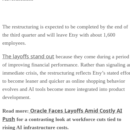
The restructuring is expected to be completed by the end of
the third quarter and will leave Etsy with about 1,600
employees.
The layoffs stand out
because they come during a period
of improving financial performance. Rather than signaling a
immediate crisis, the restructuring reflects Etsy’s stated effo
to become leaner and quicker as online shopping behavior
evolves and AI tools become more integrated into product
development.
Oracle Faces Layoffs Amid Costly AI
Read more:
Push
for a contrasting look at workforce cuts tied to
rising AI infrastructure costs.