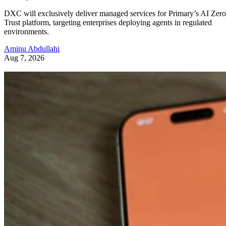
DXC will exclusively deliver managed services for Primary’s AI Zero
Trust platform, targeting enterprises deploying agents in regulated
environments.
Aminu Abdullahi
Aug 7, 2026