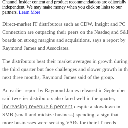
Channel Insider content and product recommendations are editorially
independent. We may make money when you click on links to our
partners.
Learn More
Direct-market IT distributors such as CDW, Insight and PC
Connection are outpacing their peers on the Nasdaq and S&
boards on strong margins and acquisitions, says a report by
Raymond James and Associates.
The distributors beat their market averages in growth during
the third quarter but face challenges and slower growth in th
next three months, Raymond James said of the group.
An earlier report by Raymond James released in September
said two-tier distributors also fared well in the quarter,
increasing revenue 6 percent
despite a slowdown in
SMB (small and midsize business) spending, a sign that
more businesses were seeking VARs for their IT needs.