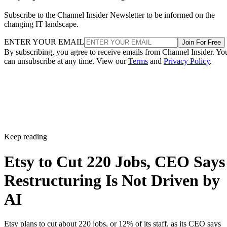
Subscribe to the Channel Insider Newsletter to be informed on the
changing IT landscape.
ENTER YOUR EMAIL
Join For Free
By subscribing, you agree to receive emails from Channel Insider. Yo
can unsubscribe at any time. View our
Terms
and
Privacy Policy
.
Keep reading
Etsy to Cut 220 Jobs, CEO Says
Restructuring Is Not Driven by
AI
Etsy plans to cut about 220 jobs, or 12% of its staff, as its CEO says