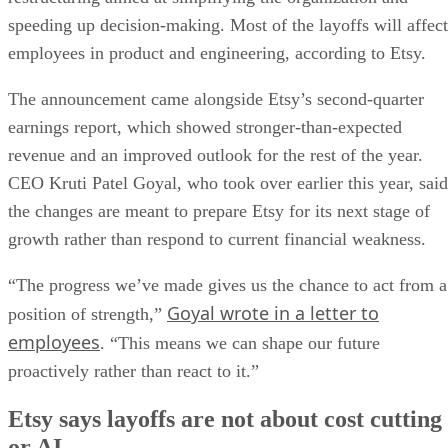
speeding up decision-making. Most of the layoffs will affect
employees in product and engineering, according to Etsy.
The announcement came alongside Etsy’s second-quarter
earnings report, which showed stronger-than-expected
revenue and an improved outlook for the rest of the year.
CEO Kruti Patel Goyal, who took over earlier this year, said
the changes are meant to prepare Etsy for its next stage of
growth rather than respond to current financial weakness.
“The progress we’ve made gives us the chance to act from a
Goyal wrote in a letter to
position of strength,”
employees
. “This means we can shape our future
proactively rather than react to it.”
Etsy says layoffs are not about cost cutting
or AI