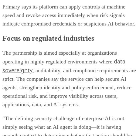
Primary says its platform can apply controls at machine
speed and revoke access immediately when risk signals
indicate compromised credentials or suspicious AI behavior.
Focus on regulated industries
The partnership is aimed especially at organizations
data
operating in highly regulated environments where
sovereignty
, auditability, and compliance requirements are
strict. The companies say the service can help secure AI
agents, strengthen identity and policy enforcement, reduce
operational risk, and improve visibility across users,
applications, data, and AI systems.
“The defining security challenge of enterprise AI is not
simply seeing what an AI agent is doing—it is having
enough context to determine whether that action should be