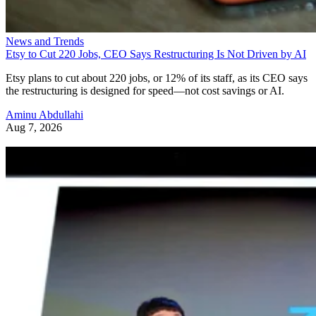
News and Trends
Etsy to Cut 220 Jobs, CEO Says Restructuring Is Not Driven by AI
Etsy plans to cut about 220 jobs, or 12% of its staff, as its CEO says
the restructuring is designed for speed—not cost savings or AI.
Aminu Abdullahi
Aug 7, 2026