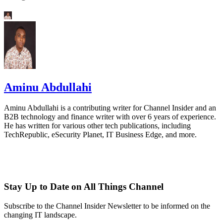
Aminu Abdullahi
Aminu Abdullahi is a contributing writer for Channel Insider and an
B2B technology and finance writer with over 6 years of experience.
He has written for various other tech publications, including
TechRepublic, eSecurity Planet, IT Business Edge, and more.
Stay Up to Date on All Things Channel
Subscribe to the Channel Insider Newsletter to be informed on the
changing IT landscape.