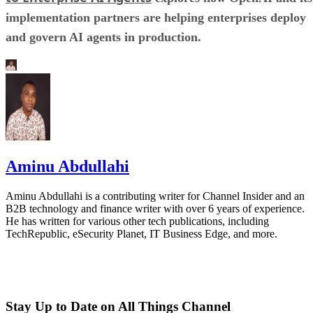
implementation partners are helping enterprises deploy
and govern AI agents in production.
Aminu Abdullahi
Aminu Abdullahi is a contributing writer for Channel Insider and an
B2B technology and finance writer with over 6 years of experience.
He has written for various other tech publications, including
TechRepublic, eSecurity Planet, IT Business Edge, and more.
Stay Up to Date on All Things Channel