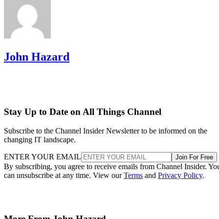
John Hazard
Stay Up to Date on All Things Channel
Subscribe to the Channel Insider Newsletter to be informed on the
changing IT landscape.
ENTER YOUR EMAIL
Join For Free
By subscribing, you agree to receive emails from Channel Insider. Yo
can unsubscribe at any time. View our
Terms
and
Privacy Policy
.
More From John Hazard