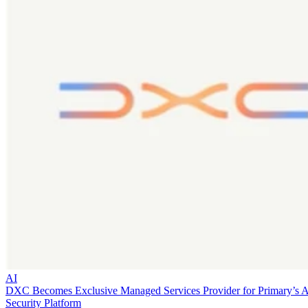
AI
DXC Becomes Exclusive Managed Services Provider for Primary’s 
Security Platform