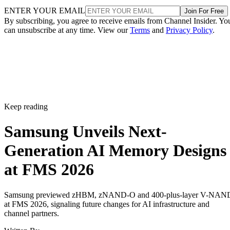
ENTER YOUR EMAIL
Join For Free
By subscribing, you agree to receive emails from Channel Insider. Yo
can unsubscribe at any time. View our
Terms
and
Privacy Policy
.
Keep reading
Samsung Unveils Next-
Generation AI Memory Designs
at FMS 2026
Samsung previewed zHBM, zNAND-O and 400-plus-layer V-NAN
at FMS 2026, signaling future changes for AI infrastructure and
channel partners.