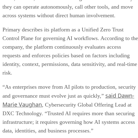
they can operate autonomously, call other tools, and move
across systems without direct human involvement.
Primary describes its platform as a Unified Zero Trust
Control Plane for governing AI workflows. According to the
company, the platform continuously evaluates access
requests and enforces policies based on factors including
identity, context, permissions, data sensitivity, and real-time
risk.
“As enterprises move from AI pilots to production, security
said Dawn-
and governance must evolve just as quickly,”
Marie Vaughan
, Cybersecurity Global Offering Lead at
DXC Technology. “Trusted AI requires more than securing
infrastructure; it requires governing how AI systems access
data, identities, and business processes.”