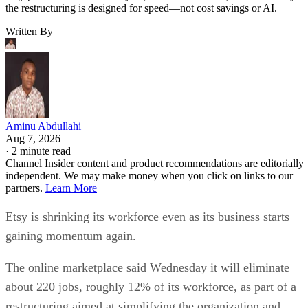
the restructuring is designed for speed—not cost savings or AI.
Written By
Aminu Abdullahi
Aug 7, 2026
·
2 minute read
Channel Insider content and product recommendations are editorially
independent. We may make money when you click on links to our
partners.
Learn More
Etsy is shrinking its workforce even as its business starts
gaining momentum again.
The online marketplace said Wednesday it will eliminate
about 220 jobs, roughly 12% of its workforce, as part of a
restructuring aimed at simplifying the organization and