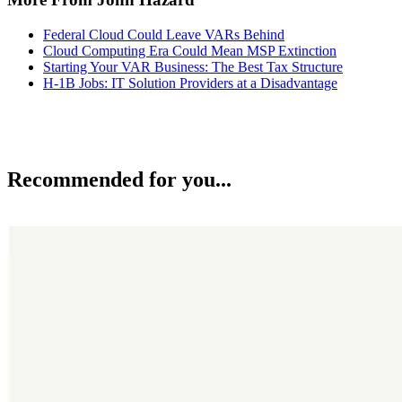
Federal Cloud Could Leave VARs Behind
Cloud Computing Era Could Mean MSP Extinction
Starting Your VAR Business: The Best Tax Structure
H-1B Jobs: IT Solution Providers at a Disadvantage
Recommended for you...