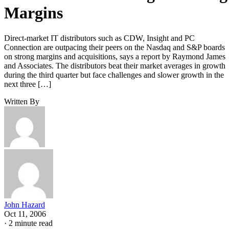
Margins
Direct-market IT distributors such as CDW, Insight and PC
Connection are outpacing their peers on the Nasdaq and S&P boards
on strong margins and acquisitions, says a report by Raymond James
and Associates. The distributors beat their market averages in growth
during the third quarter but face challenges and slower growth in the
next three […]
Written By
John Hazard
Oct 11, 2006
·
2 minute read