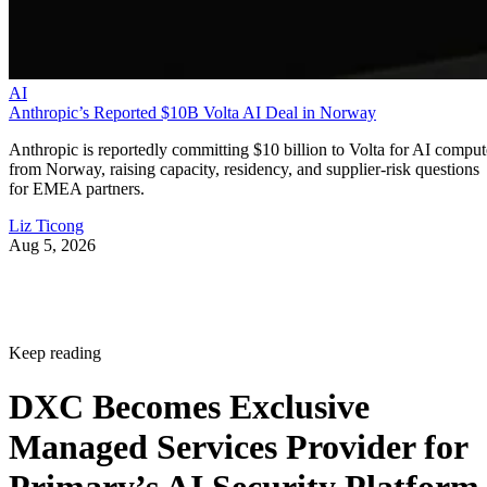
AI
Anthropic’s Reported $10B Volta AI Deal in Norway
Anthropic is reportedly committing $10 billion to Volta for AI comput
from Norway, raising capacity, residency, and supplier-risk questions
for EMEA partners.
Liz Ticong
Aug 5, 2026
Keep reading
DXC Becomes Exclusive
Managed Services Provider for
Primary’s AI Security Platform