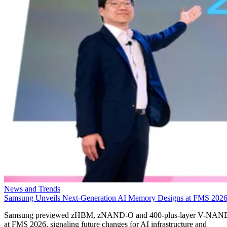
News and Trends
Samsung Unveils Next-Generation AI Memory Designs at FMS 202
Samsung previewed zHBM, zNAND-O and 400-plus-layer V-NAN
at FMS 2026, signaling future changes for AI infrastructure and