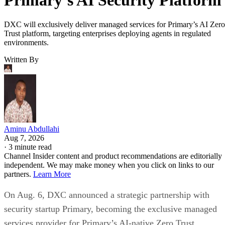
DXC will exclusively deliver managed services for Primary’s AI Zero
Trust platform, targeting enterprises deploying agents in regulated
environments.
Written By
Aminu Abdullahi
Aug 7, 2026
·
3 minute read
Channel Insider content and product recommendations are editorially
independent. We may make money when you click on links to our
partners.
Learn More
On Aug. 6, DXC announced a strategic partnership with
security startup Primary, becoming the exclusive managed
services provider for Primary’s AI-native Zero Trust