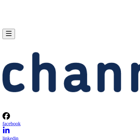
facebook
linkedin