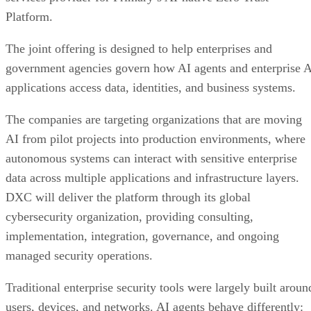
Platform.
The joint offering is designed to help enterprises and
government agencies govern how AI agents and enterprise 
applications access data, identities, and business systems.
The companies are targeting organizations that are moving
AI from pilot projects into production environments, where
autonomous systems can interact with sensitive enterprise
data across multiple applications and infrastructure layers.
DXC will deliver the platform through its global
cybersecurity organization, providing consulting,
implementation, integration, governance, and ongoing
managed security operations.
Traditional enterprise security tools were largely built aroun
users, devices, and networks. AI agents behave differently: