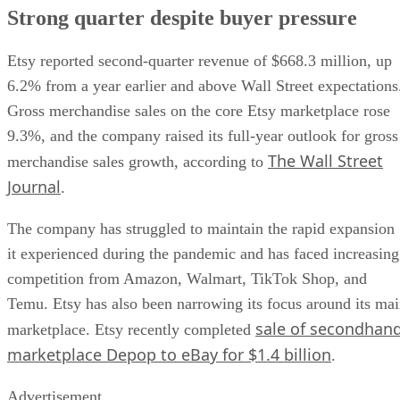
Strong quarter despite buyer pressure
Etsy reported second-quarter revenue of $668.3 million, up
6.2% from a year earlier and above Wall Street expectations
Gross merchandise sales on the core Etsy marketplace rose
9.3%, and the company raised its full-year outlook for gross
The Wall Street
merchandise sales growth, according to
Journal
.
The company has struggled to maintain the rapid expansion
it experienced during the pandemic and has faced increasing
competition from Amazon, Walmart, TikTok Shop, and
Temu. Etsy has also been narrowing its focus around its ma
sale of secondhan
marketplace. Etsy recently completed
marketplace Depop to eBay for $1.4 billion
.
Advertisement