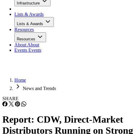
Infrastructure
Lists & Awards
Lists & Awards
Resources
Resources
About
About
Events
Events
Home
News and Trends
SHARE
Report: CDW, Direct-Market
Distributors Running on Strong