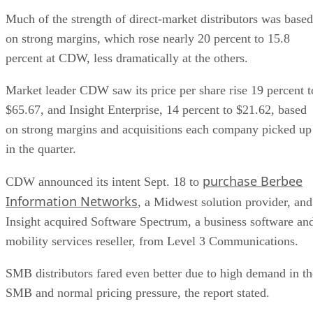
Much of the strength of direct-market distributors was based
on strong margins, which rose nearly 20 percent to 15.8
percent at CDW, less dramatically at the others.
Market leader CDW saw its price per share rise 19 percent t
$65.67, and Insight Enterprise, 14 percent to $21.62, based
on strong margins and acquisitions each company picked up
in the quarter.
purchase Berbee
CDW announced its intent Sept. 18 to
Information Networks
, a Midwest solution provider, and
Insight acquired Software Spectrum, a business software an
mobility services reseller, from Level 3 Communications.
SMB distributors fared even better due to high demand in th
SMB and normal pricing pressure, the report stated.