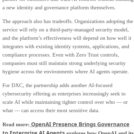
a new identity and governance platform themselves.
The approach also has tradeoffs. Organizations adopting the
service will rely on a third-party-managed security model,
and the platform’s effectiveness will depend on how well it
integrates with existing identity systems, applications, and
compliance processes. Even with Zero Trust controls,
companies must still maintain strong underlying security
hygiene across the environments where AI agents operate.
For DXC, the partnership adds another AI-focused
cybersecurity offering as enterprises increasingly seek to
scale AI while maintaining tighter control over who — or
what — can access their most sensitive data.
OpenAI Presence Brings Governance
Read more:
to Enterprise AI Agents
explores how OpenAI and its