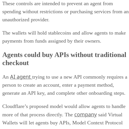
These controls are intended to prevent an agent from
spending without restrictions or purchasing services from an
unauthorized provider.
The wallets will hold stablecoins and allow agents to make
payments from funds assigned by their owners.
Agents could buy APIs without traditional
checkout
AI agent
An
trying to use a new API commonly requires a
person to create an account, enter a payment method,
generate an API key, and complete other onboarding steps.
Cloudflare’s proposed model would allow agents to handle
company
more of that process directly. The
said Virtual
Wallets will let agents buy APIs, Model Context Protocol