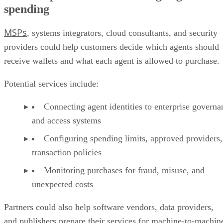
spending
MSPs
, systems integrators, cloud consultants, and security
providers could help customers decide which agents should
receive wallets and what each agent is allowed to purchase.
Potential services include:
Connecting agent identities to enterprise governa
and access systems
Configuring spending limits, approved providers,
transaction policies
Monitoring purchases for fraud, misuse, and
unexpected costs
Partners could also help software vendors, data providers,
and publishers prepare their services for machine-to-machin