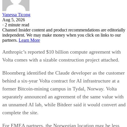
Vanessa Ticong
Aug 5, 2026
·
2 minute read
Channel Insider content and product recommendations are editorially
independent. We may make money when you click on links to our
partners.
Learn More
Anthropic’s reported $10 billion compute agreement with
Volta comes with a sizable construction project attached.
Bloomberg identified the Claude developer as the customer
behind a six-year Volta contract for AI infrastructure at a
former Bitcoin-mining campus in Tydal, Norway. Volta
separately announced an agreement of the same value with
an unnamed AI lab, while Bitdeer said it would convert and
complete the site.
For EMEA partners, the Norwegian location may be less