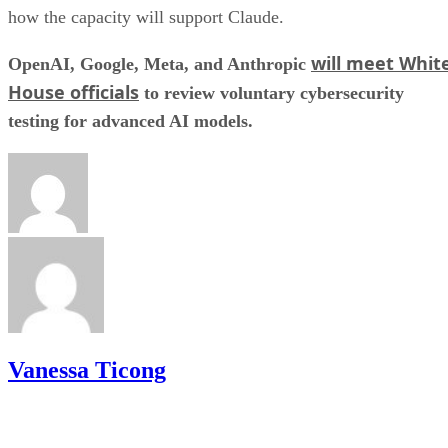
how the capacity will support Claude.
will meet Whit
OpenAI, Google, Meta, and Anthropic
House officials
to review voluntary cybersecurity
testing for advanced AI models.
Vanessa Ticong