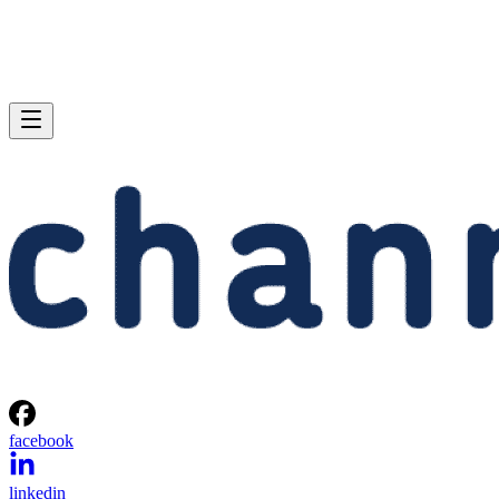
facebook
linkedin