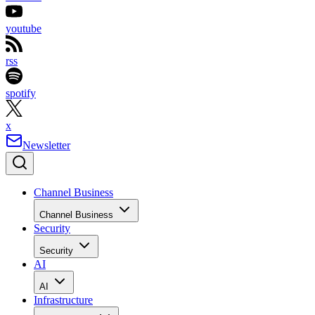
youtube
rss
spotify
x
Newsletter
Channel Business
Channel Business
Security
Security
AI
AI
Infrastructure