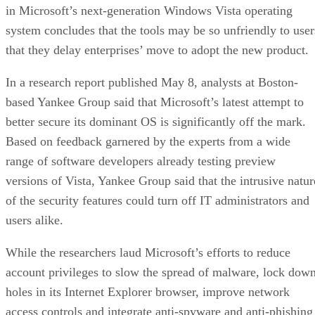
in Microsoft’s next-generation Windows Vista operating
system concludes that the tools may be so unfriendly to user
that they delay enterprises’ move to adopt the new product.
In a research report published May 8, analysts at Boston-
based Yankee Group said that Microsoft’s latest attempt to
better secure its dominant OS is significantly off the mark.
Based on feedback garnered by the experts from a wide
range of software developers already testing preview
versions of Vista, Yankee Group said that the intrusive natur
of the security features could turn off IT administrators and
users alike.
While the researchers laud Microsoft’s efforts to reduce
account privileges to slow the spread of malware, lock dow
holes in its Internet Explorer browser, improve network
access controls and integrate anti-spyware and anti-phishing