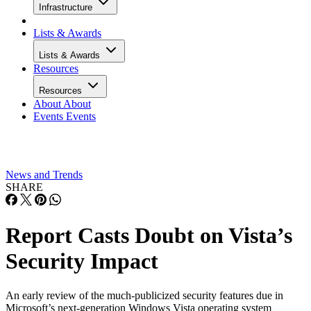
Infrastructure
Lists & Awards
Lists & Awards
Resources
Resources
About
About
Events
Events
News and Trends
SHARE
Report Casts Doubt on Vista’s
Security Impact
An early review of the much-publicized security features due in
Microsoft’s next-generation Windows Vista operating system