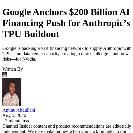
Google Anchors $200 Billion AI
Financing Push for Anthropic’s
TPU Buildout
Google is backing a vast financing network to supply Anthropic with
TPUs and data-center capacity, creating a new challenge—and new
risks—for Nvidia.
Written By
Aminu Abdullahi
Aug 5, 2026
·
2 minute read
Channel Insider content and product recommendations are editorially
independent. We may make money when you click on links to our