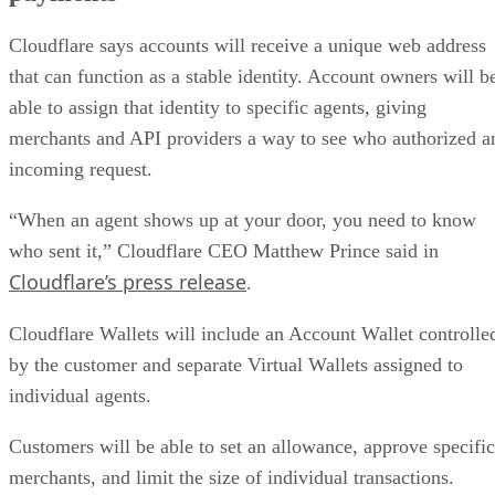
Cloudflare says accounts will receive a unique web address
that can function as a stable identity. Account owners will b
able to assign that identity to specific agents, giving
merchants and API providers a way to see who authorized a
incoming request.
“When an agent shows up at your door, you need to know
who sent it,” Cloudflare CEO Matthew Prince said in
Cloudflare’s press release
.
Cloudflare Wallets will include an Account Wallet controlle
by the customer and separate Virtual Wallets assigned to
individual agents.
Customers will be able to set an allowance, approve specific
merchants, and limit the size of individual transactions.