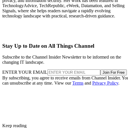
privacy, and information security. Her work has been featured in
TechnologyAdvice, TechRepublic, eWeek, Datamation, and Selling
Signals, where she helps readers navigate a rapidly evolving
technology landscape with practical, research-driven guidance.
Stay Up to Date on All Things Channel
Subscribe to the Channel Insider Newsletter to be informed on the
changing IT landscape.
ENTER YOUR EMAIL
Join For Free
By subscribing, you agree to receive emails from Channel Insider. Yo
can unsubscribe at any time. View our
Terms
and
Privacy Policy
.
Keep reading