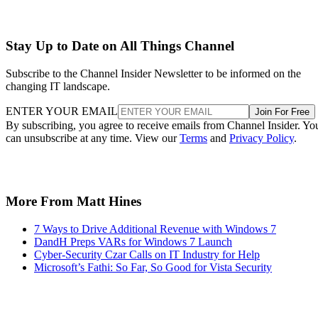
Stay Up to Date on All Things Channel
Subscribe to the Channel Insider Newsletter to be informed on the
changing IT landscape.
ENTER YOUR EMAIL
Join For Free
By subscribing, you agree to receive emails from Channel Insider. Yo
can unsubscribe at any time. View our
Terms
and
Privacy Policy
.
More From Matt Hines
7 Ways to Drive Additional Revenue with Windows 7
DandH Preps VARs for Windows 7 Launch
Cyber-Security Czar Calls on IT Industry for Help
Microsoft’s Fathi: So Far, So Good for Vista Security