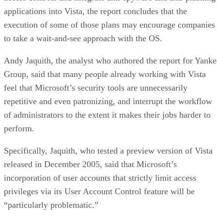
applications into Vista, the report concludes that the
execution of some of those plans may encourage companies
to take a wait-and-see approach with the OS.
Andy Jaquith, the analyst who authored the report for Yanke
Group, said that many people already working with Vista
feel that Microsoft’s security tools are unnecessarily
repetitive and even patronizing, and interrupt the workflow
of administrators to the extent it makes their jobs harder to
perform.
Specifically, Jaquith, who tested a preview version of Vista
released in December 2005, said that Microsoft’s
incorporation of user accounts that strictly limit access
privileges via its User Account Control feature will be
“particularly problematic.”