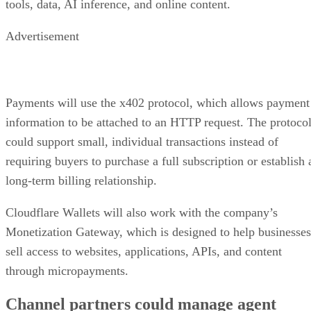
tools, data, AI inference, and online content.
Advertisement
Payments will use the x402 protocol, which allows payment
information to be attached to an HTTP request. The protoco
could support small, individual transactions instead of
requiring buyers to purchase a full subscription or establish 
long-term billing relationship.
Cloudflare Wallets will also work with the company’s
Monetization Gateway, which is designed to help businesses
sell access to websites, applications, APIs, and content
through micropayments.
Channel partners could manage agent