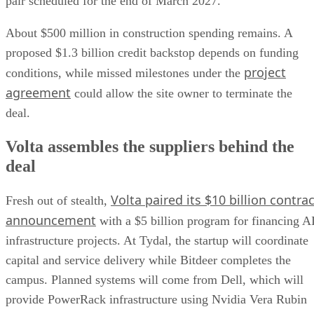
pair scheduled for the end of March 2027.
About $500 million in construction spending remains. A
proposed $1.3 billion credit backstop depends on funding
project
conditions, while missed milestones under the
agreement
could allow the site owner to terminate the
deal.
Volta assembles the suppliers behind the
deal
Volta paired its $10 billion contrac
Fresh out of stealth,
announcement
with a $5 billion program for financing A
infrastructure projects. At Tydal, the startup will coordinate
capital and service delivery while Bitdeer completes the
campus. Planned systems will come from Dell, which will
provide PowerRack infrastructure using Nvidia Vera Rubin