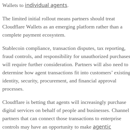
individual agents
Wallets to
.
The limited initial rollout means partners should treat
Cloudflare Wallets as an emerging platform rather than a
complete payment ecosystem.
Stablecoin compliance, transaction disputes, tax reporting,
fraud controls, and responsibility for unauthorized purchase
will require further consideration. Partners will also need to
determine how agent transactions fit into customers’ existin
identity, security, procurement, and financial approval
processes.
Cloudflare is betting that agents will increasingly purchase
digital services on behalf of people and businesses. Channel
partners that can connect those transactions to enterprise
agentic
controls may have an opportunity to make