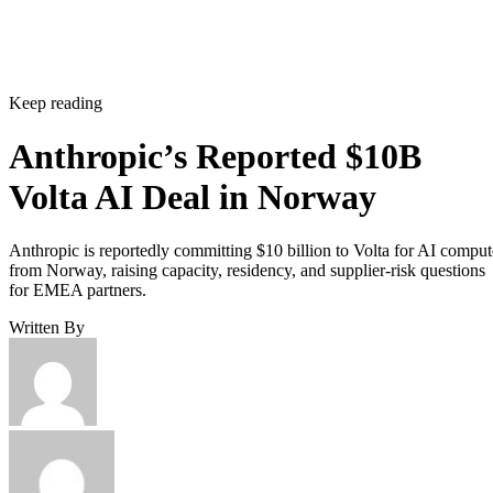
Keep reading
Anthropic’s Reported $10B
Volta AI Deal in Norway
Anthropic is reportedly committing $10 billion to Volta for AI comput
from Norway, raising capacity, residency, and supplier-risk questions
for EMEA partners.
Written By