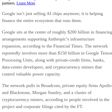
partners.
Learn More
Google isn’t just selling AI chips anymore; it is helping
finance the entire ecosystem that runs them.
Google sits at the center of roughly $200 billion in financin
arrangements supporting Anthropic’s infrastructure
expansion, according to the Financial Times. The network
reportedly involves more than $150 billion in Google Tenso
Processing Units, along with private-credit firms, banks,
data-center developers, and cryptocurrency miners that
control valuable power capacity.
The network pulls in Broadcom, private equity firms Apollo
and Blackstone, Morgan Stanley, and a cluster of
cryptocurrency miners, according to people involved in the
project and corporate filings cited by the FT.