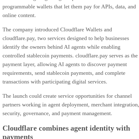
programmable wallets that let them pay for APIs, data, and
online content.
The company introduced Cloudflare Wallets and
cloudflare.pay, two services designed to help businesses
identify the owners behind AI agents while enabling
controlled stablecoin payments. cloudflare.pay serves as the
payment layer, allowing AI agents to discover payment
requirements, send stablecoin payments, and complete
transactions with participating digital services.
The launch could create service opportunities for channel
partners working in agent deployment, merchant integration
security, governance, and payment management.
Cloudflare combines agent identity with
payments