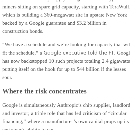
miners sitting on spare grid capacity, starting with TeraWulf
which is building a 360-megawatt site in upstate New York
backed by a Google guarantee and $3.2 billion in
construction bonds.
“We have a schedule and we’re looking for capacity that wil
Google executive told the FT
fit the schedule,” a
. Goog
has now backstopped 10 such projects totaling 2.4 gigawatts
putting itself on the hook for up to $44 billion if the leases
sour.
Where the risk concentrates
Google is simultaneously Anthropic’s chip supplier, landlor
and investor; a triple role that has fed criticism of “circular
financing,” where a manufacturer’s own capital props up its
customer’s ability to pay.