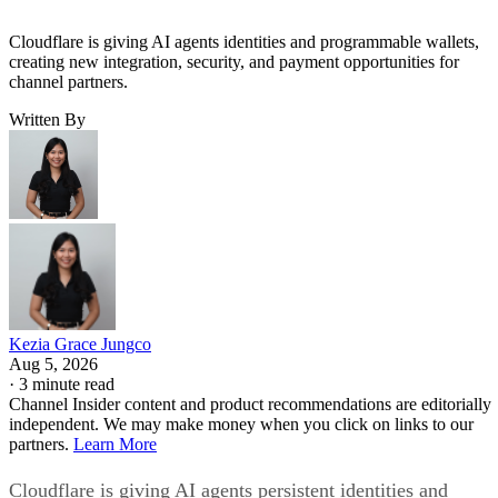
Cloudflare is giving AI agents identities and programmable wallets,
creating new integration, security, and payment opportunities for
channel partners.
Written By
Kezia Grace Jungco
Aug 5, 2026
·
3 minute read
Channel Insider content and product recommendations are editorially
independent. We may make money when you click on links to our
partners.
Learn More
Cloudflare is giving AI agents persistent identities and