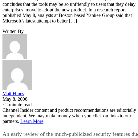
concludes that the tools may be so unfriendly to users that they delay
enterprises’ move to adopt the new product. In a research report
published May 8, analysts at Boston-based Yankee Group said that
Microsoft’s latest attempt to better […]
Written By
Matt Hines
May 8, 2006
·
2 minute read
Channel Insider content and product recommendations are editorially
independent. We may make money when you click on links to our
partners.
Learn More
An early review of the much-publicized security features du