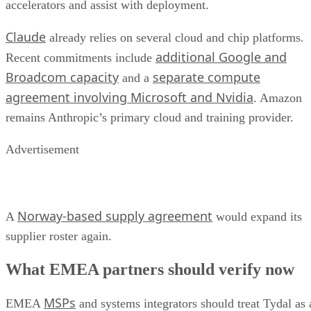
accelerators and assist with deployment.
Claude
already relies on several cloud and chip platforms.
additional Google and
Recent commitments include
Broadcom capacity
separate compute
and a
agreement involving Microsoft and Nvidia
. Amazon
remains Anthropic’s primary cloud and training provider.
Advertisement
Norway-based supply agreement
A
would expand its
supplier roster again.
What EMEA partners should verify now
MSPs
EMEA
and systems integrators should treat Tydal as 