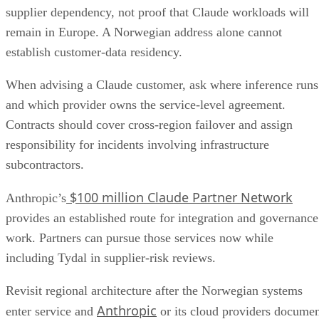
supplier dependency, not proof that Claude workloads will
remain in Europe. A Norwegian address alone cannot
establish customer-data residency.
When advising a Claude customer, ask where inference runs
and which provider owns the service-level agreement.
Contracts should cover cross-region failover and assign
responsibility for incidents involving infrastructure
subcontractors.
$100 million Claude Partner Network
Anthropic’s
provides an established route for integration and governance
work. Partners can pursue those services now while
including Tydal in supplier-risk reviews.
Revisit regional architecture after the Norwegian systems
Anthropic
enter service and
or its cloud providers docume