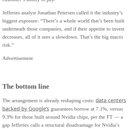
Jefferies analyst Jonathan Petersen called it the industry’s
biggest exposure: “There’s a whole world that’s been built
underneath those companies, and if their appetite to invest
decreases, all of it sees a slowdown. That’s the big macro
risk.”
Advertisement
The bottom line
data centers
The arrangement is already reshaping costs:
backed by Google’s
guarantees borrow at 7.1%, versus
9.3% for those built around Nvidia chips, per the FT — a
gap Jefferies calls a structural disadvantage for Nvidia’s