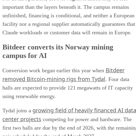
important than the layers beneath it. The campus remains
unfinished, financing is conditional, and neither a European
facility nor a regional supplier automatically guarantees that
Claude workloads or customer data will remain in Europe.
Bitdeer converts its Norway mining
campus for AI
Bitdeer
Conversion work began earlier this year when
removed Bitcoin-mining rigs from Tydal
. Four data
halls are expected to provide 121 megawatts of IT capacity
using renewable energy.
growing field of heavily financed AI dat
Tydal joins a
center projects
competing for power and hardware. The
first two halls are due by the end of 2026, with the remainin