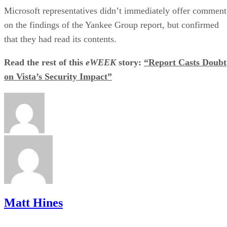
Microsoft representatives didn’t immediately offer comment
on the findings of the Yankee Group report, but confirmed
that they had read its contents.
Read the rest of this
eWEEK
story:
“Report Casts Doubt
on Vista’s Security Impact”
Matt Hines