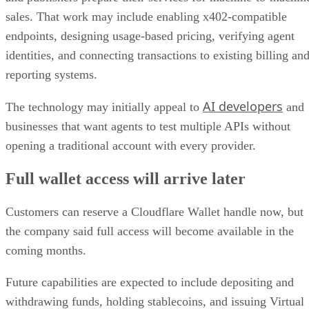
sales. That work may include enabling x402-compatible
endpoints, designing usage-based pricing, verifying agent
identities, and connecting transactions to existing billing an
reporting systems.
AI developers
The technology may initially appeal to
and
businesses that want agents to test multiple APIs without
opening a traditional account with every provider.
Full wallet access will arrive later
Customers can reserve a Cloudflare Wallet handle now, but
the company said full access will become available in the
coming months.
Future capabilities are expected to include depositing and
withdrawing funds, holding stablecoins, and issuing Virtual