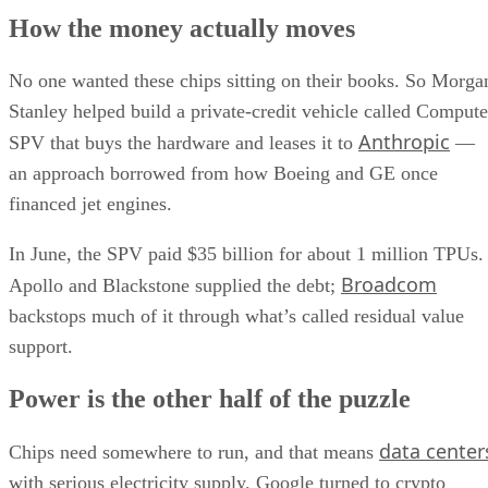
How the money actually moves
No one wanted these chips sitting on their books. So Morga
Stanley helped build a private-credit vehicle called Compute
Anthropic
SPV that buys the hardware and leases it to
—
an approach borrowed from how Boeing and GE once
financed jet engines.
In June, the SPV paid $35 billion for about 1 million TPUs.
Broadcom
Apollo and Blackstone supplied the debt;
backstops much of it through what’s called residual value
support.
Power is the other half of the puzzle
data center
Chips need somewhere to run, and that means
with serious electricity supply. Google turned to crypto