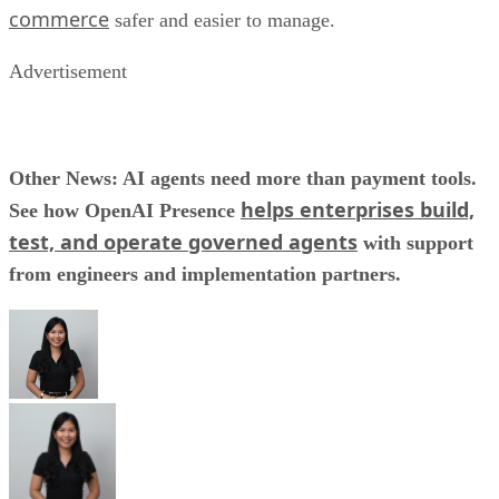
commerce
safer and easier to manage.
Advertisement
Other News: AI agents need more than payment tools.
helps enterprises build,
See how OpenAI Presence
test, and operate governed agents
with support
from engineers and implementation partners.