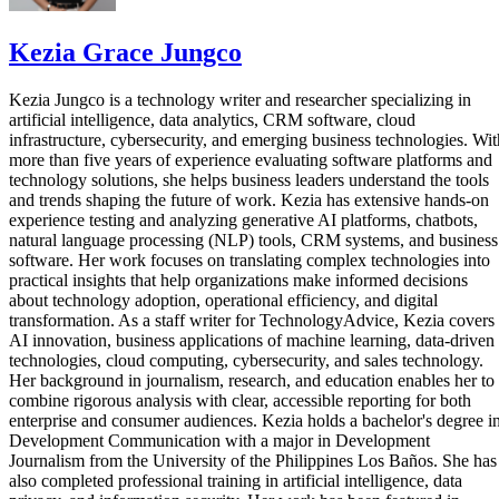
Kezia Grace Jungco
Kezia Jungco is a technology writer and researcher specializing in
artificial intelligence, data analytics, CRM software, cloud
infrastructure, cybersecurity, and emerging business technologies. Wit
more than five years of experience evaluating software platforms and
technology solutions, she helps business leaders understand the tools
and trends shaping the future of work. Kezia has extensive hands-on
experience testing and analyzing generative AI platforms, chatbots,
natural language processing (NLP) tools, CRM systems, and business
software. Her work focuses on translating complex technologies into
practical insights that help organizations make informed decisions
about technology adoption, operational efficiency, and digital
transformation. As a staff writer for TechnologyAdvice, Kezia covers
AI innovation, business applications of machine learning, data-driven
technologies, cloud computing, cybersecurity, and sales technology.
Her background in journalism, research, and education enables her to
combine rigorous analysis with clear, accessible reporting for both
enterprise and consumer audiences. Kezia holds a bachelor's degree i
Development Communication with a major in Development
Journalism from the University of the Philippines Los Baños. She has
also completed professional training in artificial intelligence, data