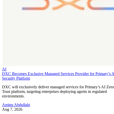
AI
DXC Becomes Exclusive Managed Services Provider for Primary’s 
Security Platform
DXC will exclusively deliver managed services for Primary’s AI Zero
Trust platform, targeting enterprises deploying agents in regulated
environments.
Aminu Abdullahi
Aug 7, 2026