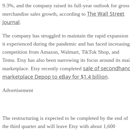
9.3%, and the company raised its full-year outlook for gross
The Wall Street
merchandise sales growth, according to
Journal
.
The company has struggled to maintain the rapid expansion
it experienced during the pandemic and has faced increasing
competition from Amazon, Walmart, TikTok Shop, and
Temu. Etsy has also been narrowing its focus around its ma
sale of secondhan
marketplace. Etsy recently completed
marketplace Depop to eBay for $1.4 billion
.
Advertisement
The restructuring is expected to be completed by the end of
the third quarter and will leave Etsy with about 1,600