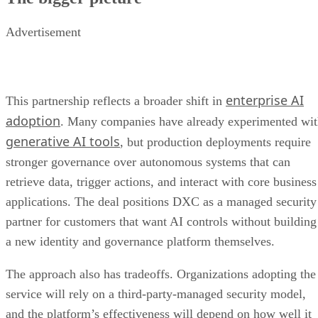
Advertisement
enterprise AI
This partnership reflects a broader shift in
adoption
. Many companies have already experimented wi
generative AI tools
, but production deployments require
stronger governance over autonomous systems that can
retrieve data, trigger actions, and interact with core business
applications. The deal positions DXC as a managed security
partner for customers that want AI controls without building
a new identity and governance platform themselves.
The approach also has tradeoffs. Organizations adopting the
service will rely on a third-party-managed security model,
and the platform’s effectiveness will depend on how well it