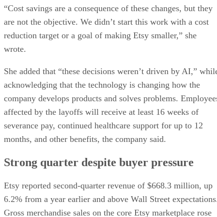
“Cost savings are a consequence of these changes, but they
are not the objective. We didn’t start this work with a cost
reduction target or a goal of making Etsy smaller,” she
wrote.
She added that “these decisions weren’t driven by AI,” whil
acknowledging that the technology is changing how the
company develops products and solves problems. Employee
affected by the layoffs will receive at least 16 weeks of
severance pay, continued healthcare support for up to 12
months, and other benefits, the company said.
Strong quarter despite buyer pressure
Etsy reported second-quarter revenue of $668.3 million, up
6.2% from a year earlier and above Wall Street expectations
Gross merchandise sales on the core Etsy marketplace rose