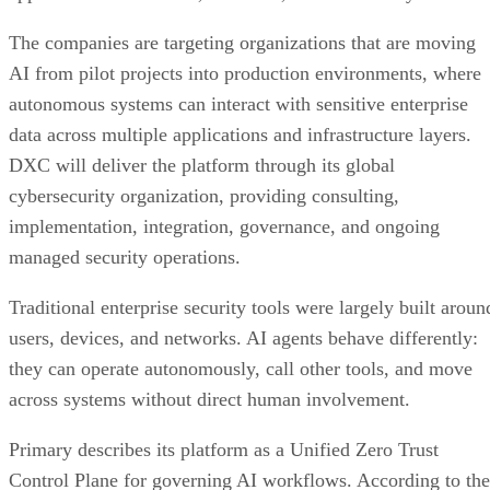
The companies are targeting organizations that are moving
AI from pilot projects into production environments, where
autonomous systems can interact with sensitive enterprise
data across multiple applications and infrastructure layers.
DXC will deliver the platform through its global
cybersecurity organization, providing consulting,
implementation, integration, governance, and ongoing
managed security operations.
Traditional enterprise security tools were largely built aroun
users, devices, and networks. AI agents behave differently:
they can operate autonomously, call other tools, and move
across systems without direct human involvement.
Primary describes its platform as a Unified Zero Trust
Control Plane for governing AI workflows. According to the