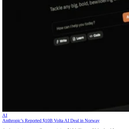
AI
Anthropic’s Reported $10B Volta AI Deal in Norway