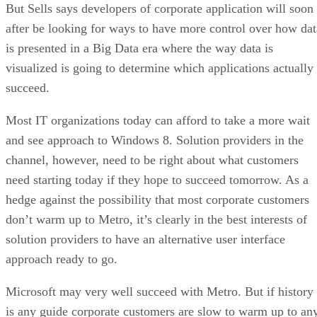
But Sells says developers of corporate application will soon
after be looking for ways to have more control over how dat
is presented in a Big Data era where the way data is
visualized is going to determine which applications actually
succeed.
Most IT organizations today can afford to take a more wait
and see approach to Windows 8. Solution providers in the
channel, however, need to be right about what customers
need starting today if they hope to succeed tomorrow. As a
hedge against the possibility that most corporate customers
don’t warm up to Metro, it’s clearly in the best interests of
solution providers to have an alternative user interface
approach ready to go.
Microsoft may very well succeed with Metro. But if history
is any guide corporate customers are slow to warm up to an