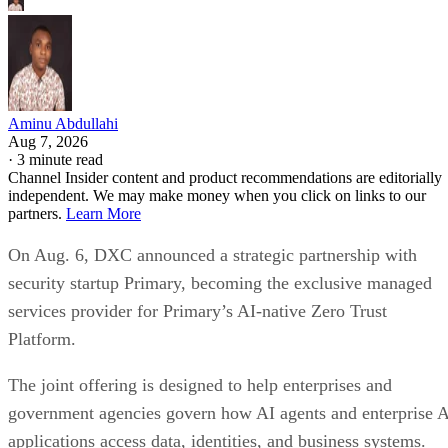
Aminu Abdullahi
Aug 7, 2026
·
3 minute read
Channel Insider content and product recommendations are editorially
independent. We may make money when you click on links to our
partners.
Learn More
On Aug. 6, DXC announced a strategic partnership with
security startup Primary, becoming the exclusive managed
services provider for Primary’s AI-native Zero Trust
Platform.
The joint offering is designed to help enterprises and
government agencies govern how AI agents and enterprise 
applications access data, identities, and business systems.