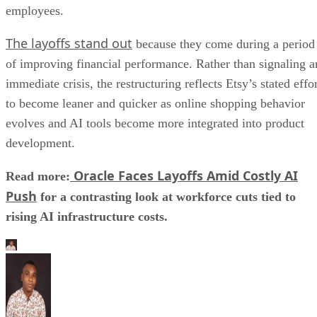
employees.
The layoffs stand out
because they come during a period
of improving financial performance. Rather than signaling a
immediate crisis, the restructuring reflects Etsy’s stated effo
to become leaner and quicker as online shopping behavior
evolves and AI tools become more integrated into product
development.
Oracle Faces Layoffs Amid Costly AI
Read more:
Push
for a contrasting look at workforce cuts tied to
rising AI infrastructure costs.