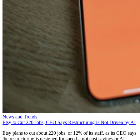
News and Trends
Etsy to Cut 220 Jobs, CEO Says Restructuring Is Not Driven by AI
Etsy plans to cut about 220 jobs, or 12% of its staff, as its CEO says
the restructuring is designed for speed—not cost savings or AI.