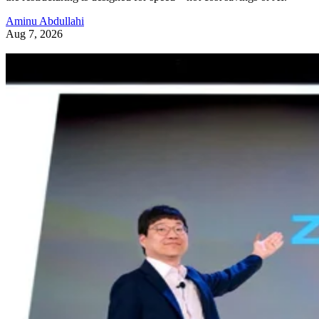
Aminu Abdullahi
Aug 7, 2026