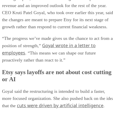
revenue and an improved outlook for the rest of the year.
CEO Kruti Patel Goyal, who took over earlier this year, said
the changes are meant to prepare Etsy for its next stage of
growth rather than respond to current financial weakness.
“The progress we’ve made gives us the chance to act from a
Goyal wrote in a letter to
position of strength,”
employees
. “This means we can shape our future
proactively rather than react to it.”
Etsy says layoffs are not about cost cutting
or AI
Goyal said the restructuring is intended to build a faster,
more focused organization. She also pushed back on the ide
cuts were driven by artificial intelligence
that the
.