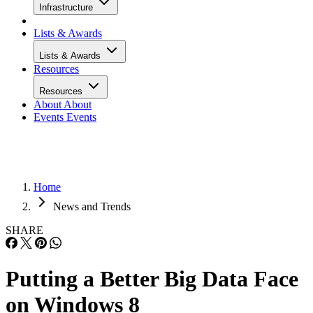
Infrastructure
Lists & Awards
Lists & Awards
Resources
Resources
About
About
Events
Events
Home
News and Trends
SHARE
Putting a Better Big Data Face
on Windows 8