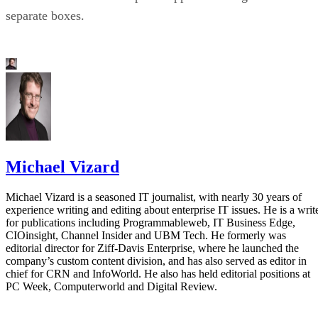
separate boxes.
Michael Vizard
Michael Vizard is a seasoned IT journalist, with nearly 30 years of
experience writing and editing about enterprise IT issues. He is a writ
for publications including Programmableweb, IT Business Edge,
CIOinsight, Channel Insider and UBM Tech. He formerly was
editorial director for Ziff-Davis Enterprise, where he launched the
company’s custom content division, and has also served as editor in
chief for CRN and InfoWorld. He also has held editorial positions at
PC Week, Computerworld and Digital Review.