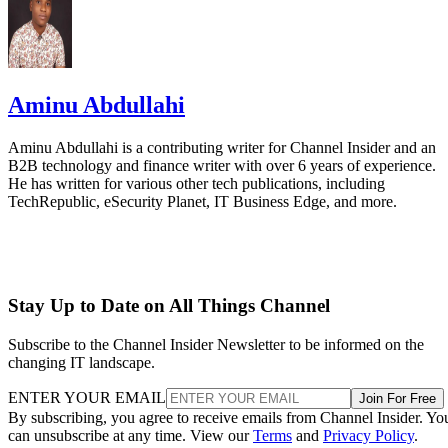
Aminu Abdullahi
Aminu Abdullahi is a contributing writer for Channel Insider and an
B2B technology and finance writer with over 6 years of experience.
He has written for various other tech publications, including
TechRepublic, eSecurity Planet, IT Business Edge, and more.
Stay Up to Date on All Things Channel
Subscribe to the Channel Insider Newsletter to be informed on the
changing IT landscape.
ENTER YOUR EMAIL
Join For Free
By subscribing, you agree to receive emails from Channel Insider. Yo
can unsubscribe at any time. View our
Terms
and
Privacy Policy
.