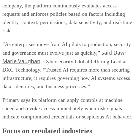
company, the platform continuously evaluates access
requests and enforces policies based on factors including
identity, context, permissions, data sensitivity, and real-time
risk.
“As enterprises move from AI pilots to production, security
said Dawn-
and governance must evolve just as quickly,”
Marie Vaughan
, Cybersecurity Global Offering Lead at
DXC Technology. “Trusted AI requires more than securing
infrastructure; it requires governing how AI systems access
data, identities, and business processes.”
Primary says its platform can apply controls at machine
speed and revoke access immediately when risk signals
indicate compromised credentials or suspicious AI behavior.
Focus on regulated industries