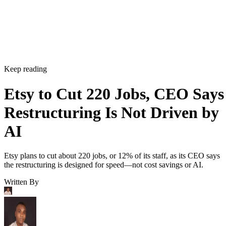
Keep reading
Etsy to Cut 220 Jobs, CEO Says
Restructuring Is Not Driven by
AI
Etsy plans to cut about 220 jobs, or 12% of its staff, as its CEO says
the restructuring is designed for speed—not cost savings or AI.
Written By