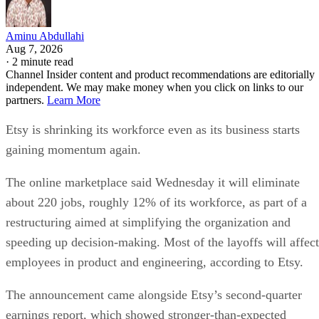
Aminu Abdullahi
Aug 7, 2026
·
2 minute read
Channel Insider content and product recommendations are editorially
independent. We may make money when you click on links to our
partners.
Learn More
Etsy is shrinking its workforce even as its business starts
gaining momentum again.
The online marketplace said Wednesday it will eliminate
about 220 jobs, roughly 12% of its workforce, as part of a
restructuring aimed at simplifying the organization and
speeding up decision-making. Most of the layoffs will affect
employees in product and engineering, according to Etsy.
The announcement came alongside Etsy’s second-quarter
earnings report, which showed stronger-than-expected