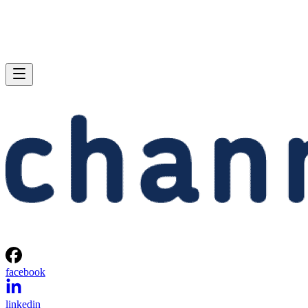
facebook
linkedin