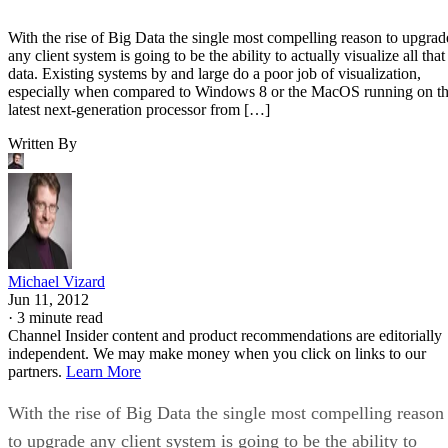
With the rise of Big Data the single most compelling reason to upgrad
any client system is going to be the ability to actually visualize all that
data. Existing systems by and large do a poor job of visualization,
especially when compared to Windows 8 or the MacOS running on t
latest next-generation processor from […]
Written By
Michael Vizard
Jun 11, 2012
·
3 minute read
Channel Insider content and product recommendations are editorially
independent. We may make money when you click on links to our
partners.
Learn More
With the rise of Big Data the single most compelling reason
to upgrade any client system is going to be the ability to