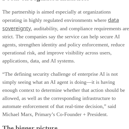
The partnership is aimed especially at organizations
data
operating in highly regulated environments where
sovereignty
, auditability, and compliance requirements are
strict. The companies say the service can help secure AI
agents, strengthen identity and policy enforcement, reduce
operational risk, and improve visibility across users,
applications, data, and AI systems.
“The defining security challenge of enterprise AI is not
simply seeing what an AI agent is doing—it is having
enough context to determine whether that action should be
allowed, as well as the corresponding infrastructure to
automate enforcement of that real-time decision,” said
Michael Marx, Primary’s Co-Founder + President.
The bigger picture