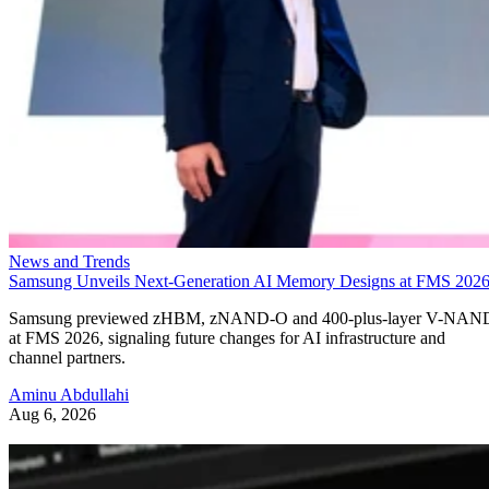
News and Trends
Samsung Unveils Next-Generation AI Memory Designs at FMS 202
Samsung previewed zHBM, zNAND-O and 400-plus-layer V-NAN
at FMS 2026, signaling future changes for AI infrastructure and
channel partners.
Aminu Abdullahi
Aug 6, 2026