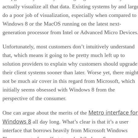
actually visualize all that data. Existing systems by and larg
do a poor job of visualization, especially when compared to
Windows 8 or the MacOS running on the latest next-
generation processor from Intel or Advanced Micro Devices
Unfortunately, most customers don’t intuitively understand
that, which means it going to be pretty much left up to
solution providers to explain why customers should upgrade
their client systems sooner than later. Worse yet, there migh
not be much air cover in this regard from Microsoft, which
initially seems obsessed with Windows 8 from the
perspective of the consumer.
Metro interface for
One can argue about the merits of the
Windows 8
all day long. What’s clear is that it’s a user
interface that borrows heavily from Microsoft Windows