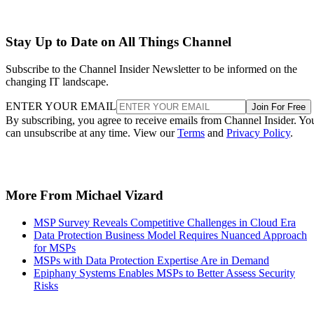
Stay Up to Date on All Things Channel
Subscribe to the Channel Insider Newsletter to be informed on the
changing IT landscape.
ENTER YOUR EMAIL
Join For Free
By subscribing, you agree to receive emails from Channel Insider. Yo
can unsubscribe at any time. View our
Terms
and
Privacy Policy
.
More From Michael Vizard
MSP Survey Reveals Competitive Challenges in Cloud Era
Data Protection Business Model Requires Nuanced Approach
for MSPs
MSPs with Data Protection Expertise Are in Demand
Epiphany Systems Enables MSPs to Better Assess Security
Risks