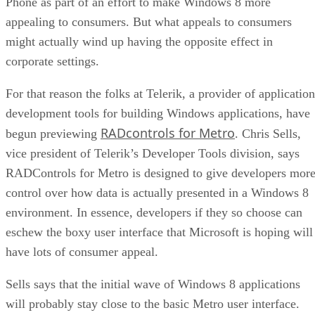
Phone as part of an effort to make Windows 8 more
appealing to consumers. But what appeals to consumers
might actually wind up having the opposite effect in
corporate settings.
For that reason the folks at Telerik, a provider of application
development tools for building Windows applications, have
RADcontrols for Metro
begun previewing
. Chris Sells,
vice president of Telerik’s Developer Tools division, says
RADControls for Metro is designed to give developers mor
control over how data is actually presented in a Windows 8
environment. In essence, developers if they so choose can
eschew the boxy user interface that Microsoft is hoping will
have lots of consumer appeal.
Sells says that the initial wave of Windows 8 applications
will probably stay close to the basic Metro user interface.