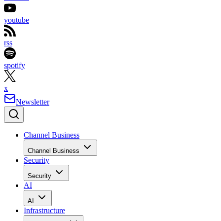
youtube
rss
spotify
x
Newsletter
Channel Business
Channel Business
Security
Security
AI
AI
Infrastructure