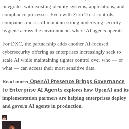
integrates with existing identity systems, applications, and
compliance processes. Even with Zero Trust controls,
companies must still maintain strong underlying security
hygiene across the environments where AI agents operate.
For DXC, the partnership adds another AI-focused
cybersecurity offering as enterprises increasingly seek to
scale AI while maintaining tighter control over who — or
what — can access their most sensitive data.
OpenAI Presence Brings Governance
Read more:
to Enterprise AI Agents
explores how OpenAI and its
implementation partners are helping enterprises deploy
and govern AI agents in production.