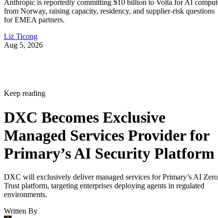
Anthropic is reportedly committing $10 billion to Volta for AI comput
from Norway, raising capacity, residency, and supplier-risk questions
for EMEA partners.
Liz Ticong
Aug 5, 2026
Keep reading
DXC Becomes Exclusive
Managed Services Provider for
Primary’s AI Security Platform
DXC will exclusively deliver managed services for Primary’s AI Zero
Trust platform, targeting enterprises deploying agents in regulated
environments.
Written By