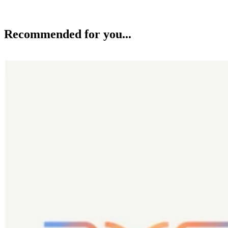
Recommended for you...