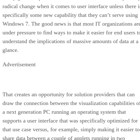
radical change when it comes to user interface unless there i
specifically some new capability that they can’t serve using
Windows 7. The good news is that most IT organizations ar
under pressure to find ways to make it easier for end users t
understand the implications of massive amounts of data at a
glance.
Advertisement
That creates an opportunity for solution providers that can
draw the connection between the visualization capabilities o
a next generation PC running an operating system that
supports a user interface that was specifically optimized for
that use case versus, for example, simply making it easier to
share data between a couple of applets running in two