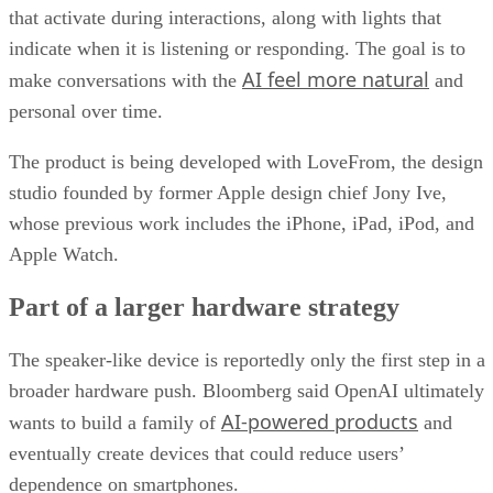
that activate during interactions, along with lights that
indicate when it is listening or responding. The goal is to
AI feel more natural
make conversations with the
and
personal over time.
The product is being developed with LoveFrom, the design
studio founded by former Apple design chief Jony Ive,
whose previous work includes the iPhone, iPad, iPod, and
Apple Watch.
Part of a larger hardware strategy
The speaker-like device is reportedly only the first step in a
broader hardware push. Bloomberg said OpenAI ultimately
AI-powered products
wants to build a family of
and
eventually create devices that could reduce users’
dependence on smartphones.