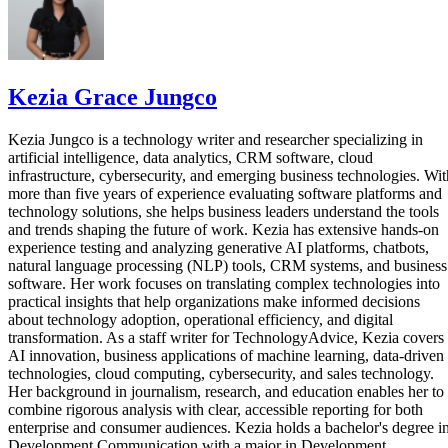
Kezia Grace Jungco
Kezia Jungco is a technology writer and researcher specializing in
artificial intelligence, data analytics, CRM software, cloud
infrastructure, cybersecurity, and emerging business technologies. Wit
more than five years of experience evaluating software platforms and
technology solutions, she helps business leaders understand the tools
and trends shaping the future of work. Kezia has extensive hands-on
experience testing and analyzing generative AI platforms, chatbots,
natural language processing (NLP) tools, CRM systems, and business
software. Her work focuses on translating complex technologies into
practical insights that help organizations make informed decisions
about technology adoption, operational efficiency, and digital
transformation. As a staff writer for TechnologyAdvice, Kezia covers
AI innovation, business applications of machine learning, data-driven
technologies, cloud computing, cybersecurity, and sales technology.
Her background in journalism, research, and education enables her to
combine rigorous analysis with clear, accessible reporting for both
enterprise and consumer audiences. Kezia holds a bachelor's degree i
Development Communication with a major in Development