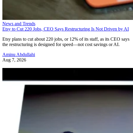
News and Trends
Etsy to Cut 220 Jobs, CEO Says Restructuring Is Not Driven by AI
Etsy plans to cut about 220 jobs, or 12% of its staff, as its CEO says
the restructuring is designed for speed—not cost savings or AI.
Aminu Abdullahi
Aug 7, 2026