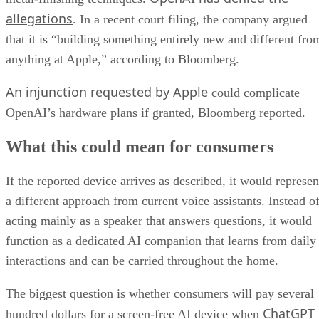
allegations
. In a recent court filing, the company argued
that it is “building something entirely new and different fro
anything at Apple,” according to Bloomberg.
An injunction requested by Apple
could complicate
OpenAI’s hardware plans if granted, Bloomberg reported.
What this could mean for consumers
If the reported device arrives as described, it would represen
a different approach from current voice assistants. Instead o
acting mainly as a speaker that answers questions, it would
function as a dedicated AI companion that learns from daily
interactions and can be carried throughout the home.
The biggest question is whether consumers will pay several
ChatGPT
hundred dollars for a screen-free AI device when