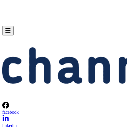
facebook
linkedin