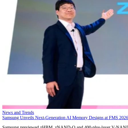
News and Trends
Samsung Unveils Next-Generation AI Memory Designs at FMS 202
Samsung previewed zHBM, zNAND-O and 400-plus-layer V-NAN