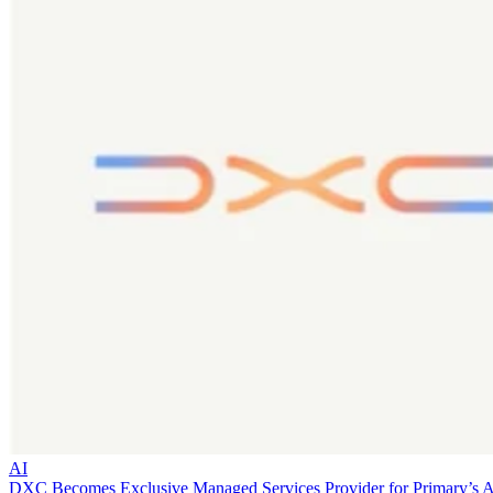
AI
DXC Becomes Exclusive Managed Services Provider for Primary’s 