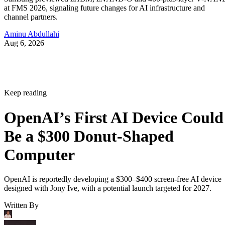
at FMS 2026, signaling future changes for AI infrastructure and
channel partners.
Aminu Abdullahi
Aug 6, 2026
Keep reading
OpenAI’s First AI Device Could
Be a $300 Donut-Shaped
Computer
OpenAI is reportedly developing a $300–$400 screen-free AI device
designed with Jony Ive, with a potential launch targeted for 2027.
Written By