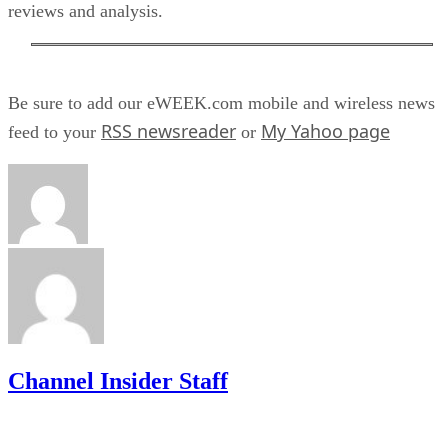
reviews and analysis.
Be sure to add our eWEEK.com mobile and wireless news
RSS newsreader
My Yahoo page
feed to your
or
Channel Insider Staff