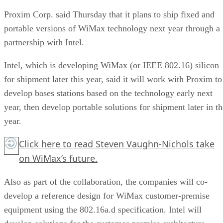
Proxim Corp. said Thursday that it plans to ship fixed and
portable versions of WiMax technology next year through a
partnership with Intel.
Intel, which is developing WiMax (or IEEE 802.16) silicon
for shipment later this year, said it will work with Proxim to
develop bases stations based on the technology early next
year, then develop portable solutions for shipment later in th
year.
Click here
to read Steven Vaughn-Nichols take
on WiMax’s future.
Also as part of the collaboration, the companies will co-
develop a reference design for WiMax customer-premise
equipment using the 802.16a.d specification. Intel will