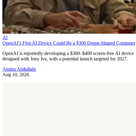
AI
OpenAI’s First AI Device Could Be a $300 Donut-Shaped Computer
OpenAI is reportedly developing a $300–$400 screen-free AI device
designed with Jony Ive, with a potential launch targeted for 2027.
Aminu Abdullahi
Aug 10, 2026