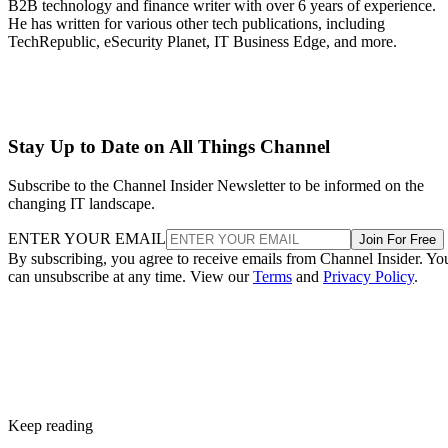
B2B technology and finance writer with over 6 years of experience.
He has written for various other tech publications, including
TechRepublic, eSecurity Planet, IT Business Edge, and more.
Stay Up to Date on All Things Channel
Subscribe to the Channel Insider Newsletter to be informed on the
changing IT landscape.
ENTER YOUR EMAIL
Join For Free
By subscribing, you agree to receive emails from Channel Insider. Yo
can unsubscribe at any time. View our
Terms
and
Privacy Policy
.
Keep reading