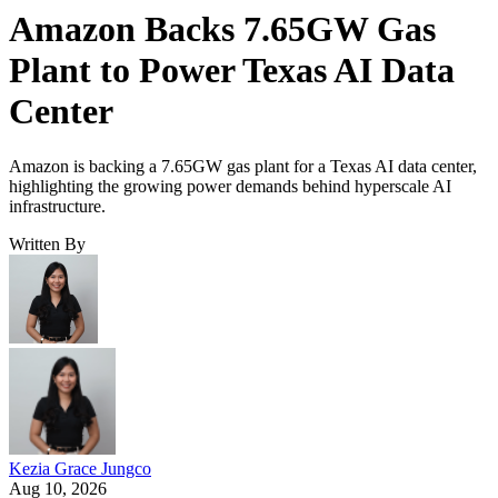
Amazon Backs 7.65GW Gas
Plant to Power Texas AI Data
Center
Amazon is backing a 7.65GW gas plant for a Texas AI data center,
highlighting the growing power demands behind hyperscale AI
infrastructure.
Written By
Kezia Grace Jungco
Aug 10, 2026