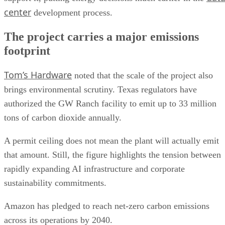
center
development process.
The project carries a major emissions
footprint
Tom’s Hardware
noted that the scale of the project also
brings environmental scrutiny. Texas regulators have
authorized the GW Ranch facility to emit up to 33 million
tons of carbon dioxide annually.
A permit ceiling does not mean the plant will actually emit
that amount. Still, the figure highlights the tension between
rapidly expanding AI infrastructure and corporate
sustainability commitments.
Amazon has pledged to reach net-zero carbon emissions
across its operations by 2040.