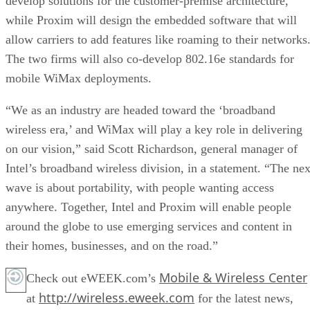
develop solutions for the customer-premise architecture,
while Proxim will design the embedded software that will
allow carriers to add features like roaming to their networks
The two firms will also co-develop 802.16e standards for
mobile WiMax deployments.
“We as an industry are headed toward the ‘broadband
wireless era,’ and WiMax will play a key role in delivering
on our vision,” said Scott Richardson, general manager of
Intel’s broadband wireless division, in a statement. “The nex
wave is about portability, with people wanting access
anywhere. Together, Intel and Proxim will enable people
around the globe to use emerging services and content in
their homes, businesses, and on the road.”
Mobile & Wireless Center
Check out eWEEK.com’s
http://wireless.eweek.com
at
for the latest news,