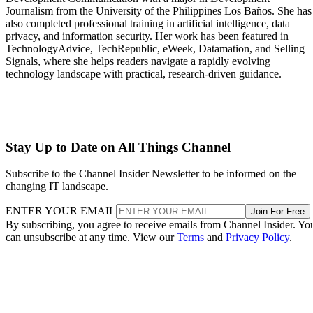
Journalism from the University of the Philippines Los Baños. She has
also completed professional training in artificial intelligence, data
privacy, and information security. Her work has been featured in
TechnologyAdvice, TechRepublic, eWeek, Datamation, and Selling
Signals, where she helps readers navigate a rapidly evolving
technology landscape with practical, research-driven guidance.
Stay Up to Date on All Things Channel
Subscribe to the Channel Insider Newsletter to be informed on the
changing IT landscape.
ENTER YOUR EMAIL
Join For Free
By subscribing, you agree to receive emails from Channel Insider. Yo
can unsubscribe at any time. View our
Terms
and
Privacy Policy
.