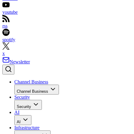
youtube
rss
spotify
x
Newsletter
Channel Business
Channel Business
Security
Security
AI
AI
Infrastructure