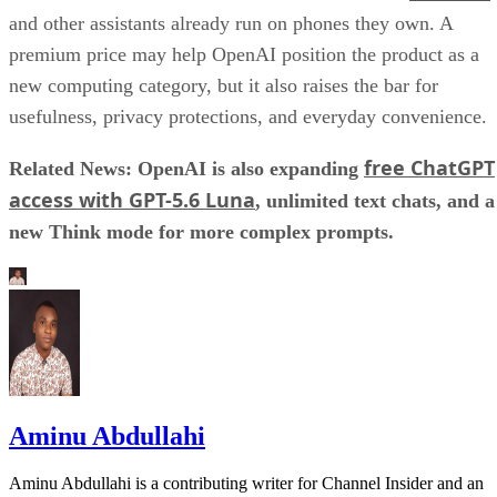
and other assistants already run on phones they own. A
premium price may help OpenAI position the product as a
new computing category, but it also raises the bar for
usefulness, privacy protections, and everyday convenience.
free ChatGPT
Related News: OpenAI is also expanding
access with GPT-5.6 Luna
, unlimited text chats, and a
new Think mode for more complex prompts.
Aminu Abdullahi
Aminu Abdullahi is a contributing writer for Channel Insider and an