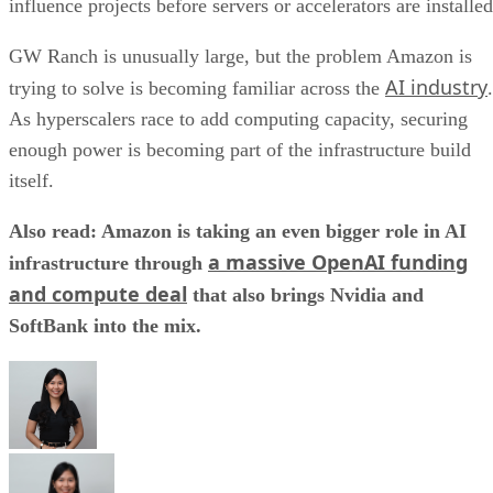
influence projects before servers or accelerators are installed
GW Ranch is unusually large, but the problem Amazon is
AI industry
trying to solve is becoming familiar across the
.
As hyperscalers race to add computing capacity, securing
enough power is becoming part of the infrastructure build
itself.
Also read: Amazon is taking an even bigger role in AI
a massive OpenAI funding
infrastructure through
and compute deal
that also brings Nvidia and
SoftBank into the mix.