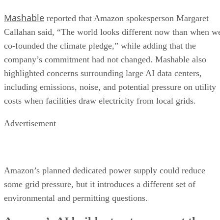
Mashable
reported that Amazon spokesperson Margaret
Callahan said, “The world looks different now than when w
co-founded the climate pledge,” while adding that the
company’s commitment had not changed. Mashable also
highlighted concerns surrounding large AI data centers,
including emissions, noise, and potential pressure on utility
costs when facilities draw electricity from local grids.
Advertisement
Amazon’s planned dedicated power supply could reduce
some grid pressure, but it introduces a different set of
environmental and permitting questions.