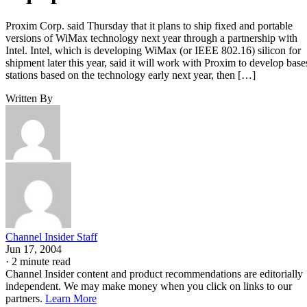
Proxim Corp. said Thursday that it plans to ship fixed and portable
versions of WiMax technology next year through a partnership with
Intel. Intel, which is developing WiMax (or IEEE 802.16) silicon for
shipment later this year, said it will work with Proxim to develop base
stations based on the technology early next year, then […]
Written By
Channel Insider Staff
Jun 17, 2004
·
2 minute read
Channel Insider content and product recommendations are editorially
independent. We may make money when you click on links to our
partners.
Learn More