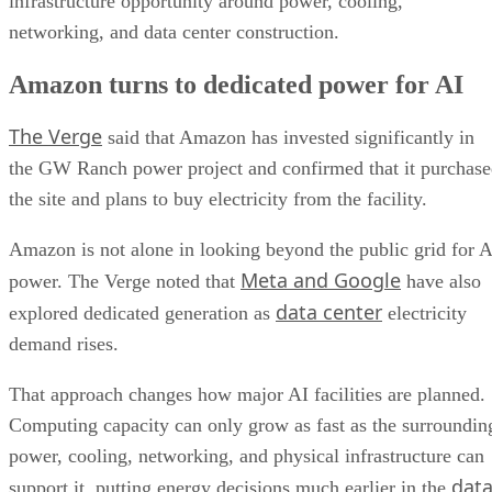
infrastructure opportunity around power, cooling,
networking, and data center construction.
Amazon turns to dedicated power for AI
The Verge
said that Amazon has invested significantly in
the GW Ranch power project and confirmed that it purchas
the site and plans to buy electricity from the facility.
Amazon is not alone in looking beyond the public grid for A
Meta and Google
power. The Verge noted that
have also
data center
explored dedicated generation as
electricity
demand rises.
That approach changes how major AI facilities are planned.
Computing capacity can only grow as fast as the surroundin
power, cooling, networking, and physical infrastructure can
dat
support it, putting energy decisions much earlier in the