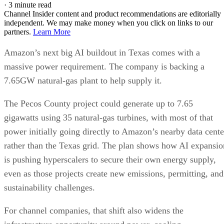
·
3 minute read
Channel Insider content and product recommendations are editorially
independent. We may make money when you click on links to our
partners.
Learn More
Amazon’s next big AI buildout in Texas comes with a
massive power requirement. The company is backing a
7.65GW natural-gas plant to help supply it.
The Pecos County project could generate up to 7.65
gigawatts using 35 natural-gas turbines, with most of that
power initially going directly to Amazon’s nearby data cente
rather than the Texas grid. The plan shows how AI expansio
is pushing hyperscalers to secure their own energy supply,
even as those projects create new emissions, permitting, and
sustainability challenges.
For channel companies, that shift also widens the