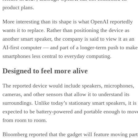
product plans.
More interesting than its shape is what OpenAI reportedly
wants it to replace. Rather than positioning the device as
another smart speaker, the company is said to view it as an
AI-first computer — and part of a longer-term push to make
smartphones less central to everyday computing.
Designed to feel more alive
The reported device would include speakers, microphones,
cameras, and other sensors that allow it to understand its
surroundings. Unlike today’s stationary smart speakers, it is
expected to be battery-powered and portable enough to mov
from room to room.
Bloomberg reported that the gadget will feature moving part