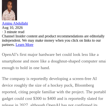
Aminu Abdullahi
Aug 10, 2026
·
3 minute read
Channel Insider content and product recommendations are editorially
independent. We may make money when you click on links to our
partners.
Learn More
OpenAI’s first major hardware bet could look less like a
smartphone and more like a doughnut-shaped computer sma
enough to hold in one hand.
The company is reportedly developing a screen-free AI
device roughly the size of a hockey puck, Bloomberg
reported, citing people familiar with the project. The portabl
gadget could cost $300 to $400 and is reportedly slated for
release in 2027, although OpenAI has not confirmed its