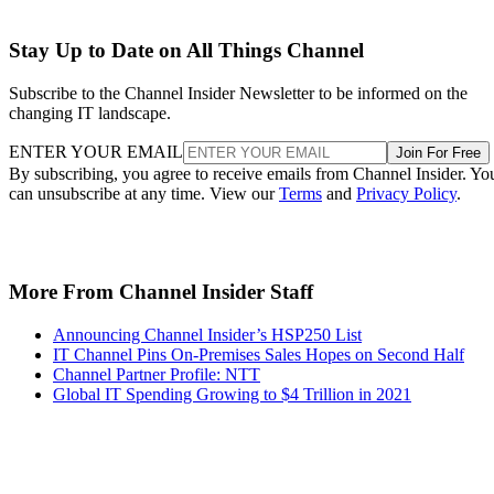
Stay Up to Date on All Things Channel
Subscribe to the Channel Insider Newsletter to be informed on the
changing IT landscape.
ENTER YOUR EMAIL
Join For Free
By subscribing, you agree to receive emails from Channel Insider. Yo
can unsubscribe at any time. View our
Terms
and
Privacy Policy
.
More From Channel Insider Staff
Announcing Channel Insider’s HSP250 List
IT Channel Pins On-Premises Sales Hopes on Second Half
Channel Partner Profile: NTT
Global IT Spending Growing to $4 Trillion in 2021