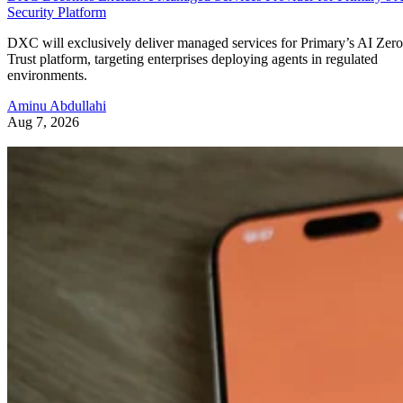
Security Platform
DXC will exclusively deliver managed services for Primary’s AI Zero
Trust platform, targeting enterprises deploying agents in regulated
environments.
Aminu Abdullahi
Aug 7, 2026