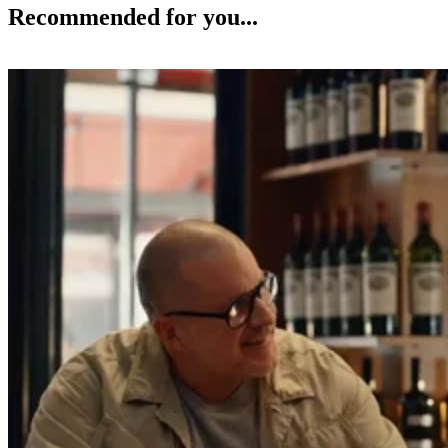
Recommended for you...