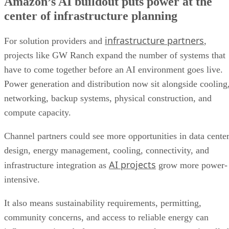
Amazon’s AI buildout puts power at the
center of infrastructure planning
infrastructure partners
For solution providers and
,
projects like GW Ranch expand the number of systems that
have to come together before an AI environment goes live.
Power generation and distribution now sit alongside cooling
networking, backup systems, physical construction, and
compute capacity.
Channel partners could see more opportunities in data cente
design, energy management, cooling, connectivity, and
AI projects
infrastructure integration as
grow more power-
intensive.
It also means sustainability requirements, permitting,
community concerns, and access to reliable energy can