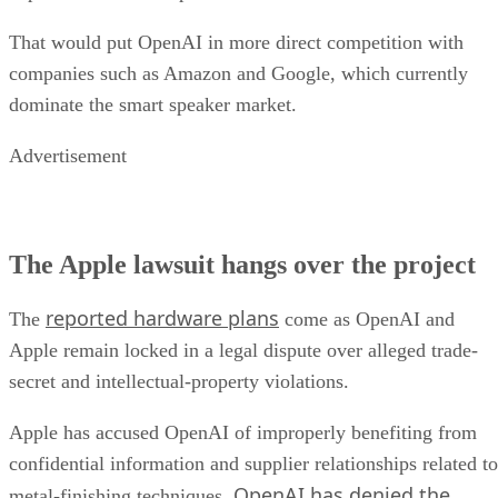
That would put OpenAI in more direct competition with
companies such as Amazon and Google, which currently
dominate the smart speaker market.
Advertisement
The Apple lawsuit hangs over the project
reported hardware plans
The
come as OpenAI and
Apple remain locked in a legal dispute over alleged trade-
secret and intellectual-property violations.
Apple has accused OpenAI of improperly benefiting from
confidential information and supplier relationships related to
OpenAI has denied the
metal-finishing techniques.