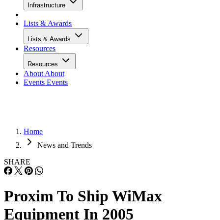
Infrastructure
Lists & Awards
Lists & Awards
Resources
Resources
About
About
Events
Events
Home
News and Trends
SHARE
Proxim To Ship WiMax
Equipment In 2005