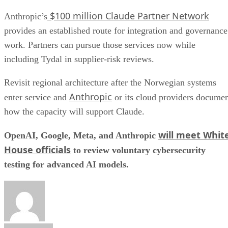
$100 million Claude Partner Network
Anthropic’s
provides an established route for integration and governance
work. Partners can pursue those services now while
including Tydal in supplier-risk reviews.
Revisit regional architecture after the Norwegian systems
Anthropic
enter service and
or its cloud providers docume
how the capacity will support Claude.
will meet Whit
OpenAI, Google, Meta, and Anthropic
House officials
to review voluntary cybersecurity
testing for advanced AI models.