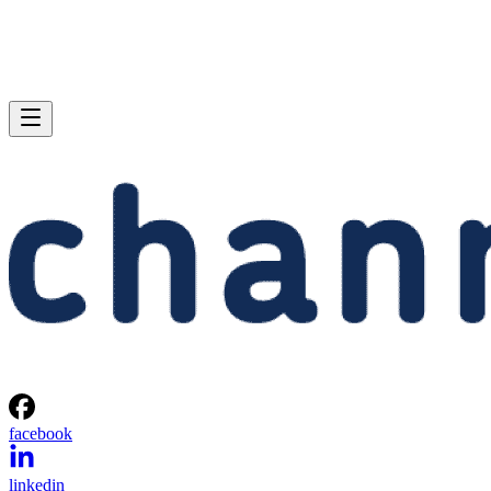
facebook
linkedin