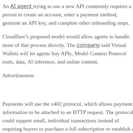
AI agent
An
trying to use a new API commonly requires a
person to create an account, enter a payment method,
generate an API key, and complete other onboarding steps.
Cloudflare’s proposed model would allow agents to handle
company
more of that process directly. The
said Virtual
Wallets will let agents buy APIs, Model Context Protocol
tools, data, AI inference, and online content.
Advertisement
Payments will use the x402 protocol, which allows payment
information to be attached to an HTTP request. The protoco
could support small, individual transactions instead of
requiring buyers to purchase a full subscription or establish 