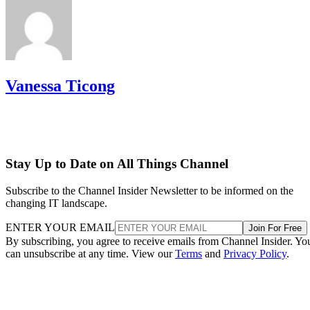
Vanessa Ticong
Stay Up to Date on All Things Channel
Subscribe to the Channel Insider Newsletter to be informed on the
changing IT landscape.
ENTER YOUR EMAIL
Join For Free
By subscribing, you agree to receive emails from Channel Insider. Yo
can unsubscribe at any time. View our
Terms
and
Privacy Policy
.