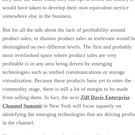
would have taken to develop their own equivalent service
somewhere else in the business.
But for all the talk about the lack of profitability around
product sales, to dismiss product sales as irrelevant would b
shortsighted on two different levels. The first and probably
most overlooked space where product sales are very
profitable is in any area being driven by emerging
technologies such as unified communications or storage
virtualization. Because these products have yet to enter the
commodity stage, there is still a lot of margin to be made
from selling them. In fact, the next
Ziff Davis Enterprise
Channel Summit
in New York will focus squarely on
identifying the emerging technologies that are driving profit
in the channel.