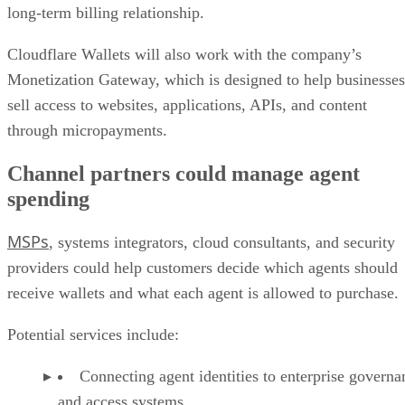
long-term billing relationship.
Cloudflare Wallets will also work with the company’s
Monetization Gateway, which is designed to help businesses
sell access to websites, applications, APIs, and content
through micropayments.
Channel partners could manage agent
spending
MSPs
, systems integrators, cloud consultants, and security
providers could help customers decide which agents should
receive wallets and what each agent is allowed to purchase.
Potential services include:
Connecting agent identities to enterprise governa
and access systems