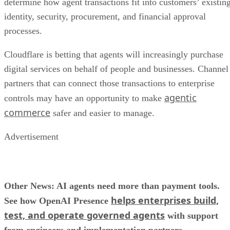
determine how agent transactions fit into customers’ existin
identity, security, procurement, and financial approval
processes.
Cloudflare is betting that agents will increasingly purchase
digital services on behalf of people and businesses. Channel
partners that can connect those transactions to enterprise
agentic
controls may have an opportunity to make
commerce
safer and easier to manage.
Advertisement
Other News: AI agents need more than payment tools.
helps enterprises build,
See how OpenAI Presence
test, and operate governed agents
with support