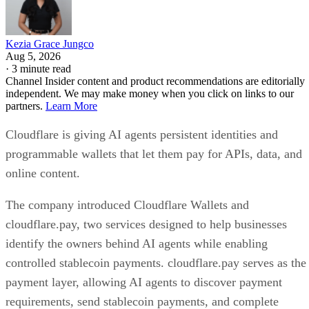
Kezia Grace Jungco
Aug 5, 2026
·
3 minute read
Channel Insider content and product recommendations are editorially
independent. We may make money when you click on links to our
partners.
Learn More
Cloudflare is giving AI agents persistent identities and
programmable wallets that let them pay for APIs, data, and
online content.
The company introduced Cloudflare Wallets and
cloudflare.pay, two services designed to help businesses
identify the owners behind AI agents while enabling
controlled stablecoin payments. cloudflare.pay serves as the
payment layer, allowing AI agents to discover payment
requirements, send stablecoin payments, and complete