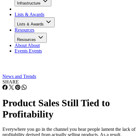
Infrastructure
Lists & Awards
Lists & Awards
Resources
Resources
About
About
Events
Events
News and Trends
SHARE
Product Sales Still Tied to
Profitability
Everywhere you go in the channel you hear people lament the lack of
profitability derived from actually selling products. As a result,