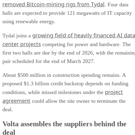
removed Bitcoin-mining rigs from Tydal
. Four data
halls are expected to provide 121 megawatts of IT capacity
using renewable energy.
growing field of heavily financed AI dat
Tydal joins a
center projects
competing for power and hardware. The
first two halls are due by the end of 2026, with the remainin
pair scheduled for the end of March 2027.
About $500 million in construction spending remains. A
proposed $1.3 billion credit backstop depends on funding
project
conditions, while missed milestones under the
agreement
could allow the site owner to terminate the
deal.
Volta assembles the suppliers behind the
deal