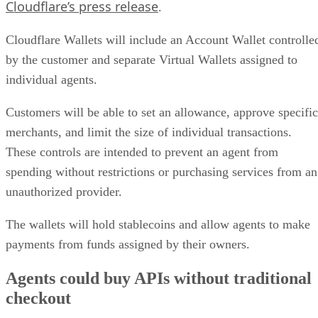
Cloudflare’s press release
.
Cloudflare Wallets will include an Account Wallet controlle
by the customer and separate Virtual Wallets assigned to
individual agents.
Customers will be able to set an allowance, approve specific
merchants, and limit the size of individual transactions.
These controls are intended to prevent an agent from
spending without restrictions or purchasing services from an
unauthorized provider.
The wallets will hold stablecoins and allow agents to make
payments from funds assigned by their owners.
Agents could buy APIs without traditional
checkout