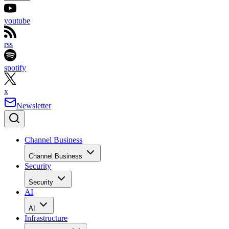
youtube
rss
spotify
x
Newsletter
Channel Business
Channel Business
Security
Security
AI
AI
Infrastructure