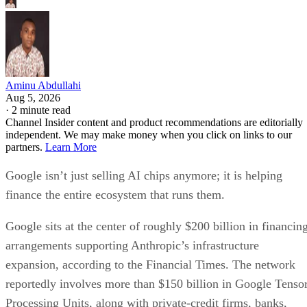
Aminu Abdullahi
Aug 5, 2026
·
2 minute read
Channel Insider content and product recommendations are editorially
independent. We may make money when you click on links to our
partners.
Learn More
Google isn’t just selling AI chips anymore; it is helping
finance the entire ecosystem that runs them.
Google sits at the center of roughly $200 billion in financin
arrangements supporting Anthropic’s infrastructure
expansion, according to the Financial Times. The network
reportedly involves more than $150 billion in Google Tenso
Processing Units, along with private-credit firms, banks,