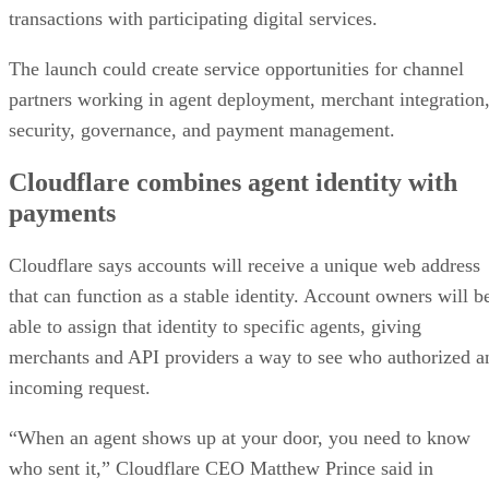
transactions with participating digital services.
The launch could create service opportunities for channel
partners working in agent deployment, merchant integration
security, governance, and payment management.
Cloudflare combines agent identity with
payments
Cloudflare says accounts will receive a unique web address
that can function as a stable identity. Account owners will b
able to assign that identity to specific agents, giving
merchants and API providers a way to see who authorized a
incoming request.
“When an agent shows up at your door, you need to know
who sent it,” Cloudflare CEO Matthew Prince said in