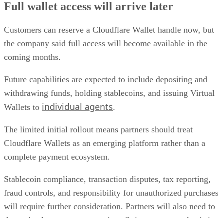
Full wallet access will arrive later
Customers can reserve a Cloudflare Wallet handle now, but
the company said full access will become available in the
coming months.
Future capabilities are expected to include depositing and
withdrawing funds, holding stablecoins, and issuing Virtual
individual agents
Wallets to
.
The limited initial rollout means partners should treat
Cloudflare Wallets as an emerging platform rather than a
complete payment ecosystem.
Stablecoin compliance, transaction disputes, tax reporting,
fraud controls, and responsibility for unauthorized purchase
will require further consideration. Partners will also need to