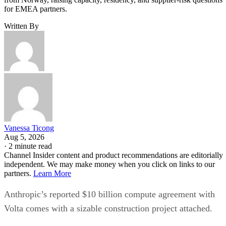
for EMEA partners.
Written By
Vanessa Ticong
Aug 5, 2026
·
2 minute read
Channel Insider content and product recommendations are editorially
independent. We may make money when you click on links to our
partners.
Learn More
Anthropic’s reported $10 billion compute agreement with
Volta comes with a sizable construction project attached.