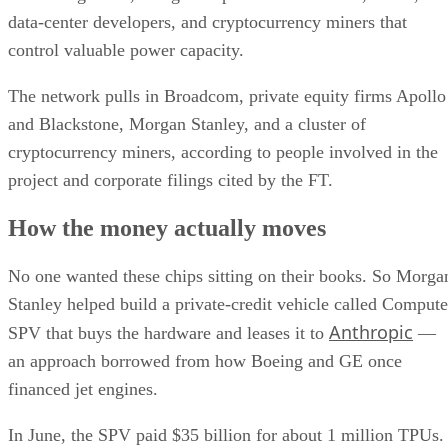
data-center developers, and cryptocurrency miners that
control valuable power capacity.
The network pulls in Broadcom, private equity firms Apollo
and Blackstone, Morgan Stanley, and a cluster of
cryptocurrency miners, according to people involved in the
project and corporate filings cited by the FT.
How the money actually moves
No one wanted these chips sitting on their books. So Morga
Stanley helped build a private-credit vehicle called Compute
Anthropic
SPV that buys the hardware and leases it to
—
an approach borrowed from how Boeing and GE once
financed jet engines.
In June, the SPV paid $35 billion for about 1 million TPUs.