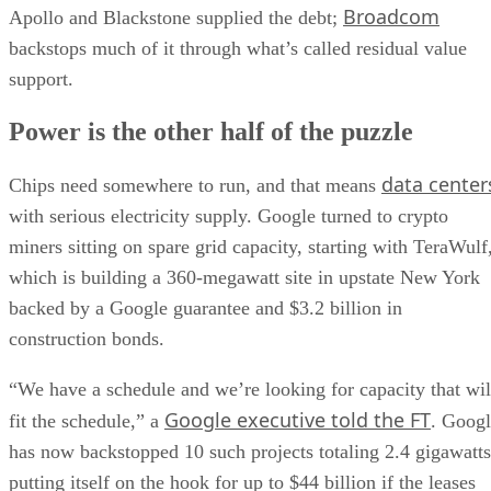
Broadcom
Apollo and Blackstone supplied the debt;
backstops much of it through what’s called residual value
support.
Power is the other half of the puzzle
data center
Chips need somewhere to run, and that means
with serious electricity supply. Google turned to crypto
miners sitting on spare grid capacity, starting with TeraWulf
which is building a 360-megawatt site in upstate New York
backed by a Google guarantee and $3.2 billion in
construction bonds.
“We have a schedule and we’re looking for capacity that wil
Google executive told the FT
fit the schedule,” a
. Goog
has now backstopped 10 such projects totaling 2.4 gigawatts
putting itself on the hook for up to $44 billion if the leases