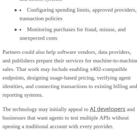
Configuring spending limits, approved providers,
transaction policies
Monitoring purchases for fraud, misuse, and
unexpected costs
Partners could also help software vendors, data providers,
and publishers prepare their services for machine-to-machin
sales. That work may include enabling x402-compatible
endpoints, designing usage-based pricing, verifying agent
identities, and connecting transactions to existing billing an
reporting systems.
AI developers
The technology may initially appeal to
and
businesses that want agents to test multiple APIs without
opening a traditional account with every provider.