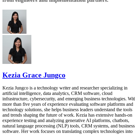
from engineers and implementation partners.
Kezia Grace Jungco
Kezia Jungco is a technology writer and researcher specializing in
artificial intelligence, data analytics, CRM software, cloud
infrastructure, cybersecurity, and emerging business technologies. Wit
more than five years of experience evaluating software platforms and
technology solutions, she helps business leaders understand the tools
and trends shaping the future of work. Kezia has extensive hands-on
experience testing and analyzing generative AI platforms, chatbots,
natural language processing (NLP) tools, CRM systems, and business
software. Her work focuses on translating complex technologies into