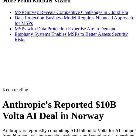
More From Michael Vizard
MSP Survey Reveals Competitive Challenges in Cloud Era
Data Protection Business Model Requires Nuanced Approach
for MSPs
MSPs with Data Protection Expertise Are in Demand
Epiphany Systems Enables MSPs to Better Assess Security
Risks
Keep reading
Anthropic’s Reported $10B
Volta AI Deal in Norway
Anthropic is reportedly committing $10 billion to Volta for AI comput
from Norway, raising capacity, residency, and supplier-risk questions