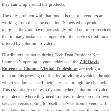
they can wrap around the products.
The only problem with that model is that the vendors are
working from the same equation. Squeezed on product
margins, they too have increasingly rolled out more services
that in many instances compete with the services traditional
offered by solution providers.
Distributors, as noted during Tech Data President Ken
Lamneck’s opening keynote address at the
Ziff Davis
Enterprise Channel Virtual Tradeshow
, are trying to
mediate this growing conflict by providing a vehicle throug
which vendors can sell their services through the channel.
This essentially creates a dynamic where solution providers
must decide where they need to invest to develop their own
services versus opting to resell a service from a vendor. If
they take the latter road, they can opt to invest the money it