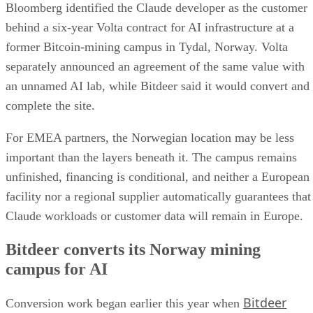
Bloomberg identified the Claude developer as the customer
behind a six-year Volta contract for AI infrastructure at a
former Bitcoin-mining campus in Tydal, Norway. Volta
separately announced an agreement of the same value with
an unnamed AI lab, while Bitdeer said it would convert and
complete the site.
For EMEA partners, the Norwegian location may be less
important than the layers beneath it. The campus remains
unfinished, financing is conditional, and neither a European
facility nor a regional supplier automatically guarantees that
Claude workloads or customer data will remain in Europe.
Bitdeer converts its Norway mining
campus for AI
Bitdeer
Conversion work began earlier this year when