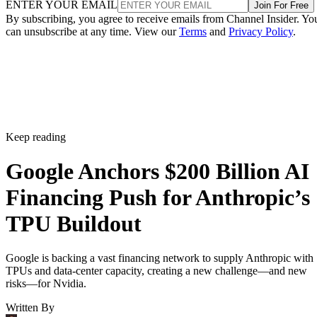
ENTER YOUR EMAIL
Join For Free
By subscribing, you agree to receive emails from Channel Insider. Yo
can unsubscribe at any time. View our
Terms
and
Privacy Policy
.
Keep reading
Google Anchors $200 Billion AI
Financing Push for Anthropic’s
TPU Buildout
Google is backing a vast financing network to supply Anthropic with
TPUs and data-center capacity, creating a new challenge—and new
risks—for Nvidia.
Written By