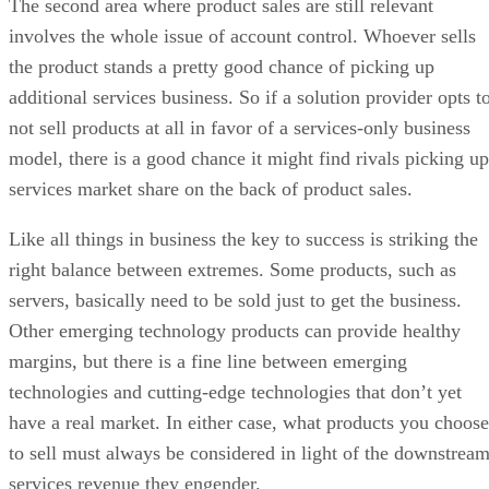
The second area where product sales are still relevant
involves the whole issue of account control. Whoever sells
the product stands a pretty good chance of picking up
additional services business. So if a solution provider opts t
not sell products at all in favor of a services-only business
model, there is a good chance it might find rivals picking up
services market share on the back of product sales.
Like all things in business the key to success is striking the
right balance between extremes. Some products, such as
servers, basically need to be sold just to get the business.
Other emerging technology products can provide healthy
margins, but there is a fine line between emerging
technologies and cutting-edge technologies that don’t yet
have a real market. In either case, what products you choose
to sell must always be considered in light of the downstrea
services revenue they engender.