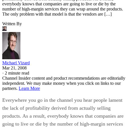
everybody knows that companies are going to live or die by the
number of high-margin services they can wrap around the products.
The only problem with that model is that the vendors are […]
Written By
Michael Vizard
Mar 21, 2008
·
2 minute read
Channel Insider content and product recommendations are editorially
independent. We may make money when you click on links to our
partners.
Learn More
Everywhere you go in the channel you hear people lament
the lack of profitability derived from actually selling
products. As a result, everybody knows that companies are
going to live or die by the number of high-margin services