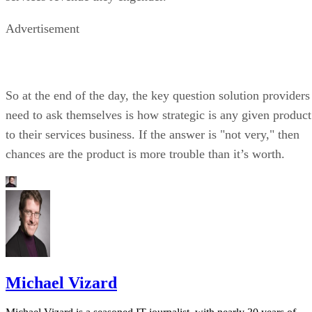
Advertisement
So at the end of the day, the key question solution providers
need to ask themselves is how strategic is any given product
to their services business. If the answer is "not very," then
chances are the product is more trouble than it’s worth.
Michael Vizard