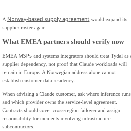
Norway-based supply agreement
A
would expand its
supplier roster again.
What EMEA partners should verify now
MSPs
EMEA
and systems integrators should treat Tydal as 
supplier dependency, not proof that Claude workloads will
remain in Europe. A Norwegian address alone cannot
establish customer-data residency.
When advising a Claude customer, ask where inference runs
and which provider owns the service-level agreement.
Contracts should cover cross-region failover and assign
responsibility for incidents involving infrastructure
subcontractors.