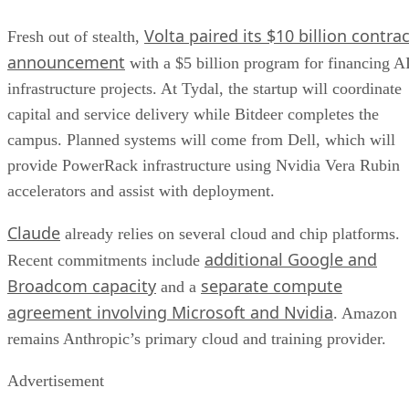
Volta paired its $10 billion contrac
Fresh out of stealth,
announcement
with a $5 billion program for financing A
infrastructure projects. At Tydal, the startup will coordinate
capital and service delivery while Bitdeer completes the
campus. Planned systems will come from Dell, which will
provide PowerRack infrastructure using Nvidia Vera Rubin
accelerators and assist with deployment.
Claude
already relies on several cloud and chip platforms.
additional Google and
Recent commitments include
Broadcom capacity
separate compute
and a
agreement involving Microsoft and Nvidia
. Amazon
remains Anthropic’s primary cloud and training provider.
Advertisement