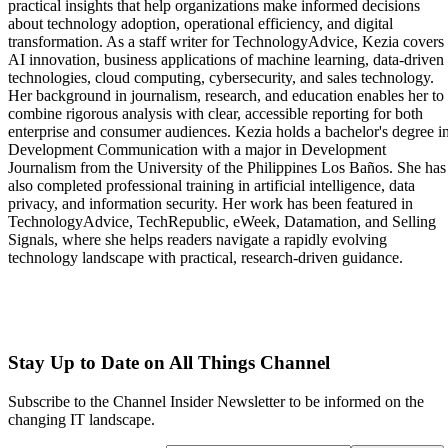
practical insights that help organizations make informed decisions
about technology adoption, operational efficiency, and digital
transformation. As a staff writer for TechnologyAdvice, Kezia covers
AI innovation, business applications of machine learning, data-driven
technologies, cloud computing, cybersecurity, and sales technology.
Her background in journalism, research, and education enables her to
combine rigorous analysis with clear, accessible reporting for both
enterprise and consumer audiences. Kezia holds a bachelor's degree i
Development Communication with a major in Development
Journalism from the University of the Philippines Los Baños. She has
also completed professional training in artificial intelligence, data
privacy, and information security. Her work has been featured in
TechnologyAdvice, TechRepublic, eWeek, Datamation, and Selling
Signals, where she helps readers navigate a rapidly evolving
technology landscape with practical, research-driven guidance.
Stay Up to Date on All Things Channel
Subscribe to the Channel Insider Newsletter to be informed on the
changing IT landscape.