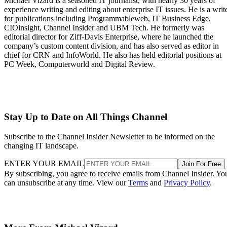
Michael Vizard is a seasoned IT journalist, with nearly 30 years of
experience writing and editing about enterprise IT issues. He is a writ
for publications including Programmableweb, IT Business Edge,
CIOinsight, Channel Insider and UBM Tech. He formerly was
editorial director for Ziff-Davis Enterprise, where he launched the
company’s custom content division, and has also served as editor in
chief for CRN and InfoWorld. He also has held editorial positions at
PC Week, Computerworld and Digital Review.
Stay Up to Date on All Things Channel
Subscribe to the Channel Insider Newsletter to be informed on the
changing IT landscape.
ENTER YOUR EMAIL
Join For Free
By subscribing, you agree to receive emails from Channel Insider. Yo
can unsubscribe at any time. View our
Terms
and
Privacy Policy
.