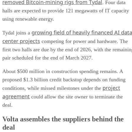
removed Bitcoin-mining rigs from Tydal
. Four data
halls are expected to provide 121 megawatts of IT capacity
using renewable energy.
growing field of heavily financed AI dat
Tydal joins a
center projects
competing for power and hardware. The
first two halls are due by the end of 2026, with the remainin
pair scheduled for the end of March 2027.
About $500 million in construction spending remains. A
proposed $1.3 billion credit backstop depends on funding
project
conditions, while missed milestones under the
agreement
could allow the site owner to terminate the
deal.
Volta assembles the suppliers behind the
deal