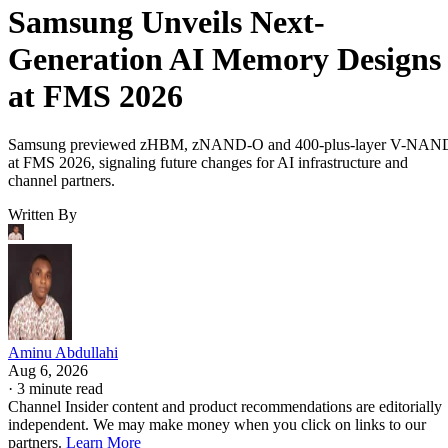
Samsung Unveils Next-
Generation AI Memory Designs
at FMS 2026
Samsung previewed zHBM, zNAND-O and 400-plus-layer V-NAN
at FMS 2026, signaling future changes for AI infrastructure and
channel partners.
Written By
Aminu Abdullahi
Aug 6, 2026
·
3 minute read
Channel Insider content and product recommendations are editorially
independent. We may make money when you click on links to our
partners.
Learn More