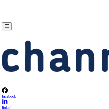
facebook
linkedin