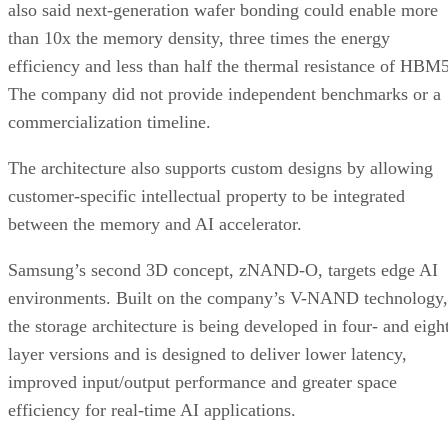
also said next-generation wafer bonding could enable more
than 10x the memory density, three times the energy
efficiency and less than half the thermal resistance of HBM5
The company did not provide independent benchmarks or a
commercialization timeline.
The architecture also supports custom designs by allowing
customer-specific intellectual property to be integrated
between the memory and AI accelerator.
Samsung’s second 3D concept, zNAND-O, targets edge AI
environments. Built on the company’s V-NAND technology,
the storage architecture is being developed in four- and eigh
layer versions and is designed to deliver lower latency,
improved input/output performance and greater space
efficiency for real-time AI applications.