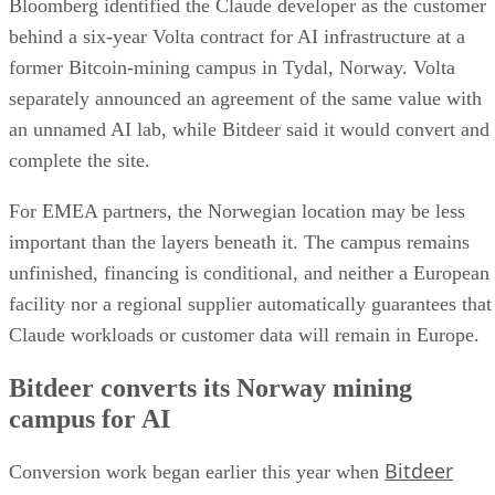
Bloomberg identified the Claude developer as the customer
behind a six-year Volta contract for AI infrastructure at a
former Bitcoin-mining campus in Tydal, Norway. Volta
separately announced an agreement of the same value with
an unnamed AI lab, while Bitdeer said it would convert and
complete the site.
For EMEA partners, the Norwegian location may be less
important than the layers beneath it. The campus remains
unfinished, financing is conditional, and neither a European
facility nor a regional supplier automatically guarantees that
Claude workloads or customer data will remain in Europe.
Bitdeer converts its Norway mining
campus for AI
Bitdeer
Conversion work began earlier this year when