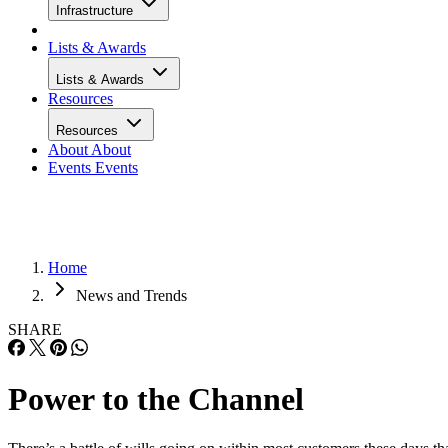
Infrastructure
Lists & Awards
Lists & Awards
Resources
Resources
About
About
Events
Events
Home
News and Trends
SHARE
Power to the Channel