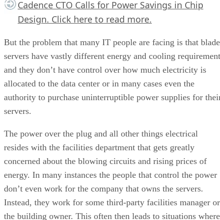
Cadence CTO Calls for Power Savings in Chip
Design.
Click here
to read more.
But the problem that many IT people are facing is that blade
servers have vastly different energy and cooling requiremen
and they don’t have control over how much electricity is
allocated to the data center or in many cases even the
authority to purchase uninterruptible power supplies for thei
servers.
The power over the plug and all other things electrical
resides with the facilities department that gets greatly
concerned about the blowing circuits and rising prices of
energy. In many instances the people that control the power
don’t even work for the company that owns the servers.
Instead, they work for some third-party facilities manager or
the building owner. This often then leads to situations where