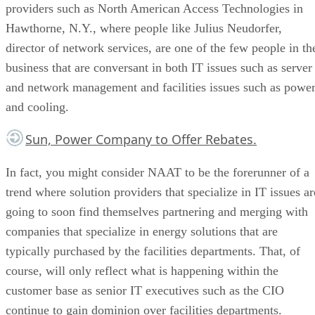
providers such as North American Access Technologies in
Hawthorne, N.Y., where people like Julius Neudorfer,
director of network services, are one of the few people in th
business that are conversant in both IT issues such as server
and network management and facilities issues such as powe
and cooling.
Sun, Power Company to Offer Rebates.
In fact, you might consider NAAT to be the forerunner of a
trend where solution providers that specialize in IT issues ar
going to soon find themselves partnering and merging with
companies that specialize in energy solutions that are
typically purchased by the facilities departments. That, of
course, will only reflect what is happening within the
customer base as senior IT executives such as the CIO
continue to gain dominion over facilities departments.