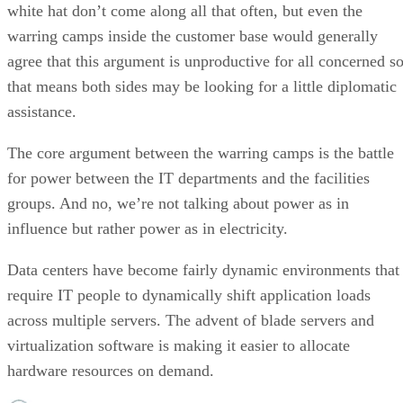
white hat don’t come along all that often, but even the
warring camps inside the customer base would generally
agree that this argument is unproductive for all concerned s
that means both sides may be looking for a little diplomatic
assistance.
The core argument between the warring camps is the battle
for power between the IT departments and the facilities
groups. And no, we’re not talking about power as in
influence but rather power as in electricity.
Data centers have become fairly dynamic environments that
require IT people to dynamically shift application loads
across multiple servers. The advent of blade servers and
virtualization software is making it easier to allocate
hardware resources on demand.