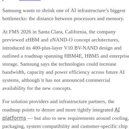
Samsung wants to shrink one of AI infrastructure’s biggest
bottlenecks: the distance between processors and memory.
At FMS 2026 in Santa Clara, California, the company
previewed zHBM and zNAND-O concept architectures,
introduced its 400-plus-layer V10 BV-NAND design and
outlined a roadmap spanning HBM4E, HBM5 and enterpris
storage. Samsung says the technologies could increase
bandwidth, capacity and power efficiency across future AI
systems, although it has not announced commercial
availability for the new concepts.
For solution providers and infrastructure partners, the
AI
roadmap points to denser and more tightly integrated
platforms
— but also to new requirements around cooling,
packaging, system compatibility and customer-specific chip