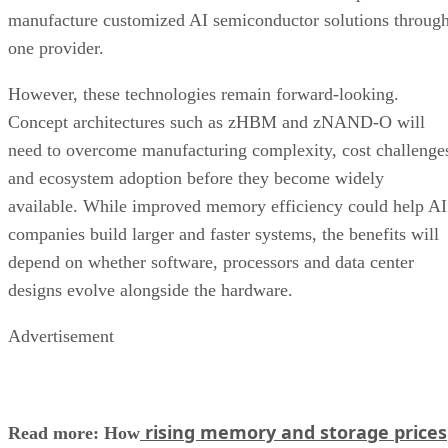
manufacture customized AI semiconductor solutions throug
one provider.
However, these technologies remain forward-looking.
Concept architectures such as zHBM and zNAND-O will
need to overcome manufacturing complexity, cost challenge
and ecosystem adoption before they become widely
available. While improved memory efficiency could help AI
companies build larger and faster systems, the benefits will
depend on whether software, processors and data center
designs evolve alongside the hardware.
Advertisement
rising memory and storage prices
Read more: How