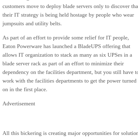
customers move to deploy blade servers only to discover tha
their IT strategy is being held hostage by people who wear
jumpsuits and utility belts.
As part of an effort to provide some relief for IT people,
Eaton Powerware has launched a BladeUPS offering that
allows IT organization to stack as many as six UPSes in a
blade server rack as part of an effort to minimize their
dependency on the facilities department, but you still have t
work with the facilities departments to get the power turned
on in the first place.
Advertisement
All this bickering is creating major opportunities for solutio