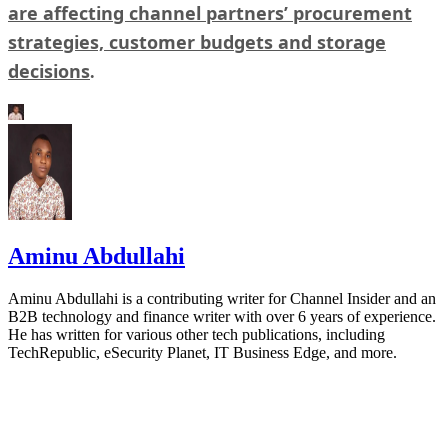
are affecting channel partners’ procurement
strategies, customer budgets and storage
decisions
.
Aminu Abdullahi
Aminu Abdullahi is a contributing writer for Channel Insider and an
B2B technology and finance writer with over 6 years of experience.
He has written for various other tech publications, including
TechRepublic, eSecurity Planet, IT Business Edge, and more.