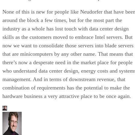
None of this is new for people like Neudorfer that have bee
around the block a few times, but for the most part the
industry as a whole has lost touch with data center design
skills as the customers moved to embrace Intel servers. But
now we want to consolidate those servers into blade servers
that are minicomputers by any other name. That means that
there’s now a desperate need in the market place for people
who understand data center design, energy costs and system
management. And in terms of downstream revenue, that
combination of requirements has the potential to make the
hardware business a very attractive place to be once again.