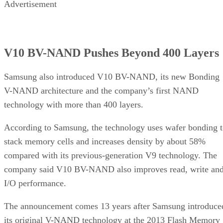
Advertisement
V10 BV-NAND Pushes Beyond 400 Layers
Samsung also introduced V10 BV-NAND, its new Bonding
V-NAND architecture and the company’s first NAND
technology with more than 400 layers.
According to Samsung, the technology uses wafer bonding 
stack memory cells and increases density by about 58%
compared with its previous-generation V9 technology. The
company said V10 BV-NAND also improves read, write an
I/O performance.
The announcement comes 13 years after Samsung introduce
its original V-NAND technology at the 2013 Flash Memory