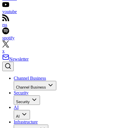
youtube
rss
spotify
x
Newsletter
Channel Business
Channel Business
Security
Security
AI
AI
Infrastructure