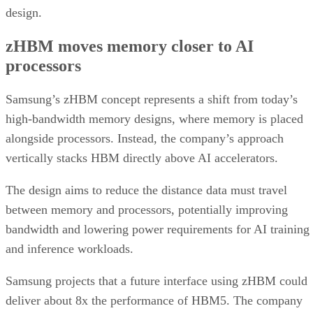
design.
zHBM moves memory closer to AI
processors
Samsung’s zHBM concept represents a shift from today’s
high-bandwidth memory designs, where memory is placed
alongside processors. Instead, the company’s approach
vertically stacks HBM directly above AI accelerators.
The design aims to reduce the distance data must travel
between memory and processors, potentially improving
bandwidth and lowering power requirements for AI training
and inference workloads.
Samsung projects that a future interface using zHBM could
deliver about 8x the performance of HBM5. The company