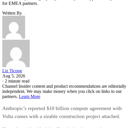
for EMEA partners.
Written By
Liz Ticong
Aug 5, 2026
·
2 minute read
Channel Insider content and product recommendations are editorially
independent. We may make money when you click on links to our
partners.
Learn More
Anthropic’s reported $10 billion compute agreement with
Volta comes with a sizable construction project attached.