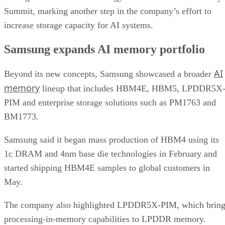
Summit, marking another step in the company’s effort to
increase storage capacity for AI systems.
Samsung expands AI memory portfolio
AI
Beyond its new concepts, Samsung showcased a broader
memory
lineup that includes HBM4E, HBM5, LPDDR5X
PIM and enterprise storage solutions such as PM1763 and
BM1773.
Samsung said it began mass production of HBM4 using its
1c DRAM and 4nm base die technologies in February and
started shipping HBM4E samples to global customers in
May.
The company also highlighted LPDDR5X-PIM, which bring
processing-in-memory capabilities to LPDDR memory.