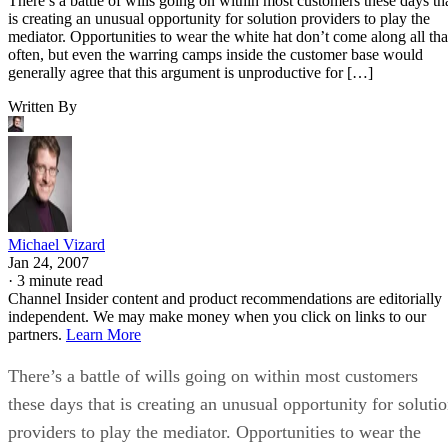
There’s a battle of wills going on within most customers these days th
is creating an unusual opportunity for solution providers to play the
mediator. Opportunities to wear the white hat don’t come along all tha
often, but even the warring camps inside the customer base would
generally agree that this argument is unproductive for […]
Written By
Michael Vizard
Jan 24, 2007
·
3 minute read
Channel Insider content and product recommendations are editorially
independent. We may make money when you click on links to our
partners.
Learn More
There’s a battle of wills going on within most customers
these days that is creating an unusual opportunity for soluti
providers to play the mediator. Opportunities to wear the