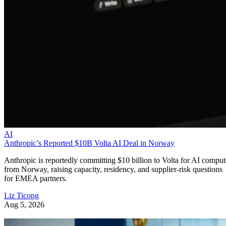
AI
Anthropic’s Reported $10B Volta AI Deal in Norway
Anthropic is reportedly committing $10 billion to Volta for AI comput
from Norway, raising capacity, residency, and supplier-risk questions
for EMEA partners.
Liz Ticong
Aug 5, 2026