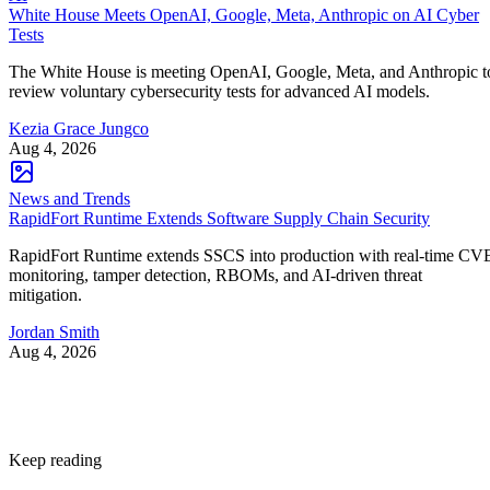
White House Meets OpenAI, Google, Meta, Anthropic on AI Cyber
Tests
The White House is meeting OpenAI, Google, Meta, and Anthropic t
review voluntary cybersecurity tests for advanced AI models.
Kezia Grace Jungco
Aug 4, 2026
News and Trends
RapidFort Runtime Extends Software Supply Chain Security
RapidFort Runtime extends SSCS into production with real-time CV
monitoring, tamper detection, RBOMs, and AI-driven threat
mitigation.
Jordan Smith
Aug 4, 2026
Keep reading