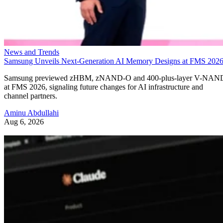
News and Trends
Samsung Unveils Next-Generation AI Memory Designs at FMS 202
Samsung previewed zHBM, zNAND-O and 400-plus-layer V-NAN
at FMS 2026, signaling future changes for AI infrastructure and
channel partners.
Aminu Abdullahi
Aug 6, 2026