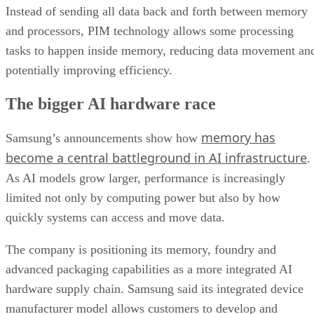
Instead of sending all data back and forth between memory
and processors, PIM technology allows some processing
tasks to happen inside memory, reducing data movement an
potentially improving efficiency.
The bigger AI hardware race
memory has
Samsung’s announcements show how
become a central battleground in AI infrastructure
.
As AI models grow larger, performance is increasingly
limited not only by computing power but also by how
quickly systems can access and move data.
The company is positioning its memory, foundry and
advanced packaging capabilities as a more integrated AI
hardware supply chain. Samsung said its integrated device
manufacturer model allows customers to develop and