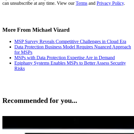
can unsubscribe at any time. View our
Terms
and
Privacy Policy
.
More From Michael Vizard
MSP Survey Reveals Competitive Challenges in Cloud Era
Data Protection Business Model Requires Nuanced Approach
for MSPs
MSPs with Data Protection Expertise Are in Demand
Epiphany Systems Enables MSPs to Better Assess Security
Risks
Recommended for you...