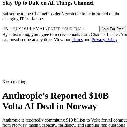
Stay Up to Date on All Things Channel
Subscribe to the Channel Insider Newsletter to be informed on the
changing IT landscape.
ENTER YOUR EMAIL
Join For Free
By subscribing, you agree to receive emails from Channel Insider. Yo
can unsubscribe at any time. View our
Terms
and
Privacy Policy
.
Keep reading
Anthropic’s Reported $10B
Volta AI Deal in Norway
Anthropic is reportedly committing $10 billion to Volta for AI comput
from Norway, raising capacity, residency, and supplier-risk questions