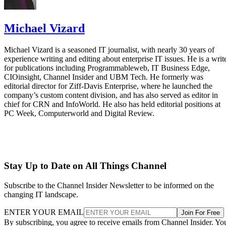
Michael Vizard
Michael Vizard is a seasoned IT journalist, with nearly 30 years of
experience writing and editing about enterprise IT issues. He is a writ
for publications including Programmableweb, IT Business Edge,
CIOinsight, Channel Insider and UBM Tech. He formerly was
editorial director for Ziff-Davis Enterprise, where he launched the
company’s custom content division, and has also served as editor in
chief for CRN and InfoWorld. He also has held editorial positions at
PC Week, Computerworld and Digital Review.
Stay Up to Date on All Things Channel
Subscribe to the Channel Insider Newsletter to be informed on the
changing IT landscape.
ENTER YOUR EMAIL
Join For Free
By subscribing, you agree to receive emails from Channel Insider. Yo