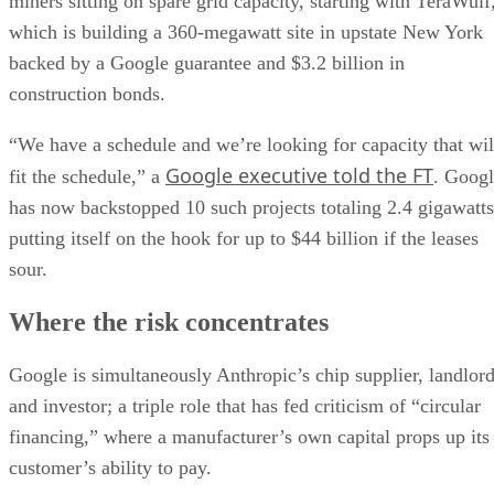
miners sitting on spare grid capacity, starting with TeraWulf
which is building a 360-megawatt site in upstate New York
backed by a Google guarantee and $3.2 billion in
construction bonds.
“We have a schedule and we’re looking for capacity that wil
Google executive told the FT
fit the schedule,” a
. Goog
has now backstopped 10 such projects totaling 2.4 gigawatts
putting itself on the hook for up to $44 billion if the leases
sour.
Where the risk concentrates
Google is simultaneously Anthropic’s chip supplier, landlor
and investor; a triple role that has fed criticism of “circular
financing,” where a manufacturer’s own capital props up its
customer’s ability to pay.