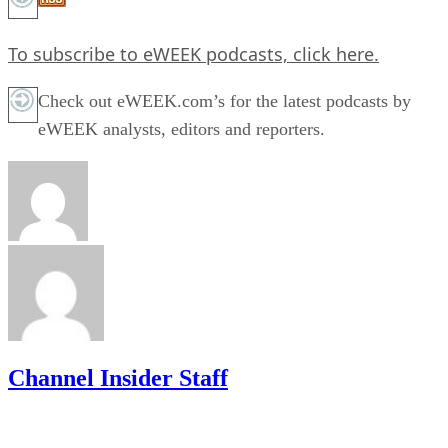
To subscribe to eWEEK podcasts,
click here.
Check out eWEEK.com’s for the latest podcasts by
eWEEK analysts, editors and reporters.
Channel Insider Staff