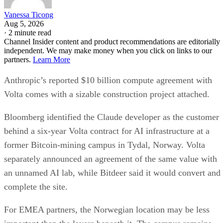
Vanessa Ticong
Aug 5, 2026
·
2 minute read
Channel Insider content and product recommendations are editorially
independent. We may make money when you click on links to our
partners.
Learn More
Anthropic’s reported $10 billion compute agreement with
Volta comes with a sizable construction project attached.
Bloomberg identified the Claude developer as the customer
behind a six-year Volta contract for AI infrastructure at a
former Bitcoin-mining campus in Tydal, Norway. Volta
separately announced an agreement of the same value with
an unnamed AI lab, while Bitdeer said it would convert and
complete the site.
For EMEA partners, the Norwegian location may be less