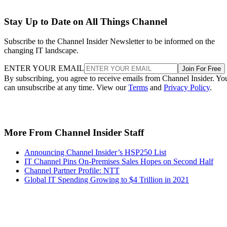
Stay Up to Date on All Things Channel
Subscribe to the Channel Insider Newsletter to be informed on the
changing IT landscape.
ENTER YOUR EMAIL
Join For Free
By subscribing, you agree to receive emails from Channel Insider. Yo
can unsubscribe at any time. View our
Terms
and
Privacy Policy
.
More From Channel Insider Staff
Announcing Channel Insider’s HSP250 List
IT Channel Pins On-Premises Sales Hopes on Second Half
Channel Partner Profile: NTT
Global IT Spending Growing to $4 Trillion in 2021