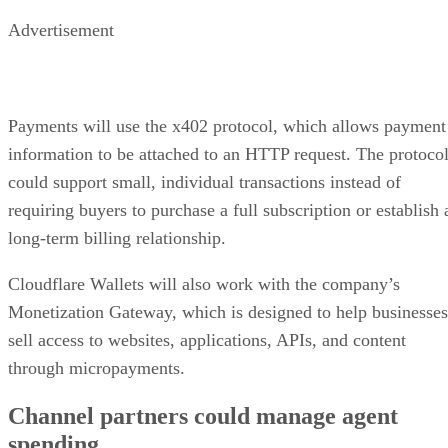
Advertisement
Payments will use the x402 protocol, which allows payment
information to be attached to an HTTP request. The protoco
could support small, individual transactions instead of
requiring buyers to purchase a full subscription or establish 
long-term billing relationship.
Cloudflare Wallets will also work with the company’s
Monetization Gateway, which is designed to help businesses
sell access to websites, applications, APIs, and content
through micropayments.
Channel partners could manage agent
spending