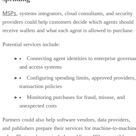
MSPs
, systems integrators, cloud consultants, and security
providers could help customers decide which agents should
receive wallets and what each agent is allowed to purchase.
Potential services include:
Connecting agent identities to enterprise governa
and access systems
Configuring spending limits, approved providers,
transaction policies
Monitoring purchases for fraud, misuse, and
unexpected costs
Partners could also help software vendors, data providers,
and publishers prepare their services for machine-to-machin