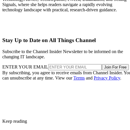
Signals, where she helps readers navigate a rapidly evolving
technology landscape with practical, research-driven guidance.
Stay Up to Date on All Things Channel
Subscribe to the Channel Insider Newsletter to be informed on the
changing IT landscape.
ENTER YOUR EMAIL
Join For Free
By subscribing, you agree to receive emails from Channel Insider. Yo
can unsubscribe at any time. View our
Terms
and
Privacy Policy
.
Keep reading