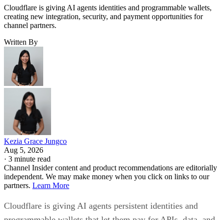
Cloudflare is giving AI agents identities and programmable wallets,
creating new integration, security, and payment opportunities for
channel partners.
Written By
Kezia Grace Jungco
Aug 5, 2026
·
3 minute read
Channel Insider content and product recommendations are editorially
independent. We may make money when you click on links to our
partners.
Learn More
Cloudflare is giving AI agents persistent identities and
programmable wallets that let them pay for APIs, data, and