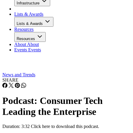
Infrastructure
Lists & Awards
Lists & Awards
Resources
Resources
About
About
Events
Events
News and Trends
SHARE
Podcast: Consumer Tech
Leading the Enterprise
Duration: 3:32 Click here to download this podcast.