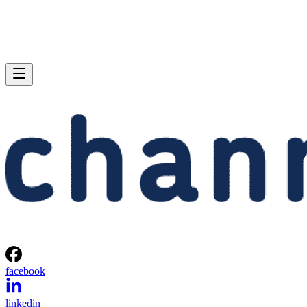
facebook
linkedin