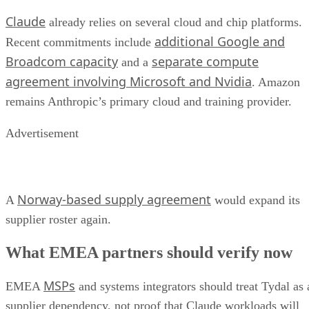
Claude
already relies on several cloud and chip platforms.
additional Google and
Recent commitments include
Broadcom capacity
separate compute
and a
agreement involving Microsoft and Nvidia
. Amazon
remains Anthropic’s primary cloud and training provider.
Advertisement
Norway-based supply agreement
A
would expand its
supplier roster again.
What EMEA partners should verify now
MSPs
EMEA
and systems integrators should treat Tydal as 
supplier dependency, not proof that Claude workloads will