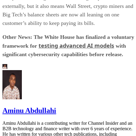
externally, but it also means Wall Street, crypto miners and
Big Tech’s balance sheets are now all leaning on one
customer’s ability to keep paying its bills.
Other News: The White House has finalized a voluntary
testing advanced AI models
framework for
with
significant cybersecurity capabilities before release.
Aminu Abdullahi
Aminu Abdullahi is a contributing writer for Channel Insider and an
B2B technology and finance writer with over 6 years of experience.
He has written for various other tech publications, including