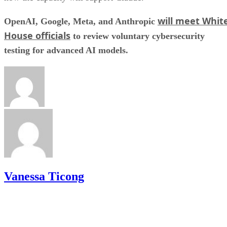
will meet Whit
OpenAI, Google, Meta, and Anthropic
House officials
to review voluntary cybersecurity
testing for advanced AI models.
Vanessa Ticong