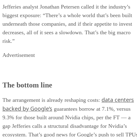
Jefferies analyst Jonathan Petersen called it the industry’s
biggest exposure: “There’s a whole world that’s been built
underneath those companies, and if their appetite to invest
decreases, all of it sees a slowdown. That’s the big macro
risk.”
Advertisement
The bottom line
data centers
The arrangement is already reshaping costs:
backed by Google’s
guarantees borrow at 7.1%, versus
9.3% for those built around Nvidia chips, per the FT — a
gap Jefferies calls a structural disadvantage for Nvidia’s
ecosystem. That’s good news for Google’s push to sell TPU