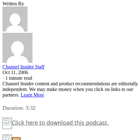
Written By
Channel Insider Staff
Oct 11, 2006
·
1 minute read
Channel Insider content and product recommendations are editorially
independent. We may make money when you click on links to our
partners.
Learn More
Duration: 3:32
Click here
to download this podcast.