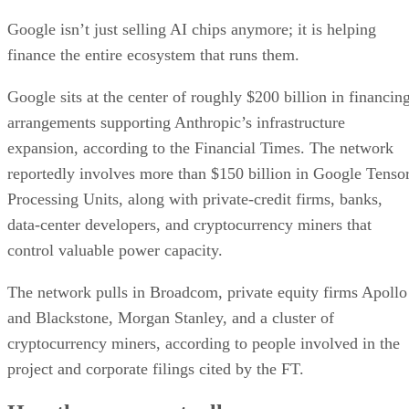
Google isn’t just selling AI chips anymore; it is helping
finance the entire ecosystem that runs them.
Google sits at the center of roughly $200 billion in financin
arrangements supporting Anthropic’s infrastructure
expansion, according to the Financial Times. The network
reportedly involves more than $150 billion in Google Tenso
Processing Units, along with private-credit firms, banks,
data-center developers, and cryptocurrency miners that
control valuable power capacity.
The network pulls in Broadcom, private equity firms Apollo
and Blackstone, Morgan Stanley, and a cluster of
cryptocurrency miners, according to people involved in the
project and corporate filings cited by the FT.