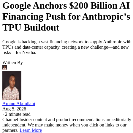
Google Anchors $200 Billion AI
Financing Push for Anthropic’s
TPU Buildout
Google is backing a vast financing network to supply Anthropic with
TPUs and data-center capacity, creating a new challenge—and new
risks—for Nvidia.
Written By
Aminu Abdullahi
Aug 5, 2026
·
2 minute read
Channel Insider content and product recommendations are editorially
independent. We may make money when you click on links to our
partners.
Learn More