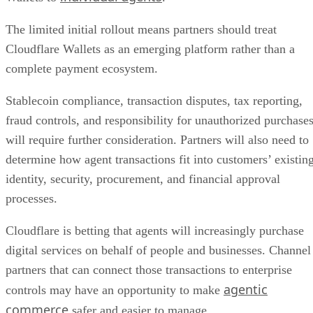
The limited initial rollout means partners should treat
Cloudflare Wallets as an emerging platform rather than a
complete payment ecosystem.
Stablecoin compliance, transaction disputes, tax reporting,
fraud controls, and responsibility for unauthorized purchase
will require further consideration. Partners will also need to
determine how agent transactions fit into customers’ existin
identity, security, procurement, and financial approval
processes.
Cloudflare is betting that agents will increasingly purchase
digital services on behalf of people and businesses. Channel
partners that can connect those transactions to enterprise
agentic
controls may have an opportunity to make
commerce
safer and easier to manage.