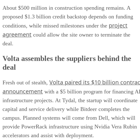
About $500 million in construction spending remains. A
proposed $1.3 billion credit backstop depends on funding
project
conditions, while missed milestones under the
agreement
could allow the site owner to terminate the
deal.
Volta assembles the suppliers behind the
deal
Volta paired its $10 billion contrac
Fresh out of stealth,
announcement
with a $5 billion program for financing A
infrastructure projects. At Tydal, the startup will coordinate
capital and service delivery while Bitdeer completes the
campus. Planned systems will come from Dell, which will
provide PowerRack infrastructure using Nvidia Vera Rubin
accelerators and assist with deployment.