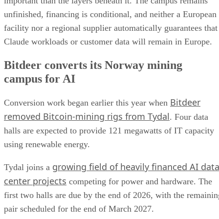
important than the layers beneath it. The campus remains
unfinished, financing is conditional, and neither a European
facility nor a regional supplier automatically guarantees that
Claude workloads or customer data will remain in Europe.
Bitdeer converts its Norway mining
campus for AI
Bitdeer
Conversion work began earlier this year when
removed Bitcoin-mining rigs from Tydal
. Four data
halls are expected to provide 121 megawatts of IT capacity
using renewable energy.
growing field of heavily financed AI dat
Tydal joins a
center projects
competing for power and hardware. The
first two halls are due by the end of 2026, with the remainin
pair scheduled for the end of March 2027.