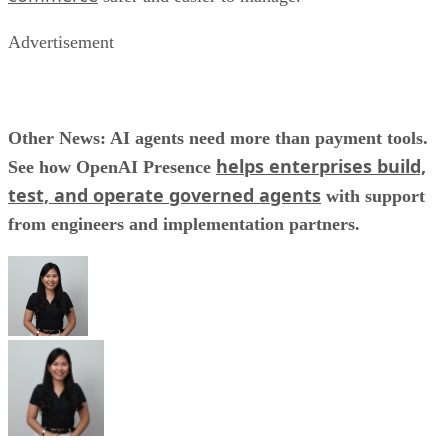
Advertisement
Other News: AI agents need more than payment tools.
helps enterprises build,
See how OpenAI Presence
test, and operate governed agents
with support
from engineers and implementation partners.