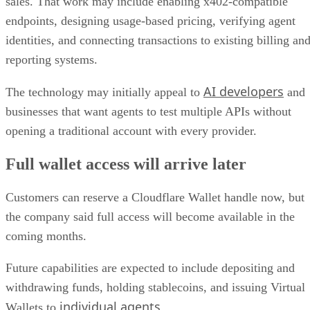
sales. That work may include enabling x402-compatible
endpoints, designing usage-based pricing, verifying agent
identities, and connecting transactions to existing billing an
reporting systems.
AI developers
The technology may initially appeal to
and
businesses that want agents to test multiple APIs without
opening a traditional account with every provider.
Full wallet access will arrive later
Customers can reserve a Cloudflare Wallet handle now, but
the company said full access will become available in the
coming months.
Future capabilities are expected to include depositing and
withdrawing funds, holding stablecoins, and issuing Virtual
individual agents
Wallets to
.