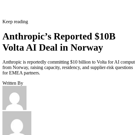
Keep reading
Anthropic’s Reported $10B
Volta AI Deal in Norway
Anthropic is reportedly committing $10 billion to Volta for AI comput
from Norway, raising capacity, residency, and supplier-risk questions
for EMEA partners.
Written By