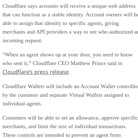
Cloudflare says accounts will receive a unique web address
that can function as a stable identity. Account owners will b
able to assign that identity to specific agents, giving
merchants and API providers a way to see who authorized a
incoming request.
“When an agent shows up at your door, you need to know
who sent it,” Cloudflare CEO Matthew Prince said in
Cloudflare’s press release
.
Cloudflare Wallets will include an Account Wallet controlle
by the customer and separate Virtual Wallets assigned to
individual agents.
Customers will be able to set an allowance, approve specific
merchants, and limit the size of individual transactions.
These controls are intended to prevent an agent from