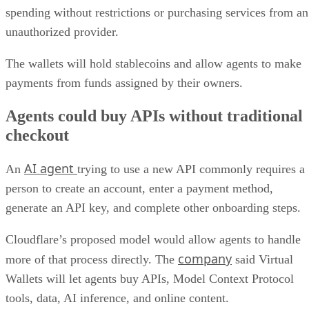
spending without restrictions or purchasing services from an
unauthorized provider.
The wallets will hold stablecoins and allow agents to make
payments from funds assigned by their owners.
Agents could buy APIs without traditional
checkout
AI agent
An
trying to use a new API commonly requires a
person to create an account, enter a payment method,
generate an API key, and complete other onboarding steps.
Cloudflare’s proposed model would allow agents to handle
company
more of that process directly. The
said Virtual
Wallets will let agents buy APIs, Model Context Protocol
tools, data, AI inference, and online content.