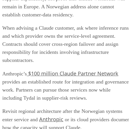
remain in Europe. A Norwegian address alone cannot
establish customer-data residency.
When advising a Claude customer, ask where inference runs
and which provider owns the service-level agreement.
Contracts should cover cross-region failover and assign
responsibility for incidents involving infrastructure
subcontractors.
$100 million Claude Partner Network
Anthropic’s
provides an established route for integration and governance
work. Partners can pursue those services now while
including Tydal in supplier-risk reviews.
Revisit regional architecture after the Norwegian systems
Anthropic
enter service and
or its cloud providers docume
how the capacity will support Claude.