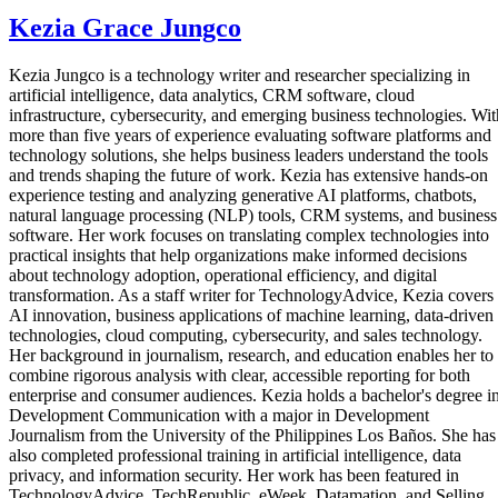
Kezia Grace Jungco
Kezia Jungco is a technology writer and researcher specializing in
artificial intelligence, data analytics, CRM software, cloud
infrastructure, cybersecurity, and emerging business technologies. Wit
more than five years of experience evaluating software platforms and
technology solutions, she helps business leaders understand the tools
and trends shaping the future of work. Kezia has extensive hands-on
experience testing and analyzing generative AI platforms, chatbots,
natural language processing (NLP) tools, CRM systems, and business
software. Her work focuses on translating complex technologies into
practical insights that help organizations make informed decisions
about technology adoption, operational efficiency, and digital
transformation. As a staff writer for TechnologyAdvice, Kezia covers
AI innovation, business applications of machine learning, data-driven
technologies, cloud computing, cybersecurity, and sales technology.
Her background in journalism, research, and education enables her to
combine rigorous analysis with clear, accessible reporting for both
enterprise and consumer audiences. Kezia holds a bachelor's degree i
Development Communication with a major in Development
Journalism from the University of the Philippines Los Baños. She has
also completed professional training in artificial intelligence, data
privacy, and information security. Her work has been featured in
TechnologyAdvice, TechRepublic, eWeek, Datamation, and Selling