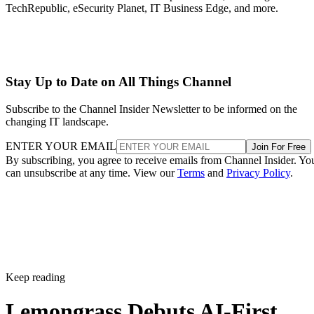
TechRepublic, eSecurity Planet, IT Business Edge, and more.
Stay Up to Date on All Things Channel
Subscribe to the Channel Insider Newsletter to be informed on the
changing IT landscape.
ENTER YOUR EMAIL
Join For Free
By subscribing, you agree to receive emails from Channel Insider. Yo
can unsubscribe at any time. View our
Terms
and
Privacy Policy
.
Keep reading
Lemongrass Debuts AI-First