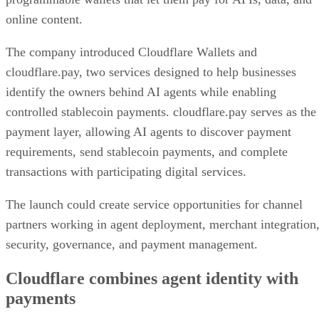
online content.
The company introduced Cloudflare Wallets and
cloudflare.pay, two services designed to help businesses
identify the owners behind AI agents while enabling
controlled stablecoin payments. cloudflare.pay serves as the
payment layer, allowing AI agents to discover payment
requirements, send stablecoin payments, and complete
transactions with participating digital services.
The launch could create service opportunities for channel
partners working in agent deployment, merchant integration
security, governance, and payment management.
Cloudflare combines agent identity with
payments