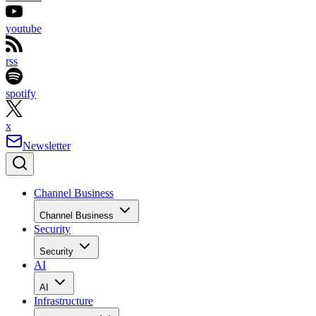
youtube
rss
spotify
x
Newsletter
Channel Business
Channel Business
Security
Security
AI
AI
Infrastructure