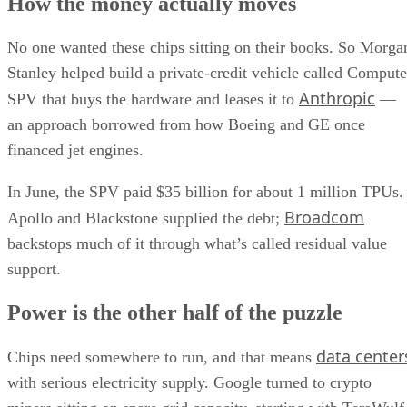
How the money actually moves
No one wanted these chips sitting on their books. So Morga
Stanley helped build a private-credit vehicle called Compute
Anthropic
SPV that buys the hardware and leases it to
—
an approach borrowed from how Boeing and GE once
financed jet engines.
In June, the SPV paid $35 billion for about 1 million TPUs.
Broadcom
Apollo and Blackstone supplied the debt;
backstops much of it through what’s called residual value
support.
Power is the other half of the puzzle
data center
Chips need somewhere to run, and that means
with serious electricity supply. Google turned to crypto