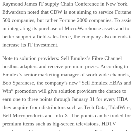
Raymond James IT supply Chain Conference in New York.
Edwardson noted that CDW is not aiming to service Fortun
500 companies, but rather Fortune 2000 companies. To assis
in integrating its purchase of MicroWarehouse assets and to
better support a field-sales force, the company also intends t
increase its IT investment.
Note to solution providers: Sell Emulex’s Fibre Channel
hostbus adapters and receive premium prizes. According to
Emulex’s senior marketing manager of worldwide channels,
Bob Sparanese, the company’s new “Sell Emulex HBAs an
Win” promotion will give solution providers the chance to
earn one to three points through January 31 for every HBA
they acquire from distributors such as Tech Data, TidalWire,
Bell Microproducts and Info X. The points can be traded for
premium items such as big-screen televisions, HDTV