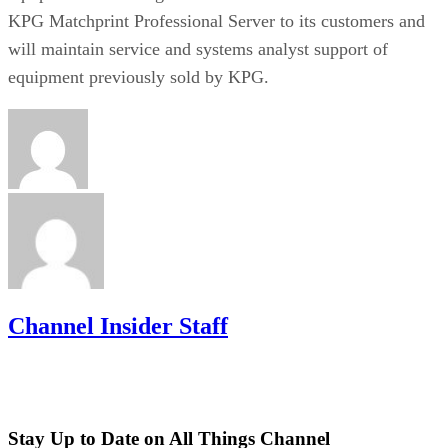
KPG Matchprint Professional Server to its customers and
will maintain service and systems analyst support of
equipment previously sold by KPG.
Channel Insider Staff
Stay Up to Date on All Things Channel