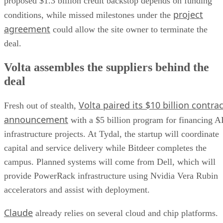
proposed $1.3 billion credit backstop depends on funding
project
conditions, while missed milestones under the
agreement
could allow the site owner to terminate the
deal.
Volta assembles the suppliers behind the
deal
Volta paired its $10 billion contrac
Fresh out of stealth,
announcement
with a $5 billion program for financing A
infrastructure projects. At Tydal, the startup will coordinate
capital and service delivery while Bitdeer completes the
campus. Planned systems will come from Dell, which will
provide PowerRack infrastructure using Nvidia Vera Rubin
accelerators and assist with deployment.
Claude
already relies on several cloud and chip platforms.