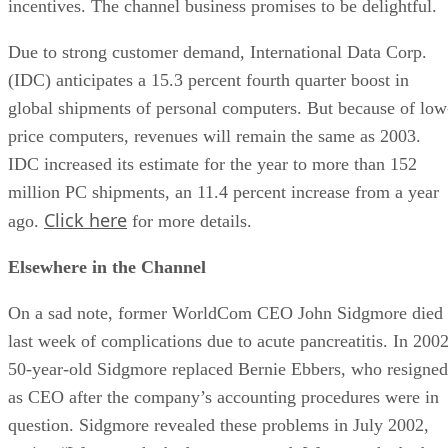
incentives. The channel business promises to be delightful.
Due to strong customer demand, International Data Corp.
(IDC) anticipates a 15.3 percent fourth quarter boost in
global shipments of personal computers. But because of low
price computers, revenues will remain the same as 2003.
IDC increased its estimate for the year to more than 152
million PC shipments, an 11.4 percent increase from a year
Click here
ago.
for more details.
Elsewhere in the Channel
On a sad note, former WorldCom CEO John Sidgmore died
last week of complications due to acute pancreatitis. In 2002
50-year-old Sidgmore replaced Bernie Ebbers, who resigned
as CEO after the company’s accounting procedures were in
question. Sidgmore revealed these problems in July 2002,