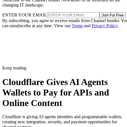
changing IT landscape.
ENTER YOUR EMAIL
Join For Free
By subscribing, you agree to receive emails from Channel Insider. Yo
can unsubscribe at any time. View our
Terms
and
Privacy Policy
.
Keep reading
Cloudflare Gives AI Agents
Wallets to Pay for APIs and
Online Content
Cloudflare is giving AI agents identities and programmable wallets,
creating new integration, security, and payment opportunities for
channel partners.