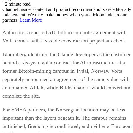
·
2 minute read
Channel Insider content and product recommendations are editorially
independent. We may make money when you click on links to our
partners.
Learn More
Anthropic’s reported $10 billion compute agreement with
Volta comes with a sizable construction project attached.
Bloomberg identified the Claude developer as the customer
behind a six-year Volta contract for AI infrastructure at a
former Bitcoin-mining campus in Tydal, Norway. Volta
separately announced an agreement of the same value with
an unnamed AI lab, while Bitdeer said it would convert and
complete the site.
For EMEA partners, the Norwegian location may be less
important than the layers beneath it. The campus remains
unfinished, financing is conditional, and neither a European