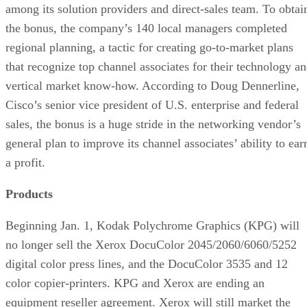
among its solution providers and direct-sales team. To obtai
the bonus, the company’s 140 local managers completed
regional planning, a tactic for creating go-to-market plans
that recognize top channel associates for their technology a
vertical market know-how. According to Doug Dennerline,
Cisco’s senior vice president of U.S. enterprise and federal
sales, the bonus is a huge stride in the networking vendor’s
general plan to improve its channel associates’ ability to ear
a profit.
Products
Beginning Jan. 1, Kodak Polychrome Graphics (KPG) will
no longer sell the Xerox DocuColor 2045/2060/6060/5252
digital color press lines, and the DocuColor 3535 and 12
color copier-printers. KPG and Xerox are ending an
equipment reseller agreement. Xerox will still market the