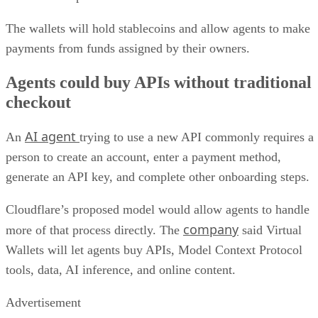
The wallets will hold stablecoins and allow agents to make
payments from funds assigned by their owners.
Agents could buy APIs without traditional
checkout
AI agent
An
trying to use a new API commonly requires a
person to create an account, enter a payment method,
generate an API key, and complete other onboarding steps.
Cloudflare’s proposed model would allow agents to handle
company
more of that process directly. The
said Virtual
Wallets will let agents buy APIs, Model Context Protocol
tools, data, AI inference, and online content.
Advertisement