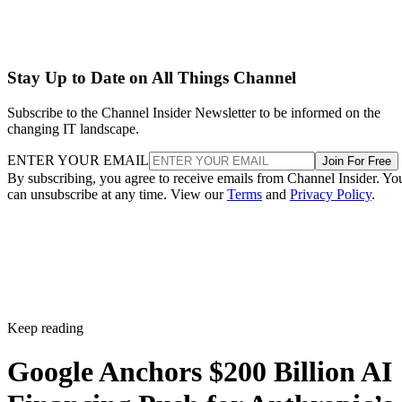
Stay Up to Date on All Things Channel
Subscribe to the Channel Insider Newsletter to be informed on the
changing IT landscape.
ENTER YOUR EMAIL
Join For Free
By subscribing, you agree to receive emails from Channel Insider. Yo
can unsubscribe at any time. View our
Terms
and
Privacy Policy
.
Keep reading
Google Anchors $200 Billion AI