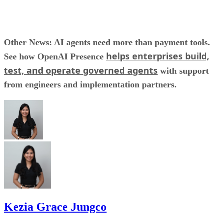
Other News: AI agents need more than payment tools.
helps enterprises build,
See how OpenAI Presence
test, and operate governed agents
with support
from engineers and implementation partners.
Kezia Grace Jungco