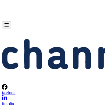
facebook
linkedin