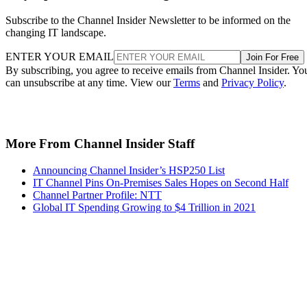
Subscribe to the Channel Insider Newsletter to be informed on the
changing IT landscape.
ENTER YOUR EMAIL
Join For Free
By subscribing, you agree to receive emails from Channel Insider. Yo
can unsubscribe at any time. View our
Terms
and
Privacy Policy
.
More From Channel Insider Staff
Announcing Channel Insider’s HSP250 List
IT Channel Pins On-Premises Sales Hopes on Second Half
Channel Partner Profile: NTT
Global IT Spending Growing to $4 Trillion in 2021