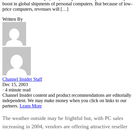
boost in global shipments of personal computers. But because of low-
price computers, revenues will […]
Written By
Channel Insider Staff
Dec 15, 2003
·
4 minute read
Channel Insider content and product recommendations are editorially
independent. We may make money when you click on links to our
partners.
Learn More
The weather outside may be frightful but, with PC sales
increasing in 2004, vendors are offering attractive reseller