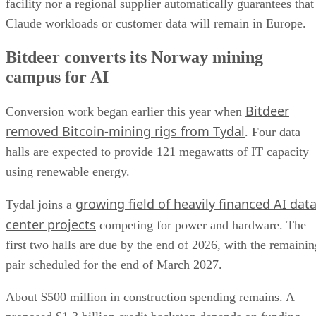
facility nor a regional supplier automatically guarantees that
Claude workloads or customer data will remain in Europe.
Bitdeer converts its Norway mining
campus for AI
Bitdeer
Conversion work began earlier this year when
removed Bitcoin-mining rigs from Tydal
. Four data
halls are expected to provide 121 megawatts of IT capacity
using renewable energy.
growing field of heavily financed AI dat
Tydal joins a
center projects
competing for power and hardware. The
first two halls are due by the end of 2026, with the remainin
pair scheduled for the end of March 2027.
About $500 million in construction spending remains. A