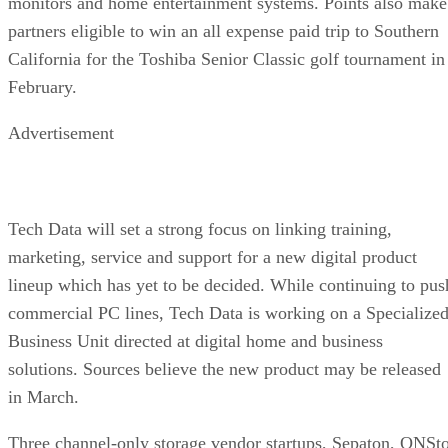
monitors and home entertainment systems. Points also make
partners eligible to win an all expense paid trip to Southern
California for the Toshiba Senior Classic golf tournament in
February.
Advertisement
Tech Data will set a strong focus on linking training,
marketing, service and support for a new digital product
lineup which has yet to be decided. While continuing to pus
commercial PC lines, Tech Data is working on a Specialize
Business Unit directed at digital home and business
solutions. Sources believe the new product may be released
in March.
Three channel-only storage vendor startups, Sepaton, ONSt