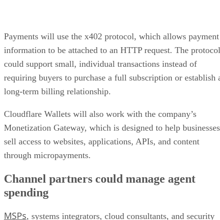
Payments will use the x402 protocol, which allows payment
information to be attached to an HTTP request. The protoco
could support small, individual transactions instead of
requiring buyers to purchase a full subscription or establish 
long-term billing relationship.
Cloudflare Wallets will also work with the company’s
Monetization Gateway, which is designed to help businesses
sell access to websites, applications, APIs, and content
through micropayments.
Channel partners could manage agent
spending
MSPs
, systems integrators, cloud consultants, and security