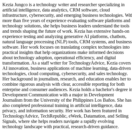
Kezia Jungco is a technology writer and researcher specializing in
artificial intelligence, data analytics, CRM software, cloud
infrastructure, cybersecurity, and emerging business technologies. Wit
more than five years of experience evaluating software platforms and
technology solutions, she helps business leaders understand the tools
and trends shaping the future of work. Kezia has extensive hands-on
experience testing and analyzing generative AI platforms, chatbots,
natural language processing (NLP) tools, CRM systems, and business
software. Her work focuses on translating complex technologies into
practical insights that help organizations make informed decisions
about technology adoption, operational efficiency, and digital
transformation. As a staff writer for TechnologyAdvice, Kezia covers
AI innovation, business applications of machine learning, data-driven
technologies, cloud computing, cybersecurity, and sales technology.
Her background in journalism, research, and education enables her to
combine rigorous analysis with clear, accessible reporting for both
enterprise and consumer audiences. Kezia holds a bachelor's degree i
Development Communication with a major in Development
Journalism from the University of the Philippines Los Baños. She has
also completed professional training in artificial intelligence, data
privacy, and information security. Her work has been featured in
TechnologyAdvice, TechRepublic, eWeek, Datamation, and Selling
Signals, where she helps readers navigate a rapidly evolving
technology landscape with practical, research-driven guidance.