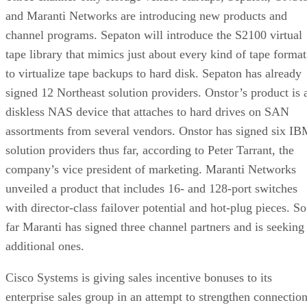
and Maranti Networks are introducing new products and
channel programs. Sepaton will introduce the S2100 virtual
tape library that mimics just about every kind of tape format
to virtualize tape backups to hard disk. Sepaton has already
signed 12 Northeast solution providers. Onstor’s product is 
diskless NAS device that attaches to hard drives on SAN
assortments from several vendors. Onstor has signed six I
solution providers thus far, according to Peter Tarrant, the
company’s vice president of marketing. Maranti Networks
unveiled a product that includes 16- and 128-port switches
with director-class failover potential and hot-plug pieces. So
far Maranti has signed three channel partners and is seeking
additional ones.
Cisco Systems is giving sales incentive bonuses to its
enterprise sales group in an attempt to strengthen connectio