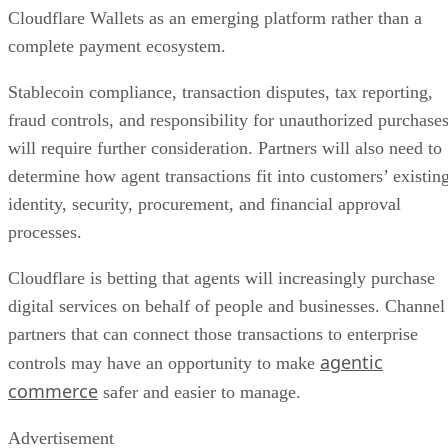
Cloudflare Wallets as an emerging platform rather than a
complete payment ecosystem.
Stablecoin compliance, transaction disputes, tax reporting,
fraud controls, and responsibility for unauthorized purchase
will require further consideration. Partners will also need to
determine how agent transactions fit into customers’ existin
identity, security, procurement, and financial approval
processes.
Cloudflare is betting that agents will increasingly purchase
digital services on behalf of people and businesses. Channel
partners that can connect those transactions to enterprise
agentic
controls may have an opportunity to make
commerce
safer and easier to manage.
Advertisement