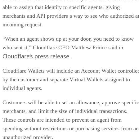
able to assign that identity to specific agents, giving
merchants and API providers a way to see who authorized a
incoming request.
“When an agent shows up at your door, you need to know
who sent it,” Cloudflare CEO Matthew Prince said in
Cloudflare’s press release
.
Cloudflare Wallets will include an Account Wallet controlle
by the customer and separate Virtual Wallets assigned to
individual agents.
Customers will be able to set an allowance, approve specific
merchants, and limit the size of individual transactions.
These controls are intended to prevent an agent from
spending without restrictions or purchasing services from an
unauthorized provider.