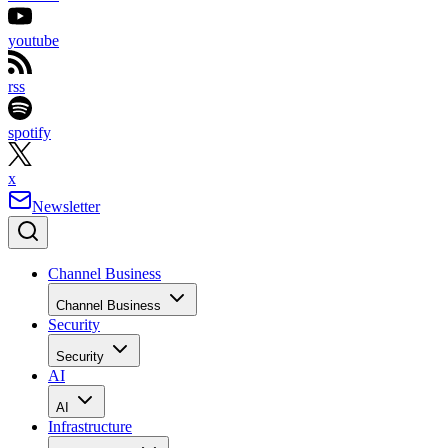
youtube
rss
spotify
x
Newsletter
Channel Business
Channel Business
Security
Security
AI
AI
Infrastructure