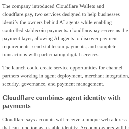
The company introduced Cloudflare Wallets and
cloudflare.pay, two services designed to help businesses
identify the owners behind AI agents while enabling
controlled stablecoin payments. cloudflare.pay serves as the
payment layer, allowing AI agents to discover payment
requirements, send stablecoin payments, and complete
transactions with participating digital services.
The launch could create service opportunities for channel
partners working in agent deployment, merchant integration
security, governance, and payment management.
Cloudflare combines agent identity with
payments
Cloudflare says accounts will receive a unique web address
that can function as a stable identity. Account owners will b