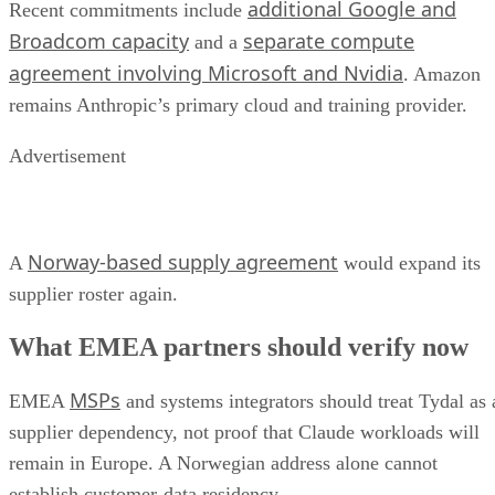
additional Google and
Recent commitments include
Broadcom capacity
separate compute
and a
agreement involving Microsoft and Nvidia
. Amazon
remains Anthropic’s primary cloud and training provider.
Advertisement
Norway-based supply agreement
A
would expand its
supplier roster again.
What EMEA partners should verify now
MSPs
EMEA
and systems integrators should treat Tydal as 
supplier dependency, not proof that Claude workloads will
remain in Europe. A Norwegian address alone cannot
establish customer-data residency.