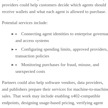
providers could help customers decide which agents should
receive wallets and what each agent is allowed to purchase.
Potential services include:
Connecting agent identities to enterprise governa
and access systems
Configuring spending limits, approved providers,
transaction policies
Monitoring purchases for fraud, misuse, and
unexpected costs
Partners could also help software vendors, data providers,
and publishers prepare their services for machine-to-machin
sales. That work may include enabling x402-compatible
endpoints, designing usage-based pricing, verifying agent