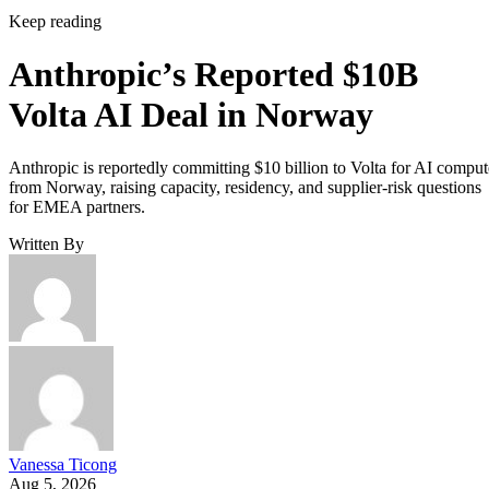
Keep reading
Anthropic’s Reported $10B
Volta AI Deal in Norway
Anthropic is reportedly committing $10 billion to Volta for AI comput
from Norway, raising capacity, residency, and supplier-risk questions
for EMEA partners.
Written By
Vanessa Ticong
Aug 5, 2026