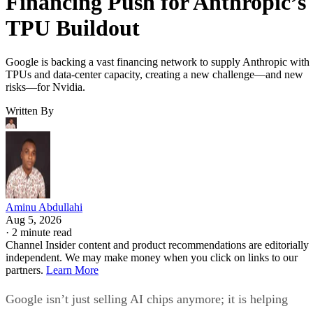
Financing Push for Anthropic’s
TPU Buildout
Google is backing a vast financing network to supply Anthropic with
TPUs and data-center capacity, creating a new challenge—and new
risks—for Nvidia.
Written By
Aminu Abdullahi
Aug 5, 2026
·
2 minute read
Channel Insider content and product recommendations are editorially
independent. We may make money when you click on links to our
partners.
Learn More
Google isn’t just selling AI chips anymore; it is helping