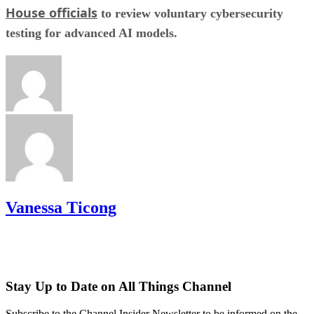
House officials
to review voluntary cybersecurity
testing for advanced AI models.
Vanessa Ticong
Stay Up to Date on All Things Channel
Subscribe to the Channel Insider Newsletter to be informed on the