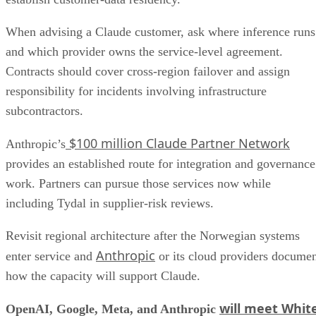
When advising a Claude customer, ask where inference runs
and which provider owns the service-level agreement.
Contracts should cover cross-region failover and assign
responsibility for incidents involving infrastructure
subcontractors.
$100 million Claude Partner Network
Anthropic’s
provides an established route for integration and governance
work. Partners can pursue those services now while
including Tydal in supplier-risk reviews.
Revisit regional architecture after the Norwegian systems
Anthropic
enter service and
or its cloud providers docume
how the capacity will support Claude.
will meet Whit
OpenAI, Google, Meta, and Anthropic