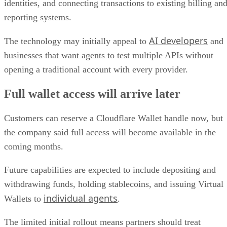
identities, and connecting transactions to existing billing an
reporting systems.
AI developers
The technology may initially appeal to
and
businesses that want agents to test multiple APIs without
opening a traditional account with every provider.
Full wallet access will arrive later
Customers can reserve a Cloudflare Wallet handle now, but
the company said full access will become available in the
coming months.
Future capabilities are expected to include depositing and
withdrawing funds, holding stablecoins, and issuing Virtual
individual agents
Wallets to
.
The limited initial rollout means partners should treat