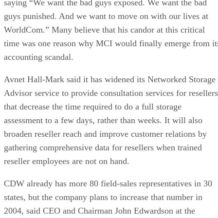
saying “We want the bad guys exposed. We want the bad
guys punished. And we want to move on with our lives at
WorldCom.” Many believe that his candor at this critical
time was one reason why MCI would finally emerge from it
accounting scandal.
Avnet Hall-Mark said it has widened its Networked Storage
Advisor service to provide consultation services for resellers
that decrease the time required to do a full storage
assessment to a few days, rather than weeks. It will also
broaden reseller reach and improve customer relations by
gathering comprehensive data for resellers when trained
reseller employees are not on hand.
CDW already has more 80 field-sales representatives in 30
states, but the company plans to increase that number in
2004, said CEO and Chairman John Edwardson at the