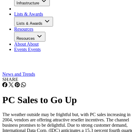
Infrastructure
Lists & Awards
Lists & Awards
Resources
Resources
About
About
Events
Events
News and Trends
SHARE
PC Sales to Go Up
The weather outside may be frightful but, with PC sales increasing in
2004, vendors are offering attractive reseller incentives. The channel
business promises to be delightful. Due to strong customer demand,
International Data Corp. (IDC) anticipates a 15.3 percent fourth quart