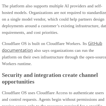
The platform also supports multiple AI providers and self-
hosted models. Organizations are not required to standardiz
on a single model vendor, which could help partners design
deployments around a customer’s existing infrastructure, da
requirements, and cost priorities.
GitHub
Cloudflare OS is built on Cloudflare Workers. Its
documentation
also says organizations can run the
platform on their own infrastructure through the open-sourc
Workers runtime.
Security and integration create channel
opportunities
Cloudflare OS uses Cloudflare Access to authenticate users
and control requests. Agents begin without permissions and