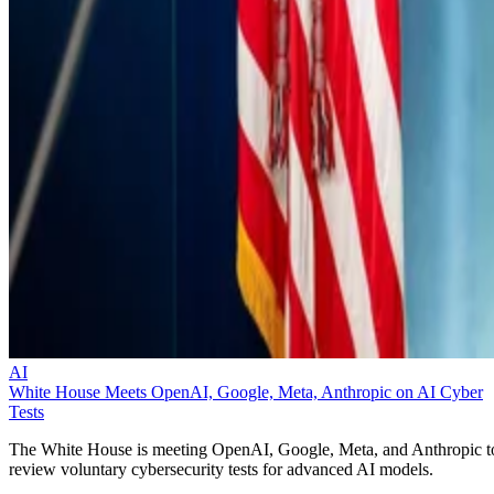
AI
White House Meets OpenAI, Google, Meta, Anthropic on AI Cyber
Tests
The White House is meeting OpenAI, Google, Meta, and Anthropic t
review voluntary cybersecurity tests for advanced AI models.