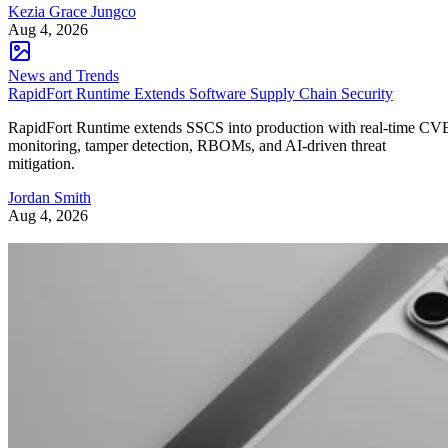
Kezia Grace Jungco
Aug 4, 2026
News and Trends
RapidFort Runtime Extends Software Supply Chain Security
RapidFort Runtime extends SSCS into production with real-time CV
monitoring, tamper detection, RBOMs, and AI-driven threat
mitigation.
Jordan Smith
Aug 4, 2026