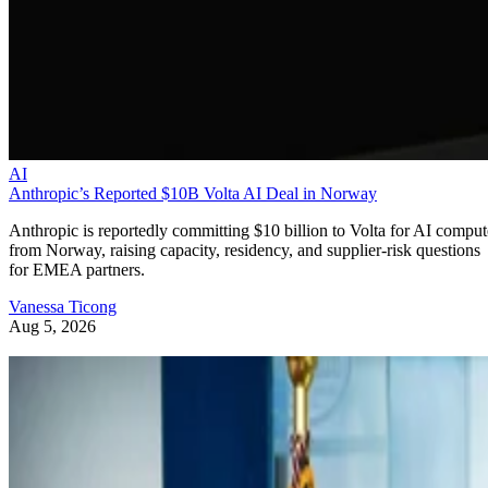
AI
Anthropic’s Reported $10B Volta AI Deal in Norway
Anthropic is reportedly committing $10 billion to Volta for AI comput
from Norway, raising capacity, residency, and supplier-risk questions
for EMEA partners.
Vanessa Ticong
Aug 5, 2026