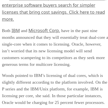
enterprise software buyers search for simpler
licenses that bring cost savings.
Click here
to read
more.
IBM
Microsoft Corp.
Both
and
have in the past nine
months announced that they will essentially treat dual-core 
single-core when it comes to licensing. Oracle, however,
isn’t worried that its new licensing model will send
customers scampering to its competitors as they seek more
generous terms for multicore licensing.
Woods pointed to IBM’s licensing of dual cores, which is
slightly different according to the platform involved. On the
P series and the IBM/Unix platform, for example, IBM is
licensing per core, she said. In those particular instances,
Oracle would be charging for 25 percent fewer processors.