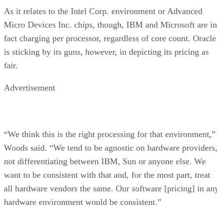
As it relates to the Intel Corp. environment or Advanced
Micro Devices Inc. chips, though, IBM and Microsoft are in
fact charging per processor, regardless of core count. Oracle
is sticking by its guns, however, in depicting its pricing as
fair.
Advertisement
“We think this is the right processing for that environment,”
Woods said. “We tend to be agnostic on hardware providers
not differentiating between IBM, Sun or anyone else. We
want to be consistent with that and, for the most part, treat
all hardware vendors the same. Our software [pricing] in an
hardware environment would be consistent.”