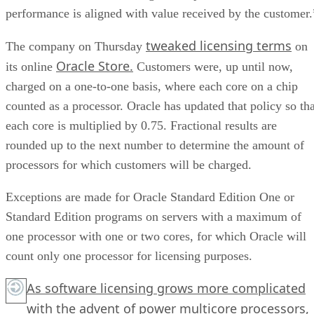
performance is aligned with value received by the customer.
tweaked licensing terms
The company on Thursday
on
Oracle Store.
its online
Customers were, up until now,
charged on a one-to-one basis, where each core on a chip
counted as a processor. Oracle has updated that policy so tha
each core is multiplied by 0.75. Fractional results are
rounded up to the next number to determine the amount of
processors for which customers will be charged.
Exceptions are made for Oracle Standard Edition One or
Standard Edition programs on servers with a maximum of
one processor with one or two cores, for which Oracle will
count only one processor for licensing purposes.
As software licensing grows more complicated
with the advent of power multicore processors,