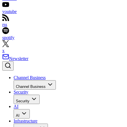
youtube
rss
spotify
x
Newsletter
Channel Business
Channel Business
Security
Security
AI
AI
Infrastructure