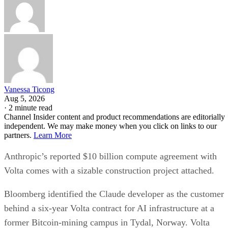
Vanessa Ticong
Aug 5, 2026
·
2 minute read
Channel Insider content and product recommendations are editorially
independent. We may make money when you click on links to our
partners.
Learn More
Anthropic’s reported $10 billion compute agreement with
Volta comes with a sizable construction project attached.
Bloomberg identified the Claude developer as the customer
behind a six-year Volta contract for AI infrastructure at a
former Bitcoin-mining campus in Tydal, Norway. Volta