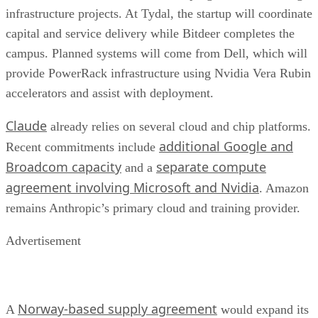
infrastructure projects. At Tydal, the startup will coordinate
capital and service delivery while Bitdeer completes the
campus. Planned systems will come from Dell, which will
provide PowerRack infrastructure using Nvidia Vera Rubin
accelerators and assist with deployment.
Claude
already relies on several cloud and chip platforms.
additional Google and
Recent commitments include
Broadcom capacity
separate compute
and a
agreement involving Microsoft and Nvidia
. Amazon
remains Anthropic’s primary cloud and training provider.
Advertisement
Norway-based supply agreement
A
would expand its