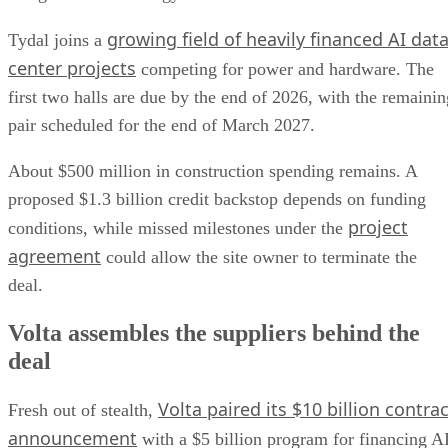
growing field of heavily financed AI dat
Tydal joins a
center projects
competing for power and hardware. The
first two halls are due by the end of 2026, with the remainin
pair scheduled for the end of March 2027.
About $500 million in construction spending remains. A
proposed $1.3 billion credit backstop depends on funding
project
conditions, while missed milestones under the
agreement
could allow the site owner to terminate the
deal.
Volta assembles the suppliers behind the
deal
Volta paired its $10 billion contrac
Fresh out of stealth,
announcement
with a $5 billion program for financing A