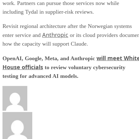
work. Partners can pursue those services now while
including Tydal in supplier-risk reviews.
Revisit regional architecture after the Norwegian systems
Anthropic
enter service and
or its cloud providers docume
how the capacity will support Claude.
will meet Whit
OpenAI, Google, Meta, and Anthropic
House officials
to review voluntary cybersecurity
testing for advanced AI models.