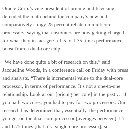
Oracle Corp.’s vice president of pricing and licensing
defended the math behind the company’s new and
comparatively stingy 25 percent rebate on multicore
processors, saying that customers are now getting charged
for what they in fact get: a 1.5 to 1.75 times performance
boost from a dual-core chip.
“We have done quite a bit of research on this,” said
Jacqueline Woods, in a conference call on Friday with press
and analysts. “There is incremental value to the dual-core
processor, in terms of performance. It’s not a one-to-one
relationship. Look at our [pricing per core] in the past … if
you had two cores, you had to pay for two processors. Our
research has determined that, essentially, the performance
you get on the dual-core processor [averages between] 1.5
and 1.75 times [that of a single-core processor], so