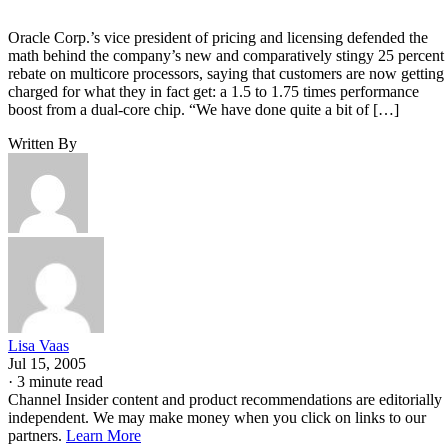
Oracle Corp.’s vice president of pricing and licensing defended the
math behind the company’s new and comparatively stingy 25 percent
rebate on multicore processors, saying that customers are now getting
charged for what they in fact get: a 1.5 to 1.75 times performance
boost from a dual-core chip. “We have done quite a bit of […]
Written By
Lisa Vaas
Jul 15, 2005
·
3 minute read
Channel Insider content and product recommendations are editorially
independent. We may make money when you click on links to our
partners.
Learn More