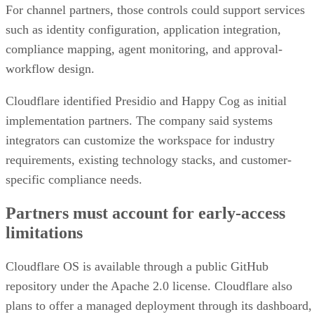
For channel partners, those controls could support services
such as identity configuration, application integration,
compliance mapping, agent monitoring, and approval-
workflow design.
Cloudflare identified Presidio and Happy Cog as initial
implementation partners. The company said systems
integrators can customize the workspace for industry
requirements, existing technology stacks, and customer-
specific compliance needs.
Partners must account for early-access
limitations
Cloudflare OS is available through a public GitHub
repository under the Apache 2.0 license. Cloudflare also
plans to offer a managed deployment through its dashboard,