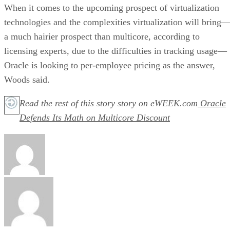
When it comes to the upcoming prospect of virtualization
technologies and the complexities virtualization will bring
a much hairier prospect than multicore, according to
licensing experts, due to the difficulties in tracking usage—
Oracle is looking to per-employee pricing as the answer,
Woods said.
Read the rest of this story story on eWEEK.com
Oracle
Defends Its Math on Multicore Discount