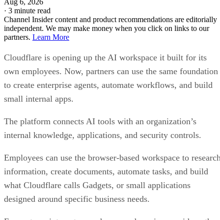
Aug 6, 2026
·
3 minute read
Channel Insider content and product recommendations are editorially
independent. We may make money when you click on links to our
partners.
Learn More
Cloudflare is opening up the AI workspace it built for its
own employees. Now, partners can use the same foundation
to create enterprise agents, automate workflows, and build
small internal apps.
The platform connects AI tools with an organization’s
internal knowledge, applications, and security controls.
Employees can use the browser-based workspace to researc
information, create documents, automate tasks, and build
what Cloudflare calls Gadgets, or small applications
designed around specific business needs.