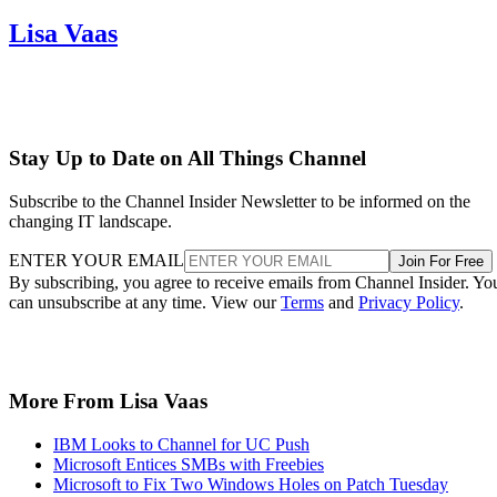
Lisa Vaas
Stay Up to Date on All Things Channel
Subscribe to the Channel Insider Newsletter to be informed on the
changing IT landscape.
ENTER YOUR EMAIL
Join For Free
By subscribing, you agree to receive emails from Channel Insider. Yo
can unsubscribe at any time. View our
Terms
and
Privacy Policy
.
More From Lisa Vaas
IBM Looks to Channel for UC Push
Microsoft Entices SMBs with Freebies
Microsoft to Fix Two Windows Holes on Patch Tuesday