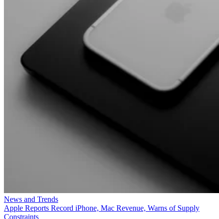
News and Trends
Apple Reports Record iPhone, Mac Revenue, Warns of Supply
Constraints