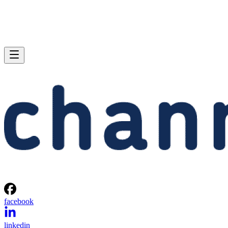
facebook
linkedin