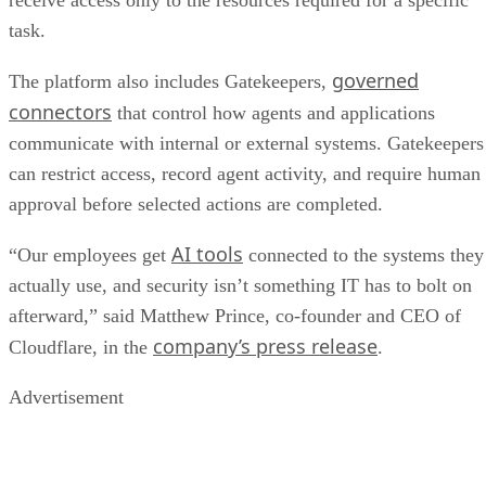
receive access only to the resources required for a specific
task.
governed
The platform also includes Gatekeepers,
connectors
that control how agents and applications
communicate with internal or external systems. Gatekeepers
can restrict access, record agent activity, and require human
approval before selected actions are completed.
AI tools
“Our employees get
connected to the systems they
actually use, and security isn’t something IT has to bolt on
afterward,” said Matthew Prince, co-founder and CEO of
company’s press release
Cloudflare, in the
.
Advertisement