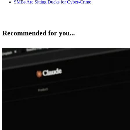
SMBs Are Sitting Ducks for Cyber-Crime
Recommended for you...