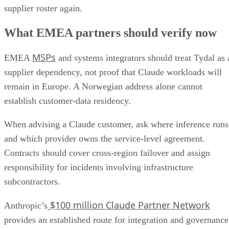
supplier roster again.
What EMEA partners should verify now
MSPs
EMEA
and systems integrators should treat Tydal as 
supplier dependency, not proof that Claude workloads will
remain in Europe. A Norwegian address alone cannot
establish customer-data residency.
When advising a Claude customer, ask where inference runs
and which provider owns the service-level agreement.
Contracts should cover cross-region failover and assign
responsibility for incidents involving infrastructure
subcontractors.
$100 million Claude Partner Network
Anthropic’s
provides an established route for integration and governance