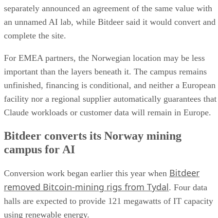
separately announced an agreement of the same value with
an unnamed AI lab, while Bitdeer said it would convert and
complete the site.
For EMEA partners, the Norwegian location may be less
important than the layers beneath it. The campus remains
unfinished, financing is conditional, and neither a European
facility nor a regional supplier automatically guarantees that
Claude workloads or customer data will remain in Europe.
Bitdeer converts its Norway mining
campus for AI
Bitdeer
Conversion work began earlier this year when
removed Bitcoin-mining rigs from Tydal
. Four data
halls are expected to provide 121 megawatts of IT capacity
using renewable energy.