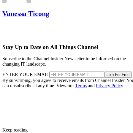
Vanessa Ticong
Stay Up to Date on All Things Channel
Subscribe to the Channel Insider Newsletter to be informed on the
changing IT landscape.
ENTER YOUR EMAIL
Join For Free
By subscribing, you agree to receive emails from Channel Insider. Yo
can unsubscribe at any time. View our
Terms
and
Privacy Policy
.
Keep reading