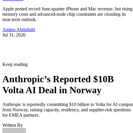
Apple posted record June-quarter iPhone and Mac revenue, but rising
memory costs and advanced-node chip constraints are clouding its
near-term outlook.
Aminu Abdullahi
Jul 31, 2026
Keep reading
Anthropic’s Reported $10B
Volta AI Deal in Norway
Anthropic is reportedly committing $10 billion to Volta for AI comput
from Norway, raising capacity, residency, and supplier-risk questions
for EMEA partners.
Written By