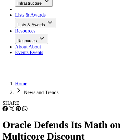
Infrastructure
Lists & Awards
Lists & Awards
Resources
Resources
About
About
Events
Events
Home
News and Trends
SHARE
Oracle Defends Its Math on
Multicore Discount