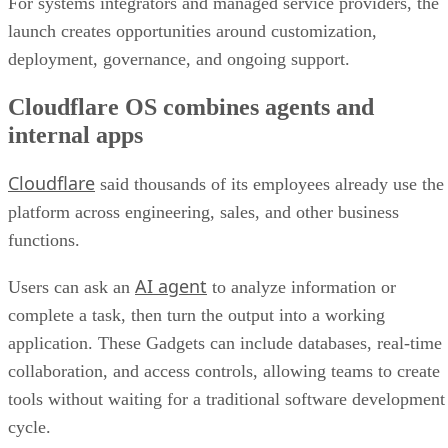
For systems integrators and managed service providers, the
launch creates opportunities around customization,
deployment, governance, and ongoing support.
Cloudflare OS combines agents and
internal apps
Cloudflare
said thousands of its employees already use the
platform across engineering, sales, and other business
functions.
AI agent
Users can ask an
to analyze information or
complete a task, then turn the output into a working
application. These Gadgets can include databases, real-time
collaboration, and access controls, allowing teams to create
tools without waiting for a traditional software development
cycle.