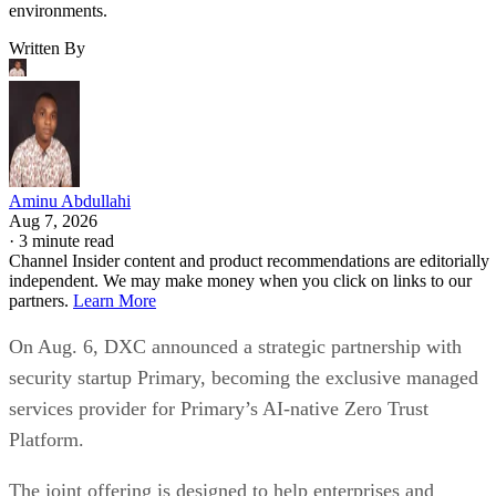
environments.
Written By
Aminu Abdullahi
Aug 7, 2026
·
3 minute read
Channel Insider content and product recommendations are editorially
independent. We may make money when you click on links to our
partners.
Learn More
On Aug. 6, DXC announced a strategic partnership with
security startup Primary, becoming the exclusive managed
services provider for Primary’s AI-native Zero Trust
Platform.
The joint offering is designed to help enterprises and