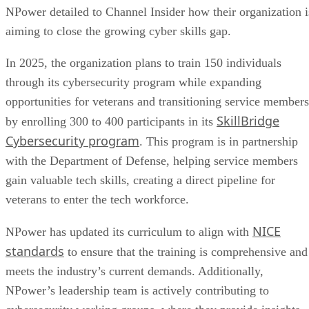
NPower detailed to Channel Insider how their organization i
aiming to close the growing cyber skills gap.
In 2025, the organization plans to train 150 individuals
through its cybersecurity program while expanding
opportunities for veterans and transitioning service members
SkillBridge
by enrolling 300 to 400 participants in its
Cybersecurity program
. This program is in partnership
with the Department of Defense, helping service members
gain valuable tech skills, creating a direct pipeline for
veterans to enter the tech workforce.
NICE
NPower has updated its curriculum to align with
standards
to ensure that the training is comprehensive and
meets the industry’s current demands. Additionally,
NPower’s leadership team is actively contributing to