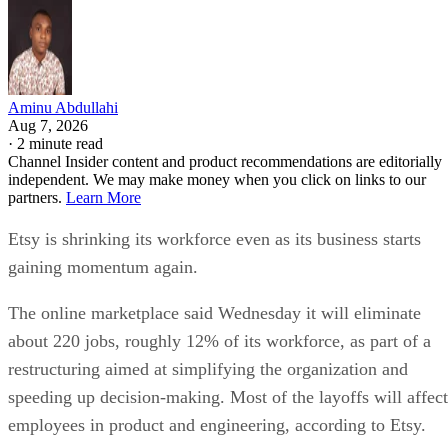
Aminu Abdullahi
Aug 7, 2026
·
2 minute read
Channel Insider content and product recommendations are editorially
independent. We may make money when you click on links to our
partners.
Learn More
Etsy is shrinking its workforce even as its business starts
gaining momentum again.
The online marketplace said Wednesday it will eliminate
about 220 jobs, roughly 12% of its workforce, as part of a
restructuring aimed at simplifying the organization and
speeding up decision-making. Most of the layoffs will affect
employees in product and engineering, according to Etsy.