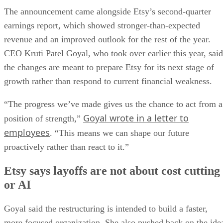
The announcement came alongside Etsy’s second-quarter
earnings report, which showed stronger-than-expected
revenue and an improved outlook for the rest of the year.
CEO Kruti Patel Goyal, who took over earlier this year, said
the changes are meant to prepare Etsy for its next stage of
growth rather than respond to current financial weakness.
“The progress we’ve made gives us the chance to act from a
Goyal wrote in a letter to
position of strength,”
employees
. “This means we can shape our future
proactively rather than react to it.”
Etsy says layoffs are not about cost cutting
or AI
Goyal said the restructuring is intended to build a faster,
more focused organization. She also pushed back on the ide