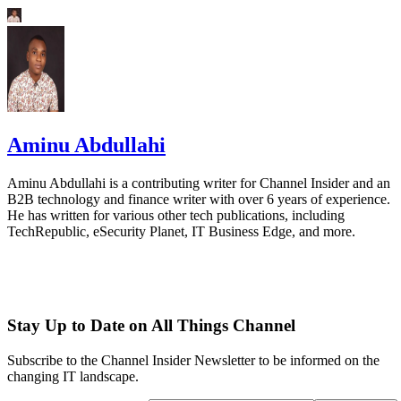
Aminu Abdullahi
Aminu Abdullahi is a contributing writer for Channel Insider and an
B2B technology and finance writer with over 6 years of experience.
He has written for various other tech publications, including
TechRepublic, eSecurity Planet, IT Business Edge, and more.
Stay Up to Date on All Things Channel
Subscribe to the Channel Insider Newsletter to be informed on the
changing IT landscape.