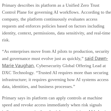
Primary describes its platform as a Unified Zero Trust
Control Plane for governing AI workflows. According to the
company, the platform continuously evaluates access
requests and enforces policies based on factors including
identity, context, permissions, data sensitivity, and real-time
risk.
“As enterprises move from AI pilots to production, security
said Dawn-
and governance must evolve just as quickly,”
Marie Vaughan
, Cybersecurity Global Offering Lead at
DXC Technology. “Trusted AI requires more than securing
infrastructure; it requires governing how AI systems access
data, identities, and business processes.”
Primary says its platform can apply controls at machine
speed and revoke access immediately when risk signals