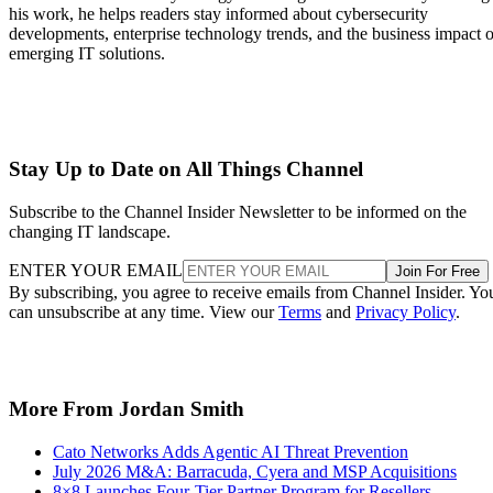
his work, he helps readers stay informed about cybersecurity
developments, enterprise technology trends, and the business impact o
emerging IT solutions.
Stay Up to Date on All Things Channel
Subscribe to the Channel Insider Newsletter to be informed on the
changing IT landscape.
ENTER YOUR EMAIL
Join For Free
By subscribing, you agree to receive emails from Channel Insider. Yo
can unsubscribe at any time. View our
Terms
and
Privacy Policy
.
More From Jordan Smith
Cato Networks Adds Agentic AI Threat Prevention
July 2026 M&A: Barracuda, Cyera and MSP Acquisitions
8×8 Launches Four-Tier Partner Program for Resellers