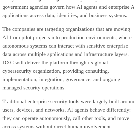
government agencies govern how AI agents and enterprise 
applications access data, identities, and business systems.
The companies are targeting organizations that are moving
AI from pilot projects into production environments, where
autonomous systems can interact with sensitive enterprise
data across multiple applications and infrastructure layers.
DXC will deliver the platform through its global
cybersecurity organization, providing consulting,
implementation, integration, governance, and ongoing
managed security operations.
Traditional enterprise security tools were largely built aroun
users, devices, and networks. AI agents behave differently:
they can operate autonomously, call other tools, and move
across systems without direct human involvement.