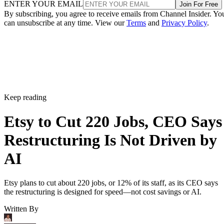
ENTER YOUR EMAIL
Join For Free
By subscribing, you agree to receive emails from Channel Insider. Yo
can unsubscribe at any time. View our
Terms
and
Privacy Policy
.
Keep reading
Etsy to Cut 220 Jobs, CEO Says
Restructuring Is Not Driven by
AI
Etsy plans to cut about 220 jobs, or 12% of its staff, as its CEO says
the restructuring is designed for speed—not cost savings or AI.
Written By