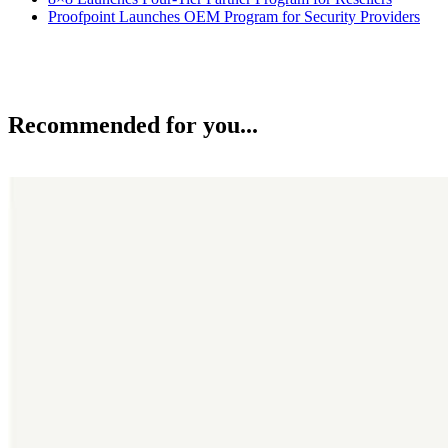
Proofpoint Launches OEM Program for Security Providers
Recommended for you...