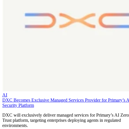
AI
DXC Becomes Exclusive Managed Services Provider for Primary’s 
Security Platform
DXC will exclusively deliver managed services for Primary’s AI Zero
Trust platform, targeting enterprises deploying agents in regulated
environments.