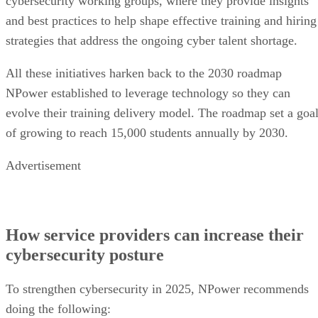
cybersecurity working groups, where they provide insights
and best practices to help shape effective training and hiring
strategies that address the ongoing cyber talent shortage.
All these initiatives harken back to the 2030 roadmap
NPower established to leverage technology so they can
evolve their training delivery model. The roadmap set a goa
of growing to reach 15,000 students annually by 2030.
Advertisement
How service providers can increase their
cybersecurity posture
To strengthen cybersecurity in 2025, NPower recommends
doing the following: