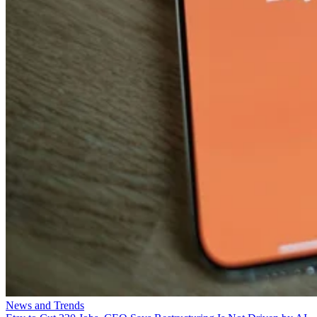
News and Trends