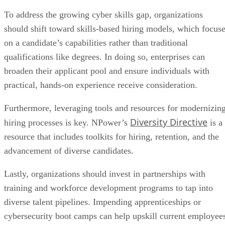
To address the growing cyber skills gap, organizations
should shift toward skills-based hiring models, which focus
on a candidate’s capabilities rather than traditional
qualifications like degrees. In doing so, enterprises can
broaden their applicant pool and ensure individuals with
practical, hands-on experience receive consideration.
Furthermore, leveraging tools and resources for modernizin
Diversity Directive
hiring processes is key. NPower’s
is a
resource that includes toolkits for hiring, retention, and the
advancement of diverse candidates.
Lastly, organizations should invest in partnerships with
training and workforce development programs to tap into
diverse talent pipelines. Impending apprenticeships or
cybersecurity boot camps can help upskill current employee