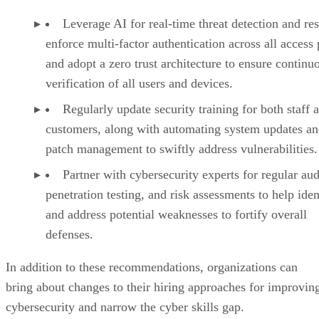
Leverage AI for real-time threat detection and re
enforce multi-factor authentication across all access 
and adopt a zero trust architecture to ensure continu
verification of all users and devices.
Regularly update security training for both staff 
customers, along with automating system updates a
patch management to swiftly address vulnerabilities.
Partner with cybersecurity experts for regular aud
penetration testing, and risk assessments to help iden
and address potential weaknesses to fortify overall
defenses.
In addition to these recommendations, organizations can
bring about changes to their hiring approaches for improvin
cybersecurity and narrow the cyber skills gap.