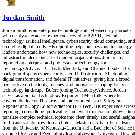
Jordan Smith
Jordan Smith is an enterprise technology and cybersecurity journalist
with nearly a decade of experience covering B2B IT, federal
technology, artificial intelligence, cybersecurity, cloud computing, and
emerging digital trends. His reporting helps business and technology
leaders understand how new technologies, security challenges, and
infrastructure decisions affect modern organizations. Jordan has
reported on enterprise and public-sector technology for
TechnologyAdvice, HCLTech, MeriTalk, and Channel Insider. His
background spans cybersecurity, cloud infrastructure, AI adoption,
digital transformation, and federal IT initiatives, giving him a broad
perspective on the tools, policies, and innovations shaping today’s
technology landscape. Before joining TechnologyAdvice, Jordan
served as a Senior Technology Reporter at MeriTalk, where he
covered the federal IT space, and later worked as a US Regional
Reporter and Copy Editor/Writer for HCLTech. His experience acros
reporting, copyediting, podcasting, and event moderation allows him 
translate complex technical topics into clear, timely, and useful insight
for business audiences. Jordan holds a Master of Arts in Journalism
from the University of Nebraska–Lincoln and a Bachelor of Science i
Criminal Justice and Psychology from Edgewood University. Throug