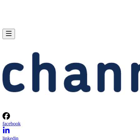
facebook
linkedin