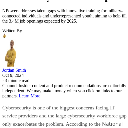
NPower addresses talent gaps with innovative training for military-
connected individuals and underrepresented youth, aiming to help fill
the 3.4M job openings expected by 2025.
Written By
Jordan Smith
Oct 9, 2024
·
3 minute read
Channel Insider content and product recommendations are editorially
independent. We may make money when you click on links to our
partners.
Learn More
Cybersecurity is one of the biggest concerns facing IT
service providers and the large cybersecurity workforce gap
National
only exacerbates the problem. According to the