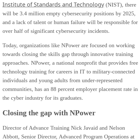
Institute of Standards and Technology
(NIST), there
will be 3.4 million empty cybersecurity positions by 2025,
and a lack of talent or human failure will be responsible for
over half of significant cybersecurity incidents.
Today, organizations like NPower are focused on working
towards closing the skills gap through innovative training
approaches. NPower, a national nonprofit that provides free
technology training for careers in IT to military-connected
individuals and young adults from under-represented
communities, has an 88 percent employer placement rate in
the cyber industry for its graduates.
Closing the gap with NPower
Director of Advance Training Nick Javaid and Nelson
Abbott, Senior Director, Advanced Program Operations at