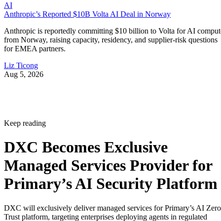
AI
Anthropic’s Reported $10B Volta AI Deal in Norway
Anthropic is reportedly committing $10 billion to Volta for AI comput
from Norway, raising capacity, residency, and supplier-risk questions
for EMEA partners.
Liz Ticong
Aug 5, 2026
Keep reading
DXC Becomes Exclusive
Managed Services Provider for
Primary’s AI Security Platform
DXC will exclusively deliver managed services for Primary’s AI Zero
Trust platform, targeting enterprises deploying agents in regulated