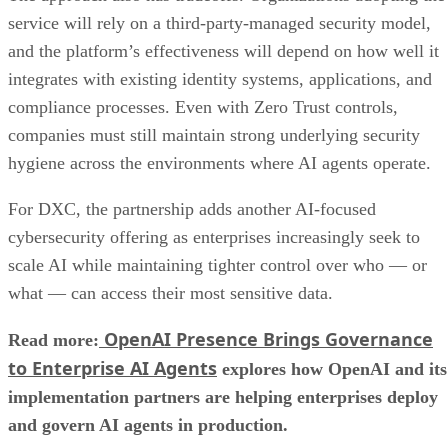
service will rely on a third-party-managed security model,
and the platform’s effectiveness will depend on how well it
integrates with existing identity systems, applications, and
compliance processes. Even with Zero Trust controls,
companies must still maintain strong underlying security
hygiene across the environments where AI agents operate.
For DXC, the partnership adds another AI-focused
cybersecurity offering as enterprises increasingly seek to
scale AI while maintaining tighter control over who — or
what — can access their most sensitive data.
OpenAI Presence Brings Governance
Read more:
to Enterprise AI Agents
explores how OpenAI and its
implementation partners are helping enterprises deploy
and govern AI agents in production.