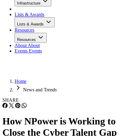
Infrastructure
Lists & Awards
Lists & Awards
Resources
Resources
About
About
Events
Events
Home
News and Trends
SHARE
How NPower is Working to
Close the Cyber Talent Gap