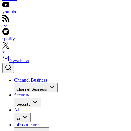
youtube
rss
spotify
x
Newsletter
Channel Business
Channel Business
Security
Security
AI
AI
Infrastructure