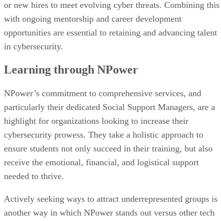
or new hires to meet evolving cyber threats. Combining this
with ongoing mentorship and career development
opportunities are essential to retaining and advancing talent
in cybersecurity.
Learning through NPower
NPower’s commitment to comprehensive services, and
particularly their dedicated Social Support Managers, are a
highlight for organizations looking to increase their
cybersecurity prowess. They take a holistic approach to
ensure students not only succeed in their training, but also
receive the emotional, financial, and logistical support
needed to thrive.
Actively seeking ways to attract underrepresented groups is
another way in which NPower stands out versus other tech