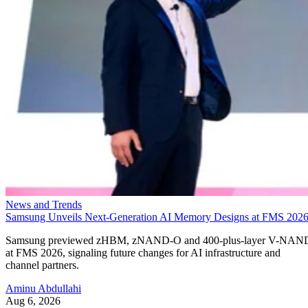
News and Trends
Samsung Unveils Next-Generation AI Memory Designs at FMS 202
Samsung previewed zHBM, zNAND-O and 400-plus-layer V-NAN
at FMS 2026, signaling future changes for AI infrastructure and
channel partners.
Aminu Abdullahi
Aug 6, 2026