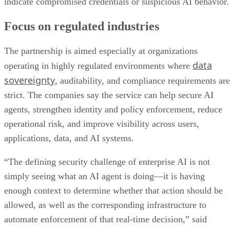
indicate compromised credentials or suspicious AI behavior.
Focus on regulated industries
The partnership is aimed especially at organizations
data
operating in highly regulated environments where
sovereignty
, auditability, and compliance requirements are
strict. The companies say the service can help secure AI
agents, strengthen identity and policy enforcement, reduce
operational risk, and improve visibility across users,
applications, data, and AI systems.
“The defining security challenge of enterprise AI is not
simply seeing what an AI agent is doing—it is having
enough context to determine whether that action should be
allowed, as well as the corresponding infrastructure to
automate enforcement of that real-time decision,” said