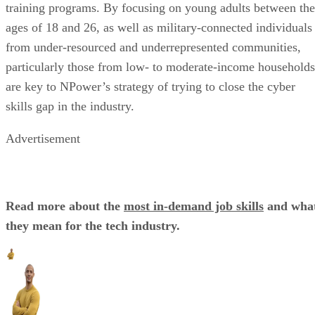
training programs. By focusing on young adults between the
ages of 18 and 26, as well as military-connected individuals
from under-resourced and underrepresented communities,
particularly those from low- to moderate-income households
are key to NPower’s strategy of trying to close the cyber
skills gap in the industry.
Advertisement
Read more about the
most in-demand job skills
and wha
they mean for the tech industry.