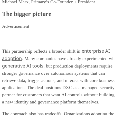
Michael Marx, Primary’s Co-Founder + President.
The bigger picture
Advertisement
enterprise AI
This partnership reflects a broader shift in
adoption
. Many companies have already experimented wi
generative AI tools
, but production deployments require
stronger governance over autonomous systems that can
retrieve data, trigger actions, and interact with core business
applications. The deal positions DXC as a managed security
partner for customers that want AI controls without building
a new identity and governance platform themselves.
The approach also has tradeoffs. Organizations adopting the