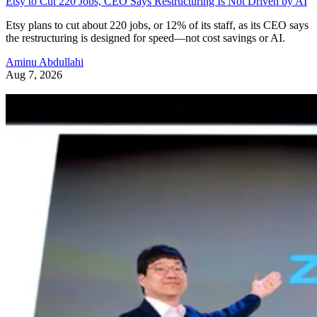
Etsy to Cut 220 Jobs, CEO Says Restructuring Is Not Driven by AI
Etsy plans to cut about 220 jobs, or 12% of its staff, as its CEO says
the restructuring is designed for speed—not cost savings or AI.
Aminu Abdullahi
Aug 7, 2026