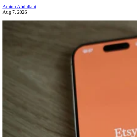
Aminu Abdullahi
Aug 7, 2026