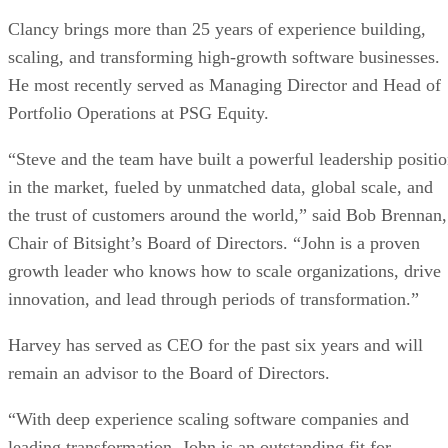
Clancy brings more than 25 years of experience building,
scaling, and transforming high-growth software businesses.
He most recently served as Managing Director and Head of
Portfolio Operations at PSG Equity.
“Steve and the team have built a powerful leadership positi
in the market, fueled by unmatched data, global scale, and
the trust of customers around the world,” said Bob Brennan,
Chair of Bitsight’s Board of Directors. “John is a proven
growth leader who knows how to scale organizations, drive
innovation, and lead through periods of transformation.”
Harvey has served as CEO for the past six years and will
remain an advisor to the Board of Directors.
“With deep experience scaling software companies and
leading transformation, John is an outstanding fit for