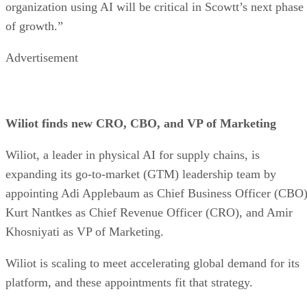
organization using AI will be critical in Scowtt’s next phase
of growth.”
Advertisement
Wiliot finds new CRO, CBO, and VP of Marketing
Wiliot, a leader in physical AI for supply chains, is
expanding its go-to-market (GTM) leadership team by
appointing Adi Applebaum as Chief Business Officer (CBO)
Kurt Nantkes as Chief Revenue Officer (CRO), and Amir
Khosniyati as VP of Marketing.
Wiliot is scaling to meet accelerating global demand for its
platform, and these appointments fit that strategy.