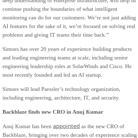
deep understanding of enterprise infrastructure, will help us
continue pushing the boundaries of what intelligent
monitoring can do for our customers. We’re not just adding
AI features for the sake of it, we’re focused on solving real
problems and giving IT teams their time back.”
Simoes has over 20 years of experience building products
and leading engineering teams at scale, including senior
engineering leadership roles at SolarWinds and Cisco. He
most recently founded and led an AI startup.
Simoes will lead Paessler’s technology organization,
including engineering, architecture, IT, and security.
Backblaze finds new CRO in Anuj Kumar
appointed
Anuj Kumar has been
as the new CRO of
Backblaze, bringing over two decades of experience scaling