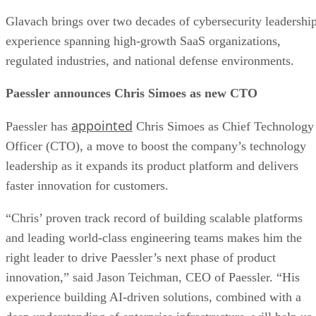
Glavach brings over two decades of cybersecurity leadershi
experience spanning high-growth SaaS organizations,
regulated industries, and national defense environments.
Paessler announces Chris Simoes as new CTO
appointed
Paessler has
Chris Simoes as Chief Technology
Officer (CTO), a move to boost the company’s technology
leadership as it expands its product platform and delivers
faster innovation for customers.
“Chris’ proven track record of building scalable platforms
and leading world-class engineering teams makes him the
right leader to drive Paessler’s next phase of product
innovation,” said Jason Teichman, CEO of Paessler. “His
experience building AI-driven solutions, combined with a