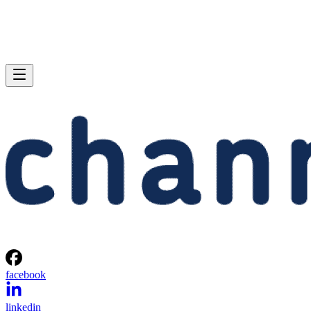
facebook
linkedin