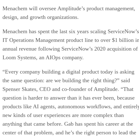
Menachem will oversee Amplitude’s product management,
design, and growth organizations.
Menachem has spent the last six years scaling ServiceNow’s
IT Operations Management product line to over $1 billion i
annual revenue following ServiceNow’s 2020 acquisition of
Loom Systems, an AIOps company.
“Every company building a digital product today is asking
the same question: are we building the right thing?” said
Spenser Skates, CEO and co-founder of Amplitude. “That
question is harder to answer than it has ever been, because
products like AI agents, autonomous workflows, and entirel
new kinds of user experiences are more complex than
anything that came before. Gab has spent his career at the
center of that problem, and he’s the right person to lead the