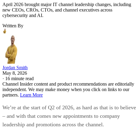
April 2026 brought major IT channel leadership changes, including
new CEOs, CROs, CTOs, and channel executives across
cybersecurity and AI.
Written By
Jordan Smith
May 8, 2026
·
16 minute read
Channel Insider content and product recommendations are editorially
independent. We may make money when you click on links to our
partners.
Learn More
We’re at the start of Q2 of 2026, as hard as that is to believe
– and with that comes new appointments to company
leadership and promotions across the channel.