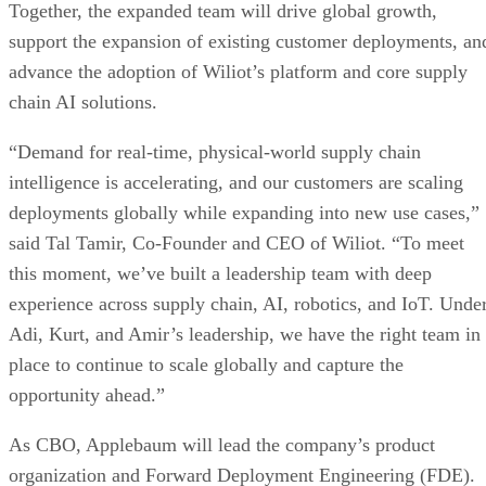
Together, the expanded team will drive global growth,
support the expansion of existing customer deployments, an
advance the adoption of Wiliot’s platform and core supply
chain AI solutions.
“Demand for real-time, physical-world supply chain
intelligence is accelerating, and our customers are scaling
deployments globally while expanding into new use cases,”
said Tal Tamir, Co-Founder and CEO of Wiliot. “To meet
this moment, we’ve built a leadership team with deep
experience across supply chain, AI, robotics, and IoT. Unde
Adi, Kurt, and Amir’s leadership, we have the right team in
place to continue to scale globally and capture the
opportunity ahead.”
As CBO, Applebaum will lead the company’s product
organization and Forward Deployment Engineering (FDE).