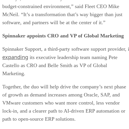
budget-constrained environment,” said Fleet CEO Mike
McNeil. “It’s a transformation that’s way bigger than just
software, and partners will be at the center of it.”
Spinnaker appoints CRO and VP of Global Marketing
Spinnaker Support, a third-party software support provider, 
expanding
its executive leadership team naming Pete
Castello as CRO and Belle Smith as VP of Global
Marketing.
Together, the duo will help drive the company’s next phase
of growth as demand increases among Oracle, SAP, and
VMware customers who want more control, less vendor
lock-in, and a clearer path to AI-driven ERP automation or
path to open-source ERP solutions.