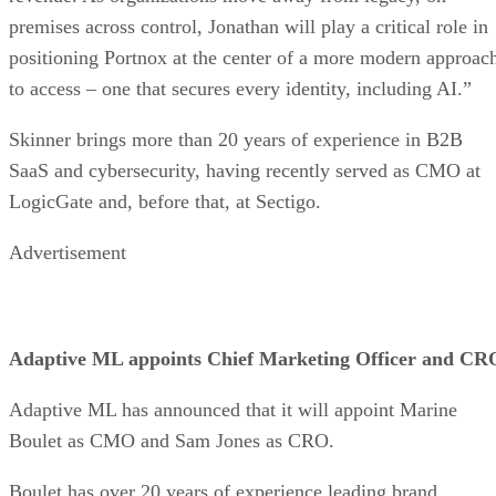
premises across control, Jonathan will play a critical role in
positioning Portnox at the center of a more modern approac
to access – one that secures every identity, including AI.”
Skinner brings more than 20 years of experience in B2B
SaaS and cybersecurity, having recently served as CMO at
LogicGate and, before that, at Sectigo.
Advertisement
Adaptive ML appoints Chief Marketing Officer and CR
Adaptive ML has announced that it will appoint Marine
Boulet as CMO and Sam Jones as CRO.
Boulet has over 20 years of experience leading brand,