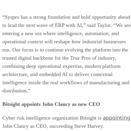
“Syspro has a strong foundation and bold opportunity ahead
to lead the next wave of ERP with AI,” said Taylor. “We are
entering a new era where intelligence, automation, and
operational context will reshape how industrial businesses
run. Our focus is to continue evolving the platform into the
trusted digital backbone for the True Pros of industry,
combining deep operational expertise, modern platform
architecture, and embedded AI to deliver contextual
intelligence inside the real workflows of manufacturing and
distribution.”
Bitsight appoints John Clancy as new CEO
appointing
Cyber risk intelligence organization Bitsight is
John Clancy as CEO, succeeding Steve Harvey.