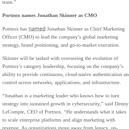
team.”
Portnox names Jonathan Skinner as CMO
named
Portnox has
Jonathan Skinner as Chief Marketing
Officer (CMO) to lead the company’s global marketing
strategy, brand positioning, and go-to-market execution.
Skinner will be tasked with overseeing the evolution of
Portnox’s category leadership, focusing on the company’s
ability to provide continuous, cloud-native authentication an
control across networks, applications, and infrastructure.
“Jonathan is a marketing leader who knows how to turn
strategy into sustained growth in cybersecurity,” said Denny
LeCompte, CEO of Portnox. “He understands what it takes
to scale enterprise platforms and align marketing with
revenue. As organizations move away from legacy, on-