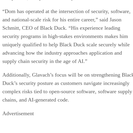
“Dom has operated at the intersection of security, software,
and national-scale risk for his entire career,” said Jason
Schmitt, CEO of Black Duck. “His experience leading
security programs in high-stakes environments makes him
uniquely qualified to help Black Duck scale securely while
advancing how the industry approaches application and
supply chain security in the age of AI.”
Additionally, Glavach’s focus will be on strengthening Blac
Duck’s security posture as customers navigate increasingly
complex risks tied to open-source software, software supply
chains, and AI-generated code.
Advertisement