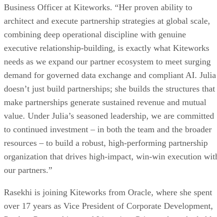
Business Officer at Kiteworks. “Her proven ability to
architect and execute partnership strategies at global scale,
combining deep operational discipline with genuine
executive relationship-building, is exactly what Kiteworks
needs as we expand our partner ecosystem to meet surging
demand for governed data exchange and compliant AI. Julia
doesn’t just build partnerships; she builds the structures that
make partnerships generate sustained revenue and mutual
value. Under Julia’s seasoned leadership, we are committed
to continued investment – in both the team and the broader
resources – to build a robust, high-performing partnership
organization that drives high-impact, win-win execution wit
our partners.”
Rasekhi is joining Kiteworks from Oracle, where she spent
over 17 years as Vice President of Corporate Development,