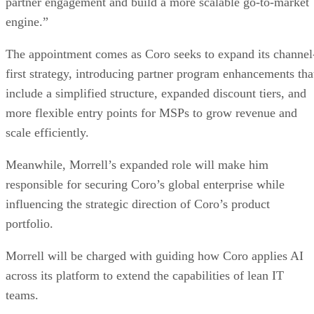
partner engagement and build a more scalable go-to-market
engine.”
The appointment comes as Coro seeks to expand its channel
first strategy, introducing partner program enhancements tha
include a simplified structure, expanded discount tiers, and
more flexible entry points for MSPs to grow revenue and
scale efficiently.
Meanwhile, Morrell’s expanded role will make him
responsible for securing Coro’s global enterprise while
influencing the strategic direction of Coro’s product
portfolio.
Morrell will be charged with guiding how Coro applies AI
across its platform to extend the capabilities of lean IT
teams.