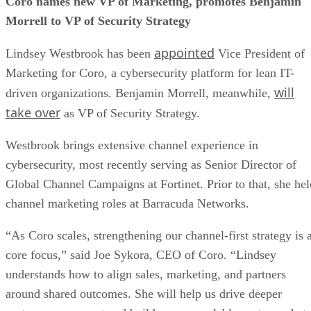
Coro names new VP of Marketing, promotes Benjamin
Morrell to VP of Security Strategy
appointed
Lindsey Westbrook has been
Vice President of
Marketing for Coro, a cybersecurity platform for lean IT-
will
driven organizations. Benjamin Morrell, meanwhile,
take over
as VP of Security Strategy.
Westbrook brings extensive channel experience in
cybersecurity, most recently serving as Senior Director of
Global Channel Campaigns at Fortinet. Prior to that, she hel
channel marketing roles at Barracuda Networks.
“As Coro scales, strengthening our channel-first strategy is 
core focus,” said Joe Sykora, CEO of Coro. “Lindsey
understands how to align sales, marketing, and partners
around shared outcomes. She will help us drive deeper