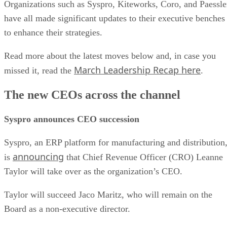
Organizations such as Syspro, Kiteworks, Coro, and Paessle
have all made significant updates to their executive benches
to enhance their strategies.
Read more about the latest moves below and, in case you
March Leadership Recap here
missed it, read the
.
The new CEOs across the channel
Syspro announces CEO succession
Syspro, an ERP platform for manufacturing and distribution
announcing
is
that Chief Revenue Officer (CRO) Leanne
Taylor will take over as the organization’s CEO.
Taylor will succeed Jaco Maritz, who will remain on the
Board as a non-executive director.