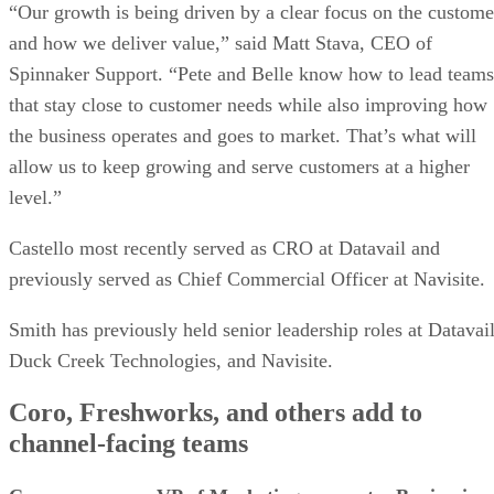
“Our growth is being driven by a clear focus on the custome
and how we deliver value,” said Matt Stava, CEO of
Spinnaker Support. “Pete and Belle know how to lead teams
that stay close to customer needs while also improving how
the business operates and goes to market. That’s what will
allow us to keep growing and serve customers at a higher
level.”
Castello most recently served as CRO at Datavail and
previously served as Chief Commercial Officer at Navisite.
Smith has previously held senior leadership roles at Datavail
Duck Creek Technologies, and Navisite.
Coro, Freshworks, and others add to
channel-facing teams