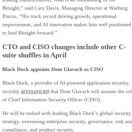
Bitsight,” said Cary Davis, Managing Director at Warburg
Pincus. “His track record driving growth, operational
improvement, and AI innovation makes him well positioned
to lead Bitsight forward.”
CTO and CISO changes include other C-
suite shuffles in April
Black Duck appoints Dom Glavach as CISO
Black Duck, a provider of AI-powered application security,
announced
recently
that Dom Glavach will assume the rol
of Chief Information Security Officer (CISO).
He will be tasked with leading Black Duck’s global security
strategy, overseeing enterprise security, governance, risk an
compliance, and product security.