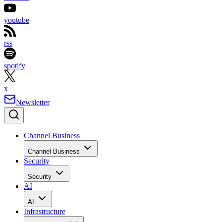
youtube
rss
spotify
x
Newsletter
Channel Business
Channel Business
Security
Security
AI
AI
Infrastructure