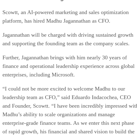
Scowtt, an AI-powered marketing and sales optimization
platform, has hired Madhu Jagannathan as CFO.
Jagannathan will be charged with driving sustained growth
and supporting the founding team as the company scales.
Further, Jagannathan brings with him nearly 30 years of
finance and operational leadership experience across global
enterprises, including Microsoft.
“I could not be more excited to welcome Madhu to our
leadership team as CFO,” said Eduardo Indacochea, CEO
and Founder, Scowtt. “I have been incredibly impressed wit
Madhu’s ability to scale organizations and manage
enterprise-grade finance teams. As we enter this next phase
of rapid growth, his financial and shared vision to build the