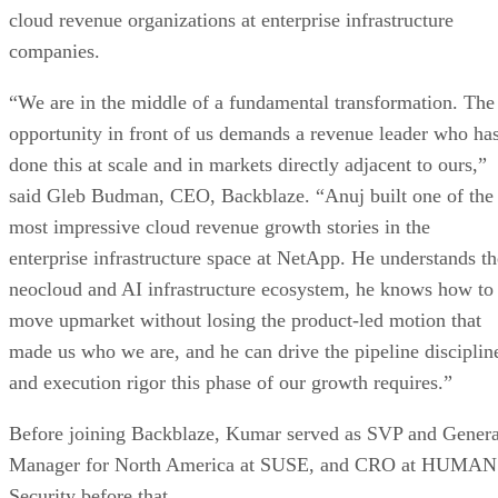
cloud revenue organizations at enterprise infrastructure
companies.
“We are in the middle of a fundamental transformation. The
opportunity in front of us demands a revenue leader who ha
done this at scale and in markets directly adjacent to ours,”
said Gleb Budman, CEO, Backblaze. “Anuj built one of the
most impressive cloud revenue growth stories in the
enterprise infrastructure space at NetApp. He understands th
neocloud and AI infrastructure ecosystem, he knows how to
move upmarket without losing the product-led motion that
made us who we are, and he can drive the pipeline disciplin
and execution rigor this phase of our growth requires.”
Before joining Backblaze, Kumar served as SVP and Genera
Manager for North America at SUSE, and CRO at HUMAN
Security before that.