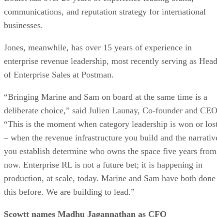
communications, and reputation strategy for international
businesses.
Jones, meanwhile, has over 15 years of experience in
enterprise revenue leadership, most recently serving as Hea
of Enterprise Sales at Postman.
“Bringing Marine and Sam on board at the same time is a
deliberate choice,” said Julien Launay, Co-founder and CEO
“This is the moment when category leadership is won or los
– when the revenue infrastructure you build and the narrativ
you establish determine who owns the space five years from
now. Enterprise RL is not a future bet; it is happening in
production, at scale, today. Marine and Sam have both done
this before. We are building to lead.”
Scowtt names Madhu Jagannathan as CFO