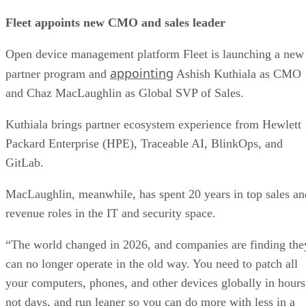
Fleet appoints new CMO and sales leader
Open device management platform Fleet is launching a new
appointing
partner program and
Ashish Kuthiala as CMO
and Chaz MacLaughlin as Global SVP of Sales.
Kuthiala brings partner ecosystem experience from Hewlett
Packard Enterprise (HPE), Traceable AI, BlinkOps, and
GitLab.
MacLaughlin, meanwhile, has spent 20 years in top sales an
revenue roles in the IT and security space.
“The world changed in 2026, and companies are finding the
can no longer operate in the old way. You need to patch all
your computers, phones, and other devices globally in hours
not days, and run leaner so you can do more with less in a