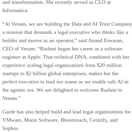
and transformation. She recently served as CLO at
Informatica.
“At Veeam, we are building the Data and AI Trust Company
a mission that demands a legal executive who thinks like a
builder and moves as an operator,” said Anand Eswaran,
CEO of Veeam. “Rashmi began her career as a software
engineer at Apple. That technical DNA, combined with her
experience scaling legal organizations from $20 million
startups to $2 billion global enterprises, makes her the
perfect executive to lead our teams as we enable safe AI in
the agentic era. We are delighted to welcome Rashmi to
Veeam.”
Garde has also helped build and lead legal organizations for
VMware, Marin Software, Bloomreach, Centrify, and
Sophos.