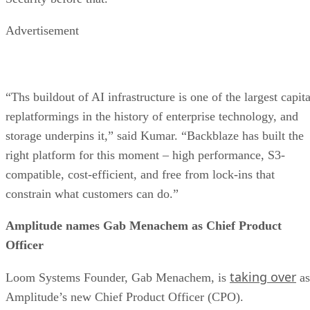
Advertisement
“Ths buildout of AI infrastructure is one of the largest capita
replatformings in the history of enterprise technology, and
storage underpins it,” said Kumar. “Backblaze has built the
right platform for this moment – high performance, S3-
compatible, cost-efficient, and free from lock-ins that
constrain what customers can do.”
Amplitude names Gab Menachem as Chief Product
Officer
taking over
Loom Systems Founder, Gab Menachem, is
as
Amplitude’s new Chief Product Officer (CPO).