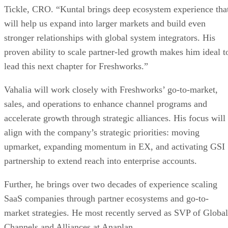
Tickle, CRO. “Kuntal brings deep ecosystem experience tha
will help us expand into larger markets and build even
stronger relationships with global system integrators. His
proven ability to scale partner-led growth makes him ideal t
lead this next chapter for Freshworks.”
Vahalia will work closely with Freshworks’ go-to-market,
sales, and operations to enhance channel programs and
accelerate growth through strategic alliances. His focus will
align with the company’s strategic priorities: moving
upmarket, expanding momentum in EX, and activating GSI
partnership to extend reach into enterprise accounts.
Further, he brings over two decades of experience scaling
SaaS companies through partner ecosystems and go-to-
market strategies. He most recently served as SVP of Global
Channels and Alliances at Anaplan.