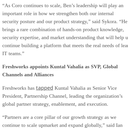
“As Coro continues to scale, Ben’s leadership will play an
important role in how we strengthen both our internal
security posture and our product strategy,” said Sykora. “He
brings a rare combination of hands-on product knowledge,
security expertise, and market understanding that will help u
continue building a platform that meets the real needs of lea
IT teams.”
Freshworks appoints Kuntal Vahalia as SVP, Global
Channels and Alliances
tapped
Freshworks has
Kuntal Vahalia as Senior Vice
President, Partnership Channel, leading the organization’s
global partner strategy, enablement, and execution.
“Partners are a core pillar of our growth strategy as we
continue to scale upmarket and expand globally,” said Ian