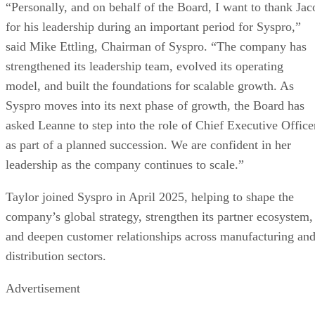
“Personally, and on behalf of the Board, I want to thank Jac
for his leadership during an important period for Syspro,”
said Mike Ettling, Chairman of Syspro. “The company has
strengthened its leadership team, evolved its operating
model, and built the foundations for scalable growth. As
Syspro moves into its next phase of growth, the Board has
asked Leanne to step into the role of Chief Executive Office
as part of a planned succession. We are confident in her
leadership as the company continues to scale.”
Taylor joined Syspro in April 2025, helping to shape the
company’s global strategy, strengthen its partner ecosystem,
and deepen customer relationships across manufacturing an
distribution sectors.
Advertisement