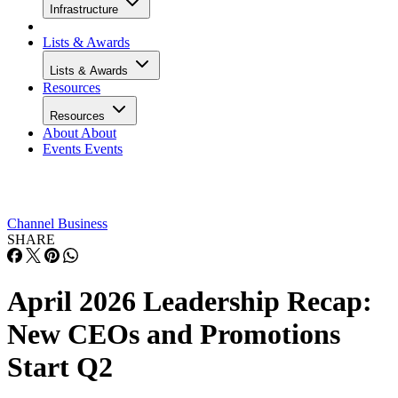
Infrastructure
Lists & Awards
Lists & Awards
Resources
Resources
About
About
Events
Events
Channel Business
SHARE
April 2026 Leadership Recap:
New CEOs and Promotions
Start Q2