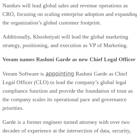
Nantkes will lead global sales and revenue operations as
CRO, focusing on scaling enterprise adoption and expandin
the organization’s global customer footprint.
Additionally, Khoshniyati will lead the global marketing
strategy, positioning, and execution as VP of Marketing.
Veeam names Rashmi Garde as new Chief Legal Officer
appointing
Veeam Software is
Rashmi Garde as Chief
Legal Officer (CLO) to lead the company’s global legal
compliance function and provide the foundation of trust as
the company scales its operational pace and governance
priorities.
Garde is a former engineer turned attorney with over two
decades of experience at the intersection of data, security,