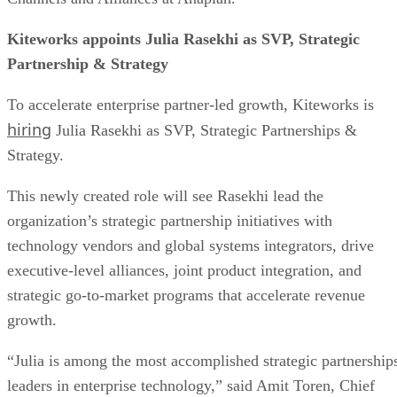
Kiteworks appoints Julia Rasekhi as SVP, Strategic
Partnership & Strategy
To accelerate enterprise partner-led growth, Kiteworks is
hiring
Julia Rasekhi as SVP, Strategic Partnerships &
Strategy.
This newly created role will see Rasekhi lead the
organization’s strategic partnership initiatives with
technology vendors and global systems integrators, drive
executive-level alliances, joint product integration, and
strategic go-to-market programs that accelerate revenue
growth.
“Julia is among the most accomplished strategic partnership
leaders in enterprise technology,” said Amit Toren, Chief