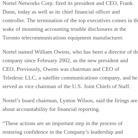
Nortel Networks Corp. fired its president and CEO, Frank
Dunn, today as well as its chief financial officer and
controller. The termination of the top executives comes in t
wake of mounting accounting trouble disclosures at the
Toronto telecommunications equipment manufacturer.
Nortel named William Owens, who has been a director of th
company since February 2002, as the new president and
CEO. Previously, Owens was chairman and CEO of
Teledesic LLC, a satellite communications company, and he
served as vice chairman of the U.S. Joint Chiefs of Staff.
Nortel’s board chairman, Lynton Wilson, said the firings are
about accountability for financial reporting.
“These actions are an important step in the process of
restoring confidence in the Company’s leadership and