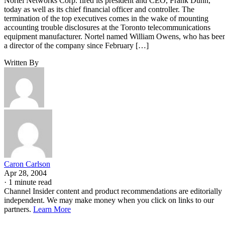
Nortel Networks Corp. fired its president and CEO, Frank Dunn,
today as well as its chief financial officer and controller. The
termination of the top executives comes in the wake of mounting
accounting trouble disclosures at the Toronto telecommunications
equipment manufacturer. Nortel named William Owens, who has bee
a director of the company since February […]
Written By
Caron Carlson
Apr 28, 2004
·
1 minute read
Channel Insider content and product recommendations are editorially
independent. We may make money when you click on links to our
partners.
Learn More