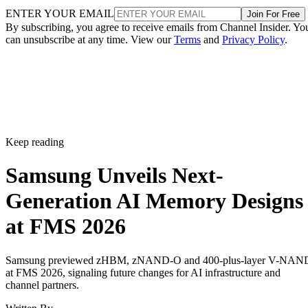
ENTER YOUR EMAIL
Join For Free
By subscribing, you agree to receive emails from Channel Insider. Yo
can unsubscribe at any time. View our
Terms
and
Privacy Policy
.
Keep reading
Samsung Unveils Next-
Generation AI Memory Designs
at FMS 2026
Samsung previewed zHBM, zNAND-O and 400-plus-layer V-NAN
at FMS 2026, signaling future changes for AI infrastructure and
channel partners.