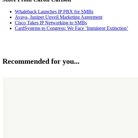
Whaleback Launches IP PBX for SMBs
Avaya, Juniper Unveil Marketing Agreement
Cisco Takes IP Networking to SMBs
CardSystems to Congress: We Face ‘Imminent Extinction’
Recommended for you...