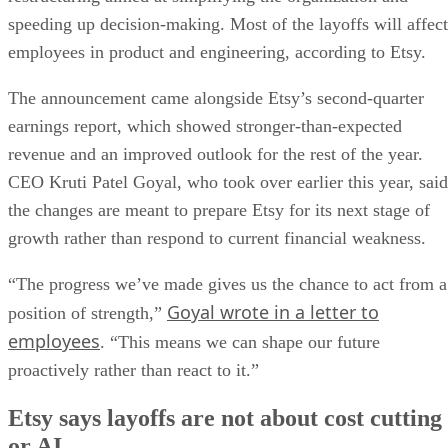
speeding up decision-making. Most of the layoffs will affect
employees in product and engineering, according to Etsy.
The announcement came alongside Etsy’s second-quarter
earnings report, which showed stronger-than-expected
revenue and an improved outlook for the rest of the year.
CEO Kruti Patel Goyal, who took over earlier this year, said
the changes are meant to prepare Etsy for its next stage of
growth rather than respond to current financial weakness.
“The progress we’ve made gives us the chance to act from a
Goyal wrote in a letter to
position of strength,”
employees
. “This means we can shape our future
proactively rather than react to it.”
Etsy says layoffs are not about cost cutting
or AI