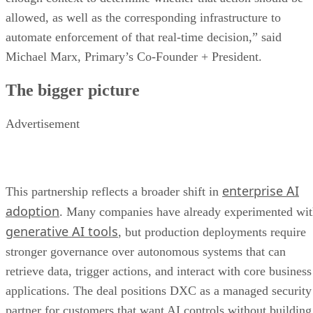
allowed, as well as the corresponding infrastructure to
automate enforcement of that real-time decision,” said
Michael Marx, Primary’s Co-Founder + President.
The bigger picture
Advertisement
enterprise AI
This partnership reflects a broader shift in
adoption
. Many companies have already experimented wi
generative AI tools
, but production deployments require
stronger governance over autonomous systems that can
retrieve data, trigger actions, and interact with core business
applications. The deal positions DXC as a managed security
partner for customers that want AI controls without building