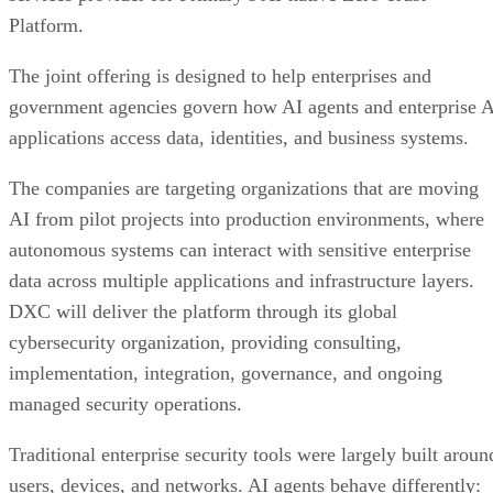
Platform.
The joint offering is designed to help enterprises and
government agencies govern how AI agents and enterprise 
applications access data, identities, and business systems.
The companies are targeting organizations that are moving
AI from pilot projects into production environments, where
autonomous systems can interact with sensitive enterprise
data across multiple applications and infrastructure layers.
DXC will deliver the platform through its global
cybersecurity organization, providing consulting,
implementation, integration, governance, and ongoing
managed security operations.
Traditional enterprise security tools were largely built aroun
users, devices, and networks. AI agents behave differently: