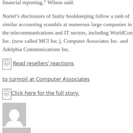
financial reporting,” Wilson said.
Nortel’s disclosures of faulty bookkeeping follow a rash of
similar accounting scandals at numerous large companies in
the telecommunications and IT sectors, including WorldCo
Inc. (now called MCI Inc.), Computer Associates Inc. and
Adelphia Communications Inc.
Read resellers’ reactions
to turmoil at Computer Associates
Click here
for the full story.