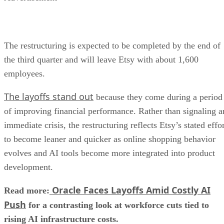
The restructuring is expected to be completed by the end of
the third quarter and will leave Etsy with about 1,600
employees.
The layoffs stand out
because they come during a period
of improving financial performance. Rather than signaling a
immediate crisis, the restructuring reflects Etsy’s stated effo
to become leaner and quicker as online shopping behavior
evolves and AI tools become more integrated into product
development.
Oracle Faces Layoffs Amid Costly AI
Read more:
Push
for a contrasting look at workforce cuts tied to
rising AI infrastructure costs.