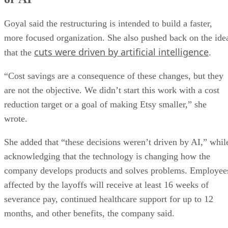
Goyal said the restructuring is intended to build a faster,
more focused organization. She also pushed back on the ide
cuts were driven by artificial intelligence
that the
.
“Cost savings are a consequence of these changes, but they
are not the objective. We didn’t start this work with a cost
reduction target or a goal of making Etsy smaller,” she
wrote.
She added that “these decisions weren’t driven by AI,” whil
acknowledging that the technology is changing how the
company develops products and solves problems. Employee
affected by the layoffs will receive at least 16 weeks of
severance pay, continued healthcare support for up to 12
months, and other benefits, the company said.