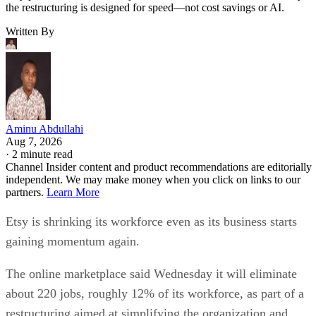
the restructuring is designed for speed—not cost savings or AI.
Written By
Aminu Abdullahi
Aug 7, 2026
·
2 minute read
Channel Insider content and product recommendations are editorially
independent. We may make money when you click on links to our
partners.
Learn More
Etsy is shrinking its workforce even as its business starts
gaining momentum again.
The online marketplace said Wednesday it will eliminate
about 220 jobs, roughly 12% of its workforce, as part of a
restructuring aimed at simplifying the organization and