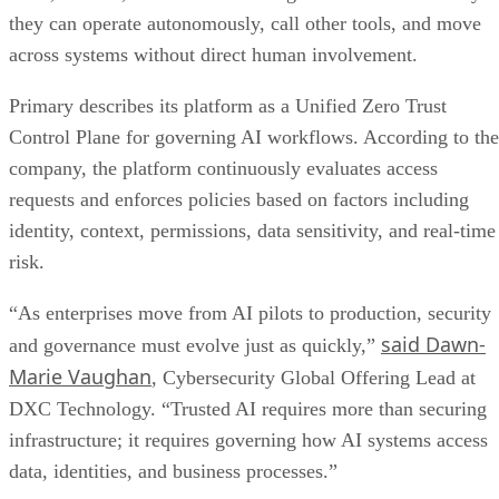
they can operate autonomously, call other tools, and move
across systems without direct human involvement.
Primary describes its platform as a Unified Zero Trust
Control Plane for governing AI workflows. According to the
company, the platform continuously evaluates access
requests and enforces policies based on factors including
identity, context, permissions, data sensitivity, and real-time
risk.
“As enterprises move from AI pilots to production, security
said Dawn-
and governance must evolve just as quickly,”
Marie Vaughan
, Cybersecurity Global Offering Lead at
DXC Technology. “Trusted AI requires more than securing
infrastructure; it requires governing how AI systems access
data, identities, and business processes.”