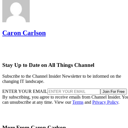
Caron Carlson
Stay Up to Date on All Things Channel
Subscribe to the Channel Insider Newsletter to be informed on the
changing IT landscape.
ENTER YOUR EMAIL
Join For Free
By subscribing, you agree to receive emails from Channel Insider. Yo
can unsubscribe at any time. View our
Terms
and
Privacy Policy
.
More From Caron Carlson