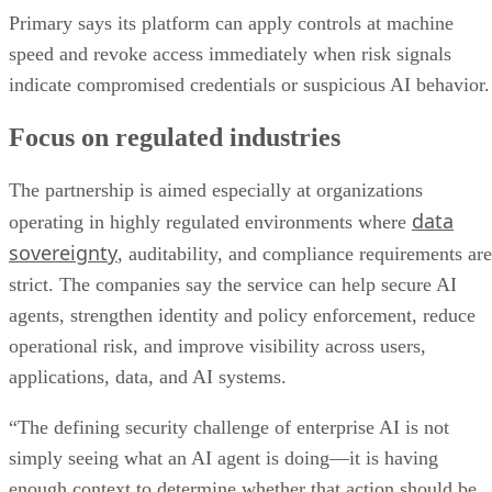
Primary says its platform can apply controls at machine
speed and revoke access immediately when risk signals
indicate compromised credentials or suspicious AI behavior.
Focus on regulated industries
The partnership is aimed especially at organizations
data
operating in highly regulated environments where
sovereignty
, auditability, and compliance requirements are
strict. The companies say the service can help secure AI
agents, strengthen identity and policy enforcement, reduce
operational risk, and improve visibility across users,
applications, data, and AI systems.
“The defining security challenge of enterprise AI is not
simply seeing what an AI agent is doing—it is having
enough context to determine whether that action should be