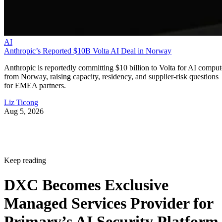
AI
Anthropic’s Reported $10B Volta AI Deal in Norway
Anthropic is reportedly committing $10 billion to Volta for AI comput
from Norway, raising capacity, residency, and supplier-risk questions
for EMEA partners.
Liz Ticong
Aug 5, 2026
Keep reading
DXC Becomes Exclusive
Managed Services Provider for
Primary’s AI Security Platform