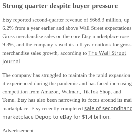
Strong quarter despite buyer pressure
Etsy reported second-quarter revenue of $668.3 million, up
6.2% from a year earlier and above Wall Street expectations
Gross merchandise sales on the core Etsy marketplace rose
9.3%, and the company raised its full-year outlook for gross
The Wall Street
merchandise sales growth, according to
Journal
.
The company has struggled to maintain the rapid expansion
it experienced during the pandemic and has faced increasing
competition from Amazon, Walmart, TikTok Shop, and
Temu. Etsy has also been narrowing its focus around its ma
sale of secondhan
marketplace. Etsy recently completed
marketplace Depop to eBay for $1.4 billion
.
Advertisement