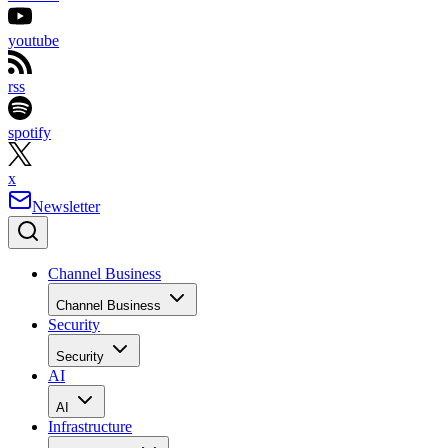
youtube
rss
spotify
x
Newsletter
Channel Business
Channel Business
Security
Security
AI
AI
Infrastructure