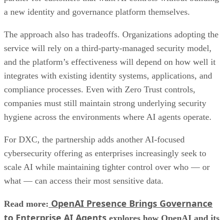
a new identity and governance platform themselves.
The approach also has tradeoffs. Organizations adopting the
service will rely on a third-party-managed security model,
and the platform’s effectiveness will depend on how well it
integrates with existing identity systems, applications, and
compliance processes. Even with Zero Trust controls,
companies must still maintain strong underlying security
hygiene across the environments where AI agents operate.
For DXC, the partnership adds another AI-focused
cybersecurity offering as enterprises increasingly seek to
scale AI while maintaining tighter control over who — or
what — can access their most sensitive data.
OpenAI Presence Brings Governance
Read more:
to Enterprise AI Agents
explores how OpenAI and its