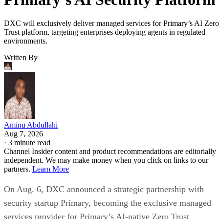
DXC will exclusively deliver managed services for Primary’s AI Zero
Trust platform, targeting enterprises deploying agents in regulated
environments.
Written By
Aminu Abdullahi
Aug 7, 2026
·
3 minute read
Channel Insider content and product recommendations are editorially
independent. We may make money when you click on links to our
partners.
Learn More
On Aug. 6, DXC announced a strategic partnership with
security startup Primary, becoming the exclusive managed
services provider for Primary’s AI-native Zero Trust