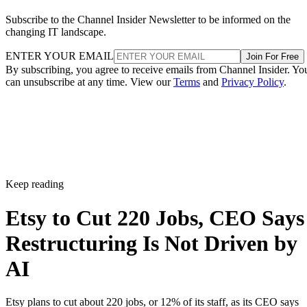
Subscribe to the Channel Insider Newsletter to be informed on the
changing IT landscape.
ENTER YOUR EMAIL
Join For Free
By subscribing, you agree to receive emails from Channel Insider. Yo
can unsubscribe at any time. View our
Terms
and
Privacy Policy
.
Keep reading
Etsy to Cut 220 Jobs, CEO Says
Restructuring Is Not Driven by
AI
Etsy plans to cut about 220 jobs, or 12% of its staff, as its CEO says