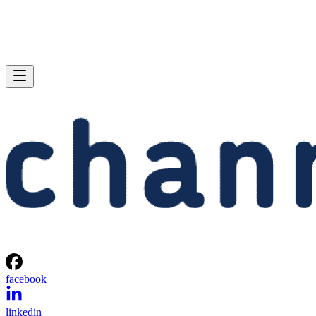
facebook
linkedin