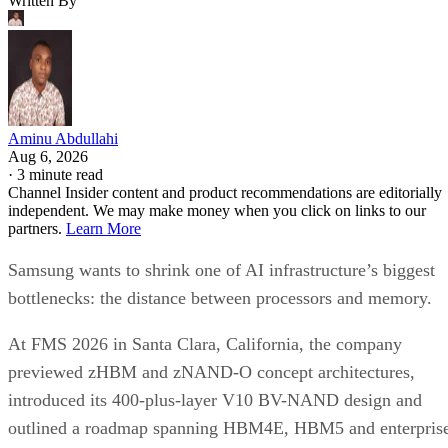
Written By
Aminu Abdullahi
Aug 6, 2026
·
3 minute read
Channel Insider content and product recommendations are editorially
independent. We may make money when you click on links to our
partners.
Learn More
Samsung wants to shrink one of AI infrastructure’s biggest
bottlenecks: the distance between processors and memory.
At FMS 2026 in Santa Clara, California, the company
previewed zHBM and zNAND-O concept architectures,
introduced its 400-plus-layer V10 BV-NAND design and
outlined a roadmap spanning HBM4E, HBM5 and enterpris