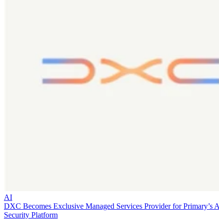
AI
DXC Becomes Exclusive Managed Services Provider for Primary’s 
Security Platform