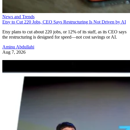
News and Trends
Etsy to Cut 220 Jobs, CEO Says Restructuring Is Not Driven by AI
Etsy plans to cut about 220 jobs, or 12% of its staff, as its CEO says
the restructuring is designed for speed—not cost savings or AI.
Aminu Abdullahi
Aug 7, 2026