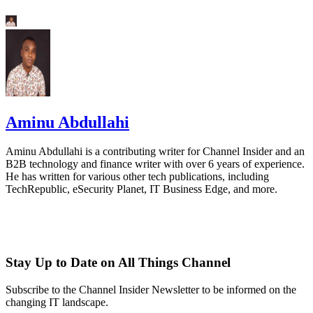
Aminu Abdullahi
Aminu Abdullahi is a contributing writer for Channel Insider and an
B2B technology and finance writer with over 6 years of experience.
He has written for various other tech publications, including
TechRepublic, eSecurity Planet, IT Business Edge, and more.
Stay Up to Date on All Things Channel
Subscribe to the Channel Insider Newsletter to be informed on the
changing IT landscape.