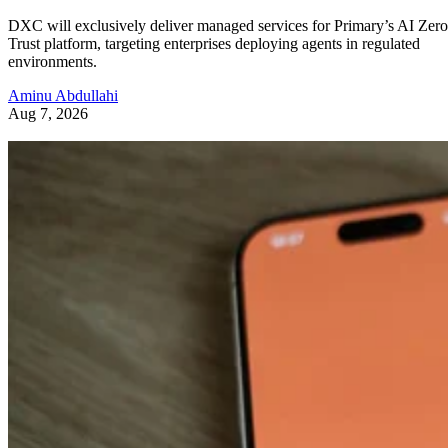
DXC will exclusively deliver managed services for Primary’s AI Zero
Trust platform, targeting enterprises deploying agents in regulated
environments.
Aminu Abdullahi
Aug 7, 2026