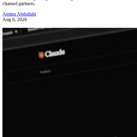
channel partners.
Aminu Abdullahi
Aug 6, 2026