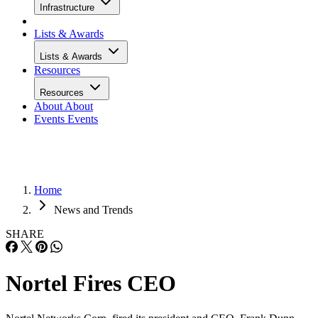
Infrastructure
Lists & Awards
Lists & Awards
Resources
Resources
About
About
Events
Events
Home
News and Trends
SHARE
Nortel Fires CEO