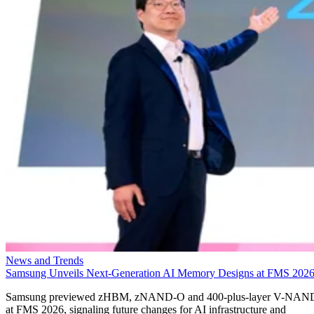
News and Trends
Samsung Unveils Next-Generation AI Memory Designs at FMS 202
Samsung previewed zHBM, zNAND-O and 400-plus-layer V-NAN
at FMS 2026, signaling future changes for AI infrastructure and