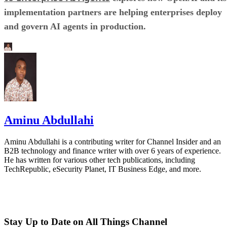
implementation partners are helping enterprises deploy
and govern AI agents in production.
Aminu Abdullahi
Aminu Abdullahi is a contributing writer for Channel Insider and an
B2B technology and finance writer with over 6 years of experience.
He has written for various other tech publications, including
TechRepublic, eSecurity Planet, IT Business Edge, and more.
Stay Up to Date on All Things Channel